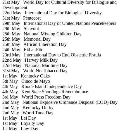
21st May
World Day for Cultural Diversity for Dialogue and
Development
22nd May
International Day for Biological Diversity
31st May
Pentecost
29th May
International Day of United Nations Peacekeepers
29th May
Shavuot
25th May
National Missing Children Day
25th May
Memorial Day
25th May
African Liberation Day
24th May
Eid al-Fitr
23rd May
International Day to End Obstetric Fistula
22nd May
Harvey Milk Day
22nd May
National Maritime Day
31st May
World No Tobacco Day
1st May
Kentucky Oaks
5th May
Cinco de Mayo
4th May
Rhode Island Independence Day
4th May
Kent State Shootings Remembrance
3rd May
World Press Freedom Day
2nd May
National Explosive Ordnance Disposal (EOD) Day
2nd May
Kentucky Derby
2nd May
World Tuna Day
1st May
Lei Day
1st May
Loyalty Day
1st May
Law Day