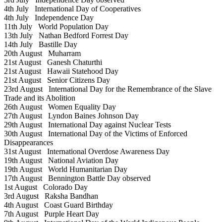
4th July
International Day of Cooperatives
4th July
Independence Day
11th July
World Population Day
13th July
Nathan Bedford Forrest Day
14th July
Bastille Day
20th August
Muharram
21st August
Ganesh Chaturthi
21st August
Hawaii Statehood Day
21st August
Senior Citizens Day
23rd August
International Day for the Remembrance of the Slave
Trade and its Abolition
26th August
Women Equality Day
27th August
Lyndon Baines Johnson Day
29th August
International Day against Nuclear Tests
30th August
International Day of the Victims of Enforced
Disappearances
31st August
International Overdose Awareness Day
19th August
National Aviation Day
19th August
World Humanitarian Day
17th August
Bennington Battle Day observed
1st August
Colorado Day
3rd August
Raksha Bandhan
4th August
Coast Guard Birthday
7th August
Purple Heart Day