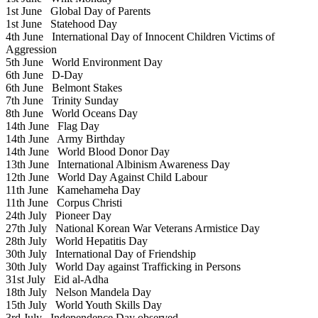
1st June
Global Day of Parents
1st June
Statehood Day
4th June
International Day of Innocent Children Victims of
Aggression
5th June
World Environment Day
6th June
D-Day
6th June
Belmont Stakes
7th June
Trinity Sunday
8th June
World Oceans Day
14th June
Flag Day
14th June
Army Birthday
14th June
World Blood Donor Day
13th June
International Albinism Awareness Day
12th June
World Day Against Child Labour
11th June
Kamehameha Day
11th June
Corpus Christi
24th July
Pioneer Day
27th July
National Korean War Veterans Armistice Day
28th July
World Hepatitis Day
30th July
International Day of Friendship
30th July
World Day against Trafficking in Persons
31st July
Eid al-Adha
18th July
Nelson Mandela Day
15th July
World Youth Skills Day
3rd July
Independence Day observed