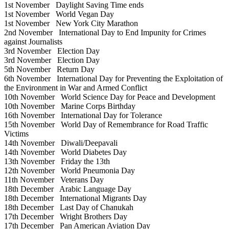
1st November
Daylight Saving Time ends
1st November
World Vegan Day
1st November
New York City Marathon
2nd November
International Day to End Impunity for Crimes
against Journalists
3rd November
Election Day
3rd November
Election Day
5th November
Return Day
6th November
International Day for Preventing the Exploitation of
the Environment in War and Armed Conflict
10th November
World Science Day for Peace and Development
10th November
Marine Corps Birthday
16th November
International Day for Tolerance
15th November
World Day of Remembrance for Road Traffic
Victims
14th November
Diwali/Deepavali
14th November
World Diabetes Day
13th November
Friday the 13th
12th November
World Pneumonia Day
11th November
Veterans Day
18th December
Arabic Language Day
18th December
International Migrants Day
18th December
Last Day of Chanukah
17th December
Wright Brothers Day
17th December
Pan American Aviation Day