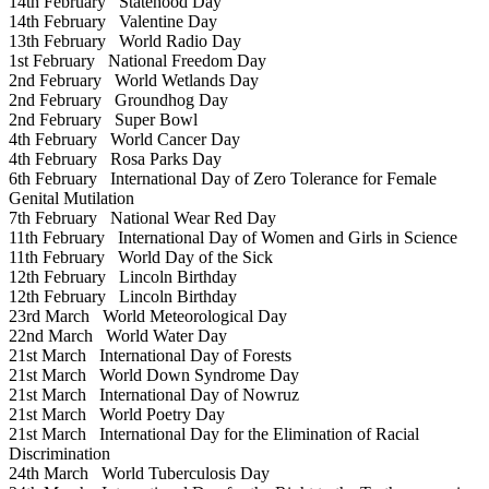
14th February
Statehood Day
14th February
Valentine Day
13th February
World Radio Day
1st February
National Freedom Day
2nd February
World Wetlands Day
2nd February
Groundhog Day
2nd February
Super Bowl
4th February
World Cancer Day
4th February
Rosa Parks Day
6th February
International Day of Zero Tolerance for Female
Genital Mutilation
7th February
National Wear Red Day
11th February
International Day of Women and Girls in Science
11th February
World Day of the Sick
12th February
Lincoln Birthday
12th February
Lincoln Birthday
23rd March
World Meteorological Day
22nd March
World Water Day
21st March
International Day of Forests
21st March
World Down Syndrome Day
21st March
International Day of Nowruz
21st March
World Poetry Day
21st March
International Day for the Elimination of Racial
Discrimination
24th March
World Tuberculosis Day