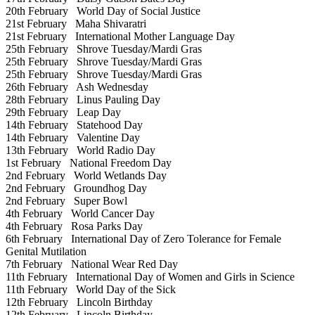
20th February
World Day of Social Justice
21st February
Maha Shivaratri
21st February
International Mother Language Day
25th February
Shrove Tuesday/Mardi Gras
25th February
Shrove Tuesday/Mardi Gras
25th February
Shrove Tuesday/Mardi Gras
26th February
Ash Wednesday
28th February
Linus Pauling Day
29th February
Leap Day
14th February
Statehood Day
14th February
Valentine Day
13th February
World Radio Day
1st February
National Freedom Day
2nd February
World Wetlands Day
2nd February
Groundhog Day
2nd February
Super Bowl
4th February
World Cancer Day
4th February
Rosa Parks Day
6th February
International Day of Zero Tolerance for Female
Genital Mutilation
7th February
National Wear Red Day
11th February
International Day of Women and Girls in Science
11th February
World Day of the Sick
12th February
Lincoln Birthday
12th February
Lincoln Birthday