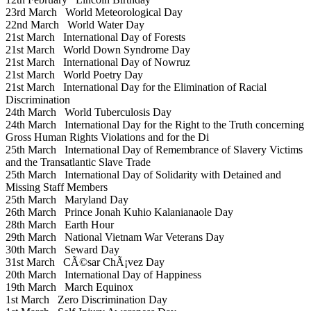
23rd March
World Meteorological Day
22nd March
World Water Day
21st March
International Day of Forests
21st March
World Down Syndrome Day
21st March
International Day of Nowruz
21st March
World Poetry Day
21st March
International Day for the Elimination of Racial
Discrimination
24th March
World Tuberculosis Day
24th March
International Day for the Right to the Truth concerning
Gross Human Rights Violations and for the Di
25th March
International Day of Remembrance of Slavery Victims
and the Transatlantic Slave Trade
25th March
International Day of Solidarity with Detained and
Missing Staff Members
25th March
Maryland Day
26th March
Prince Jonah Kuhio Kalanianaole Day
28th March
Earth Hour
29th March
National Vietnam War Veterans Day
30th March
Seward Day
31st March
CÃ©sar ChÃ¡vez Day
20th March
International Day of Happiness
19th March
March Equinox
1st March
Zero Discrimination Day