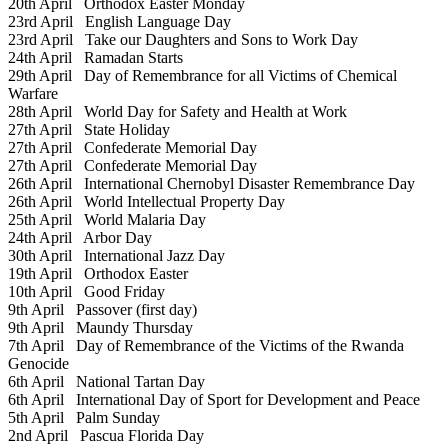
20th April
Orthodox Easter Monday
23rd April
English Language Day
23rd April
Take our Daughters and Sons to Work Day
24th April
Ramadan Starts
29th April
Day of Remembrance for all Victims of Chemical
Warfare
28th April
World Day for Safety and Health at Work
27th April
State Holiday
27th April
Confederate Memorial Day
27th April
Confederate Memorial Day
26th April
International Chernobyl Disaster Remembrance Day
26th April
World Intellectual Property Day
25th April
World Malaria Day
24th April
Arbor Day
30th April
International Jazz Day
19th April
Orthodox Easter
10th April
Good Friday
9th April
Passover (first day)
9th April
Maundy Thursday
7th April
Day of Remembrance of the Victims of the Rwanda
Genocide
6th April
National Tartan Day
6th April
International Day of Sport for Development and Peace
5th April
Palm Sunday
2nd April
Pascua Florida Day