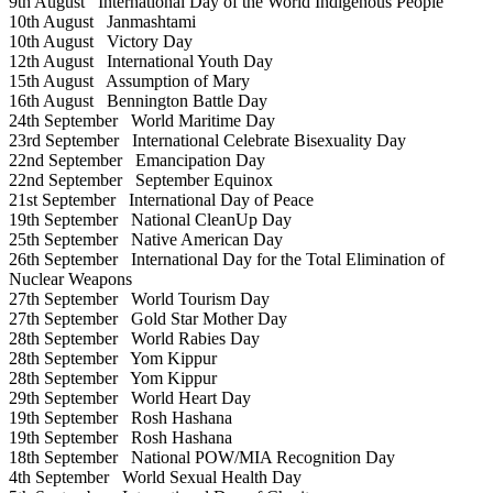
9th August
International Day of the World Indigenous People
10th August
Janmashtami
10th August
Victory Day
12th August
International Youth Day
15th August
Assumption of Mary
16th August
Bennington Battle Day
24th September
World Maritime Day
23rd September
International Celebrate Bisexuality Day
22nd September
Emancipation Day
22nd September
September Equinox
21st September
International Day of Peace
19th September
National CleanUp Day
25th September
Native American Day
26th September
International Day for the Total Elimination of
Nuclear Weapons
27th September
World Tourism Day
27th September
Gold Star Mother Day
28th September
World Rabies Day
28th September
Yom Kippur
28th September
Yom Kippur
29th September
World Heart Day
19th September
Rosh Hashana
19th September
Rosh Hashana
18th September
National POW/MIA Recognition Day
4th September
World Sexual Health Day