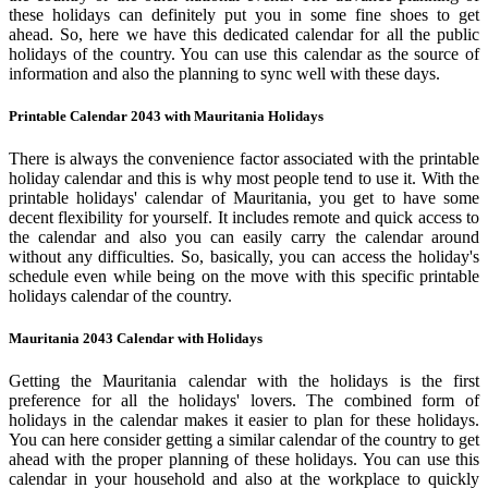
these holidays can definitely put you in some fine shoes to get
ahead. So, here we have this dedicated calendar for all the public
holidays of the country. You can use this calendar as the source of
information and also the planning to sync well with these days.
Printable Calendar 2043 with Mauritania Holidays
There is always the convenience factor associated with the printable
holiday calendar and this is why most people tend to use it. With the
printable holidays' calendar of Mauritania, you get to have some
decent flexibility for yourself. It includes remote and quick access to
the calendar and also you can easily carry the calendar around
without any difficulties. So, basically, you can access the holiday's
schedule even while being on the move with this specific printable
holidays calendar of the country.
Mauritania 2043 Calendar with Holidays
Getting the Mauritania calendar with the holidays is the first
preference for all the holidays' lovers. The combined form of
holidays in the calendar makes it easier to plan for these holidays.
You can here consider getting a similar calendar of the country to get
ahead with the proper planning of these holidays. You can use this
calendar in your household and also at the workplace to quickly