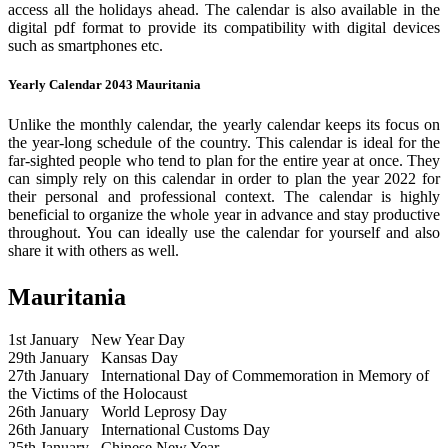
access all the holidays ahead. The calendar is also available in the
digital pdf format to provide its compatibility with digital devices
such as smartphones etc.
Yearly Calendar 2043 Mauritania
Unlike the monthly calendar, the yearly calendar keeps its focus on
the year-long schedule of the country. This calendar is ideal for the
far-sighted people who tend to plan for the entire year at once. They
can simply rely on this calendar in order to plan the year 2022 for
their personal and professional context. The calendar is highly
beneficial to organize the whole year in advance and stay productive
throughout. You can ideally use the calendar for yourself and also
share it with others as well.
Mauritania
1st January
New Year Day
29th January
Kansas Day
27th January
International Day of Commemoration in Memory of
the Victims of the Holocaust
26th January
World Leprosy Day
26th January
International Customs Day
25th January
Chinese New Year