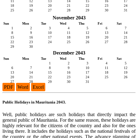
11
12
13
14
15
16
17
18
19
20
21
22
23
24
25
26
27
28
29
30
31
November 2043
Sun
Mon
Tue
Wed
Thu
Fri
Sat
1
2
3
4
5
6
7
8
9
10
11
12
13
14
15
16
17
18
19
20
21
22
23
24
25
26
27
28
29
30
December 2043
Sun
Mon
Tue
Wed
Thu
Fri
Sat
1
2
3
4
5
6
7
8
9
10
11
12
13
14
15
16
17
18
19
20
21
22
23
24
25
26
27
28
29
30
31
PDF
Word
Excel
Public Holidays in Mauritania 2043.
Well, public holidays are such holidays that directly impact the
general public of Mauritania. For the same reason, these holidays are
highly relevant for the citizens of the country and also for the ones
living there. It includes the holidays such as the national festivals of
the country or the other national events. The advance planning of