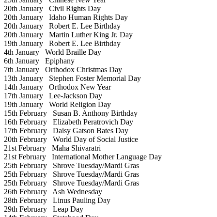
20th January
Civil Rights Day
20th January
Idaho Human Rights Day
20th January
Robert E. Lee Birthday
20th January
Martin Luther King Jr. Day
19th January
Robert E. Lee Birthday
4th January
World Braille Day
6th January
Epiphany
7th January
Orthodox Christmas Day
13th January
Stephen Foster Memorial Day
14th January
Orthodox New Year
17th January
Lee-Jackson Day
19th January
World Religion Day
15th February
Susan B. Anthony Birthday
16th February
Elizabeth Peratrovich Day
17th February
Daisy Gatson Bates Day
20th February
World Day of Social Justice
21st February
Maha Shivaratri
21st February
International Mother Language Day
25th February
Shrove Tuesday/Mardi Gras
25th February
Shrove Tuesday/Mardi Gras
25th February
Shrove Tuesday/Mardi Gras
26th February
Ash Wednesday
28th February
Linus Pauling Day
29th February
Leap Day