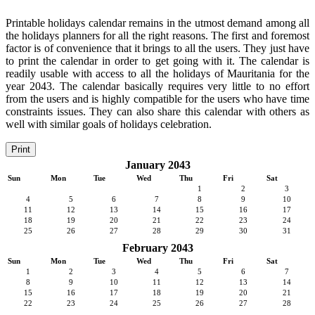
Printable holidays calendar remains in the utmost demand among all
the holidays planners for all the right reasons. The first and foremost
factor is of convenience that it brings to all the users. They just have
to print the calendar in order to get going with it. The calendar is
readily usable with access to all the holidays of Mauritania for the
year 2043. The calendar basically requires very little to no effort
from the users and is highly compatible for the users who have time
constraints issues. They can also share this calendar with others as
well with similar goals of holidays celebration.
Print
January 2043
Sun
Mon
Tue
Wed
Thu
Fri
Sat
1
2
3
4
5
6
7
8
9
10
11
12
13
14
15
16
17
18
19
20
21
22
23
24
25
26
27
28
29
30
31
February 2043
Sun
Mon
Tue
Wed
Thu
Fri
Sat
1
2
3
4
5
6
7
8
9
10
11
12
13
14
15
16
17
18
19
20
21
22
23
24
25
26
27
28