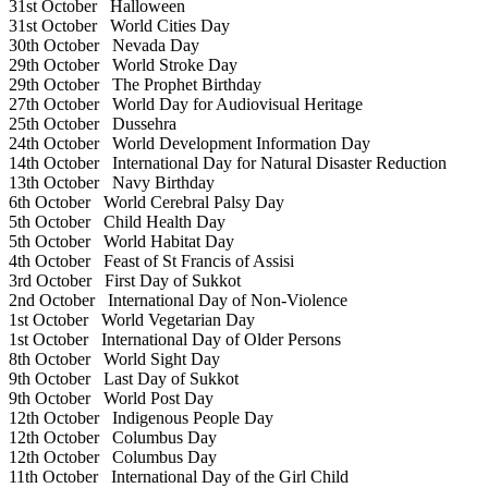
31st October
Halloween
31st October
World Cities Day
30th October
Nevada Day
29th October
World Stroke Day
29th October
The Prophet Birthday
27th October
World Day for Audiovisual Heritage
25th October
Dussehra
24th October
World Development Information Day
14th October
International Day for Natural Disaster Reduction
13th October
Navy Birthday
6th October
World Cerebral Palsy Day
5th October
Child Health Day
5th October
World Habitat Day
4th October
Feast of St Francis of Assisi
3rd October
First Day of Sukkot
2nd October
International Day of Non-Violence
1st October
World Vegetarian Day
1st October
International Day of Older Persons
8th October
World Sight Day
9th October
Last Day of Sukkot
9th October
World Post Day
12th October
Indigenous People Day
12th October
Columbus Day
12th October
Columbus Day
11th October
International Day of the Girl Child