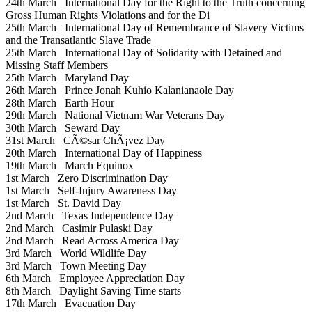
24th March
International Day for the Right to the Truth concerning
Gross Human Rights Violations and for the Di
25th March
International Day of Remembrance of Slavery Victims
and the Transatlantic Slave Trade
25th March
International Day of Solidarity with Detained and
Missing Staff Members
25th March
Maryland Day
26th March
Prince Jonah Kuhio Kalanianaole Day
28th March
Earth Hour
29th March
National Vietnam War Veterans Day
30th March
Seward Day
31st March
CÃ©sar ChÃ¡vez Day
20th March
International Day of Happiness
19th March
March Equinox
1st March
Zero Discrimination Day
1st March
Self-Injury Awareness Day
1st March
St. David Day
2nd March
Texas Independence Day
2nd March
Casimir Pulaski Day
2nd March
Read Across America Day
3rd March
World Wildlife Day
3rd March
Town Meeting Day
6th March
Employee Appreciation Day
8th March
Daylight Saving Time starts
17th March
Evacuation Day