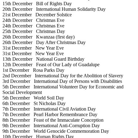
15th December
Bill of Rights Day
20th December
International Human Solidarity Day
21st December
December Solstice
24th December
Christmas Eve
24th December
Christmas Eve
25th December
Christmas Day
26th December
Kwanzaa (first day)
26th December
Day After Christmas Day
31st December
New Year Eve
31st December
New Year Eve
13th December
National Guard Birthday
12th December
Feast of Our Lady of Guadalupe
1st December
Rosa Parks Day
2nd December
International Day for the Abolition of Slavery
3rd December
International Day of Persons with Disabilities
5th December
International Volunteer Day for Economic and
Social Development
5th December
World Soil Day
6th December
St Nicholas Day
7th December
International Civil Aviation Day
7th December
Pearl Harbor Remembrance Day
8th December
Feast of the Immaculate Conception
9th December
International Anti-Corruption Day
9th December
World Genocide Commemoration Day
10th December
Human Rights Day