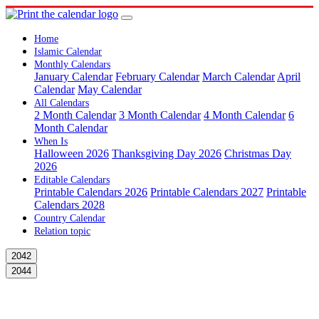
Home
Islamic Calendar
Monthly Calendars
January Calendar
February Calendar
March Calendar
April
Calendar
May Calendar
All Calendars
2 Month Calendar
3 Month Calendar
4 Month Calendar
6
Month Calendar
When Is
Halloween 2026
Thanksgiving Day 2026
Christmas Day
2026
Editable Calendars
Printable Calendars 2026
Printable Calendars 2027
Printable
Calendars 2028
Country Calendar
Relation topic
2042
2044