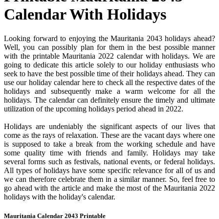
Calendar With Holidays
Looking forward to enjoying the Mauritania 2043 holidays ahead?
Well, you can possibly plan for them in the best possible manner
with the printable Mauritania 2022 calendar with holidays. We are
going to dedicate this article solely to our holiday enthusiasts who
seek to have the best possible time of their holidays ahead. They can
use our holiday calendar here to check all the respective dates of the
holidays and subsequently make a warm welcome for all the
holidays. The calendar can definitely ensure the timely and ultimate
utilization of the upcoming holidays period ahead in 2022.
Holidays are undeniably the significant aspects of our lives that
come as the rays of relaxation. These are the vacant days where one
is supposed to take a break from the working schedule and have
some quality time with friends and family. Holidays may take
several forms such as festivals, national events, or federal holidays.
All types of holidays have some specific relevance for all of us and
we can therefore celebrate them in a similar manner. So, feel free to
go ahead with the article and make the most of the Mauritania 2022
holidays with the holiday's calendar.
Mauritania Calendar 2043 Printable