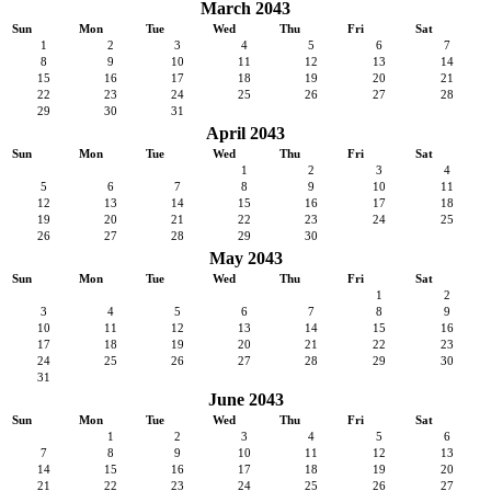
March 2043
Sun
Mon
Tue
Wed
Thu
Fri
Sat
1
2
3
4
5
6
7
8
9
10
11
12
13
14
15
16
17
18
19
20
21
22
23
24
25
26
27
28
29
30
31
April 2043
Sun
Mon
Tue
Wed
Thu
Fri
Sat
1
2
3
4
5
6
7
8
9
10
11
12
13
14
15
16
17
18
19
20
21
22
23
24
25
26
27
28
29
30
May 2043
Sun
Mon
Tue
Wed
Thu
Fri
Sat
1
2
3
4
5
6
7
8
9
10
11
12
13
14
15
16
17
18
19
20
21
22
23
24
25
26
27
28
29
30
31
June 2043
Sun
Mon
Tue
Wed
Thu
Fri
Sat
1
2
3
4
5
6
7
8
9
10
11
12
13
14
15
16
17
18
19
20
21
22
23
24
25
26
27