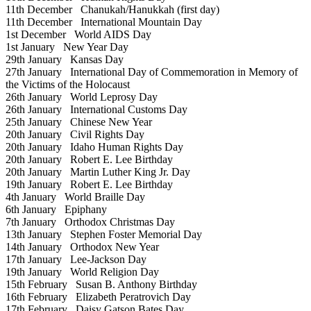
11th December
Chanukah/Hanukkah (first day)
11th December
International Mountain Day
1st December
World AIDS Day
1st January
New Year Day
29th January
Kansas Day
27th January
International Day of Commemoration in Memory of
the Victims of the Holocaust
26th January
World Leprosy Day
26th January
International Customs Day
25th January
Chinese New Year
20th January
Civil Rights Day
20th January
Idaho Human Rights Day
20th January
Robert E. Lee Birthday
20th January
Martin Luther King Jr. Day
19th January
Robert E. Lee Birthday
4th January
World Braille Day
6th January
Epiphany
7th January
Orthodox Christmas Day
13th January
Stephen Foster Memorial Day
14th January
Orthodox New Year
17th January
Lee-Jackson Day
19th January
World Religion Day
15th February
Susan B. Anthony Birthday
16th February
Elizabeth Peratrovich Day
17th February
Daisy Gatson Bates Day