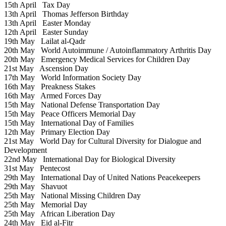
15th April
Tax Day
13th April
Thomas Jefferson Birthday
13th April
Easter Monday
12th April
Easter Sunday
19th May
Lailat al-Qadr
20th May
World Autoimmune / Autoinflammatory Arthritis Day
20th May
Emergency Medical Services for Children Day
21st May
Ascension Day
17th May
World Information Society Day
16th May
Preakness Stakes
16th May
Armed Forces Day
15th May
National Defense Transportation Day
15th May
Peace Officers Memorial Day
15th May
International Day of Families
12th May
Primary Election Day
21st May
World Day for Cultural Diversity for Dialogue and
Development
22nd May
International Day for Biological Diversity
31st May
Pentecost
29th May
International Day of United Nations Peacekeepers
29th May
Shavuot
25th May
National Missing Children Day
25th May
Memorial Day
25th May
African Liberation Day
24th May
Eid al-Fitr