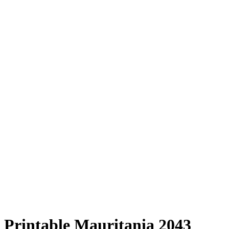
Printable Mauritania 2043