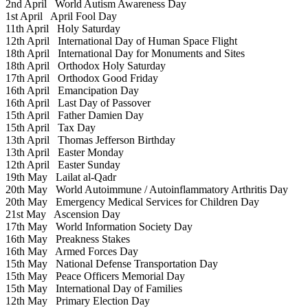
2nd April
World Autism Awareness Day
1st April
April Fool Day
11th April
Holy Saturday
12th April
International Day of Human Space Flight
18th April
International Day for Monuments and Sites
18th April
Orthodox Holy Saturday
17th April
Orthodox Good Friday
16th April
Emancipation Day
16th April
Last Day of Passover
15th April
Father Damien Day
15th April
Tax Day
13th April
Thomas Jefferson Birthday
13th April
Easter Monday
12th April
Easter Sunday
19th May
Lailat al-Qadr
20th May
World Autoimmune / Autoinflammatory Arthritis Day
20th May
Emergency Medical Services for Children Day
21st May
Ascension Day
17th May
World Information Society Day
16th May
Preakness Stakes
16th May
Armed Forces Day
15th May
National Defense Transportation Day
15th May
Peace Officers Memorial Day
15th May
International Day of Families
12th May
Primary Election Day