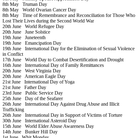
8th May
Truman Day
8th May
World Ovarian Cancer Day
8th May
Time of Remembrance and Reconciliation for Those Who
Lost Their Lives during the Second World War
20th June
World Refugee Day
20th June
June Solstice
19th June
Juneteenth
19th June
Emancipation Day
19th June
International Day for the Elimination of Sexual Violence
in Conflict
17th June
World Day to Combat Desertification and Drought
16th June
International Day of Family Remittances
20th June
West Virginia Day
20th June
American Eagle Day
21st June
International Day of Yoga
21st June
Father Day
23rd June
Public Service Day
25th June
Day of the Seafarer
26th June
International Day Against Drug Abuse and Illicit
Trafficking
26th June
International Day in Support of Victims of Torture
30th June
International Asteroid Day
15th June
World Elder Abuse Awareness Day
14th June
Bunker Hill Day
1st June
Whit Monday