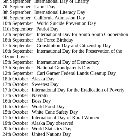
5th September
International Day of Charity
7th September
Labor Day
8th September
International Literacy Day
9th September
California Admission Day
10th September
World Suicide Prevention Day
11th September
Patriot Day
12th September
International Day for South-South Cooperation
18th September
Air Force Birthday
17th September
Constitution Day and Citizenship Day
16th September
International Day for the Preservation of the
Ozone Layer
15th September
International Day of Democracy
13th September
National Grandparents Day
12th September
Carl Garner Federal Lands Cleanup Day
18th October
Alaska Day
17th October
Sweetest Day
17th October
International Day for the Eradication of Poverty
17th October
Navratri
16th October
Boss Day
16th October
World Food Day
15th October
White Cane Safety Day
15th October
International Day of Rural Women
19th October
Alaska Day observed
20th October
World Statistics Day
24th October
United Nations Day