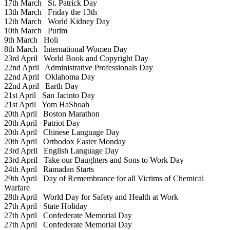
17th March
St. Patrick Day
13th March
Friday the 13th
12th March
World Kidney Day
10th March
Purim
9th March
Holi
8th March
International Women Day
23rd April
World Book and Copyright Day
22nd April
Administrative Professionals Day
22nd April
Oklahoma Day
22nd April
Earth Day
21st April
San Jacinto Day
21st April
Yom HaShoah
20th April
Boston Marathon
20th April
Patriot Day
20th April
Chinese Language Day
20th April
Orthodox Easter Monday
23rd April
English Language Day
23rd April
Take our Daughters and Sons to Work Day
24th April
Ramadan Starts
29th April
Day of Remembrance for all Victims of Chemical
Warfare
28th April
World Day for Safety and Health at Work
27th April
State Holiday
27th April
Confederate Memorial Day
27th April
Confederate Memorial Day