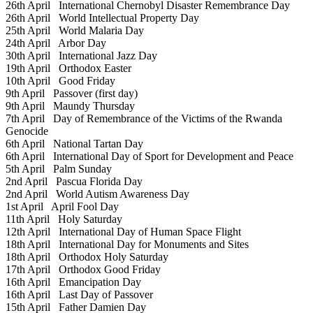
26th April
International Chernobyl Disaster Remembrance Day
26th April
World Intellectual Property Day
25th April
World Malaria Day
24th April
Arbor Day
30th April
International Jazz Day
19th April
Orthodox Easter
10th April
Good Friday
9th April
Passover (first day)
9th April
Maundy Thursday
7th April
Day of Remembrance of the Victims of the Rwanda
Genocide
6th April
National Tartan Day
6th April
International Day of Sport for Development and Peace
5th April
Palm Sunday
2nd April
Pascua Florida Day
2nd April
World Autism Awareness Day
1st April
April Fool Day
11th April
Holy Saturday
12th April
International Day of Human Space Flight
18th April
International Day for Monuments and Sites
18th April
Orthodox Holy Saturday
17th April
Orthodox Good Friday
16th April
Emancipation Day
16th April
Last Day of Passover
15th April
Father Damien Day