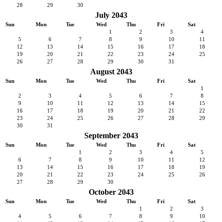
28
29
30
July 2043
Sun
Mon
Tue
Wed
Thu
Fri
Sat
1
2
3
4
5
6
7
8
9
10
11
12
13
14
15
16
17
18
19
20
21
22
23
24
25
26
27
28
29
30
31
August 2043
Sun
Mon
Tue
Wed
Thu
Fri
Sat
1
2
3
4
5
6
7
8
9
10
11
12
13
14
15
16
17
18
19
20
21
22
23
24
25
26
27
28
29
30
31
September 2043
Sun
Mon
Tue
Wed
Thu
Fri
Sat
1
2
3
4
5
6
7
8
9
10
11
12
13
14
15
16
17
18
19
20
21
22
23
24
25
26
27
28
29
30
October 2043
Sun
Mon
Tue
Wed
Thu
Fri
Sat
1
2
3
4
5
6
7
8
9
10