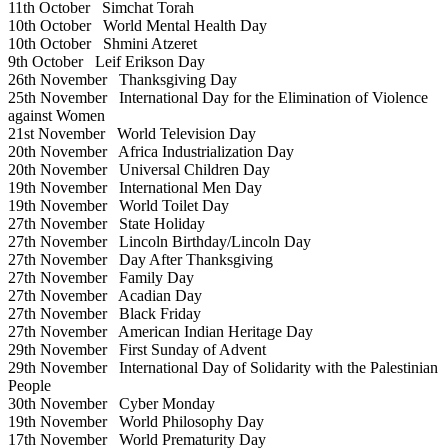
11th October
Simchat Torah
10th October
World Mental Health Day
10th October
Shmini Atzeret
9th October
Leif Erikson Day
26th November
Thanksgiving Day
25th November
International Day for the Elimination of Violence
against Women
21st November
World Television Day
20th November
Africa Industrialization Day
20th November
Universal Children Day
19th November
International Men Day
19th November
World Toilet Day
27th November
State Holiday
27th November
Lincoln Birthday/Lincoln Day
27th November
Day After Thanksgiving
27th November
Family Day
27th November
Acadian Day
27th November
Black Friday
27th November
American Indian Heritage Day
29th November
First Sunday of Advent
29th November
International Day of Solidarity with the Palestinian
People
30th November
Cyber Monday
19th November
World Philosophy Day
17th November
World Prematurity Day