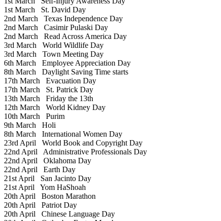
1st March
Self-Injury Awareness Day
1st March
St. David Day
2nd March
Texas Independence Day
2nd March
Casimir Pulaski Day
2nd March
Read Across America Day
3rd March
World Wildlife Day
3rd March
Town Meeting Day
6th March
Employee Appreciation Day
8th March
Daylight Saving Time starts
17th March
Evacuation Day
17th March
St. Patrick Day
13th March
Friday the 13th
12th March
World Kidney Day
10th March
Purim
9th March
Holi
8th March
International Women Day
23rd April
World Book and Copyright Day
22nd April
Administrative Professionals Day
22nd April
Oklahoma Day
22nd April
Earth Day
21st April
San Jacinto Day
21st April
Yom HaShoah
20th April
Boston Marathon
20th April
Patriot Day
20th April
Chinese Language Day