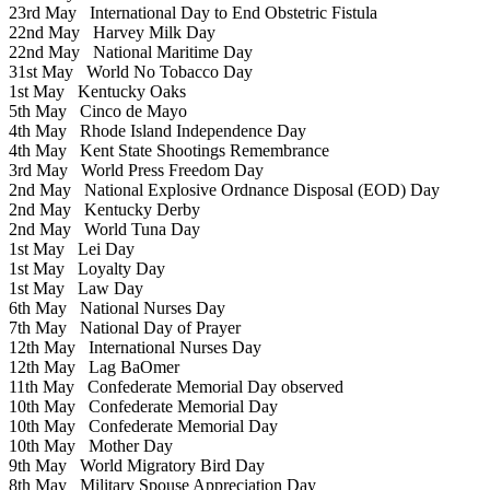
23rd May
International Day to End Obstetric Fistula
22nd May
Harvey Milk Day
22nd May
National Maritime Day
31st May
World No Tobacco Day
1st May
Kentucky Oaks
5th May
Cinco de Mayo
4th May
Rhode Island Independence Day
4th May
Kent State Shootings Remembrance
3rd May
World Press Freedom Day
2nd May
National Explosive Ordnance Disposal (EOD) Day
2nd May
Kentucky Derby
2nd May
World Tuna Day
1st May
Lei Day
1st May
Loyalty Day
1st May
Law Day
6th May
National Nurses Day
7th May
National Day of Prayer
12th May
International Nurses Day
12th May
Lag BaOmer
11th May
Confederate Memorial Day observed
10th May
Confederate Memorial Day
10th May
Confederate Memorial Day
10th May
Mother Day
9th May
World Migratory Bird Day
8th May
Military Spouse Appreciation Day