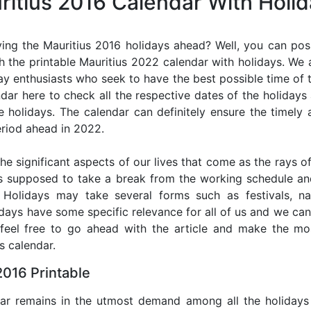
ritius 2016 Calendar With Holi
ing the Mauritius 2016 holidays ahead? Well, you can poss
 the printable Mauritius 2022 calendar with holidays. We 
iday enthusiasts who seek to have the best possible time of 
ndar here to check all the respective dates of the holiday
holidays. The calendar can definitely ensure the timely a
riod ahead in 2022.
he significant aspects of our lives that come as the rays of
s supposed to take a break from the working schedule an
. Holidays may take several forms such as festivals, nat
lidays have some specific relevance for all of us and we ca
, feel free to go ahead with the article and make the mo
s calendar.
2016 Printable
dar remains in the utmost demand among all the holidays p