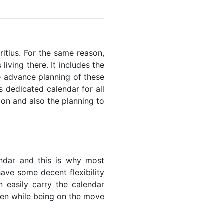
ritius. For the same reason,
living there. It includes the
he advance planning of these
s dedicated calendar for all
ion and also the planning to
endar and this is why most
have some decent flexibility
n easily carry the calendar
even while being on the move