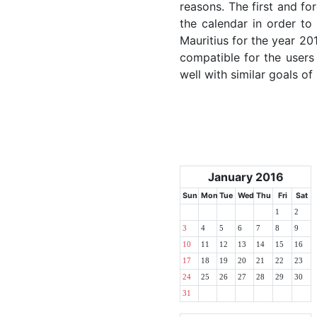
reasons. The first and for
the calendar in order to 
Mauritius for the year 201
compatible for the users
well with similar goals of
January 2016
Sun
Mon
Tue
Wed
Thu
Fri
Sat
1
2
3
4
5
6
7
8
9
10
11
12
13
14
15
16
17
18
19
20
21
22
23
24
25
26
27
28
29
30
31