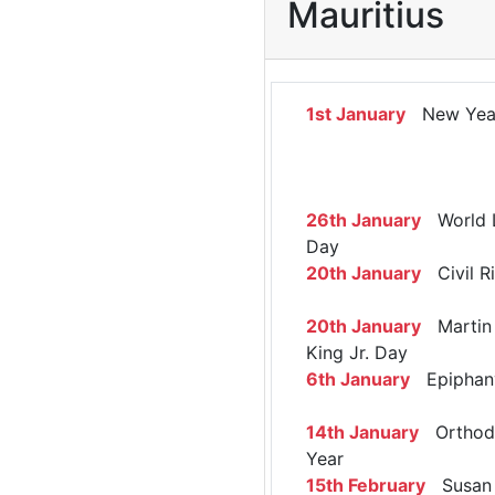
Mauritius
1st January
New Yea
26th January
World 
Day
20th January
Civil R
20th January
Martin 
King Jr. Day
6th January
Epiphan
14th January
Orthod
Year
15th February
Susan 