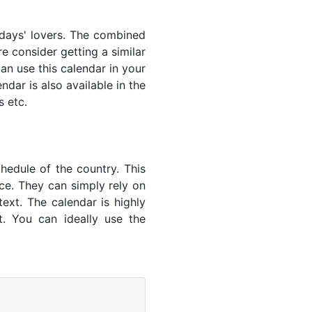
lidays' lovers. The combined
e consider getting a similar
an use this calendar in your
dar is also available in the
s etc.
hedule of the country. This
nce. They can simply rely on
text. The calendar is highly
t. You can ideally use the