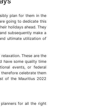
days
ibly plan for them in the
are going to dedicate this
their holidays ahead. They
s and subsequently make a
nd ultimate utilization of
 relaxation. These are the
d have some quality time
ional events, or federal
n therefore celebrate them
st of the Mauritius 2022
lanners for all the right