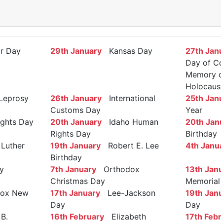
r Day
29th January
Kansas Day
27th Jan
Day of C
Memory of
Holocaus
Leprosy
26th January
International
25th Jan
Customs Day
Year
ights Day
20th January
Idaho Human
20th Jan
Rights Day
Birthday
Luther
19th January
Robert E. Lee
4th Janu
Birthday
y
7th January
Orthodox
13th Jan
Christmas Day
Memorial
ox New
17th January
Lee-Jackson
19th Jan
Day
Day
B.
16th February
Elizabeth
17th Feb