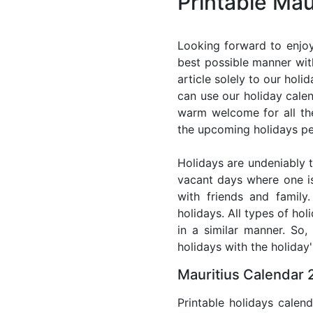
Printable Mau
Looking forward to enjoy
best possible manner with
article solely to our hol
can use our holiday cale
warm welcome for all the 
the upcoming holidays pe
Holidays are undeniably t
vacant days where one i
with friends and family
holidays. All types of ho
in a similar manner. So
holidays with the holiday'
Mauritius Calendar 
Printable holidays calen