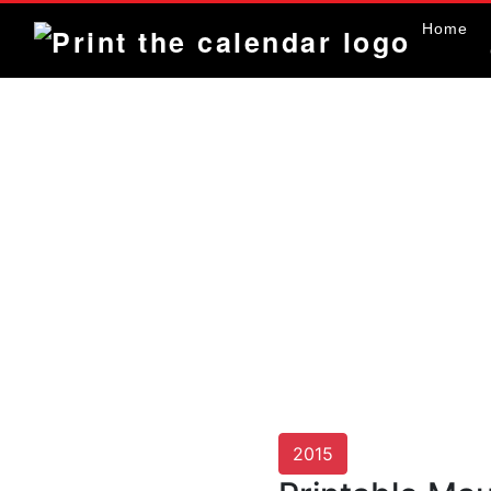
Home
2015