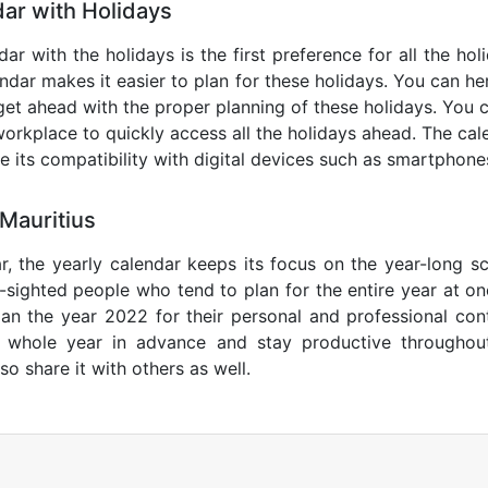
ar with Holidays
dar with the holidays is the first preference for all the ho
endar makes it easier to plan for these holidays. You can her
get ahead with the proper planning of these holidays. You c
orkplace to quickly access all the holidays ahead. The calen
de its compatibility with digital devices such as smartphone
Mauritius
r, the yearly calendar keeps its focus on the year-long sc
ar-sighted people who tend to plan for the entire year at o
lan the year 2022 for their personal and professional con
e whole year in advance and stay productive throughou
so share it with others as well.