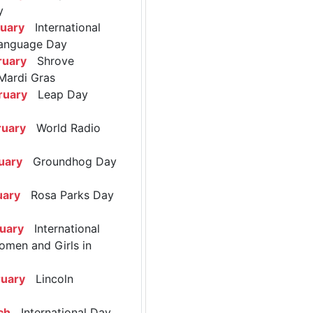
y
ruary
International
anguage Day
ruary
Shrove
Mardi Gras
ruary
Leap Day
ruary
World Radio
uary
Groundhog Day
uary
Rosa Parks Day
ruary
International
omen and Girls in
ruary
Lincoln
ch
International Day