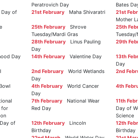
Peratrovich Day
Bates Da
Day of
21st February
Maha Shivaratri
21st Feb
Mother L
e
25th February
Shrove
25th Feb
Tuesday/Mardi Gras
Tuesday/
28th February
Linus Pauling
29th Feb
Day
ood Day
14th February
Valentine Day
13th Feb
Day
l
2nd February
World Wetlands
2nd Febr
Day
Bowl
4th February
World Cancer
4th Febr
Day
ional
7th February
National Wear
11th Feb
 for
Red Day
Day of W
ion
Science
Day of
12th February
Lincoln
12th Feb
Birthday
Birthday
22nd March
World Water Day
21st Mar