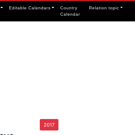
Editable Calendars
Country
Relation topic
Calendar
2017