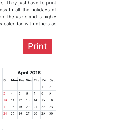
rs. They just have to print
ess to all the holidays of
rom the users and is highly
s calendar with others as
Print
April 2016
Sun
Mon
Tue
Wed
Thu
Fri
Sat
1
2
3
4
5
6
7
8
9
10
11
12
13
14
15
16
17
18
19
20
21
22
23
24
25
26
27
28
29
30