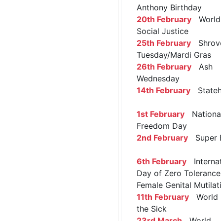
Anthony Birthday
20th February
World 
Social Justice
25th February
Shrov
Tuesday/Mardi Gras
26th February
Ash
Wednesday
14th February
Stateh
1st February
Nationa
Freedom Day
2nd February
Super 
6th February
Internat
Day of Zero Tolerance
Female Genital Mutilat
11th February
World 
the Sick
23rd March
World