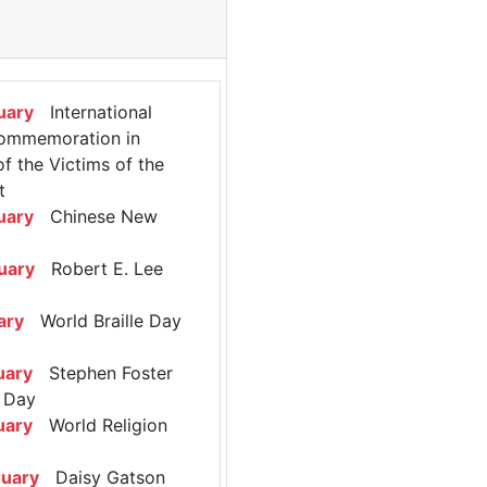
uary
International
ommemoration in
 the Victims of the
t
uary
Chinese New
uary
Robert E. Lee
ary
World Braille Day
uary
Stephen Foster
 Day
uary
World Religion
ruary
Daisy Gatson