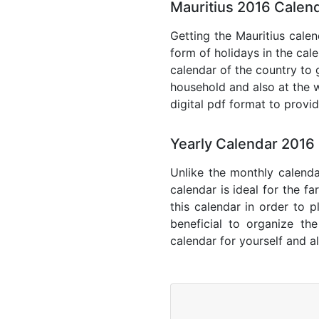
Mauritius 2016 Calend
Getting the Mauritius calen
form of holidays in the cal
calendar of the country to 
household and also at the w
digital pdf format to provi
Yearly Calendar 2016 
Unlike the monthly calenda
calendar is ideal for the f
this calendar in order to p
beneficial to organize th
calendar for yourself and al