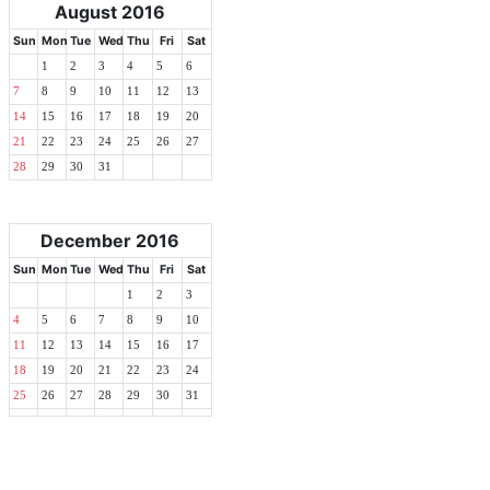
August 2016
Sun
Mon
Tue
Wed
Thu
Fri
Sat
1
2
3
4
5
6
7
8
9
10
11
12
13
14
15
16
17
18
19
20
21
22
23
24
25
26
27
28
29
30
31
December 2016
Sun
Mon
Tue
Wed
Thu
Fri
Sat
1
2
3
4
5
6
7
8
9
10
11
12
13
14
15
16
17
18
19
20
21
22
23
24
25
26
27
28
29
30
31