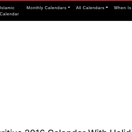
Islamic
Monthly Calendars
All Calendars
When Is
Calendar