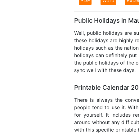
PDF
Word
Exce
Public Holidays in Mau
Well, public holidays are s
these holidays are highly re
holidays such as the nation
holidays can definitely put
the public holidays of the 
sync well with these days.
Printable Calendar 20
There is always the conve
people tend to use it. With
for yourself. It includes 
around without any difficul
with this specific printable