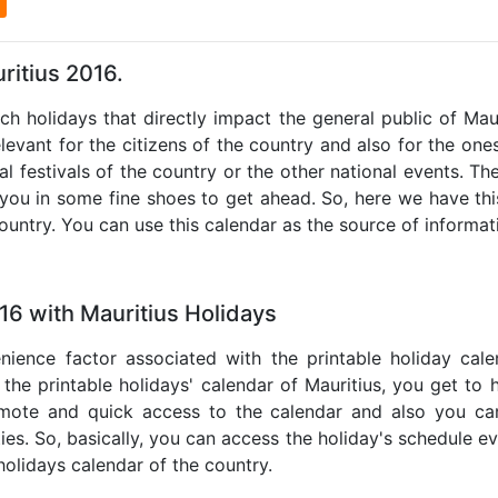
l
ritius 2016.
uch holidays that directly impact the general public of Mau
levant for the citizens of the country and also for the ones 
al festivals of the country or the other national events. T
 you in some fine shoes to get ahead. So, here we have thi
country. You can use this calendar as the source of informat
16 with Mauritius Holidays
nience factor associated with the printable holiday cal
 the printable holidays' calendar of Mauritius, you get to 
remote and quick access to the calendar and also you ca
ties. So, basically, you can access the holiday's schedule 
 holidays calendar of the country.