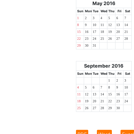
May 2016
Sun
Mon
Tue
Wed
Thu
Fri
Sat
1
2
3
4
5
6
7
8
9
10
11
12
13
14
15
16
17
18
19
20
21
22
23
24
25
26
27
28
29
30
31
September 2016
Sun
Mon
Tue
Wed
Thu
Fri
Sat
1
2
3
4
5
6
7
8
9
10
11
12
13
14
15
16
17
18
19
20
21
22
23
24
25
26
27
28
29
30