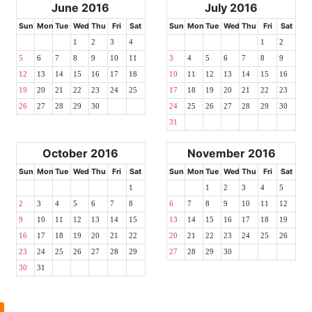
June 2016
July 2016
Sun
Mon
Tue
Wed
Thu
Fri
Sat
Sun
Mon
Tue
Wed
Thu
Fri
Sat
1
2
3
4
1
2
5
6
7
8
9
10
11
3
4
5
6
7
8
9
12
13
14
15
16
17
18
10
11
12
13
14
15
16
19
20
21
22
23
24
25
17
18
19
20
21
22
23
26
27
28
29
30
24
25
26
27
28
29
30
31
October 2016
November 2016
Sun
Mon
Tue
Wed
Thu
Fri
Sat
Sun
Mon
Tue
Wed
Thu
Fri
Sat
1
1
2
3
4
5
2
3
4
5
6
7
8
6
7
8
9
10
11
12
9
10
11
12
13
14
15
13
14
15
16
17
18
19
16
17
18
19
20
21
22
20
21
22
23
24
25
26
23
24
25
26
27
28
29
27
28
29
30
30
31