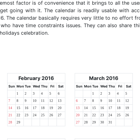
emost factor is of convenience that it brings to all the use
get going with it. The calendar is readily usable with acc
6. The calendar basically requires very little to no effort f
 who have time constraints issues. They can also share thi
 holidays celebration.
February 2016
March 2016
Sun
Mon
Tue
Wed
Thu
Fri
Sat
Sun
Mon
Tue
Wed
Thu
Fri
Sat
1
2
3
4
5
6
1
2
3
4
5
7
8
9
10
11
12
13
6
7
8
9
10
11
12
14
15
16
17
18
19
20
13
14
15
16
17
18
19
21
22
23
24
25
26
27
20
21
22
23
24
25
26
28
29
27
28
29
30
31