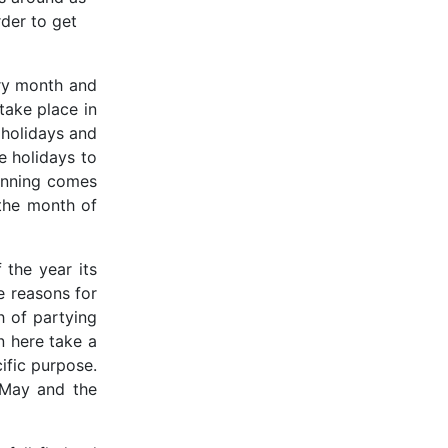
rder to get
ery month and
take place in
 holidays and
he holidays to
lanning comes
 the month of
 the year its
he reasons for
h of partying
n here take a
ific purpose.
 May and the