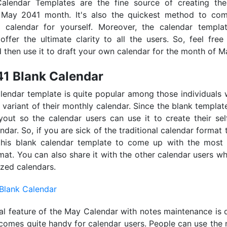
lendar Templates are the fine source of creating the 
 May 2041 month. It's also the quickest method to co
d calendar for yourself. Moreover, the calendar templa
offer the ultimate clarity to all the users. So, feel free 
 then use it to draft your own calendar for the month of M
1 Blank Calendar
lendar template is quite popular among those individuals
 variant of their monthly calendar. Since the blank templa
yout so the calendar users can use it to create their se
dar. So, if you are sick of the traditional calendar format 
this blank calendar template to come up with the most 
mat. You can also share it with the other calendar users w
zed calendars.
al feature of the May Calendar with notes maintenance is q
 comes quite handy for calendar users. People can use the 