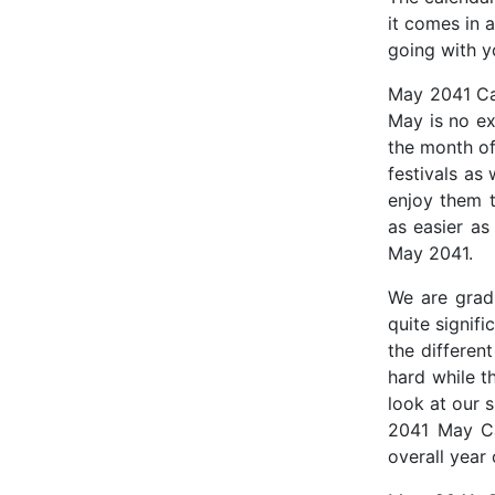
it comes in a
going with y
May 2041 Cal
May is no ex
the month of
festivals as 
enjoy them t
as easier as
May 2041.
We are gradu
quite signifi
the differen
hard while t
look at our 
2041 May Ca
overall year 