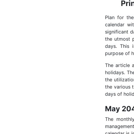
Pri
Plan for th
calendar wi
significant 
the utmost p
days. This 
purpose of h
The article
holidays. Th
the utilizati
the various 
days of holid
May 204
The monthl
management 
calendar is i