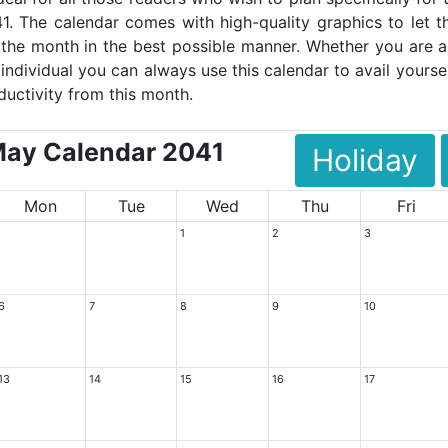
1. The calendar comes with high-quality graphics to let t
the month in the best possible manner. Whether you are a
 individual you can always use this calendar to avail yoursel
ductivity from this month.
ay Calendar 2041
Holiday
Mon
Tue
Wed
Thu
Fri
1
2
3
6
7
8
9
10
13
14
15
16
17