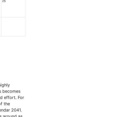
25
highly
ars becomes
d effort. For
of the
lendar 2041.
ls around as