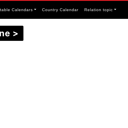
itable Calendars
Country Calendar
Relation topic
June >