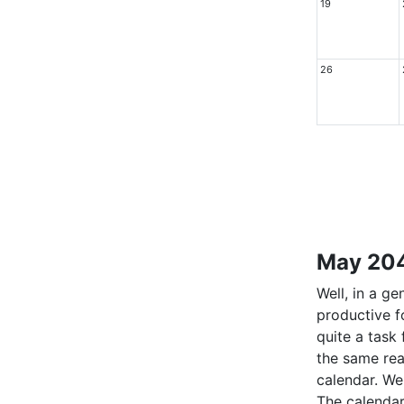
19
26
May 204
Well, in a g
productive f
quite a task
the same rea
calendar. We 
The calendar