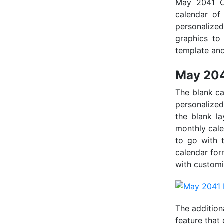
May 2041 Ca
calendar of
personalize
graphics to 
template and
May 204
The blank ca
personalized
the blank la
monthly calen
to go with 
calendar for
with customi
The addition
feature that