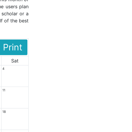
he users plan
 scholar or a
f of the best
Print
Sat
4
11
18