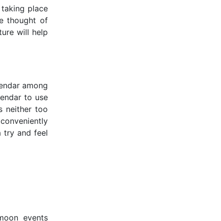
 taking place
we thought of
ure will help
alendar among
alendar to use
s neither too
 conveniently
 try and feel
 moon events