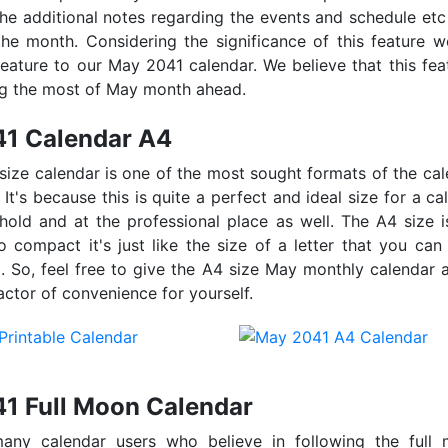
the additional notes regarding the events and schedule etc
he month. Considering the significance of this feature 
feature to our May 2041 calendar. We believe that this feat
ng the most of May month ahead.
1 Calendar A4
 size calendar is one of the most sought formats of the c
. It's because this is quite a perfect and ideal size for a c
hold and at the professional place as well. The A4 size i
o compact it's just like the size of a letter that you can
. So, feel free to give the A4 size May monthly calendar a
actor of convenience for yourself.
1 Full Moon Calendar
any calendar users who believe in following the full