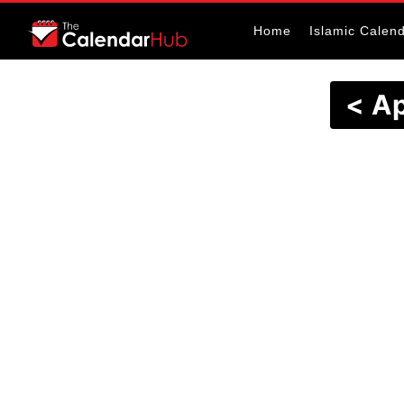
Home
Islamic Calen
< Ap