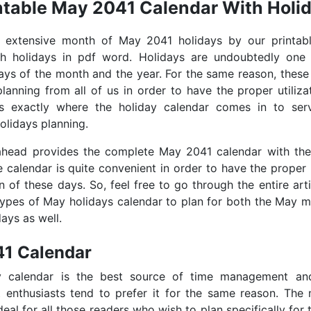
ntable May 2041 Calendar With Holi
e extensive month of May 2041 holidays by our printa
th holidays in pdf word. Holidays are undoubtedly one
days of the month and the year. For the same reason, these
lanning from all of us in order to have the proper utiliza
is exactly where the holiday calendar comes in to se
olidays planning.
 ahead provides the complete May 2041 calendar with the
e calendar is quite convenient in order to have the proper
on of these days. So, feel free to go through the entire art
types of May holidays calendar to plan for both the May 
ays as well.
1 Calendar
y calendar is the best source of time management an
enthusiasts tend to prefer it for the same reason. The
deal for all those readers who wish to plan specifically for