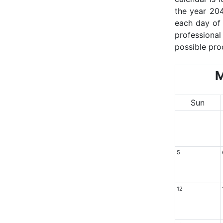
the year 204
each day of 
professional
possible pro
M
Sun
5
12