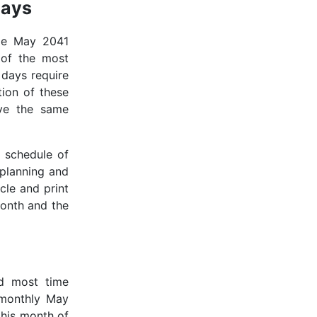
days
ble May 2041
 of the most
 days require
tion of these
rve the same
 schedule of
 planning and
icle and print
month and the
d most time
 monthly May
 this month of