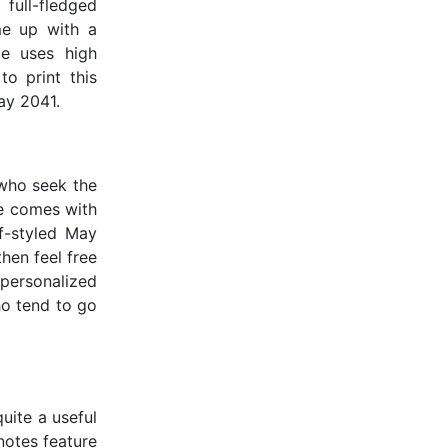
full-fledged
me up with a
te uses high
to print this
ay 2041.
 who seek the
te comes with
lf-styled May
then feel free
personalized
ho tend to go
uite a useful
notes feature