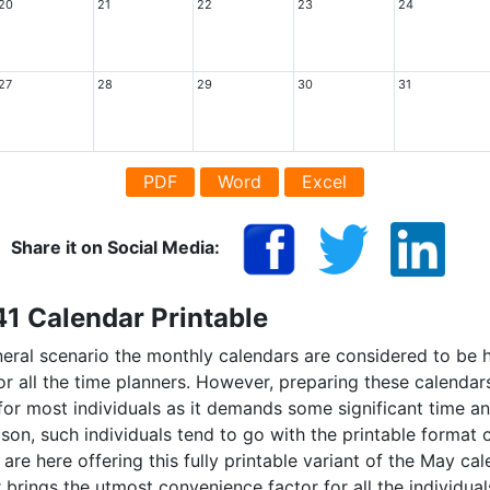
20
21
22
23
24
27
28
29
30
31
PDF
Word
Excel
Share it on Social Media:
1 Calendar Printable
eneral scenario the monthly calendars are considered to be 
or all the time planners. However, preparing these calend
 for most individuals as it demands some significant time an
son, such individuals tend to go with the printable format 
are here offering this fully printable variant of the May ca
 brings the utmost convenience factor for all the individua