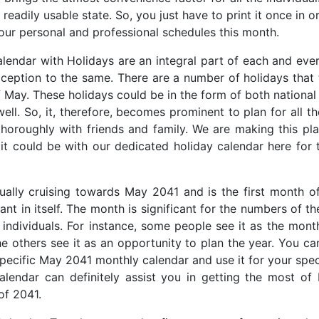
 readily usable state. So, you just have to print it once in o
our personal and professional schedules this month.
endar with Holidays are an integral part of each and ev
ception to the same. There are a number of holidays that 
 May. These holidays could be in the form of both national
well. So, it, therefore, becomes prominent to plan for all t
horoughly with friends and family. We are making this p
 it could be with our dedicated holiday calendar here for
ally cruising towards May 2041 and is the first month of
cant in itself. The month is significant for the numbers of t
t individuals. For instance, some people see it as the mont
he others see it as an opportunity to plan the year. You ca
specific May 2041 monthly calendar and use it for your spec
lendar can definitely assist you in getting the most of
of 2041.