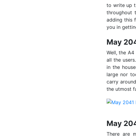
to write up 
throughout t
adding this 
you in getti
May 204
Well, the A4
all the users
in the house
large nor to
carry around
the utmost f
May 204
There are m