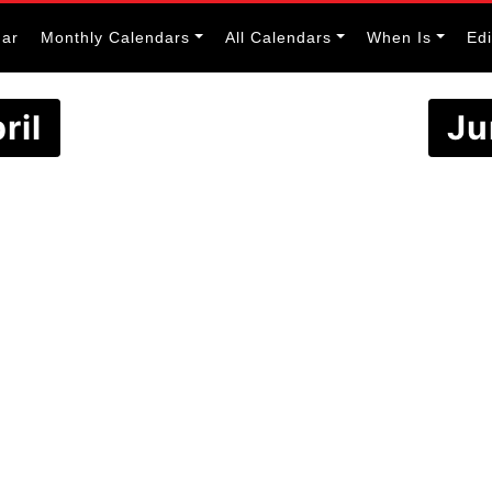
dar
Monthly Calendars
All Calendars
When Is
Ed
ril