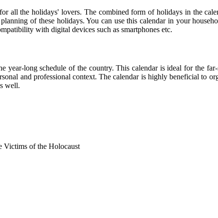
 for all the holidays' lovers. The combined form of holidays in the cale
r planning of these holidays. You can use this calendar in your househo
compatibility with digital devices such as smartphones etc.
he year-long schedule of the country. This calendar is ideal for the far
personal and professional context. The calendar is highly beneficial to
s well.
Victims of the Holocaust