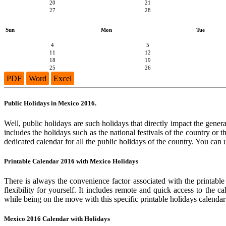
20
21
27
28
Sun
Mon
Tue
4
5
11
12
18
19
25
26
PDF
Word
Excel
Public Holidays in Mexico 2016.
Well, public holidays are such holidays that directly impact the genera
includes the holidays such as the national festivals of the country or
dedicated calendar for all the public holidays of the country. You can 
Printable Calendar 2016 with Mexico Holidays
There is always the convenience factor associated with the printable
flexibility for yourself. It includes remote and quick access to the 
while being on the move with this specific printable holidays calendar
Mexico 2016 Calendar with Holidays