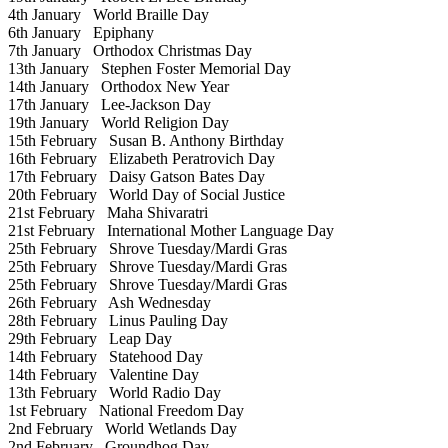
4th January
World Braille Day
6th January
Epiphany
7th January
Orthodox Christmas Day
13th January
Stephen Foster Memorial Day
14th January
Orthodox New Year
17th January
Lee-Jackson Day
19th January
World Religion Day
15th February
Susan B. Anthony Birthday
16th February
Elizabeth Peratrovich Day
17th February
Daisy Gatson Bates Day
20th February
World Day of Social Justice
21st February
Maha Shivaratri
21st February
International Mother Language Day
25th February
Shrove Tuesday/Mardi Gras
25th February
Shrove Tuesday/Mardi Gras
25th February
Shrove Tuesday/Mardi Gras
26th February
Ash Wednesday
28th February
Linus Pauling Day
29th February
Leap Day
14th February
Statehood Day
14th February
Valentine Day
13th February
World Radio Day
1st February
National Freedom Day
2nd February
World Wetlands Day
2nd February
Groundhog Day