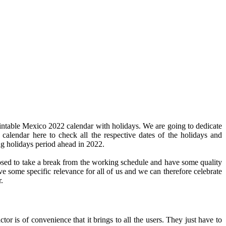
intable Mexico 2022 calendar with holidays. We are going to dedicate
 calendar here to check all the respective dates of the holidays and
ng holidays period ahead in 2022.
pposed to take a break from the working schedule and have some quality
ve some specific relevance for all of us and we can therefore celebrate
.
or is of convenience that it brings to all the users. They just have to