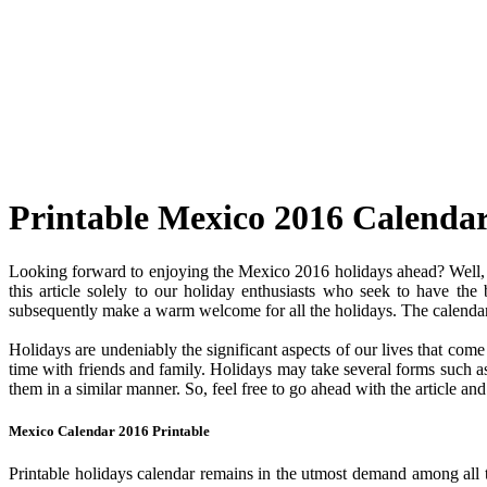
Printable Mexico 2016 Calenda
Looking forward to enjoying the Mexico 2016 holidays ahead? Well, y
this article solely to our holiday enthusiasts who seek to have the
subsequently make a warm welcome for all the holidays. The calendar c
Holidays are undeniably the significant aspects of our lives that com
time with friends and family. Holidays may take several forms such as 
them in a similar manner. So, feel free to go ahead with the article a
Mexico Calendar 2016 Printable
Printable holidays calendar remains in the utmost demand among all the