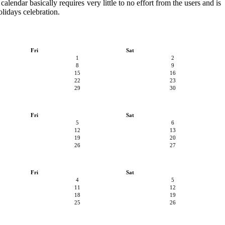
alendar basically requires very little to no effort from the users and is
olidays celebration.
Fri
Sat
1
2
8
9
15
16
22
23
29
30
Fri
Sat
5
6
12
13
19
20
26
27
Fri
Sat
4
5
11
12
18
19
25
26