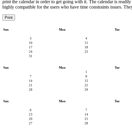
print the calendar in order to get going with it. The calendar is readil
highly compatible for the users who have time constraints issues. They 
Print
Sun
Mon
Tue
3
4
10
11
17
18
24
25
31
Sun
Mon
Tue
1
7
8
14
15
21
22
28
29
Sun
Mon
Tue
6
7
13
14
20
21
27
28