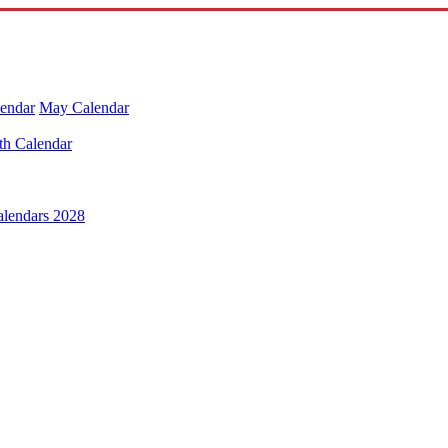
lendar
May Calendar
th Calendar
alendars 2028