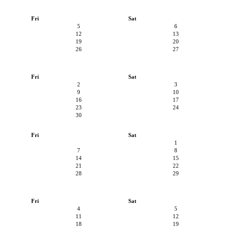
Fri
Sat
5
6
12
13
19
20
26
27
Fri
Sat
2
3
9
10
16
17
23
24
30
Fri
Sat
1
7
8
14
15
21
22
28
29
Fri
Sat
4
5
11
12
18
19