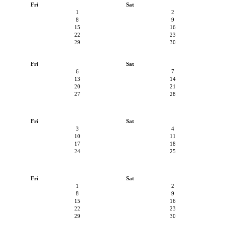
Fri
Sat
1
2
8
9
15
16
22
23
29
30
Fri
Sat
6
7
13
14
20
21
27
28
Fri
Sat
3
4
10
11
17
18
24
25
Fri
Sat
1
2
8
9
15
16
22
23
29
30