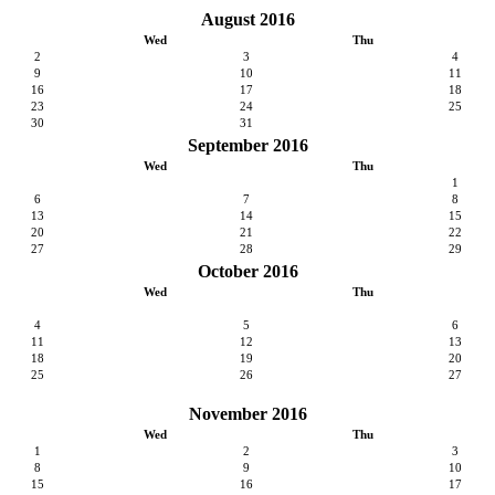
August 2016
Wed
Thu
2
3
4
9
10
11
16
17
18
23
24
25
30
31
September 2016
Wed
Thu
1
6
7
8
13
14
15
20
21
22
27
28
29
October 2016
Wed
Thu
4
5
6
11
12
13
18
19
20
25
26
27
November 2016
Wed
Thu
1
2
3
8
9
10
15
16
17