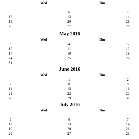
Wed
Thu
5
6
7
12
13
14
19
20
21
26
27
28
May 2016
Wed
Thu
3
4
5
10
11
12
17
18
19
24
25
26
31
June 2016
Wed
Thu
1
2
7
8
9
14
15
16
21
22
23
28
29
30
July 2016
Wed
Thu
5
6
7
12
13
14
19
20
21
26
27
28