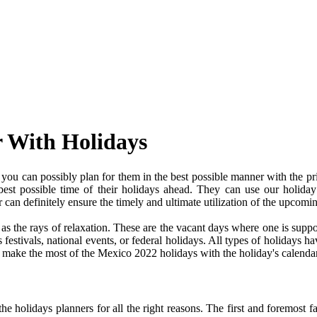
r With Holidays
ou can possibly plan for them in the best possible manner with the pr
 best possible time of their holidays ahead. They can use our holiday
an definitely ensure the timely and ultimate utilization of the upcomi
e as the rays of relaxation. These are the vacant days where one is su
festivals, national events, or federal holidays. All types of holidays ha
nd make the most of the Mexico 2022 holidays with the holiday's calendar
 holidays planners for all the right reasons. The first and foremost fact