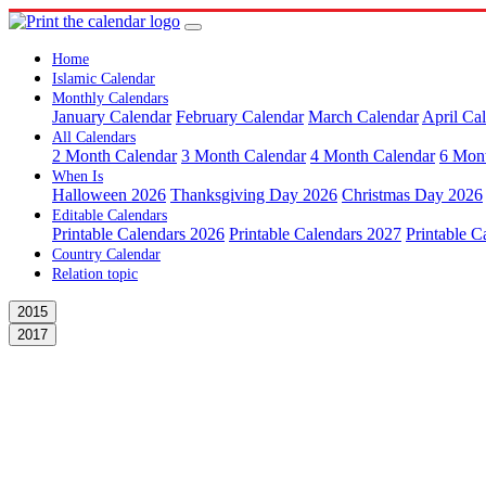
Home
Islamic Calendar
Monthly Calendars
January Calendar
February Calendar
March Calendar
April Ca
All Calendars
2 Month Calendar
3 Month Calendar
4 Month Calendar
6 Mon
When Is
Halloween 2026
Thanksgiving Day 2026
Christmas Day 2026
Editable Calendars
Printable Calendars 2026
Printable Calendars 2027
Printable C
Country Calendar
Relation topic
2015
2017