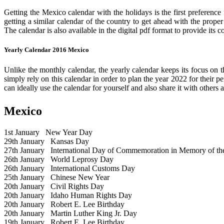
Getting the Mexico calendar with the holidays is the first preference
getting a similar calendar of the country to get ahead with the prope
The calendar is also available in the digital pdf format to provide its 
Yearly Calendar 2016 Mexico
Unlike the monthly calendar, the yearly calendar keeps its focus on t
simply rely on this calendar in order to plan the year 2022 for their 
can ideally use the calendar for yourself and also share it with others a
Mexico
1st January
New Year Day
29th January
Kansas Day
27th January
International Day of Commemoration in Memory of the 
26th January
World Leprosy Day
26th January
International Customs Day
25th January
Chinese New Year
20th January
Civil Rights Day
20th January
Idaho Human Rights Day
20th January
Robert E. Lee Birthday
20th January
Martin Luther King Jr. Day
19th January
Robert E. Lee Birthday