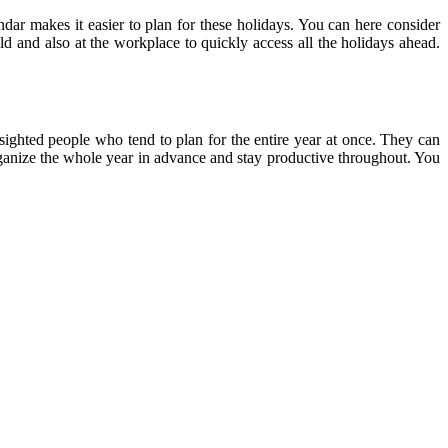
ndar makes it easier to plan for these holidays. You can here consider
ld and also at the workplace to quickly access all the holidays ahead.
-sighted people who tend to plan for the entire year at once. They can
 organize the whole year in advance and stay productive throughout. You