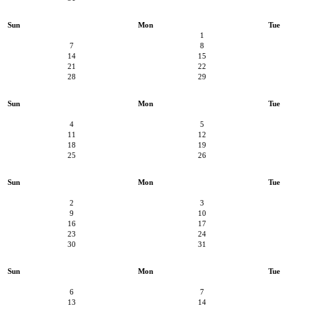
Sun
Mon
Tue
1
7
8
14
15
21
22
28
29
Sun
Mon
Tue
4
5
11
12
18
19
25
26
Sun
Mon
Tue
2
3
9
10
16
17
23
24
30
31
Sun
Mon
Tue
6
7
13
14