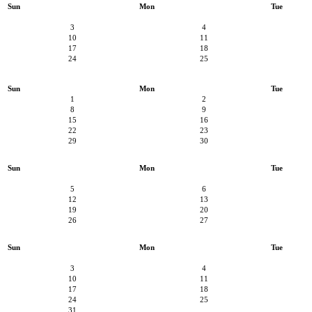
Sun
Mon
Tue
3
4
10
11
17
18
24
25
Sun
Mon
Tue
1
2
8
9
15
16
22
23
29
30
Sun
Mon
Tue
5
6
12
13
19
20
26
27
Sun
Mon
Tue
3
4
10
11
17
18
24
25
31