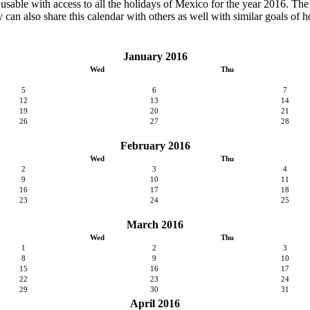
y usable with access to all the holidays of Mexico for the year 2016. The c
can also share this calendar with others as well with similar goals of h
January 2016
Wed
Thu
5
6
7
12
13
14
19
20
21
26
27
28
February 2016
Wed
Thu
2
3
4
9
10
11
16
17
18
23
24
25
March 2016
Wed
Thu
1
2
3
8
9
10
15
16
17
22
23
24
29
30
31
April 2016