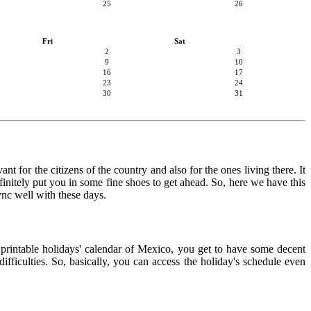
25
26
Fri
Sat
2
3
9
10
16
17
23
24
30
31
t for the citizens of the country and also for the ones living there. It
finitely put you in some fine shoes to get ahead. So, here we have this
ync well with these days.
e printable holidays' calendar of Mexico, you get to have some decent
ifficulties. So, basically, you can access the holiday's schedule even