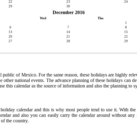
22
23
24
29
30
December 2016
Wed
Thu
1
6
7
8
13
14
15
20
21
22
27
28
29
l public of Mexico. For the same reason, these holidays are highly relevan
 the other national events. The advance planning of these holidays can de
use this calendar as the source of information and also the planning to s
 holiday calendar and this is why most people tend to use it. With th
calendar and also you can easily carry the calendar around without any d
 of the country.