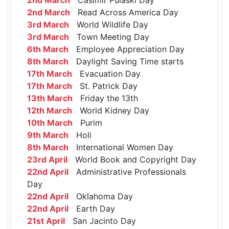
2nd March
Read Across America Day
3rd March
World Wildlife Day
3rd March
Town Meeting Day
6th March
Employee Appreciation Day
8th March
Daylight Saving Time starts
17th March
Evacuation Day
17th March
St. Patrick Day
13th March
Friday the 13th
12th March
World Kidney Day
10th March
Purim
9th March
Holi
8th March
International Women Day
23rd April
World Book and Copyright Day
22nd April
Administrative Professionals
Day
22nd April
Oklahoma Day
22nd April
Earth Day
21st April
San Jacinto Day