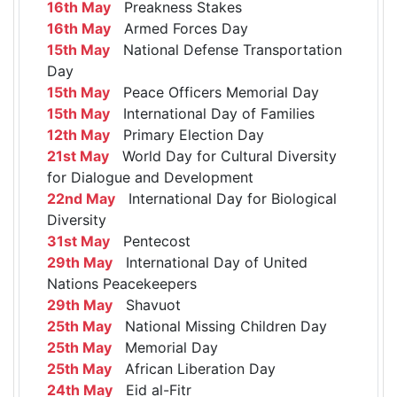
16th May
Preakness Stakes
16th May
Armed Forces Day
15th May
National Defense Transportation
Day
15th May
Peace Officers Memorial Day
15th May
International Day of Families
12th May
Primary Election Day
21st May
World Day for Cultural Diversity
for Dialogue and Development
22nd May
International Day for Biological
Diversity
31st May
Pentecost
29th May
International Day of United
Nations Peacekeepers
29th May
Shavuot
25th May
National Missing Children Day
25th May
Memorial Day
25th May
African Liberation Day
24th May
Eid al-Fitr