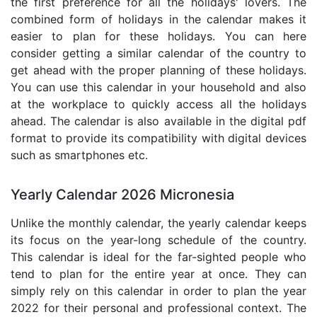
the first preference for all the holidays' lovers. The
combined form of holidays in the calendar makes it
easier to plan for these holidays. You can here
consider getting a similar calendar of the country to
get ahead with the proper planning of these holidays.
You can use this calendar in your household and also
at the workplace to quickly access all the holidays
ahead. The calendar is also available in the digital pdf
format to provide its compatibility with digital devices
such as smartphones etc.
Yearly Calendar 2026 Micronesia
Unlike the monthly calendar, the yearly calendar keeps
its focus on the year-long schedule of the country.
This calendar is ideal for the far-sighted people who
tend to plan for the entire year at once. They can
simply rely on this calendar in order to plan the year
2022 for their personal and professional context. The