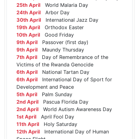
25th April
World Malaria Day
24th April
Arbor Day
30th April
International Jazz Day
19th April
Orthodox Easter
10th April
Good Friday
9th April
Passover (first day)
9th April
Maundy Thursday
7th April
Day of Remembrance of the
Victims of the Rwanda Genocide
6th April
National Tartan Day
6th April
International Day of Sport for
Development and Peace
5th April
Palm Sunday
2nd April
Pascua Florida Day
2nd April
World Autism Awareness Day
1st April
April Fool Day
11th April
Holy Saturday
12th April
International Day of Human
Space Flight