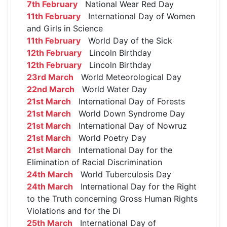
7th February
National Wear Red Day
11th February
International Day of Women
and Girls in Science
11th February
World Day of the Sick
12th February
Lincoln Birthday
12th February
Lincoln Birthday
23rd March
World Meteorological Day
22nd March
World Water Day
21st March
International Day of Forests
21st March
World Down Syndrome Day
21st March
International Day of Nowruz
21st March
World Poetry Day
21st March
International Day for the
Elimination of Racial Discrimination
24th March
World Tuberculosis Day
24th March
International Day for the Right
to the Truth concerning Gross Human Rights
Violations and for the Di
25th March
International Day of