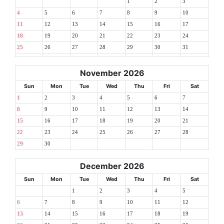
1
2
3
4
5
6
7
8
9
10
11
12
13
14
15
16
17
18
19
20
21
22
23
24
25
26
27
28
29
30
31
November 2026
Sun
Mon
Tue
Wed
Thu
Fri
Sat
1
2
3
4
5
6
7
8
9
10
11
12
13
14
15
16
17
18
19
20
21
22
23
24
25
26
27
28
29
30
December 2026
Sun
Mon
Tue
Wed
Thu
Fri
Sat
1
2
3
4
5
6
7
8
9
10
11
12
13
14
15
16
17
18
19