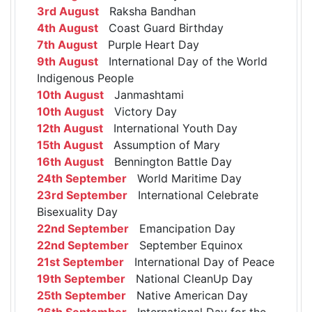
3rd August
Raksha Bandhan
4th August
Coast Guard Birthday
7th August
Purple Heart Day
9th August
International Day of the World
Indigenous People
10th August
Janmashtami
10th August
Victory Day
12th August
International Youth Day
15th August
Assumption of Mary
16th August
Bennington Battle Day
24th September
World Maritime Day
23rd September
International Celebrate
Bisexuality Day
22nd September
Emancipation Day
22nd September
September Equinox
21st September
International Day of Peace
19th September
National CleanUp Day
25th September
Native American Day
26th September
International Day for the