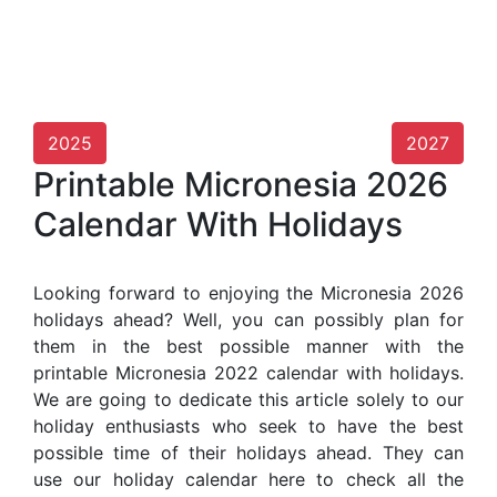
2025
2027
Printable Micronesia 2026
Calendar With Holidays
Looking forward to enjoying the Micronesia 2026
holidays ahead? Well, you can possibly plan for
them in the best possible manner with the
printable Micronesia 2022 calendar with holidays.
We are going to dedicate this article solely to our
holiday enthusiasts who seek to have the best
possible time of their holidays ahead. They can
use our holiday calendar here to check all the