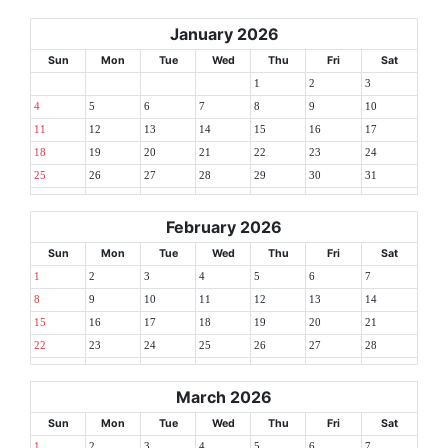
January 2026
Sun
Mon
Tue
Wed
Thu
Fri
Sat
1
2
3
4
5
6
7
8
9
10
11
12
13
14
15
16
17
18
19
20
21
22
23
24
25
26
27
28
29
30
31
February 2026
Sun
Mon
Tue
Wed
Thu
Fri
Sat
1
2
3
4
5
6
7
8
9
10
11
12
13
14
15
16
17
18
19
20
21
22
23
24
25
26
27
28
March 2026
Sun
Mon
Tue
Wed
Thu
Fri
Sat
1
2
3
4
5
6
7