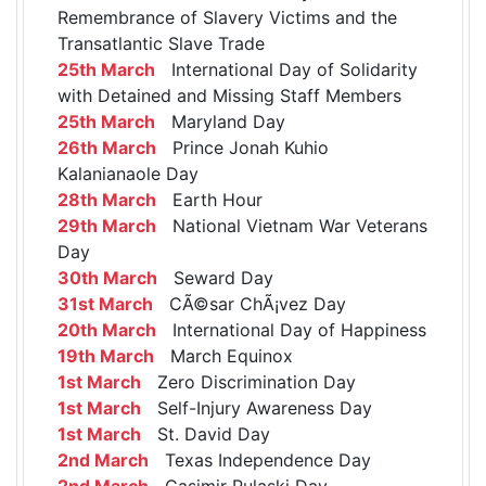
Remembrance of Slavery Victims and the
Transatlantic Slave Trade
25th March
International Day of Solidarity
with Detained and Missing Staff Members
25th March
Maryland Day
26th March
Prince Jonah Kuhio
Kalanianaole Day
28th March
Earth Hour
29th March
National Vietnam War Veterans
Day
30th March
Seward Day
31st March
CÃ©sar ChÃ¡vez Day
20th March
International Day of Happiness
19th March
March Equinox
1st March
Zero Discrimination Day
1st March
Self-Injury Awareness Day
1st March
St. David Day
2nd March
Texas Independence Day
2nd March
Casimir Pulaski Day