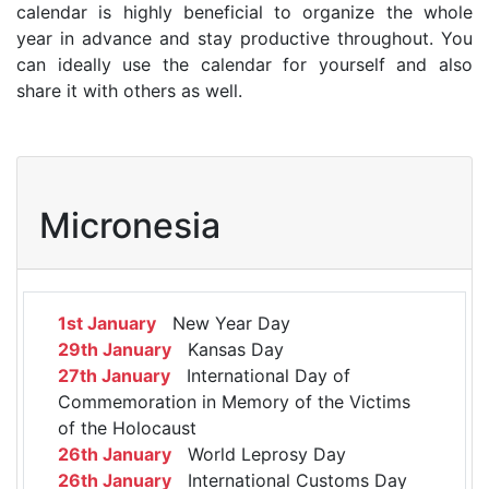
calendar is highly beneficial to organize the whole
year in advance and stay productive throughout. You
can ideally use the calendar for yourself and also
share it with others as well.
Micronesia
1st January
New Year Day
29th January
Kansas Day
27th January
International Day of
Commemoration in Memory of the Victims
of the Holocaust
26th January
World Leprosy Day
26th January
International Customs Day