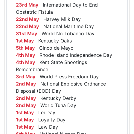
23rd May
International Day to End
Obstetric Fistula
22nd May
Harvey Milk Day
22nd May
National Maritime Day
31st May
World No Tobacco Day
1st May
Kentucky Oaks
5th May
Cinco de Mayo
4th May
Rhode Island Independence Day
4th May
Kent State Shootings
Remembrance
3rd May
World Press Freedom Day
2nd May
National Explosive Ordnance
Disposal (EOD) Day
2nd May
Kentucky Derby
2nd May
World Tuna Day
1st May
Lei Day
1st May
Loyalty Day
1st May
Law Day
6th May
National Nurses Day