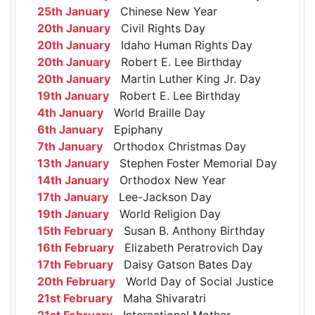
25th January
Chinese New Year
20th January
Civil Rights Day
20th January
Idaho Human Rights Day
20th January
Robert E. Lee Birthday
20th January
Martin Luther King Jr. Day
19th January
Robert E. Lee Birthday
4th January
World Braille Day
6th January
Epiphany
7th January
Orthodox Christmas Day
13th January
Stephen Foster Memorial Day
14th January
Orthodox New Year
17th January
Lee-Jackson Day
19th January
World Religion Day
15th February
Susan B. Anthony Birthday
16th February
Elizabeth Peratrovich Day
17th February
Daisy Gatson Bates Day
20th February
World Day of Social Justice
21st February
Maha Shivaratri
21st February
International Mother