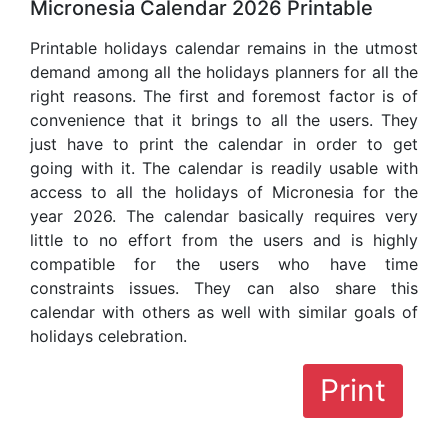
Micronesia Calendar 2026 Printable
Printable holidays calendar remains in the utmost
demand among all the holidays planners for all the
right reasons. The first and foremost factor is of
convenience that it brings to all the users. They
just have to print the calendar in order to get
going with it. The calendar is readily usable with
access to all the holidays of Micronesia for the
year 2026. The calendar basically requires very
little to no effort from the users and is highly
compatible for the users who have time
constraints issues. They can also share this
calendar with others as well with similar goals of
holidays celebration.
Print