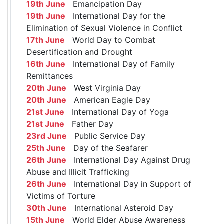
19th June
Emancipation Day
19th June
International Day for the
Elimination of Sexual Violence in Conflict
17th June
World Day to Combat
Desertification and Drought
16th June
International Day of Family
Remittances
20th June
West Virginia Day
20th June
American Eagle Day
21st June
International Day of Yoga
21st June
Father Day
23rd June
Public Service Day
25th June
Day of the Seafarer
26th June
International Day Against Drug
Abuse and Illicit Trafficking
26th June
International Day in Support of
Victims of Torture
30th June
International Asteroid Day
15th June
World Elder Abuse Awareness