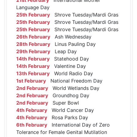
Language Day
25th February
Shrove Tuesday/Mardi Gras
25th February
Shrove Tuesday/Mardi Gras
25th February
Shrove Tuesday/Mardi Gras
26th February
Ash Wednesday
28th February
Linus Pauling Day
29th February
Leap Day
14th February
Statehood Day
14th February
Valentine Day
13th February
World Radio Day
1st February
National Freedom Day
2nd February
World Wetlands Day
2nd February
Groundhog Day
2nd February
Super Bowl
4th February
World Cancer Day
4th February
Rosa Parks Day
6th February
International Day of Zero
Tolerance for Female Genital Mutilation