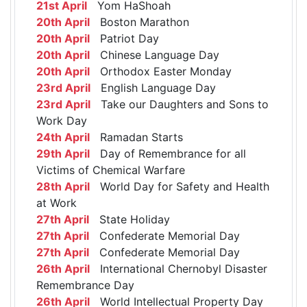
21st April
Yom HaShoah
20th April
Boston Marathon
20th April
Patriot Day
20th April
Chinese Language Day
20th April
Orthodox Easter Monday
23rd April
English Language Day
23rd April
Take our Daughters and Sons to
Work Day
24th April
Ramadan Starts
29th April
Day of Remembrance for all
Victims of Chemical Warfare
28th April
World Day for Safety and Health
at Work
27th April
State Holiday
27th April
Confederate Memorial Day
27th April
Confederate Memorial Day
26th April
International Chernobyl Disaster
Remembrance Day
26th April
World Intellectual Property Day