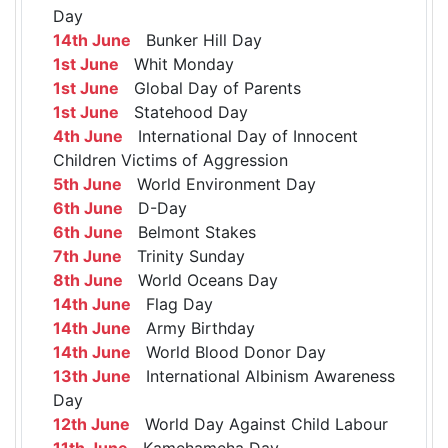
Day
14th June
Bunker Hill Day
1st June
Whit Monday
1st June
Global Day of Parents
1st June
Statehood Day
4th June
International Day of Innocent
Children Victims of Aggression
5th June
World Environment Day
6th June
D-Day
6th June
Belmont Stakes
7th June
Trinity Sunday
8th June
World Oceans Day
14th June
Flag Day
14th June
Army Birthday
14th June
World Blood Donor Day
13th June
International Albinism Awareness
Day
12th June
World Day Against Child Labour
11th June
Kamehameha Day