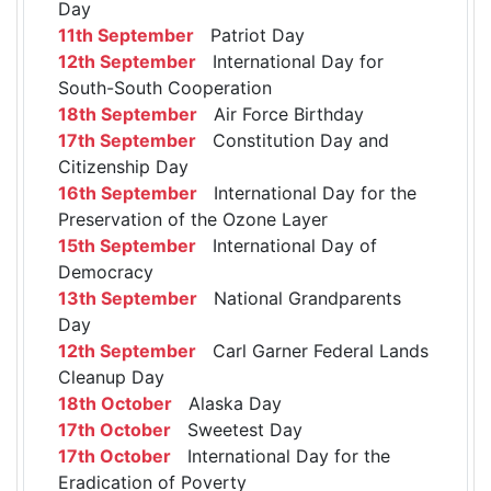
Day
11th September
Patriot Day
12th September
International Day for
South-South Cooperation
18th September
Air Force Birthday
17th September
Constitution Day and
Citizenship Day
16th September
International Day for the
Preservation of the Ozone Layer
15th September
International Day of
Democracy
13th September
National Grandparents
Day
12th September
Carl Garner Federal Lands
Cleanup Day
18th October
Alaska Day
17th October
Sweetest Day
17th October
International Day for the
Eradication of Poverty