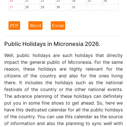
20
21
22
23
24
25
26
27
28
29
30
31
PDF
Word
Excel
Public Holidays in Micronesia 2026.
Well, public holidays are such holidays that directly
impact the general public of Micronesia. For the same
reason, these holidays are highly relevant for the
citizens of the country and also for the ones living
there. It includes the holidays such as the national
festivals of the country or the other national events.
The advance planning of these holidays can definitely
put you in some fine shoes to get ahead. So, here we
have this dedicated calendar for all the public holidays
of the country. You can use this calendar as the source
of information and also the planning to sync well with