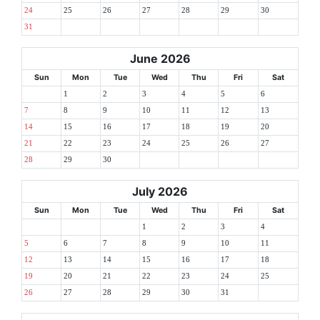
24
25
26
27
28
29
30
31
June 2026
Sun
Mon
Tue
Wed
Thu
Fri
Sat
1
2
3
4
5
6
7
8
9
10
11
12
13
14
15
16
17
18
19
20
21
22
23
24
25
26
27
28
29
30
July 2026
Sun
Mon
Tue
Wed
Thu
Fri
Sat
1
2
3
4
5
6
7
8
9
10
11
12
13
14
15
16
17
18
19
20
21
22
23
24
25
26
27
28
29
30
31