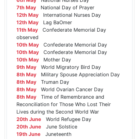
7th May
National Day of Prayer
12th May
International Nurses Day
12th May
Lag BaOmer
11th May
Confederate Memorial Day
observed
10th May
Confederate Memorial Day
10th May
Confederate Memorial Day
10th May
Mother Day
9th May
World Migratory Bird Day
8th May
Military Spouse Appreciation Day
8th May
Truman Day
8th May
World Ovarian Cancer Day
8th May
Time of Remembrance and
Reconciliation for Those Who Lost Their
Lives during the Second World War
20th June
World Refugee Day
20th June
June Solstice
19th June
Juneteenth