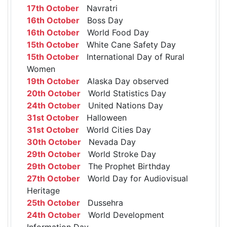
17th October
Navratri
16th October
Boss Day
16th October
World Food Day
15th October
White Cane Safety Day
15th October
International Day of Rural
Women
19th October
Alaska Day observed
20th October
World Statistics Day
24th October
United Nations Day
31st October
Halloween
31st October
World Cities Day
30th October
Nevada Day
29th October
World Stroke Day
29th October
The Prophet Birthday
27th October
World Day for Audiovisual
Heritage
25th October
Dussehra
24th October
World Development
Information Day