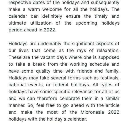
respective dates of the holidays and subsequently
make a warm welcome for all the holidays. The
calendar can definitely ensure the timely and
ultimate utilization of the upcoming holidays
period ahead in 2022.
Holidays are undeniably the significant aspects of
our lives that come as the rays of relaxation.
These are the vacant days where one is supposed
to take a break from the working schedule and
have some quality time with friends and family.
Holidays may take several forms such as festivals,
national events, or federal holidays. All types of
holidays have some specific relevance for all of us
and we can therefore celebrate them in a similar
manner. So, feel free to go ahead with the article
and make the most of the Micronesia 2022
holidays with the holiday's calendar.