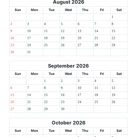
August 2026
Sun
Mon
Tue
Wed
Thu
Fri
Sat
1
2
3
4
5
6
7
8
9
10
11
12
13
14
15
16
17
18
19
20
21
22
23
24
25
26
27
28
29
30
31
September 2026
Sun
Mon
Tue
Wed
Thu
Fri
Sat
1
2
3
4
5
6
7
8
9
10
11
12
13
14
15
16
17
18
19
20
21
22
23
24
25
26
27
28
29
30
October 2026
Sun
Mon
Tue
Wed
Thu
Fri
Sat