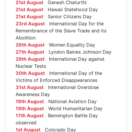
21st August
Ganesh Chaturthi
21st August
Hawaii Statehood Day
21st August
Senior Citizens Day
23rd August
International Day for the
Remembrance of the Slave Trade and its
Abolition
26th August
Women Equality Day
27th August
Lyndon Baines Johnson Day
29th August
International Day against
Nuclear Tests
30th August
International Day of the
Victims of Enforced Disappearances
31st August
International Overdose
Awareness Day
19th August
National Aviation Day
19th August
World Humanitarian Day
17th August
Bennington Battle Day
observed
1st August
Colorado Day