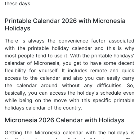
these days.
Printable Calendar 2026 with Micronesia
Holidays
There is always the convenience factor associated
with the printable holiday calendar and this is why
most people tend to use it. With the printable holidays'
calendar of Micronesia, you get to have some decent
flexibility for yourself. It includes remote and quick
access to the calendar and also you can easily carry
the calendar around without any difficulties. So,
basically, you can access the holiday's schedule even
while being on the move with this specific printable
holidays calendar of the country.
Micronesia 2026 Calendar with Holidays
Getting the Micronesia calendar with the holidays is