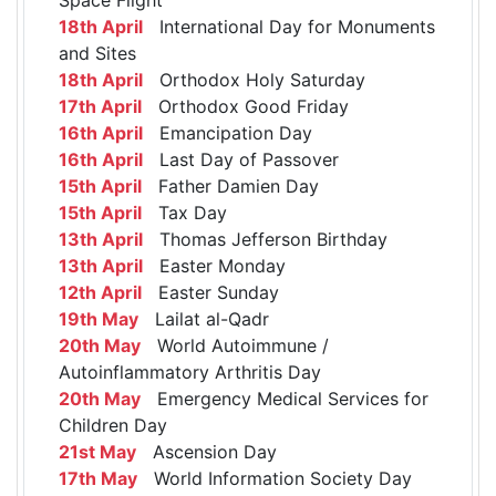
18th April
International Day for Monuments
and Sites
18th April
Orthodox Holy Saturday
17th April
Orthodox Good Friday
16th April
Emancipation Day
16th April
Last Day of Passover
15th April
Father Damien Day
15th April
Tax Day
13th April
Thomas Jefferson Birthday
13th April
Easter Monday
12th April
Easter Sunday
19th May
Lailat al-Qadr
20th May
World Autoimmune /
Autoinflammatory Arthritis Day
20th May
Emergency Medical Services for
Children Day
21st May
Ascension Day
17th May
World Information Society Day