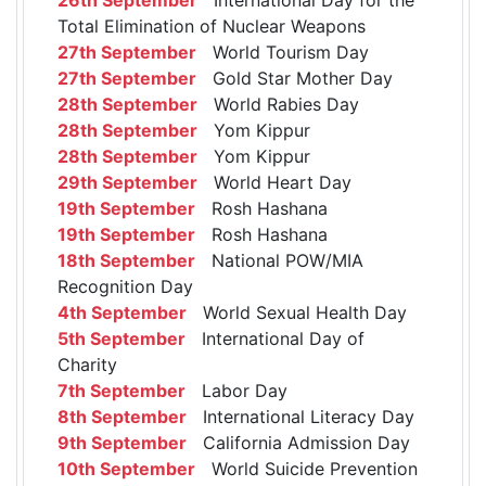
Total Elimination of Nuclear Weapons
27th September
World Tourism Day
27th September
Gold Star Mother Day
28th September
World Rabies Day
28th September
Yom Kippur
28th September
Yom Kippur
29th September
World Heart Day
19th September
Rosh Hashana
19th September
Rosh Hashana
18th September
National POW/MIA
Recognition Day
4th September
World Sexual Health Day
5th September
International Day of
Charity
7th September
Labor Day
8th September
International Literacy Day
9th September
California Admission Day
10th September
World Suicide Prevention