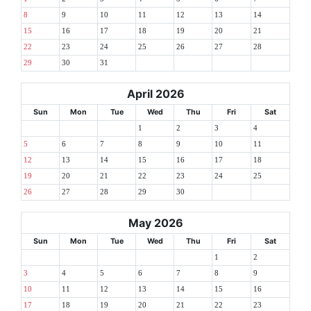
8
9
10
11
12
13
14
15
16
17
18
19
20
21
22
23
24
25
26
27
28
29
30
31
April 2026
Sun
Mon
Tue
Wed
Thu
Fri
Sat
1
2
3
4
5
6
7
8
9
10
11
12
13
14
15
16
17
18
19
20
21
22
23
24
25
26
27
28
29
30
May 2026
Sun
Mon
Tue
Wed
Thu
Fri
Sat
1
2
3
4
5
6
7
8
9
10
11
12
13
14
15
16
17
18
19
20
21
22
23