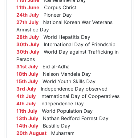
11th June
Corpus Christi
24th July
Pioneer Day
27th July
National Korean War Veterans
Armistice Day
28th July
World Hepatitis Day
30th July
International Day of Friendship
30th July
World Day against Trafficking in
Persons
31st July
Eid al-Adha
18th July
Nelson Mandela Day
15th July
World Youth Skills Day
3rd July
Independence Day observed
4th July
International Day of Cooperatives
4th July
Independence Day
11th July
World Population Day
13th July
Nathan Bedford Forrest Day
14th July
Bastille Day
20th August
Muharram