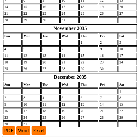
7
8
9
10
11
12
13
14
15
16
17
18
19
20
21
22
23
24
25
26
27
28
29
30
31
November 2035
Sun
Mon
Tue
Wed
Thu
Fri
Sat
1
2
3
4
5
6
7
8
9
10
11
12
13
14
15
16
17
18
19
20
21
22
23
24
25
26
27
28
29
30
December 2035
Sun
Mon
Tue
Wed
Thu
Fri
Sat
1
2
3
4
5
6
7
8
9
10
11
12
13
14
15
16
17
18
19
20
21
22
23
24
25
26
27
28
29
30
31
PDF
Word
Excel