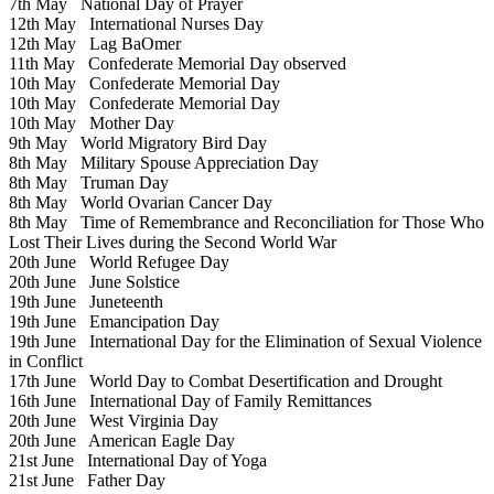
7th May
National Day of Prayer
12th May
International Nurses Day
12th May
Lag BaOmer
11th May
Confederate Memorial Day observed
10th May
Confederate Memorial Day
10th May
Confederate Memorial Day
10th May
Mother Day
9th May
World Migratory Bird Day
8th May
Military Spouse Appreciation Day
8th May
Truman Day
8th May
World Ovarian Cancer Day
8th May
Time of Remembrance and Reconciliation for Those Who
Lost Their Lives during the Second World War
20th June
World Refugee Day
20th June
June Solstice
19th June
Juneteenth
19th June
Emancipation Day
19th June
International Day for the Elimination of Sexual Violence
in Conflict
17th June
World Day to Combat Desertification and Drought
16th June
International Day of Family Remittances
20th June
West Virginia Day
20th June
American Eagle Day
21st June
International Day of Yoga
21st June
Father Day