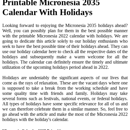
Printable Micronesia 2035
Calendar With Holidays
Looking forward to enjoying the Micronesia 2035 holidays ahead?
Well, you can possibly plan for them in the best possible manner
with the printable Micronesia 2022 calendar with holidays. We are
going to dedicate this article solely to our holiday enthusiasts who
seek to have the best possible time of their holidays ahead. They can
use our holiday calendar here to check all the respective dates of the
holidays and subsequently make a warm welcome for all the
holidays. The calendar can definitely ensure the timely and ultimate
utilization of the upcoming holidays period ahead in 2022.
Holidays are undeniably the significant aspects of our lives that
come as the rays of relaxation. These are the vacant days where one
is supposed to take a break from the working schedule and have
some quality time with friends and family. Holidays may take
several forms such as festivals, national events, or federal holidays.
All types of holidays have some specific relevance for all of us and
we can therefore celebrate them in a similar manner. So, feel free to
go ahead with the article and make the most of the Micronesia 2022
holidays with the holiday's calendar.