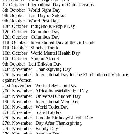
1st October
International Day of Older Persons
8th October
World Sight Day
9th October
Last Day of Sukkot
9th October
World Post Day
12th October
Indigenous People Day
12th October
Columbus Day
12th October
Columbus Day
11th October
International Day of the Girl Child
11th October
Simchat Torah
10th October
World Mental Health Day
10th October
Shmini Atzeret
9th October
Leif Erikson Day
26th November
Thanksgiving Day
25th November
International Day for the Elimination of Violence
against Women
21st November
World Television Day
20th November
Africa Industrialization Day
20th November
Universal Children Day
19th November
International Men Day
19th November
World Toilet Day
27th November
State Holiday
27th November
Lincoln Birthday/Lincoln Day
27th November
Day After Thanksgiving
27th November
Family Day
27th November
Acadian Day