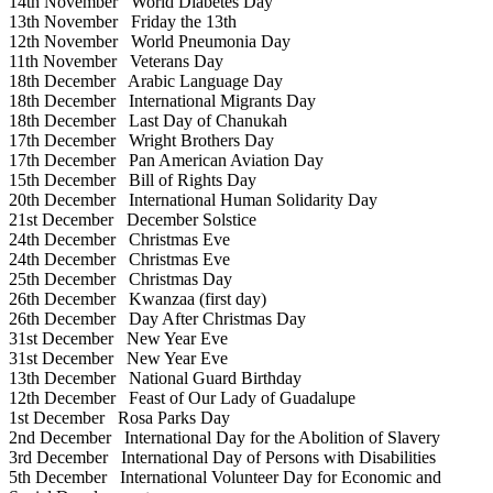
14th November
World Diabetes Day
13th November
Friday the 13th
12th November
World Pneumonia Day
11th November
Veterans Day
18th December
Arabic Language Day
18th December
International Migrants Day
18th December
Last Day of Chanukah
17th December
Wright Brothers Day
17th December
Pan American Aviation Day
15th December
Bill of Rights Day
20th December
International Human Solidarity Day
21st December
December Solstice
24th December
Christmas Eve
24th December
Christmas Eve
25th December
Christmas Day
26th December
Kwanzaa (first day)
26th December
Day After Christmas Day
31st December
New Year Eve
31st December
New Year Eve
13th December
National Guard Birthday
12th December
Feast of Our Lady of Guadalupe
1st December
Rosa Parks Day
2nd December
International Day for the Abolition of Slavery
3rd December
International Day of Persons with Disabilities
5th December
International Volunteer Day for Economic and