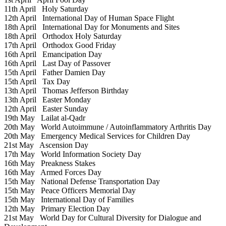
11th April
Holy Saturday
12th April
International Day of Human Space Flight
18th April
International Day for Monuments and Sites
18th April
Orthodox Holy Saturday
17th April
Orthodox Good Friday
16th April
Emancipation Day
16th April
Last Day of Passover
15th April
Father Damien Day
15th April
Tax Day
13th April
Thomas Jefferson Birthday
13th April
Easter Monday
12th April
Easter Sunday
19th May
Lailat al-Qadr
20th May
World Autoimmune / Autoinflammatory Arthritis Day
20th May
Emergency Medical Services for Children Day
21st May
Ascension Day
17th May
World Information Society Day
16th May
Preakness Stakes
16th May
Armed Forces Day
15th May
National Defense Transportation Day
15th May
Peace Officers Memorial Day
15th May
International Day of Families
12th May
Primary Election Day
21st May
World Day for Cultural Diversity for Dialogue and