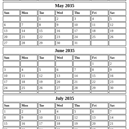
May 2035
Sun
Mon
Tue
Wed
Thu
Fri
Sat
1
2
3
4
5
6
7
8
9
10
11
12
13
14
15
16
17
18
19
20
21
22
23
24
25
26
27
28
29
30
31
June 2035
Sun
Mon
Tue
Wed
Thu
Fri
Sat
1
2
3
4
5
6
7
8
9
10
11
12
13
14
15
16
17
18
19
20
21
22
23
24
25
26
27
28
29
30
July 2035
Sun
Mon
Tue
Wed
Thu
Fri
Sat
1
2
3
4
5
6
7
8
9
10
11
12
13
14
15
16
17
18
19
20
21