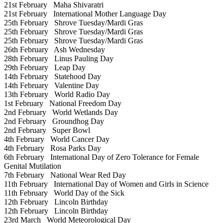
21st February
Maha Shivaratri
21st February
International Mother Language Day
25th February
Shrove Tuesday/Mardi Gras
25th February
Shrove Tuesday/Mardi Gras
25th February
Shrove Tuesday/Mardi Gras
26th February
Ash Wednesday
28th February
Linus Pauling Day
29th February
Leap Day
14th February
Statehood Day
14th February
Valentine Day
13th February
World Radio Day
1st February
National Freedom Day
2nd February
World Wetlands Day
2nd February
Groundhog Day
2nd February
Super Bowl
4th February
World Cancer Day
4th February
Rosa Parks Day
6th February
International Day of Zero Tolerance for Female
Genital Mutilation
7th February
National Wear Red Day
11th February
International Day of Women and Girls in Science
11th February
World Day of the Sick
12th February
Lincoln Birthday
12th February
Lincoln Birthday
23rd March
World Meteorological Day