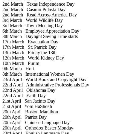
2nd March
Texas Independence Day
2nd March
Casimir Pulaski Day
2nd March
Read Across America Day
3rd March
World Wildlife Day
3rd March
Town Meeting Day
6th March
Employee Appreciation Day
8th March
Daylight Saving Time starts
17th March
Evacuation Day
17th March
St. Patrick Day
13th March
Friday the 13th
12th March
World Kidney Day
10th March
Purim
9th March
Holi
8th March
International Women Day
23rd April
World Book and Copyright Day
22nd April
Administrative Professionals Day
22nd April
Oklahoma Day
22nd April
Earth Day
21st April
San Jacinto Day
21st April
Yom HaShoah
20th April
Boston Marathon
20th April
Patriot Day
20th April
Chinese Language Day
20th April
Orthodox Easter Monday
23rd April
English Language Day