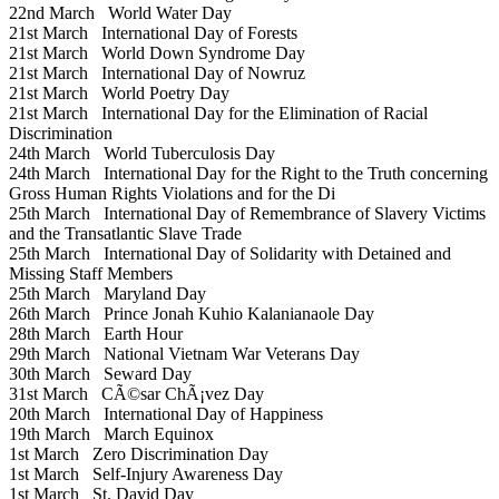
22nd March
World Water Day
21st March
International Day of Forests
21st March
World Down Syndrome Day
21st March
International Day of Nowruz
21st March
World Poetry Day
21st March
International Day for the Elimination of Racial
Discrimination
24th March
World Tuberculosis Day
24th March
International Day for the Right to the Truth concerning
Gross Human Rights Violations and for the Di
25th March
International Day of Remembrance of Slavery Victims
and the Transatlantic Slave Trade
25th March
International Day of Solidarity with Detained and
Missing Staff Members
25th March
Maryland Day
26th March
Prince Jonah Kuhio Kalanianaole Day
28th March
Earth Hour
29th March
National Vietnam War Veterans Day
30th March
Seward Day
31st March
CÃ©sar ChÃ¡vez Day
20th March
International Day of Happiness
19th March
March Equinox
1st March
Zero Discrimination Day
1st March
Self-Injury Awareness Day
1st March
St. David Day