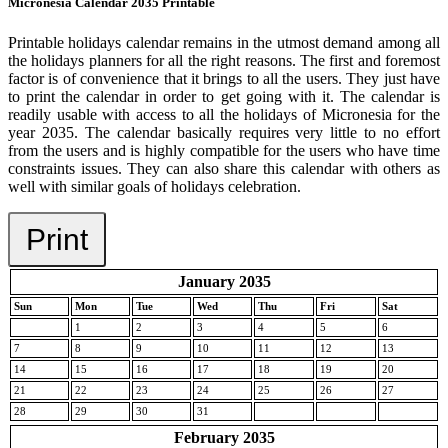
Micronesia Calendar 2035 Printable
Printable holidays calendar remains in the utmost demand among all
the holidays planners for all the right reasons. The first and foremost
factor is of convenience that it brings to all the users. They just have
to print the calendar in order to get going with it. The calendar is
readily usable with access to all the holidays of Micronesia for the
year 2035. The calendar basically requires very little to no effort
from the users and is highly compatible for the users who have time
constraints issues. They can also share this calendar with others as
well with similar goals of holidays celebration.
Print
January 2035
Sun
Mon
Tue
Wed
Thu
Fri
Sat
1
2
3
4
5
6
7
8
9
10
11
12
13
14
15
16
17
18
19
20
21
22
23
24
25
26
27
28
29
30
31
February 2035