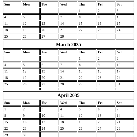
Sun
Mon
Tue
Wed
Thu
Fri
Sat
1
2
3
4
5
6
7
8
9
10
11
12
13
14
15
16
17
18
19
20
21
22
23
24
25
26
27
28
March 2035
Sun
Mon
Tue
Wed
Thu
Fri
Sat
1
2
3
4
5
6
7
8
9
10
11
12
13
14
15
16
17
18
19
20
21
22
23
24
25
26
27
28
29
30
31
April 2035
Sun
Mon
Tue
Wed
Thu
Fri
Sat
1
2
3
4
5
6
7
8
9
10
11
12
13
14
15
16
17
18
19
20
21
22
23
24
25
26
27
28
29
30