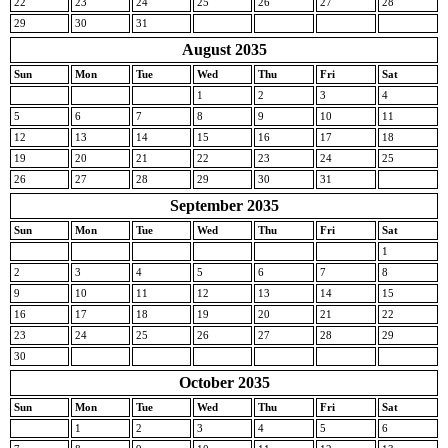
22
23
24
25
26
27
28
29
30
31
August 2035
Sun
Mon
Tue
Wed
Thu
Fri
Sat
1
2
3
4
5
6
7
8
9
10
11
12
13
14
15
16
17
18
19
20
21
22
23
24
25
26
27
28
29
30
31
September 2035
Sun
Mon
Tue
Wed
Thu
Fri
Sat
1
2
3
4
5
6
7
8
9
10
11
12
13
14
15
16
17
18
19
20
21
22
23
24
25
26
27
28
29
30
October 2035
Sun
Mon
Tue
Wed
Thu
Fri
Sat
1
2
3
4
5
6