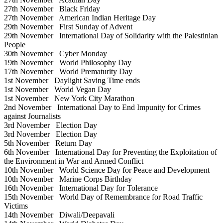
27th November
Black Friday
27th November
American Indian Heritage Day
29th November
First Sunday of Advent
29th November
International Day of Solidarity with the Palestinian
People
30th November
Cyber Monday
19th November
World Philosophy Day
17th November
World Prematurity Day
1st November
Daylight Saving Time ends
1st November
World Vegan Day
1st November
New York City Marathon
2nd November
International Day to End Impunity for Crimes
against Journalists
3rd November
Election Day
3rd November
Election Day
5th November
Return Day
6th November
International Day for Preventing the Exploitation of
the Environment in War and Armed Conflict
10th November
World Science Day for Peace and Development
10th November
Marine Corps Birthday
16th November
International Day for Tolerance
15th November
World Day of Remembrance for Road Traffic
Victims
14th November
Diwali/Deepavali