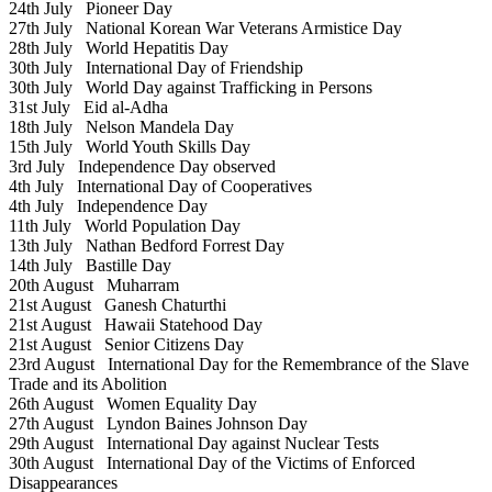
24th July
Pioneer Day
27th July
National Korean War Veterans Armistice Day
28th July
World Hepatitis Day
30th July
International Day of Friendship
30th July
World Day against Trafficking in Persons
31st July
Eid al-Adha
18th July
Nelson Mandela Day
15th July
World Youth Skills Day
3rd July
Independence Day observed
4th July
International Day of Cooperatives
4th July
Independence Day
11th July
World Population Day
13th July
Nathan Bedford Forrest Day
14th July
Bastille Day
20th August
Muharram
21st August
Ganesh Chaturthi
21st August
Hawaii Statehood Day
21st August
Senior Citizens Day
23rd August
International Day for the Remembrance of the Slave
Trade and its Abolition
26th August
Women Equality Day
27th August
Lyndon Baines Johnson Day
29th August
International Day against Nuclear Tests
30th August
International Day of the Victims of Enforced
Disappearances