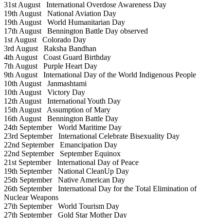
31st August
International Overdose Awareness Day
19th August
National Aviation Day
19th August
World Humanitarian Day
17th August
Bennington Battle Day observed
1st August
Colorado Day
3rd August
Raksha Bandhan
4th August
Coast Guard Birthday
7th August
Purple Heart Day
9th August
International Day of the World Indigenous People
10th August
Janmashtami
10th August
Victory Day
12th August
International Youth Day
15th August
Assumption of Mary
16th August
Bennington Battle Day
24th September
World Maritime Day
23rd September
International Celebrate Bisexuality Day
22nd September
Emancipation Day
22nd September
September Equinox
21st September
International Day of Peace
19th September
National CleanUp Day
25th September
Native American Day
26th September
International Day for the Total Elimination of
Nuclear Weapons
27th September
World Tourism Day
27th September
Gold Star Mother Day