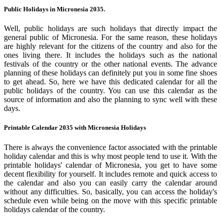
Public Holidays in Micronesia 2035.
Well, public holidays are such holidays that directly impact the
general public of Micronesia. For the same reason, these holidays
are highly relevant for the citizens of the country and also for the
ones living there. It includes the holidays such as the national
festivals of the country or the other national events. The advance
planning of these holidays can definitely put you in some fine shoes
to get ahead. So, here we have this dedicated calendar for all the
public holidays of the country. You can use this calendar as the
source of information and also the planning to sync well with these
days.
Printable Calendar 2035 with Micronesia Holidays
There is always the convenience factor associated with the printable
holiday calendar and this is why most people tend to use it. With the
printable holidays' calendar of Micronesia, you get to have some
decent flexibility for yourself. It includes remote and quick access to
the calendar and also you can easily carry the calendar around
without any difficulties. So, basically, you can access the holiday's
schedule even while being on the move with this specific printable
holidays calendar of the country.