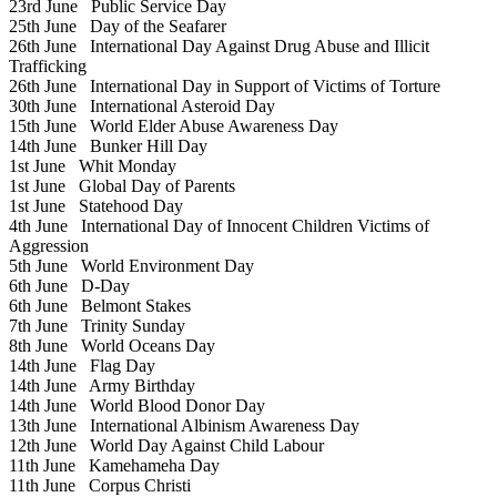
23rd June
Public Service Day
25th June
Day of the Seafarer
26th June
International Day Against Drug Abuse and Illicit
Trafficking
26th June
International Day in Support of Victims of Torture
30th June
International Asteroid Day
15th June
World Elder Abuse Awareness Day
14th June
Bunker Hill Day
1st June
Whit Monday
1st June
Global Day of Parents
1st June
Statehood Day
4th June
International Day of Innocent Children Victims of
Aggression
5th June
World Environment Day
6th June
D-Day
6th June
Belmont Stakes
7th June
Trinity Sunday
8th June
World Oceans Day
14th June
Flag Day
14th June
Army Birthday
14th June
World Blood Donor Day
13th June
International Albinism Awareness Day
12th June
World Day Against Child Labour
11th June
Kamehameha Day
11th June
Corpus Christi