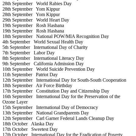
28th September
World Rabies Day
28th September
Yom Kippur
28th September
Yom Kippur
29th September
World Heart Day
19th September
Rosh Hashana
19th September
Rosh Hashana
18th September
National POW/MIA Recognition Day
4th September
World Sexual Health Day
5th September
International Day of Charity
7th September
Labor Day
8th September
International Literacy Day
9th September
California Admission Day
10th September
World Suicide Prevention Day
11th September
Patriot Day
12th September
International Day for South-South Cooperation
18th September
Air Force Birthday
17th September
Constitution Day and Citizenship Day
16th September
International Day for the Preservation of the
Ozone Layer
15th September
International Day of Democracy
13th September
National Grandparents Day
12th September
Carl Garner Federal Lands Cleanup Day
18th October
Alaska Day
17th October
Sweetest Day
17th October
International Day for the Eradication of Poverty