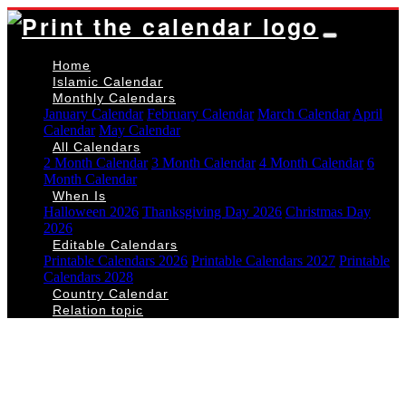
Home
Islamic Calendar
Monthly Calendars
January Calendar
February Calendar
March Calendar
April
Calendar
May Calendar
All Calendars
2 Month Calendar
3 Month Calendar
4 Month Calendar
6
Month Calendar
When Is
Halloween 2026
Thanksgiving Day 2026
Christmas Day
2026
Editable Calendars
Printable Calendars 2026
Printable Calendars 2027
Printable
Calendars 2028
Country Calendar
Relation topic