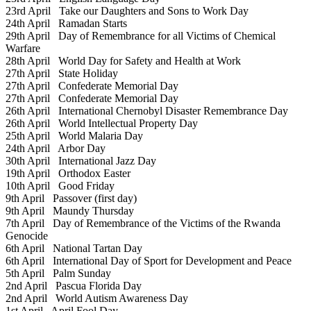
23rd April
Take our Daughters and Sons to Work Day
24th April
Ramadan Starts
29th April
Day of Remembrance for all Victims of Chemical
Warfare
28th April
World Day for Safety and Health at Work
27th April
State Holiday
27th April
Confederate Memorial Day
27th April
Confederate Memorial Day
26th April
International Chernobyl Disaster Remembrance Day
26th April
World Intellectual Property Day
25th April
World Malaria Day
24th April
Arbor Day
30th April
International Jazz Day
19th April
Orthodox Easter
10th April
Good Friday
9th April
Passover (first day)
9th April
Maundy Thursday
7th April
Day of Remembrance of the Victims of the Rwanda
Genocide
6th April
National Tartan Day
6th April
International Day of Sport for Development and Peace
5th April
Palm Sunday
2nd April
Pascua Florida Day
2nd April
World Autism Awareness Day
1st April
April Fool Day