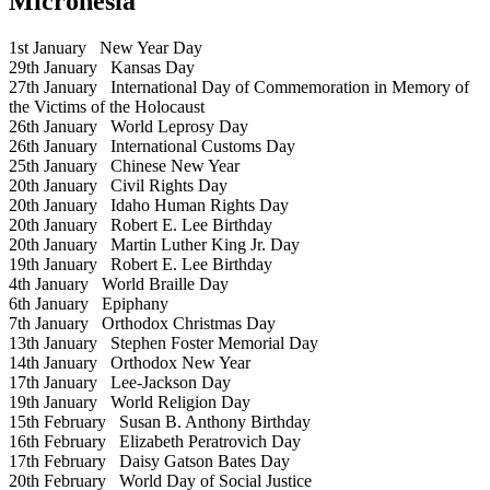
Micronesia
1st January
New Year Day
29th January
Kansas Day
27th January
International Day of Commemoration in Memory of
the Victims of the Holocaust
26th January
World Leprosy Day
26th January
International Customs Day
25th January
Chinese New Year
20th January
Civil Rights Day
20th January
Idaho Human Rights Day
20th January
Robert E. Lee Birthday
20th January
Martin Luther King Jr. Day
19th January
Robert E. Lee Birthday
4th January
World Braille Day
6th January
Epiphany
7th January
Orthodox Christmas Day
13th January
Stephen Foster Memorial Day
14th January
Orthodox New Year
17th January
Lee-Jackson Day
19th January
World Religion Day
15th February
Susan B. Anthony Birthday
16th February
Elizabeth Peratrovich Day
17th February
Daisy Gatson Bates Day
20th February
World Day of Social Justice