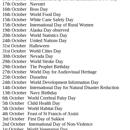
17th October
Navratri
16th October
Boss Day
16th October
World Food Day
15th October
White Cane Safety Day
15th October
International Day of Rural Women
19th October
Alaska Day observed
20th October
World Statistics Day
24th October
United Nations Day
31st October
Halloween
31st October
World Cities Day
30th October
Nevada Day
29th October
World Stroke Day
29th October
The Prophet Birthday
27th October
World Day for Audiovisual Heritage
25th October
Dussehra
24th October
World Development Information Day
14th October
International Day for Natural Disaster Reduction
13th October
Navy Birthday
6th October
World Cerebral Palsy Day
5th October
Child Health Day
5th October
World Habitat Day
4th October
Feast of St Francis of Assisi
3rd October
First Day of Sukkot
2nd October
International Day of Non-Violence
1st October
World Vegetarian Day