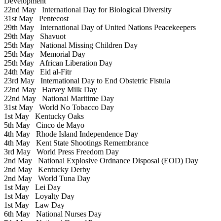
Development
22nd May
International Day for Biological Diversity
31st May
Pentecost
29th May
International Day of United Nations Peacekeepers
29th May
Shavuot
25th May
National Missing Children Day
25th May
Memorial Day
25th May
African Liberation Day
24th May
Eid al-Fitr
23rd May
International Day to End Obstetric Fistula
22nd May
Harvey Milk Day
22nd May
National Maritime Day
31st May
World No Tobacco Day
1st May
Kentucky Oaks
5th May
Cinco de Mayo
4th May
Rhode Island Independence Day
4th May
Kent State Shootings Remembrance
3rd May
World Press Freedom Day
2nd May
National Explosive Ordnance Disposal (EOD) Day
2nd May
Kentucky Derby
2nd May
World Tuna Day
1st May
Lei Day
1st May
Loyalty Day
1st May
Law Day
6th May
National Nurses Day