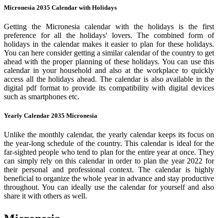
Micronesia 2035 Calendar with Holidays
Getting the Micronesia calendar with the holidays is the first
preference for all the holidays' lovers. The combined form of
holidays in the calendar makes it easier to plan for these holidays.
You can here consider getting a similar calendar of the country to get
ahead with the proper planning of these holidays. You can use this
calendar in your household and also at the workplace to quickly
access all the holidays ahead. The calendar is also available in the
digital pdf format to provide its compatibility with digital devices
such as smartphones etc.
Yearly Calendar 2035 Micronesia
Unlike the monthly calendar, the yearly calendar keeps its focus on
the year-long schedule of the country. This calendar is ideal for the
far-sighted people who tend to plan for the entire year at once. They
can simply rely on this calendar in order to plan the year 2022 for
their personal and professional context. The calendar is highly
beneficial to organize the whole year in advance and stay productive
throughout. You can ideally use the calendar for yourself and also
share it with others as well.