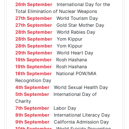
26th September
International Day for the
Total Elimination of Nuclear Weapons
27th September
World Tourism Day
27th September
Gold Star Mother Day
28th September
World Rabies Day
28th September
Yom Kippur
28th September
Yom Kippur
29th September
World Heart Day
19th September
Rosh Hashana
19th September
Rosh Hashana
18th September
National POW/MIA
Recognition Day
4th September
World Sexual Health Day
5th September
International Day of
Charity
7th September
Labor Day
8th September
International Literacy Day
9th September
California Admission Day
10th September
World Suicide Prevention