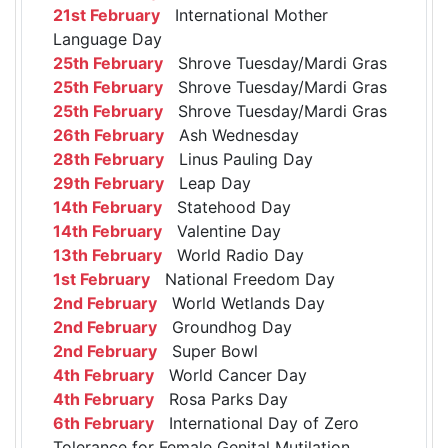
21st February
International Mother
Language Day
25th February
Shrove Tuesday/Mardi Gras
25th February
Shrove Tuesday/Mardi Gras
25th February
Shrove Tuesday/Mardi Gras
26th February
Ash Wednesday
28th February
Linus Pauling Day
29th February
Leap Day
14th February
Statehood Day
14th February
Valentine Day
13th February
World Radio Day
1st February
National Freedom Day
2nd February
World Wetlands Day
2nd February
Groundhog Day
2nd February
Super Bowl
4th February
World Cancer Day
4th February
Rosa Parks Day
6th February
International Day of Zero
Tolerance for Female Genital Mutilation