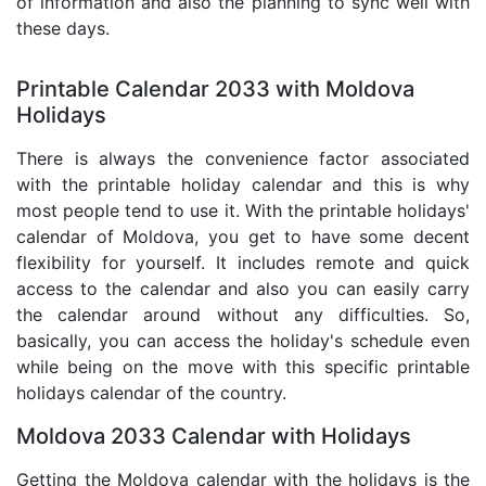
of information and also the planning to sync well with
these days.
Printable Calendar 2033 with Moldova
Holidays
There is always the convenience factor associated
with the printable holiday calendar and this is why
most people tend to use it. With the printable holidays'
calendar of Moldova, you get to have some decent
flexibility for yourself. It includes remote and quick
access to the calendar and also you can easily carry
the calendar around without any difficulties. So,
basically, you can access the holiday's schedule even
while being on the move with this specific printable
holidays calendar of the country.
Moldova 2033 Calendar with Holidays
Getting the Moldova calendar with the holidays is the