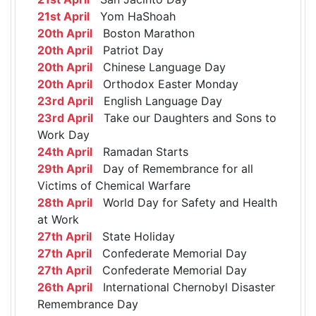
21st April
Yom HaShoah
20th April
Boston Marathon
20th April
Patriot Day
20th April
Chinese Language Day
20th April
Orthodox Easter Monday
23rd April
English Language Day
23rd April
Take our Daughters and Sons to
Work Day
24th April
Ramadan Starts
29th April
Day of Remembrance for all
Victims of Chemical Warfare
28th April
World Day for Safety and Health
at Work
27th April
State Holiday
27th April
Confederate Memorial Day
27th April
Confederate Memorial Day
26th April
International Chernobyl Disaster
Remembrance Day