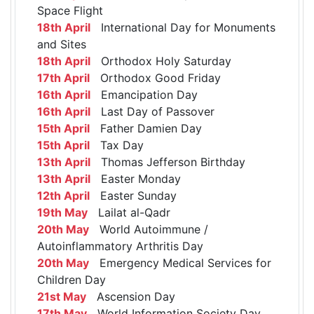
Space Flight
18th April
International Day for Monuments
and Sites
18th April
Orthodox Holy Saturday
17th April
Orthodox Good Friday
16th April
Emancipation Day
16th April
Last Day of Passover
15th April
Father Damien Day
15th April
Tax Day
13th April
Thomas Jefferson Birthday
13th April
Easter Monday
12th April
Easter Sunday
19th May
Lailat al-Qadr
20th May
World Autoimmune /
Autoinflammatory Arthritis Day
20th May
Emergency Medical Services for
Children Day
21st May
Ascension Day
17th May
World Information Society Day