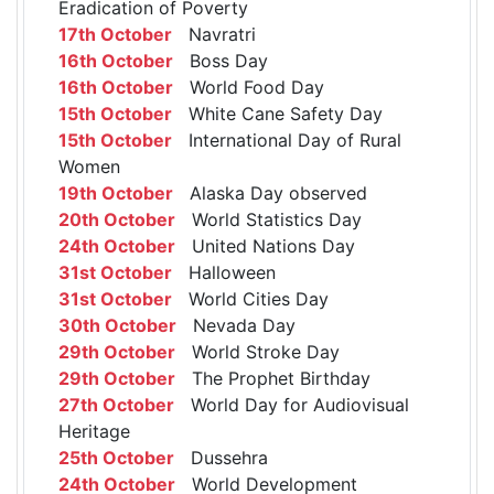
Eradication of Poverty
17th October
Navratri
16th October
Boss Day
16th October
World Food Day
15th October
White Cane Safety Day
15th October
International Day of Rural
Women
19th October
Alaska Day observed
20th October
World Statistics Day
24th October
United Nations Day
31st October
Halloween
31st October
World Cities Day
30th October
Nevada Day
29th October
World Stroke Day
29th October
The Prophet Birthday
27th October
World Day for Audiovisual
Heritage
25th October
Dussehra
24th October
World Development