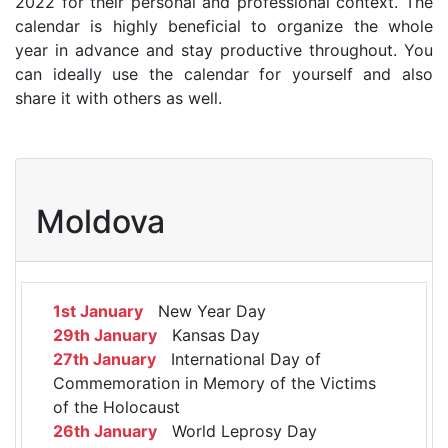
2022 for their personal and professional context. The
calendar is highly beneficial to organize the whole
year in advance and stay productive throughout. You
can ideally use the calendar for yourself and also
share it with others as well.
Moldova
1st January
New Year Day
29th January
Kansas Day
27th January
International Day of
Commemoration in Memory of the Victims
of the Holocaust
26th January
World Leprosy Day