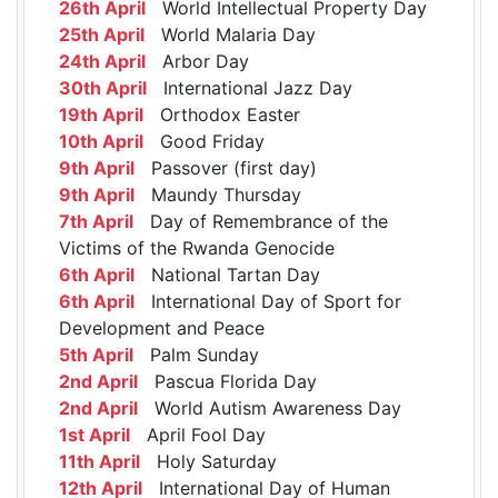
26th April
World Intellectual Property Day
25th April
World Malaria Day
24th April
Arbor Day
30th April
International Jazz Day
19th April
Orthodox Easter
10th April
Good Friday
9th April
Passover (first day)
9th April
Maundy Thursday
7th April
Day of Remembrance of the
Victims of the Rwanda Genocide
6th April
National Tartan Day
6th April
International Day of Sport for
Development and Peace
5th April
Palm Sunday
2nd April
Pascua Florida Day
2nd April
World Autism Awareness Day
1st April
April Fool Day
11th April
Holy Saturday
12th April
International Day of Human