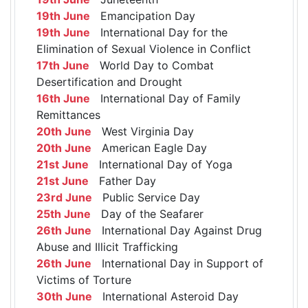
19th June
Emancipation Day
19th June
International Day for the
Elimination of Sexual Violence in Conflict
17th June
World Day to Combat
Desertification and Drought
16th June
International Day of Family
Remittances
20th June
West Virginia Day
20th June
American Eagle Day
21st June
International Day of Yoga
21st June
Father Day
23rd June
Public Service Day
25th June
Day of the Seafarer
26th June
International Day Against Drug
Abuse and Illicit Trafficking
26th June
International Day in Support of
Victims of Torture
30th June
International Asteroid Day