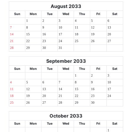
August 2033
Sun
Mon
Tue
Wed
Thu
Fri
Sat
1
2
3
4
5
6
7
8
9
10
11
12
13
14
15
16
17
18
19
20
21
22
23
24
25
26
27
28
29
30
31
September 2033
Sun
Mon
Tue
Wed
Thu
Fri
Sat
1
2
3
4
5
6
7
8
9
10
11
12
13
14
15
16
17
18
19
20
21
22
23
24
25
26
27
28
29
30
October 2033
Sun
Mon
Tue
Wed
Thu
Fri
Sat
1