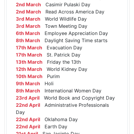
2nd March
Casimir Pulaski Day
2nd March
Read Across America Day
3rd March
World Wildlife Day
3rd March
Town Meeting Day
6th March
Employee Appreciation Day
8th March
Daylight Saving Time starts
17th March
Evacuation Day
17th March
St. Patrick Day
13th March
Friday the 13th
12th March
World Kidney Day
10th March
Purim
9th March
Holi
8th March
International Women Day
23rd April
World Book and Copyright Day
22nd April
Administrative Professionals
Day
22nd April
Oklahoma Day
22nd April
Earth Day
21st April
San Jacinto Day