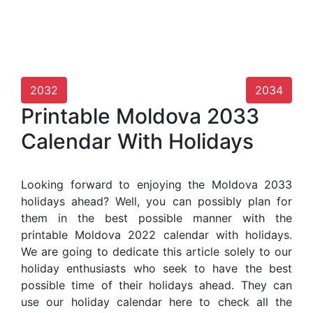
2032
2034
Printable Moldova 2033
Calendar With Holidays
Looking forward to enjoying the Moldova 2033
holidays ahead? Well, you can possibly plan for
them in the best possible manner with the
printable Moldova 2022 calendar with holidays.
We are going to dedicate this article solely to our
holiday enthusiasts who seek to have the best
possible time of their holidays ahead. They can
use our holiday calendar here to check all the