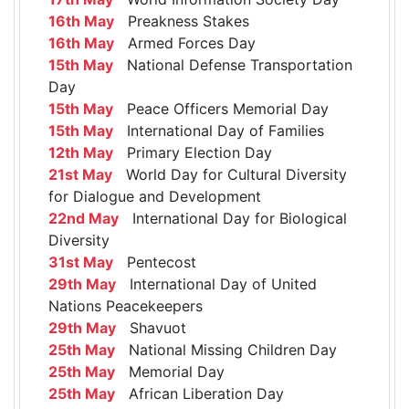
16th May
Preakness Stakes
16th May
Armed Forces Day
15th May
National Defense Transportation
Day
15th May
Peace Officers Memorial Day
15th May
International Day of Families
12th May
Primary Election Day
21st May
World Day for Cultural Diversity
for Dialogue and Development
22nd May
International Day for Biological
Diversity
31st May
Pentecost
29th May
International Day of United
Nations Peacekeepers
29th May
Shavuot
25th May
National Missing Children Day
25th May
Memorial Day
25th May
African Liberation Day