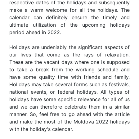
respective dates of the holidays and subsequently
make a warm welcome for all the holidays. The
calendar can definitely ensure the timely and
ultimate utilization of the upcoming holidays
period ahead in 2022.
Holidays are undeniably the significant aspects of
our lives that come as the rays of relaxation.
These are the vacant days where one is supposed
to take a break from the working schedule and
have some quality time with friends and family.
Holidays may take several forms such as festivals,
national events, or federal holidays. All types of
holidays have some specific relevance for all of us
and we can therefore celebrate them in a similar
manner. So, feel free to go ahead with the article
and make the most of the Moldova 2022 holidays
with the holiday's calendar.