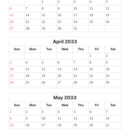
1
2
3
4
5
6
7
8
9
10
11
12
13
14
15
16
17
18
19
20
21
22
23
24
25
26
27
28
29
30
31
April 2033
Sun
Mon
Tue
Wed
Thu
Fri
Sat
1
2
3
4
5
6
7
8
9
10
11
12
13
14
15
16
17
18
19
20
21
22
23
24
25
26
27
28
29
30
May 2033
Sun
Mon
Tue
Wed
Thu
Fri
Sat
1
2
3
4
5
6
7
8
9
10
11
12
13
14
15
16
17
18
19
20
21