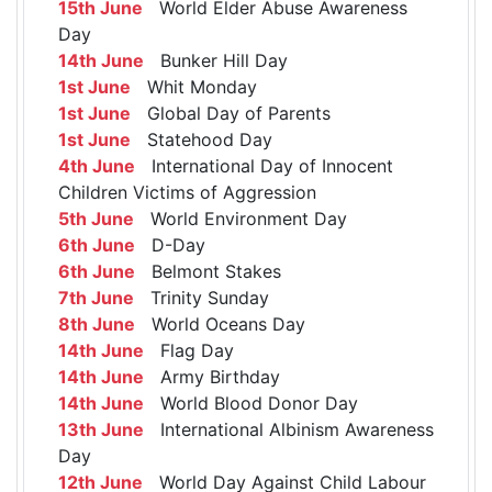
15th June
World Elder Abuse Awareness
Day
14th June
Bunker Hill Day
1st June
Whit Monday
1st June
Global Day of Parents
1st June
Statehood Day
4th June
International Day of Innocent
Children Victims of Aggression
5th June
World Environment Day
6th June
D-Day
6th June
Belmont Stakes
7th June
Trinity Sunday
8th June
World Oceans Day
14th June
Flag Day
14th June
Army Birthday
14th June
World Blood Donor Day
13th June
International Albinism Awareness
Day
12th June
World Day Against Child Labour