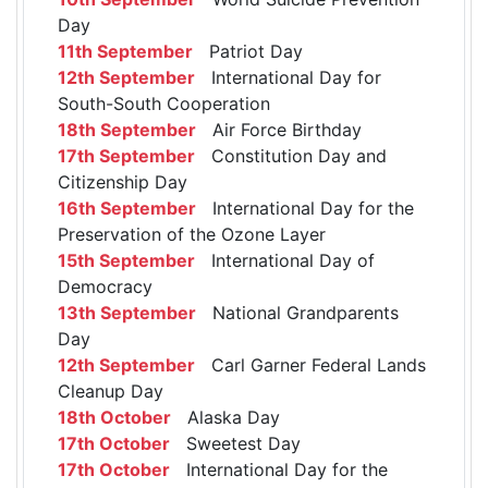
Day
11th September
Patriot Day
12th September
International Day for
South-South Cooperation
18th September
Air Force Birthday
17th September
Constitution Day and
Citizenship Day
16th September
International Day for the
Preservation of the Ozone Layer
15th September
International Day of
Democracy
13th September
National Grandparents
Day
12th September
Carl Garner Federal Lands
Cleanup Day
18th October
Alaska Day
17th October
Sweetest Day
17th October
International Day for the