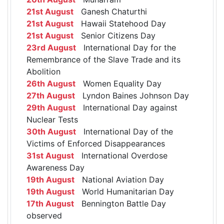
21st August
Ganesh Chaturthi
21st August
Hawaii Statehood Day
21st August
Senior Citizens Day
23rd August
International Day for the
Remembrance of the Slave Trade and its
Abolition
26th August
Women Equality Day
27th August
Lyndon Baines Johnson Day
29th August
International Day against
Nuclear Tests
30th August
International Day of the
Victims of Enforced Disappearances
31st August
International Overdose
Awareness Day
19th August
National Aviation Day
19th August
World Humanitarian Day
17th August
Bennington Battle Day
observed