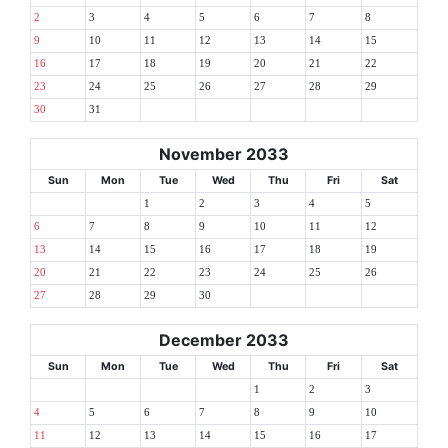
2
3
4
5
6
7
8
9
10
11
12
13
14
15
16
17
18
19
20
21
22
23
24
25
26
27
28
29
30
31
November 2033
Sun
Mon
Tue
Wed
Thu
Fri
Sat
1
2
3
4
5
6
7
8
9
10
11
12
13
14
15
16
17
18
19
20
21
22
23
24
25
26
27
28
29
30
December 2033
Sun
Mon
Tue
Wed
Thu
Fri
Sat
1
2
3
4
5
6
7
8
9
10
11
12
13
14
15
16
17