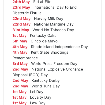
24th May
Eid al-Fitr
23rd May
International Day to End
Obstetric Fistula
22nd May
Harvey Milk Day
22nd May
National Maritime Day
31st May
World No Tobacco Day
1st May
Kentucky Oaks
5th May
Cinco de Mayo
4th May
Rhode Island Independence Day
4th May
Kent State Shootings
Remembrance
3rd May
World Press Freedom Day
2nd May
National Explosive Ordnance
Disposal (EOD) Day
2nd May
Kentucky Derby
2nd May
World Tuna Day
1st May
Lei Day
1st May
Loyalty Day
1st May
Law Day