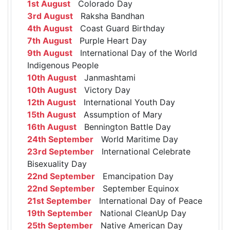
1st August
Colorado Day
3rd August
Raksha Bandhan
4th August
Coast Guard Birthday
7th August
Purple Heart Day
9th August
International Day of the World
Indigenous People
10th August
Janmashtami
10th August
Victory Day
12th August
International Youth Day
15th August
Assumption of Mary
16th August
Bennington Battle Day
24th September
World Maritime Day
23rd September
International Celebrate
Bisexuality Day
22nd September
Emancipation Day
22nd September
September Equinox
21st September
International Day of Peace
19th September
National CleanUp Day
25th September
Native American Day