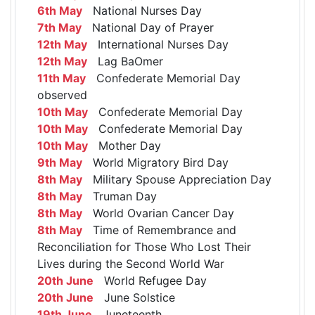
6th May
National Nurses Day
7th May
National Day of Prayer
12th May
International Nurses Day
12th May
Lag BaOmer
11th May
Confederate Memorial Day
observed
10th May
Confederate Memorial Day
10th May
Confederate Memorial Day
10th May
Mother Day
9th May
World Migratory Bird Day
8th May
Military Spouse Appreciation Day
8th May
Truman Day
8th May
World Ovarian Cancer Day
8th May
Time of Remembrance and
Reconciliation for Those Who Lost Their
Lives during the Second World War
20th June
World Refugee Day
20th June
June Solstice
19th June
Juneteenth