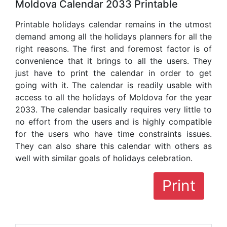
Moldova Calendar 2033 Printable
Printable holidays calendar remains in the utmost
demand among all the holidays planners for all the
right reasons. The first and foremost factor is of
convenience that it brings to all the users. They
just have to print the calendar in order to get
going with it. The calendar is readily usable with
access to all the holidays of Moldova for the year
2033. The calendar basically requires very little to
no effort from the users and is highly compatible
for the users who have time constraints issues.
They can also share this calendar with others as
well with similar goals of holidays celebration.
Print