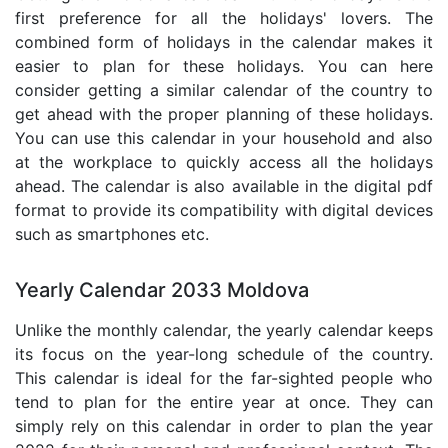
first preference for all the holidays' lovers. The
combined form of holidays in the calendar makes it
easier to plan for these holidays. You can here
consider getting a similar calendar of the country to
get ahead with the proper planning of these holidays.
You can use this calendar in your household and also
at the workplace to quickly access all the holidays
ahead. The calendar is also available in the digital pdf
format to provide its compatibility with digital devices
such as smartphones etc.
Yearly Calendar 2033 Moldova
Unlike the monthly calendar, the yearly calendar keeps
its focus on the year-long schedule of the country.
This calendar is ideal for the far-sighted people who
tend to plan for the entire year at once. They can
simply rely on this calendar in order to plan the year