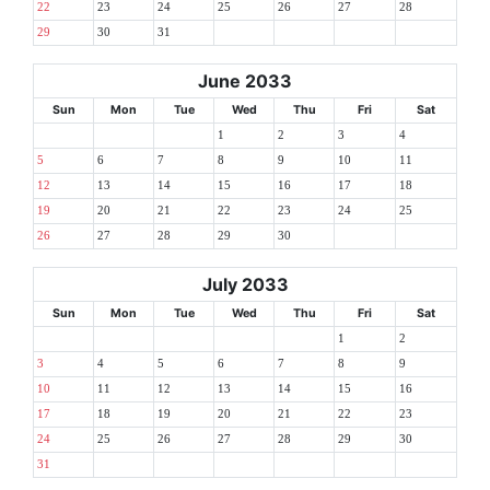
22
23
24
25
26
27
28
29
30
31
June 2033
Sun
Mon
Tue
Wed
Thu
Fri
Sat
1
2
3
4
5
6
7
8
9
10
11
12
13
14
15
16
17
18
19
20
21
22
23
24
25
26
27
28
29
30
July 2033
Sun
Mon
Tue
Wed
Thu
Fri
Sat
1
2
3
4
5
6
7
8
9
10
11
12
13
14
15
16
17
18
19
20
21
22
23
24
25
26
27
28
29
30
31