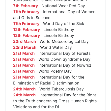
7th February
National Wear Red Day
11th February
International Day of Women
and Girls in Science
11th February
World Day of the Sick
12th February
Lincoln Birthday
12th February
Lincoln Birthday
23rd March
World Meteorological Day
22nd March
World Water Day
21st March
International Day of Forests
21st March
World Down Syndrome Day
21st March
International Day of Nowruz
21st March
World Poetry Day
21st March
International Day for the
Elimination of Racial Discrimination
24th March
World Tuberculosis Day
24th March
International Day for the Right
to the Truth concerning Gross Human Rights
Violations and for the Di