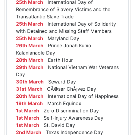
25th March
International Day of
Remembrance of Slavery Victims and the
Transatlantic Slave Trade
25th March
International Day of Solidarity
with Detained and Missing Staff Members
25th March
Maryland Day
26th March
Prince Jonah Kuhio
Kalanianaole Day
28th March
Earth Hour
29th March
National Vietnam War Veterans
Day
30th March
Seward Day
31st March
CÃ©sar ChÃ¡vez Day
20th March
International Day of Happiness
19th March
March Equinox
1st March
Zero Discrimination Day
1st March
Self-Injury Awareness Day
1st March
St. David Day
2nd March
Texas Independence Day