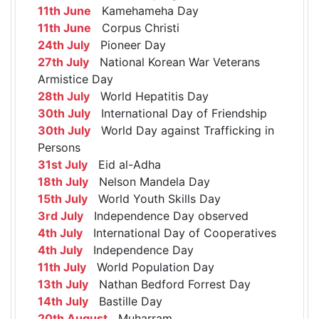
11th June
Kamehameha Day
11th June
Corpus Christi
24th July
Pioneer Day
27th July
National Korean War Veterans
Armistice Day
28th July
World Hepatitis Day
30th July
International Day of Friendship
30th July
World Day against Trafficking in
Persons
31st July
Eid al-Adha
18th July
Nelson Mandela Day
15th July
World Youth Skills Day
3rd July
Independence Day observed
4th July
International Day of Cooperatives
4th July
Independence Day
11th July
World Population Day
13th July
Nathan Bedford Forrest Day
14th July
Bastille Day
20th August
Muharram