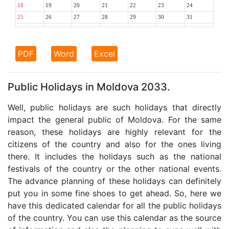
18
19
20
21
22
23
24
25
26
27
28
29
30
31
PDF
Word
Excel
Public Holidays in Moldova 2033.
Well, public holidays are such holidays that directly
impact the general public of Moldova. For the same
reason, these holidays are highly relevant for the
citizens of the country and also for the ones living
there. It includes the holidays such as the national
festivals of the country or the other national events.
The advance planning of these holidays can definitely
put you in some fine shoes to get ahead. So, here we
have this dedicated calendar for all the public holidays
of the country. You can use this calendar as the source