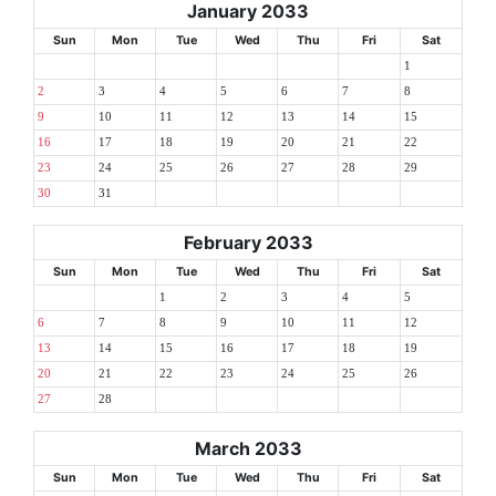
January 2033
Sun
Mon
Tue
Wed
Thu
Fri
Sat
1
2
3
4
5
6
7
8
9
10
11
12
13
14
15
16
17
18
19
20
21
22
23
24
25
26
27
28
29
30
31
February 2033
Sun
Mon
Tue
Wed
Thu
Fri
Sat
1
2
3
4
5
6
7
8
9
10
11
12
13
14
15
16
17
18
19
20
21
22
23
24
25
26
27
28
March 2033
Sun
Mon
Tue
Wed
Thu
Fri
Sat