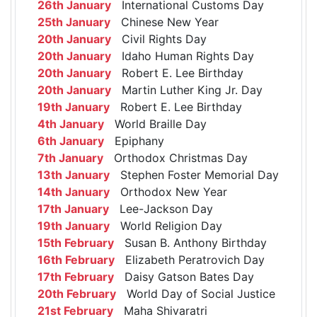
26th January
International Customs Day
25th January
Chinese New Year
20th January
Civil Rights Day
20th January
Idaho Human Rights Day
20th January
Robert E. Lee Birthday
20th January
Martin Luther King Jr. Day
19th January
Robert E. Lee Birthday
4th January
World Braille Day
6th January
Epiphany
7th January
Orthodox Christmas Day
13th January
Stephen Foster Memorial Day
14th January
Orthodox New Year
17th January
Lee-Jackson Day
19th January
World Religion Day
15th February
Susan B. Anthony Birthday
16th February
Elizabeth Peratrovich Day
17th February
Daisy Gatson Bates Day
20th February
World Day of Social Justice
21st February
Maha Shivaratri