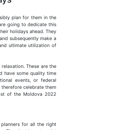
ibly plan for them in the
re going to dedicate this
their holidays ahead. They
s and subsequently make a
nd ultimate utilization of
 relaxation. These are the
d have some quality time
ional events, or federal
n therefore celebrate them
most of the Moldova 2022
lanners for all the right