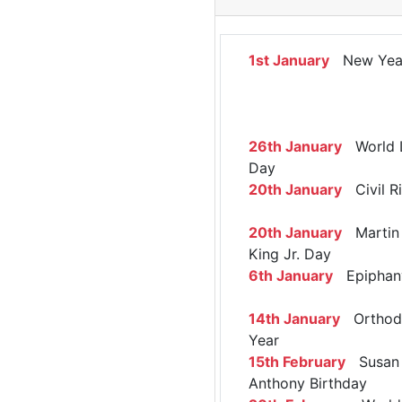
1st January
New Yea
26th January
World 
Day
20th January
Civil R
20th January
Martin 
King Jr. Day
6th January
Epiphan
14th January
Orthod
Year
15th February
Susan 
Anthony Birthday