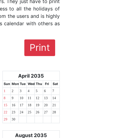
rs. They just have to print
ess to all the holidays of
om the users and is highly
s calendar with others as
Print
April 2035
Sun
Mon
Tue
Wed
Thu
Fri
Sat
1
2
3
4
5
6
7
8
9
10
11
12
13
14
15
16
17
18
19
20
21
22
23
24
25
26
27
28
29
30
August 2035