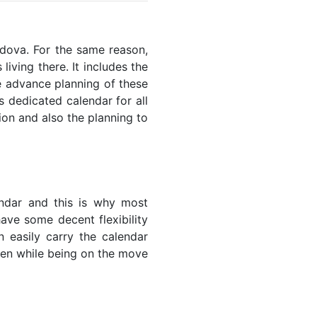
oldova. For the same reason,
living there. It includes the
he advance planning of these
s dedicated calendar for all
ion and also the planning to
endar and this is why most
have some decent flexibility
n easily carry the calendar
even while being on the move