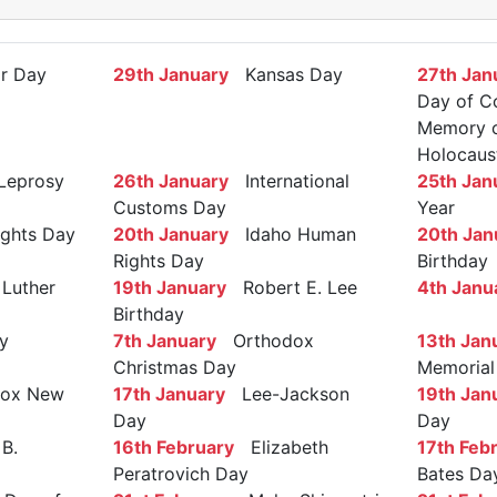
r Day
29th January
Kansas Day
27th Jan
Day of C
Memory of
Holocaus
Leprosy
26th January
International
25th Jan
Customs Day
Year
ights Day
20th January
Idaho Human
20th Jan
Rights Day
Birthday
Luther
19th January
Robert E. Lee
4th Janu
Birthday
y
7th January
Orthodox
13th Jan
Christmas Day
Memorial
ox New
17th January
Lee-Jackson
19th Jan
Day
Day
B.
16th February
Elizabeth
17th Feb
Peratrovich Day
Bates Da