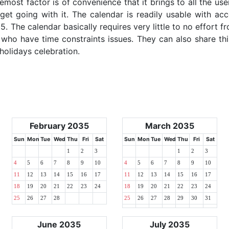
emost factor is of convenience that it brings to all the use
get going with it. The calendar is readily usable with acc
. The calendar basically requires very little to no effort fr
 who have time constraints issues. They can also share thi
 holidays celebration.
February 2035
March 2035
Sun
Mon
Tue
Wed
Thu
Fri
Sat
Sun
Mon
Tue
Wed
Thu
Fri
Sat
1
2
3
1
2
3
4
5
6
7
8
9
10
4
5
6
7
8
9
10
11
12
13
14
15
16
17
11
12
13
14
15
16
17
18
19
20
21
22
23
24
18
19
20
21
22
23
24
25
26
27
28
25
26
27
28
29
30
31
June 2035
July 2035