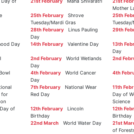
Day of
21st February
Maha Shivaratri
21st Feb
Mother L
e
25th February
Shrove
25th Feb
Tuesday/Mardi Gras
Tuesday/
28th February
Linus Pauling
29th Feb
Day
ood Day
14th February
Valentine Day
13th Feb
Day
l
2nd February
World Wetlands
2nd Febr
Day
Bowl
4th February
World Cancer
4th Febr
Day
ional
7th February
National Wear
11th Feb
 for
Red Day
Day of W
ion
Science
Day of
12th February
Lincoln
12th Feb
Birthday
Birthday
22nd March
World Water Day
21st Mar
of Forest