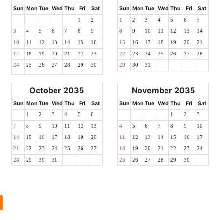
Sun
Mon
Tue
Wed
Thu
Fri
Sat
Sun
Mon
Tue
Wed
Thu
Fri
Sat
1
2
1
2
3
4
5
6
7
3
4
5
6
7
8
9
8
9
10
11
12
13
14
10
11
12
13
14
15
16
15
16
17
18
19
20
21
17
18
19
20
21
22
23
22
23
24
25
26
27
28
24
25
26
27
28
29
30
29
30
31
October 2035
November 2035
Sun
Mon
Tue
Wed
Thu
Fri
Sat
Sun
Mon
Tue
Wed
Thu
Fri
Sat
1
2
3
4
5
6
1
2
3
7
8
9
10
11
12
13
4
5
6
7
8
9
10
14
15
16
17
18
19
20
11
12
13
14
15
16
17
21
22
23
24
25
26
27
18
19
20
21
22
23
24
28
29
30
31
25
26
27
28
29
30
l