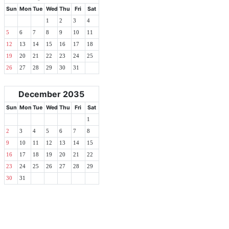
Sun
Mon
Tue
Wed
Thu
Fri
Sat
1
2
3
4
5
6
7
8
9
10
11
12
13
14
15
16
17
18
19
20
21
22
23
24
25
26
27
28
29
30
31
December 2035
Sun
Mon
Tue
Wed
Thu
Fri
Sat
1
2
3
4
5
6
7
8
9
10
11
12
13
14
15
16
17
18
19
20
21
22
23
24
25
26
27
28
29
30
31