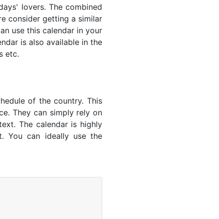
lidays' lovers. The combined
e consider getting a similar
an use this calendar in your
dar is also available in the
s etc.
hedule of the country. This
nce. They can simply rely on
text. The calendar is highly
t. You can ideally use the