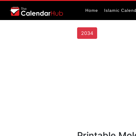
Home
Islamic Calen
2034
Printable Mo