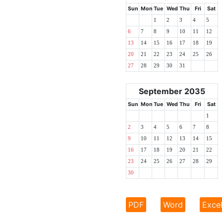
Sun
Mon
Tue
Wed
Thu
Fri
Sat
1
2
3
4
5
6
7
8
9
10
11
12
13
14
15
16
17
18
19
20
21
22
23
24
25
26
27
28
29
30
31
September 2035
Sun
Mon
Tue
Wed
Thu
Fri
Sat
1
2
3
4
5
6
7
8
9
10
11
12
13
14
15
16
17
18
19
20
21
22
23
24
25
26
27
28
29
30
PDF
Word
Exce