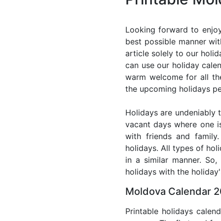
Looking forward to enjoy
best possible manner wit
article solely to our hol
can use our holiday cale
warm welcome for all the 
the upcoming holidays pe
Holidays are undeniably t
vacant days where one i
with friends and family
holidays. All types of ho
in a similar manner. So
holidays with the holiday'
Moldova Calendar 2
Printable holidays calen