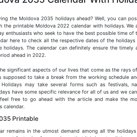
ing the Moldova 2035 holidays ahead? Well, you can poss
h the printable Moldova 2022 calendar with holidays. We a
iday enthusiasts who seek to have the best possible time of 
ndar here to check all the respective dates of the holiday
holidays. The calendar can definitely ensure the timely a
riod ahead in 2022.
he significant aspects of our lives that come as the rays of
s supposed to take a break from the working schedule an
. Holidays may take several forms such as festivals, nat
lidays have some specific relevance for all of us and we ca
, feel free to go ahead with the article and make the 
s calendar.
035 Printable
dar remains in the utmost demand among all the holidays p