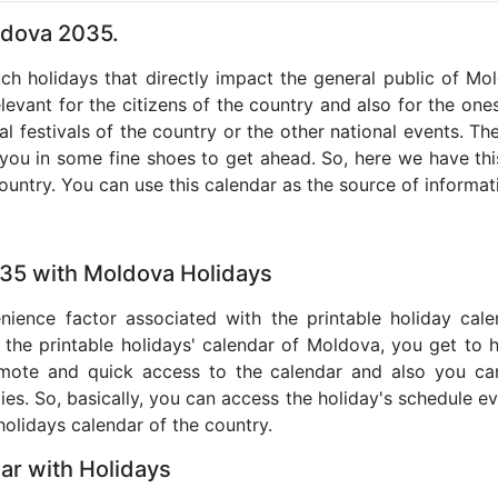
ldova 2035.
uch holidays that directly impact the general public of M
levant for the citizens of the country and also for the ones 
al festivals of the country or the other national events. T
 you in some fine shoes to get ahead. So, here we have thi
country. You can use this calendar as the source of informat
035 with Moldova Holidays
nience factor associated with the printable holiday cal
 the printable holidays' calendar of Moldova, you get to 
remote and quick access to the calendar and also you ca
ties. So, basically, you can access the holiday's schedule 
 holidays calendar of the country.
r with Holidays