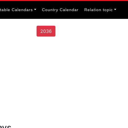
itable Calendars
Country Calendar
Relation topic
2036
ays