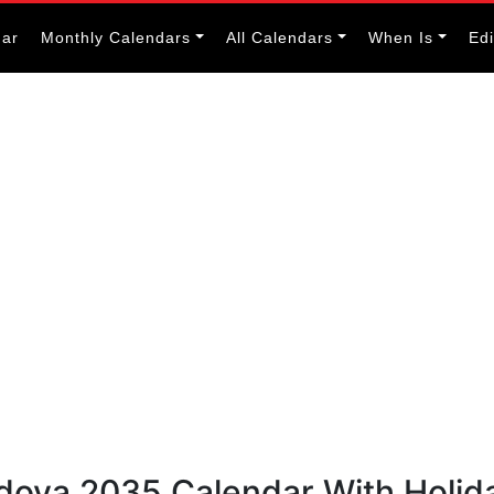
dar
Monthly Calendars
All Calendars
When Is
Ed
ldova 2035 Calendar With Holid