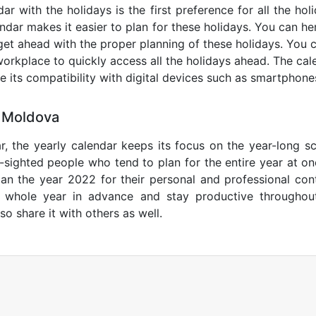
r with the holidays is the first preference for all the ho
endar makes it easier to plan for these holidays. You can her
get ahead with the proper planning of these holidays. You c
orkplace to quickly access all the holidays ahead. The calen
de its compatibility with digital devices such as smartphone
5 Moldova
r, the yearly calendar keeps its focus on the year-long sc
ar-sighted people who tend to plan for the entire year at o
lan the year 2022 for their personal and professional con
e whole year in advance and stay productive throughou
so share it with others as well.