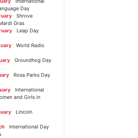
ruary
International
anguage Day
ruary
Shrove
Mardi Gras
ruary
Leap Day
ruary
World Radio
uary
Groundhog Day
uary
Rosa Parks Day
ruary
International
omen and Girls in
ruary
Lincoln
ch
International Day
s