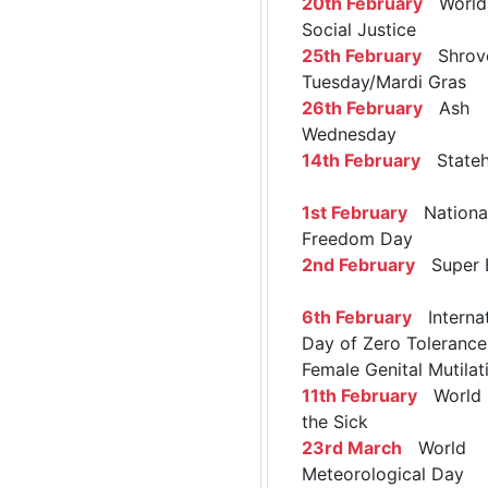
20th February
World 
Social Justice
25th February
Shrov
Tuesday/Mardi Gras
26th February
Ash
Wednesday
14th February
Stateh
1st February
Nationa
Freedom Day
2nd February
Super 
6th February
Internat
Day of Zero Tolerance
Female Genital Mutilat
11th February
World 
the Sick
23rd March
World
Meteorological Day