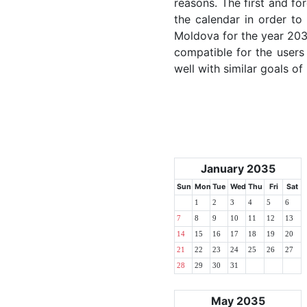
reasons. The first and for
the calendar in order to 
Moldova for the year 2035
compatible for the users
well with similar goals of
January 2035
Sun
Mon
Tue
Wed
Thu
Fri
Sat
1
2
3
4
5
6
7
8
9
10
11
12
13
14
15
16
17
18
19
20
21
22
23
24
25
26
27
28
29
30
31
May 2035