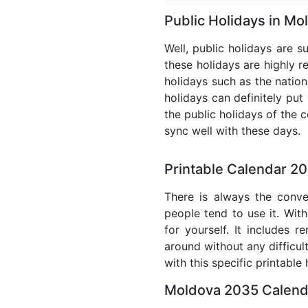
Public Holidays in Mo
Well, public holidays are s
these holidays are highly re
holidays such as the nation
holidays can definitely put
the public holidays of the 
sync well with these days.
Printable Calendar 2
There is always the conve
people tend to use it. With
for yourself. It includes 
around without any difficul
with this specific printable
Moldova 2035 Calenda