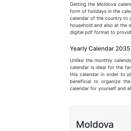
Getting the Moldova calenda
form of holidays in the cal
calendar of the country to 
household and also at the w
digital pdf format to provi
Yearly Calendar 203
Unlike the monthly calenda
calendar is ideal for the f
this calendar in order to p
beneficial to organize th
calendar for yourself and al
Moldova