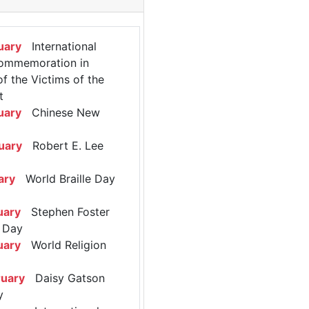
uary
International
ommemoration in
 the Victims of the
t
uary
Chinese New
uary
Robert E. Lee
ary
World Braille Day
uary
Stephen Foster
 Day
uary
World Religion
ruary
Daisy Gatson
y