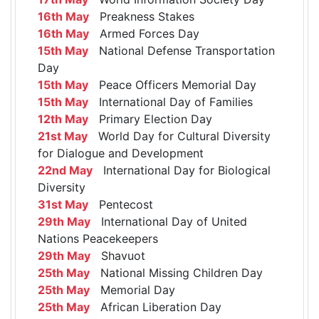
16th May
Preakness Stakes
16th May
Armed Forces Day
15th May
National Defense Transportation
Day
15th May
Peace Officers Memorial Day
15th May
International Day of Families
12th May
Primary Election Day
21st May
World Day for Cultural Diversity
for Dialogue and Development
22nd May
International Day for Biological
Diversity
31st May
Pentecost
29th May
International Day of United
Nations Peacekeepers
29th May
Shavuot
25th May
National Missing Children Day
25th May
Memorial Day
25th May
African Liberation Day