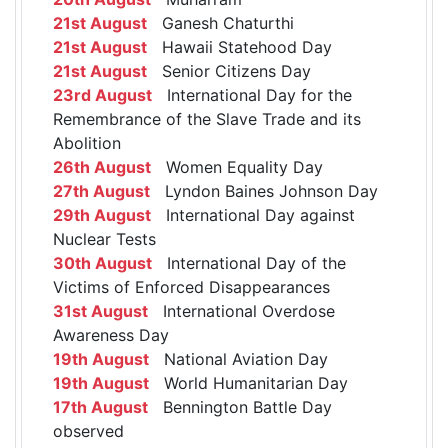
21st August
Ganesh Chaturthi
21st August
Hawaii Statehood Day
21st August
Senior Citizens Day
23rd August
International Day for the
Remembrance of the Slave Trade and its
Abolition
26th August
Women Equality Day
27th August
Lyndon Baines Johnson Day
29th August
International Day against
Nuclear Tests
30th August
International Day of the
Victims of Enforced Disappearances
31st August
International Overdose
Awareness Day
19th August
National Aviation Day
19th August
World Humanitarian Day
17th August
Bennington Battle Day
observed