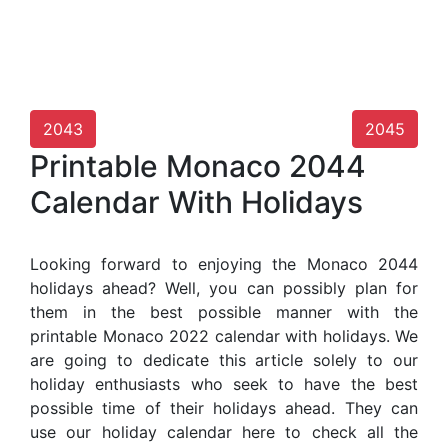
2043
2045
Printable Monaco 2044
Calendar With Holidays
Looking forward to enjoying the Monaco 2044
holidays ahead? Well, you can possibly plan for
them in the best possible manner with the
printable Monaco 2022 calendar with holidays. We
are going to dedicate this article solely to our
holiday enthusiasts who seek to have the best
possible time of their holidays ahead. They can
use our holiday calendar here to check all the