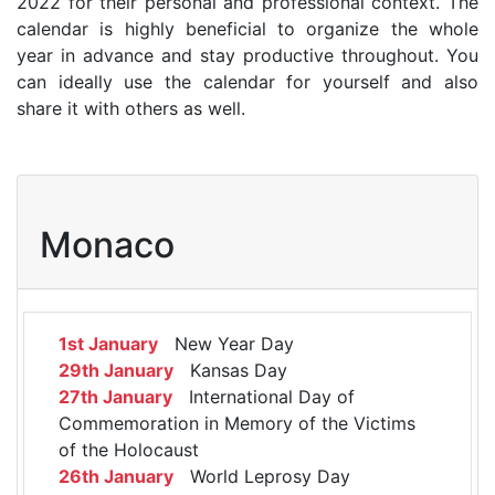
2022 for their personal and professional context. The
calendar is highly beneficial to organize the whole
year in advance and stay productive throughout. You
can ideally use the calendar for yourself and also
share it with others as well.
Monaco
1st January
New Year Day
29th January
Kansas Day
27th January
International Day of
Commemoration in Memory of the Victims
of the Holocaust
26th January
World Leprosy Day