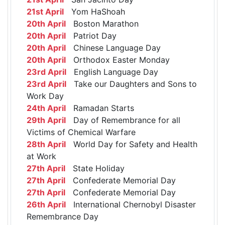
21st April
Yom HaShoah
20th April
Boston Marathon
20th April
Patriot Day
20th April
Chinese Language Day
20th April
Orthodox Easter Monday
23rd April
English Language Day
23rd April
Take our Daughters and Sons to
Work Day
24th April
Ramadan Starts
29th April
Day of Remembrance for all
Victims of Chemical Warfare
28th April
World Day for Safety and Health
at Work
27th April
State Holiday
27th April
Confederate Memorial Day
27th April
Confederate Memorial Day
26th April
International Chernobyl Disaster
Remembrance Day