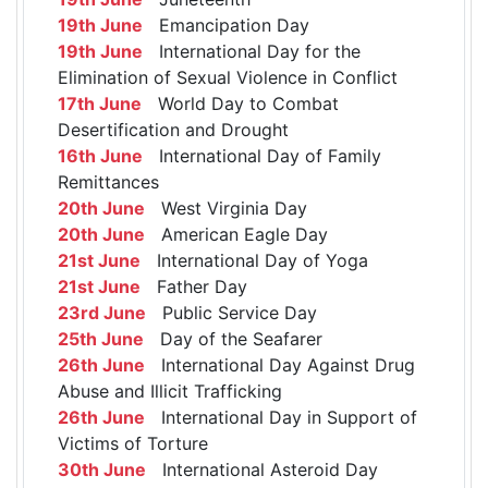
19th June
Emancipation Day
19th June
International Day for the
Elimination of Sexual Violence in Conflict
17th June
World Day to Combat
Desertification and Drought
16th June
International Day of Family
Remittances
20th June
West Virginia Day
20th June
American Eagle Day
21st June
International Day of Yoga
21st June
Father Day
23rd June
Public Service Day
25th June
Day of the Seafarer
26th June
International Day Against Drug
Abuse and Illicit Trafficking
26th June
International Day in Support of
Victims of Torture
30th June
International Asteroid Day