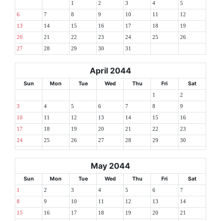
1
2
3
4
5
6
7
8
9
10
11
12
13
14
15
16
17
18
19
20
21
22
23
24
25
26
27
28
29
30
31
April 2044
Sun
Mon
Tue
Wed
Thu
Fri
Sat
1
2
3
4
5
6
7
8
9
10
11
12
13
14
15
16
17
18
19
20
21
22
23
24
25
26
27
28
29
30
May 2044
Sun
Mon
Tue
Wed
Thu
Fri
Sat
1
2
3
4
5
6
7
8
9
10
11
12
13
14
15
16
17
18
19
20
21