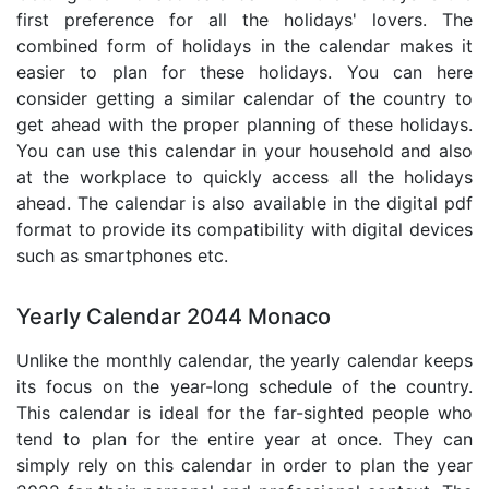
first preference for all the holidays' lovers. The
combined form of holidays in the calendar makes it
easier to plan for these holidays. You can here
consider getting a similar calendar of the country to
get ahead with the proper planning of these holidays.
You can use this calendar in your household and also
at the workplace to quickly access all the holidays
ahead. The calendar is also available in the digital pdf
format to provide its compatibility with digital devices
such as smartphones etc.
Yearly Calendar 2044 Monaco
Unlike the monthly calendar, the yearly calendar keeps
its focus on the year-long schedule of the country.
This calendar is ideal for the far-sighted people who
tend to plan for the entire year at once. They can
simply rely on this calendar in order to plan the year