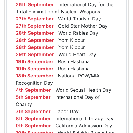
26th September
International Day for the
Total Elimination of Nuclear Weapons
27th September
World Tourism Day
27th September
Gold Star Mother Day
28th September
World Rabies Day
28th September
Yom Kippur
28th September
Yom Kippur
29th September
World Heart Day
19th September
Rosh Hashana
19th September
Rosh Hashana
18th September
National POW/MIA
Recognition Day
4th September
World Sexual Health Day
5th September
International Day of
Charity
7th September
Labor Day
8th September
International Literacy Day
9th September
California Admission Day
10th September
World Suicide Prevention