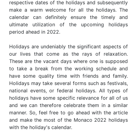
respective dates of the holidays and subsequently
make a warm welcome for all the holidays. The
calendar can definitely ensure the timely and
ultimate utilization of the upcoming holidays
period ahead in 2022.
Holidays are undeniably the significant aspects of
our lives that come as the rays of relaxation.
These are the vacant days where one is supposed
to take a break from the working schedule and
have some quality time with friends and family.
Holidays may take several forms such as festivals,
national events, or federal holidays. All types of
holidays have some specific relevance for all of us
and we can therefore celebrate them in a similar
manner. So, feel free to go ahead with the article
and make the most of the Monaco 2022 holidays
with the holiday's calendar.