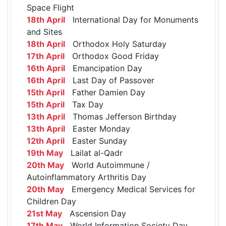
Space Flight
18th April
International Day for Monuments
and Sites
18th April
Orthodox Holy Saturday
17th April
Orthodox Good Friday
16th April
Emancipation Day
16th April
Last Day of Passover
15th April
Father Damien Day
15th April
Tax Day
13th April
Thomas Jefferson Birthday
13th April
Easter Monday
12th April
Easter Sunday
19th May
Lailat al-Qadr
20th May
World Autoimmune /
Autoinflammatory Arthritis Day
20th May
Emergency Medical Services for
Children Day
21st May
Ascension Day
17th May
World Information Society Day