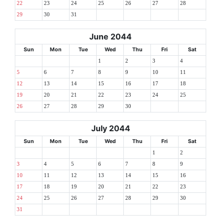
22
23
24
25
26
27
28
29
30
31
June 2044
Sun
Mon
Tue
Wed
Thu
Fri
Sat
1
2
3
4
5
6
7
8
9
10
11
12
13
14
15
16
17
18
19
20
21
22
23
24
25
26
27
28
29
30
July 2044
Sun
Mon
Tue
Wed
Thu
Fri
Sat
1
2
3
4
5
6
7
8
9
10
11
12
13
14
15
16
17
18
19
20
21
22
23
24
25
26
27
28
29
30
31