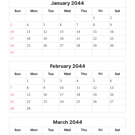
January 2044
Sun
Mon
Tue
Wed
Thu
Fri
Sat
1
2
3
4
5
6
7
8
9
10
11
12
13
14
15
16
17
18
19
20
21
22
23
24
25
26
27
28
29
30
31
February 2044
Sun
Mon
Tue
Wed
Thu
Fri
Sat
1
2
3
4
5
6
7
8
9
10
11
12
13
14
15
16
17
18
19
20
21
22
23
24
25
26
27
28
29
March 2044
Sun
Mon
Tue
Wed
Thu
Fri
Sat