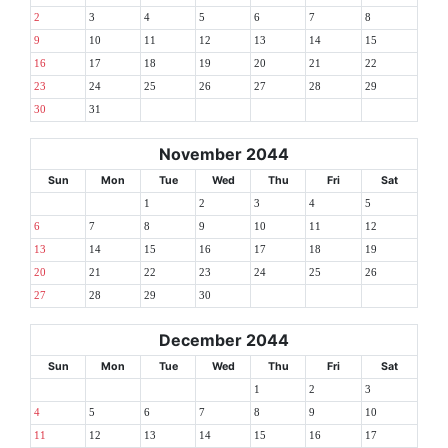
2
3
4
5
6
7
8
9
10
11
12
13
14
15
16
17
18
19
20
21
22
23
24
25
26
27
28
29
30
31
November 2044
Sun
Mon
Tue
Wed
Thu
Fri
Sat
1
2
3
4
5
6
7
8
9
10
11
12
13
14
15
16
17
18
19
20
21
22
23
24
25
26
27
28
29
30
December 2044
Sun
Mon
Tue
Wed
Thu
Fri
Sat
1
2
3
4
5
6
7
8
9
10
11
12
13
14
15
16
17