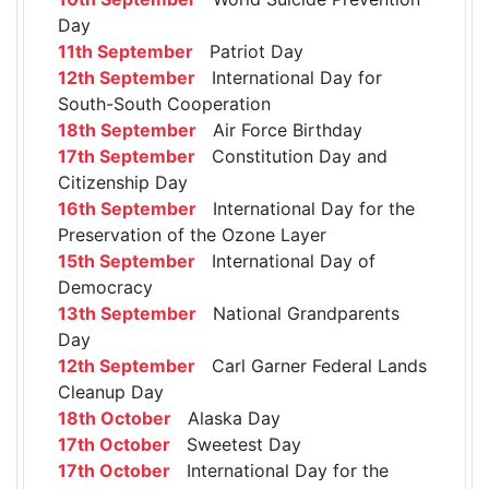
Day
11th September
Patriot Day
12th September
International Day for
South-South Cooperation
18th September
Air Force Birthday
17th September
Constitution Day and
Citizenship Day
16th September
International Day for the
Preservation of the Ozone Layer
15th September
International Day of
Democracy
13th September
National Grandparents
Day
12th September
Carl Garner Federal Lands
Cleanup Day
18th October
Alaska Day
17th October
Sweetest Day
17th October
International Day for the