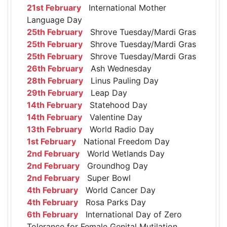
21st February
International Mother
Language Day
25th February
Shrove Tuesday/Mardi Gras
25th February
Shrove Tuesday/Mardi Gras
25th February
Shrove Tuesday/Mardi Gras
26th February
Ash Wednesday
28th February
Linus Pauling Day
29th February
Leap Day
14th February
Statehood Day
14th February
Valentine Day
13th February
World Radio Day
1st February
National Freedom Day
2nd February
World Wetlands Day
2nd February
Groundhog Day
2nd February
Super Bowl
4th February
World Cancer Day
4th February
Rosa Parks Day
6th February
International Day of Zero
Tolerance for Female Genital Mutilation