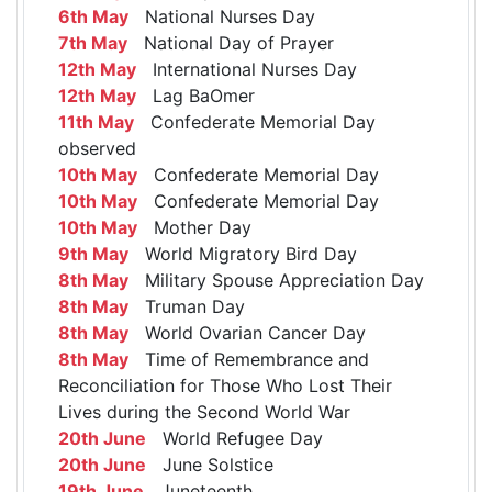
6th May
National Nurses Day
7th May
National Day of Prayer
12th May
International Nurses Day
12th May
Lag BaOmer
11th May
Confederate Memorial Day
observed
10th May
Confederate Memorial Day
10th May
Confederate Memorial Day
10th May
Mother Day
9th May
World Migratory Bird Day
8th May
Military Spouse Appreciation Day
8th May
Truman Day
8th May
World Ovarian Cancer Day
8th May
Time of Remembrance and
Reconciliation for Those Who Lost Their
Lives during the Second World War
20th June
World Refugee Day
20th June
June Solstice
19th June
Juneteenth