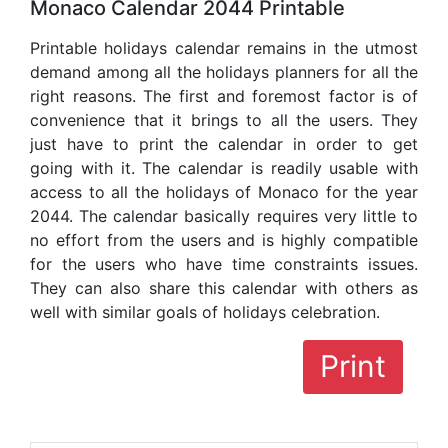
Monaco Calendar 2044 Printable
Printable holidays calendar remains in the utmost
demand among all the holidays planners for all the
right reasons. The first and foremost factor is of
convenience that it brings to all the users. They
just have to print the calendar in order to get
going with it. The calendar is readily usable with
access to all the holidays of Monaco for the year
2044. The calendar basically requires very little to
no effort from the users and is highly compatible
for the users who have time constraints issues.
They can also share this calendar with others as
well with similar goals of holidays celebration.
Print