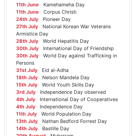
11th June
Kamehameha Day
11th June
Corpus Christi
24th July
Pioneer Day
27th July
National Korean War Veterans
Armistice Day
28th July
World Hepatitis Day
30th July
International Day of Friendship
30th July
World Day against Trafficking in
Persons
31st July
Eid al-Adha
18th July
Nelson Mandela Day
15th July
World Youth Skills Day
3rd July
Independence Day observed
4th July
International Day of Cooperatives
4th July
Independence Day
11th July
World Population Day
13th July
Nathan Bedford Forrest Day
14th July
Bastille Day
20th August
Muharram