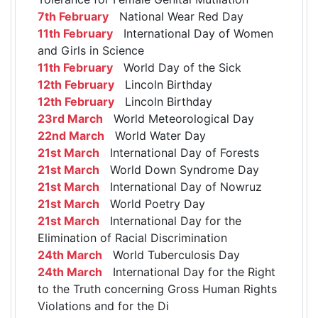
7th February
National Wear Red Day
11th February
International Day of Women
and Girls in Science
11th February
World Day of the Sick
12th February
Lincoln Birthday
12th February
Lincoln Birthday
23rd March
World Meteorological Day
22nd March
World Water Day
21st March
International Day of Forests
21st March
World Down Syndrome Day
21st March
International Day of Nowruz
21st March
World Poetry Day
21st March
International Day for the
Elimination of Racial Discrimination
24th March
World Tuberculosis Day
24th March
International Day for the Right
to the Truth concerning Gross Human Rights
Violations and for the Di