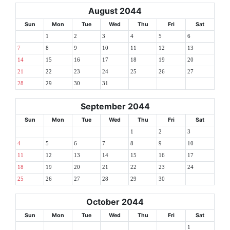
August 2044
Sun
Mon
Tue
Wed
Thu
Fri
Sat
1
2
3
4
5
6
7
8
9
10
11
12
13
14
15
16
17
18
19
20
21
22
23
24
25
26
27
28
29
30
31
September 2044
Sun
Mon
Tue
Wed
Thu
Fri
Sat
1
2
3
4
5
6
7
8
9
10
11
12
13
14
15
16
17
18
19
20
21
22
23
24
25
26
27
28
29
30
October 2044
Sun
Mon
Tue
Wed
Thu
Fri
Sat
1