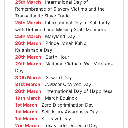
25th March
International Day of
Remembrance of Slavery Victims and the
Transatlantic Slave Trade
25th March
International Day of Solidarity
with Detained and Missing Staff Members
25th March
Maryland Day
26th March
Prince Jonah Kuhio
Kalanianaole Day
28th March
Earth Hour
29th March
National Vietnam War Veterans
Day
30th March
Seward Day
31st March
CÃ©sar ChÃ¡vez Day
20th March
International Day of Happiness
19th March
March Equinox
1st March
Zero Discrimination Day
1st March
Self-Injury Awareness Day
1st March
St. David Day
2nd March
Texas Independence Day