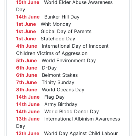
15th June
World Elder Abuse Awareness
Day
14th June
Bunker Hill Day
1st June
Whit Monday
1st June
Global Day of Parents
1st June
Statehood Day
4th June
International Day of Innocent
Children Victims of Aggression
5th June
World Environment Day
6th June
D-Day
6th June
Belmont Stakes
7th June
Trinity Sunday
8th June
World Oceans Day
14th June
Flag Day
14th June
Army Birthday
14th June
World Blood Donor Day
13th June
International Albinism Awareness
Day
12th June
World Day Against Child Labour