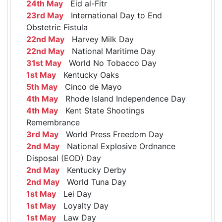
24th May
Eid al-Fitr
23rd May
International Day to End
Obstetric Fistula
22nd May
Harvey Milk Day
22nd May
National Maritime Day
31st May
World No Tobacco Day
1st May
Kentucky Oaks
5th May
Cinco de Mayo
4th May
Rhode Island Independence Day
4th May
Kent State Shootings
Remembrance
3rd May
World Press Freedom Day
2nd May
National Explosive Ordnance
Disposal (EOD) Day
2nd May
Kentucky Derby
2nd May
World Tuna Day
1st May
Lei Day
1st May
Loyalty Day
1st May
Law Day