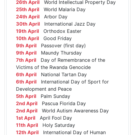
26th April
World Intellectual Property Day
25th April
World Malaria Day
24th April
Arbor Day
30th April
International Jazz Day
19th April
Orthodox Easter
10th April
Good Friday
9th April
Passover (first day)
9th April
Maundy Thursday
7th April
Day of Remembrance of the
Victims of the Rwanda Genocide
6th April
National Tartan Day
6th April
International Day of Sport for
Development and Peace
5th April
Palm Sunday
2nd April
Pascua Florida Day
2nd April
World Autism Awareness Day
1st April
April Fool Day
11th April
Holy Saturday
12th April
International Day of Human