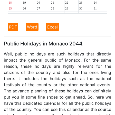
18
19
20
21
22
23
24
25
26
27
28
29
30
31
PDF
Word
Excel
Public Holidays in Monaco 2044.
Well, public holidays are such holidays that directly
impact the general public of Monaco. For the same
reason, these holidays are highly relevant for the
citizens of the country and also for the ones living
there. It includes the holidays such as the national
festivals of the country or the other national events.
The advance planning of these holidays can definitely
put you in some fine shoes to get ahead. So, here we
have this dedicated calendar for all the public holidays
of the country. You can use this calendar as the source