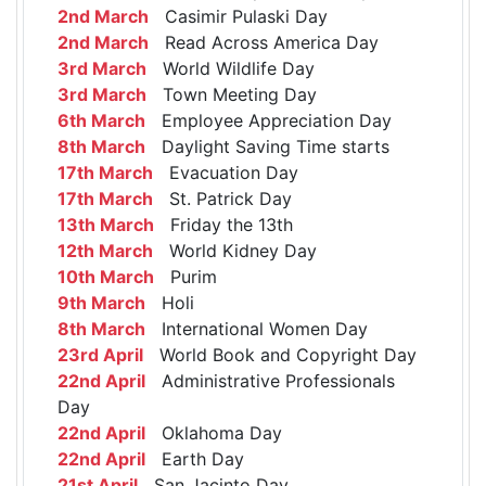
2nd March
Casimir Pulaski Day
2nd March
Read Across America Day
3rd March
World Wildlife Day
3rd March
Town Meeting Day
6th March
Employee Appreciation Day
8th March
Daylight Saving Time starts
17th March
Evacuation Day
17th March
St. Patrick Day
13th March
Friday the 13th
12th March
World Kidney Day
10th March
Purim
9th March
Holi
8th March
International Women Day
23rd April
World Book and Copyright Day
22nd April
Administrative Professionals
Day
22nd April
Oklahoma Day
22nd April
Earth Day
21st April
San Jacinto Day