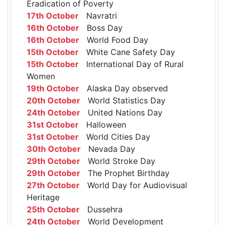
Eradication of Poverty
17th October
Navratri
16th October
Boss Day
16th October
World Food Day
15th October
White Cane Safety Day
15th October
International Day of Rural
Women
19th October
Alaska Day observed
20th October
World Statistics Day
24th October
United Nations Day
31st October
Halloween
31st October
World Cities Day
30th October
Nevada Day
29th October
World Stroke Day
29th October
The Prophet Birthday
27th October
World Day for Audiovisual
Heritage
25th October
Dussehra
24th October
World Development