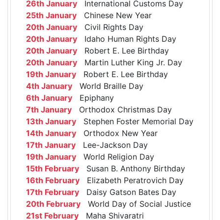
26th January
International Customs Day
25th January
Chinese New Year
20th January
Civil Rights Day
20th January
Idaho Human Rights Day
20th January
Robert E. Lee Birthday
20th January
Martin Luther King Jr. Day
19th January
Robert E. Lee Birthday
4th January
World Braille Day
6th January
Epiphany
7th January
Orthodox Christmas Day
13th January
Stephen Foster Memorial Day
14th January
Orthodox New Year
17th January
Lee-Jackson Day
19th January
World Religion Day
15th February
Susan B. Anthony Birthday
16th February
Elizabeth Peratrovich Day
17th February
Daisy Gatson Bates Day
20th February
World Day of Social Justice
21st February
Maha Shivaratri