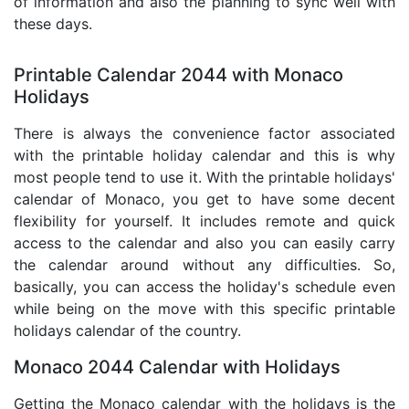
of information and also the planning to sync well with
these days.
Printable Calendar 2044 with Monaco
Holidays
There is always the convenience factor associated
with the printable holiday calendar and this is why
most people tend to use it. With the printable holidays'
calendar of Monaco, you get to have some decent
flexibility for yourself. It includes remote and quick
access to the calendar and also you can easily carry
the calendar around without any difficulties. So,
basically, you can access the holiday's schedule even
while being on the move with this specific printable
holidays calendar of the country.
Monaco 2044 Calendar with Holidays
Getting the Monaco calendar with the holidays is the