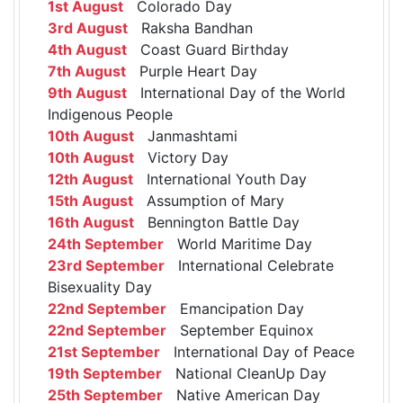
1st August
Colorado Day
3rd August
Raksha Bandhan
4th August
Coast Guard Birthday
7th August
Purple Heart Day
9th August
International Day of the World
Indigenous People
10th August
Janmashtami
10th August
Victory Day
12th August
International Youth Day
15th August
Assumption of Mary
16th August
Bennington Battle Day
24th September
World Maritime Day
23rd September
International Celebrate
Bisexuality Day
22nd September
Emancipation Day
22nd September
September Equinox
21st September
International Day of Peace
19th September
National CleanUp Day
25th September
Native American Day