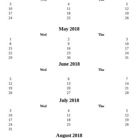
3
4
5
10
11
12
17
18
19
24
25
26
May 2018
Wed
Thu
1
2
3
8
9
10
15
16
17
22
23
24
29
30
31
June 2018
Wed
Thu
5
6
7
12
13
14
19
20
21
26
27
28
July 2018
Wed
Thu
3
4
5
10
11
12
17
18
19
24
25
26
31
August 2018