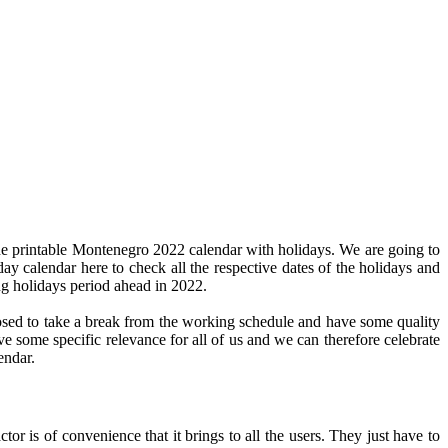
he printable Montenegro 2022 calendar with holidays. We are going to
day calendar here to check all the respective dates of the holidays and
ng holidays period ahead in 2022.
pposed to take a break from the working schedule and have some quality
ve some specific relevance for all of us and we can therefore celebrate
endar.
or is of convenience that it brings to all the users. They just have to