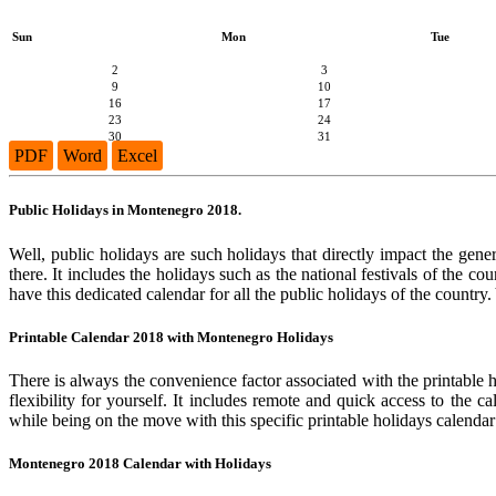
Sun
Mon
Tue
2
3
9
10
16
17
23
24
30
31
PDF
Word
Excel
Public Holidays in Montenegro 2018.
Well, public holidays are such holidays that directly impact the gene
there. It includes the holidays such as the national festivals of the 
have this dedicated calendar for all the public holidays of the country
Printable Calendar 2018 with Montenegro Holidays
There is always the convenience factor associated with the printable 
flexibility for yourself. It includes remote and quick access to the 
while being on the move with this specific printable holidays calendar
Montenegro 2018 Calendar with Holidays