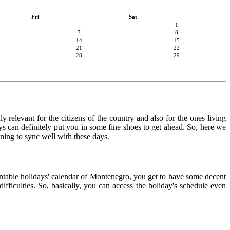
Fri
Sat
1
7
8
14
15
21
22
28
29
 relevant for the citizens of the country and also for the ones living
ays can definitely put you in some fine shoes to get ahead. So, here we
nning to sync well with these days.
rintable holidays' calendar of Montenegro, you get to have some decent
ifficulties. So, basically, you can access the holiday's schedule even