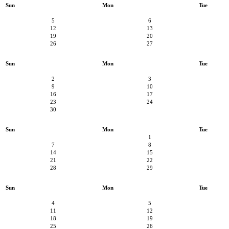
Sun
Mon
Tue
5
6
12
13
19
20
26
27
Sun
Mon
Tue
2
3
9
10
16
17
23
24
30
Sun
Mon
Tue
1
7
8
14
15
21
22
28
29
Sun
Mon
Tue
4
5
11
12
18
19
25
26