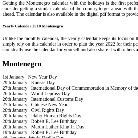
Getting the Montenegro calendar with the holidays is the first prefe
consider getting a similar calendar of the country to get ahead with t
ahead. The calendar is also available in the digital pdf format to provi
Yearly Calendar 2018 Montenegro
Unlike the monthly calendar, the yearly calendar keeps its focus on t
simply rely on this calendar in order to plan the year 2022 for their 
can ideally use the calendar for yourself and also share it with others a
Montenegro
1st January
New Year Day
29th January
Kansas Day
27th January
International Day of Commemoration in Memory of the 
26th January
World Leprosy Day
26th January
International Customs Day
25th January
Chinese New Year
20th January
Civil Rights Day
20th January
Idaho Human Rights Day
20th January
Robert E. Lee Birthday
20th January
Martin Luther King Jr. Day
19th January
Robert E. Lee Birthday
4th January
World Braille Day