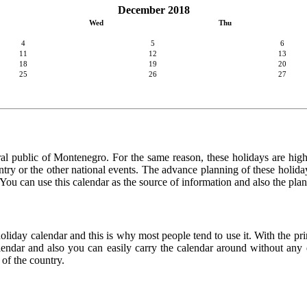
December 2018
Wed
Thu
4
5
6
11
12
13
18
19
20
25
26
27
ral public of Montenegro. For the same reason, these holidays are highly
country or the other national events. The advance planning of these holid
. You can use this calendar as the source of information and also the pla
holiday calendar and this is why most people tend to use it. With the p
calendar and also you can easily carry the calendar around without any d
 of the country.