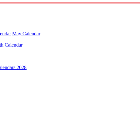
lendar
May Calendar
th Calendar
alendars 2028