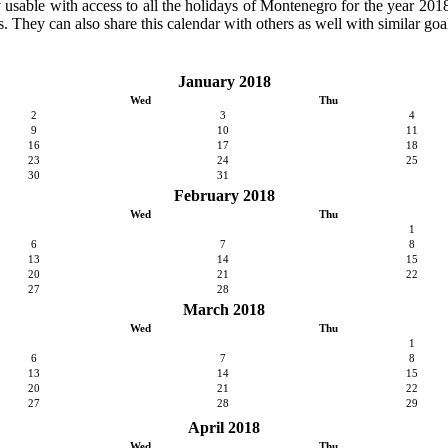
ly usable with access to all the holidays of Montenegro for the year 2018.
. They can also share this calendar with others as well with similar goal
January 2018
Wed
Thu
2
3
4
9
10
11
16
17
18
23
24
25
30
31
February 2018
Wed
Thu
1
6
7
8
13
14
15
20
21
22
27
28
March 2018
Wed
Thu
1
6
7
8
13
14
15
20
21
22
27
28
29
April 2018
Wed
Thu