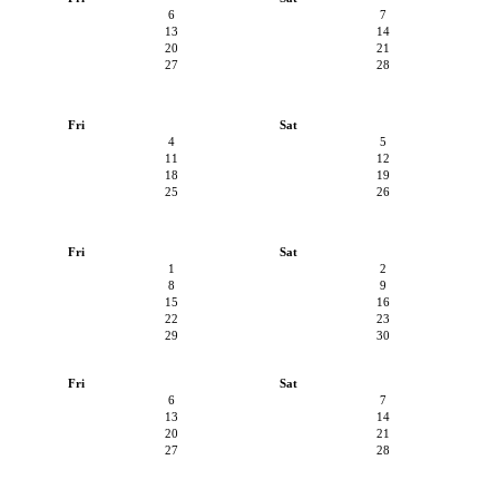
6
7
13
14
20
21
27
28
Fri
Sat
4
5
11
12
18
19
25
26
Fri
Sat
1
2
8
9
15
16
22
23
29
30
Fri
Sat
6
7
13
14
20
21
27
28