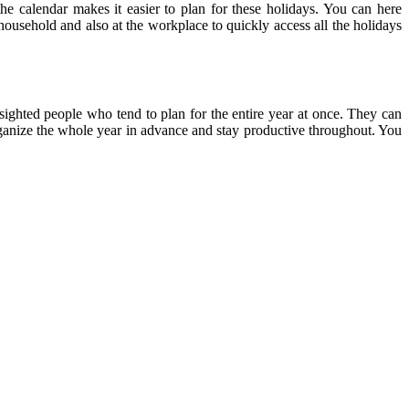
the calendar makes it easier to plan for these holidays. You can here
 household and also at the workplace to quickly access all the holidays
-sighted people who tend to plan for the entire year at once. They can
 organize the whole year in advance and stay productive throughout. You