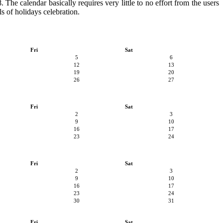
 The calendar basically requires very little to no effort from the users
s of holidays celebration.
Fri
Sat
5
6
12
13
19
20
26
27
Fri
Sat
2
3
9
10
16
17
23
24
Fri
Sat
2
3
9
10
16
17
23
24
30
31
Fri
Sat