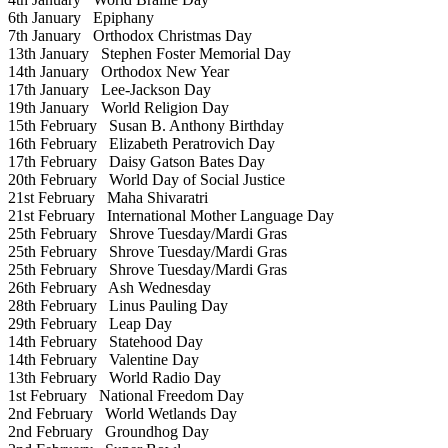
6th January
Epiphany
7th January
Orthodox Christmas Day
13th January
Stephen Foster Memorial Day
14th January
Orthodox New Year
17th January
Lee-Jackson Day
19th January
World Religion Day
15th February
Susan B. Anthony Birthday
16th February
Elizabeth Peratrovich Day
17th February
Daisy Gatson Bates Day
20th February
World Day of Social Justice
21st February
Maha Shivaratri
21st February
International Mother Language Day
25th February
Shrove Tuesday/Mardi Gras
25th February
Shrove Tuesday/Mardi Gras
25th February
Shrove Tuesday/Mardi Gras
26th February
Ash Wednesday
28th February
Linus Pauling Day
29th February
Leap Day
14th February
Statehood Day
14th February
Valentine Day
13th February
World Radio Day
1st February
National Freedom Day
2nd February
World Wetlands Day
2nd February
Groundhog Day