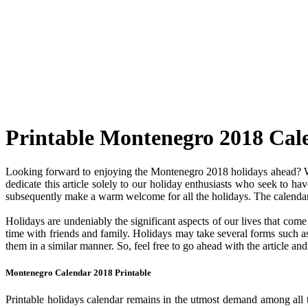
Printable Montenegro 2018 Cal
Looking forward to enjoying the Montenegro 2018 holidays ahead? Wel
dedicate this article solely to our holiday enthusiasts who seek to ha
subsequently make a warm welcome for all the holidays. The calendar c
Holidays are undeniably the significant aspects of our lives that com
time with friends and family. Holidays may take several forms such as 
them in a similar manner. So, feel free to go ahead with the article a
Montenegro Calendar 2018 Printable
Printable holidays calendar remains in the utmost demand among all the