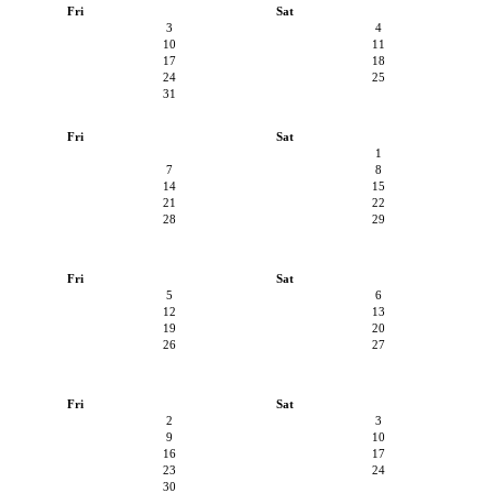
Fri
Sat
3
4
10
11
17
18
24
25
31
Fri
Sat
1
7
8
14
15
21
22
28
29
Fri
Sat
5
6
12
13
19
20
26
27
Fri
Sat
2
3
9
10
16
17
23
24
30