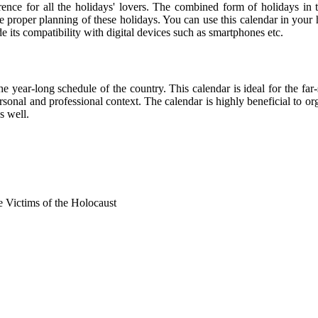
rence for all the holidays' lovers. The combined form of holidays in 
he proper planning of these holidays. You can use this calendar in your
de its compatibility with digital devices such as smartphones etc.
he year-long schedule of the country. This calendar is ideal for the far
personal and professional context. The calendar is highly beneficial to
s well.
Victims of the Holocaust