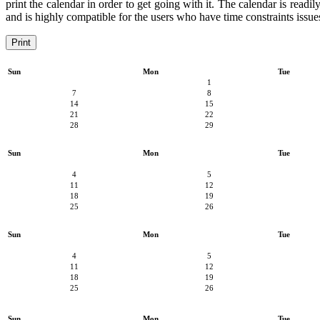
print the calendar in order to get going with it. The calendar is readi
and is highly compatible for the users who have time constraints issues
Print
Sun
Mon
Tue
1
7
8
14
15
21
22
28
29
Sun
Mon
Tue
4
5
11
12
18
19
25
26
Sun
Mon
Tue
4
5
11
12
18
19
25
26
Sun
Mon
Tue