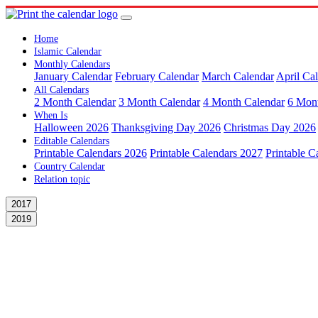
Home
Islamic Calendar
Monthly Calendars
January Calendar
February Calendar
March Calendar
April Ca
All Calendars
2 Month Calendar
3 Month Calendar
4 Month Calendar
6 Mon
When Is
Halloween 2026
Thanksgiving Day 2026
Christmas Day 2026
Editable Calendars
Printable Calendars 2026
Printable Calendars 2027
Printable C
Country Calendar
Relation topic
2017
2019