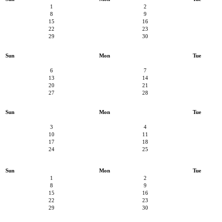
1
2
8
9
15
16
22
23
29
30
Sun
Mon
Tue
6
7
13
14
20
21
27
28
Sun
Mon
Tue
3
4
10
11
17
18
24
25
Sun
Mon
Tue
1
2
8
9
15
16
22
23
29
30