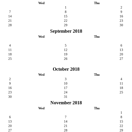
Wed
Thu
1
2
7
8
9
14
15
16
21
22
23
28
29
30
September 2018
Wed
Thu
4
5
6
11
12
13
18
19
20
25
26
27
October 2018
Wed
Thu
2
3
4
9
10
11
16
17
18
23
24
25
30
31
November 2018
Wed
Thu
1
6
7
8
13
14
15
20
21
22
27
28
29