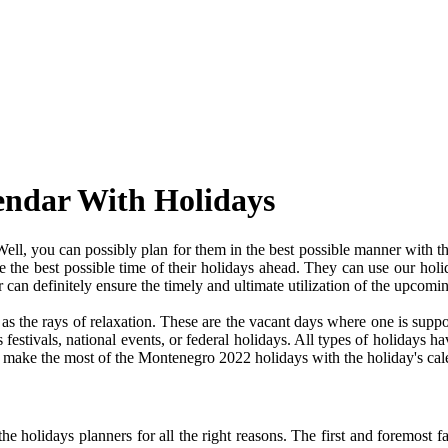
endar With Holidays
l, you can possibly plan for them in the best possible manner with t
ve the best possible time of their holidays ahead. They can use our holi
an definitely ensure the timely and ultimate utilization of the upcomi
e as the rays of relaxation. These are the vacant days where one is su
festivals, national events, or federal holidays. All types of holidays ha
nd make the most of the Montenegro 2022 holidays with the holiday's cal
 holidays planners for all the right reasons. The first and foremost fact