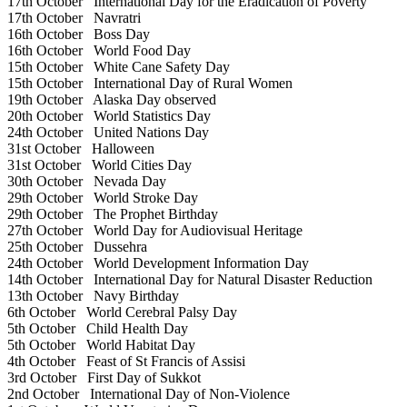
17th October
International Day for the Eradication of Poverty
17th October
Navratri
16th October
Boss Day
16th October
World Food Day
15th October
White Cane Safety Day
15th October
International Day of Rural Women
19th October
Alaska Day observed
20th October
World Statistics Day
24th October
United Nations Day
31st October
Halloween
31st October
World Cities Day
30th October
Nevada Day
29th October
World Stroke Day
29th October
The Prophet Birthday
27th October
World Day for Audiovisual Heritage
25th October
Dussehra
24th October
World Development Information Day
14th October
International Day for Natural Disaster Reduction
13th October
Navy Birthday
6th October
World Cerebral Palsy Day
5th October
Child Health Day
5th October
World Habitat Day
4th October
Feast of St Francis of Assisi
3rd October
First Day of Sukkot
2nd October
International Day of Non-Violence