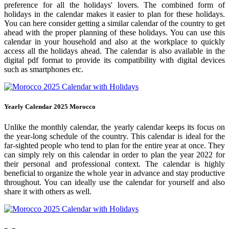
preference for all the holidays' lovers. The combined form of
holidays in the calendar makes it easier to plan for these holidays.
You can here consider getting a similar calendar of the country to get
ahead with the proper planning of these holidays. You can use this
calendar in your household and also at the workplace to quickly
access all the holidays ahead. The calendar is also available in the
digital pdf format to provide its compatibility with digital devices
such as smartphones etc.
Yearly Calendar 2025 Morocco
Unlike the monthly calendar, the yearly calendar keeps its focus on
the year-long schedule of the country. This calendar is ideal for the
far-sighted people who tend to plan for the entire year at once. They
can simply rely on this calendar in order to plan the year 2022 for
their personal and professional context. The calendar is highly
beneficial to organize the whole year in advance and stay productive
throughout. You can ideally use the calendar for yourself and also
share it with others as well.