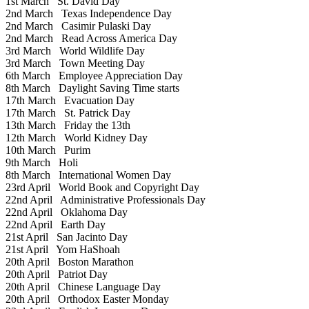
1st March
St. David Day
2nd March
Texas Independence Day
2nd March
Casimir Pulaski Day
2nd March
Read Across America Day
3rd March
World Wildlife Day
3rd March
Town Meeting Day
6th March
Employee Appreciation Day
8th March
Daylight Saving Time starts
17th March
Evacuation Day
17th March
St. Patrick Day
13th March
Friday the 13th
12th March
World Kidney Day
10th March
Purim
9th March
Holi
8th March
International Women Day
23rd April
World Book and Copyright Day
22nd April
Administrative Professionals Day
22nd April
Oklahoma Day
22nd April
Earth Day
21st April
San Jacinto Day
21st April
Yom HaShoah
20th April
Boston Marathon
20th April
Patriot Day
20th April
Chinese Language Day
20th April
Orthodox Easter Monday