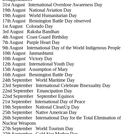
31st August
International Overdose Awareness Day
19th August
National Aviation Day
19th August
World Humanitarian Day
17th August
Bennington Battle Day observed
1st August
Colorado Day
3rd August
Raksha Bandhan
4th August
Coast Guard Birthday
7th August
Purple Heart Day
9th August
International Day of the World Indigenous People
10th August
Janmashtami
10th August
Victory Day
12th August
International Youth Day
15th August
Assumption of Mary
16th August
Bennington Battle Day
24th September
World Maritime Day
23rd September
International Celebrate Bisexuality Day
22nd September
Emancipation Day
22nd September
September Equinox
21st September
International Day of Peace
19th September
National CleanUp Day
25th September
Native American Day
26th September
International Day for the Total Elimination of
Nuclear Weapons
27th September
World Tourism Day
27th September
Gold Star Mother Day