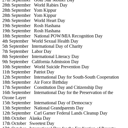
28th September
World Rabies Day
28th September
Yom Kippur
28th September
Yom Kippur
29th September
World Heart Day
19th September
Rosh Hashana
19th September
Rosh Hashana
18th September
National POW/MIA Recognition Day
4th September
World Sexual Health Day
5th September
International Day of Charity
7th September
Labor Day
8th September
International Literacy Day
9th September
California Admission Day
10th September
World Suicide Prevention Day
11th September
Patriot Day
12th September
International Day for South-South Cooperation
18th September
Air Force Birthday
17th September
Constitution Day and Citizenship Day
16th September
International Day for the Preservation of the
Ozone Layer
15th September
International Day of Democracy
13th September
National Grandparents Day
12th September
Carl Garner Federal Lands Cleanup Day
18th October
Alaska Day
17th October
Sweetest Day