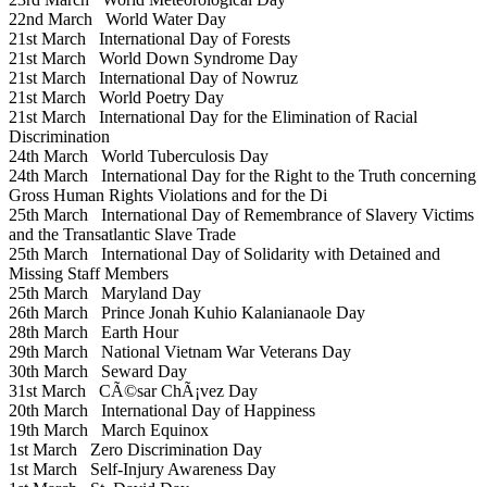
22nd March
World Water Day
21st March
International Day of Forests
21st March
World Down Syndrome Day
21st March
International Day of Nowruz
21st March
World Poetry Day
21st March
International Day for the Elimination of Racial
Discrimination
24th March
World Tuberculosis Day
24th March
International Day for the Right to the Truth concerning
Gross Human Rights Violations and for the Di
25th March
International Day of Remembrance of Slavery Victims
and the Transatlantic Slave Trade
25th March
International Day of Solidarity with Detained and
Missing Staff Members
25th March
Maryland Day
26th March
Prince Jonah Kuhio Kalanianaole Day
28th March
Earth Hour
29th March
National Vietnam War Veterans Day
30th March
Seward Day
31st March
CÃ©sar ChÃ¡vez Day
20th March
International Day of Happiness
19th March
March Equinox
1st March
Zero Discrimination Day
1st March
Self-Injury Awareness Day