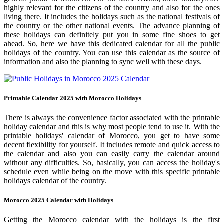
highly relevant for the citizens of the country and also for the ones
living there. It includes the holidays such as the national festivals of
the country or the other national events. The advance planning of
these holidays can definitely put you in some fine shoes to get
ahead. So, here we have this dedicated calendar for all the public
holidays of the country. You can use this calendar as the source of
information and also the planning to sync well with these days.
Printable Calendar 2025 with Morocco Holidays
There is always the convenience factor associated with the printable
holiday calendar and this is why most people tend to use it. With the
printable holidays' calendar of Morocco, you get to have some
decent flexibility for yourself. It includes remote and quick access to
the calendar and also you can easily carry the calendar around
without any difficulties. So, basically, you can access the holiday's
schedule even while being on the move with this specific printable
holidays calendar of the country.
Morocco 2025 Calendar with Holidays
Getting the Morocco calendar with the holidays is the first