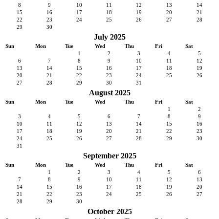
8
9
10
11
12
13
14
15
16
17
18
19
20
21
22
23
24
25
26
27
28
29
30
July 2025
Sun
Mon
Tue
Wed
Thu
Fri
Sat
1
2
3
4
5
6
7
8
9
10
11
12
13
14
15
16
17
18
19
20
21
22
23
24
25
26
27
28
29
30
31
August 2025
Sun
Mon
Tue
Wed
Thu
Fri
Sat
1
2
3
4
5
6
7
8
9
10
11
12
13
14
15
16
17
18
19
20
21
22
23
24
25
26
27
28
29
30
31
September 2025
Sun
Mon
Tue
Wed
Thu
Fri
Sat
1
2
3
4
5
6
7
8
9
10
11
12
13
14
15
16
17
18
19
20
21
22
23
24
25
26
27
28
29
30
October 2025