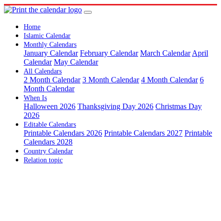
Home
Islamic Calendar
Monthly Calendars
January Calendar
February Calendar
March Calendar
April
Calendar
May Calendar
All Calendars
2 Month Calendar
3 Month Calendar
4 Month Calendar
6
Month Calendar
When Is
Halloween 2026
Thanksgiving Day 2026
Christmas Day
2026
Editable Calendars
Printable Calendars 2026
Printable Calendars 2027
Printable
Calendars 2028
Country Calendar
Relation topic