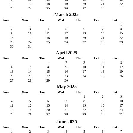
16
17
18
19
20
21
22
23
24
25
26
27
28
March 2025
Sun
Mon
Tue
Wed
Thu
Fri
Sat
1
2
3
4
5
6
7
8
9
10
11
12
13
14
15
16
17
18
19
20
21
22
23
24
25
26
27
28
29
30
31
April 2025
Sun
Mon
Tue
Wed
Thu
Fri
Sat
1
2
3
4
5
6
7
8
9
10
11
12
13
14
15
16
17
18
19
20
21
22
23
24
25
26
27
28
29
30
May 2025
Sun
Mon
Tue
Wed
Thu
Fri
Sat
1
2
3
4
5
6
7
8
9
10
11
12
13
14
15
16
17
18
19
20
21
22
23
24
25
26
27
28
29
30
31
June 2025
Sun
Mon
Tue
Wed
Thu
Fri
Sat
1
2
3
4
5
6
7