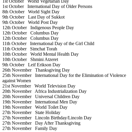
1st October
World Vegetarian Day
1st October
International Day of Older Persons
8th October
World Sight Day
9th October
Last Day of Sukkot
9th October
World Post Day
12th October
Indigenous People Day
12th October
Columbus Day
12th October
Columbus Day
11th October
International Day of the Girl Child
11th October
Simchat Torah
10th October
World Mental Health Day
10th October
Shmini Atzeret
9th October
Leif Erikson Day
26th November
Thanksgiving Day
25th November
International Day for the Elimination of Violence
against Women
21st November
World Television Day
20th November
Africa Industrialization Day
20th November
Universal Children Day
19th November
International Men Day
19th November
World Toilet Day
27th November
State Holiday
27th November
Lincoln Birthday/Lincoln Day
27th November
Day After Thanksgiving
27th November
Family Day