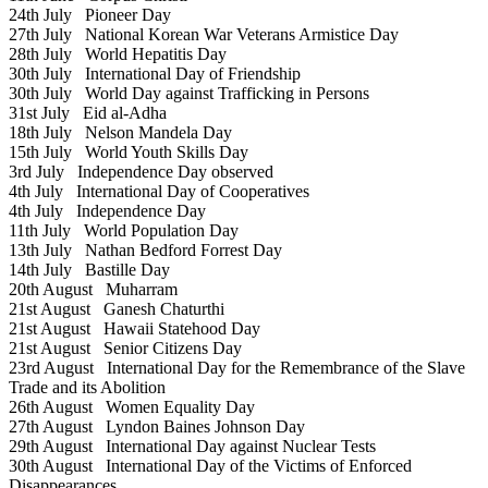
24th July
Pioneer Day
27th July
National Korean War Veterans Armistice Day
28th July
World Hepatitis Day
30th July
International Day of Friendship
30th July
World Day against Trafficking in Persons
31st July
Eid al-Adha
18th July
Nelson Mandela Day
15th July
World Youth Skills Day
3rd July
Independence Day observed
4th July
International Day of Cooperatives
4th July
Independence Day
11th July
World Population Day
13th July
Nathan Bedford Forrest Day
14th July
Bastille Day
20th August
Muharram
21st August
Ganesh Chaturthi
21st August
Hawaii Statehood Day
21st August
Senior Citizens Day
23rd August
International Day for the Remembrance of the Slave
Trade and its Abolition
26th August
Women Equality Day
27th August
Lyndon Baines Johnson Day
29th August
International Day against Nuclear Tests
30th August
International Day of the Victims of Enforced
Disappearances