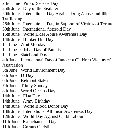
23rd June
Public Service Day
25th June
Day of the Seafarer
26th June
International Day Against Drug Abuse and Illicit
Trafficking
26th June
International Day in Support of Victims of Torture
30th June
International Asteroid Day
15th June
World Elder Abuse Awareness Day
14th June
Bunker Hill Day
1st June
Whit Monday
1st June
Global Day of Parents
1st June
Statehood Day
4th June
International Day of Innocent Children Victims of
Aggression
5th June
World Environment Day
6th June
D-Day
6th June
Belmont Stakes
7th June
Trinity Sunday
8th June
World Oceans Day
14th June
Flag Day
14th June
Army Birthday
14th June
World Blood Donor Day
13th June
International Albinism Awareness Day
12th June
World Day Against Child Labour
11th June
Kamehameha Day
11th June
Corpus Christi