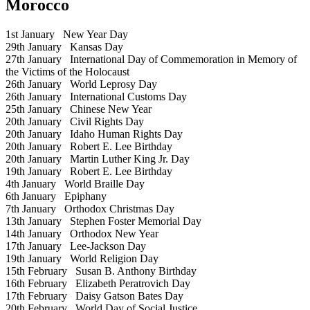
Morocco
1st January
New Year Day
29th January
Kansas Day
27th January
International Day of Commemoration in Memory of
the Victims of the Holocaust
26th January
World Leprosy Day
26th January
International Customs Day
25th January
Chinese New Year
20th January
Civil Rights Day
20th January
Idaho Human Rights Day
20th January
Robert E. Lee Birthday
20th January
Martin Luther King Jr. Day
19th January
Robert E. Lee Birthday
4th January
World Braille Day
6th January
Epiphany
7th January
Orthodox Christmas Day
13th January
Stephen Foster Memorial Day
14th January
Orthodox New Year
17th January
Lee-Jackson Day
19th January
World Religion Day
15th February
Susan B. Anthony Birthday
16th February
Elizabeth Peratrovich Day
17th February
Daisy Gatson Bates Day
20th February
World Day of Social Justice