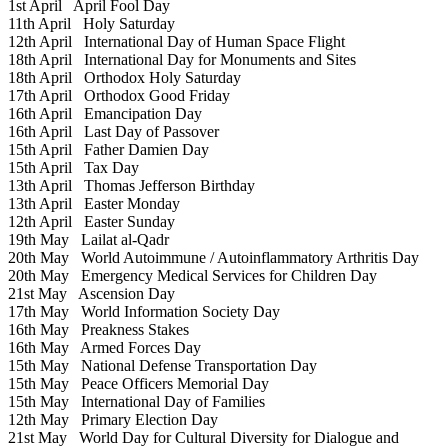
1st April
April Fool Day
11th April
Holy Saturday
12th April
International Day of Human Space Flight
18th April
International Day for Monuments and Sites
18th April
Orthodox Holy Saturday
17th April
Orthodox Good Friday
16th April
Emancipation Day
16th April
Last Day of Passover
15th April
Father Damien Day
15th April
Tax Day
13th April
Thomas Jefferson Birthday
13th April
Easter Monday
12th April
Easter Sunday
19th May
Lailat al-Qadr
20th May
World Autoimmune / Autoinflammatory Arthritis Day
20th May
Emergency Medical Services for Children Day
21st May
Ascension Day
17th May
World Information Society Day
16th May
Preakness Stakes
16th May
Armed Forces Day
15th May
National Defense Transportation Day
15th May
Peace Officers Memorial Day
15th May
International Day of Families
12th May
Primary Election Day
21st May
World Day for Cultural Diversity for Dialogue and