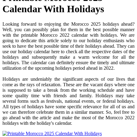
Calendar With Holidays
Looking forward to enjoying the Morocco 2025 holidays ahead?
Well, you can possibly plan for them in the best possible manner
with the printable Morocco 2022 calendar with holidays. We are
going to dedicate this article solely to our holiday enthusiasts who
seek to have the best possible time of their holidays ahead. They can
use our holiday calendar here to check all the respective dates of the
holidays and subsequently make a warm welcome for all the
holidays. The calendar can definitely ensure the timely and ultimate
utilization of the upcoming holidays period ahead in 2022.
Holidays are undeniably the significant aspects of our lives that
come as the rays of relaxation. These are the vacant days where one
is supposed to take a break from the working schedule and have
some quality time with friends and family. Holidays may take
several forms such as festivals, national events, or federal holidays.
All types of holidays have some specific relevance for all of us and
we can therefore celebrate them in a similar manner. So, feel free to
go ahead with the article and make the most of the Morocco 2022
holidays with the holiday's calendar.