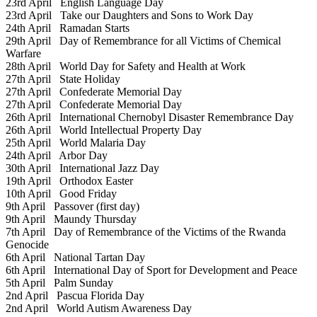
23rd April
English Language Day
23rd April
Take our Daughters and Sons to Work Day
24th April
Ramadan Starts
29th April
Day of Remembrance for all Victims of Chemical
Warfare
28th April
World Day for Safety and Health at Work
27th April
State Holiday
27th April
Confederate Memorial Day
27th April
Confederate Memorial Day
26th April
International Chernobyl Disaster Remembrance Day
26th April
World Intellectual Property Day
25th April
World Malaria Day
24th April
Arbor Day
30th April
International Jazz Day
19th April
Orthodox Easter
10th April
Good Friday
9th April
Passover (first day)
9th April
Maundy Thursday
7th April
Day of Remembrance of the Victims of the Rwanda
Genocide
6th April
National Tartan Day
6th April
International Day of Sport for Development and Peace
5th April
Palm Sunday
2nd April
Pascua Florida Day
2nd April
World Autism Awareness Day