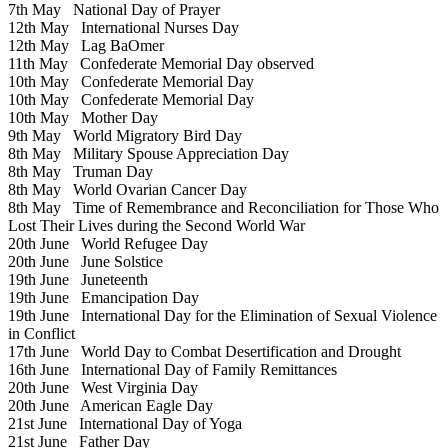
7th May
National Day of Prayer
12th May
International Nurses Day
12th May
Lag BaOmer
11th May
Confederate Memorial Day observed
10th May
Confederate Memorial Day
10th May
Confederate Memorial Day
10th May
Mother Day
9th May
World Migratory Bird Day
8th May
Military Spouse Appreciation Day
8th May
Truman Day
8th May
World Ovarian Cancer Day
8th May
Time of Remembrance and Reconciliation for Those Who
Lost Their Lives during the Second World War
20th June
World Refugee Day
20th June
June Solstice
19th June
Juneteenth
19th June
Emancipation Day
19th June
International Day for the Elimination of Sexual Violence
in Conflict
17th June
World Day to Combat Desertification and Drought
16th June
International Day of Family Remittances
20th June
West Virginia Day
20th June
American Eagle Day
21st June
International Day of Yoga
21st June
Father Day