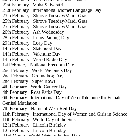
21st February
Maha Shivaratri
21st February
International Mother Language Day
25th February
Shrove Tuesday/Mardi Gras
25th February
Shrove Tuesday/Mardi Gras
25th February
Shrove Tuesday/Mardi Gras
26th February
Ash Wednesday
28th February
Linus Pauling Day
29th February
Leap Day
14th February
Statehood Day
14th February
Valentine Day
13th February
World Radio Day
1st February
National Freedom Day
2nd February
World Wetlands Day
2nd February
Groundhog Day
2nd February
Super Bowl
4th February
World Cancer Day
4th February
Rosa Parks Day
6th February
International Day of Zero Tolerance for Female
Genital Mutilation
7th February
National Wear Red Day
11th February
International Day of Women and Girls in Science
11th February
World Day of the Sick
12th February
Lincoln Birthday
12th February
Lincoln Birthday
23rd March
World Meteorological Day