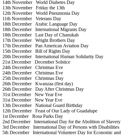
14th November
World Diabetes Day
13th November
Friday the 13th
12th November
World Pneumonia Day
11th November
Veterans Day
18th December
Arabic Language Day
18th December
International Migrants Day
18th December
Last Day of Chanukah
17th December
Wright Brothers Day
17th December
Pan American Aviation Day
15th December
Bill of Rights Day
20th December
International Human Solidarity Day
21st December
December Solstice
24th December
Christmas Eve
24th December
Christmas Eve
25th December
Christmas Day
26th December
Kwanzaa (first day)
26th December
Day After Christmas Day
31st December
New Year Eve
31st December
New Year Eve
13th December
National Guard Birthday
12th December
Feast of Our Lady of Guadalupe
1st December
Rosa Parks Day
2nd December
International Day for the Abolition of Slavery
3rd December
International Day of Persons with Disabilities
5th December
International Volunteer Day for Economic and