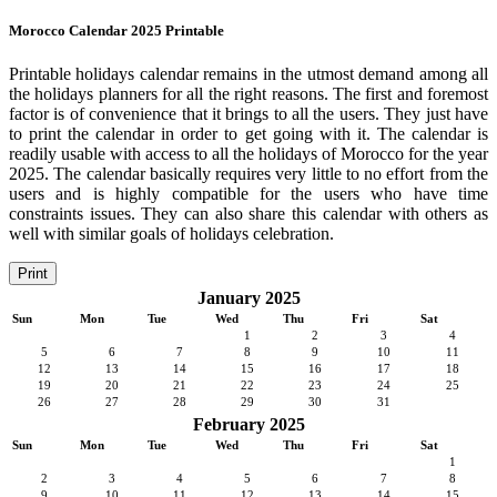
Morocco Calendar 2025 Printable
Printable holidays calendar remains in the utmost demand among all
the holidays planners for all the right reasons. The first and foremost
factor is of convenience that it brings to all the users. They just have
to print the calendar in order to get going with it. The calendar is
readily usable with access to all the holidays of Morocco for the year
2025. The calendar basically requires very little to no effort from the
users and is highly compatible for the users who have time
constraints issues. They can also share this calendar with others as
well with similar goals of holidays celebration.
Print
January 2025
Sun
Mon
Tue
Wed
Thu
Fri
Sat
1
2
3
4
5
6
7
8
9
10
11
12
13
14
15
16
17
18
19
20
21
22
23
24
25
26
27
28
29
30
31
February 2025
Sun
Mon
Tue
Wed
Thu
Fri
Sat
1
2
3
4
5
6
7
8
9
10
11
12
13
14
15