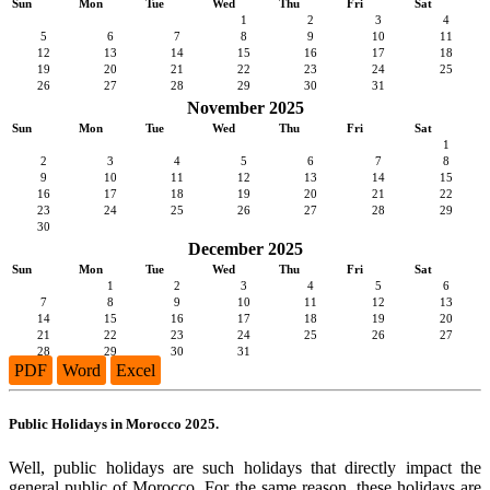
Sun
Mon
Tue
Wed
Thu
Fri
Sat
1
2
3
4
5
6
7
8
9
10
11
12
13
14
15
16
17
18
19
20
21
22
23
24
25
26
27
28
29
30
31
November 2025
Sun
Mon
Tue
Wed
Thu
Fri
Sat
1
2
3
4
5
6
7
8
9
10
11
12
13
14
15
16
17
18
19
20
21
22
23
24
25
26
27
28
29
30
December 2025
Sun
Mon
Tue
Wed
Thu
Fri
Sat
1
2
3
4
5
6
7
8
9
10
11
12
13
14
15
16
17
18
19
20
21
22
23
24
25
26
27
28
29
30
31
PDF
Word
Excel
Public Holidays in Morocco 2025.
Well, public holidays are such holidays that directly impact the
general public of Morocco. For the same reason, these holidays are