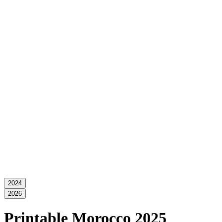
2024
2026
Printable Morocco 2025