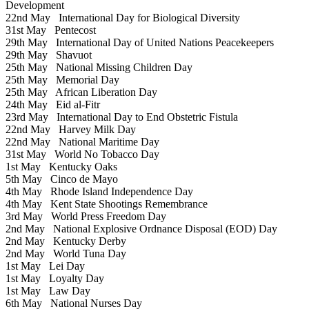
Development
22nd May
International Day for Biological Diversity
31st May
Pentecost
29th May
International Day of United Nations Peacekeepers
29th May
Shavuot
25th May
National Missing Children Day
25th May
Memorial Day
25th May
African Liberation Day
24th May
Eid al-Fitr
23rd May
International Day to End Obstetric Fistula
22nd May
Harvey Milk Day
22nd May
National Maritime Day
31st May
World No Tobacco Day
1st May
Kentucky Oaks
5th May
Cinco de Mayo
4th May
Rhode Island Independence Day
4th May
Kent State Shootings Remembrance
3rd May
World Press Freedom Day
2nd May
National Explosive Ordnance Disposal (EOD) Day
2nd May
Kentucky Derby
2nd May
World Tuna Day
1st May
Lei Day
1st May
Loyalty Day
1st May
Law Day
6th May
National Nurses Day