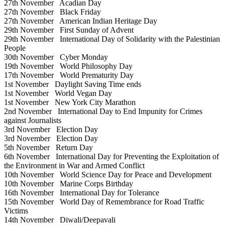
27th November
Acadian Day
27th November
Black Friday
27th November
American Indian Heritage Day
29th November
First Sunday of Advent
29th November
International Day of Solidarity with the Palestinian
People
30th November
Cyber Monday
19th November
World Philosophy Day
17th November
World Prematurity Day
1st November
Daylight Saving Time ends
1st November
World Vegan Day
1st November
New York City Marathon
2nd November
International Day to End Impunity for Crimes
against Journalists
3rd November
Election Day
3rd November
Election Day
5th November
Return Day
6th November
International Day for Preventing the Exploitation of
the Environment in War and Armed Conflict
10th November
World Science Day for Peace and Development
10th November
Marine Corps Birthday
16th November
International Day for Tolerance
15th November
World Day of Remembrance for Road Traffic
Victims
14th November
Diwali/Deepavali