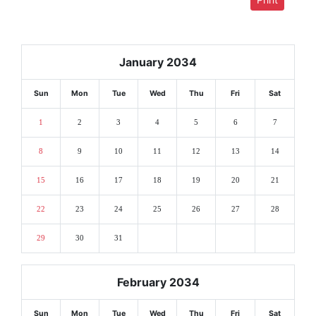
January 2034
Sun
Mon
Tue
Wed
Thu
Fri
Sat
1
2
3
4
5
6
7
8
9
10
11
12
13
14
15
16
17
18
19
20
21
22
23
24
25
26
27
28
29
30
31
February 2034
Sun
Mon
Tue
Wed
Thu
Fri
Sat