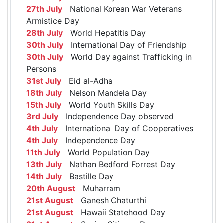
27th July
National Korean War Veterans
Armistice Day
28th July
World Hepatitis Day
30th July
International Day of Friendship
30th July
World Day against Trafficking in
Persons
31st July
Eid al-Adha
18th July
Nelson Mandela Day
15th July
World Youth Skills Day
3rd July
Independence Day observed
4th July
International Day of Cooperatives
4th July
Independence Day
11th July
World Population Day
13th July
Nathan Bedford Forrest Day
14th July
Bastille Day
20th August
Muharram
21st August
Ganesh Chaturthi
21st August
Hawaii Statehood Day