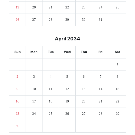
19
20
21
22
23
24
25
26
27
28
29
30
31
April 2034
Sun
Mon
Tue
Wed
Thu
Fri
Sat
1
2
3
4
5
6
7
8
9
10
11
12
13
14
15
16
17
18
19
20
21
22
23
24
25
26
27
28
29
30