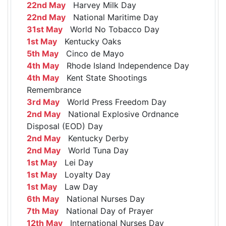
22nd May
Harvey Milk Day
22nd May
National Maritime Day
31st May
World No Tobacco Day
1st May
Kentucky Oaks
5th May
Cinco de Mayo
4th May
Rhode Island Independence Day
4th May
Kent State Shootings
Remembrance
3rd May
World Press Freedom Day
2nd May
National Explosive Ordnance
Disposal (EOD) Day
2nd May
Kentucky Derby
2nd May
World Tuna Day
1st May
Lei Day
1st May
Loyalty Day
1st May
Law Day
6th May
National Nurses Day
7th May
National Day of Prayer
12th May
International Nurses Day