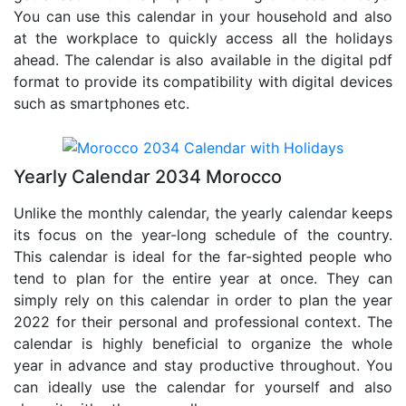
You can use this calendar in your household and also
at the workplace to quickly access all the holidays
ahead. The calendar is also available in the digital pdf
format to provide its compatibility with digital devices
such as smartphones etc.
Yearly Calendar 2034 Morocco
Unlike the monthly calendar, the yearly calendar keeps
its focus on the year-long schedule of the country.
This calendar is ideal for the far-sighted people who
tend to plan for the entire year at once. They can
simply rely on this calendar in order to plan the year
2022 for their personal and professional context. The
calendar is highly beneficial to organize the whole
year in advance and stay productive throughout. You
can ideally use the calendar for yourself and also