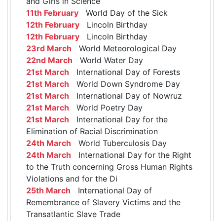
and Girls in Science
11th February
World Day of the Sick
12th February
Lincoln Birthday
12th February
Lincoln Birthday
23rd March
World Meteorological Day
22nd March
World Water Day
21st March
International Day of Forests
21st March
World Down Syndrome Day
21st March
International Day of Nowruz
21st March
World Poetry Day
21st March
International Day for the
Elimination of Racial Discrimination
24th March
World Tuberculosis Day
24th March
International Day for the Right
to the Truth concerning Gross Human Rights
Violations and for the Di
25th March
International Day of
Remembrance of Slavery Victims and the
Transatlantic Slave Trade