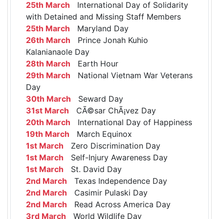
25th March
International Day of Solidarity
with Detained and Missing Staff Members
25th March
Maryland Day
26th March
Prince Jonah Kuhio
Kalanianaole Day
28th March
Earth Hour
29th March
National Vietnam War Veterans
Day
30th March
Seward Day
31st March
CÃ©sar ChÃ¡vez Day
20th March
International Day of Happiness
19th March
March Equinox
1st March
Zero Discrimination Day
1st March
Self-Injury Awareness Day
1st March
St. David Day
2nd March
Texas Independence Day
2nd March
Casimir Pulaski Day
2nd March
Read Across America Day
3rd March
World Wildlife Day