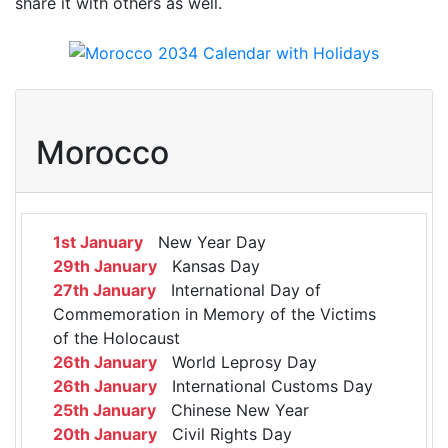
share it with others as well.
Morocco
1st January
New Year Day
29th January
Kansas Day
27th January
International Day of
Commemoration in Memory of the Victims
of the Holocaust
26th January
World Leprosy Day
26th January
International Customs Day
25th January
Chinese New Year
20th January
Civil Rights Day