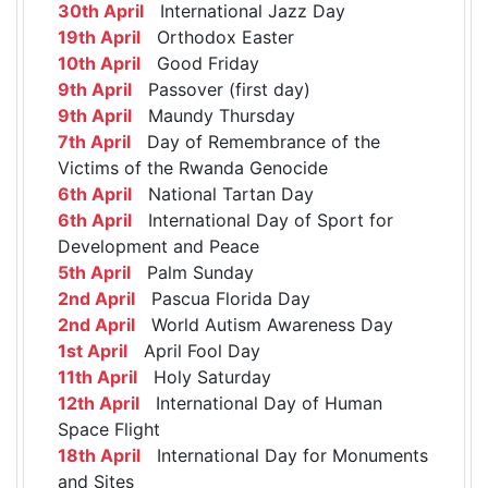
30th April
International Jazz Day
19th April
Orthodox Easter
10th April
Good Friday
9th April
Passover (first day)
9th April
Maundy Thursday
7th April
Day of Remembrance of the
Victims of the Rwanda Genocide
6th April
National Tartan Day
6th April
International Day of Sport for
Development and Peace
5th April
Palm Sunday
2nd April
Pascua Florida Day
2nd April
World Autism Awareness Day
1st April
April Fool Day
11th April
Holy Saturday
12th April
International Day of Human
Space Flight
18th April
International Day for Monuments
and Sites