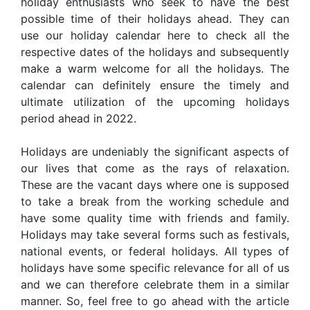
holiday enthusiasts who seek to have the best
possible time of their holidays ahead. They can
use our holiday calendar here to check all the
respective dates of the holidays and subsequently
make a warm welcome for all the holidays. The
calendar can definitely ensure the timely and
ultimate utilization of the upcoming holidays
period ahead in 2022.
Holidays are undeniably the significant aspects of
our lives that come as the rays of relaxation.
These are the vacant days where one is supposed
to take a break from the working schedule and
have some quality time with friends and family.
Holidays may take several forms such as festivals,
national events, or federal holidays. All types of
holidays have some specific relevance for all of us
and we can therefore celebrate them in a similar
manner. So, feel free to go ahead with the article