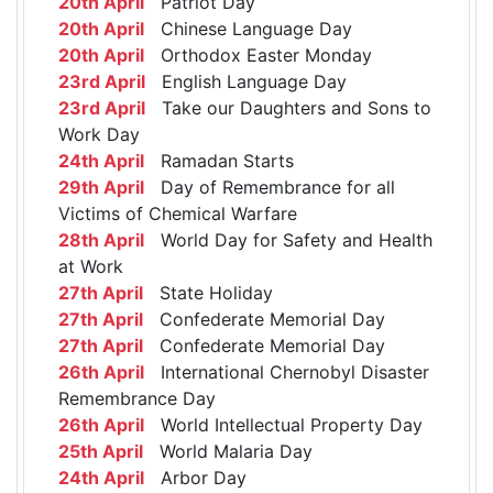
20th April
Patriot Day
20th April
Chinese Language Day
20th April
Orthodox Easter Monday
23rd April
English Language Day
23rd April
Take our Daughters and Sons to
Work Day
24th April
Ramadan Starts
29th April
Day of Remembrance for all
Victims of Chemical Warfare
28th April
World Day for Safety and Health
at Work
27th April
State Holiday
27th April
Confederate Memorial Day
27th April
Confederate Memorial Day
26th April
International Chernobyl Disaster
Remembrance Day
26th April
World Intellectual Property Day
25th April
World Malaria Day
24th April
Arbor Day