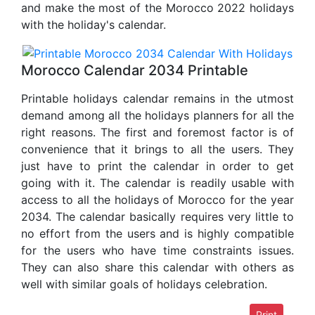
and make the most of the Morocco 2022 holidays
with the holiday's calendar.
Morocco Calendar 2034 Printable
Printable holidays calendar remains in the utmost
demand among all the holidays planners for all the
right reasons. The first and foremost factor is of
convenience that it brings to all the users. They
just have to print the calendar in order to get
going with it. The calendar is readily usable with
access to all the holidays of Morocco for the year
2034. The calendar basically requires very little to
no effort from the users and is highly compatible
for the users who have time constraints issues.
They can also share this calendar with others as
well with similar goals of holidays celebration.
Print