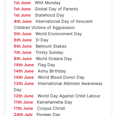
1st June
Whit Monday
1st June
Global Day of Parents
1st June
Statehood Day
4th June
International Day of Innocent
Children Victims of Aggression
5th June
World Environment Day
6th June
D-Day
6th June
Belmont Stakes
7th June
Trinity Sunday
8th June
World Oceans Day
14th June
Flag Day
14th June
Army Birthday
14th June
World Blood Donor Day
13th June
International Albinism Awareness
Day
12th June
World Day Against Child Labour
11th June
Kamehameha Day
11th June
Corpus Christi
24th July
Pioneer Day