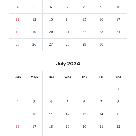
4
5
6
7
8
9
10
11
12
13
14
15
16
17
18
19
20
21
22
23
24
25
26
27
28
29
30
July 2034
Sun
Mon
Tue
Wed
Thu
Fri
Sat
1
2
3
4
5
6
7
8
9
10
11
12
13
14
15
16
17
18
19
20
21
22