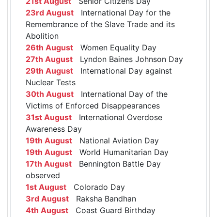
21st August
Senior Citizens Day
23rd August
International Day for the
Remembrance of the Slave Trade and its
Abolition
26th August
Women Equality Day
27th August
Lyndon Baines Johnson Day
29th August
International Day against
Nuclear Tests
30th August
International Day of the
Victims of Enforced Disappearances
31st August
International Overdose
Awareness Day
19th August
National Aviation Day
19th August
World Humanitarian Day
17th August
Bennington Battle Day
observed
1st August
Colorado Day
3rd August
Raksha Bandhan
4th August
Coast Guard Birthday