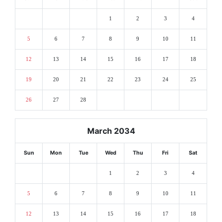
1
2
3
4
5
6
7
8
9
10
11
12
13
14
15
16
17
18
19
20
21
22
23
24
25
26
27
28
March 2034
Sun
Mon
Tue
Wed
Thu
Fri
Sat
1
2
3
4
5
6
7
8
9
10
11
12
13
14
15
16
17
18