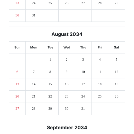
23
24
25
26
27
28
29
30
31
August 2034
Sun
Mon
Tue
Wed
Thu
Fri
Sat
1
2
3
4
5
6
7
8
9
10
11
12
13
14
15
16
17
18
19
20
21
22
23
24
25
26
27
28
29
30
31
September 2034