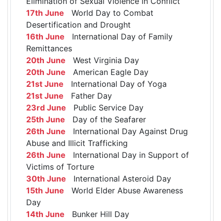
Elimination of Sexual Violence in Conflict
17th June
World Day to Combat
Desertification and Drought
16th June
International Day of Family
Remittances
20th June
West Virginia Day
20th June
American Eagle Day
21st June
International Day of Yoga
21st June
Father Day
23rd June
Public Service Day
25th June
Day of the Seafarer
26th June
International Day Against Drug
Abuse and Illicit Trafficking
26th June
International Day in Support of
Victims of Torture
30th June
International Asteroid Day
15th June
World Elder Abuse Awareness
Day
14th June
Bunker Hill Day