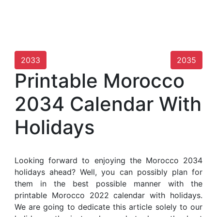
2033
2035
Printable Morocco
2034 Calendar With
Holidays
Looking forward to enjoying the Morocco 2034
holidays ahead? Well, you can possibly plan for
them in the best possible manner with the
printable Morocco 2022 calendar with holidays.
We are going to dedicate this article solely to our