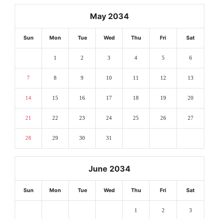
May 2034
Sun
Mon
Tue
Wed
Thu
Fri
Sat
1
2
3
4
5
6
7
8
9
10
11
12
13
14
15
16
17
18
19
20
21
22
23
24
25
26
27
28
29
30
31
June 2034
Sun
Mon
Tue
Wed
Thu
Fri
Sat
1
2
3