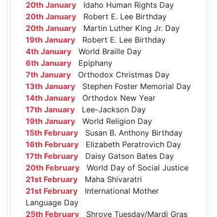
20th January
Idaho Human Rights Day
20th January
Robert E. Lee Birthday
20th January
Martin Luther King Jr. Day
19th January
Robert E. Lee Birthday
4th January
World Braille Day
6th January
Epiphany
7th January
Orthodox Christmas Day
13th January
Stephen Foster Memorial Day
14th January
Orthodox New Year
17th January
Lee-Jackson Day
19th January
World Religion Day
15th February
Susan B. Anthony Birthday
16th February
Elizabeth Peratrovich Day
17th February
Daisy Gatson Bates Day
20th February
World Day of Social Justice
21st February
Maha Shivaratri
21st February
International Mother
Language Day
25th February
Shrove Tuesday/Mardi Gras