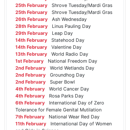
25th February
Shrove Tuesday/Mardi Gras
25th February
Shrove Tuesday/Mardi Gras
26th February
Ash Wednesday
28th February
Linus Pauling Day
29th February
Leap Day
14th February
Statehood Day
14th February
Valentine Day
13th February
World Radio Day
1st February
National Freedom Day
2nd February
World Wetlands Day
2nd February
Groundhog Day
2nd February
Super Bowl
4th February
World Cancer Day
4th February
Rosa Parks Day
6th February
International Day of Zero
Tolerance for Female Genital Mutilation
7th February
National Wear Red Day
11th February
International Day of Women