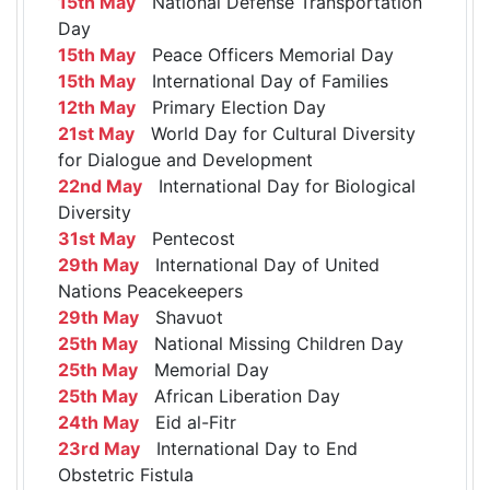
15th May
National Defense Transportation
Day
15th May
Peace Officers Memorial Day
15th May
International Day of Families
12th May
Primary Election Day
21st May
World Day for Cultural Diversity
for Dialogue and Development
22nd May
International Day for Biological
Diversity
31st May
Pentecost
29th May
International Day of United
Nations Peacekeepers
29th May
Shavuot
25th May
National Missing Children Day
25th May
Memorial Day
25th May
African Liberation Day
24th May
Eid al-Fitr
23rd May
International Day to End
Obstetric Fistula