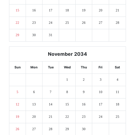
15
16
17
18
19
20
21
22
23
24
25
26
27
28
29
30
31
November 2034
Sun
Mon
Tue
Wed
Thu
Fri
Sat
1
2
3
4
5
6
7
8
9
10
11
12
13
14
15
16
17
18
19
20
21
22
23
24
25
26
27
28
29
30