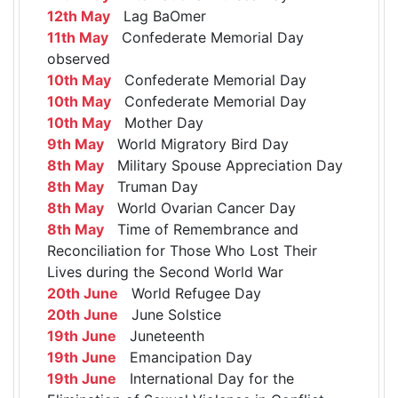
12th May
Lag BaOmer
11th May
Confederate Memorial Day
observed
10th May
Confederate Memorial Day
10th May
Confederate Memorial Day
10th May
Mother Day
9th May
World Migratory Bird Day
8th May
Military Spouse Appreciation Day
8th May
Truman Day
8th May
World Ovarian Cancer Day
8th May
Time of Remembrance and
Reconciliation for Those Who Lost Their
Lives during the Second World War
20th June
World Refugee Day
20th June
June Solstice
19th June
Juneteenth
19th June
Emancipation Day
19th June
International Day for the