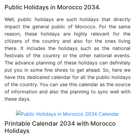
Public Holidays in Morocco 2034.
Well, public holidays are such holidays that directly
impact the general public of Morocco. For the same
reason, these holidays are highly relevant for the
citizens of the country and also for the ones living
there. It includes the holidays such as the national
festivals of the country or the other national events.
The advance planning of these holidays can definitely
put you in some fine shoes to get ahead. So, here we
have this dedicated calendar for all the public holidays
of the country. You can use this calendar as the source
of information and also the planning to sync well with
these days.
Printable Calendar 2034 with Morocco
Holidays