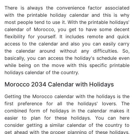
There is always the convenience factor associated
with the printable holiday calendar and this is why
most people tend to use it. With the printable holidays'
calendar of Morocco, you get to have some decent
flexibility for yourself. It includes remote and quick
access to the calendar and also you can easily carry
the calendar around without any difficulties. So,
basically, you can access the holiday's schedule even
while being on the move with this specific printable
holidays calendar of the country.
Morocco 2034 Calendar with Holidays
Getting the Morocco calendar with the holidays is the
first preference for all the holidays' lovers. The
combined form of holidays in the calendar makes it
easier to plan for these holidays. You can here
consider getting a similar calendar of the country to
get ahead with the proper planning of these holidays.