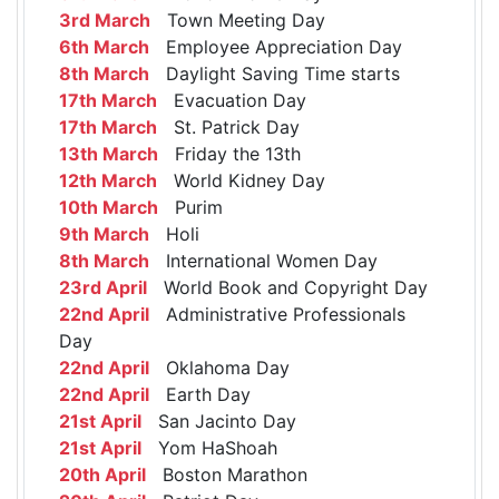
3rd March
Town Meeting Day
6th March
Employee Appreciation Day
8th March
Daylight Saving Time starts
17th March
Evacuation Day
17th March
St. Patrick Day
13th March
Friday the 13th
12th March
World Kidney Day
10th March
Purim
9th March
Holi
8th March
International Women Day
23rd April
World Book and Copyright Day
22nd April
Administrative Professionals
Day
22nd April
Oklahoma Day
22nd April
Earth Day
21st April
San Jacinto Day
21st April
Yom HaShoah
20th April
Boston Marathon