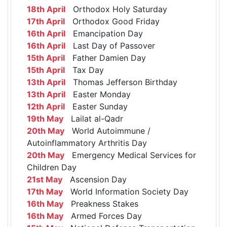
18th April
Orthodox Holy Saturday
17th April
Orthodox Good Friday
16th April
Emancipation Day
16th April
Last Day of Passover
15th April
Father Damien Day
15th April
Tax Day
13th April
Thomas Jefferson Birthday
13th April
Easter Monday
12th April
Easter Sunday
19th May
Lailat al-Qadr
20th May
World Autoimmune /
Autoinflammatory Arthritis Day
20th May
Emergency Medical Services for
Children Day
21st May
Ascension Day
17th May
World Information Society Day
16th May
Preakness Stakes
16th May
Armed Forces Day