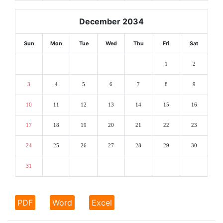
December 2034
Sun
Mon
Tue
Wed
Thu
Fri
Sat
1
2
3
4
5
6
7
8
9
10
11
12
13
14
15
16
17
18
19
20
21
22
23
24
25
26
27
28
29
30
31
PDF
Word
Excel