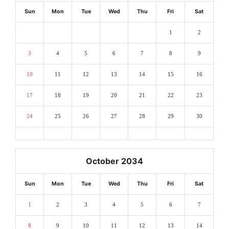
Sun
Mon
Tue
Wed
Thu
Fri
Sat
1
2
3
4
5
6
7
8
9
10
11
12
13
14
15
16
17
18
19
20
21
22
23
24
25
26
27
28
29
30
October 2034
Sun
Mon
Tue
Wed
Thu
Fri
Sat
1
2
3
4
5
6
7
8
9
10
11
12
13
14