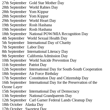
27th September
Gold Star Mother Day
28th September
World Rabies Day
28th September
Yom Kippur
28th September
Yom Kippur
29th September
World Heart Day
19th September
Rosh Hashana
19th September
Rosh Hashana
18th September
National POW/MIA Recognition Day
4th September
World Sexual Health Day
5th September
International Day of Charity
7th September
Labor Day
8th September
International Literacy Day
9th September
California Admission Day
10th September
World Suicide Prevention Day
11th September
Patriot Day
12th September
International Day for South-South Cooperation
18th September
Air Force Birthday
17th September
Constitution Day and Citizenship Day
16th September
International Day for the Preservation of the
Ozone Layer
15th September
International Day of Democracy
13th September
National Grandparents Day
12th September
Carl Garner Federal Lands Cleanup Day
18th October
Alaska Day
17th October
Sweetest Day