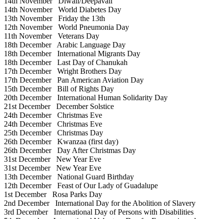
14th November
Diwali/Deepavali
14th November
World Diabetes Day
13th November
Friday the 13th
12th November
World Pneumonia Day
11th November
Veterans Day
18th December
Arabic Language Day
18th December
International Migrants Day
18th December
Last Day of Chanukah
17th December
Wright Brothers Day
17th December
Pan American Aviation Day
15th December
Bill of Rights Day
20th December
International Human Solidarity Day
21st December
December Solstice
24th December
Christmas Eve
24th December
Christmas Eve
25th December
Christmas Day
26th December
Kwanzaa (first day)
26th December
Day After Christmas Day
31st December
New Year Eve
31st December
New Year Eve
13th December
National Guard Birthday
12th December
Feast of Our Lady of Guadalupe
1st December
Rosa Parks Day
2nd December
International Day for the Abolition of Slavery
3rd December
International Day of Persons with Disabilities