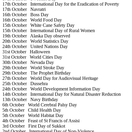
17th October
International Day for the Eradication of Poverty
17th October
Navratri
16th October
Boss Day
16th October
World Food Day
15th October
White Cane Safety Day
15th October
International Day of Rural Women
19th October
Alaska Day observed
20th October
World Statistics Day
24th October
United Nations Day
31st October
Halloween
31st October
World Cities Day
30th October
Nevada Day
29th October
World Stroke Day
29th October
The Prophet Birthday
27th October
World Day for Audiovisual Heritage
25th October
Dussehra
24th October
World Development Information Day
14th October
International Day for Natural Disaster Reduction
13th October
Navy Birthday
6th October
World Cerebral Palsy Day
5th October
Child Health Day
5th October
World Habitat Day
4th October
Feast of St Francis of Assisi
3rd October
First Day of Sukkot
2nd October
International Day of Non-Violence