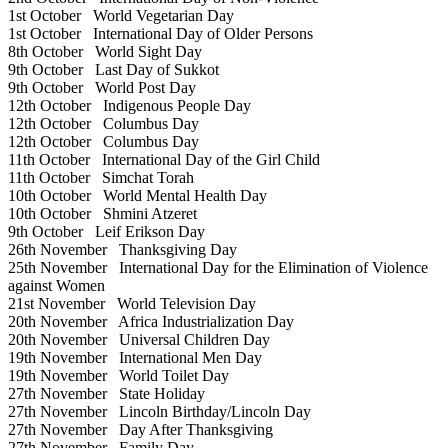
1st October
World Vegetarian Day
1st October
International Day of Older Persons
8th October
World Sight Day
9th October
Last Day of Sukkot
9th October
World Post Day
12th October
Indigenous People Day
12th October
Columbus Day
12th October
Columbus Day
11th October
International Day of the Girl Child
11th October
Simchat Torah
10th October
World Mental Health Day
10th October
Shmini Atzeret
9th October
Leif Erikson Day
26th November
Thanksgiving Day
25th November
International Day for the Elimination of Violence
against Women
21st November
World Television Day
20th November
Africa Industrialization Day
20th November
Universal Children Day
19th November
International Men Day
19th November
World Toilet Day
27th November
State Holiday
27th November
Lincoln Birthday/Lincoln Day
27th November
Day After Thanksgiving
27th November
Family Day