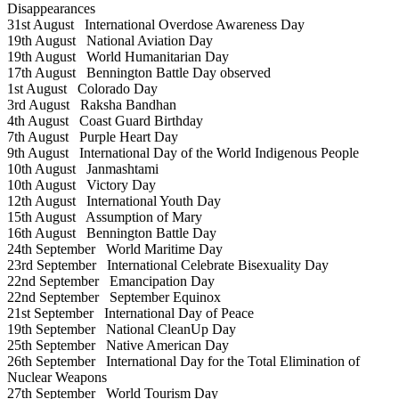
Disappearances
31st August
International Overdose Awareness Day
19th August
National Aviation Day
19th August
World Humanitarian Day
17th August
Bennington Battle Day observed
1st August
Colorado Day
3rd August
Raksha Bandhan
4th August
Coast Guard Birthday
7th August
Purple Heart Day
9th August
International Day of the World Indigenous People
10th August
Janmashtami
10th August
Victory Day
12th August
International Youth Day
15th August
Assumption of Mary
16th August
Bennington Battle Day
24th September
World Maritime Day
23rd September
International Celebrate Bisexuality Day
22nd September
Emancipation Day
22nd September
September Equinox
21st September
International Day of Peace
19th September
National CleanUp Day
25th September
Native American Day
26th September
International Day for the Total Elimination of
Nuclear Weapons
27th September
World Tourism Day