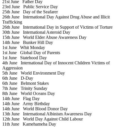
21st June
Father Day
23rd June
Public Service Day
25th June
Day of the Seafarer
26th June
International Day Against Drug Abuse and Illicit
Trafficking
26th June
International Day in Support of Victims of Torture
30th June
International Asteroid Day
15th June
World Elder Abuse Awareness Day
14th June
Bunker Hill Day
1st June
Whit Monday
1st June
Global Day of Parents
1st June
Statehood Day
4th June
International Day of Innocent Children Victims of
Aggression
5th June
World Environment Day
6th June
D-Day
6th June
Belmont Stakes
7th June
Trinity Sunday
8th June
World Oceans Day
14th June
Flag Day
14th June
Army Birthday
14th June
World Blood Donor Day
13th June
International Albinism Awareness Day
12th June
World Day Against Child Labour
11th June
Kamehameha Day