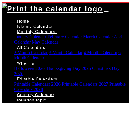
Home
Islamic Calendar
Monthly Calendars
January Calendar
February Calendar
March Calendar
April
Calendar
May Calendar
All Calendars
2 Month Calendar
3 Month Calendar
4 Month Calendar
6
Month Calendar
When Is
Halloween 2026
Thanksgiving Day 2026
Christmas Day
2026
Editable Calendars
Printable Calendars 2026
Printable Calendars 2027
Printable
Calendars 2028
Country Calendar
Relation topic