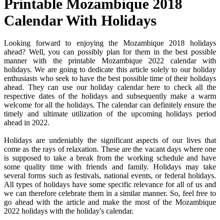
Printable Mozambique 2018
Calendar With Holidays
Looking forward to enjoying the Mozambique 2018 holidays
ahead? Well, you can possibly plan for them in the best possible
manner with the printable Mozambique 2022 calendar with
holidays. We are going to dedicate this article solely to our holiday
enthusiasts who seek to have the best possible time of their holidays
ahead. They can use our holiday calendar here to check all the
respective dates of the holidays and subsequently make a warm
welcome for all the holidays. The calendar can definitely ensure the
timely and ultimate utilization of the upcoming holidays period
ahead in 2022.
Holidays are undeniably the significant aspects of our lives that
come as the rays of relaxation. These are the vacant days where one
is supposed to take a break from the working schedule and have
some quality time with friends and family. Holidays may take
several forms such as festivals, national events, or federal holidays.
All types of holidays have some specific relevance for all of us and
we can therefore celebrate them in a similar manner. So, feel free to
go ahead with the article and make the most of the Mozambique
2022 holidays with the holiday's calendar.