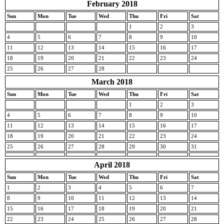
February 2018
Sun
Mon
Tue
Wed
Thu
Fri
Sat
1
2
3
4
5
6
7
8
9
10
11
12
13
14
15
16
17
18
19
20
21
22
23
24
25
26
27
28
March 2018
Sun
Mon
Tue
Wed
Thu
Fri
Sat
1
2
3
4
5
6
7
8
9
10
11
12
13
14
15
16
17
18
19
20
21
22
23
24
25
26
27
28
29
30
31
April 2018
Sun
Mon
Tue
Wed
Thu
Fri
Sat
1
2
3
4
5
6
7
8
9
10
11
12
13
14
15
16
17
18
19
20
21
22
23
24
25
26
27
28