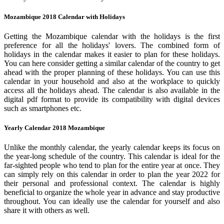
Mozambique 2018 Calendar with Holidays
Getting the Mozambique calendar with the holidays is the first
preference for all the holidays' lovers. The combined form of
holidays in the calendar makes it easier to plan for these holidays.
You can here consider getting a similar calendar of the country to get
ahead with the proper planning of these holidays. You can use this
calendar in your household and also at the workplace to quickly
access all the holidays ahead. The calendar is also available in the
digital pdf format to provide its compatibility with digital devices
such as smartphones etc.
Yearly Calendar 2018 Mozambique
Unlike the monthly calendar, the yearly calendar keeps its focus on
the year-long schedule of the country. This calendar is ideal for the
far-sighted people who tend to plan for the entire year at once. They
can simply rely on this calendar in order to plan the year 2022 for
their personal and professional context. The calendar is highly
beneficial to organize the whole year in advance and stay productive
throughout. You can ideally use the calendar for yourself and also
share it with others as well.