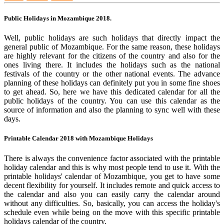
Public Holidays in Mozambique 2018.
Well, public holidays are such holidays that directly impact the
general public of Mozambique. For the same reason, these holidays
are highly relevant for the citizens of the country and also for the
ones living there. It includes the holidays such as the national
festivals of the country or the other national events. The advance
planning of these holidays can definitely put you in some fine shoes
to get ahead. So, here we have this dedicated calendar for all the
public holidays of the country. You can use this calendar as the
source of information and also the planning to sync well with these
days.
Printable Calendar 2018 with Mozambique Holidays
There is always the convenience factor associated with the printable
holiday calendar and this is why most people tend to use it. With the
printable holidays' calendar of Mozambique, you get to have some
decent flexibility for yourself. It includes remote and quick access to
the calendar and also you can easily carry the calendar around
without any difficulties. So, basically, you can access the holiday's
schedule even while being on the move with this specific printable
holidays calendar of the country.