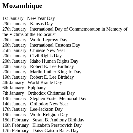
Mozambique
1st January
New Year Day
29th January
Kansas Day
27th January
International Day of Commemoration in Memory of
the Victims of the Holocaust
26th January
World Leprosy Day
26th January
International Customs Day
25th January
Chinese New Year
20th January
Civil Rights Day
20th January
Idaho Human Rights Day
20th January
Robert E. Lee Birthday
20th January
Martin Luther King Jr. Day
19th January
Robert E. Lee Birthday
4th January
World Braille Day
6th January
Epiphany
7th January
Orthodox Christmas Day
13th January
Stephen Foster Memorial Day
14th January
Orthodox New Year
17th January
Lee-Jackson Day
19th January
World Religion Day
15th February
Susan B. Anthony Birthday
16th February
Elizabeth Peratrovich Day
17th February
Daisy Gatson Bates Day