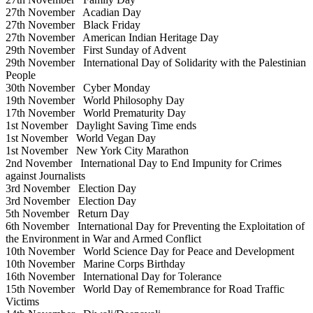
27th November
Acadian Day
27th November
Black Friday
27th November
American Indian Heritage Day
29th November
First Sunday of Advent
29th November
International Day of Solidarity with the Palestinian
People
30th November
Cyber Monday
19th November
World Philosophy Day
17th November
World Prematurity Day
1st November
Daylight Saving Time ends
1st November
World Vegan Day
1st November
New York City Marathon
2nd November
International Day to End Impunity for Crimes
against Journalists
3rd November
Election Day
3rd November
Election Day
5th November
Return Day
6th November
International Day for Preventing the Exploitation of
the Environment in War and Armed Conflict
10th November
World Science Day for Peace and Development
10th November
Marine Corps Birthday
16th November
International Day for Tolerance
15th November
World Day of Remembrance for Road Traffic
Victims