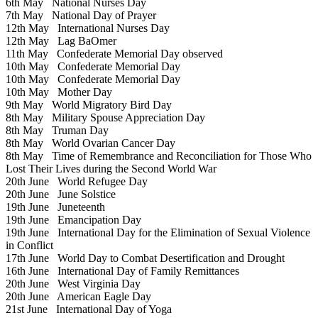
6th May
National Nurses Day
7th May
National Day of Prayer
12th May
International Nurses Day
12th May
Lag BaOmer
11th May
Confederate Memorial Day observed
10th May
Confederate Memorial Day
10th May
Confederate Memorial Day
10th May
Mother Day
9th May
World Migratory Bird Day
8th May
Military Spouse Appreciation Day
8th May
Truman Day
8th May
World Ovarian Cancer Day
8th May
Time of Remembrance and Reconciliation for Those Who
Lost Their Lives during the Second World War
20th June
World Refugee Day
20th June
June Solstice
19th June
Juneteenth
19th June
Emancipation Day
19th June
International Day for the Elimination of Sexual Violence
in Conflict
17th June
World Day to Combat Desertification and Drought
16th June
International Day of Family Remittances
20th June
West Virginia Day
20th June
American Eagle Day
21st June
International Day of Yoga