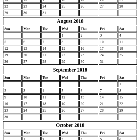
22
23
24
25
26
27
28
29
30
31
August 2018
Sun
Mon
Tue
Wed
Thu
Fri
Sat
1
2
3
4
5
6
7
8
9
10
11
12
13
14
15
16
17
18
19
20
21
22
23
24
25
26
27
28
29
30
31
September 2018
Sun
Mon
Tue
Wed
Thu
Fri
Sat
1
2
3
4
5
6
7
8
9
10
11
12
13
14
15
16
17
18
19
20
21
22
23
24
25
26
27
28
29
30
October 2018
Sun
Mon
Tue
Wed
Thu
Fri
Sat
1
2
3
4
5
6