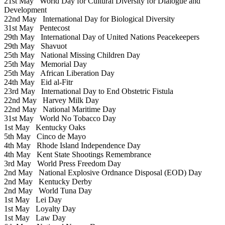
21st May
World Day for Cultural Diversity for Dialogue and
Development
22nd May
International Day for Biological Diversity
31st May
Pentecost
29th May
International Day of United Nations Peacekeepers
29th May
Shavuot
25th May
National Missing Children Day
25th May
Memorial Day
25th May
African Liberation Day
24th May
Eid al-Fitr
23rd May
International Day to End Obstetric Fistula
22nd May
Harvey Milk Day
22nd May
National Maritime Day
31st May
World No Tobacco Day
1st May
Kentucky Oaks
5th May
Cinco de Mayo
4th May
Rhode Island Independence Day
4th May
Kent State Shootings Remembrance
3rd May
World Press Freedom Day
2nd May
National Explosive Ordnance Disposal (EOD) Day
2nd May
Kentucky Derby
2nd May
World Tuna Day
1st May
Lei Day
1st May
Loyalty Day
1st May
Law Day