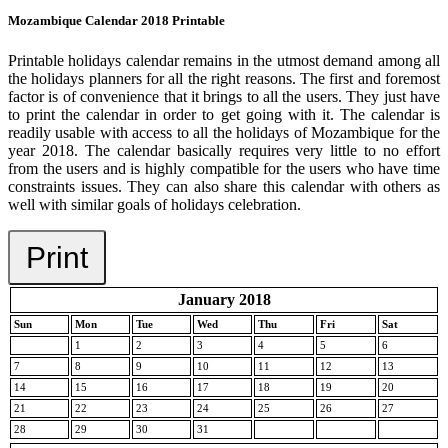
Mozambique Calendar 2018 Printable
Printable holidays calendar remains in the utmost demand among all
the holidays planners for all the right reasons. The first and foremost
factor is of convenience that it brings to all the users. They just have
to print the calendar in order to get going with it. The calendar is
readily usable with access to all the holidays of Mozambique for the
year 2018. The calendar basically requires very little to no effort
from the users and is highly compatible for the users who have time
constraints issues. They can also share this calendar with others as
well with similar goals of holidays celebration.
Print
January 2018
Sun
Mon
Tue
Wed
Thu
Fri
Sat
1
2
3
4
5
6
7
8
9
10
11
12
13
14
15
16
17
18
19
20
21
22
23
24
25
26
27
28
29
30
31