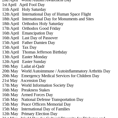
1st April
April Fool Day
11th April
Holy Saturday
12th April
International Day of Human Space Flight
18th April
International Day for Monuments and Sites
18th April
Orthodox Holy Saturday
17th April
Orthodox Good Friday
16th April
Emancipation Day
16th April
Last Day of Passover
15th April
Father Damien Day
15th April
Tax Day
13th April
Thomas Jefferson Birthday
13th April
Easter Monday
12th April
Easter Sunday
19th May
Lailat al-Qadr
20th May
World Autoimmune / Autoinflammatory Arthritis Day
20th May
Emergency Medical Services for Children Day
21st May
Ascension Day
17th May
World Information Society Day
16th May
Preakness Stakes
16th May
Armed Forces Day
15th May
National Defense Transportation Day
15th May
Peace Officers Memorial Day
15th May
International Day of Families
12th May
Primary Election Day