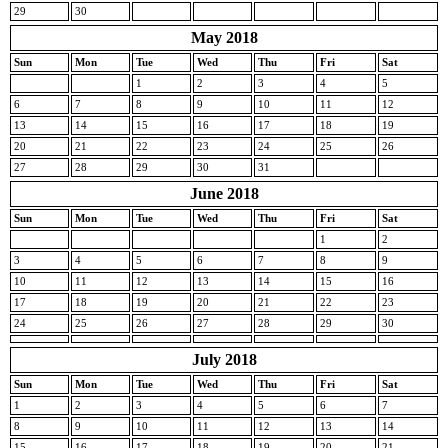
29
30
May 2018
Sun
Mon
Tue
Wed
Thu
Fri
Sat
1
2
3
4
5
6
7
8
9
10
11
12
13
14
15
16
17
18
19
20
21
22
23
24
25
26
27
28
29
30
31
June 2018
Sun
Mon
Tue
Wed
Thu
Fri
Sat
1
2
3
4
5
6
7
8
9
10
11
12
13
14
15
16
17
18
19
20
21
22
23
24
25
26
27
28
29
30
July 2018
Sun
Mon
Tue
Wed
Thu
Fri
Sat
1
2
3
4
5
6
7
8
9
10
11
12
13
14
15
16
17
18
19
20
21