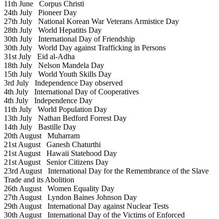
11th June
Corpus Christi
24th July
Pioneer Day
27th July
National Korean War Veterans Armistice Day
28th July
World Hepatitis Day
30th July
International Day of Friendship
30th July
World Day against Trafficking in Persons
31st July
Eid al-Adha
18th July
Nelson Mandela Day
15th July
World Youth Skills Day
3rd July
Independence Day observed
4th July
International Day of Cooperatives
4th July
Independence Day
11th July
World Population Day
13th July
Nathan Bedford Forrest Day
14th July
Bastille Day
20th August
Muharram
21st August
Ganesh Chaturthi
21st August
Hawaii Statehood Day
21st August
Senior Citizens Day
23rd August
International Day for the Remembrance of the Slave
Trade and its Abolition
26th August
Women Equality Day
27th August
Lyndon Baines Johnson Day
29th August
International Day against Nuclear Tests
30th August
International Day of the Victims of Enforced