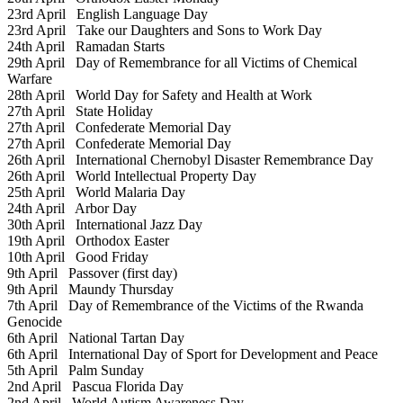
23rd April
English Language Day
23rd April
Take our Daughters and Sons to Work Day
24th April
Ramadan Starts
29th April
Day of Remembrance for all Victims of Chemical
Warfare
28th April
World Day for Safety and Health at Work
27th April
State Holiday
27th April
Confederate Memorial Day
27th April
Confederate Memorial Day
26th April
International Chernobyl Disaster Remembrance Day
26th April
World Intellectual Property Day
25th April
World Malaria Day
24th April
Arbor Day
30th April
International Jazz Day
19th April
Orthodox Easter
10th April
Good Friday
9th April
Passover (first day)
9th April
Maundy Thursday
7th April
Day of Remembrance of the Victims of the Rwanda
Genocide
6th April
National Tartan Day
6th April
International Day of Sport for Development and Peace
5th April
Palm Sunday
2nd April
Pascua Florida Day
2nd April
World Autism Awareness Day