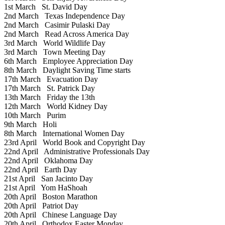
1st March
St. David Day
2nd March
Texas Independence Day
2nd March
Casimir Pulaski Day
2nd March
Read Across America Day
3rd March
World Wildlife Day
3rd March
Town Meeting Day
6th March
Employee Appreciation Day
8th March
Daylight Saving Time starts
17th March
Evacuation Day
17th March
St. Patrick Day
13th March
Friday the 13th
12th March
World Kidney Day
10th March
Purim
9th March
Holi
8th March
International Women Day
23rd April
World Book and Copyright Day
22nd April
Administrative Professionals Day
22nd April
Oklahoma Day
22nd April
Earth Day
21st April
San Jacinto Day
21st April
Yom HaShoah
20th April
Boston Marathon
20th April
Patriot Day
20th April
Chinese Language Day
20th April
Orthodox Easter Monday