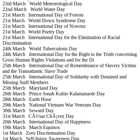
23rd March
World Meteorological Day
22nd March
World Water Day
21st March
International Day of Forests
21st March
World Down Syndrome Day
21st March
International Day of Nowruz
21st March
World Poetry Day
21st March
International Day for the Elimination of Racial
Discrimination
24th March
World Tuberculosis Day
24th March
International Day for the Right to the Truth concerning
Gross Human Rights Violations and for the Di
25th March
International Day of Remembrance of Slavery Victims
and the Transatlantic Slave Trade
25th March
International Day of Solidarity with Detained and
Missing Staff Members
25th March
Maryland Day
26th March
Prince Jonah Kuhio Kalanianaole Day
28th March
Earth Hour
29th March
National Vietnam War Veterans Day
30th March
Seward Day
31st March
CÃ©sar ChÃ¡vez Day
20th March
International Day of Happiness
19th March
March Equinox
1st March
Zero Discrimination Day
1st March
Self-Injury Awareness Day