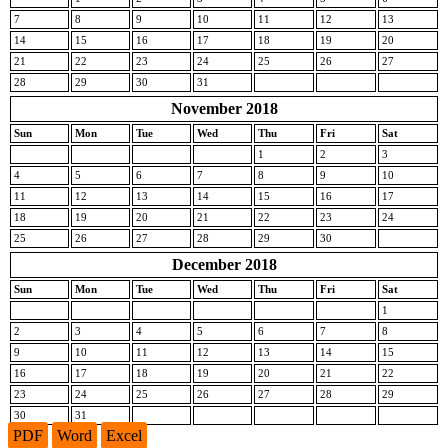
7
8
9
10
11
12
13
14
15
16
17
18
19
20
21
22
23
24
25
26
27
28
29
30
31
November 2018
Sun
Mon
Tue
Wed
Thu
Fri
Sat
1
2
3
4
5
6
7
8
9
10
11
12
13
14
15
16
17
18
19
20
21
22
23
24
25
26
27
28
29
30
December 2018
Sun
Mon
Tue
Wed
Thu
Fri
Sat
1
2
3
4
5
6
7
8
9
10
11
12
13
14
15
16
17
18
19
20
21
22
23
24
25
26
27
28
29
30
31
PDF
Word
Excel