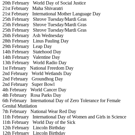
20th February
World Day of Social Justice
21st February
Maha Shivaratri
21st February
International Mother Language Day
25th February
Shrove Tuesday/Mardi Gras
25th February
Shrove Tuesday/Mardi Gras
25th February
Shrove Tuesday/Mardi Gras
26th February
Ash Wednesday
28th February
Linus Pauling Day
29th February
Leap Day
14th February
Statehood Day
14th February
Valentine Day
13th February
World Radio Day
1st February
National Freedom Day
2nd February
World Wetlands Day
2nd February
Groundhog Day
2nd February
Super Bowl
4th February
World Cancer Day
4th February
Rosa Parks Day
6th February
International Day of Zero Tolerance for Female
Genital Mutilation
7th February
National Wear Red Day
11th February
International Day of Women and Girls in Science
11th February
World Day of the Sick
12th February
Lincoln Birthday
12th February
Lincoln Birthday