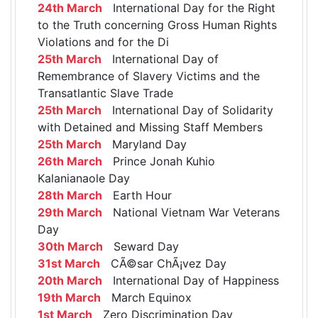
24th March
International Day for the Right
to the Truth concerning Gross Human Rights
Violations and for the Di
25th March
International Day of
Remembrance of Slavery Victims and the
Transatlantic Slave Trade
25th March
International Day of Solidarity
with Detained and Missing Staff Members
25th March
Maryland Day
26th March
Prince Jonah Kuhio
Kalanianaole Day
28th March
Earth Hour
29th March
National Vietnam War Veterans
Day
30th March
Seward Day
31st March
CÃ©sar ChÃ¡vez Day
20th March
International Day of Happiness
19th March
March Equinox
1st March
Zero Discrimination Day