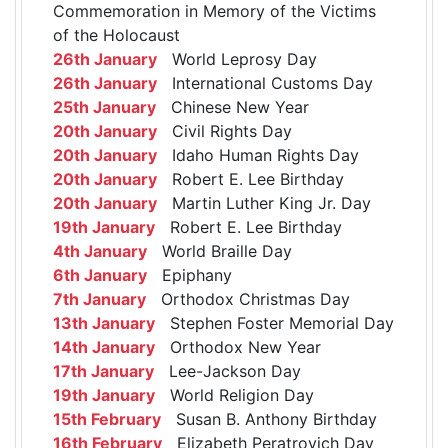
Commemoration in Memory of the Victims
of the Holocaust
26th January
World Leprosy Day
26th January
International Customs Day
25th January
Chinese New Year
20th January
Civil Rights Day
20th January
Idaho Human Rights Day
20th January
Robert E. Lee Birthday
20th January
Martin Luther King Jr. Day
19th January
Robert E. Lee Birthday
4th January
World Braille Day
6th January
Epiphany
7th January
Orthodox Christmas Day
13th January
Stephen Foster Memorial Day
14th January
Orthodox New Year
17th January
Lee-Jackson Day
19th January
World Religion Day
15th February
Susan B. Anthony Birthday
16th February
Elizabeth Peratrovich Day