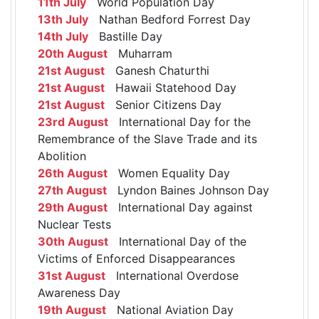
11th July
World Population Day
13th July
Nathan Bedford Forrest Day
14th July
Bastille Day
20th August
Muharram
21st August
Ganesh Chaturthi
21st August
Hawaii Statehood Day
21st August
Senior Citizens Day
23rd August
International Day for the
Remembrance of the Slave Trade and its
Abolition
26th August
Women Equality Day
27th August
Lyndon Baines Johnson Day
29th August
International Day against
Nuclear Tests
30th August
International Day of the
Victims of Enforced Disappearances
31st August
International Overdose
Awareness Day
19th August
National Aviation Day