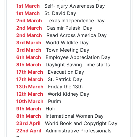
1st March
Self-Injury Awareness Day
1st March
St. David Day
2nd March
Texas Independence Day
2nd March
Casimir Pulaski Day
2nd March
Read Across America Day
3rd March
World Wildlife Day
3rd March
Town Meeting Day
6th March
Employee Appreciation Day
8th March
Daylight Saving Time starts
17th March
Evacuation Day
17th March
St. Patrick Day
13th March
Friday the 13th
12th March
World Kidney Day
10th March
Purim
9th March
Holi
8th March
International Women Day
23rd April
World Book and Copyright Day
22nd April
Administrative Professionals