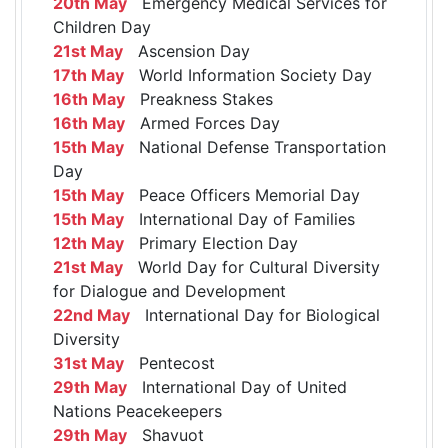
20th May
Emergency Medical Services for
Children Day
21st May
Ascension Day
17th May
World Information Society Day
16th May
Preakness Stakes
16th May
Armed Forces Day
15th May
National Defense Transportation
Day
15th May
Peace Officers Memorial Day
15th May
International Day of Families
12th May
Primary Election Day
21st May
World Day for Cultural Diversity
for Dialogue and Development
22nd May
International Day for Biological
Diversity
31st May
Pentecost
29th May
International Day of United
Nations Peacekeepers
29th May
Shavuot