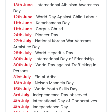
13th June
International Albinism Awareness
Day
12th June
World Day Against Child Labour
11th June
Kamehameha Day
11th June
Corpus Christi
24th July
Pioneer Day
27th July
National Korean War Veterans
Armistice Day
28th July
World Hepatitis Day
30th July
International Day of Friendship
30th July
World Day against Trafficking in
Persons
31st July
Eid al-Adha
18th July
Nelson Mandela Day
15th July
World Youth Skills Day
3rd July
Independence Day observed
4th July
International Day of Cooperatives
4th July
Independence Day