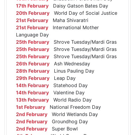
17th February
Daisy Gatson Bates Day
20th February
World Day of Social Justice
21st February
Maha Shivaratri
21st February
International Mother
Language Day
25th February
Shrove Tuesday/Mardi Gras
25th February
Shrove Tuesday/Mardi Gras
25th February
Shrove Tuesday/Mardi Gras
26th February
Ash Wednesday
28th February
Linus Pauling Day
29th February
Leap Day
14th February
Statehood Day
14th February
Valentine Day
13th February
World Radio Day
1st February
National Freedom Day
2nd February
World Wetlands Day
2nd February
Groundhog Day
2nd February
Super Bowl