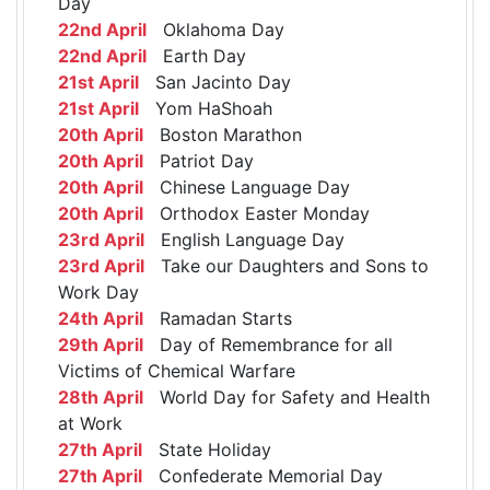
Day
22nd April
Oklahoma Day
22nd April
Earth Day
21st April
San Jacinto Day
21st April
Yom HaShoah
20th April
Boston Marathon
20th April
Patriot Day
20th April
Chinese Language Day
20th April
Orthodox Easter Monday
23rd April
English Language Day
23rd April
Take our Daughters and Sons to
Work Day
24th April
Ramadan Starts
29th April
Day of Remembrance for all
Victims of Chemical Warfare
28th April
World Day for Safety and Health
at Work
27th April
State Holiday
27th April
Confederate Memorial Day