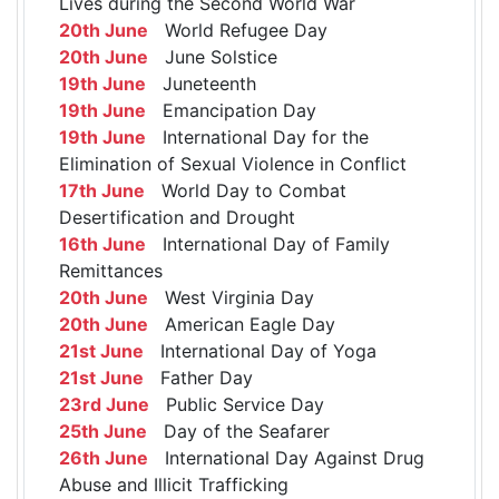
Lives during the Second World War
20th June
World Refugee Day
20th June
June Solstice
19th June
Juneteenth
19th June
Emancipation Day
19th June
International Day for the
Elimination of Sexual Violence in Conflict
17th June
World Day to Combat
Desertification and Drought
16th June
International Day of Family
Remittances
20th June
West Virginia Day
20th June
American Eagle Day
21st June
International Day of Yoga
21st June
Father Day
23rd June
Public Service Day
25th June
Day of the Seafarer
26th June
International Day Against Drug
Abuse and Illicit Trafficking