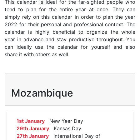
This calendar is ideal for the far-sighted people who
tend to plan for the entire year at once. They can
simply rely on this calendar in order to plan the year
2022 for their personal and professional context. The
calendar is highly beneficial to organize the whole
year in advance and stay productive throughout. You
can ideally use the calendar for yourself and also
share it with others as well.
Mozambique
1st January
New Year Day
29th January
Kansas Day
27th January
International Day of