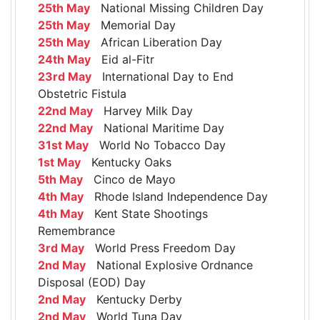
25th May
National Missing Children Day
25th May
Memorial Day
25th May
African Liberation Day
24th May
Eid al-Fitr
23rd May
International Day to End
Obstetric Fistula
22nd May
Harvey Milk Day
22nd May
National Maritime Day
31st May
World No Tobacco Day
1st May
Kentucky Oaks
5th May
Cinco de Mayo
4th May
Rhode Island Independence Day
4th May
Kent State Shootings
Remembrance
3rd May
World Press Freedom Day
2nd May
National Explosive Ordnance
Disposal (EOD) Day
2nd May
Kentucky Derby
2nd May
World Tuna Day