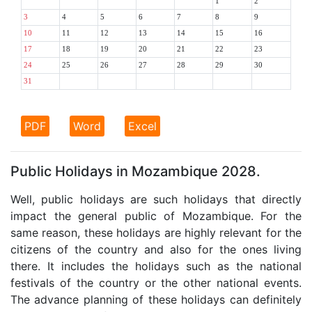
1
2
3
4
5
6
7
8
9
10
11
12
13
14
15
16
17
18
19
20
21
22
23
24
25
26
27
28
29
30
31
PDF
Word
Excel
Public Holidays in Mozambique 2028.
Well, public holidays are such holidays that directly
impact the general public of Mozambique. For the
same reason, these holidays are highly relevant for the
citizens of the country and also for the ones living
there. It includes the holidays such as the national
festivals of the country or the other national events.
The advance planning of these holidays can definitely