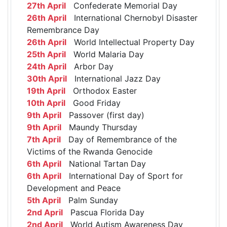
27th April
Confederate Memorial Day
26th April
International Chernobyl Disaster
Remembrance Day
26th April
World Intellectual Property Day
25th April
World Malaria Day
24th April
Arbor Day
30th April
International Jazz Day
19th April
Orthodox Easter
10th April
Good Friday
9th April
Passover (first day)
9th April
Maundy Thursday
7th April
Day of Remembrance of the
Victims of the Rwanda Genocide
6th April
National Tartan Day
6th April
International Day of Sport for
Development and Peace
5th April
Palm Sunday
2nd April
Pascua Florida Day
2nd April
World Autism Awareness Day