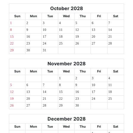
October 2028
Sun
Mon
Tue
Wed
Thu
Fri
Sat
1
2
3
4
5
6
7
8
9
10
11
12
13
14
15
16
17
18
19
20
21
22
23
24
25
26
27
28
29
30
31
November 2028
Sun
Mon
Tue
Wed
Thu
Fri
Sat
1
2
3
4
5
6
7
8
9
10
11
12
13
14
15
16
17
18
19
20
21
22
23
24
25
26
27
28
29
30
December 2028
Sun
Mon
Tue
Wed
Thu
Fri
Sat