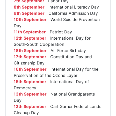
7th September
Labor Day
8th September
International Literacy Day
9th September
California Admission Day
10th September
World Suicide Prevention
Day
11th September
Patriot Day
12th September
International Day for
South-South Cooperation
18th September
Air Force Birthday
17th September
Constitution Day and
Citizenship Day
16th September
International Day for the
Preservation of the Ozone Layer
15th September
International Day of
Democracy
13th September
National Grandparents
Day
12th September
Carl Garner Federal Lands
Cleanup Day