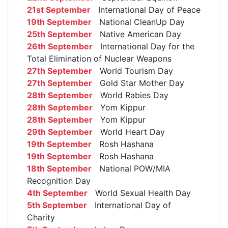
21st September
International Day of Peace
19th September
National CleanUp Day
25th September
Native American Day
26th September
International Day for the
Total Elimination of Nuclear Weapons
27th September
World Tourism Day
27th September
Gold Star Mother Day
28th September
World Rabies Day
28th September
Yom Kippur
28th September
Yom Kippur
29th September
World Heart Day
19th September
Rosh Hashana
19th September
Rosh Hashana
18th September
National POW/MIA
Recognition Day
4th September
World Sexual Health Day
5th September
International Day of
Charity