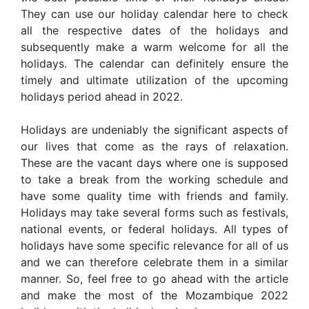
They can use our holiday calendar here to check
all the respective dates of the holidays and
subsequently make a warm welcome for all the
holidays. The calendar can definitely ensure the
timely and ultimate utilization of the upcoming
holidays period ahead in 2022.
Holidays are undeniably the significant aspects of
our lives that come as the rays of relaxation.
These are the vacant days where one is supposed
to take a break from the working schedule and
have some quality time with friends and family.
Holidays may take several forms such as festivals,
national events, or federal holidays. All types of
holidays have some specific relevance for all of us
and we can therefore celebrate them in a similar
manner. So, feel free to go ahead with the article
and make the most of the Mozambique 2022