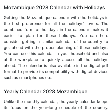
Mozambique 2028 Calendar with Holidays
Getting the Mozambique calendar with the holidays is
the first preference for all the holidays' lovers. The
combined form of holidays in the calendar makes it
easier to plan for these holidays. You can here
consider getting a similar calendar of the country to
get ahead with the proper planning of these holidays.
You can use this calendar in your household and also
at the workplace to quickly access all the holidays
ahead. The calendar is also available in the digital pdf
format to provide its compatibility with digital devices
such as smartphones etc.
Yearly Calendar 2028 Mozambique
Unlike the monthly calendar, the yearly calendar keeps
its focus on the year-long schedule of the country.