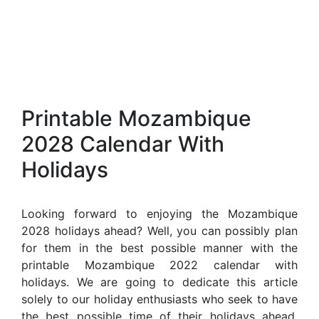
Printable Mozambique
2028 Calendar With
Holidays
Looking forward to enjoying the Mozambique
2028 holidays ahead? Well, you can possibly plan
for them in the best possible manner with the
printable Mozambique 2022 calendar with
holidays. We are going to dedicate this article
solely to our holiday enthusiasts who seek to have
the best possible time of their holidays ahead.