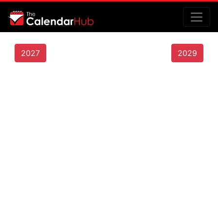
2027
2029