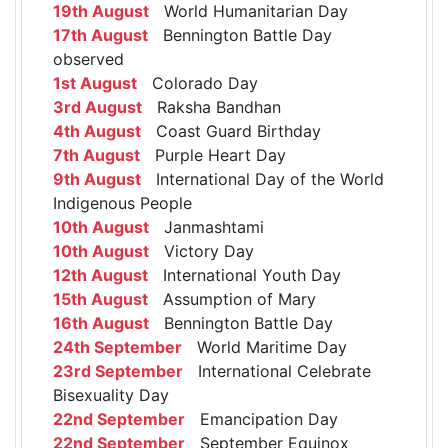
19th August
World Humanitarian Day
17th August
Bennington Battle Day
observed
1st August
Colorado Day
3rd August
Raksha Bandhan
4th August
Coast Guard Birthday
7th August
Purple Heart Day
9th August
International Day of the World
Indigenous People
10th August
Janmashtami
10th August
Victory Day
12th August
International Youth Day
15th August
Assumption of Mary
16th August
Bennington Battle Day
24th September
World Maritime Day
23rd September
International Celebrate
Bisexuality Day
22nd September
Emancipation Day
22nd September
September Equinox