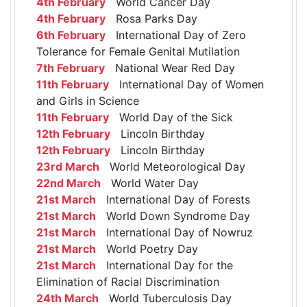
4th February
World Cancer Day
4th February
Rosa Parks Day
6th February
International Day of Zero
Tolerance for Female Genital Mutilation
7th February
National Wear Red Day
11th February
International Day of Women
and Girls in Science
11th February
World Day of the Sick
12th February
Lincoln Birthday
12th February
Lincoln Birthday
23rd March
World Meteorological Day
22nd March
World Water Day
21st March
International Day of Forests
21st March
World Down Syndrome Day
21st March
International Day of Nowruz
21st March
World Poetry Day
21st March
International Day for the
Elimination of Racial Discrimination
24th March
World Tuberculosis Day