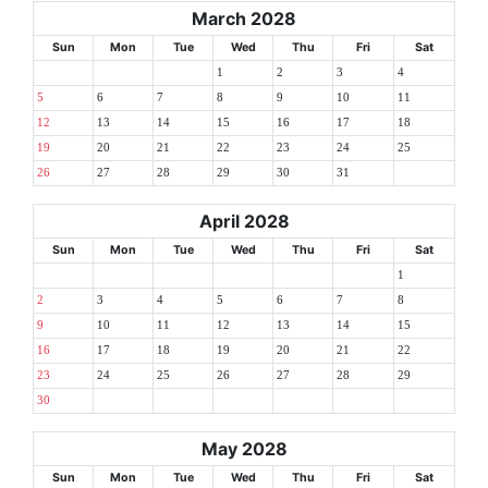
March 2028
Sun
Mon
Tue
Wed
Thu
Fri
Sat
1
2
3
4
5
6
7
8
9
10
11
12
13
14
15
16
17
18
19
20
21
22
23
24
25
26
27
28
29
30
31
April 2028
Sun
Mon
Tue
Wed
Thu
Fri
Sat
1
2
3
4
5
6
7
8
9
10
11
12
13
14
15
16
17
18
19
20
21
22
23
24
25
26
27
28
29
30
May 2028
Sun
Mon
Tue
Wed
Thu
Fri
Sat