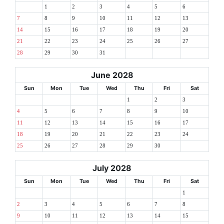
1
2
3
4
5
6
7
8
9
10
11
12
13
14
15
16
17
18
19
20
21
22
23
24
25
26
27
28
29
30
31
June 2028
Sun
Mon
Tue
Wed
Thu
Fri
Sat
1
2
3
4
5
6
7
8
9
10
11
12
13
14
15
16
17
18
19
20
21
22
23
24
25
26
27
28
29
30
July 2028
Sun
Mon
Tue
Wed
Thu
Fri
Sat
1
2
3
4
5
6
7
8
9
10
11
12
13
14
15