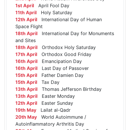
1st April
April Fool Day
11th April
Holy Saturday
12th April
International Day of Human
Space Flight
18th April
International Day for Monuments
and Sites
18th April
Orthodox Holy Saturday
17th April
Orthodox Good Friday
16th April
Emancipation Day
16th April
Last Day of Passover
15th April
Father Damien Day
15th April
Tax Day
13th April
Thomas Jefferson Birthday
13th April
Easter Monday
12th April
Easter Sunday
19th May
Lailat al-Qadr
20th May
World Autoimmune /
Autoinflammatory Arthritis Day