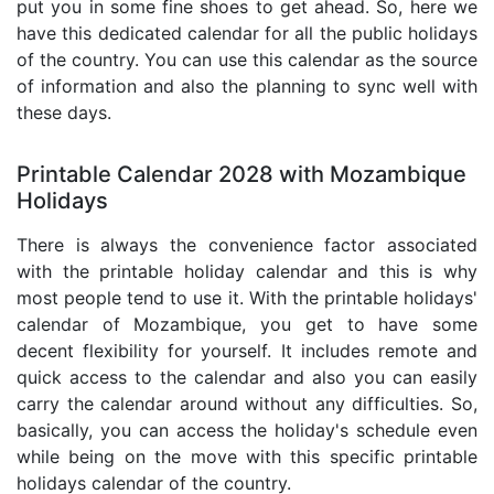
put you in some fine shoes to get ahead. So, here we
have this dedicated calendar for all the public holidays
of the country. You can use this calendar as the source
of information and also the planning to sync well with
these days.
Printable Calendar 2028 with Mozambique
Holidays
There is always the convenience factor associated
with the printable holiday calendar and this is why
most people tend to use it. With the printable holidays'
calendar of Mozambique, you get to have some
decent flexibility for yourself. It includes remote and
quick access to the calendar and also you can easily
carry the calendar around without any difficulties. So,
basically, you can access the holiday's schedule even
while being on the move with this specific printable
holidays calendar of the country.