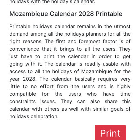
holidays with the holiday's calendar.
Mozambique Calendar 2028 Printable
Printable holidays calendar remains in the utmost
demand among all the holidays planners for all the
right reasons. The first and foremost factor is of
convenience that it brings to all the users. They
just have to print the calendar in order to get
going with it. The calendar is readily usable with
access to all the holidays of Mozambique for the
year 2028. The calendar basically requires very
little to no effort from the users and is highly
compatible for the users who have time
constraints issues. They can also share this
calendar with others as well with similar goals of
holidays celebration.
Print