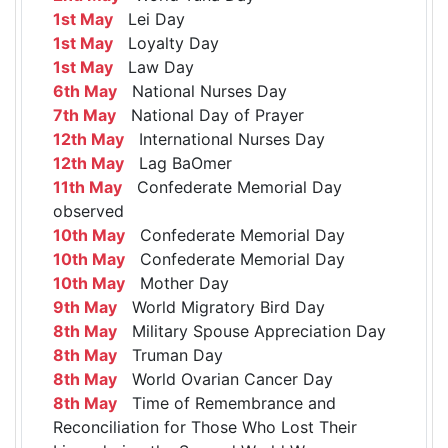
1st May
Lei Day
1st May
Loyalty Day
1st May
Law Day
6th May
National Nurses Day
7th May
National Day of Prayer
12th May
International Nurses Day
12th May
Lag BaOmer
11th May
Confederate Memorial Day
observed
10th May
Confederate Memorial Day
10th May
Confederate Memorial Day
10th May
Mother Day
9th May
World Migratory Bird Day
8th May
Military Spouse Appreciation Day
8th May
Truman Day
8th May
World Ovarian Cancer Day
8th May
Time of Remembrance and
Reconciliation for Those Who Lost Their