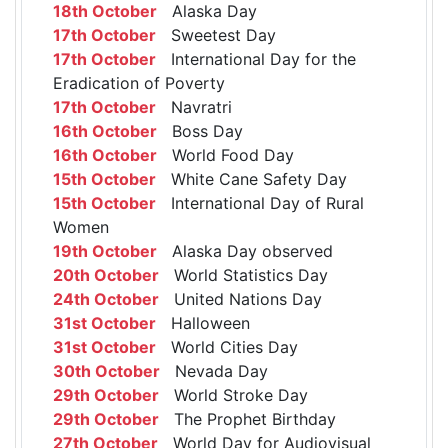
18th October
Alaska Day
17th October
Sweetest Day
17th October
International Day for the
Eradication of Poverty
17th October
Navratri
16th October
Boss Day
16th October
World Food Day
15th October
White Cane Safety Day
15th October
International Day of Rural
Women
19th October
Alaska Day observed
20th October
World Statistics Day
24th October
United Nations Day
31st October
Halloween
31st October
World Cities Day
30th October
Nevada Day
29th October
World Stroke Day
29th October
The Prophet Birthday
27th October
World Day for Audiovisual