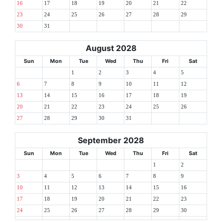
16
17
18
19
20
21
22
23
24
25
26
27
28
29
30
31
August 2028
Sun
Mon
Tue
Wed
Thu
Fri
Sat
1
2
3
4
5
6
7
8
9
10
11
12
13
14
15
16
17
18
19
20
21
22
23
24
25
26
27
28
29
30
31
September 2028
Sun
Mon
Tue
Wed
Thu
Fri
Sat
1
2
3
4
5
6
7
8
9
10
11
12
13
14
15
16
17
18
19
20
21
22
23
24
25
26
27
28
29
30