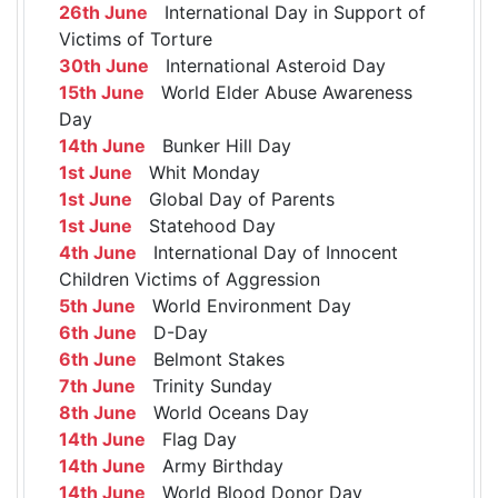
26th June
International Day in Support of
Victims of Torture
30th June
International Asteroid Day
15th June
World Elder Abuse Awareness
Day
14th June
Bunker Hill Day
1st June
Whit Monday
1st June
Global Day of Parents
1st June
Statehood Day
4th June
International Day of Innocent
Children Victims of Aggression
5th June
World Environment Day
6th June
D-Day
6th June
Belmont Stakes
7th June
Trinity Sunday
8th June
World Oceans Day
14th June
Flag Day
14th June
Army Birthday
14th June
World Blood Donor Day