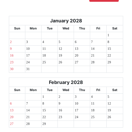
January 2028
Sun
Mon
Tue
Wed
Thu
Fri
Sat
1
2
3
4
5
6
7
8
9
10
11
12
13
14
15
16
17
18
19
20
21
22
23
24
25
26
27
28
29
30
31
February 2028
Sun
Mon
Tue
Wed
Thu
Fri
Sat
1
2
3
4
5
6
7
8
9
10
11
12
13
14
15
16
17
18
19
20
21
22
23
24
25
26
27
28
29