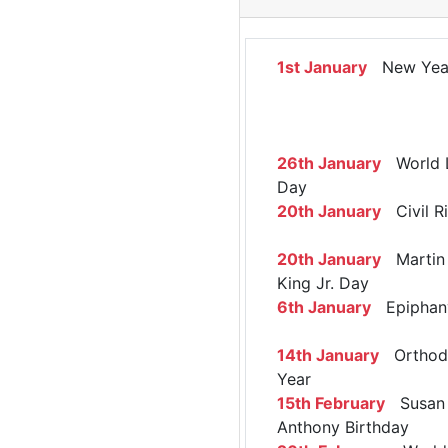
1st January
New Yea
26th January
World 
Day
20th January
Civil R
20th January
Martin 
King Jr. Day
6th January
Epiphan
14th January
Orthod
Year
15th February
Susan 
Anthony Birthday