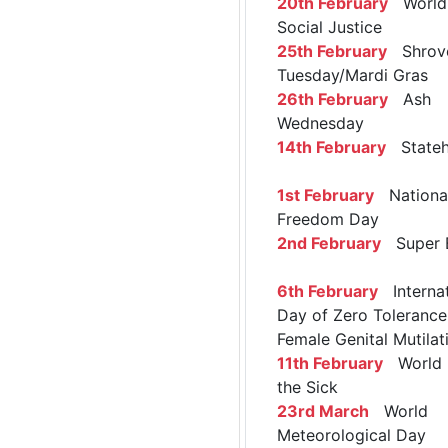
20th February
World 
Social Justice
25th February
Shrov
Tuesday/Mardi Gras
26th February
Ash
Wednesday
14th February
Stateh
1st February
Nationa
Freedom Day
2nd February
Super 
6th February
Internat
Day of Zero Tolerance
Female Genital Mutilat
11th February
World 
the Sick
23rd March
World
Meteorological Day