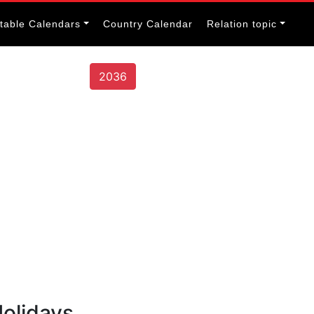
itable Calendars
Country Calendar
Relation topic
2036
olidays