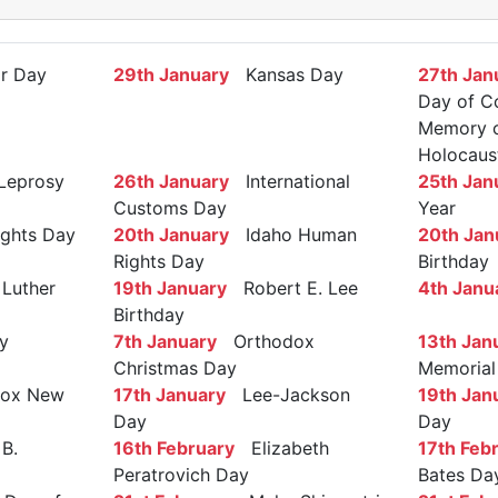
r Day
29th January
Kansas Day
27th Jan
Day of C
Memory of
Holocaus
Leprosy
26th January
International
25th Jan
Customs Day
Year
ights Day
20th January
Idaho Human
20th Jan
Rights Day
Birthday
Luther
19th January
Robert E. Lee
4th Janu
Birthday
y
7th January
Orthodox
13th Jan
Christmas Day
Memorial
ox New
17th January
Lee-Jackson
19th Jan
Day
Day
B.
16th February
Elizabeth
17th Feb
Peratrovich Day
Bates Da