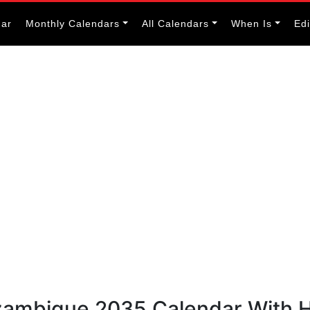
dar
Monthly Calendars
All Calendars
When Is
Ed
zambique 2035 Calendar With H