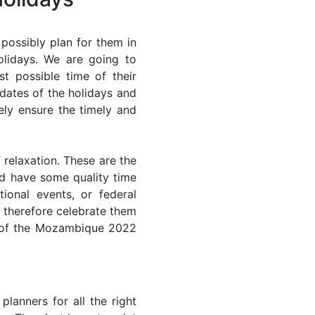
ossibly plan for them in
lidays. We are going to
st possible time of their
 dates of the holidays and
ely ensure the timely and
 relaxation. These are the
d have some quality time
ional events, or federal
n therefore celebrate them
st of the Mozambique 2022
lanners for all the right