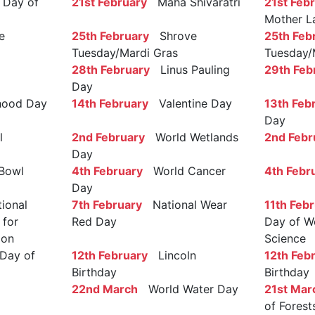
Day of
21st February
Maha Shivaratri
21st Feb
Mother L
e
25th February
Shrove
25th Feb
Tuesday/Mardi Gras
Tuesday/
28th February
Linus Pauling
29th Feb
Day
ood Day
14th February
Valentine Day
13th Feb
Day
l
2nd February
World Wetlands
2nd Febr
Day
Bowl
4th February
World Cancer
4th Febr
Day
ional
7th February
National Wear
11th Feb
 for
Red Day
Day of W
ion
Science
Day of
12th February
Lincoln
12th Feb
Birthday
Birthday
22nd March
World Water Day
21st Mar
of Forest