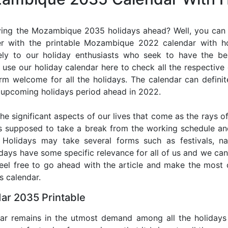
ying the Mozambique 2035 holidays ahead? Well, you can p
er with the printable Mozambique 2022 calendar with ho
lely to our holiday enthusiasts who seek to have the be
use our holiday calendar here to check all the respective
 welcome for all the holidays. The calendar can definit
he upcoming holidays period ahead in 2022.
he significant aspects of our lives that come as the rays of
s supposed to take a break from the working schedule an
. Holidays may take several forms such as festivals, nat
lidays have some specific relevance for all of us and we ca
 feel free to go ahead with the article and make the mo
s calendar.
r 2035 Printable
dar remains in the utmost demand among all the holidays p