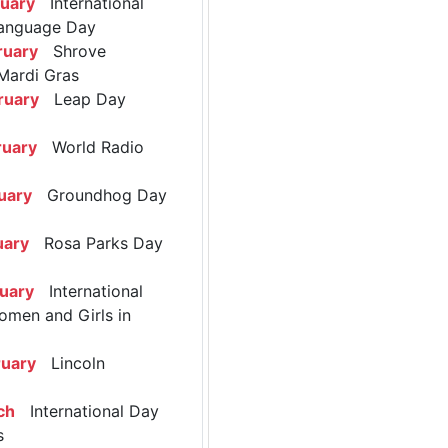
ruary
International
anguage Day
ruary
Shrove
Mardi Gras
ruary
Leap Day
ruary
World Radio
uary
Groundhog Day
uary
Rosa Parks Day
ruary
International
omen and Girls in
ruary
Lincoln
ch
International Day
s