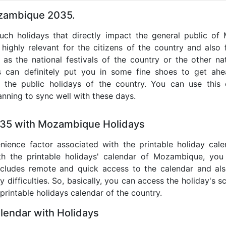
ozambique 2035.
 such holidays that directly impact the general public o
highly relevant for the citizens of the country and also f
 as the national festivals of the country or the other n
s can definitely put you in some fine shoes to get ah
l the public holidays of the country. You can use this
anning to sync well with these days.
035 with Mozambique Holidays
nience factor associated with the printable holiday cal
ith the printable holidays' calendar of Mozambique, yo
It includes remote and quick access to the calendar and al
 difficulties. So, basically, you can access the holiday's 
 printable holidays calendar of the country.
endar with Holidays