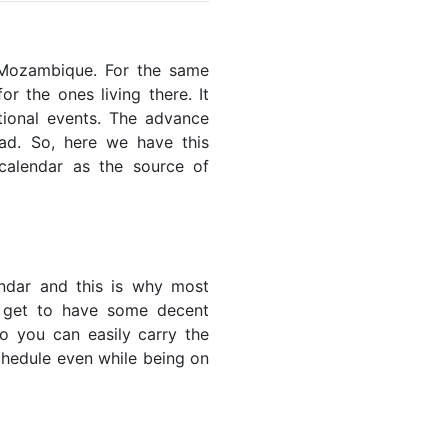
f Mozambique. For the same
or the ones living there. It
ational events. The advance
ead. So, here we have this
 calendar as the source of
endar and this is why most
u get to have some decent
so you can easily carry the
schedule even while being on