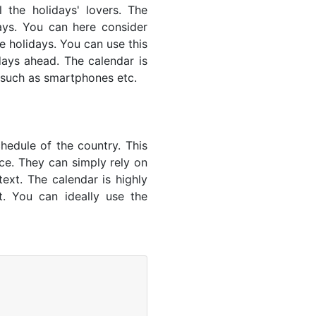
 the holidays' lovers. The
ays. You can here consider
e holidays. You can use this
days ahead. The calendar is
es such as smartphones etc.
hedule of the country. This
nce. They can simply rely on
text. The calendar is highly
t. You can ideally use the