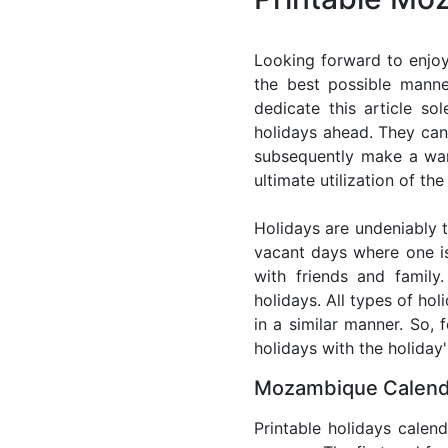
Looking forward to enjo
the best possible mann
dedicate this article so
holidays ahead. They can 
subsequently make a warm
ultimate utilization of t
Holidays are undeniably t
vacant days where one i
with friends and family
holidays. All types of ho
in a similar manner. So,
holidays with the holiday'
Mozambique Calenda
Printable holidays calen