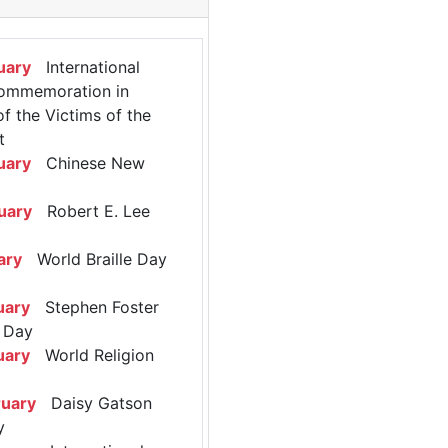
uary
International
ommemoration in
 the Victims of the
t
uary
Chinese New
uary
Robert E. Lee
ary
World Braille Day
uary
Stephen Foster
 Day
uary
World Religion
ruary
Daisy Gatson
y