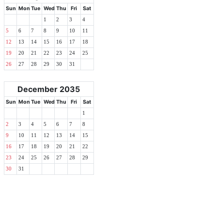
Sun
Mon
Tue
Wed
Thu
Fri
Sat
1
2
3
4
5
6
7
8
9
10
11
12
13
14
15
16
17
18
19
20
21
22
23
24
25
26
27
28
29
30
31
December 2035
Sun
Mon
Tue
Wed
Thu
Fri
Sat
1
2
3
4
5
6
7
8
9
10
11
12
13
14
15
16
17
18
19
20
21
22
23
24
25
26
27
28
29
30
31