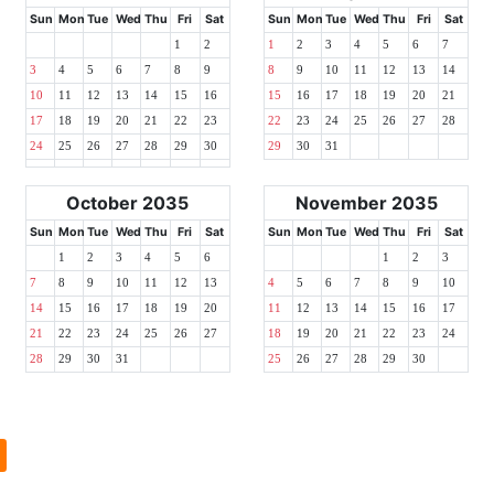
Sun
Mon
Tue
Wed
Thu
Fri
Sat
Sun
Mon
Tue
Wed
Thu
Fri
Sat
1
2
1
2
3
4
5
6
7
3
4
5
6
7
8
9
8
9
10
11
12
13
14
10
11
12
13
14
15
16
15
16
17
18
19
20
21
17
18
19
20
21
22
23
22
23
24
25
26
27
28
24
25
26
27
28
29
30
29
30
31
October 2035
November 2035
Sun
Mon
Tue
Wed
Thu
Fri
Sat
Sun
Mon
Tue
Wed
Thu
Fri
Sat
1
2
3
4
5
6
1
2
3
7
8
9
10
11
12
13
4
5
6
7
8
9
10
14
15
16
17
18
19
20
11
12
13
14
15
16
17
21
22
23
24
25
26
27
18
19
20
21
22
23
24
28
29
30
31
25
26
27
28
29
30
l