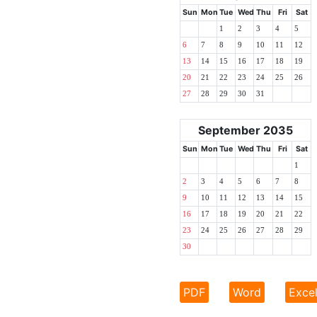
Sun
Mon
Tue
Wed
Thu
Fri
Sat
1
2
3
4
5
6
7
8
9
10
11
12
13
14
15
16
17
18
19
20
21
22
23
24
25
26
27
28
29
30
31
September 2035
Sun
Mon
Tue
Wed
Thu
Fri
Sat
1
2
3
4
5
6
7
8
9
10
11
12
13
14
15
16
17
18
19
20
21
22
23
24
25
26
27
28
29
30
PDF
Word
Exce