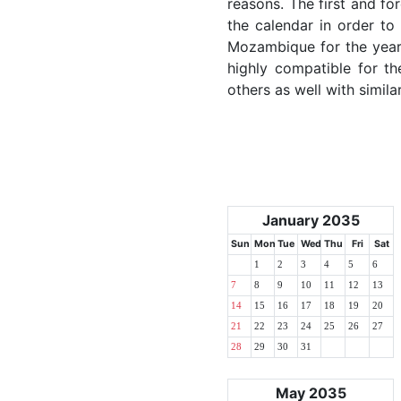
reasons. The first and for
the calendar in order to 
Mozambique for the year 2
highly compatible for th
others as well with simila
January 2035
Sun
Mon
Tue
Wed
Thu
Fri
Sat
1
2
3
4
5
6
7
8
9
10
11
12
13
14
15
16
17
18
19
20
21
22
23
24
25
26
27
28
29
30
31
May 2035