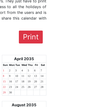
rs. They just have to print
ess to all the holidays of
fort from the users and is
 share this calendar with
Print
April 2035
Sun
Mon
Tue
Wed
Thu
Fri
Sat
1
2
3
4
5
6
7
8
9
10
11
12
13
14
15
16
17
18
19
20
21
22
23
24
25
26
27
28
29
30
August 2035