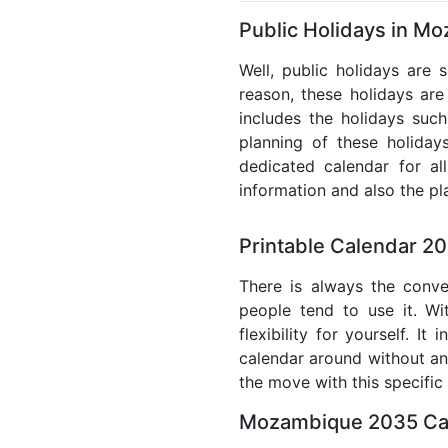
Public Holidays in M
Well, public holidays are
reason, these holidays are 
includes the holidays such
planning of these holiday
dedicated calendar for al
information and also the pl
Printable Calendar 2
There is always the conve
people tend to use it. W
flexibility for yourself. 
calendar around without any
the move with this specific
Mozambique 2035 Cal