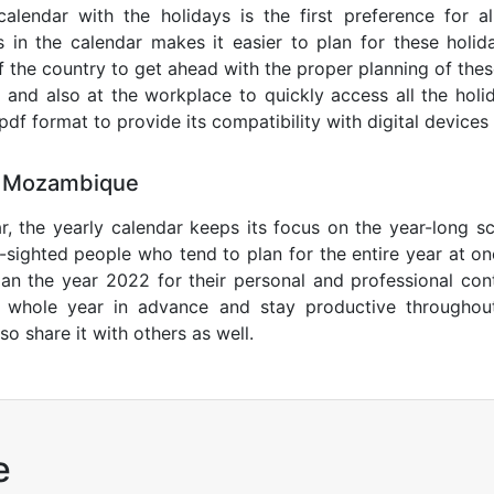
lendar with the holidays is the first preference for all
 in the calendar makes it easier to plan for these holid
of the country to get ahead with the proper planning of thes
 and also at the workplace to quickly access all the holi
l pdf format to provide its compatibility with digital devic
5 Mozambique
r, the yearly calendar keeps its focus on the year-long sc
ar-sighted people who tend to plan for the entire year at o
lan the year 2022 for their personal and professional con
e whole year in advance and stay productive throughou
so share it with others as well.
e