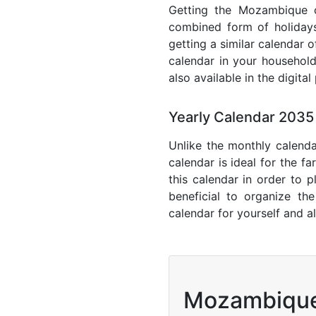
Getting the Mozambique ca
combined form of holidays
getting a similar calendar 
calendar in your household
also available in the digita
Yearly Calendar 203
Unlike the monthly calenda
calendar is ideal for the f
this calendar in order to p
beneficial to organize th
calendar for yourself and al
Mozambiqu