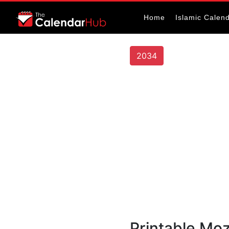
Home
Islamic Calen
2034
Printable Mo