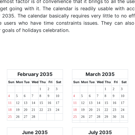
emost factor is of convenience that it brings to all the use
get going with it. The calendar is readily usable with acc
035. The calendar basically requires very little to no ef
e users who have time constraints issues. They can also
r goals of holidays celebration.
February 2035
March 2035
Sun
Mon
Tue
Wed
Thu
Fri
Sat
Sun
Mon
Tue
Wed
Thu
Fri
Sat
1
2
3
1
2
3
4
5
6
7
8
9
10
4
5
6
7
8
9
10
11
12
13
14
15
16
17
11
12
13
14
15
16
17
18
19
20
21
22
23
24
18
19
20
21
22
23
24
25
26
27
28
25
26
27
28
29
30
31
June 2035
July 2035