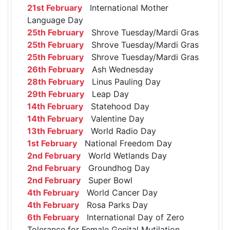
21st February
International Mother
Language Day
25th February
Shrove Tuesday/Mardi Gras
25th February
Shrove Tuesday/Mardi Gras
25th February
Shrove Tuesday/Mardi Gras
26th February
Ash Wednesday
28th February
Linus Pauling Day
29th February
Leap Day
14th February
Statehood Day
14th February
Valentine Day
13th February
World Radio Day
1st February
National Freedom Day
2nd February
World Wetlands Day
2nd February
Groundhog Day
2nd February
Super Bowl
4th February
World Cancer Day
4th February
Rosa Parks Day
6th February
International Day of Zero
Tolerance for Female Genital Mutilation