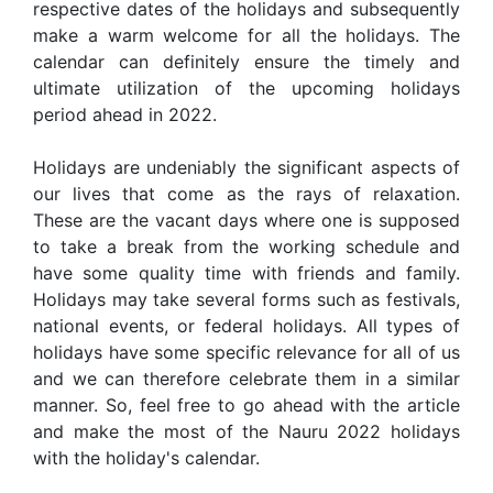
respective dates of the holidays and subsequently
make a warm welcome for all the holidays. The
calendar can definitely ensure the timely and
ultimate utilization of the upcoming holidays
period ahead in 2022.
Holidays are undeniably the significant aspects of
our lives that come as the rays of relaxation.
These are the vacant days where one is supposed
to take a break from the working schedule and
have some quality time with friends and family.
Holidays may take several forms such as festivals,
national events, or federal holidays. All types of
holidays have some specific relevance for all of us
and we can therefore celebrate them in a similar
manner. So, feel free to go ahead with the article
and make the most of the Nauru 2022 holidays
with the holiday's calendar.