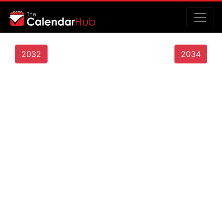
2032
2034