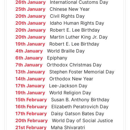
26th January
International Customs Day
25th January
Chinese New Year
20th January
Civil Rights Day
20th January
Idaho Human Rights Day
20th January
Robert E. Lee Birthday
20th January
Martin Luther King Jr. Day
19th January
Robert E. Lee Birthday
4th January
World Braille Day
6th January
Epiphany
7th January
Orthodox Christmas Day
13th January
Stephen Foster Memorial Day
14th January
Orthodox New Year
17th January
Lee-Jackson Day
19th January
World Religion Day
15th February
Susan B. Anthony Birthday
16th February
Elizabeth Peratrovich Day
17th February
Daisy Gatson Bates Day
20th February
World Day of Social Justice
21st February
Maha Shivaratri