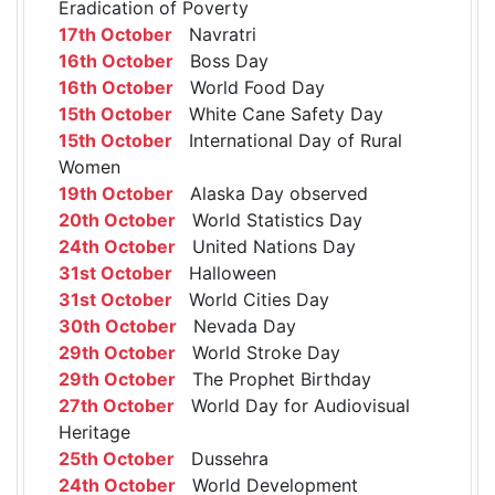
Eradication of Poverty
17th October
Navratri
16th October
Boss Day
16th October
World Food Day
15th October
White Cane Safety Day
15th October
International Day of Rural
Women
19th October
Alaska Day observed
20th October
World Statistics Day
24th October
United Nations Day
31st October
Halloween
31st October
World Cities Day
30th October
Nevada Day
29th October
World Stroke Day
29th October
The Prophet Birthday
27th October
World Day for Audiovisual
Heritage
25th October
Dussehra
24th October
World Development