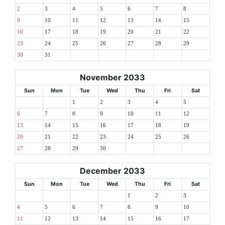
2
3
4
5
6
7
8
9
10
11
12
13
14
15
16
17
18
19
20
21
22
23
24
25
26
27
28
29
30
31
November 2033
Sun
Mon
Tue
Wed
Thu
Fri
Sat
1
2
3
4
5
6
7
8
9
10
11
12
13
14
15
16
17
18
19
20
21
22
23
24
25
26
27
28
29
30
December 2033
Sun
Mon
Tue
Wed
Thu
Fri
Sat
1
2
3
4
5
6
7
8
9
10
11
12
13
14
15
16
17