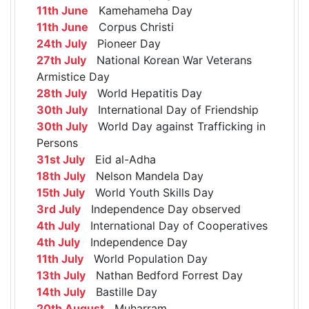
11th June
Kamehameha Day
11th June
Corpus Christi
24th July
Pioneer Day
27th July
National Korean War Veterans
Armistice Day
28th July
World Hepatitis Day
30th July
International Day of Friendship
30th July
World Day against Trafficking in
Persons
31st July
Eid al-Adha
18th July
Nelson Mandela Day
15th July
World Youth Skills Day
3rd July
Independence Day observed
4th July
International Day of Cooperatives
4th July
Independence Day
11th July
World Population Day
13th July
Nathan Bedford Forrest Day
14th July
Bastille Day
20th August
Muharram