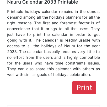
Nauru Calendar 2033 Printable
Printable holidays calendar remains in the utmost
demand among all the holidays planners for all the
right reasons. The first and foremost factor is of
convenience that it brings to all the users. They
just have to print the calendar in order to get
going with it. The calendar is readily usable with
access to all the holidays of Nauru for the year
2033. The calendar basically requires very little to
no effort from the users and is highly compatible
for the users who have time constraints issues.
They can also share this calendar with others as
well with similar goals of holidays celebration.
Print