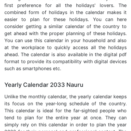
first preference for all the holidays' lovers. The
combined form of holidays in the calendar makes it
easier to plan for these holidays. You can here
consider getting a similar calendar of the country to
get ahead with the proper planning of these holidays.
You can use this calendar in your household and also
at the workplace to quickly access all the holidays
ahead. The calendar is also available in the digital pdf
format to provide its compatibility with digital devices
such as smartphones etc.
Yearly Calendar 2033 Nauru
Unlike the monthly calendar, the yearly calendar keeps
its focus on the year-long schedule of the country.
This calendar is ideal for the far-sighted people who
tend to plan for the entire year at once. They can
simply rely on this calendar in order to plan the year