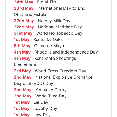
24th May
Eid al-Fitr
23rd May
International Day to End
Obstetric Fistula
22nd May
Harvey Milk Day
22nd May
National Maritime Day
31st May
World No Tobacco Day
1st May
Kentucky Oaks
5th May
Cinco de Mayo
4th May
Rhode Island Independence Day
4th May
Kent State Shootings
Remembrance
3rd May
World Press Freedom Day
2nd May
National Explosive Ordnance
Disposal (EOD) Day
2nd May
Kentucky Derby
2nd May
World Tuna Day
1st May
Lei Day
1st May
Loyalty Day
1st May
Law Day