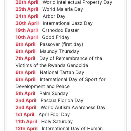
26th April
World Intellectual Property Day
25th April
World Malaria Day
24th April
Arbor Day
30th April
International Jazz Day
19th April
Orthodox Easter
10th April
Good Friday
9th April
Passover (first day)
9th April
Maundy Thursday
7th April
Day of Remembrance of the
Victims of the Rwanda Genocide
6th April
National Tartan Day
6th April
International Day of Sport for
Development and Peace
5th April
Palm Sunday
2nd April
Pascua Florida Day
2nd April
World Autism Awareness Day
1st April
April Fool Day
11th April
Holy Saturday
12th April
International Day of Human