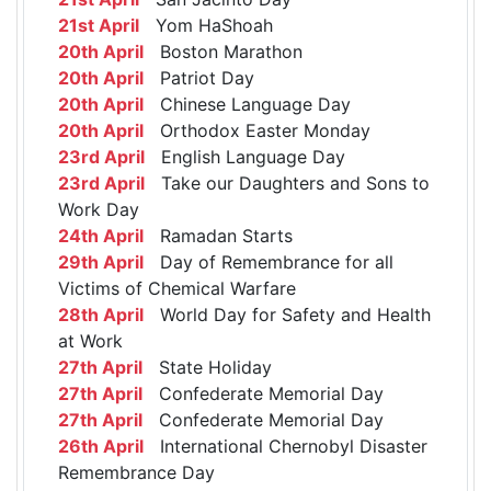
21st April
Yom HaShoah
20th April
Boston Marathon
20th April
Patriot Day
20th April
Chinese Language Day
20th April
Orthodox Easter Monday
23rd April
English Language Day
23rd April
Take our Daughters and Sons to
Work Day
24th April
Ramadan Starts
29th April
Day of Remembrance for all
Victims of Chemical Warfare
28th April
World Day for Safety and Health
at Work
27th April
State Holiday
27th April
Confederate Memorial Day
27th April
Confederate Memorial Day
26th April
International Chernobyl Disaster
Remembrance Day