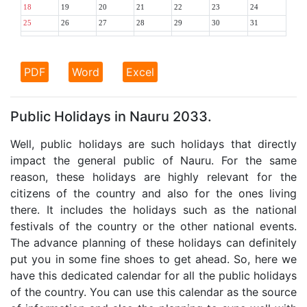
18
19
20
21
22
23
24
25
26
27
28
29
30
31
PDF
Word
Excel
Public Holidays in Nauru 2033.
Well, public holidays are such holidays that directly
impact the general public of Nauru. For the same
reason, these holidays are highly relevant for the
citizens of the country and also for the ones living
there. It includes the holidays such as the national
festivals of the country or the other national events.
The advance planning of these holidays can definitely
put you in some fine shoes to get ahead. So, here we
have this dedicated calendar for all the public holidays
of the country. You can use this calendar as the source