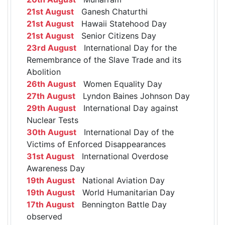
21st August
Ganesh Chaturthi
21st August
Hawaii Statehood Day
21st August
Senior Citizens Day
23rd August
International Day for the
Remembrance of the Slave Trade and its
Abolition
26th August
Women Equality Day
27th August
Lyndon Baines Johnson Day
29th August
International Day against
Nuclear Tests
30th August
International Day of the
Victims of Enforced Disappearances
31st August
International Overdose
Awareness Day
19th August
National Aviation Day
19th August
World Humanitarian Day
17th August
Bennington Battle Day
observed