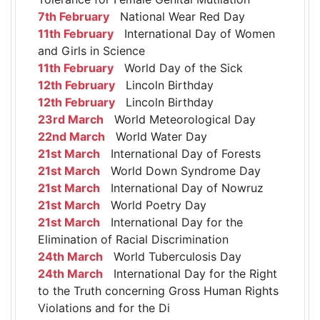
7th February
National Wear Red Day
11th February
International Day of Women
and Girls in Science
11th February
World Day of the Sick
12th February
Lincoln Birthday
12th February
Lincoln Birthday
23rd March
World Meteorological Day
22nd March
World Water Day
21st March
International Day of Forests
21st March
World Down Syndrome Day
21st March
International Day of Nowruz
21st March
World Poetry Day
21st March
International Day for the
Elimination of Racial Discrimination
24th March
World Tuberculosis Day
24th March
International Day for the Right
to the Truth concerning Gross Human Rights
Violations and for the Di