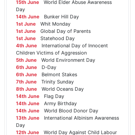
15th June
World Elder Abuse Awareness
Day
14th June
Bunker Hill Day
1st June
Whit Monday
1st June
Global Day of Parents
1st June
Statehood Day
4th June
International Day of Innocent
Children Victims of Aggression
5th June
World Environment Day
6th June
D-Day
6th June
Belmont Stakes
7th June
Trinity Sunday
8th June
World Oceans Day
14th June
Flag Day
14th June
Army Birthday
14th June
World Blood Donor Day
13th June
International Albinism Awareness
Day
12th June
World Day Against Child Labour