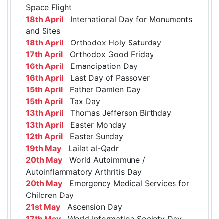
Space Flight
18th April
International Day for Monuments
and Sites
18th April
Orthodox Holy Saturday
17th April
Orthodox Good Friday
16th April
Emancipation Day
16th April
Last Day of Passover
15th April
Father Damien Day
15th April
Tax Day
13th April
Thomas Jefferson Birthday
13th April
Easter Monday
12th April
Easter Sunday
19th May
Lailat al-Qadr
20th May
World Autoimmune /
Autoinflammatory Arthritis Day
20th May
Emergency Medical Services for
Children Day
21st May
Ascension Day
17th May
World Information Society Day