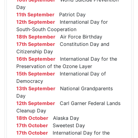
Day
11th September
Patriot Day
12th September
International Day for
South-South Cooperation
18th September
Air Force Birthday
17th September
Constitution Day and
Citizenship Day
16th September
International Day for the
Preservation of the Ozone Layer
15th September
International Day of
Democracy
13th September
National Grandparents
Day
12th September
Carl Garner Federal Lands
Cleanup Day
18th October
Alaska Day
17th October
Sweetest Day
17th October
International Day for the