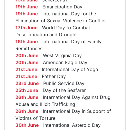
19th June
Emancipation Day
19th June
International Day for the
Elimination of Sexual Violence in Conflict
17th June
World Day to Combat
Desertification and Drought
16th June
International Day of Family
Remittances
20th June
West Virginia Day
20th June
American Eagle Day
21st June
International Day of Yoga
21st June
Father Day
23rd June
Public Service Day
25th June
Day of the Seafarer
26th June
International Day Against Drug
Abuse and Illicit Trafficking
26th June
International Day in Support of
Victims of Torture
30th June
International Asteroid Day