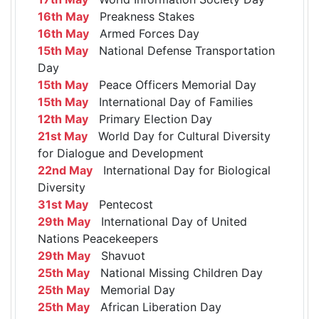
16th May
Preakness Stakes
16th May
Armed Forces Day
15th May
National Defense Transportation
Day
15th May
Peace Officers Memorial Day
15th May
International Day of Families
12th May
Primary Election Day
21st May
World Day for Cultural Diversity
for Dialogue and Development
22nd May
International Day for Biological
Diversity
31st May
Pentecost
29th May
International Day of United
Nations Peacekeepers
29th May
Shavuot
25th May
National Missing Children Day
25th May
Memorial Day
25th May
African Liberation Day