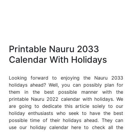
Printable Nauru 2033
Calendar With Holidays
Looking forward to enjoying the Nauru 2033
holidays ahead? Well, you can possibly plan for
them in the best possible manner with the
printable Nauru 2022 calendar with holidays. We
are going to dedicate this article solely to our
holiday enthusiasts who seek to have the best
possible time of their holidays ahead. They can
use our holiday calendar here to check all the