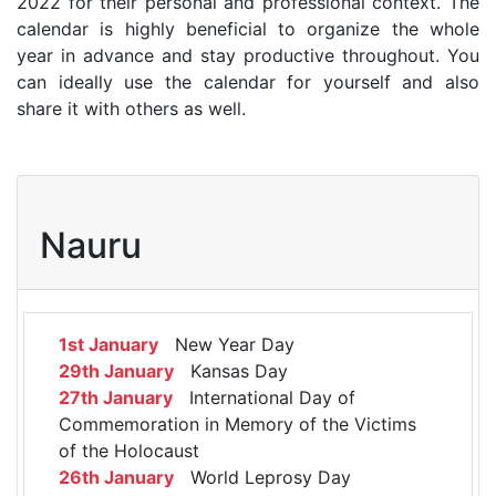
2022 for their personal and professional context. The
calendar is highly beneficial to organize the whole
year in advance and stay productive throughout. You
can ideally use the calendar for yourself and also
share it with others as well.
Nauru
1st January
New Year Day
29th January
Kansas Day
27th January
International Day of
Commemoration in Memory of the Victims
of the Holocaust
26th January
World Leprosy Day