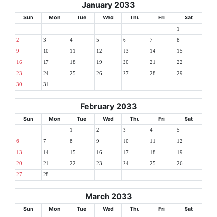
January 2033
Sun
Mon
Tue
Wed
Thu
Fri
Sat
1
2
3
4
5
6
7
8
9
10
11
12
13
14
15
16
17
18
19
20
21
22
23
24
25
26
27
28
29
30
31
February 2033
Sun
Mon
Tue
Wed
Thu
Fri
Sat
1
2
3
4
5
6
7
8
9
10
11
12
13
14
15
16
17
18
19
20
21
22
23
24
25
26
27
28
March 2033
Sun
Mon
Tue
Wed
Thu
Fri
Sat