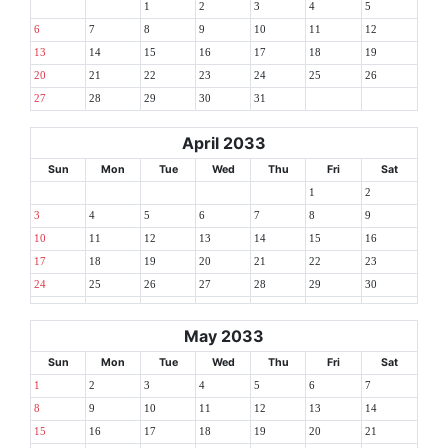
1
2
3
4
5
6
7
8
9
10
11
12
13
14
15
16
17
18
19
20
21
22
23
24
25
26
27
28
29
30
31
April 2033
Sun
Mon
Tue
Wed
Thu
Fri
Sat
1
2
3
4
5
6
7
8
9
10
11
12
13
14
15
16
17
18
19
20
21
22
23
24
25
26
27
28
29
30
May 2033
Sun
Mon
Tue
Wed
Thu
Fri
Sat
1
2
3
4
5
6
7
8
9
10
11
12
13
14
15
16
17
18
19
20
21