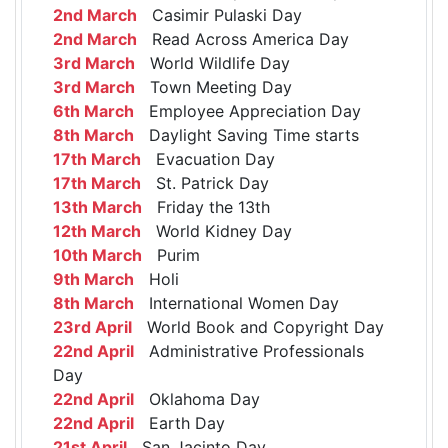
2nd March
Casimir Pulaski Day
2nd March
Read Across America Day
3rd March
World Wildlife Day
3rd March
Town Meeting Day
6th March
Employee Appreciation Day
8th March
Daylight Saving Time starts
17th March
Evacuation Day
17th March
St. Patrick Day
13th March
Friday the 13th
12th March
World Kidney Day
10th March
Purim
9th March
Holi
8th March
International Women Day
23rd April
World Book and Copyright Day
22nd April
Administrative Professionals
Day
22nd April
Oklahoma Day
22nd April
Earth Day
21st April
San Jacinto Day