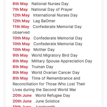
6th May
National Nurses Day
7th May
National Day of Prayer
12th May
International Nurses Day
12th May
Lag BaOmer
11th May
Confederate Memorial Day
observed
10th May
Confederate Memorial Day
10th May
Confederate Memorial Day
10th May
Mother Day
9th May
World Migratory Bird Day
8th May
Military Spouse Appreciation Day
8th May
Truman Day
8th May
World Ovarian Cancer Day
8th May
Time of Remembrance and
Reconciliation for Those Who Lost Their
Lives during the Second World War
20th June
World Refugee Day
20th June
June Solstice
19th June
Juneteenth