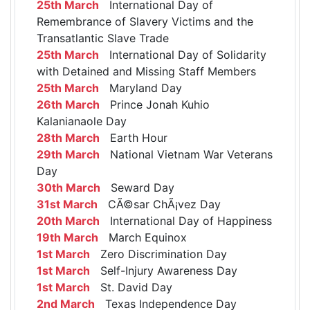
25th March
International Day of
Remembrance of Slavery Victims and the
Transatlantic Slave Trade
25th March
International Day of Solidarity
with Detained and Missing Staff Members
25th March
Maryland Day
26th March
Prince Jonah Kuhio
Kalanianaole Day
28th March
Earth Hour
29th March
National Vietnam War Veterans
Day
30th March
Seward Day
31st March
CÃ©sar ChÃ¡vez Day
20th March
International Day of Happiness
19th March
March Equinox
1st March
Zero Discrimination Day
1st March
Self-Injury Awareness Day
1st March
St. David Day
2nd March
Texas Independence Day