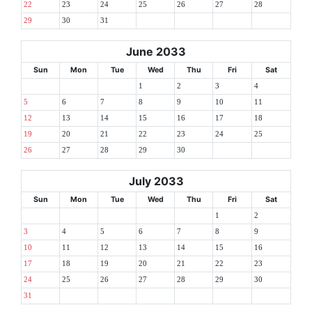
22
23
24
25
26
27
28
29
30
31
June 2033
Sun
Mon
Tue
Wed
Thu
Fri
Sat
1
2
3
4
5
6
7
8
9
10
11
12
13
14
15
16
17
18
19
20
21
22
23
24
25
26
27
28
29
30
July 2033
Sun
Mon
Tue
Wed
Thu
Fri
Sat
1
2
3
4
5
6
7
8
9
10
11
12
13
14
15
16
17
18
19
20
21
22
23
24
25
26
27
28
29
30
31