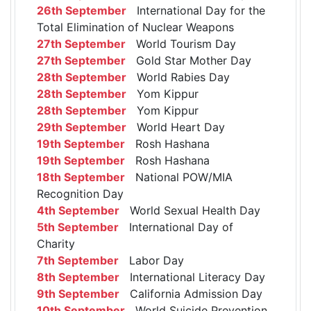
26th September
International Day for the
Total Elimination of Nuclear Weapons
27th September
World Tourism Day
27th September
Gold Star Mother Day
28th September
World Rabies Day
28th September
Yom Kippur
28th September
Yom Kippur
29th September
World Heart Day
19th September
Rosh Hashana
19th September
Rosh Hashana
18th September
National POW/MIA
Recognition Day
4th September
World Sexual Health Day
5th September
International Day of
Charity
7th September
Labor Day
8th September
International Literacy Day
9th September
California Admission Day
10th September
World Suicide Prevention