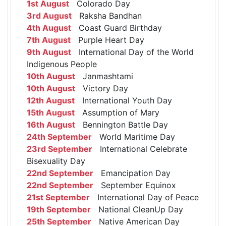
1st August
Colorado Day
3rd August
Raksha Bandhan
4th August
Coast Guard Birthday
7th August
Purple Heart Day
9th August
International Day of the World
Indigenous People
10th August
Janmashtami
10th August
Victory Day
12th August
International Youth Day
15th August
Assumption of Mary
16th August
Bennington Battle Day
24th September
World Maritime Day
23rd September
International Celebrate
Bisexuality Day
22nd September
Emancipation Day
22nd September
September Equinox
21st September
International Day of Peace
19th September
National CleanUp Day
25th September
Native American Day