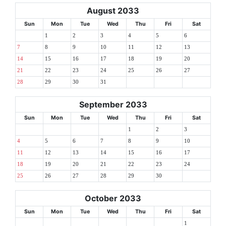
August 2033
Sun
Mon
Tue
Wed
Thu
Fri
Sat
1
2
3
4
5
6
7
8
9
10
11
12
13
14
15
16
17
18
19
20
21
22
23
24
25
26
27
28
29
30
31
September 2033
Sun
Mon
Tue
Wed
Thu
Fri
Sat
1
2
3
4
5
6
7
8
9
10
11
12
13
14
15
16
17
18
19
20
21
22
23
24
25
26
27
28
29
30
October 2033
Sun
Mon
Tue
Wed
Thu
Fri
Sat
1