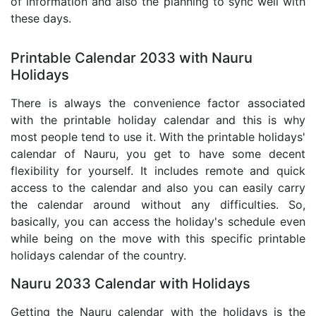
of information and also the planning to sync well with
these days.
Printable Calendar 2033 with Nauru
Holidays
There is always the convenience factor associated
with the printable holiday calendar and this is why
most people tend to use it. With the printable holidays'
calendar of Nauru, you get to have some decent
flexibility for yourself. It includes remote and quick
access to the calendar and also you can easily carry
the calendar around without any difficulties. So,
basically, you can access the holiday's schedule even
while being on the move with this specific printable
holidays calendar of the country.
Nauru 2033 Calendar with Holidays
Getting the Nauru calendar with the holidays is the