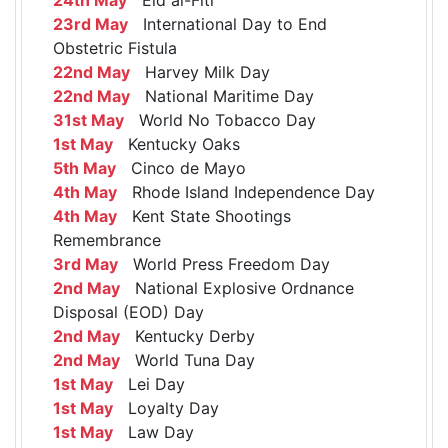
23rd May
International Day to End
Obstetric Fistula
22nd May
Harvey Milk Day
22nd May
National Maritime Day
31st May
World No Tobacco Day
1st May
Kentucky Oaks
5th May
Cinco de Mayo
4th May
Rhode Island Independence Day
4th May
Kent State Shootings
Remembrance
3rd May
World Press Freedom Day
2nd May
National Explosive Ordnance
Disposal (EOD) Day
2nd May
Kentucky Derby
2nd May
World Tuna Day
1st May
Lei Day
1st May
Loyalty Day
1st May
Law Day