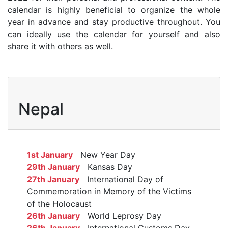
calendar is highly beneficial to organize the whole
year in advance and stay productive throughout. You
can ideally use the calendar for yourself and also
share it with others as well.
Nepal
1st January
New Year Day
29th January
Kansas Day
27th January
International Day of
Commemoration in Memory of the Victims
of the Holocaust
26th January
World Leprosy Day
26th January
International Customs Day