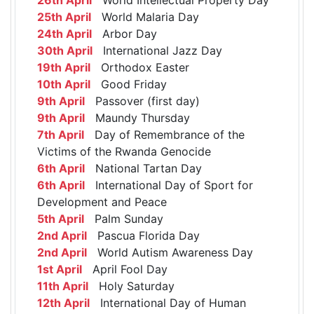
25th April
World Malaria Day
24th April
Arbor Day
30th April
International Jazz Day
19th April
Orthodox Easter
10th April
Good Friday
9th April
Passover (first day)
9th April
Maundy Thursday
7th April
Day of Remembrance of the
Victims of the Rwanda Genocide
6th April
National Tartan Day
6th April
International Day of Sport for
Development and Peace
5th April
Palm Sunday
2nd April
Pascua Florida Day
2nd April
World Autism Awareness Day
1st April
April Fool Day
11th April
Holy Saturday
12th April
International Day of Human