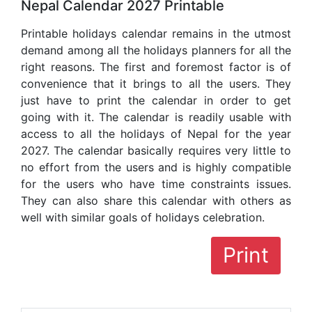
Nepal Calendar 2027 Printable
Printable holidays calendar remains in the utmost
demand among all the holidays planners for all the
right reasons. The first and foremost factor is of
convenience that it brings to all the users. They
just have to print the calendar in order to get
going with it. The calendar is readily usable with
access to all the holidays of Nepal for the year
2027. The calendar basically requires very little to
no effort from the users and is highly compatible
for the users who have time constraints issues.
They can also share this calendar with others as
well with similar goals of holidays celebration.
Print