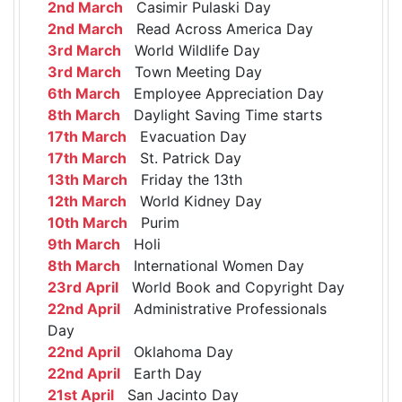
2nd March
Casimir Pulaski Day
2nd March
Read Across America Day
3rd March
World Wildlife Day
3rd March
Town Meeting Day
6th March
Employee Appreciation Day
8th March
Daylight Saving Time starts
17th March
Evacuation Day
17th March
St. Patrick Day
13th March
Friday the 13th
12th March
World Kidney Day
10th March
Purim
9th March
Holi
8th March
International Women Day
23rd April
World Book and Copyright Day
22nd April
Administrative Professionals
Day
22nd April
Oklahoma Day
22nd April
Earth Day
21st April
San Jacinto Day