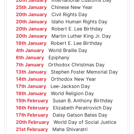
25th January
Chinese New Year
20th January
Civil Rights Day
20th January
Idaho Human Rights Day
20th January
Robert E. Lee Birthday
20th January
Martin Luther King Jr. Day
19th January
Robert E. Lee Birthday
4th January
World Braille Day
6th January
Epiphany
7th January
Orthodox Christmas Day
13th January
Stephen Foster Memorial Day
14th January
Orthodox New Year
17th January
Lee-Jackson Day
19th January
World Religion Day
15th February
Susan B. Anthony Birthday
16th February
Elizabeth Peratrovich Day
17th February
Daisy Gatson Bates Day
20th February
World Day of Social Justice
21st February
Maha Shivaratri