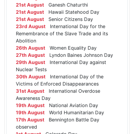
21st August
Ganesh Chaturthi
21st August
Hawaii Statehood Day
21st August
Senior Citizens Day
23rd August
International Day for the
Remembrance of the Slave Trade and its
Abolition
26th August
Women Equality Day
27th August
Lyndon Baines Johnson Day
29th August
International Day against
Nuclear Tests
30th August
International Day of the
Victims of Enforced Disappearances
31st August
International Overdose
Awareness Day
19th August
National Aviation Day
19th August
World Humanitarian Day
17th August
Bennington Battle Day
observed
1st August
Colorado Day