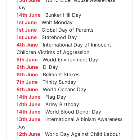
Day
14th June
Bunker Hill Day
1st June
Whit Monday
1st June
Global Day of Parents
1st June
Statehood Day
4th June
International Day of Innocent
Children Victims of Aggression
5th June
World Environment Day
6th June
D-Day
6th June
Belmont Stakes
7th June
Trinity Sunday
8th June
World Oceans Day
14th June
Flag Day
14th June
Army Birthday
14th June
World Blood Donor Day
13th June
International Albinism Awareness
Day
12th June
World Day Against Child Labour