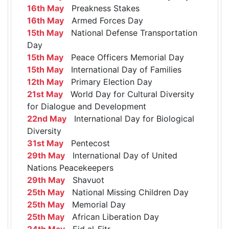
16th May
Preakness Stakes
16th May
Armed Forces Day
15th May
National Defense Transportation
Day
15th May
Peace Officers Memorial Day
15th May
International Day of Families
12th May
Primary Election Day
21st May
World Day for Cultural Diversity
for Dialogue and Development
22nd May
International Day for Biological
Diversity
31st May
Pentecost
29th May
International Day of United
Nations Peacekeepers
29th May
Shavuot
25th May
National Missing Children Day
25th May
Memorial Day
25th May
African Liberation Day
24th May
Eid al-Fitr