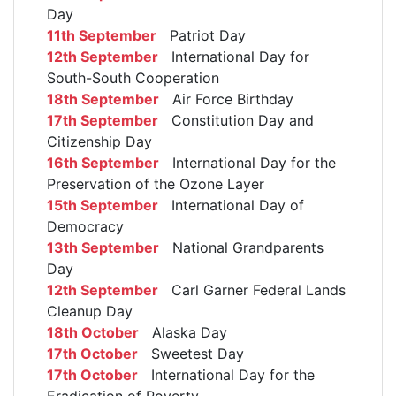
Day
11th September
Patriot Day
12th September
International Day for
South-South Cooperation
18th September
Air Force Birthday
17th September
Constitution Day and
Citizenship Day
16th September
International Day for the
Preservation of the Ozone Layer
15th September
International Day of
Democracy
13th September
National Grandparents
Day
12th September
Carl Garner Federal Lands
Cleanup Day
18th October
Alaska Day
17th October
Sweetest Day
17th October
International Day for the
Eradication of Poverty