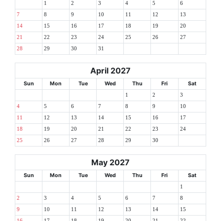
1
2
3
4
5
6
7
8
9
10
11
12
13
14
15
16
17
18
19
20
21
22
23
24
25
26
27
28
29
30
31
April 2027
Sun
Mon
Tue
Wed
Thu
Fri
Sat
1
2
3
4
5
6
7
8
9
10
11
12
13
14
15
16
17
18
19
20
21
22
23
24
25
26
27
28
29
30
May 2027
Sun
Mon
Tue
Wed
Thu
Fri
Sat
1
2
3
4
5
6
7
8
9
10
11
12
13
14
15
16
17
18
19
20
21
22