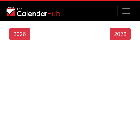
2026
2028