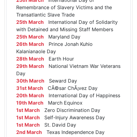
Remembrance of Slavery Victims and the
Transatlantic Slave Trade
25th March
International Day of Solidarity
with Detained and Missing Staff Members
25th March
Maryland Day
26th March
Prince Jonah Kuhio
Kalanianaole Day
28th March
Earth Hour
29th March
National Vietnam War Veterans
Day
30th March
Seward Day
31st March
CÃ©sar ChÃ¡vez Day
20th March
International Day of Happiness
19th March
March Equinox
1st March
Zero Discrimination Day
1st March
Self-Injury Awareness Day
1st March
St. David Day
2nd March
Texas Independence Day