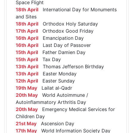
Space Flight
18th April
International Day for Monuments
and Sites
18th April
Orthodox Holy Saturday
17th April
Orthodox Good Friday
16th April
Emancipation Day
16th April
Last Day of Passover
15th April
Father Damien Day
15th April
Tax Day
13th April
Thomas Jefferson Birthday
13th April
Easter Monday
12th April
Easter Sunday
19th May
Lailat al-Qadr
20th May
World Autoimmune /
Autoinflammatory Arthritis Day
20th May
Emergency Medical Services for
Children Day
21st May
Ascension Day
17th May
World Information Society Day