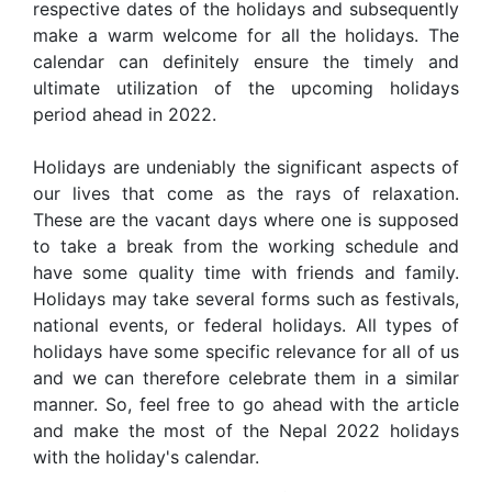
respective dates of the holidays and subsequently
make a warm welcome for all the holidays. The
calendar can definitely ensure the timely and
ultimate utilization of the upcoming holidays
period ahead in 2022.
Holidays are undeniably the significant aspects of
our lives that come as the rays of relaxation.
These are the vacant days where one is supposed
to take a break from the working schedule and
have some quality time with friends and family.
Holidays may take several forms such as festivals,
national events, or federal holidays. All types of
holidays have some specific relevance for all of us
and we can therefore celebrate them in a similar
manner. So, feel free to go ahead with the article
and make the most of the Nepal 2022 holidays
with the holiday's calendar.