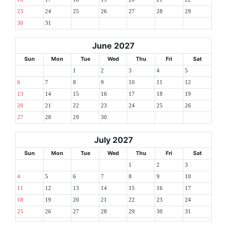
23
24
25
26
27
28
29
30
31
June 2027
Sun
Mon
Tue
Wed
Thu
Fri
Sat
1
2
3
4
5
6
7
8
9
10
11
12
13
14
15
16
17
18
19
20
21
22
23
24
25
26
27
28
29
30
July 2027
Sun
Mon
Tue
Wed
Thu
Fri
Sat
1
2
3
4
5
6
7
8
9
10
11
12
13
14
15
16
17
18
19
20
21
22
23
24
25
26
27
28
29
30
31