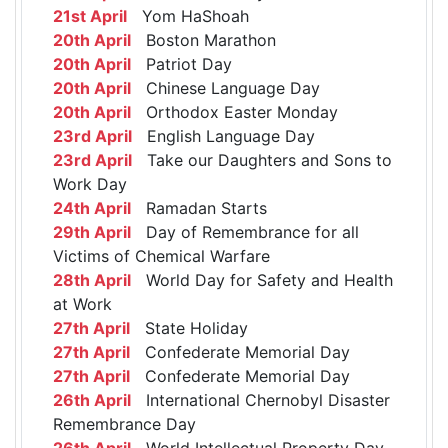
21st April
Yom HaShoah
20th April
Boston Marathon
20th April
Patriot Day
20th April
Chinese Language Day
20th April
Orthodox Easter Monday
23rd April
English Language Day
23rd April
Take our Daughters and Sons to
Work Day
24th April
Ramadan Starts
29th April
Day of Remembrance for all
Victims of Chemical Warfare
28th April
World Day for Safety and Health
at Work
27th April
State Holiday
27th April
Confederate Memorial Day
27th April
Confederate Memorial Day
26th April
International Chernobyl Disaster
Remembrance Day
26th April
World Intellectual Property Day