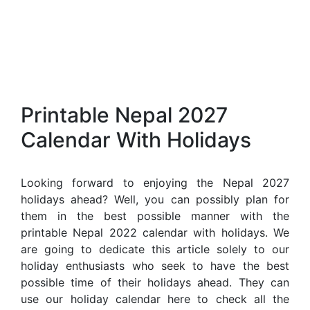
Printable Nepal 2027
Calendar With Holidays
Looking forward to enjoying the Nepal 2027
holidays ahead? Well, you can possibly plan for
them in the best possible manner with the
printable Nepal 2022 calendar with holidays. We
are going to dedicate this article solely to our
holiday enthusiasts who seek to have the best
possible time of their holidays ahead. They can
use our holiday calendar here to check all the