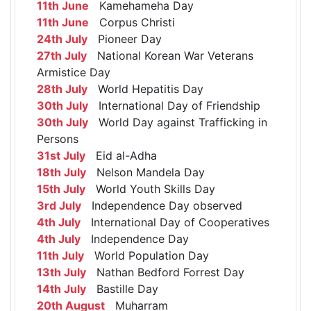
11th June
Kamehameha Day
11th June
Corpus Christi
24th July
Pioneer Day
27th July
National Korean War Veterans
Armistice Day
28th July
World Hepatitis Day
30th July
International Day of Friendship
30th July
World Day against Trafficking in
Persons
31st July
Eid al-Adha
18th July
Nelson Mandela Day
15th July
World Youth Skills Day
3rd July
Independence Day observed
4th July
International Day of Cooperatives
4th July
Independence Day
11th July
World Population Day
13th July
Nathan Bedford Forrest Day
14th July
Bastille Day
20th August
Muharram