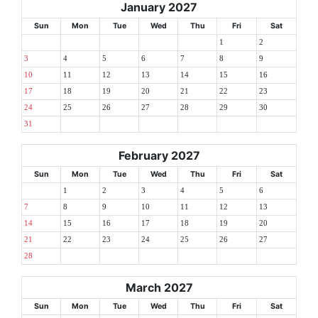
January 2027
Sun
Mon
Tue
Wed
Thu
Fri
Sat
1
2
3
4
5
6
7
8
9
10
11
12
13
14
15
16
17
18
19
20
21
22
23
24
25
26
27
28
29
30
31
February 2027
Sun
Mon
Tue
Wed
Thu
Fri
Sat
1
2
3
4
5
6
7
8
9
10
11
12
13
14
15
16
17
18
19
20
21
22
23
24
25
26
27
28
March 2027
Sun
Mon
Tue
Wed
Thu
Fri
Sat