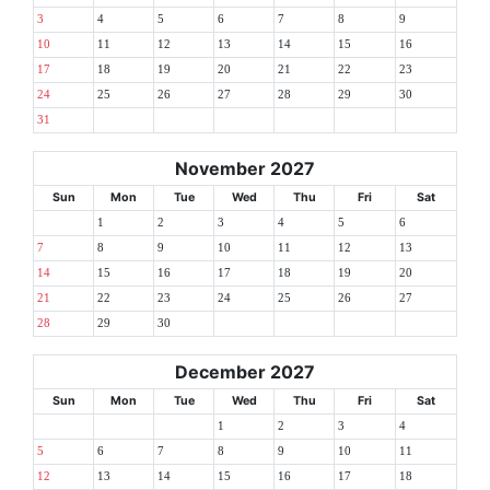
3
4
5
6
7
8
9
10
11
12
13
14
15
16
17
18
19
20
21
22
23
24
25
26
27
28
29
30
31
November 2027
Sun
Mon
Tue
Wed
Thu
Fri
Sat
1
2
3
4
5
6
7
8
9
10
11
12
13
14
15
16
17
18
19
20
21
22
23
24
25
26
27
28
29
30
December 2027
Sun
Mon
Tue
Wed
Thu
Fri
Sat
1
2
3
4
5
6
7
8
9
10
11
12
13
14
15
16
17
18