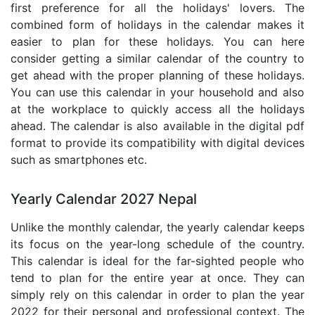
first preference for all the holidays' lovers. The
combined form of holidays in the calendar makes it
easier to plan for these holidays. You can here
consider getting a similar calendar of the country to
get ahead with the proper planning of these holidays.
You can use this calendar in your household and also
at the workplace to quickly access all the holidays
ahead. The calendar is also available in the digital pdf
format to provide its compatibility with digital devices
such as smartphones etc.
Yearly Calendar 2027 Nepal
Unlike the monthly calendar, the yearly calendar keeps
its focus on the year-long schedule of the country.
This calendar is ideal for the far-sighted people who
tend to plan for the entire year at once. They can
simply rely on this calendar in order to plan the year
2022 for their personal and professional context. The