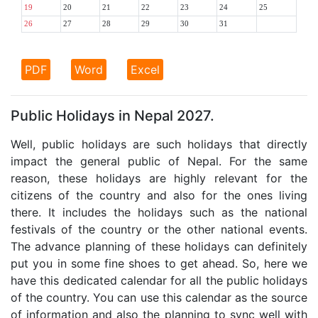
19
20
21
22
23
24
25
26
27
28
29
30
31
PDF
Word
Excel
Public Holidays in Nepal 2027.
Well, public holidays are such holidays that directly
impact the general public of Nepal. For the same
reason, these holidays are highly relevant for the
citizens of the country and also for the ones living
there. It includes the holidays such as the national
festivals of the country or the other national events.
The advance planning of these holidays can definitely
put you in some fine shoes to get ahead. So, here we
have this dedicated calendar for all the public holidays
of the country. You can use this calendar as the source
of information and also the planning to sync well with