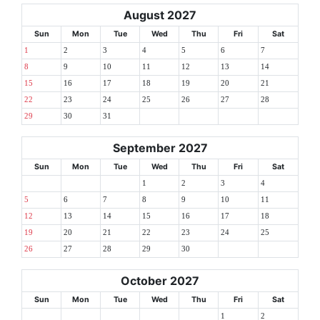
August 2027
Sun
Mon
Tue
Wed
Thu
Fri
Sat
1
2
3
4
5
6
7
8
9
10
11
12
13
14
15
16
17
18
19
20
21
22
23
24
25
26
27
28
29
30
31
September 2027
Sun
Mon
Tue
Wed
Thu
Fri
Sat
1
2
3
4
5
6
7
8
9
10
11
12
13
14
15
16
17
18
19
20
21
22
23
24
25
26
27
28
29
30
October 2027
Sun
Mon
Tue
Wed
Thu
Fri
Sat
1
2