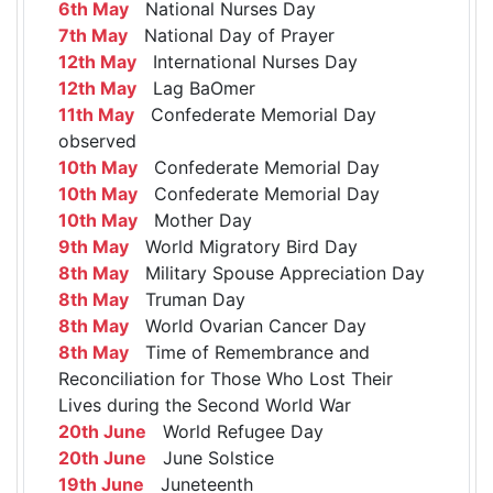
6th May
National Nurses Day
7th May
National Day of Prayer
12th May
International Nurses Day
12th May
Lag BaOmer
11th May
Confederate Memorial Day
observed
10th May
Confederate Memorial Day
10th May
Confederate Memorial Day
10th May
Mother Day
9th May
World Migratory Bird Day
8th May
Military Spouse Appreciation Day
8th May
Truman Day
8th May
World Ovarian Cancer Day
8th May
Time of Remembrance and
Reconciliation for Those Who Lost Their
Lives during the Second World War
20th June
World Refugee Day
20th June
June Solstice
19th June
Juneteenth