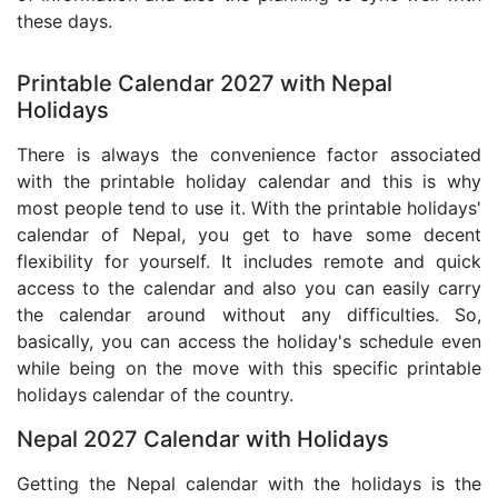
these days.
Printable Calendar 2027 with Nepal
Holidays
There is always the convenience factor associated
with the printable holiday calendar and this is why
most people tend to use it. With the printable holidays'
calendar of Nepal, you get to have some decent
flexibility for yourself. It includes remote and quick
access to the calendar and also you can easily carry
the calendar around without any difficulties. So,
basically, you can access the holiday's schedule even
while being on the move with this specific printable
holidays calendar of the country.
Nepal 2027 Calendar with Holidays
Getting the Nepal calendar with the holidays is the