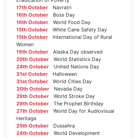
17th October
Navratri
16th October
Boss Day
16th October
World Food Day
15th October
White Cane Safety Day
15th October
International Day of Rural
Women
19th October
Alaska Day observed
20th October
World Statistics Day
24th October
United Nations Day
31st October
Halloween
31st October
World Cities Day
30th October
Nevada Day
29th October
World Stroke Day
29th October
The Prophet Birthday
27th October
World Day for Audiovisual
Heritage
25th October
Dussehra
24th October
World Development