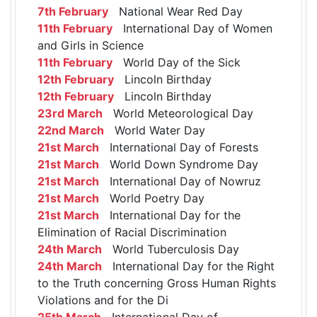
7th February
National Wear Red Day
11th February
International Day of Women
and Girls in Science
11th February
World Day of the Sick
12th February
Lincoln Birthday
12th February
Lincoln Birthday
23rd March
World Meteorological Day
22nd March
World Water Day
21st March
International Day of Forests
21st March
World Down Syndrome Day
21st March
International Day of Nowruz
21st March
World Poetry Day
21st March
International Day for the
Elimination of Racial Discrimination
24th March
World Tuberculosis Day
24th March
International Day for the Right
to the Truth concerning Gross Human Rights
Violations and for the Di
25th March
International Day of