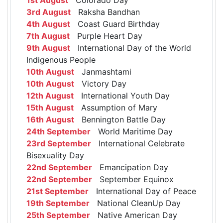
3rd August
Raksha Bandhan
4th August
Coast Guard Birthday
7th August
Purple Heart Day
9th August
International Day of the World
Indigenous People
10th August
Janmashtami
10th August
Victory Day
12th August
International Youth Day
15th August
Assumption of Mary
16th August
Bennington Battle Day
24th September
World Maritime Day
23rd September
International Celebrate
Bisexuality Day
22nd September
Emancipation Day
22nd September
September Equinox
21st September
International Day of Peace
19th September
National CleanUp Day
25th September
Native American Day