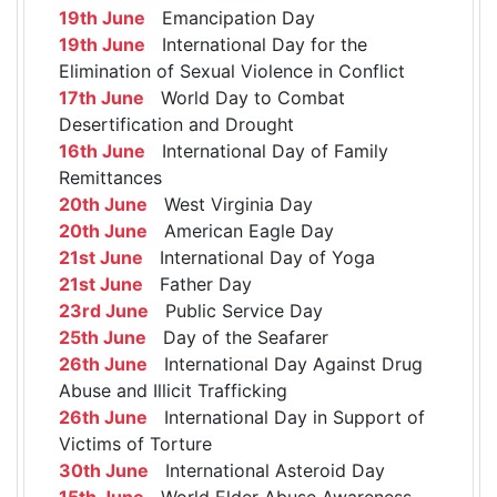
19th June
Emancipation Day
19th June
International Day for the
Elimination of Sexual Violence in Conflict
17th June
World Day to Combat
Desertification and Drought
16th June
International Day of Family
Remittances
20th June
West Virginia Day
20th June
American Eagle Day
21st June
International Day of Yoga
21st June
Father Day
23rd June
Public Service Day
25th June
Day of the Seafarer
26th June
International Day Against Drug
Abuse and Illicit Trafficking
26th June
International Day in Support of
Victims of Torture
30th June
International Asteroid Day
15th June
World Elder Abuse Awareness