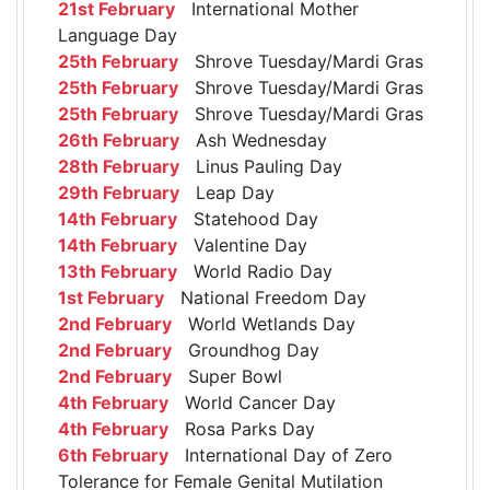
21st February
International Mother
Language Day
25th February
Shrove Tuesday/Mardi Gras
25th February
Shrove Tuesday/Mardi Gras
25th February
Shrove Tuesday/Mardi Gras
26th February
Ash Wednesday
28th February
Linus Pauling Day
29th February
Leap Day
14th February
Statehood Day
14th February
Valentine Day
13th February
World Radio Day
1st February
National Freedom Day
2nd February
World Wetlands Day
2nd February
Groundhog Day
2nd February
Super Bowl
4th February
World Cancer Day
4th February
Rosa Parks Day
6th February
International Day of Zero
Tolerance for Female Genital Mutilation