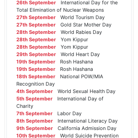
26th September
International Day for the
Total Elimination of Nuclear Weapons
27th September
World Tourism Day
27th September
Gold Star Mother Day
28th September
World Rabies Day
28th September
Yom Kippur
28th September
Yom Kippur
29th September
World Heart Day
19th September
Rosh Hashana
19th September
Rosh Hashana
18th September
National POW/MIA
Recognition Day
4th September
World Sexual Health Day
5th September
International Day of
Charity
7th September
Labor Day
8th September
International Literacy Day
9th September
California Admission Day
10th September
World Suicide Prevention