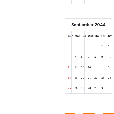
September 2044
Sun
Mon
Tue
Wed
Thu
Fri
Sat
1
2
3
4
5
6
7
8
9
10
11
12
13
14
15
16
17
18
19
20
21
22
23
24
25
26
27
28
29
30