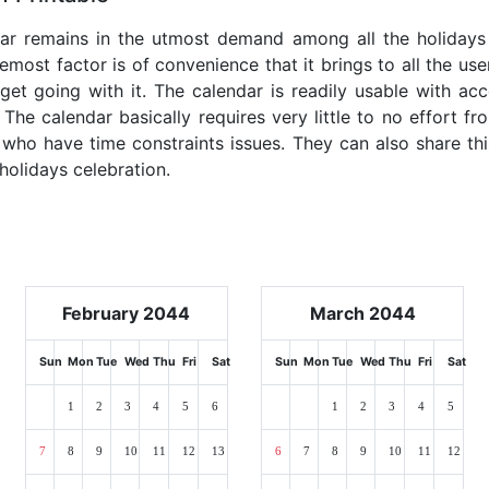
dar remains in the utmost demand among all the holidays p
emost factor is of convenience that it brings to all the use
get going with it. The calendar is readily usable with acc
The calendar basically requires very little to no effort fr
 who have time constraints issues. They can also share thi
 holidays celebration.
February 2044
March 2044
Sun
Mon
Tue
Wed
Thu
Fri
Sat
Sun
Mon
Tue
Wed
Thu
Fri
Sat
1
2
3
4
5
6
1
2
3
4
5
7
8
9
10
11
12
13
6
7
8
9
10
11
12