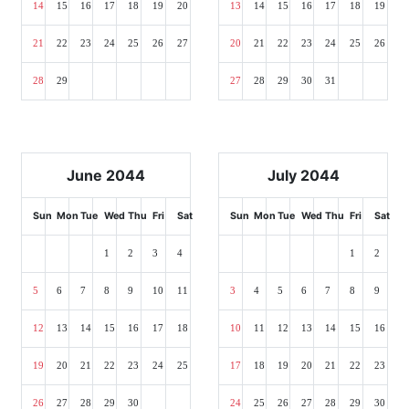
14
15
16
17
18
19
20
13
14
15
16
17
18
19
21
22
23
24
25
26
27
20
21
22
23
24
25
26
28
29
27
28
29
30
31
June 2044
July 2044
Sun
Mon
Tue
Wed
Thu
Fri
Sat
Sun
Mon
Tue
Wed
Thu
Fri
Sat
1
2
3
4
1
2
5
6
7
8
9
10
11
3
4
5
6
7
8
9
12
13
14
15
16
17
18
10
11
12
13
14
15
16
19
20
21
22
23
24
25
17
18
19
20
21
22
23
26
27
28
29
30
24
25
26
27
28
29
30