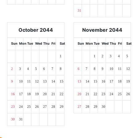
31
October 2044
November 2044
Sun
Mon
Tue
Wed
Thu
Fri
Sat
Sun
Mon
Tue
Wed
Thu
Fri
Sat
1
1
2
3
4
5
2
3
4
5
6
7
8
6
7
8
9
10
11
12
9
10
11
12
13
14
15
13
14
15
16
17
18
19
16
17
18
19
20
21
22
20
21
22
23
24
25
26
23
24
25
26
27
28
29
27
28
29
30
30
31