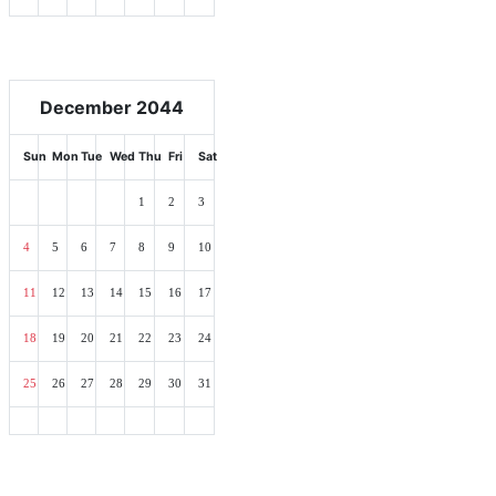
December 2044
Sun
Mon
Tue
Wed
Thu
Fri
Sat
1
2
3
4
5
6
7
8
9
10
11
12
13
14
15
16
17
18
19
20
21
22
23
24
25
26
27
28
29
30
31