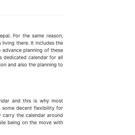
Nepal. For the same reason,
living there. It includes the
he advance planning of these
s dedicated calendar for all
ion and also the planning to
endar and this is why most
 some decent flexibility for
y carry the calendar around
while being on the move with