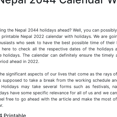
ing the Nepal 2044 holidays ahead? Well, you can possibly 
 printable Nepal 2022 calendar with holidays. We are going
thusiasts who seek to have the best possible time of their
r here to check all the respective dates of the holidays
holidays. The calendar can definitely ensure the timely a
riod ahead in 2022.
he significant aspects of our lives that come as the rays of
s supposed to take a break from the working schedule an
. Holidays may take several forms such as festivals, nat
lidays have some specific relevance for all of us and we ca
feel free to go ahead with the article and make the most 
r.
 Printable