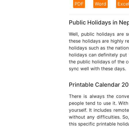
PDF
Word
Exce
Public Holidays in Ne
Well, public holidays are 
these holidays are highly re
holidays such as the nation
holidays can definitely put
the public holidays of the 
sync well with these days.
Printable Calendar 2
There is always the conve
people tend to use it. With
yourself. It includes remo
without any difficulties. S
this specific printable holi