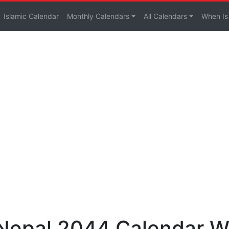
Islamic Calendar
Monthly Calendars
All Calendars
When Is
 Nepal 2044 Calendar W