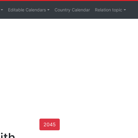
Editable Calendars
Country Calendar
Relation topic
2045
ith