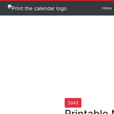
Home
2043
Printable