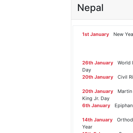
Nepal
1st January
New Yea
26th January
World 
Day
20th January
Civil R
20th January
Martin 
King Jr. Day
6th January
Epiphan
14th January
Orthod
Year