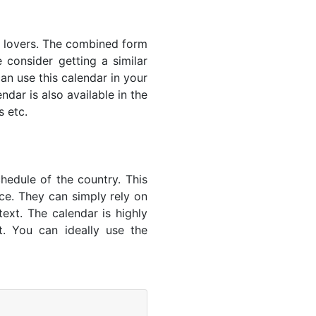
s' lovers. The combined form
 consider getting a similar
an use this calendar in your
dar is also available in the
s etc.
hedule of the country. This
nce. They can simply rely on
text. The calendar is highly
t. You can ideally use the