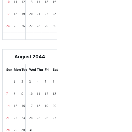
10
11
12
13
14
15
16
17
18
19
20
21
22
23
24
25
26
27
28
29
30
August 2044
Sun
Mon
Tue
Wed
Thu
Fri
Sat
1
2
3
4
5
6
7
8
9
10
11
12
13
14
15
16
17
18
19
20
21
22
23
24
25
26
27
28
29
30
31