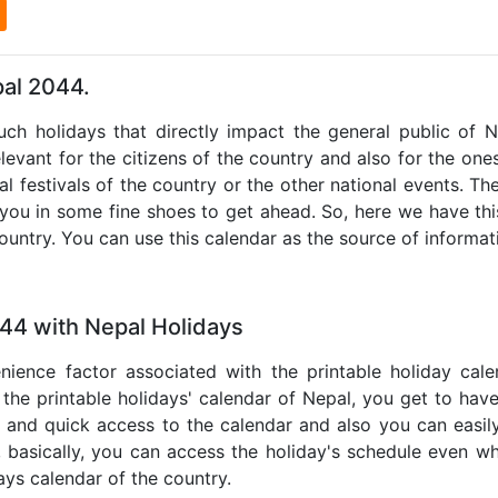
l
pal 2044.
such holidays that directly impact the general public of 
levant for the citizens of the country and also for the ones 
al festivals of the country or the other national events. T
 you in some fine shoes to get ahead. So, here we have thi
country. You can use this calendar as the source of informat
044 with Nepal Holidays
nience factor associated with the printable holiday cal
 the printable holidays' calendar of Nepal, you get to have
te and quick access to the calendar and also you can easil
o, basically, you can access the holiday's schedule even 
days calendar of the country.