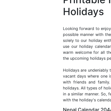
Holidays
Looking forward to enjoy
possible manner with the
solely to our holiday en
use our holiday calenda
warm welcome for all the 
the upcoming holidays pe
Holidays are undeniably t
vacant days where one i
with friends and family
holidays. All types of ho
in a similar manner. So, 
with the holiday's calenda
Nepal Calendar 2044