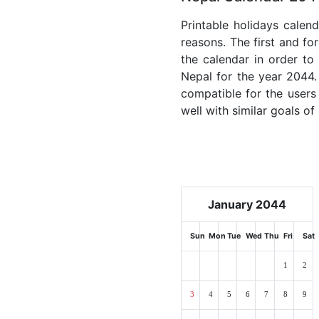
Printable holidays calen
reasons. The first and for
the calendar in order to 
Nepal for the year 2044. 
compatible for the users
well with similar goals of
January 2044
Sun
Mon
Tue
Wed
Thu
Fri
Sat
1
2
3
4
5
6
7
8
9