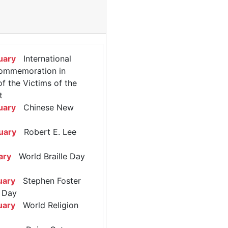
uary
International
ommemoration in
 the Victims of the
t
uary
Chinese New
uary
Robert E. Lee
ary
World Braille Day
uary
Stephen Foster
 Day
uary
World Religion