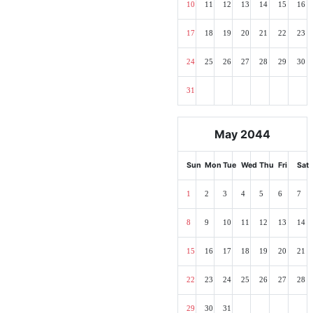
10
11
12
13
14
15
16
17
18
19
20
21
22
23
24
25
26
27
28
29
30
31
May 2044
Sun
Mon
Tue
Wed
Thu
Fri
Sat
1
2
3
4
5
6
7
8
9
10
11
12
13
14
15
16
17
18
19
20
21
22
23
24
25
26
27
28
29
30
31