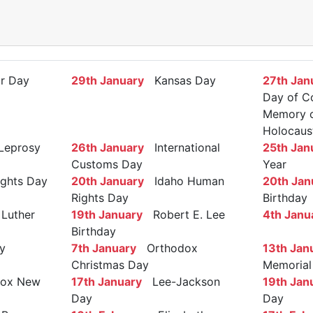
r Day
29th January
Kansas Day
27th Jan
Day of C
Memory of
Holocaus
Leprosy
26th January
International
25th Jan
Customs Day
Year
ights Day
20th January
Idaho Human
20th Jan
Rights Day
Birthday
Luther
19th January
Robert E. Lee
4th Janu
Birthday
y
7th January
Orthodox
13th Jan
Christmas Day
Memorial
ox New
17th January
Lee-Jackson
19th Jan
Day
Day