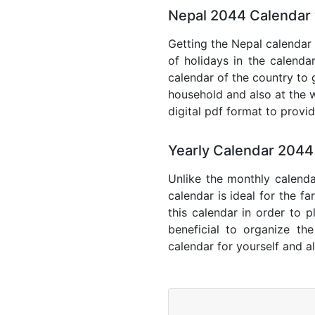
Nepal 2044 Calendar 
Getting the Nepal calendar 
of holidays in the calenda
calendar of the country to 
household and also at the w
digital pdf format to provi
Yearly Calendar 2044
Unlike the monthly calenda
calendar is ideal for the f
this calendar in order to p
beneficial to organize th
calendar for yourself and al