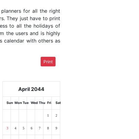
lanners for all the right
rs. They just have to print
ess to all the holidays of
om the users and is highly
s calendar with others as
Print
April 2044
Sun
Mon
Tue
Wed
Thu
Fri
Sat
1
2
3
4
5
6
7
8
9