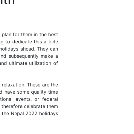
plan for them in the best
 to dedicate this article
 holidays ahead. They can
 and subsequently make a
nd ultimate utilization of
 relaxation. These are the
d have some quality time
ional events, or federal
n therefore celebrate them
of the Nepal 2022 holidays