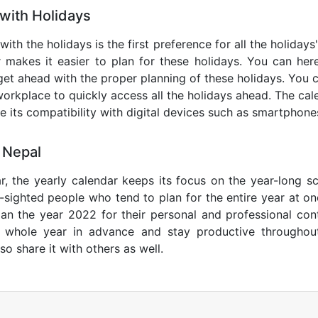
with Holidays
with the holidays is the first preference for all the holiday
r makes it easier to plan for these holidays. You can here
get ahead with the proper planning of these holidays. You c
orkplace to quickly access all the holidays ahead. The calen
de its compatibility with digital devices such as smartphone
 Nepal
r, the yearly calendar keeps its focus on the year-long sc
ar-sighted people who tend to plan for the entire year at o
lan the year 2022 for their personal and professional con
e whole year in advance and stay productive throughou
so share it with others as well.