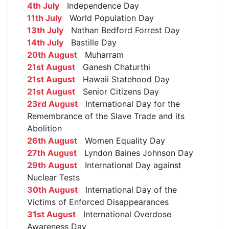
4th July
Independence Day
11th July
World Population Day
13th July
Nathan Bedford Forrest Day
14th July
Bastille Day
20th August
Muharram
21st August
Ganesh Chaturthi
21st August
Hawaii Statehood Day
21st August
Senior Citizens Day
23rd August
International Day for the
Remembrance of the Slave Trade and its
Abolition
26th August
Women Equality Day
27th August
Lyndon Baines Johnson Day
29th August
International Day against
Nuclear Tests
30th August
International Day of the
Victims of Enforced Disappearances
31st August
International Overdose
Awareness Day