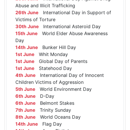
Abuse and Illicit Trafficking
26th June
International Day in Support of
Victims of Torture
30th June
International Asteroid Day
15th June
World Elder Abuse Awareness
Day
14th June
Bunker Hill Day
1st June
Whit Monday
1st June
Global Day of Parents
1st June
Statehood Day
4th June
International Day of Innocent
Children Victims of Aggression
5th June
World Environment Day
6th June
D-Day
6th June
Belmont Stakes
7th June
Trinity Sunday
8th June
World Oceans Day
14th June
Flag Day