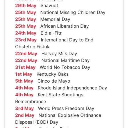
29th May
Shavuot
25th May
National Missing Children Day
25th May
Memorial Day
25th May
African Liberation Day
24th May
Eid al-Fitr
23rd May
International Day to End
Obstetric Fistula
22nd May
Harvey Milk Day
22nd May
National Maritime Day
31st May
World No Tobacco Day
1st May
Kentucky Oaks
5th May
Cinco de Mayo
4th May
Rhode Island Independence Day
4th May
Kent State Shootings
Remembrance
3rd May
World Press Freedom Day
2nd May
National Explosive Ordnance
Disposal (EOD) Day