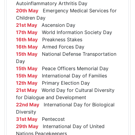
Autoinflammatory Arthritis Day
20th May
Emergency Medical Services for
Children Day
21st May
Ascension Day
17th May
World Information Society Day
16th May
Preakness Stakes
16th May
Armed Forces Day
15th May
National Defense Transportation
Day
15th May
Peace Officers Memorial Day
15th May
International Day of Families
12th May
Primary Election Day
21st May
World Day for Cultural Diversity
for Dialogue and Development
22nd May
International Day for Biological
Diversity
31st May
Pentecost
29th May
International Day of United
Nations Peacekeepers