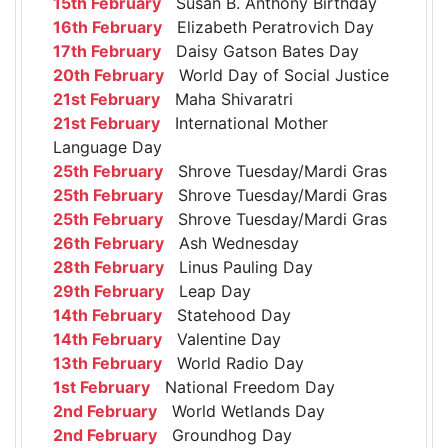
15th February
Susan B. Anthony Birthday
16th February
Elizabeth Peratrovich Day
17th February
Daisy Gatson Bates Day
20th February
World Day of Social Justice
21st February
Maha Shivaratri
21st February
International Mother
Language Day
25th February
Shrove Tuesday/Mardi Gras
25th February
Shrove Tuesday/Mardi Gras
25th February
Shrove Tuesday/Mardi Gras
26th February
Ash Wednesday
28th February
Linus Pauling Day
29th February
Leap Day
14th February
Statehood Day
14th February
Valentine Day
13th February
World Radio Day
1st February
National Freedom Day
2nd February
World Wetlands Day
2nd February
Groundhog Day