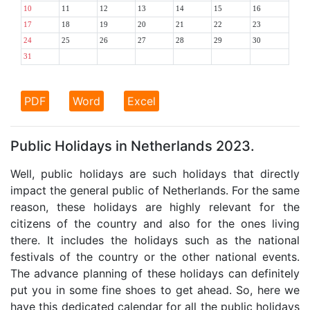
10
11
12
13
14
15
16
17
18
19
20
21
22
23
24
25
26
27
28
29
30
31
PDF
Word
Excel
Public Holidays in Netherlands 2023.
Well, public holidays are such holidays that directly
impact the general public of Netherlands. For the same
reason, these holidays are highly relevant for the
citizens of the country and also for the ones living
there. It includes the holidays such as the national
festivals of the country or the other national events.
The advance planning of these holidays can definitely
put you in some fine shoes to get ahead. So, here we
have this dedicated calendar for all the public holidays