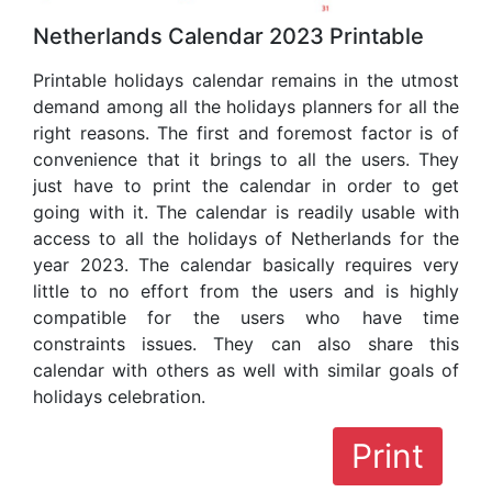
Netherlands Calendar 2023 Printable
Printable holidays calendar remains in the utmost
demand among all the holidays planners for all the
right reasons. The first and foremost factor is of
convenience that it brings to all the users. They
just have to print the calendar in order to get
going with it. The calendar is readily usable with
access to all the holidays of Netherlands for the
year 2023. The calendar basically requires very
little to no effort from the users and is highly
compatible for the users who have time
constraints issues. They can also share this
calendar with others as well with similar goals of
holidays celebration.
Print