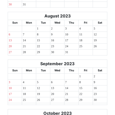
30
31
August 2023
Sun
Mon
Tue
Wed
Thu
Fri
Sat
1
2
3
4
5
6
7
8
9
10
11
12
13
14
15
16
17
18
19
20
21
22
23
24
25
26
27
28
29
30
31
September 2023
Sun
Mon
Tue
Wed
Thu
Fri
Sat
1
2
3
4
5
6
7
8
9
10
11
12
13
14
15
16
17
18
19
20
21
22
23
24
25
26
27
28
29
30
October 2023