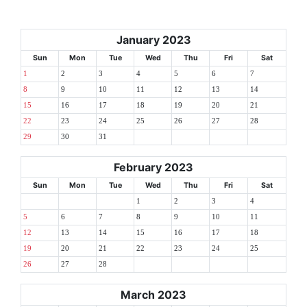
January 2023
Sun
Mon
Tue
Wed
Thu
Fri
Sat
1
2
3
4
5
6
7
8
9
10
11
12
13
14
15
16
17
18
19
20
21
22
23
24
25
26
27
28
29
30
31
February 2023
Sun
Mon
Tue
Wed
Thu
Fri
Sat
1
2
3
4
5
6
7
8
9
10
11
12
13
14
15
16
17
18
19
20
21
22
23
24
25
26
27
28
March 2023