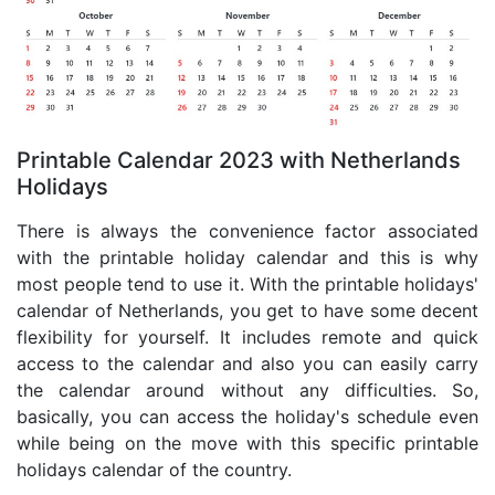
Printable Calendar 2023 with Netherlands
Holidays
There is always the convenience factor associated
with the printable holiday calendar and this is why
most people tend to use it. With the printable holidays'
calendar of Netherlands, you get to have some decent
flexibility for yourself. It includes remote and quick
access to the calendar and also you can easily carry
the calendar around without any difficulties. So,
basically, you can access the holiday's schedule even
while being on the move with this specific printable
holidays calendar of the country.