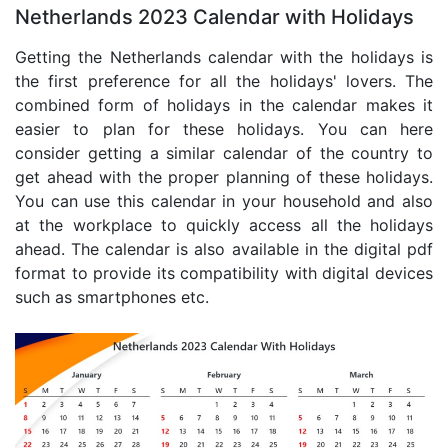
Netherlands 2023 Calendar with Holidays
Getting the Netherlands calendar with the holidays is
the first preference for all the holidays' lovers. The
combined form of holidays in the calendar makes it
easier to plan for these holidays. You can here
consider getting a similar calendar of the country to
get ahead with the proper planning of these holidays.
You can use this calendar in your household and also
at the workplace to quickly access all the holidays
ahead. The calendar is also available in the digital pdf
format to provide its compatibility with digital devices
such as smartphones etc.