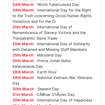
24th March
World Tuberculosis Day
24th March
International Day for the Right
to the Truth concerning Gross Human Rights
Violations and for the Di
25th March
International Day of
Remembrance of Slavery Victims and the
Transatlantic Slave Trade
25th March
International Day of Solidarity
with Detained and Missing Staff Members
25th March
Maryland Day
26th March
Prince Jonah Kuhio
Kalanianaole Day
28th March
Earth Hour
29th March
National Vietnam War Veterans
Day
30th March
Seward Day
31st March
CÃ©sar ChÃ¡vez Day
20th March
International Day of Happiness