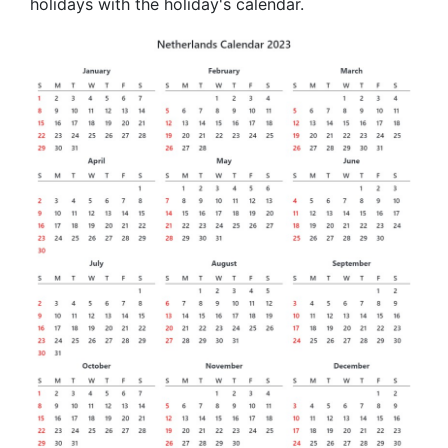
holidays with the holiday's calendar.