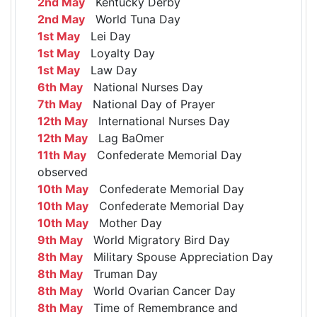
2nd May
Kentucky Derby
2nd May
World Tuna Day
1st May
Lei Day
1st May
Loyalty Day
1st May
Law Day
6th May
National Nurses Day
7th May
National Day of Prayer
12th May
International Nurses Day
12th May
Lag BaOmer
11th May
Confederate Memorial Day
observed
10th May
Confederate Memorial Day
10th May
Confederate Memorial Day
10th May
Mother Day
9th May
World Migratory Bird Day
8th May
Military Spouse Appreciation Day
8th May
Truman Day
8th May
World Ovarian Cancer Day
8th May
Time of Remembrance and