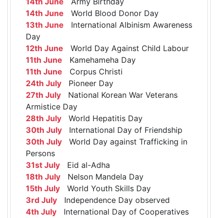
14th June
Army Birthday
14th June
World Blood Donor Day
13th June
International Albinism Awareness
Day
12th June
World Day Against Child Labour
11th June
Kamehameha Day
11th June
Corpus Christi
24th July
Pioneer Day
27th July
National Korean War Veterans
Armistice Day
28th July
World Hepatitis Day
30th July
International Day of Friendship
30th July
World Day against Trafficking in
Persons
31st July
Eid al-Adha
18th July
Nelson Mandela Day
15th July
World Youth Skills Day
3rd July
Independence Day observed
4th July
International Day of Cooperatives