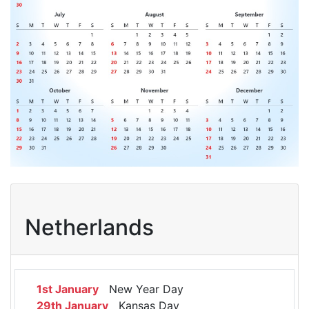
Netherlands
1st January
New Year Day
29th January
Kansas Day