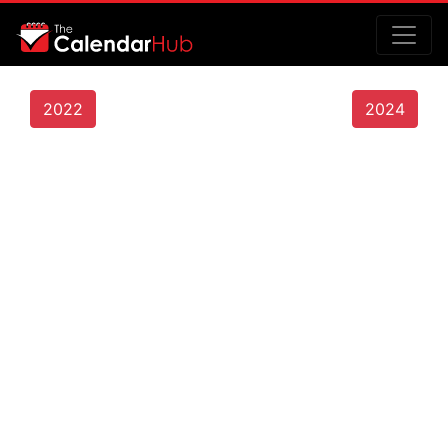
2022
2024