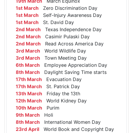
19th March
March Equinox
1st March
Zero Discrimination Day
1st March
Self-Injury Awareness Day
1st March
St. David Day
2nd March
Texas Independence Day
2nd March
Casimir Pulaski Day
2nd March
Read Across America Day
3rd March
World Wildlife Day
3rd March
Town Meeting Day
6th March
Employee Appreciation Day
8th March
Daylight Saving Time starts
17th March
Evacuation Day
17th March
St. Patrick Day
13th March
Friday the 13th
12th March
World Kidney Day
10th March
Purim
9th March
Holi
8th March
International Women Day
23rd April
World Book and Copyright Day