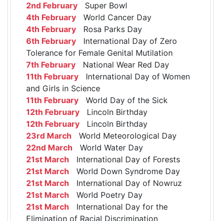
2nd February
Super Bowl
4th February
World Cancer Day
4th February
Rosa Parks Day
6th February
International Day of Zero
Tolerance for Female Genital Mutilation
7th February
National Wear Red Day
11th February
International Day of Women
and Girls in Science
11th February
World Day of the Sick
12th February
Lincoln Birthday
12th February
Lincoln Birthday
23rd March
World Meteorological Day
22nd March
World Water Day
21st March
International Day of Forests
21st March
World Down Syndrome Day
21st March
International Day of Nowruz
21st March
World Poetry Day
21st March
International Day for the
Elimination of Racial Discrimination