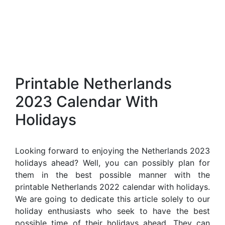
Printable Netherlands
2023 Calendar With
Holidays
Looking forward to enjoying the Netherlands 2023
holidays ahead? Well, you can possibly plan for
them in the best possible manner with the
printable Netherlands 2022 calendar with holidays.
We are going to dedicate this article solely to our
holiday enthusiasts who seek to have the best
possible time of their holidays ahead. They can