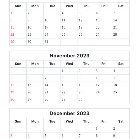
Sun
Mon
Tue
Wed
Thu
Fri
Sat
1
2
3
4
5
6
7
8
9
10
11
12
13
14
15
16
17
18
19
20
21
22
23
24
25
26
27
28
29
30
31
November 2023
Sun
Mon
Tue
Wed
Thu
Fri
Sat
1
2
3
4
5
6
7
8
9
10
11
12
13
14
15
16
17
18
19
20
21
22
23
24
25
26
27
28
29
30
December 2023
Sun
Mon
Tue
Wed
Thu
Fri
Sat
1
2
3
4
5
6
7
8
9