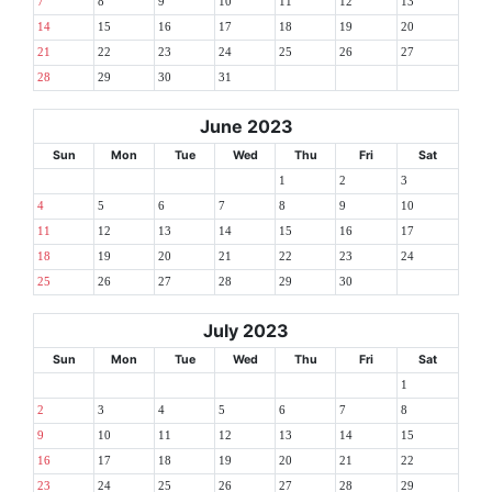
7
8
9
10
11
12
13
14
15
16
17
18
19
20
21
22
23
24
25
26
27
28
29
30
31
June 2023
Sun
Mon
Tue
Wed
Thu
Fri
Sat
1
2
3
4
5
6
7
8
9
10
11
12
13
14
15
16
17
18
19
20
21
22
23
24
25
26
27
28
29
30
July 2023
Sun
Mon
Tue
Wed
Thu
Fri
Sat
1
2
3
4
5
6
7
8
9
10
11
12
13
14
15
16
17
18
19
20
21
22
23
24
25
26
27
28
29