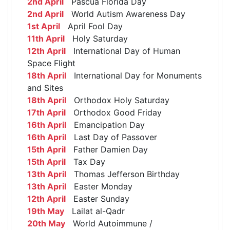
2nd April
Pascua Florida Day
2nd April
World Autism Awareness Day
1st April
April Fool Day
11th April
Holy Saturday
12th April
International Day of Human
Space Flight
18th April
International Day for Monuments
and Sites
18th April
Orthodox Holy Saturday
17th April
Orthodox Good Friday
16th April
Emancipation Day
16th April
Last Day of Passover
15th April
Father Damien Day
15th April
Tax Day
13th April
Thomas Jefferson Birthday
13th April
Easter Monday
12th April
Easter Sunday
19th May
Lailat al-Qadr
20th May
World Autoimmune /