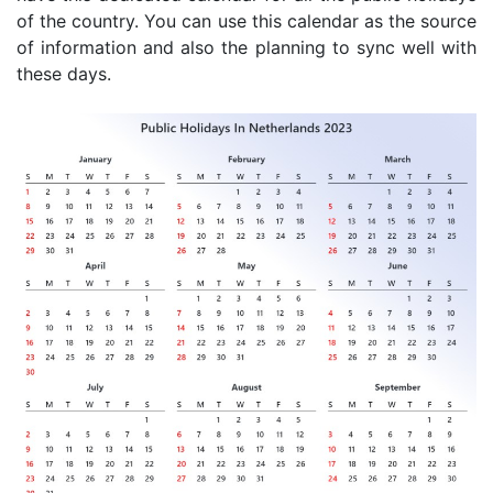
of the country. You can use this calendar as the source
of information and also the planning to sync well with
these days.