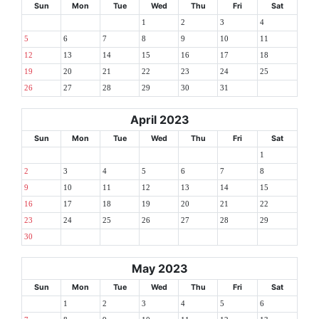
Sun
Mon
Tue
Wed
Thu
Fri
Sat
1
2
3
4
5
6
7
8
9
10
11
12
13
14
15
16
17
18
19
20
21
22
23
24
25
26
27
28
29
30
31
April 2023
Sun
Mon
Tue
Wed
Thu
Fri
Sat
1
2
3
4
5
6
7
8
9
10
11
12
13
14
15
16
17
18
19
20
21
22
23
24
25
26
27
28
29
30
May 2023
Sun
Mon
Tue
Wed
Thu
Fri
Sat
1
2
3
4
5
6