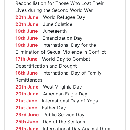
Reconciliation for Those Who Lost Their
Lives during the Second World War
20th June
World Refugee Day
20th June
June Solstice
19th June
Juneteenth
19th June
Emancipation Day
19th June
International Day for the
Elimination of Sexual Violence in Conflict
17th June
World Day to Combat
Desertification and Drought
16th June
International Day of Family
Remittances
20th June
West Virginia Day
20th June
American Eagle Day
21st June
International Day of Yoga
21st June
Father Day
23rd June
Public Service Day
25th June
Day of the Seafarer
26th June
International Day Against Drug