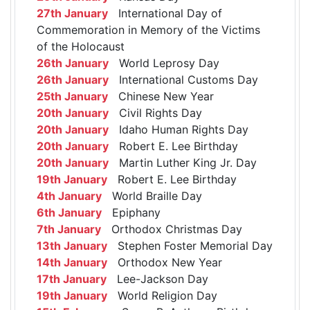
27th January
International Day of
Commemoration in Memory of the Victims
of the Holocaust
26th January
World Leprosy Day
26th January
International Customs Day
25th January
Chinese New Year
20th January
Civil Rights Day
20th January
Idaho Human Rights Day
20th January
Robert E. Lee Birthday
20th January
Martin Luther King Jr. Day
19th January
Robert E. Lee Birthday
4th January
World Braille Day
6th January
Epiphany
7th January
Orthodox Christmas Day
13th January
Stephen Foster Memorial Day
14th January
Orthodox New Year
17th January
Lee-Jackson Day
19th January
World Religion Day