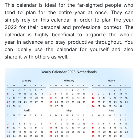
This calendar is ideal for the far-sighted people who
tend to plan for the entire year at once. They can
simply rely on this calendar in order to plan the year
2022 for their personal and professional context. The
calendar is highly beneficial to organize the whole
year in advance and stay productive throughout. You
can ideally use the calendar for yourself and also
share it with others as well.