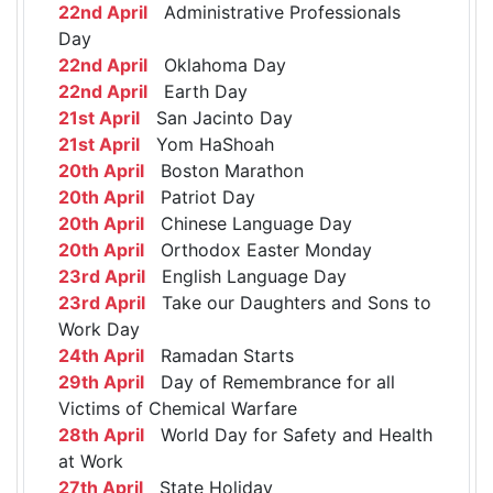
22nd April
Administrative Professionals
Day
22nd April
Oklahoma Day
22nd April
Earth Day
21st April
San Jacinto Day
21st April
Yom HaShoah
20th April
Boston Marathon
20th April
Patriot Day
20th April
Chinese Language Day
20th April
Orthodox Easter Monday
23rd April
English Language Day
23rd April
Take our Daughters and Sons to
Work Day
24th April
Ramadan Starts
29th April
Day of Remembrance for all
Victims of Chemical Warfare
28th April
World Day for Safety and Health
at Work
27th April
State Holiday