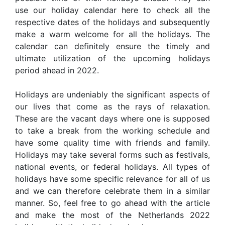
use our holiday calendar here to check all the
respective dates of the holidays and subsequently
make a warm welcome for all the holidays. The
calendar can definitely ensure the timely and
ultimate utilization of the upcoming holidays
period ahead in 2022.
Holidays are undeniably the significant aspects of
our lives that come as the rays of relaxation.
These are the vacant days where one is supposed
to take a break from the working schedule and
have some quality time with friends and family.
Holidays may take several forms such as festivals,
national events, or federal holidays. All types of
holidays have some specific relevance for all of us
and we can therefore celebrate them in a similar
manner. So, feel free to go ahead with the article
and make the most of the Netherlands 2022