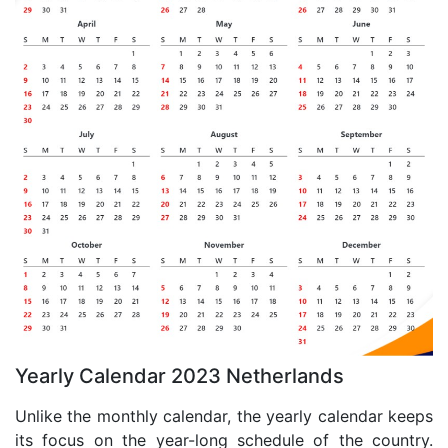
Yearly Calendar 2023 Netherlands
Unlike the monthly calendar, the yearly calendar keeps
its focus on the year-long schedule of the country.