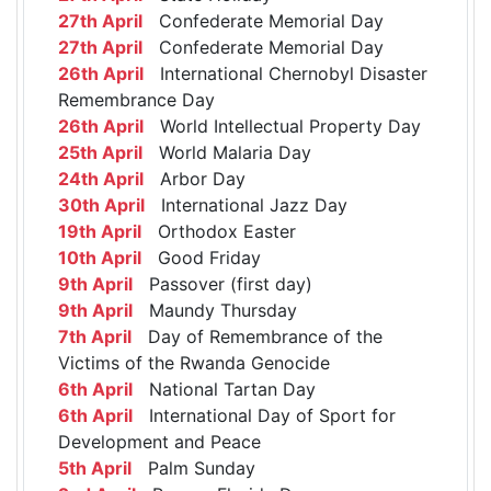
27th April
Confederate Memorial Day
27th April
Confederate Memorial Day
26th April
International Chernobyl Disaster
Remembrance Day
26th April
World Intellectual Property Day
25th April
World Malaria Day
24th April
Arbor Day
30th April
International Jazz Day
19th April
Orthodox Easter
10th April
Good Friday
9th April
Passover (first day)
9th April
Maundy Thursday
7th April
Day of Remembrance of the
Victims of the Rwanda Genocide
6th April
National Tartan Day
6th April
International Day of Sport for
Development and Peace
5th April
Palm Sunday