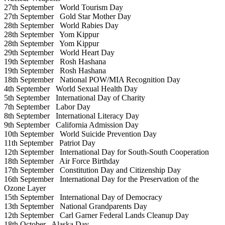
27th September
World Tourism Day
27th September
Gold Star Mother Day
28th September
World Rabies Day
28th September
Yom Kippur
28th September
Yom Kippur
29th September
World Heart Day
19th September
Rosh Hashana
19th September
Rosh Hashana
18th September
National POW/MIA Recognition Day
4th September
World Sexual Health Day
5th September
International Day of Charity
7th September
Labor Day
8th September
International Literacy Day
9th September
California Admission Day
10th September
World Suicide Prevention Day
11th September
Patriot Day
12th September
International Day for South-South Cooperation
18th September
Air Force Birthday
17th September
Constitution Day and Citizenship Day
16th September
International Day for the Preservation of the
Ozone Layer
15th September
International Day of Democracy
13th September
National Grandparents Day
12th September
Carl Garner Federal Lands Cleanup Day
18th October
Alaska Day