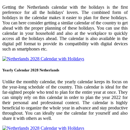
Getting the Netherlands calendar with the holidays is the first
preference for all the holidays' lovers. The combined form of
holidays in the calendar makes it easier to plan for these holidays.
You can here consider getting a similar calendar of the country to get
ahead with the proper planning of these holidays. You can use this
calendar in your household and also at the workplace to quickly
access all the holidays ahead. The calendar is also available in the
digital pdf format to provide its compatibility with digital devices
such as smartphones etc.
Yearly Calendar 2028 Netherlands
Unlike the monthly calendar, the yearly calendar keeps its focus on
the year-long schedule of the country. This calendar is ideal for the
far-sighted people who tend to plan for the entire year at once. They
can simply rely on this calendar in order to plan the year 2022 for
their personal and professional context. The calendar is highly
beneficial to organize the whole year in advance and stay productive
throughout. You can ideally use the calendar for yourself and also
share it with others as well.