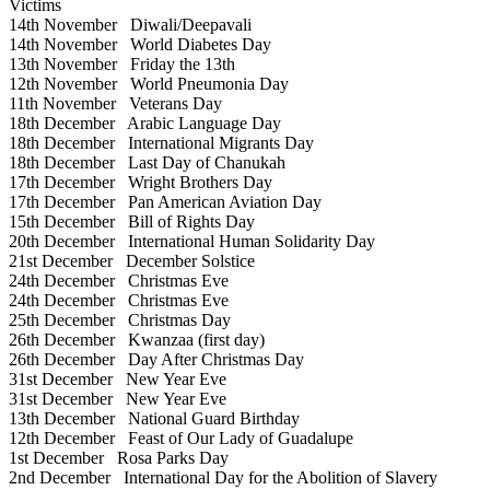
Victims
14th November
Diwali/Deepavali
14th November
World Diabetes Day
13th November
Friday the 13th
12th November
World Pneumonia Day
11th November
Veterans Day
18th December
Arabic Language Day
18th December
International Migrants Day
18th December
Last Day of Chanukah
17th December
Wright Brothers Day
17th December
Pan American Aviation Day
15th December
Bill of Rights Day
20th December
International Human Solidarity Day
21st December
December Solstice
24th December
Christmas Eve
24th December
Christmas Eve
25th December
Christmas Day
26th December
Kwanzaa (first day)
26th December
Day After Christmas Day
31st December
New Year Eve
31st December
New Year Eve
13th December
National Guard Birthday
12th December
Feast of Our Lady of Guadalupe
1st December
Rosa Parks Day
2nd December
International Day for the Abolition of Slavery