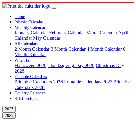
Home
Islamic Calendar
Monthly Calendars
January Calendar
February Calendar
March Calendar
April
Calendar
May Calendar
All Calendars
2 Month Calendar
3 Month Calendar
4 Month Calendar
6
Month Calendar
When Is
Halloween 2026
Thanksgiving Day 2026
Christmas Day
2026
Editable Calendars
Printable Calendars 2026
Printable Calendars 2027
Printable
Calendars 2028
Country Calendar
Relation topic
2027
2029