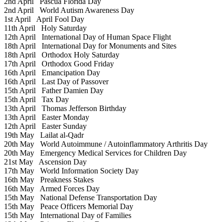
2nd April
Pascua Florida Day
2nd April
World Autism Awareness Day
1st April
April Fool Day
11th April
Holy Saturday
12th April
International Day of Human Space Flight
18th April
International Day for Monuments and Sites
18th April
Orthodox Holy Saturday
17th April
Orthodox Good Friday
16th April
Emancipation Day
16th April
Last Day of Passover
15th April
Father Damien Day
15th April
Tax Day
13th April
Thomas Jefferson Birthday
13th April
Easter Monday
12th April
Easter Sunday
19th May
Lailat al-Qadr
20th May
World Autoimmune / Autoinflammatory Arthritis Day
20th May
Emergency Medical Services for Children Day
21st May
Ascension Day
17th May
World Information Society Day
16th May
Preakness Stakes
16th May
Armed Forces Day
15th May
National Defense Transportation Day
15th May
Peace Officers Memorial Day
15th May
International Day of Families