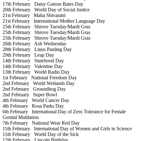
17th February
Daisy Gatson Bates Day
20th February
World Day of Social Justice
21st February
Maha Shivaratri
21st February
International Mother Language Day
25th February
Shrove Tuesday/Mardi Gras
25th February
Shrove Tuesday/Mardi Gras
25th February
Shrove Tuesday/Mardi Gras
26th February
Ash Wednesday
28th February
Linus Pauling Day
29th February
Leap Day
14th February
Statehood Day
14th February
Valentine Day
13th February
World Radio Day
1st February
National Freedom Day
2nd February
World Wetlands Day
2nd February
Groundhog Day
2nd February
Super Bowl
4th February
World Cancer Day
4th February
Rosa Parks Day
6th February
International Day of Zero Tolerance for Female
Genital Mutilation
7th February
National Wear Red Day
11th February
International Day of Women and Girls in Science
11th February
World Day of the Sick
12th February
Lincoln Birthday