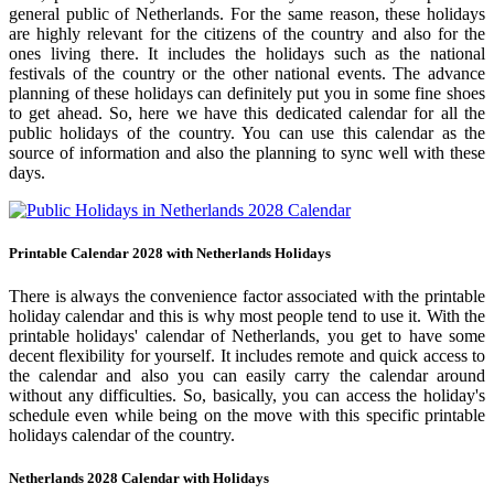
general public of Netherlands. For the same reason, these holidays
are highly relevant for the citizens of the country and also for the
ones living there. It includes the holidays such as the national
festivals of the country or the other national events. The advance
planning of these holidays can definitely put you in some fine shoes
to get ahead. So, here we have this dedicated calendar for all the
public holidays of the country. You can use this calendar as the
source of information and also the planning to sync well with these
days.
Printable Calendar 2028 with Netherlands Holidays
There is always the convenience factor associated with the printable
holiday calendar and this is why most people tend to use it. With the
printable holidays' calendar of Netherlands, you get to have some
decent flexibility for yourself. It includes remote and quick access to
the calendar and also you can easily carry the calendar around
without any difficulties. So, basically, you can access the holiday's
schedule even while being on the move with this specific printable
holidays calendar of the country.
Netherlands 2028 Calendar with Holidays