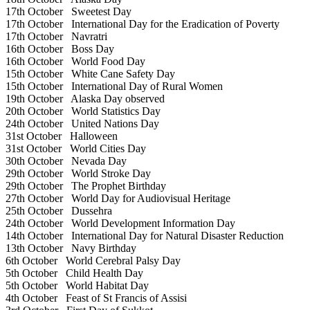
17th October
Sweetest Day
17th October
International Day for the Eradication of Poverty
17th October
Navratri
16th October
Boss Day
16th October
World Food Day
15th October
White Cane Safety Day
15th October
International Day of Rural Women
19th October
Alaska Day observed
20th October
World Statistics Day
24th October
United Nations Day
31st October
Halloween
31st October
World Cities Day
30th October
Nevada Day
29th October
World Stroke Day
29th October
The Prophet Birthday
27th October
World Day for Audiovisual Heritage
25th October
Dussehra
24th October
World Development Information Day
14th October
International Day for Natural Disaster Reduction
13th October
Navy Birthday
6th October
World Cerebral Palsy Day
5th October
Child Health Day
5th October
World Habitat Day
4th October
Feast of St Francis of Assisi