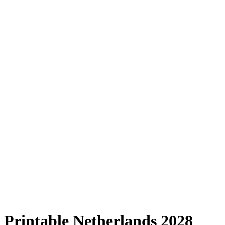
Printable Netherlands 2028