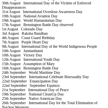
30th August
International Day of the Victims of Enforced
Disappearances
31st August
International Overdose Awareness Day
19th August
National Aviation Day
19th August
World Humanitarian Day
17th August
Bennington Battle Day observed
1st August
Colorado Day
3rd August
Raksha Bandhan
4th August
Coast Guard Birthday
7th August
Purple Heart Day
9th August
International Day of the World Indigenous People
10th August
Janmashtami
10th August
Victory Day
12th August
International Youth Day
15th August
Assumption of Mary
16th August
Bennington Battle Day
24th September
World Maritime Day
23rd September
International Celebrate Bisexuality Day
22nd September
Emancipation Day
22nd September
September Equinox
21st September
International Day of Peace
19th September
National CleanUp Day
25th September
Native American Day
26th September
International Day for the Total Elimination of
Nuclear Weapons