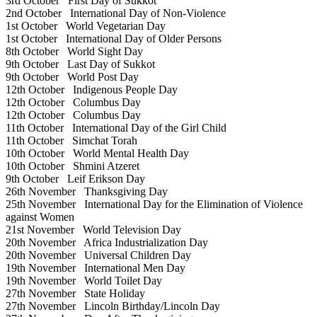
3rd October
First Day of Sukkot
2nd October
International Day of Non-Violence
1st October
World Vegetarian Day
1st October
International Day of Older Persons
8th October
World Sight Day
9th October
Last Day of Sukkot
9th October
World Post Day
12th October
Indigenous People Day
12th October
Columbus Day
12th October
Columbus Day
11th October
International Day of the Girl Child
11th October
Simchat Torah
10th October
World Mental Health Day
10th October
Shmini Atzeret
9th October
Leif Erikson Day
26th November
Thanksgiving Day
25th November
International Day for the Elimination of Violence
against Women
21st November
World Television Day
20th November
Africa Industrialization Day
20th November
Universal Children Day
19th November
International Men Day
19th November
World Toilet Day
27th November
State Holiday
27th November
Lincoln Birthday/Lincoln Day