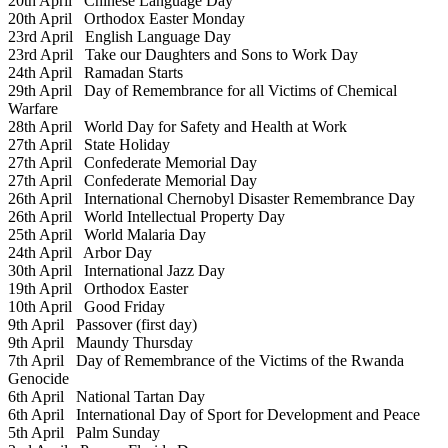
20th April
Chinese Language Day
20th April
Orthodox Easter Monday
23rd April
English Language Day
23rd April
Take our Daughters and Sons to Work Day
24th April
Ramadan Starts
29th April
Day of Remembrance for all Victims of Chemical
Warfare
28th April
World Day for Safety and Health at Work
27th April
State Holiday
27th April
Confederate Memorial Day
27th April
Confederate Memorial Day
26th April
International Chernobyl Disaster Remembrance Day
26th April
World Intellectual Property Day
25th April
World Malaria Day
24th April
Arbor Day
30th April
International Jazz Day
19th April
Orthodox Easter
10th April
Good Friday
9th April
Passover (first day)
9th April
Maundy Thursday
7th April
Day of Remembrance of the Victims of the Rwanda
Genocide
6th April
National Tartan Day
6th April
International Day of Sport for Development and Peace
5th April
Palm Sunday