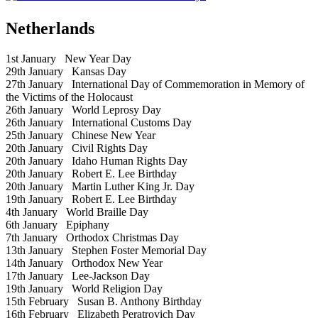
Netherlands
1st January
New Year Day
29th January
Kansas Day
27th January
International Day of Commemoration in Memory of
the Victims of the Holocaust
26th January
World Leprosy Day
26th January
International Customs Day
25th January
Chinese New Year
20th January
Civil Rights Day
20th January
Idaho Human Rights Day
20th January
Robert E. Lee Birthday
20th January
Martin Luther King Jr. Day
19th January
Robert E. Lee Birthday
4th January
World Braille Day
6th January
Epiphany
7th January
Orthodox Christmas Day
13th January
Stephen Foster Memorial Day
14th January
Orthodox New Year
17th January
Lee-Jackson Day
19th January
World Religion Day
15th February
Susan B. Anthony Birthday
16th February
Elizabeth Peratrovich Day