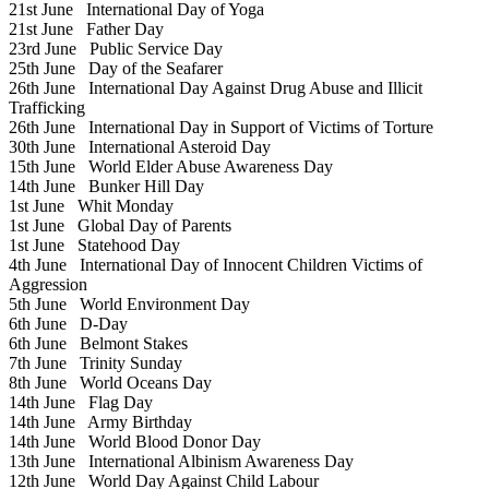
21st June
International Day of Yoga
21st June
Father Day
23rd June
Public Service Day
25th June
Day of the Seafarer
26th June
International Day Against Drug Abuse and Illicit
Trafficking
26th June
International Day in Support of Victims of Torture
30th June
International Asteroid Day
15th June
World Elder Abuse Awareness Day
14th June
Bunker Hill Day
1st June
Whit Monday
1st June
Global Day of Parents
1st June
Statehood Day
4th June
International Day of Innocent Children Victims of
Aggression
5th June
World Environment Day
6th June
D-Day
6th June
Belmont Stakes
7th June
Trinity Sunday
8th June
World Oceans Day
14th June
Flag Day
14th June
Army Birthday
14th June
World Blood Donor Day
13th June
International Albinism Awareness Day
12th June
World Day Against Child Labour