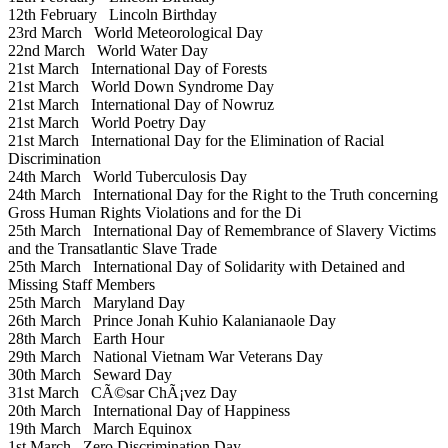
12th February
Lincoln Birthday
23rd March
World Meteorological Day
22nd March
World Water Day
21st March
International Day of Forests
21st March
World Down Syndrome Day
21st March
International Day of Nowruz
21st March
World Poetry Day
21st March
International Day for the Elimination of Racial
Discrimination
24th March
World Tuberculosis Day
24th March
International Day for the Right to the Truth concerning
Gross Human Rights Violations and for the Di
25th March
International Day of Remembrance of Slavery Victims
and the Transatlantic Slave Trade
25th March
International Day of Solidarity with Detained and
Missing Staff Members
25th March
Maryland Day
26th March
Prince Jonah Kuhio Kalanianaole Day
28th March
Earth Hour
29th March
National Vietnam War Veterans Day
30th March
Seward Day
31st March
CÃ©sar ChÃ¡vez Day
20th March
International Day of Happiness
19th March
March Equinox
1st March
Zero Discrimination Day