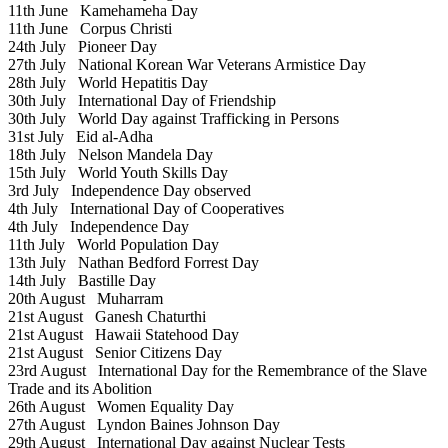
11th June
Kamehameha Day
11th June
Corpus Christi
24th July
Pioneer Day
27th July
National Korean War Veterans Armistice Day
28th July
World Hepatitis Day
30th July
International Day of Friendship
30th July
World Day against Trafficking in Persons
31st July
Eid al-Adha
18th July
Nelson Mandela Day
15th July
World Youth Skills Day
3rd July
Independence Day observed
4th July
International Day of Cooperatives
4th July
Independence Day
11th July
World Population Day
13th July
Nathan Bedford Forrest Day
14th July
Bastille Day
20th August
Muharram
21st August
Ganesh Chaturthi
21st August
Hawaii Statehood Day
21st August
Senior Citizens Day
23rd August
International Day for the Remembrance of the Slave
Trade and its Abolition
26th August
Women Equality Day
27th August
Lyndon Baines Johnson Day
29th August
International Day against Nuclear Tests