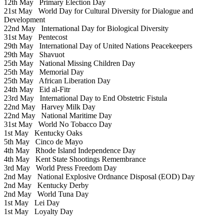
12th May
Primary Election Day
21st May
World Day for Cultural Diversity for Dialogue and
Development
22nd May
International Day for Biological Diversity
31st May
Pentecost
29th May
International Day of United Nations Peacekeepers
29th May
Shavuot
25th May
National Missing Children Day
25th May
Memorial Day
25th May
African Liberation Day
24th May
Eid al-Fitr
23rd May
International Day to End Obstetric Fistula
22nd May
Harvey Milk Day
22nd May
National Maritime Day
31st May
World No Tobacco Day
1st May
Kentucky Oaks
5th May
Cinco de Mayo
4th May
Rhode Island Independence Day
4th May
Kent State Shootings Remembrance
3rd May
World Press Freedom Day
2nd May
National Explosive Ordnance Disposal (EOD) Day
2nd May
Kentucky Derby
2nd May
World Tuna Day
1st May
Lei Day
1st May
Loyalty Day