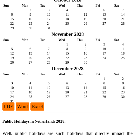
Sun
Mon
Tue
Wed
Thu
Fri
Sat
1
2
3
4
5
6
7
8
9
10
11
12
13
14
15
16
17
18
19
20
21
22
23
24
25
26
27
28
29
30
31
November 2028
Sun
Mon
Tue
Wed
Thu
Fri
Sat
1
2
3
4
5
6
7
8
9
10
11
12
13
14
15
16
17
18
19
20
21
22
23
24
25
26
27
28
29
30
December 2028
Sun
Mon
Tue
Wed
Thu
Fri
Sat
1
2
3
4
5
6
7
8
9
10
11
12
13
14
15
16
17
18
19
20
21
22
23
24
25
26
27
28
29
30
31
PDF
Word
Excel
Public Holidays in Netherlands 2028.
Well, public holidays are such holidays that directly impact the