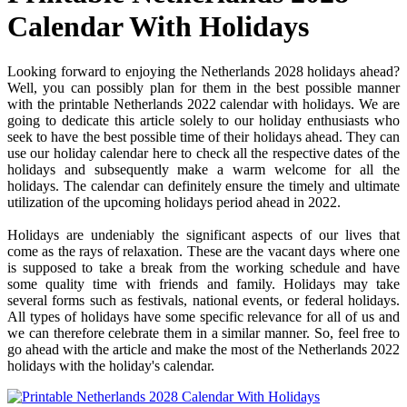
Calendar With Holidays
Looking forward to enjoying the Netherlands 2028 holidays ahead?
Well, you can possibly plan for them in the best possible manner
with the printable Netherlands 2022 calendar with holidays. We are
going to dedicate this article solely to our holiday enthusiasts who
seek to have the best possible time of their holidays ahead. They can
use our holiday calendar here to check all the respective dates of the
holidays and subsequently make a warm welcome for all the
holidays. The calendar can definitely ensure the timely and ultimate
utilization of the upcoming holidays period ahead in 2022.
Holidays are undeniably the significant aspects of our lives that
come as the rays of relaxation. These are the vacant days where one
is supposed to take a break from the working schedule and have
some quality time with friends and family. Holidays may take
several forms such as festivals, national events, or federal holidays.
All types of holidays have some specific relevance for all of us and
we can therefore celebrate them in a similar manner. So, feel free to
go ahead with the article and make the most of the Netherlands 2022
holidays with the holiday's calendar.