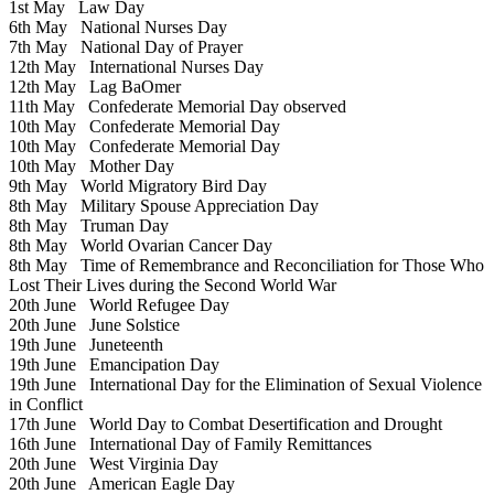
1st May
Law Day
6th May
National Nurses Day
7th May
National Day of Prayer
12th May
International Nurses Day
12th May
Lag BaOmer
11th May
Confederate Memorial Day observed
10th May
Confederate Memorial Day
10th May
Confederate Memorial Day
10th May
Mother Day
9th May
World Migratory Bird Day
8th May
Military Spouse Appreciation Day
8th May
Truman Day
8th May
World Ovarian Cancer Day
8th May
Time of Remembrance and Reconciliation for Those Who
Lost Their Lives during the Second World War
20th June
World Refugee Day
20th June
June Solstice
19th June
Juneteenth
19th June
Emancipation Day
19th June
International Day for the Elimination of Sexual Violence
in Conflict
17th June
World Day to Combat Desertification and Drought
16th June
International Day of Family Remittances
20th June
West Virginia Day
20th June
American Eagle Day