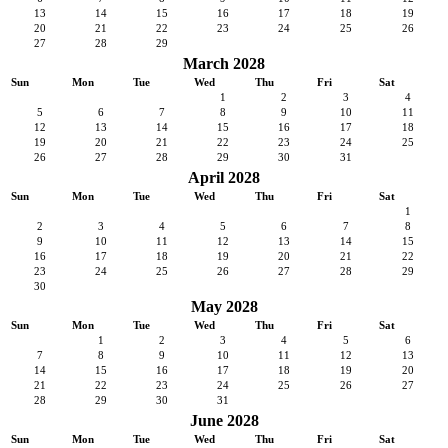
13
14
15
16
17
18
19
20
21
22
23
24
25
26
27
28
29
March 2028
Sun
Mon
Tue
Wed
Thu
Fri
Sat
1
2
3
4
5
6
7
8
9
10
11
12
13
14
15
16
17
18
19
20
21
22
23
24
25
26
27
28
29
30
31
April 2028
Sun
Mon
Tue
Wed
Thu
Fri
Sat
1
2
3
4
5
6
7
8
9
10
11
12
13
14
15
16
17
18
19
20
21
22
23
24
25
26
27
28
29
30
May 2028
Sun
Mon
Tue
Wed
Thu
Fri
Sat
1
2
3
4
5
6
7
8
9
10
11
12
13
14
15
16
17
18
19
20
21
22
23
24
25
26
27
28
29
30
31
June 2028
Sun
Mon
Tue
Wed
Thu
Fri
Sat