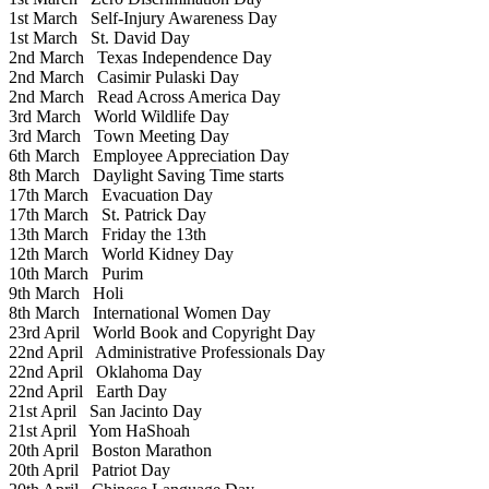
1st March
Self-Injury Awareness Day
1st March
St. David Day
2nd March
Texas Independence Day
2nd March
Casimir Pulaski Day
2nd March
Read Across America Day
3rd March
World Wildlife Day
3rd March
Town Meeting Day
6th March
Employee Appreciation Day
8th March
Daylight Saving Time starts
17th March
Evacuation Day
17th March
St. Patrick Day
13th March
Friday the 13th
12th March
World Kidney Day
10th March
Purim
9th March
Holi
8th March
International Women Day
23rd April
World Book and Copyright Day
22nd April
Administrative Professionals Day
22nd April
Oklahoma Day
22nd April
Earth Day
21st April
San Jacinto Day
21st April
Yom HaShoah
20th April
Boston Marathon
20th April
Patriot Day