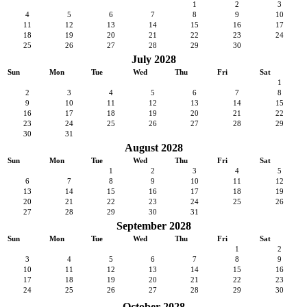
1
2
3
4
5
6
7
8
9
10
11
12
13
14
15
16
17
18
19
20
21
22
23
24
25
26
27
28
29
30
July 2028
Sun
Mon
Tue
Wed
Thu
Fri
Sat
1
2
3
4
5
6
7
8
9
10
11
12
13
14
15
16
17
18
19
20
21
22
23
24
25
26
27
28
29
30
31
August 2028
Sun
Mon
Tue
Wed
Thu
Fri
Sat
1
2
3
4
5
6
7
8
9
10
11
12
13
14
15
16
17
18
19
20
21
22
23
24
25
26
27
28
29
30
31
September 2028
Sun
Mon
Tue
Wed
Thu
Fri
Sat
1
2
3
4
5
6
7
8
9
10
11
12
13
14
15
16
17
18
19
20
21
22
23
24
25
26
27
28
29
30
October 2028