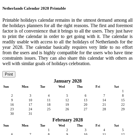
Netherlands Calendar 2028 Printable
Printable holidays calendar remains in the utmost demand among all
the holidays planners for all the right reasons. The first and foremost
factor is of convenience that it brings to all the users. They just have
to print the calendar in order to get going with it. The calendar is
readily usable with access to all the holidays of Netherlands for the
year 2028. The calendar basically requires very little to no effort
from the users and is highly compatible for the users who have time
constraints issues. They can also share this calendar with others as
well with similar goals of holidays celebration.
Print
January 2028
Sun
Mon
Tue
Wed
Thu
Fri
Sat
1
2
3
4
5
6
7
8
9
10
11
12
13
14
15
16
17
18
19
20
21
22
23
24
25
26
27
28
29
30
31
February 2028
Sun
Mon
Tue
Wed
Thu
Fri
Sat
1
2
3
4
5
6
7
8
9
10
11
12