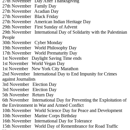
27th November
Day After Thanksgiving
27th November
Family Day
27th November
Acadian Day
27th November
Black Friday
27th November
American Indian Heritage Day
29th November
First Sunday of Advent
29th November
International Day of Solidarity with the Palestinian
People
30th November
Cyber Monday
19th November
World Philosophy Day
17th November
World Prematurity Day
1st November
Daylight Saving Time ends
1st November
World Vegan Day
1st November
New York City Marathon
2nd November
International Day to End Impunity for Crimes
against Journalists
3rd November
Election Day
3rd November
Election Day
5th November
Return Day
6th November
International Day for Preventing the Exploitation of
the Environment in War and Armed Conflict
10th November
World Science Day for Peace and Development
10th November
Marine Corps Birthday
16th November
International Day for Tolerance
15th November
World Day of Remembrance for Road Traffic