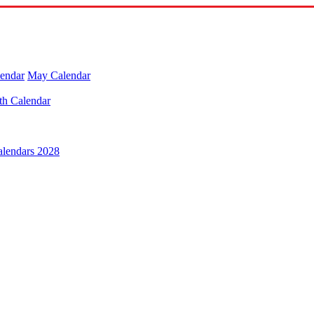
lendar
May Calendar
th Calendar
alendars 2028