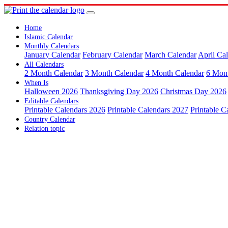
Home
Islamic Calendar
Monthly Calendars
January Calendar
February Calendar
March Calendar
April Ca
All Calendars
2 Month Calendar
3 Month Calendar
4 Month Calendar
6 Mon
When Is
Halloween 2026
Thanksgiving Day 2026
Christmas Day 2026
Editable Calendars
Printable Calendars 2026
Printable Calendars 2027
Printable C
Country Calendar
Relation topic