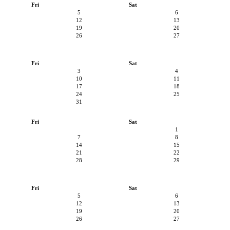
Fri
Sat
5
6
12
13
19
20
26
27
Fri
Sat
3
4
10
11
17
18
24
25
31
Fri
Sat
1
7
8
14
15
21
22
28
29
Fri
Sat
5
6
12
13
19
20
26
27