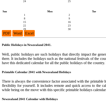
24
25
Sun
Mon
Tue
1
2
8
9
15
16
22
23
29
30
PDF
Word
Excel
Public Holidays in Newzealand 2041.
Well, public holidays are such holidays that directly impact the gene
there. It includes the holidays such as the national festivals of the 
have this dedicated calendar for all the public holidays of the country
Printable Calendar 2041 with Newzealand Holidays
There is always the convenience factor associated with the printable 
flexibility for yourself. It includes remote and quick access to the 
while being on the move with this specific printable holidays calendar
Newzealand 2041 Calendar with Holidays