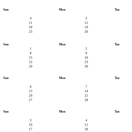
Sun
Mon
Tue
4
5
11
12
18
19
25
26
Sun
Mon
Tue
1
2
8
9
15
16
22
23
29
30
Sun
Mon
Tue
6
7
13
14
20
21
27
28
Sun
Mon
Tue
3
4
10
11
17
18