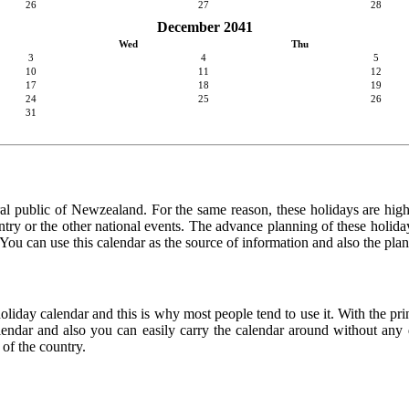
26
27
28
December 2041
Wed
Thu
3
4
5
10
11
12
17
18
19
24
25
26
31
ral public of Newzealand. For the same reason, these holidays are highly
country or the other national events. The advance planning of these holid
. You can use this calendar as the source of information and also the pla
holiday calendar and this is why most people tend to use it. With the p
calendar and also you can easily carry the calendar around without any d
 of the country.