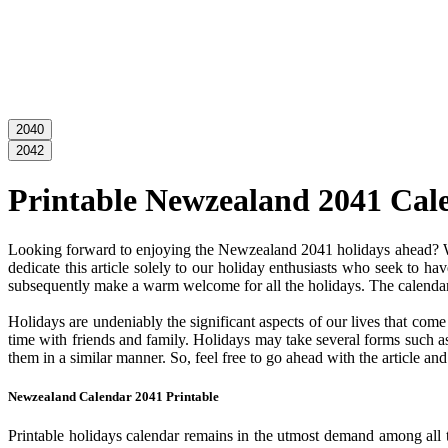
2040
2042
Printable Newzealand 2041 Cal
Looking forward to enjoying the Newzealand 2041 holidays ahead? Wel
dedicate this article solely to our holiday enthusiasts who seek to ha
subsequently make a warm welcome for all the holidays. The calendar c
Holidays are undeniably the significant aspects of our lives that com
time with friends and family. Holidays may take several forms such as 
them in a similar manner. So, feel free to go ahead with the article 
Newzealand Calendar 2041 Printable
Printable holidays calendar remains in the utmost demand among all the