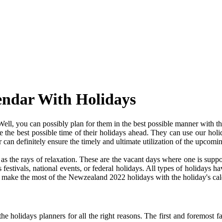
endar With Holidays
l, you can possibly plan for them in the best possible manner with t
ve the best possible time of their holidays ahead. They can use our holi
an definitely ensure the timely and ultimate utilization of the upcomi
e as the rays of relaxation. These are the vacant days where one is su
festivals, national events, or federal holidays. All types of holidays ha
and make the most of the Newzealand 2022 holidays with the holiday's cal
 holidays planners for all the right reasons. The first and foremost fact