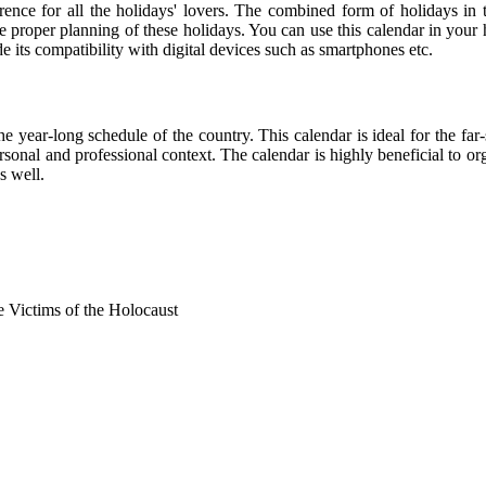
rence for all the holidays' lovers. The combined form of holidays in 
he proper planning of these holidays. You can use this calendar in your
de its compatibility with digital devices such as smartphones etc.
he year-long schedule of the country. This calendar is ideal for the far
personal and professional context. The calendar is highly beneficial to
s well.
Victims of the Holocaust