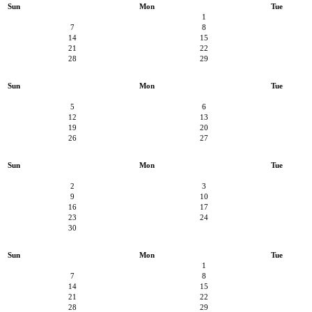
Sun
Mon
Tue
1
7
8
14
15
21
22
28
29
Sun
Mon
Tue
5
6
12
13
19
20
26
27
Sun
Mon
Tue
2
3
9
10
16
17
23
24
30
Sun
Mon
Tue
1
7
8
14
15
21
22
28
29