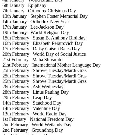
6th January
Epiphany
7th January
Orthodox Christmas Day
13th January
Stephen Foster Memorial Day
14th January
Orthodox New Year
17th January
Lee-Jackson Day
19th January
World Religion Day
15th February
Susan B. Anthony Birthday
16th February
Elizabeth Peratrovich Day
17th February
Daisy Gatson Bates Day
20th February
World Day of Social Justice
21st February
Maha Shivaratri
21st February
International Mother Language Day
25th February
Shrove Tuesday/Mardi Gras
25th February
Shrove Tuesday/Mardi Gras
25th February
Shrove Tuesday/Mardi Gras
26th February
Ash Wednesday
28th February
Linus Pauling Day
29th February
Leap Day
14th February
Statehood Day
14th February
Valentine Day
13th February
World Radio Day
1st February
National Freedom Day
2nd February
World Wetlands Day
2nd February
Groundhog Day