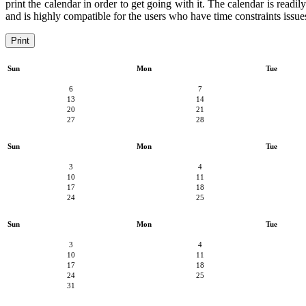
print the calendar in order to get going with it. The calendar is readi
and is highly compatible for the users who have time constraints issues
Print
Sun
Mon
Tue
6
7
13
14
20
21
27
28
Sun
Mon
Tue
3
4
10
11
17
18
24
25
Sun
Mon
Tue
3
4
10
11
17
18
24
25
31