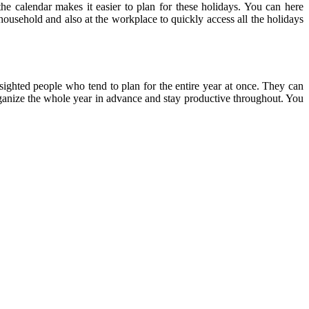
the calendar makes it easier to plan for these holidays. You can here
 household and also at the workplace to quickly access all the holidays
-sighted people who tend to plan for the entire year at once. They can
 organize the whole year in advance and stay productive throughout. You