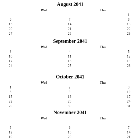
August 2041
Wed
Thu
1
6
7
8
13
14
15
20
21
22
27
28
29
September 2041
Wed
Thu
3
4
5
10
11
12
17
18
19
24
25
26
October 2041
Wed
Thu
1
2
3
8
9
10
15
16
17
22
23
24
29
30
31
November 2041
Wed
Thu
5
6
7
12
13
14
19
20
21