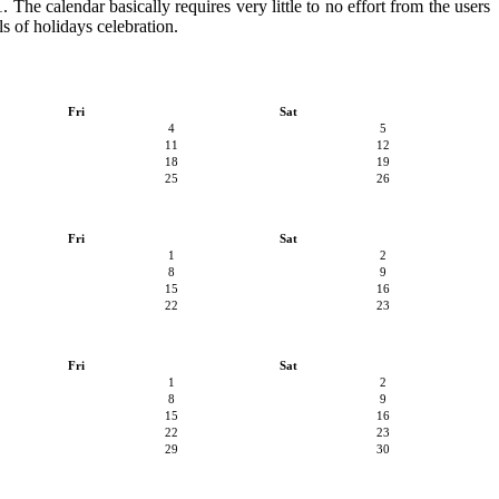
 The calendar basically requires very little to no effort from the users
s of holidays celebration.
Fri
Sat
4
5
11
12
18
19
25
26
Fri
Sat
1
2
8
9
15
16
22
23
Fri
Sat
1
2
8
9
15
16
22
23
29
30