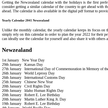
Getting the Newzealand calendar with the holidays is the first prefe
consider getting a similar calendar of the country to get ahead with t
ahead. The calendar is also available in the digital pdf format to provi
Yearly Calendar 2041 Newzealand
Unlike the monthly calendar, the yearly calendar keeps its focus on t
simply rely on this calendar in order to plan the year 2022 for their 
can ideally use the calendar for yourself and also share it with others a
Newzealand
1st January
New Year Day
29th January
Kansas Day
27th January
International Day of Commemoration in Memory of the 
26th January
World Leprosy Day
26th January
International Customs Day
25th January
Chinese New Year
20th January
Civil Rights Day
20th January
Idaho Human Rights Day
20th January
Robert E. Lee Birthday
20th January
Martin Luther King Jr. Day
19th January
Robert E. Lee Birthday
4th January
World Braille Day