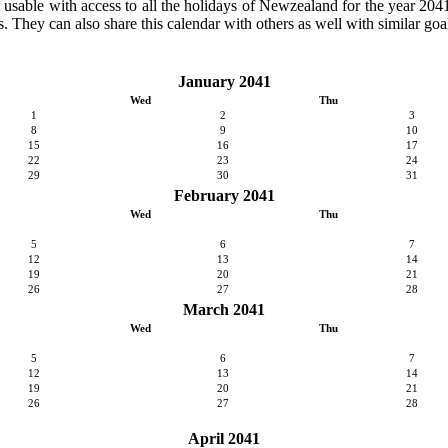
ly usable with access to all the holidays of Newzealand for the year 2041.
. They can also share this calendar with others as well with similar goal
January 2041
Wed
Thu
1
2
3
8
9
10
15
16
17
22
23
24
29
30
31
February 2041
Wed
Thu
5
6
7
12
13
14
19
20
21
26
27
28
March 2041
Wed
Thu
5
6
7
12
13
14
19
20
21
26
27
28
April 2041