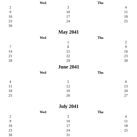
Wed
Thu
2
3
4
9
10
11
16
17
18
23
24
25
30
May 2041
Wed
Thu
1
2
7
8
9
14
15
16
21
22
23
28
29
30
June 2041
Wed
Thu
4
5
6
11
12
13
18
19
20
25
26
27
July 2041
Wed
Thu
2
3
4
9
10
11
16
17
18
23
24
25
30
31