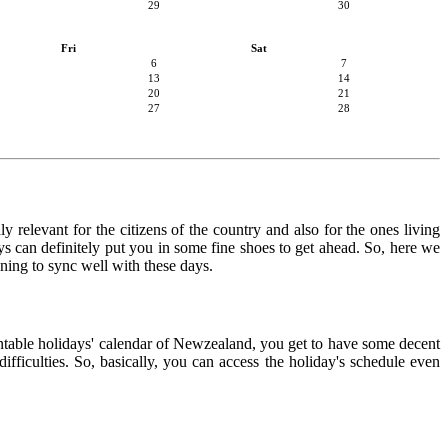
29
30
Fri
Sat
6
7
13
14
20
21
27
28
 relevant for the citizens of the country and also for the ones living
ays can definitely put you in some fine shoes to get ahead. So, here we
nning to sync well with these days.
rintable holidays' calendar of Newzealand, you get to have some decent
ifficulties. So, basically, you can access the holiday's schedule even