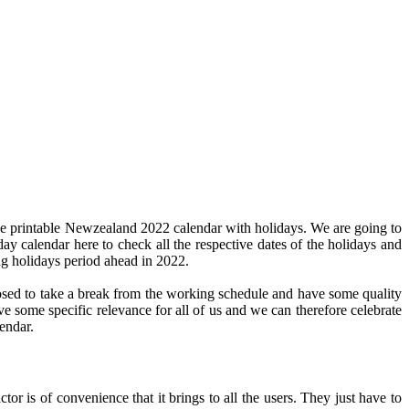
he printable Newzealand 2022 calendar with holidays. We are going to
day calendar here to check all the respective dates of the holidays and
ng holidays period ahead in 2022.
pposed to take a break from the working schedule and have some quality
ve some specific relevance for all of us and we can therefore celebrate
endar.
or is of convenience that it brings to all the users. They just have to