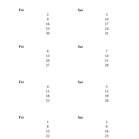
Fri
Sat
2
3
9
10
16
17
23
24
30
31
Fri
Sat
6
7
13
14
20
21
27
28
Fri
Sat
4
5
11
12
18
19
25
26
Fri
Sat
1
2
8
9
15
16
22
23