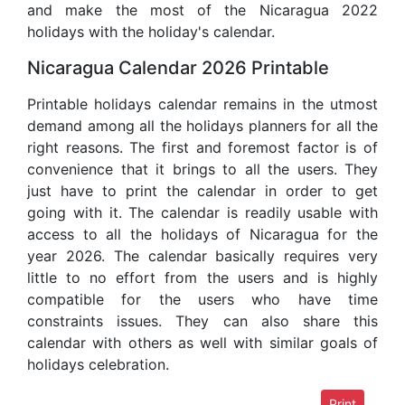
and make the most of the Nicaragua 2022
holidays with the holiday's calendar.
Nicaragua Calendar 2026 Printable
Printable holidays calendar remains in the utmost
demand among all the holidays planners for all the
right reasons. The first and foremost factor is of
convenience that it brings to all the users. They
just have to print the calendar in order to get
going with it. The calendar is readily usable with
access to all the holidays of Nicaragua for the
year 2026. The calendar basically requires very
little to no effort from the users and is highly
compatible for the users who have time
constraints issues. They can also share this
calendar with others as well with similar goals of
holidays celebration.
Print