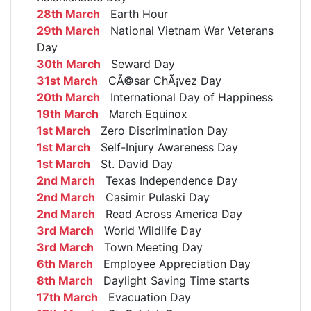
28th March
Earth Hour
29th March
National Vietnam War Veterans
Day
30th March
Seward Day
31st March
CÃ©sar ChÃ¡vez Day
20th March
International Day of Happiness
19th March
March Equinox
1st March
Zero Discrimination Day
1st March
Self-Injury Awareness Day
1st March
St. David Day
2nd March
Texas Independence Day
2nd March
Casimir Pulaski Day
2nd March
Read Across America Day
3rd March
World Wildlife Day
3rd March
Town Meeting Day
6th March
Employee Appreciation Day
8th March
Daylight Saving Time starts
17th March
Evacuation Day