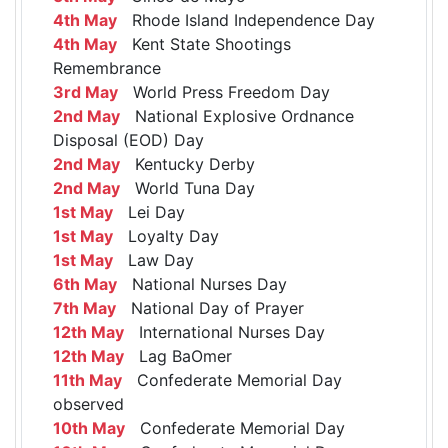
4th May
Rhode Island Independence Day
4th May
Kent State Shootings
Remembrance
3rd May
World Press Freedom Day
2nd May
National Explosive Ordnance
Disposal (EOD) Day
2nd May
Kentucky Derby
2nd May
World Tuna Day
1st May
Lei Day
1st May
Loyalty Day
1st May
Law Day
6th May
National Nurses Day
7th May
National Day of Prayer
12th May
International Nurses Day
12th May
Lag BaOmer
11th May
Confederate Memorial Day
observed
10th May
Confederate Memorial Day