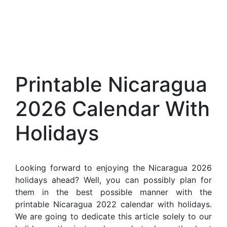
Printable Nicaragua
2026 Calendar With
Holidays
Looking forward to enjoying the Nicaragua 2026
holidays ahead? Well, you can possibly plan for
them in the best possible manner with the
printable Nicaragua 2022 calendar with holidays.
We are going to dedicate this article solely to our