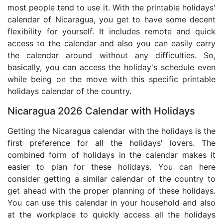
most people tend to use it. With the printable holidays'
calendar of Nicaragua, you get to have some decent
flexibility for yourself. It includes remote and quick
access to the calendar and also you can easily carry
the calendar around without any difficulties. So,
basically, you can access the holiday's schedule even
while being on the move with this specific printable
holidays calendar of the country.
Nicaragua 2026 Calendar with Holidays
Getting the Nicaragua calendar with the holidays is the
first preference for all the holidays' lovers. The
combined form of holidays in the calendar makes it
easier to plan for these holidays. You can here
consider getting a similar calendar of the country to
get ahead with the proper planning of these holidays.
You can use this calendar in your household and also
at the workplace to quickly access all the holidays