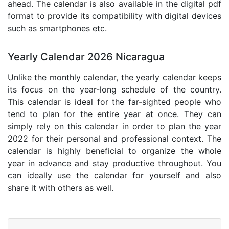
ahead. The calendar is also available in the digital pdf
format to provide its compatibility with digital devices
such as smartphones etc.
Yearly Calendar 2026 Nicaragua
Unlike the monthly calendar, the yearly calendar keeps
its focus on the year-long schedule of the country.
This calendar is ideal for the far-sighted people who
tend to plan for the entire year at once. They can
simply rely on this calendar in order to plan the year
2022 for their personal and professional context. The
calendar is highly beneficial to organize the whole
year in advance and stay productive throughout. You
can ideally use the calendar for yourself and also
share it with others as well.