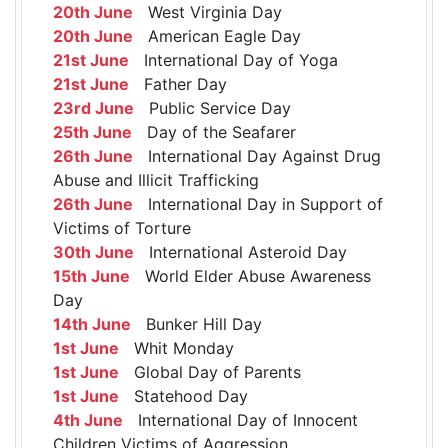
20th June
West Virginia Day
20th June
American Eagle Day
21st June
International Day of Yoga
21st June
Father Day
23rd June
Public Service Day
25th June
Day of the Seafarer
26th June
International Day Against Drug
Abuse and Illicit Trafficking
26th June
International Day in Support of
Victims of Torture
30th June
International Asteroid Day
15th June
World Elder Abuse Awareness
Day
14th June
Bunker Hill Day
1st June
Whit Monday
1st June
Global Day of Parents
1st June
Statehood Day
4th June
International Day of Innocent
Children Victims of Aggression