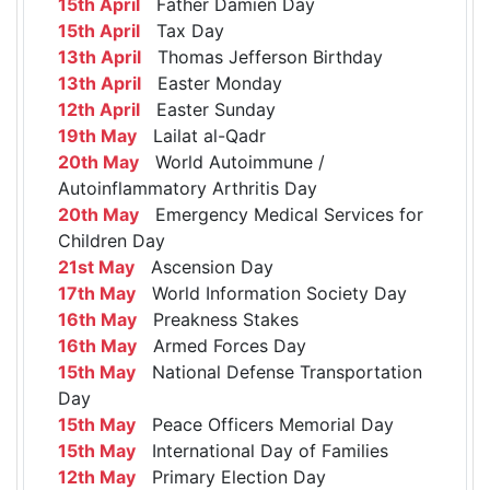
15th April
Father Damien Day
15th April
Tax Day
13th April
Thomas Jefferson Birthday
13th April
Easter Monday
12th April
Easter Sunday
19th May
Lailat al-Qadr
20th May
World Autoimmune /
Autoinflammatory Arthritis Day
20th May
Emergency Medical Services for
Children Day
21st May
Ascension Day
17th May
World Information Society Day
16th May
Preakness Stakes
16th May
Armed Forces Day
15th May
National Defense Transportation
Day
15th May
Peace Officers Memorial Day
15th May
International Day of Families
12th May
Primary Election Day