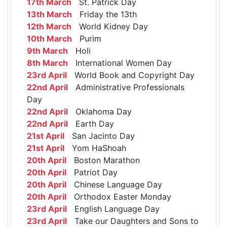
17th March
St. Patrick Day
13th March
Friday the 13th
12th March
World Kidney Day
10th March
Purim
9th March
Holi
8th March
International Women Day
23rd April
World Book and Copyright Day
22nd April
Administrative Professionals
Day
22nd April
Oklahoma Day
22nd April
Earth Day
21st April
San Jacinto Day
21st April
Yom HaShoah
20th April
Boston Marathon
20th April
Patriot Day
20th April
Chinese Language Day
20th April
Orthodox Easter Monday
23rd April
English Language Day
23rd April
Take our Daughters and Sons to