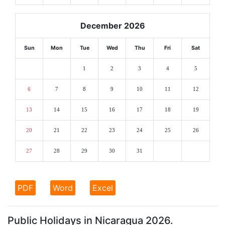
December 2026
Sun
Mon
Tue
Wed
Thu
Fri
Sat
1
2
3
4
5
6
7
8
9
10
11
12
13
14
15
16
17
18
19
20
21
22
23
24
25
26
27
28
29
30
31
PDF
Word
Excel
Public Holidays in Nicaragua 2026.