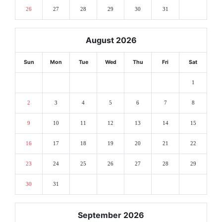
26
27
28
29
30
31
August 2026
Sun
Mon
Tue
Wed
Thu
Fri
Sat
1
2
3
4
5
6
7
8
9
10
11
12
13
14
15
16
17
18
19
20
21
22
23
24
25
26
27
28
29
30
31
September 2026