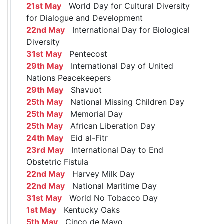
21st May
World Day for Cultural Diversity
for Dialogue and Development
22nd May
International Day for Biological
Diversity
31st May
Pentecost
29th May
International Day of United
Nations Peacekeepers
29th May
Shavuot
25th May
National Missing Children Day
25th May
Memorial Day
25th May
African Liberation Day
24th May
Eid al-Fitr
23rd May
International Day to End
Obstetric Fistula
22nd May
Harvey Milk Day
22nd May
National Maritime Day
31st May
World No Tobacco Day
1st May
Kentucky Oaks
5th May
Cinco de Mayo