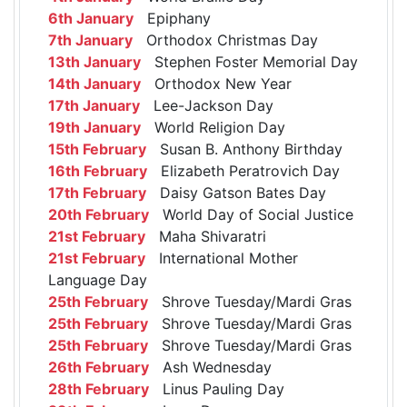
6th January
Epiphany
7th January
Orthodox Christmas Day
13th January
Stephen Foster Memorial Day
14th January
Orthodox New Year
17th January
Lee-Jackson Day
19th January
World Religion Day
15th February
Susan B. Anthony Birthday
16th February
Elizabeth Peratrovich Day
17th February
Daisy Gatson Bates Day
20th February
World Day of Social Justice
21st February
Maha Shivaratri
21st February
International Mother
Language Day
25th February
Shrove Tuesday/Mardi Gras
25th February
Shrove Tuesday/Mardi Gras
25th February
Shrove Tuesday/Mardi Gras
26th February
Ash Wednesday
28th February
Linus Pauling Day