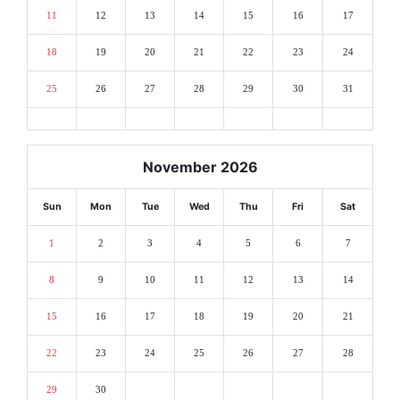
11
12
13
14
15
16
17
18
19
20
21
22
23
24
25
26
27
28
29
30
31
November 2026
Sun
Mon
Tue
Wed
Thu
Fri
Sat
1
2
3
4
5
6
7
8
9
10
11
12
13
14
15
16
17
18
19
20
21
22
23
24
25
26
27
28
29
30