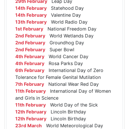
29th February
Leap Day
14th February
Statehood Day
14th February
Valentine Day
13th February
World Radio Day
1st February
National Freedom Day
2nd February
World Wetlands Day
2nd February
Groundhog Day
2nd February
Super Bowl
4th February
World Cancer Day
4th February
Rosa Parks Day
6th February
International Day of Zero
Tolerance for Female Genital Mutilation
7th February
National Wear Red Day
11th February
International Day of Women
and Girls in Science
11th February
World Day of the Sick
12th February
Lincoln Birthday
12th February
Lincoln Birthday
23rd March
World Meteorological Day