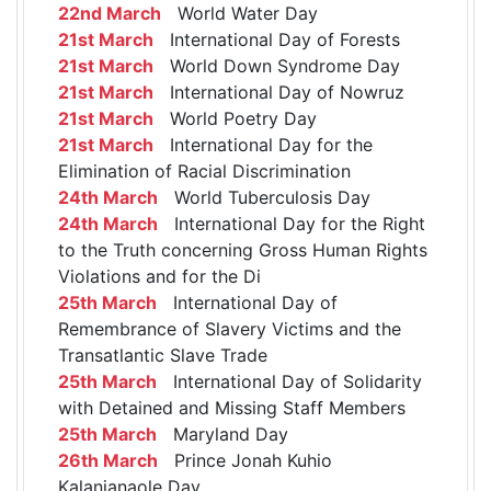
22nd March
World Water Day
21st March
International Day of Forests
21st March
World Down Syndrome Day
21st March
International Day of Nowruz
21st March
World Poetry Day
21st March
International Day for the
Elimination of Racial Discrimination
24th March
World Tuberculosis Day
24th March
International Day for the Right
to the Truth concerning Gross Human Rights
Violations and for the Di
25th March
International Day of
Remembrance of Slavery Victims and the
Transatlantic Slave Trade
25th March
International Day of Solidarity
with Detained and Missing Staff Members
25th March
Maryland Day
26th March
Prince Jonah Kuhio
Kalanianaole Day