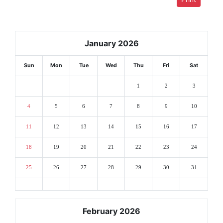
January 2026
Sun
Mon
Tue
Wed
Thu
Fri
Sat
1
2
3
4
5
6
7
8
9
10
11
12
13
14
15
16
17
18
19
20
21
22
23
24
25
26
27
28
29
30
31
February 2026