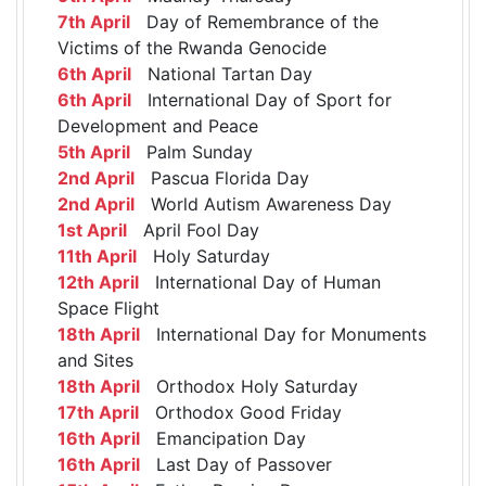
7th April
Day of Remembrance of the
Victims of the Rwanda Genocide
6th April
National Tartan Day
6th April
International Day of Sport for
Development and Peace
5th April
Palm Sunday
2nd April
Pascua Florida Day
2nd April
World Autism Awareness Day
1st April
April Fool Day
11th April
Holy Saturday
12th April
International Day of Human
Space Flight
18th April
International Day for Monuments
and Sites
18th April
Orthodox Holy Saturday
17th April
Orthodox Good Friday
16th April
Emancipation Day
16th April
Last Day of Passover