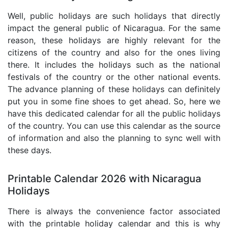
Well, public holidays are such holidays that directly
impact the general public of Nicaragua. For the same
reason, these holidays are highly relevant for the
citizens of the country and also for the ones living
there. It includes the holidays such as the national
festivals of the country or the other national events.
The advance planning of these holidays can definitely
put you in some fine shoes to get ahead. So, here we
have this dedicated calendar for all the public holidays
of the country. You can use this calendar as the source
of information and also the planning to sync well with
these days.
Printable Calendar 2026 with Nicaragua
Holidays
There is always the convenience factor associated
with the printable holiday calendar and this is why