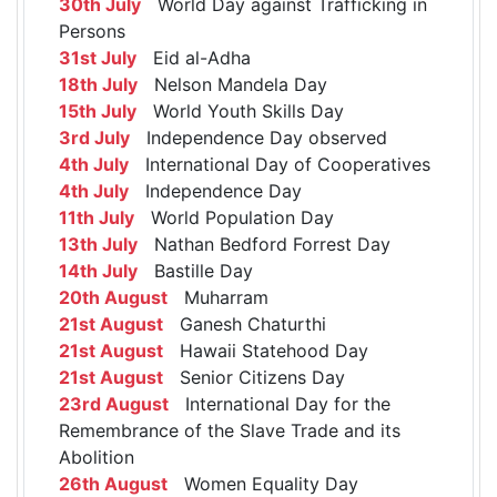
30th July
World Day against Trafficking in
Persons
31st July
Eid al-Adha
18th July
Nelson Mandela Day
15th July
World Youth Skills Day
3rd July
Independence Day observed
4th July
International Day of Cooperatives
4th July
Independence Day
11th July
World Population Day
13th July
Nathan Bedford Forrest Day
14th July
Bastille Day
20th August
Muharram
21st August
Ganesh Chaturthi
21st August
Hawaii Statehood Day
21st August
Senior Citizens Day
23rd August
International Day for the
Remembrance of the Slave Trade and its
Abolition
26th August
Women Equality Day