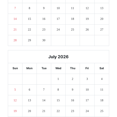
7
8
9
10
11
12
13
14
15
16
17
18
19
20
21
22
23
24
25
26
27
28
29
30
July 2026
Sun
Mon
Tue
Wed
Thu
Fri
Sat
1
2
3
4
5
6
7
8
9
10
11
12
13
14
15
16
17
18
19
20
21
22
23
24
25