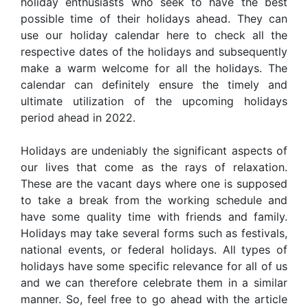
holiday enthusiasts who seek to have the best
possible time of their holidays ahead. They can
use our holiday calendar here to check all the
respective dates of the holidays and subsequently
make a warm welcome for all the holidays. The
calendar can definitely ensure the timely and
ultimate utilization of the upcoming holidays
period ahead in 2022.
Holidays are undeniably the significant aspects of
our lives that come as the rays of relaxation.
These are the vacant days where one is supposed
to take a break from the working schedule and
have some quality time with friends and family.
Holidays may take several forms such as festivals,
national events, or federal holidays. All types of
holidays have some specific relevance for all of us
and we can therefore celebrate them in a similar
manner. So, feel free to go ahead with the article