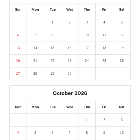
Sun
Mon
Tue
Wed
Thu
Fri
Sat
1
2
3
4
5
6
7
8
9
10
11
12
13
14
15
16
17
18
19
20
21
22
23
24
25
26
27
28
29
30
October 2026
Sun
Mon
Tue
Wed
Thu
Fri
Sat
1
2
3
4
5
6
7
8
9
10