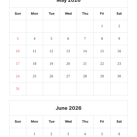
Sun
Mon
Tue
Wed
Thu
Fri
Sat
1
2
3
4
5
6
7
8
9
10
11
12
13
14
15
16
17
18
19
20
21
22
23
24
25
26
27
28
29
30
31
June 2026
Sun
Mon
Tue
Wed
Thu
Fri
Sat
1
2
3
4
5
6