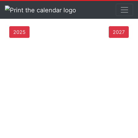
2025
2027