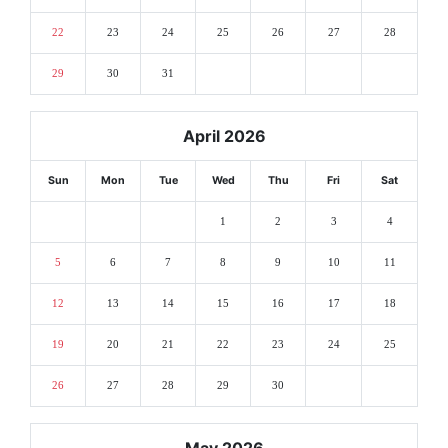
22
23
24
25
26
27
28
29
30
31
April 2026
Sun
Mon
Tue
Wed
Thu
Fri
Sat
1
2
3
4
5
6
7
8
9
10
11
12
13
14
15
16
17
18
19
20
21
22
23
24
25
26
27
28
29
30
May 2026