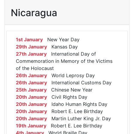
Nicaragua
1st January
New Year Day
29th January
Kansas Day
27th January
International Day of
Commemoration in Memory of the Victims
of the Holocaust
26th January
World Leprosy Day
26th January
International Customs Day
25th January
Chinese New Year
20th January
Civil Rights Day
20th January
Idaho Human Rights Day
20th January
Robert E. Lee Birthday
20th January
Martin Luther King Jr. Day
19th January
Robert E. Lee Birthday
4th January
World Braille Day