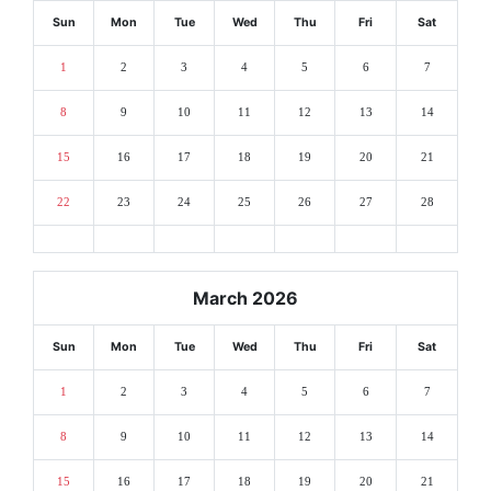
Sun
Mon
Tue
Wed
Thu
Fri
Sat
1
2
3
4
5
6
7
8
9
10
11
12
13
14
15
16
17
18
19
20
21
22
23
24
25
26
27
28
March 2026
Sun
Mon
Tue
Wed
Thu
Fri
Sat
1
2
3
4
5
6
7
8
9
10
11
12
13
14
15
16
17
18
19
20
21