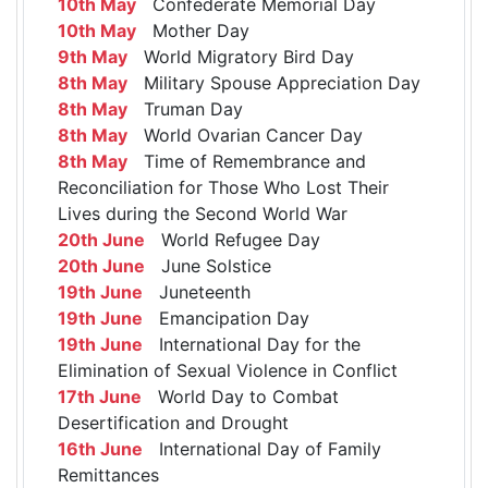
10th May
Confederate Memorial Day
10th May
Mother Day
9th May
World Migratory Bird Day
8th May
Military Spouse Appreciation Day
8th May
Truman Day
8th May
World Ovarian Cancer Day
8th May
Time of Remembrance and
Reconciliation for Those Who Lost Their
Lives during the Second World War
20th June
World Refugee Day
20th June
June Solstice
19th June
Juneteenth
19th June
Emancipation Day
19th June
International Day for the
Elimination of Sexual Violence in Conflict
17th June
World Day to Combat
Desertification and Drought
16th June
International Day of Family
Remittances