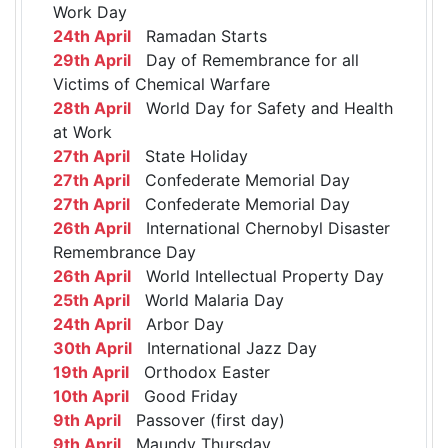
Work Day
24th April
Ramadan Starts
29th April
Day of Remembrance for all
Victims of Chemical Warfare
28th April
World Day for Safety and Health
at Work
27th April
State Holiday
27th April
Confederate Memorial Day
27th April
Confederate Memorial Day
26th April
International Chernobyl Disaster
Remembrance Day
26th April
World Intellectual Property Day
25th April
World Malaria Day
24th April
Arbor Day
30th April
International Jazz Day
19th April
Orthodox Easter
10th April
Good Friday
9th April
Passover (first day)
9th April
Maundy Thursday