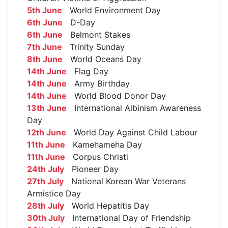
5th June
World Environment Day
6th June
D-Day
6th June
Belmont Stakes
7th June
Trinity Sunday
8th June
World Oceans Day
14th June
Flag Day
14th June
Army Birthday
14th June
World Blood Donor Day
13th June
International Albinism Awareness
Day
12th June
World Day Against Child Labour
11th June
Kamehameha Day
11th June
Corpus Christi
24th July
Pioneer Day
27th July
National Korean War Veterans
Armistice Day
28th July
World Hepatitis Day
30th July
International Day of Friendship