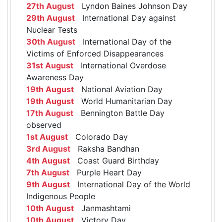
27th August
Lyndon Baines Johnson Day
29th August
International Day against
Nuclear Tests
30th August
International Day of the
Victims of Enforced Disappearances
31st August
International Overdose
Awareness Day
19th August
National Aviation Day
19th August
World Humanitarian Day
17th August
Bennington Battle Day
observed
1st August
Colorado Day
3rd August
Raksha Bandhan
4th August
Coast Guard Birthday
7th August
Purple Heart Day
9th August
International Day of the World
Indigenous People
10th August
Janmashtami
10th August
Victory Day