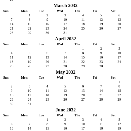
March 2032
Sun
Mon
Tue
Wed
Thu
Fri
Sat
1
2
3
4
5
6
7
8
9
10
11
12
13
14
15
16
17
18
19
20
21
22
23
24
25
26
27
28
29
30
31
April 2032
Sun
Mon
Tue
Wed
Thu
Fri
Sat
1
2
3
4
5
6
7
8
9
10
11
12
13
14
15
16
17
18
19
20
21
22
23
24
25
26
27
28
29
30
May 2032
Sun
Mon
Tue
Wed
Thu
Fri
Sat
1
2
3
4
5
6
7
8
9
10
11
12
13
14
15
16
17
18
19
20
21
22
23
24
25
26
27
28
29
30
31
June 2032
Sun
Mon
Tue
Wed
Thu
Fri
Sat
1
2
3
4
5
6
7
8
9
10
11
12
13
14
15
16
17
18
19