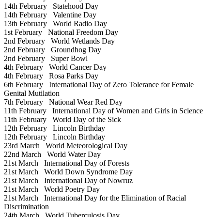
14th February
Statehood Day
14th February
Valentine Day
13th February
World Radio Day
1st February
National Freedom Day
2nd February
World Wetlands Day
2nd February
Groundhog Day
2nd February
Super Bowl
4th February
World Cancer Day
4th February
Rosa Parks Day
6th February
International Day of Zero Tolerance for Female
Genital Mutilation
7th February
National Wear Red Day
11th February
International Day of Women and Girls in Science
11th February
World Day of the Sick
12th February
Lincoln Birthday
12th February
Lincoln Birthday
23rd March
World Meteorological Day
22nd March
World Water Day
21st March
International Day of Forests
21st March
World Down Syndrome Day
21st March
International Day of Nowruz
21st March
World Poetry Day
21st March
International Day for the Elimination of Racial
Discrimination
24th March
World Tuberculosis Day