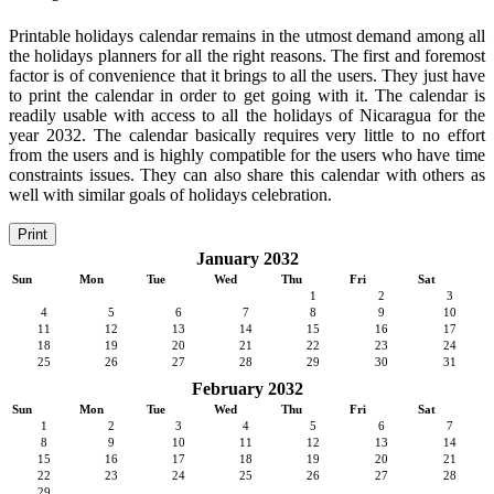
Printable holidays calendar remains in the utmost demand among all
the holidays planners for all the right reasons. The first and foremost
factor is of convenience that it brings to all the users. They just have
to print the calendar in order to get going with it. The calendar is
readily usable with access to all the holidays of Nicaragua for the
year 2032. The calendar basically requires very little to no effort
from the users and is highly compatible for the users who have time
constraints issues. They can also share this calendar with others as
well with similar goals of holidays celebration.
Print
January 2032
Sun
Mon
Tue
Wed
Thu
Fri
Sat
1
2
3
4
5
6
7
8
9
10
11
12
13
14
15
16
17
18
19
20
21
22
23
24
25
26
27
28
29
30
31
February 2032
Sun
Mon
Tue
Wed
Thu
Fri
Sat
1
2
3
4
5
6
7
8
9
10
11
12
13
14
15
16
17
18
19
20
21
22
23
24
25
26
27
28
29