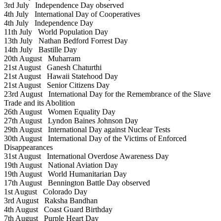
3rd July
Independence Day observed
4th July
International Day of Cooperatives
4th July
Independence Day
11th July
World Population Day
13th July
Nathan Bedford Forrest Day
14th July
Bastille Day
20th August
Muharram
21st August
Ganesh Chaturthi
21st August
Hawaii Statehood Day
21st August
Senior Citizens Day
23rd August
International Day for the Remembrance of the Slave
Trade and its Abolition
26th August
Women Equality Day
27th August
Lyndon Baines Johnson Day
29th August
International Day against Nuclear Tests
30th August
International Day of the Victims of Enforced
Disappearances
31st August
International Overdose Awareness Day
19th August
National Aviation Day
19th August
World Humanitarian Day
17th August
Bennington Battle Day observed
1st August
Colorado Day
3rd August
Raksha Bandhan
4th August
Coast Guard Birthday
7th August
Purple Heart Day