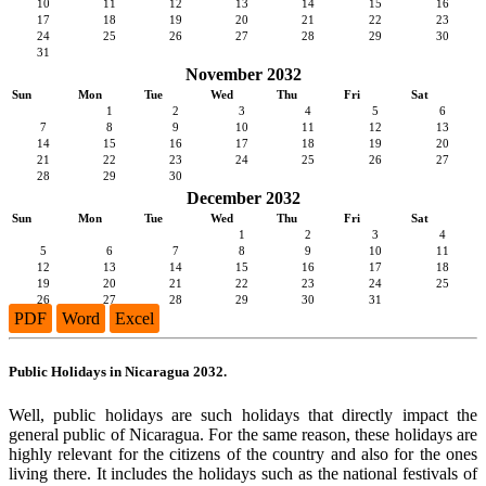
10
11
12
13
14
15
16
17
18
19
20
21
22
23
24
25
26
27
28
29
30
31
November 2032
Sun
Mon
Tue
Wed
Thu
Fri
Sat
1
2
3
4
5
6
7
8
9
10
11
12
13
14
15
16
17
18
19
20
21
22
23
24
25
26
27
28
29
30
December 2032
Sun
Mon
Tue
Wed
Thu
Fri
Sat
1
2
3
4
5
6
7
8
9
10
11
12
13
14
15
16
17
18
19
20
21
22
23
24
25
26
27
28
29
30
31
PDF
Word
Excel
Public Holidays in Nicaragua 2032.
Well, public holidays are such holidays that directly impact the
general public of Nicaragua. For the same reason, these holidays are
highly relevant for the citizens of the country and also for the ones
living there. It includes the holidays such as the national festivals of