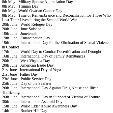
8th May
Military Spouse Appreciation Day
8th May
Truman Day
8th May
World Ovarian Cancer Day
8th May
Time of Remembrance and Reconciliation for Those Who
Lost Their Lives during the Second World War
20th June
World Refugee Day
20th June
June Solstice
19th June
Juneteenth
19th June
Emancipation Day
19th June
International Day for the Elimination of Sexual Violence
in Conflict
17th June
World Day to Combat Desertification and Drought
16th June
International Day of Family Remittances
20th June
West Virginia Day
20th June
American Eagle Day
21st June
International Day of Yoga
21st June
Father Day
23rd June
Public Service Day
25th June
Day of the Seafarer
26th June
International Day Against Drug Abuse and Illicit
Trafficking
26th June
International Day in Support of Victims of Torture
30th June
International Asteroid Day
15th June
World Elder Abuse Awareness Day
14th June
Bunker Hill Day