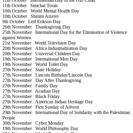
11th October
International Day of the Girl Child
11th October
Simchat Torah
10th October
World Mental Health Day
10th October
Shmini Atzeret
9th October
Leif Erikson Day
26th November
Thanksgiving Day
25th November
International Day for the Elimination of Violence
against Women
21st November
World Television Day
20th November
Africa Industrialization Day
20th November
Universal Children Day
19th November
International Men Day
19th November
World Toilet Day
27th November
State Holiday
27th November
Lincoln Birthday/Lincoln Day
27th November
Day After Thanksgiving
27th November
Family Day
27th November
Acadian Day
27th November
Black Friday
27th November
American Indian Heritage Day
29th November
First Sunday of Advent
29th November
International Day of Solidarity with the Palestinian
People
30th November
Cyber Monday
19th November
World Philosophy Day