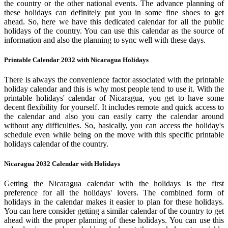
the country or the other national events. The advance planning of
these holidays can definitely put you in some fine shoes to get
ahead. So, here we have this dedicated calendar for all the public
holidays of the country. You can use this calendar as the source of
information and also the planning to sync well with these days.
Printable Calendar 2032 with Nicaragua Holidays
There is always the convenience factor associated with the printable
holiday calendar and this is why most people tend to use it. With the
printable holidays' calendar of Nicaragua, you get to have some
decent flexibility for yourself. It includes remote and quick access to
the calendar and also you can easily carry the calendar around
without any difficulties. So, basically, you can access the holiday's
schedule even while being on the move with this specific printable
holidays calendar of the country.
Nicaragua 2032 Calendar with Holidays
Getting the Nicaragua calendar with the holidays is the first
preference for all the holidays' lovers. The combined form of
holidays in the calendar makes it easier to plan for these holidays.
You can here consider getting a similar calendar of the country to get
ahead with the proper planning of these holidays. You can use this