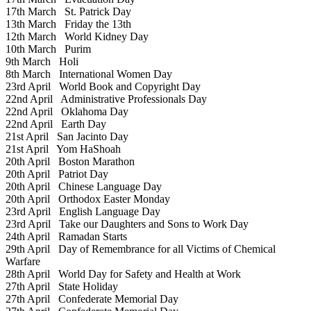
17th March
St. Patrick Day
13th March
Friday the 13th
12th March
World Kidney Day
10th March
Purim
9th March
Holi
8th March
International Women Day
23rd April
World Book and Copyright Day
22nd April
Administrative Professionals Day
22nd April
Oklahoma Day
22nd April
Earth Day
21st April
San Jacinto Day
21st April
Yom HaShoah
20th April
Boston Marathon
20th April
Patriot Day
20th April
Chinese Language Day
20th April
Orthodox Easter Monday
23rd April
English Language Day
23rd April
Take our Daughters and Sons to Work Day
24th April
Ramadan Starts
29th April
Day of Remembrance for all Victims of Chemical
Warfare
28th April
World Day for Safety and Health at Work
27th April
State Holiday
27th April
Confederate Memorial Day