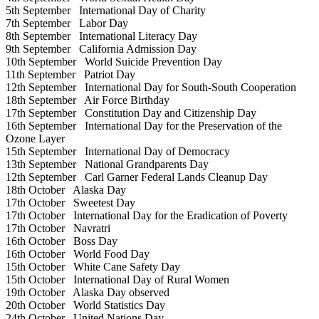
5th September
International Day of Charity
7th September
Labor Day
8th September
International Literacy Day
9th September
California Admission Day
10th September
World Suicide Prevention Day
11th September
Patriot Day
12th September
International Day for South-South Cooperation
18th September
Air Force Birthday
17th September
Constitution Day and Citizenship Day
16th September
International Day for the Preservation of the
Ozone Layer
15th September
International Day of Democracy
13th September
National Grandparents Day
12th September
Carl Garner Federal Lands Cleanup Day
18th October
Alaska Day
17th October
Sweetest Day
17th October
International Day for the Eradication of Poverty
17th October
Navratri
16th October
Boss Day
16th October
World Food Day
15th October
White Cane Safety Day
15th October
International Day of Rural Women
19th October
Alaska Day observed
20th October
World Statistics Day
24th October
United Nations Day