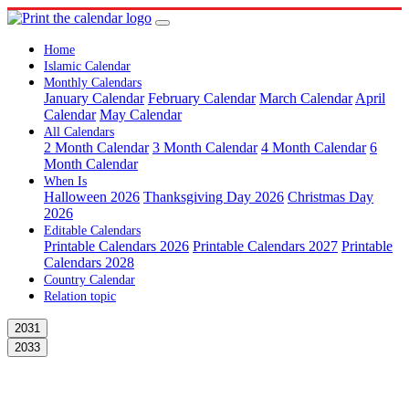
Home
Islamic Calendar
Monthly Calendars
January Calendar
February Calendar
March Calendar
April
Calendar
May Calendar
All Calendars
2 Month Calendar
3 Month Calendar
4 Month Calendar
6
Month Calendar
When Is
Halloween 2026
Thanksgiving Day 2026
Christmas Day
2026
Editable Calendars
Printable Calendars 2026
Printable Calendars 2027
Printable
Calendars 2028
Country Calendar
Relation topic
2031
2033