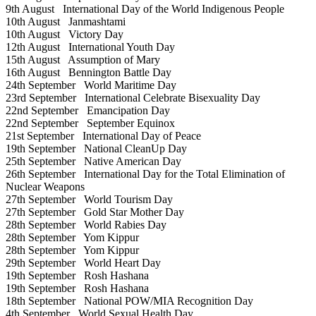
9th August
International Day of the World Indigenous People
10th August
Janmashtami
10th August
Victory Day
12th August
International Youth Day
15th August
Assumption of Mary
16th August
Bennington Battle Day
24th September
World Maritime Day
23rd September
International Celebrate Bisexuality Day
22nd September
Emancipation Day
22nd September
September Equinox
21st September
International Day of Peace
19th September
National CleanUp Day
25th September
Native American Day
26th September
International Day for the Total Elimination of
Nuclear Weapons
27th September
World Tourism Day
27th September
Gold Star Mother Day
28th September
World Rabies Day
28th September
Yom Kippur
28th September
Yom Kippur
29th September
World Heart Day
19th September
Rosh Hashana
19th September
Rosh Hashana
18th September
National POW/MIA Recognition Day
4th September
World Sexual Health Day