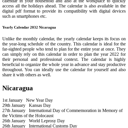
calendar in your household and also at the workplace to quickly
access all the holidays ahead. The calendar is also available in the
digital pdf format to provide its compatibility with digital devices
such as smartphones etc.
Yearly Calendar 2032 Nicaragua
Unlike the monthly calendar, the yearly calendar keeps its focus on
the year-long schedule of the country. This calendar is ideal for the
far-sighted people who tend to plan for the entire year at once. They
can simply rely on this calendar in order to plan the year 2022 for
their personal and professional context. The calendar is highly
beneficial to organize the whole year in advance and stay productive
throughout. You can ideally use the calendar for yourself and also
share it with others as well.
Nicaragua
1st January
New Year Day
29th January
Kansas Day
27th January
International Day of Commemoration in Memory of
the Victims of the Holocaust
26th January
World Leprosy Day
26th January
International Customs Day