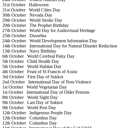
31st October
Halloween
31st October
World Cities Day
30th October
Nevada Day
29th October
World Stroke Day
29th October
The Prophet Birthday
27th October
World Day for Audiovisual Heritage
25th October
Dussehra
24th October
World Development Information Day
14th October
International Day for Natural Disaster Reduction
13th October
Navy Birthday
6th October
World Cerebral Palsy Day
5th October
Child Health Day
5th October
World Habitat Day
4th October
Feast of St Francis of Assisi
3rd October
First Day of Sukkot
2nd October
International Day of Non-Violence
1st October
World Vegetarian Day
1st October
International Day of Older Persons
8th October
World Sight Day
9th October
Last Day of Sukkot
9th October
World Post Day
12th October
Indigenous People Day
12th October
Columbus Day
12th October
Columbus Day