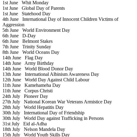
1st June
Whit Monday
1st June
Global Day of Parents
1st June
Statehood Day
4th June
International Day of Innocent Children Victims of
Aggression
5th June
World Environment Day
6th June
D-Day
6th June
Belmont Stakes
7th June
Trinity Sunday
8th June
World Oceans Day
14th June
Flag Day
14th June
Army Birthday
14th June
World Blood Donor Day
13th June
International Albinism Awareness Day
12th June
World Day Against Child Labour
11th June
Kamehameha Day
11th June
Corpus Christi
24th July
Pioneer Day
27th July
National Korean War Veterans Armistice Day
28th July
World Hepatitis Day
30th July
International Day of Friendship
30th July
World Day against Trafficking in Persons
31st July
Eid al-Adha
18th July
Nelson Mandela Day
15th July
World Youth Skills Day