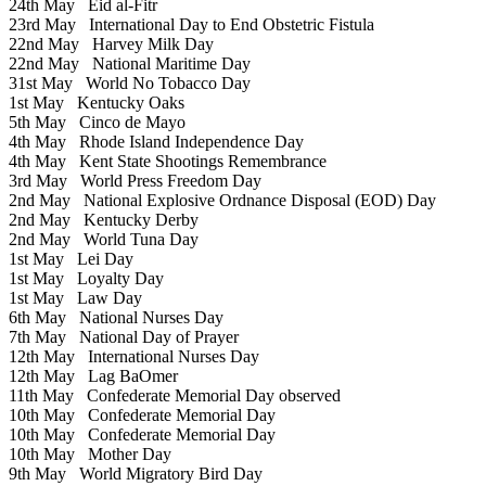
24th May
Eid al-Fitr
23rd May
International Day to End Obstetric Fistula
22nd May
Harvey Milk Day
22nd May
National Maritime Day
31st May
World No Tobacco Day
1st May
Kentucky Oaks
5th May
Cinco de Mayo
4th May
Rhode Island Independence Day
4th May
Kent State Shootings Remembrance
3rd May
World Press Freedom Day
2nd May
National Explosive Ordnance Disposal (EOD) Day
2nd May
Kentucky Derby
2nd May
World Tuna Day
1st May
Lei Day
1st May
Loyalty Day
1st May
Law Day
6th May
National Nurses Day
7th May
National Day of Prayer
12th May
International Nurses Day
12th May
Lag BaOmer
11th May
Confederate Memorial Day observed
10th May
Confederate Memorial Day
10th May
Confederate Memorial Day
10th May
Mother Day
9th May
World Migratory Bird Day