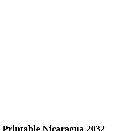
Printable Nicaragua 2032