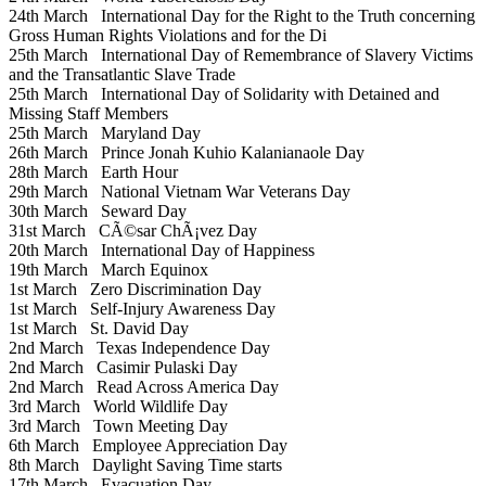
24th March
International Day for the Right to the Truth concerning
Gross Human Rights Violations and for the Di
25th March
International Day of Remembrance of Slavery Victims
and the Transatlantic Slave Trade
25th March
International Day of Solidarity with Detained and
Missing Staff Members
25th March
Maryland Day
26th March
Prince Jonah Kuhio Kalanianaole Day
28th March
Earth Hour
29th March
National Vietnam War Veterans Day
30th March
Seward Day
31st March
CÃ©sar ChÃ¡vez Day
20th March
International Day of Happiness
19th March
March Equinox
1st March
Zero Discrimination Day
1st March
Self-Injury Awareness Day
1st March
St. David Day
2nd March
Texas Independence Day
2nd March
Casimir Pulaski Day
2nd March
Read Across America Day
3rd March
World Wildlife Day
3rd March
Town Meeting Day
6th March
Employee Appreciation Day
8th March
Daylight Saving Time starts
17th March
Evacuation Day