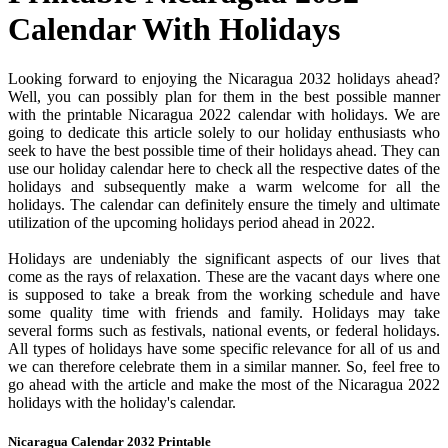
Calendar With Holidays
Looking forward to enjoying the Nicaragua 2032 holidays ahead?
Well, you can possibly plan for them in the best possible manner
with the printable Nicaragua 2022 calendar with holidays. We are
going to dedicate this article solely to our holiday enthusiasts who
seek to have the best possible time of their holidays ahead. They can
use our holiday calendar here to check all the respective dates of the
holidays and subsequently make a warm welcome for all the
holidays. The calendar can definitely ensure the timely and ultimate
utilization of the upcoming holidays period ahead in 2022.
Holidays are undeniably the significant aspects of our lives that
come as the rays of relaxation. These are the vacant days where one
is supposed to take a break from the working schedule and have
some quality time with friends and family. Holidays may take
several forms such as festivals, national events, or federal holidays.
All types of holidays have some specific relevance for all of us and
we can therefore celebrate them in a similar manner. So, feel free to
go ahead with the article and make the most of the Nicaragua 2022
holidays with the holiday's calendar.
Nicaragua Calendar 2032 Printable