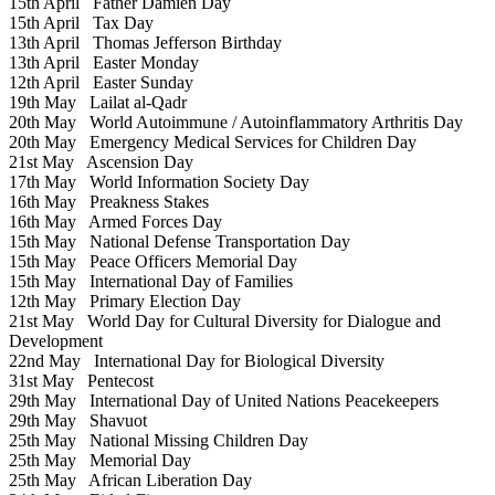
15th April
Father Damien Day
15th April
Tax Day
13th April
Thomas Jefferson Birthday
13th April
Easter Monday
12th April
Easter Sunday
19th May
Lailat al-Qadr
20th May
World Autoimmune / Autoinflammatory Arthritis Day
20th May
Emergency Medical Services for Children Day
21st May
Ascension Day
17th May
World Information Society Day
16th May
Preakness Stakes
16th May
Armed Forces Day
15th May
National Defense Transportation Day
15th May
Peace Officers Memorial Day
15th May
International Day of Families
12th May
Primary Election Day
21st May
World Day for Cultural Diversity for Dialogue and
Development
22nd May
International Day for Biological Diversity
31st May
Pentecost
29th May
International Day of United Nations Peacekeepers
29th May
Shavuot
25th May
National Missing Children Day
25th May
Memorial Day
25th May
African Liberation Day