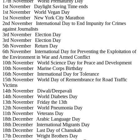
17th November
World Prematurity Day
1st November
Daylight Saving Time ends
1st November
World Vegan Day
1st November
New York City Marathon
2nd November
International Day to End Impunity for Crimes
against Journalists
3rd November
Election Day
3rd November
Election Day
5th November
Return Day
6th November
International Day for Preventing the Exploitation of
the Environment in War and Armed Conflict
10th November
World Science Day for Peace and Development
10th November
Marine Corps Birthday
16th November
International Day for Tolerance
15th November
World Day of Remembrance for Road Traffic
Victims
14th November
Diwali/Deepavali
14th November
World Diabetes Day
13th November
Friday the 13th
12th November
World Pneumonia Day
11th November
Veterans Day
18th December
Arabic Language Day
18th December
International Migrants Day
18th December
Last Day of Chanukah
17th December
Wright Brothers Day