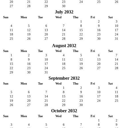
20
21
22
23
24
25
26
27
28
29
30
July 2032
Sun
Mon
Tue
Wed
Thu
Fri
Sat
1
2
3
4
5
6
7
8
9
10
11
12
13
14
15
16
17
18
19
20
21
22
23
24
25
26
27
28
29
30
31
August 2032
Sun
Mon
Tue
Wed
Thu
Fri
Sat
1
2
3
4
5
6
7
8
9
10
11
12
13
14
15
16
17
18
19
20
21
22
23
24
25
26
27
28
29
30
31
September 2032
Sun
Mon
Tue
Wed
Thu
Fri
Sat
1
2
3
4
5
6
7
8
9
10
11
12
13
14
15
16
17
18
19
20
21
22
23
24
25
26
27
28
29
30
October 2032
Sun
Mon
Tue
Wed
Thu
Fri
Sat
1
2
3
4
5
6
7
8
9