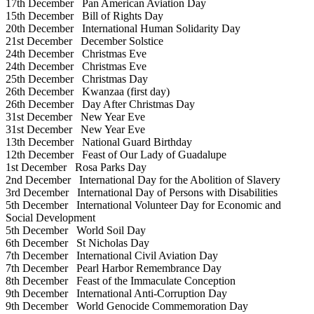
17th December
Pan American Aviation Day
15th December
Bill of Rights Day
20th December
International Human Solidarity Day
21st December
December Solstice
24th December
Christmas Eve
24th December
Christmas Eve
25th December
Christmas Day
26th December
Kwanzaa (first day)
26th December
Day After Christmas Day
31st December
New Year Eve
31st December
New Year Eve
13th December
National Guard Birthday
12th December
Feast of Our Lady of Guadalupe
1st December
Rosa Parks Day
2nd December
International Day for the Abolition of Slavery
3rd December
International Day of Persons with Disabilities
5th December
International Volunteer Day for Economic and
Social Development
5th December
World Soil Day
6th December
St Nicholas Day
7th December
International Civil Aviation Day
7th December
Pearl Harbor Remembrance Day
8th December
Feast of the Immaculate Conception
9th December
International Anti-Corruption Day
9th December
World Genocide Commemoration Day