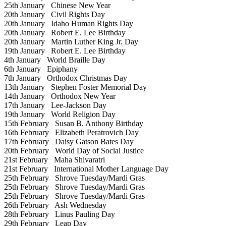
25th January
Chinese New Year
20th January
Civil Rights Day
20th January
Idaho Human Rights Day
20th January
Robert E. Lee Birthday
20th January
Martin Luther King Jr. Day
19th January
Robert E. Lee Birthday
4th January
World Braille Day
6th January
Epiphany
7th January
Orthodox Christmas Day
13th January
Stephen Foster Memorial Day
14th January
Orthodox New Year
17th January
Lee-Jackson Day
19th January
World Religion Day
15th February
Susan B. Anthony Birthday
16th February
Elizabeth Peratrovich Day
17th February
Daisy Gatson Bates Day
20th February
World Day of Social Justice
21st February
Maha Shivaratri
21st February
International Mother Language Day
25th February
Shrove Tuesday/Mardi Gras
25th February
Shrove Tuesday/Mardi Gras
25th February
Shrove Tuesday/Mardi Gras
26th February
Ash Wednesday
28th February
Linus Pauling Day
29th February
Leap Day