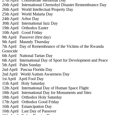
27th April
Confederate Memorial Day
26th April
International Chernobyl Disaster Remembrance Day
26th April
World Intellectual Property Day
25th April
World Malaria Day
24th April
Arbor Day
30th April
International Jazz Day
19th April
Orthodox Easter
10th April
Good Friday
9th April
Passover (first day)
9th April
Maundy Thursday
7th April
Day of Remembrance of the Victims of the Rwanda
Genocide
6th April
National Tartan Day
6th April
International Day of Sport for Development and Peace
5th April
Palm Sunday
2nd April
Pascua Florida Day
2nd April
World Autism Awareness Day
1st April
April Fool Day
11th April
Holy Saturday
12th April
International Day of Human Space Flight
18th April
International Day for Monuments and Sites
18th April
Orthodox Holy Saturday
17th April
Orthodox Good Friday
16th April
Emancipation Day
16th April
Last Day of Passover