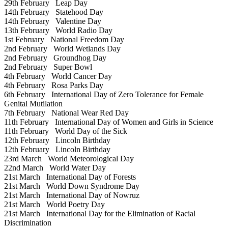
29th February
Leap Day
14th February
Statehood Day
14th February
Valentine Day
13th February
World Radio Day
1st February
National Freedom Day
2nd February
World Wetlands Day
2nd February
Groundhog Day
2nd February
Super Bowl
4th February
World Cancer Day
4th February
Rosa Parks Day
6th February
International Day of Zero Tolerance for Female
Genital Mutilation
7th February
National Wear Red Day
11th February
International Day of Women and Girls in Science
11th February
World Day of the Sick
12th February
Lincoln Birthday
12th February
Lincoln Birthday
23rd March
World Meteorological Day
22nd March
World Water Day
21st March
International Day of Forests
21st March
World Down Syndrome Day
21st March
International Day of Nowruz
21st March
World Poetry Day
21st March
International Day for the Elimination of Racial
Discrimination