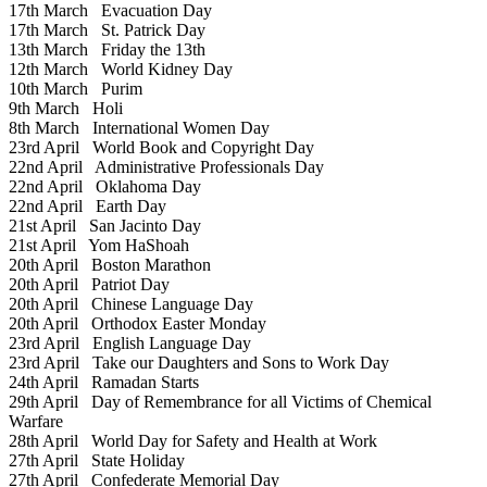
17th March
Evacuation Day
17th March
St. Patrick Day
13th March
Friday the 13th
12th March
World Kidney Day
10th March
Purim
9th March
Holi
8th March
International Women Day
23rd April
World Book and Copyright Day
22nd April
Administrative Professionals Day
22nd April
Oklahoma Day
22nd April
Earth Day
21st April
San Jacinto Day
21st April
Yom HaShoah
20th April
Boston Marathon
20th April
Patriot Day
20th April
Chinese Language Day
20th April
Orthodox Easter Monday
23rd April
English Language Day
23rd April
Take our Daughters and Sons to Work Day
24th April
Ramadan Starts
29th April
Day of Remembrance for all Victims of Chemical
Warfare
28th April
World Day for Safety and Health at Work
27th April
State Holiday
27th April
Confederate Memorial Day