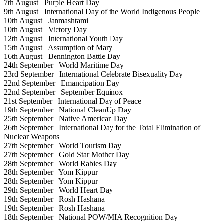
7th August
Purple Heart Day
9th August
International Day of the World Indigenous People
10th August
Janmashtami
10th August
Victory Day
12th August
International Youth Day
15th August
Assumption of Mary
16th August
Bennington Battle Day
24th September
World Maritime Day
23rd September
International Celebrate Bisexuality Day
22nd September
Emancipation Day
22nd September
September Equinox
21st September
International Day of Peace
19th September
National CleanUp Day
25th September
Native American Day
26th September
International Day for the Total Elimination of
Nuclear Weapons
27th September
World Tourism Day
27th September
Gold Star Mother Day
28th September
World Rabies Day
28th September
Yom Kippur
28th September
Yom Kippur
29th September
World Heart Day
19th September
Rosh Hashana
19th September
Rosh Hashana
18th September
National POW/MIA Recognition Day