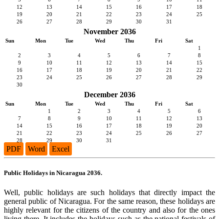
12
13
14
15
16
17
18
19
20
21
22
23
24
25
26
27
28
29
30
31
November 2036
Sun
Mon
Tue
Wed
Thu
Fri
Sat
1
2
3
4
5
6
7
8
9
10
11
12
13
14
15
16
17
18
19
20
21
22
23
24
25
26
27
28
29
30
December 2036
Sun
Mon
Tue
Wed
Thu
Fri
Sat
1
2
3
4
5
6
7
8
9
10
11
12
13
14
15
16
17
18
19
20
21
22
23
24
25
26
27
28
29
30
31
PDF
Word
Excel
Public Holidays in Nicaragua 2036.
Well, public holidays are such holidays that directly impact the
general public of Nicaragua. For the same reason, these holidays are
highly relevant for the citizens of the country and also for the ones
living there. It includes the holidays such as the national festivals of