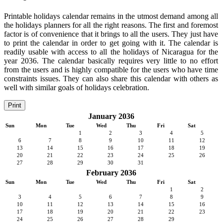
Printable holidays calendar remains in the utmost demand among all
the holidays planners for all the right reasons. The first and foremost
factor is of convenience that it brings to all the users. They just have
to print the calendar in order to get going with it. The calendar is
readily usable with access to all the holidays of Nicaragua for the
year 2036. The calendar basically requires very little to no effort
from the users and is highly compatible for the users who have time
constraints issues. They can also share this calendar with others as
well with similar goals of holidays celebration.
Print
January 2036
Sun
Mon
Tue
Wed
Thu
Fri
Sat
1
2
3
4
5
6
7
8
9
10
11
12
13
14
15
16
17
18
19
20
21
22
23
24
25
26
27
28
29
30
31
February 2036
Sun
Mon
Tue
Wed
Thu
Fri
Sat
1
2
3
4
5
6
7
8
9
10
11
12
13
14
15
16
17
18
19
20
21
22
23
24
25
26
27
28
29