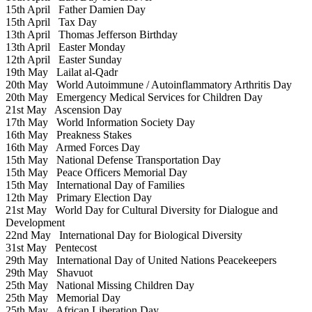
15th April
Father Damien Day
15th April
Tax Day
13th April
Thomas Jefferson Birthday
13th April
Easter Monday
12th April
Easter Sunday
19th May
Lailat al-Qadr
20th May
World Autoimmune / Autoinflammatory Arthritis Day
20th May
Emergency Medical Services for Children Day
21st May
Ascension Day
17th May
World Information Society Day
16th May
Preakness Stakes
16th May
Armed Forces Day
15th May
National Defense Transportation Day
15th May
Peace Officers Memorial Day
15th May
International Day of Families
12th May
Primary Election Day
21st May
World Day for Cultural Diversity for Dialogue and
Development
22nd May
International Day for Biological Diversity
31st May
Pentecost
29th May
International Day of United Nations Peacekeepers
29th May
Shavuot
25th May
National Missing Children Day
25th May
Memorial Day
25th May
African Liberation Day