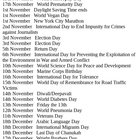
17th November
World Prematurity Day
1st November
Daylight Saving Time ends
1st November
World Vegan Day
1st November
New York City Marathon
2nd November
International Day to End Impunity for Crimes
against Journalists
3rd November
Election Day
3rd November
Election Day
5th November
Return Day
6th November
International Day for Preventing the Exploitation of
the Environment in War and Armed Conflict
10th November
World Science Day for Peace and Development
10th November
Marine Corps Birthday
16th November
International Day for Tolerance
15th November
World Day of Remembrance for Road Traffic
Victims
14th November
Diwali/Deepavali
14th November
World Diabetes Day
13th November
Friday the 13th
12th November
World Pneumonia Day
11th November
Veterans Day
18th December
Arabic Language Day
18th December
International Migrants Day
18th December
Last Day of Chanukah
17th December
Wright Brothers Day