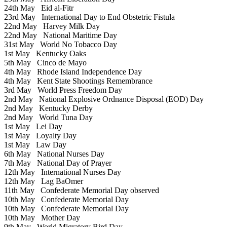
24th May
Eid al-Fitr
23rd May
International Day to End Obstetric Fistula
22nd May
Harvey Milk Day
22nd May
National Maritime Day
31st May
World No Tobacco Day
1st May
Kentucky Oaks
5th May
Cinco de Mayo
4th May
Rhode Island Independence Day
4th May
Kent State Shootings Remembrance
3rd May
World Press Freedom Day
2nd May
National Explosive Ordnance Disposal (EOD) Day
2nd May
Kentucky Derby
2nd May
World Tuna Day
1st May
Lei Day
1st May
Loyalty Day
1st May
Law Day
6th May
National Nurses Day
7th May
National Day of Prayer
12th May
International Nurses Day
12th May
Lag BaOmer
11th May
Confederate Memorial Day observed
10th May
Confederate Memorial Day
10th May
Confederate Memorial Day
10th May
Mother Day
9th May
World Migratory Bird Day