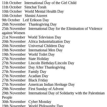
11th October
International Day of the Girl Child
11th October
Simchat Torah
10th October
World Mental Health Day
10th October
Shmini Atzeret
9th October
Leif Erikson Day
26th November
Thanksgiving Day
25th November
International Day for the Elimination of Violence
against Women
21st November
World Television Day
20th November
Africa Industrialization Day
20th November
Universal Children Day
19th November
International Men Day
19th November
World Toilet Day
27th November
State Holiday
27th November
Lincoln Birthday/Lincoln Day
27th November
Day After Thanksgiving
27th November
Family Day
27th November
Acadian Day
27th November
Black Friday
27th November
American Indian Heritage Day
29th November
First Sunday of Advent
29th November
International Day of Solidarity with the Palestinian
People
30th November
Cyber Monday
19th November
World Philosophy Day