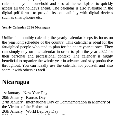
calendar in your household and also at the workplace to quickly
access all the holidays ahead. The calendar is also available in the
digital pdf format to provide its compatibility with digital devices
such as smartphones etc.
Yearly Calendar 2036 Nicaragua
Unlike the monthly calendar, the yearly calendar keeps its focus on
the year-long schedule of the country. This calendar is ideal for the
far-sighted people who tend to plan for the entire year at once. They
can simply rely on this calendar in order to plan the year 2022 for
their personal and professional context. The calendar is highly
beneficial to organize the whole year in advance and stay productive
throughout. You can ideally use the calendar for yourself and also
share it with others as well.
Nicaragua
1st January
New Year Day
29th January
Kansas Day
27th January
International Day of Commemoration in Memory of
the Victims of the Holocaust
26th January
World Leprosy Day