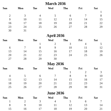
March 2036
Sun
Mon
Tue
Wed
Thu
Fri
Sat
1
2
3
4
5
6
7
8
9
10
11
12
13
14
15
16
17
18
19
20
21
22
23
24
25
26
27
28
29
30
31
April 2036
Sun
Mon
Tue
Wed
Thu
Fri
Sat
1
2
3
4
5
6
7
8
9
10
11
12
13
14
15
16
17
18
19
20
21
22
23
24
25
26
27
28
29
30
May 2036
Sun
Mon
Tue
Wed
Thu
Fri
Sat
1
2
3
4
5
6
7
8
9
10
11
12
13
14
15
16
17
18
19
20
21
22
23
24
25
26
27
28
29
30
31
June 2036
Sun
Mon
Tue
Wed
Thu
Fri
Sat
1
2
3
4
5
6
7
8
9
10
11
12
13
14
15
16
17
18
19
20
21