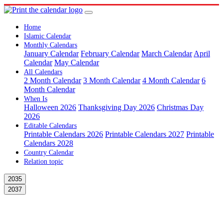
Home
Islamic Calendar
Monthly Calendars
January Calendar
February Calendar
March Calendar
April
Calendar
May Calendar
All Calendars
2 Month Calendar
3 Month Calendar
4 Month Calendar
6
Month Calendar
When Is
Halloween 2026
Thanksgiving Day 2026
Christmas Day
2026
Editable Calendars
Printable Calendars 2026
Printable Calendars 2027
Printable
Calendars 2028
Country Calendar
Relation topic
2035
2037