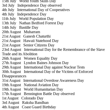
15th July
World Youth Skills Day
3rd July
Independence Day observed
4th July
International Day of Cooperatives
4th July
Independence Day
11th July
World Population Day
13th July
Nathan Bedford Forrest Day
14th July
Bastille Day
20th August
Muharram
21st August
Ganesh Chaturthi
21st August
Hawaii Statehood Day
21st August
Senior Citizens Day
23rd August
International Day for the Remembrance of the Slave
Trade and its Abolition
26th August
Women Equality Day
27th August
Lyndon Baines Johnson Day
29th August
International Day against Nuclear Tests
30th August
International Day of the Victims of Enforced
Disappearances
31st August
International Overdose Awareness Day
19th August
National Aviation Day
19th August
World Humanitarian Day
17th August
Bennington Battle Day observed
1st August
Colorado Day
3rd August
Raksha Bandhan
4th August
Coast Guard Birthday