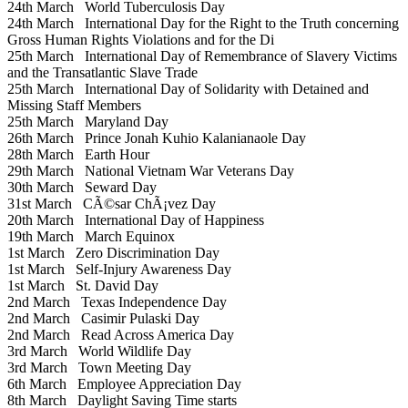
24th March
World Tuberculosis Day
24th March
International Day for the Right to the Truth concerning
Gross Human Rights Violations and for the Di
25th March
International Day of Remembrance of Slavery Victims
and the Transatlantic Slave Trade
25th March
International Day of Solidarity with Detained and
Missing Staff Members
25th March
Maryland Day
26th March
Prince Jonah Kuhio Kalanianaole Day
28th March
Earth Hour
29th March
National Vietnam War Veterans Day
30th March
Seward Day
31st March
CÃ©sar ChÃ¡vez Day
20th March
International Day of Happiness
19th March
March Equinox
1st March
Zero Discrimination Day
1st March
Self-Injury Awareness Day
1st March
St. David Day
2nd March
Texas Independence Day
2nd March
Casimir Pulaski Day
2nd March
Read Across America Day
3rd March
World Wildlife Day
3rd March
Town Meeting Day
6th March
Employee Appreciation Day
8th March
Daylight Saving Time starts