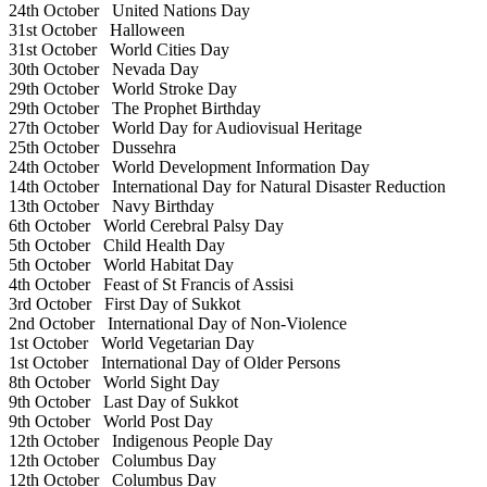
24th October
United Nations Day
31st October
Halloween
31st October
World Cities Day
30th October
Nevada Day
29th October
World Stroke Day
29th October
The Prophet Birthday
27th October
World Day for Audiovisual Heritage
25th October
Dussehra
24th October
World Development Information Day
14th October
International Day for Natural Disaster Reduction
13th October
Navy Birthday
6th October
World Cerebral Palsy Day
5th October
Child Health Day
5th October
World Habitat Day
4th October
Feast of St Francis of Assisi
3rd October
First Day of Sukkot
2nd October
International Day of Non-Violence
1st October
World Vegetarian Day
1st October
International Day of Older Persons
8th October
World Sight Day
9th October
Last Day of Sukkot
9th October
World Post Day
12th October
Indigenous People Day
12th October
Columbus Day
12th October
Columbus Day