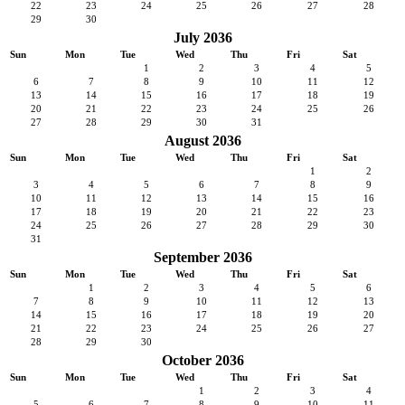
22
23
24
25
26
27
28
29
30
July 2036
Sun
Mon
Tue
Wed
Thu
Fri
Sat
1
2
3
4
5
6
7
8
9
10
11
12
13
14
15
16
17
18
19
20
21
22
23
24
25
26
27
28
29
30
31
August 2036
Sun
Mon
Tue
Wed
Thu
Fri
Sat
1
2
3
4
5
6
7
8
9
10
11
12
13
14
15
16
17
18
19
20
21
22
23
24
25
26
27
28
29
30
31
September 2036
Sun
Mon
Tue
Wed
Thu
Fri
Sat
1
2
3
4
5
6
7
8
9
10
11
12
13
14
15
16
17
18
19
20
21
22
23
24
25
26
27
28
29
30
October 2036
Sun
Mon
Tue
Wed
Thu
Fri
Sat
1
2
3
4
5
6
7
8
9
10
11