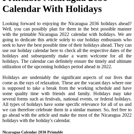
Calendar With Holidays
Looking forward to enjoying the Nicaragua 2036 holidays ahead?
Well, you can possibly plan for them in the best possible manner
with the printable Nicaragua 2022 calendar with holidays. We are
going to dedicate this article solely to our holiday enthusiasts who
seek to have the best possible time of their holidays ahead. They can
use our holiday calendar here to check all the respective dates of the
holidays and subsequently make a warm welcome for all the
holidays. The calendar can definitely ensure the timely and ultimate
utilization of the upcoming holidays period ahead in 2022.
Holidays are undeniably the significant aspects of our lives that
come as the rays of relaxation. These are the vacant days where one
is supposed to take a break from the working schedule and have
some quality time with friends and family. Holidays may take
several forms such as festivals, national events, or federal holidays.
All types of holidays have some specific relevance for all of us and
we can therefore celebrate them in a similar manner. So, feel free to
go ahead with the article and make the most of the Nicaragua 2022
holidays with the holiday's calendar.
Nicaragua Calendar 2036 Printable