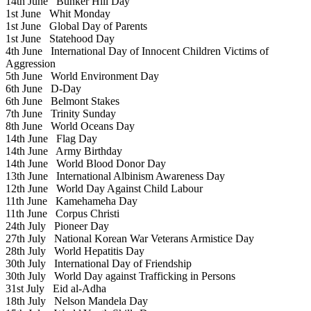
14th June
Bunker Hill Day
1st June
Whit Monday
1st June
Global Day of Parents
1st June
Statehood Day
4th June
International Day of Innocent Children Victims of
Aggression
5th June
World Environment Day
6th June
D-Day
6th June
Belmont Stakes
7th June
Trinity Sunday
8th June
World Oceans Day
14th June
Flag Day
14th June
Army Birthday
14th June
World Blood Donor Day
13th June
International Albinism Awareness Day
12th June
World Day Against Child Labour
11th June
Kamehameha Day
11th June
Corpus Christi
24th July
Pioneer Day
27th July
National Korean War Veterans Armistice Day
28th July
World Hepatitis Day
30th July
International Day of Friendship
30th July
World Day against Trafficking in Persons
31st July
Eid al-Adha
18th July
Nelson Mandela Day