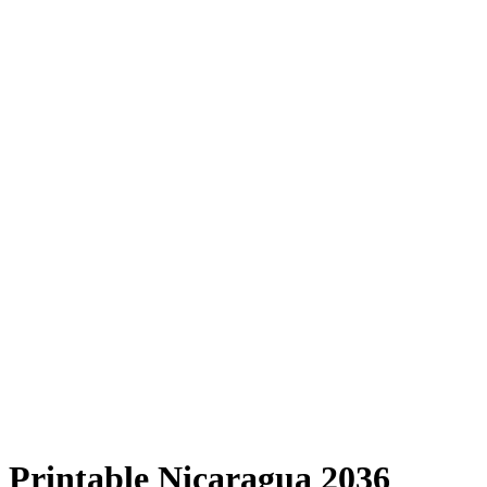
Printable Nicaragua 2036