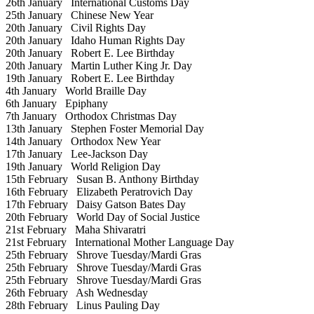
26th January
International Customs Day
25th January
Chinese New Year
20th January
Civil Rights Day
20th January
Idaho Human Rights Day
20th January
Robert E. Lee Birthday
20th January
Martin Luther King Jr. Day
19th January
Robert E. Lee Birthday
4th January
World Braille Day
6th January
Epiphany
7th January
Orthodox Christmas Day
13th January
Stephen Foster Memorial Day
14th January
Orthodox New Year
17th January
Lee-Jackson Day
19th January
World Religion Day
15th February
Susan B. Anthony Birthday
16th February
Elizabeth Peratrovich Day
17th February
Daisy Gatson Bates Day
20th February
World Day of Social Justice
21st February
Maha Shivaratri
21st February
International Mother Language Day
25th February
Shrove Tuesday/Mardi Gras
25th February
Shrove Tuesday/Mardi Gras
25th February
Shrove Tuesday/Mardi Gras
26th February
Ash Wednesday
28th February
Linus Pauling Day