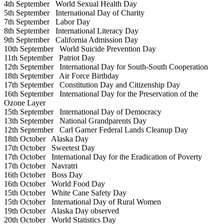
4th September
World Sexual Health Day
5th September
International Day of Charity
7th September
Labor Day
8th September
International Literacy Day
9th September
California Admission Day
10th September
World Suicide Prevention Day
11th September
Patriot Day
12th September
International Day for South-South Cooperation
18th September
Air Force Birthday
17th September
Constitution Day and Citizenship Day
16th September
International Day for the Preservation of the
Ozone Layer
15th September
International Day of Democracy
13th September
National Grandparents Day
12th September
Carl Garner Federal Lands Cleanup Day
18th October
Alaska Day
17th October
Sweetest Day
17th October
International Day for the Eradication of Poverty
17th October
Navratri
16th October
Boss Day
16th October
World Food Day
15th October
White Cane Safety Day
15th October
International Day of Rural Women
19th October
Alaska Day observed
20th October
World Statistics Day