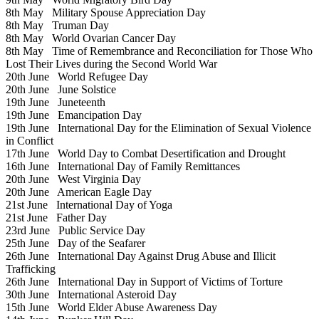
8th May
Military Spouse Appreciation Day
8th May
Truman Day
8th May
World Ovarian Cancer Day
8th May
Time of Remembrance and Reconciliation for Those Who
Lost Their Lives during the Second World War
20th June
World Refugee Day
20th June
June Solstice
19th June
Juneteenth
19th June
Emancipation Day
19th June
International Day for the Elimination of Sexual Violence
in Conflict
17th June
World Day to Combat Desertification and Drought
16th June
International Day of Family Remittances
20th June
West Virginia Day
20th June
American Eagle Day
21st June
International Day of Yoga
21st June
Father Day
23rd June
Public Service Day
25th June
Day of the Seafarer
26th June
International Day Against Drug Abuse and Illicit
Trafficking
26th June
International Day in Support of Victims of Torture
30th June
International Asteroid Day
15th June
World Elder Abuse Awareness Day