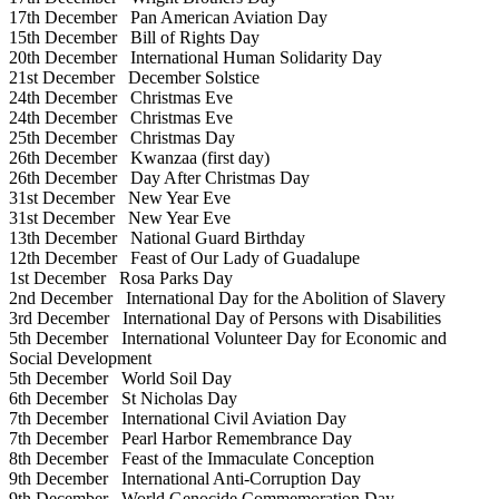
17th December
Pan American Aviation Day
15th December
Bill of Rights Day
20th December
International Human Solidarity Day
21st December
December Solstice
24th December
Christmas Eve
24th December
Christmas Eve
25th December
Christmas Day
26th December
Kwanzaa (first day)
26th December
Day After Christmas Day
31st December
New Year Eve
31st December
New Year Eve
13th December
National Guard Birthday
12th December
Feast of Our Lady of Guadalupe
1st December
Rosa Parks Day
2nd December
International Day for the Abolition of Slavery
3rd December
International Day of Persons with Disabilities
5th December
International Volunteer Day for Economic and
Social Development
5th December
World Soil Day
6th December
St Nicholas Day
7th December
International Civil Aviation Day
7th December
Pearl Harbor Remembrance Day
8th December
Feast of the Immaculate Conception
9th December
International Anti-Corruption Day
9th December
World Genocide Commemoration Day