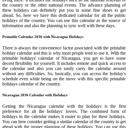
the country or the other national events. The advance planning of
these holidays can definitely put you in some fine shoes to get
ahead. So, here we have this dedicated calendar for all the public
holidays of the country. You can use this calendar as the source of
information and also the planning to sync well with these days.
Printable Calendar 2036 with Nicaragua Holidays
There is always the convenience factor associated with the printable
holiday calendar and this is why most people tend to use it. With the
printable holidays' calendar of Nicaragua, you get to have some
decent flexibility for yourself. It includes remote and quick access to
the calendar and also you can easily carry the calendar around
without any difficulties. So, basically, you can access the holiday's
schedule even while being on the move with this specific printable
holidays calendar of the country.
Nicaragua 2036 Calendar with Holidays
Getting the Nicaragua calendar with the holidays is the first
preference for all the holidays' lovers. The combined form of
holidays in the calendar makes it easier to plan for these holidays.
You can here consider getting a similar calendar of the country to get
ahead with the proper planning of these holidays. You can use this