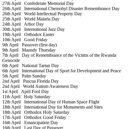
27th April
Confederate Memorial Day
26th April
International Chernobyl Disaster Remembrance Day
26th April
World Intellectual Property Day
25th April
World Malaria Day
24th April
Arbor Day
30th April
International Jazz Day
19th April
Orthodox Easter
10th April
Good Friday
9th April
Passover (first day)
9th April
Maundy Thursday
7th April
Day of Remembrance of the Victims of the Rwanda
Genocide
6th April
National Tartan Day
6th April
International Day of Sport for Development and Peace
5th April
Palm Sunday
2nd April
Pascua Florida Day
2nd April
World Autism Awareness Day
1st April
April Fool Day
11th April
Holy Saturday
12th April
International Day of Human Space Flight
18th April
International Day for Monuments and Sites
18th April
Orthodox Holy Saturday
17th April
Orthodox Good Friday
16th April
Emancipation Day
16th April
Last Day of Passover