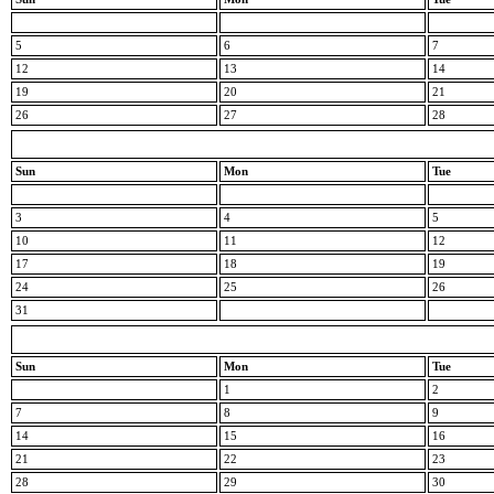
5
6
7
12
13
14
19
20
21
26
27
28
Sun
Mon
Tue
3
4
5
10
11
12
17
18
19
24
25
26
31
Sun
Mon
Tue
1
2
7
8
9
14
15
16
21
22
23
28
29
30