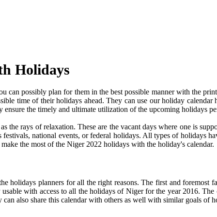
th Holidays
 can possibly plan for them in the best possible manner with the print
ssible time of their holidays ahead. They can use our holiday calendar 
 ensure the timely and ultimate utilization of the upcoming holidays p
e as the rays of relaxation. These are the vacant days where one is su
festivals, national events, or federal holidays. All types of holidays ha
nd make the most of the Niger 2022 holidays with the holiday's calendar.
 holidays planners for all the right reasons. The first and foremost fact
y usable with access to all the holidays of Niger for the year 2016. The c
can also share this calendar with others as well with similar goals of h