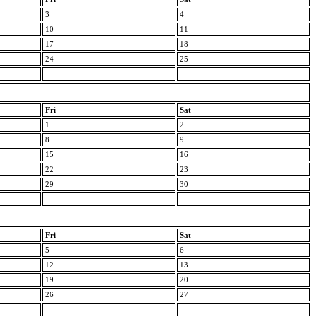
3
4
10
11
17
18
24
25
Fri
Sat
1
2
8
9
15
16
22
23
29
30
Fri
Sat
5
6
12
13
19
20
26
27