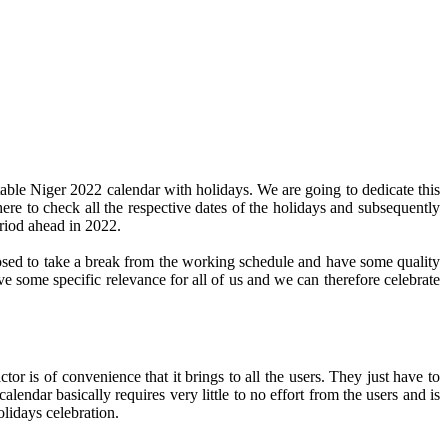
able Niger 2022 calendar with holidays. We are going to dedicate this
here to check all the respective dates of the holidays and subsequently
eriod ahead in 2022.
pposed to take a break from the working schedule and have some quality
ve some specific relevance for all of us and we can therefore celebrate
or is of convenience that it brings to all the users. They just have to
alendar basically requires very little to no effort from the users and is
olidays celebration.