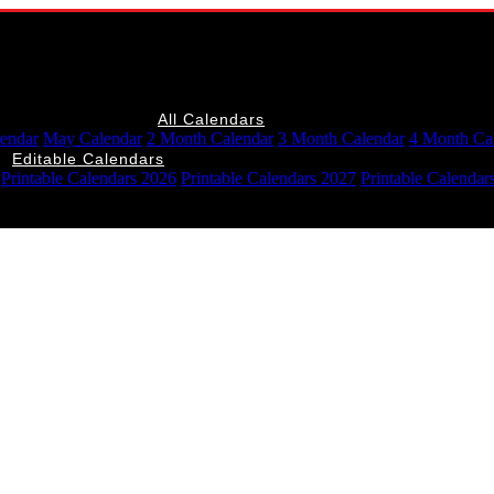
All Calendars
lendar
May Calendar
2 Month Calendar
3 Month Calendar
4 Month Ca
Editable Calendars
Printable Calendars 2026
Printable Calendars 2027
Printable Calendar