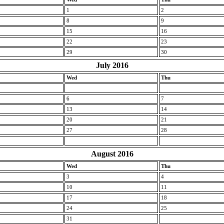
1
2
8
9
15
16
22
23
29
30
July 2016
Wed
Thu
6
7
13
14
20
21
27
28
August 2016
Wed
Thu
3
4
10
11
17
18
24
25
31