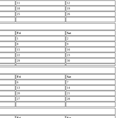
11
12
18
19
25
26
Fri
Sat
1
2
8
9
15
16
22
23
29
30
Fri
Sat
6
7
13
14
20
21
27
28
Fri
Sat