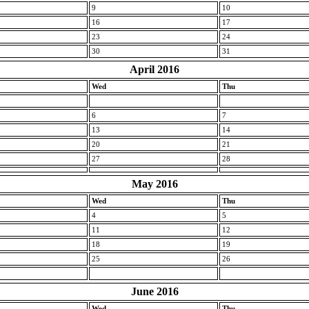
9
10
16
17
23
24
30
31
April 2016
Wed
Thu
6
7
13
14
20
21
27
28
May 2016
Wed
Thu
4
5
11
12
18
19
25
26
June 2016
Wed
Thu