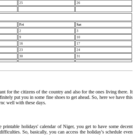
25
26
Fri
Sat
2
3
9
10
16
17
23
24
30
31
t for the citizens of the country and also for the ones living there. It
finitely put you in some fine shoes to get ahead. So, here we have this
ync well with these days.
e printable holidays' calendar of Niger, you get to have some decent
ifficulties. So, basically, you can access the holiday's schedule even