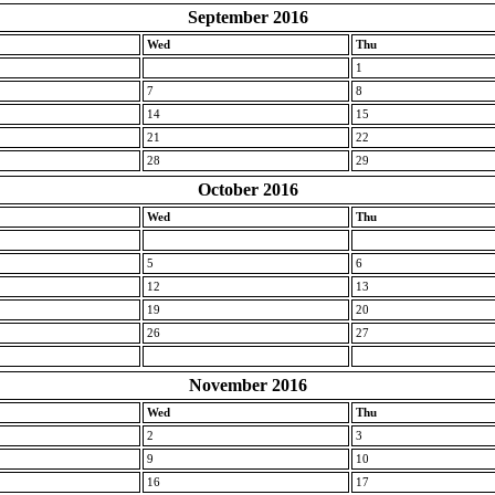
September 2016
Wed
Thu
1
7
8
14
15
21
22
28
29
October 2016
Wed
Thu
5
6
12
13
19
20
26
27
November 2016
Wed
Thu
2
3
9
10
16
17