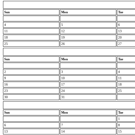
Sun
Mon
Tue
4
5
6
11
12
13
18
19
20
25
26
27
Sun
Mon
Tue
2
3
4
9
10
11
16
17
18
23
24
25
30
31
Sun
Mon
Tue
1
6
7
8
13
14
15