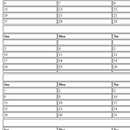
6
7
8
13
14
15
20
21
22
27
28
29
Sun
Mon
Tue
3
4
5
10
11
12
17
18
19
24
25
26
Sun
Mon
Tue
1
2
3
8
9
10
15
16
17
22
23
24
29
30
31
Sun
Mon
Tue