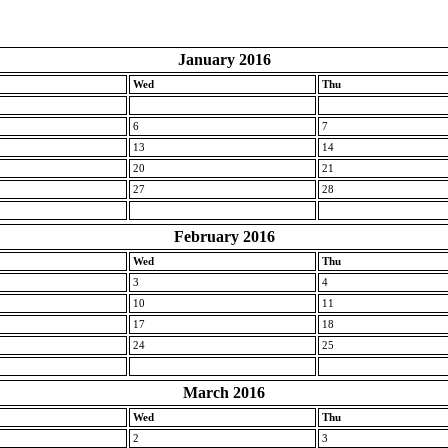
January 2016
Wed
Thu
6
7
13
14
20
21
27
28
February 2016
Wed
Thu
3
4
10
11
17
18
24
25
March 2016
Wed
Thu
2
3