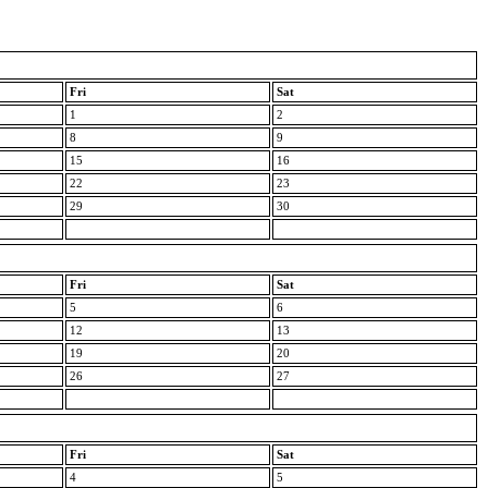
Fri
Sat
1
2
8
9
15
16
22
23
29
30
Fri
Sat
5
6
12
13
19
20
26
27
Fri
Sat
4
5