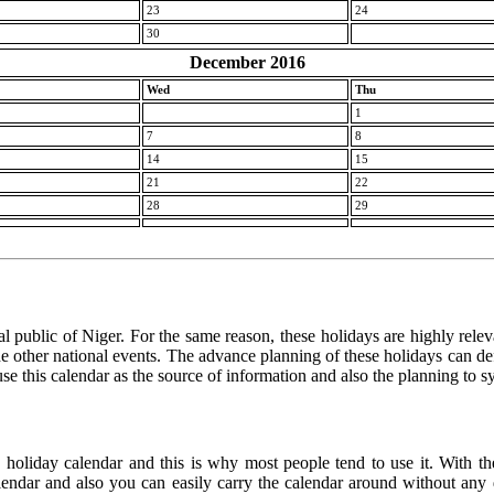
23
24
30
December 2016
Wed
Thu
1
7
8
14
15
21
22
28
29
l public of Niger. For the same reason, these holidays are highly relevan
 the other national events. The advance planning of these holidays can de
use this calendar as the source of information and also the planning to s
e holiday calendar and this is why most people tend to use it. With th
calendar and also you can easily carry the calendar around without any d