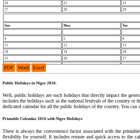
20
21
22
27
28
29
Sun
Mon
Tue
4
5
6
11
12
13
18
19
20
25
26
27
PDF
Word
Excel
Public Holidays in Niger 2016.
Well, public holidays are such holidays that directly impact the genera
includes the holidays such as the national festivals of the country or
dedicated calendar for all the public holidays of the country. You can 
Printable Calendar 2016 with Niger Holidays
There is always the convenience factor associated with the printabl
flexibility for yourself. It includes remote and quick access to the 