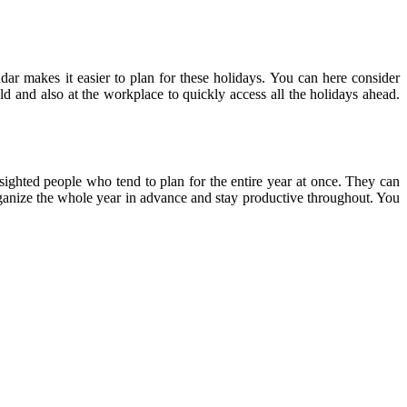
ndar makes it easier to plan for these holidays. You can here consider
ld and also at the workplace to quickly access all the holidays ahead.
-sighted people who tend to plan for the entire year at once. They can
 organize the whole year in advance and stay productive throughout. You