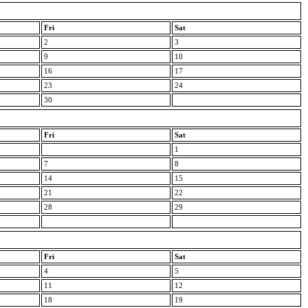
Fri
Sat
2
3
9
10
16
17
23
24
30
Fri
Sat
1
7
8
14
15
21
22
28
29
Fri
Sat
4
5
11
12
18
19