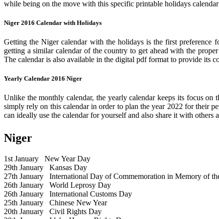
while being on the move with this specific printable holidays calendar
Niger 2016 Calendar with Holidays
Getting the Niger calendar with the holidays is the first preference 
getting a similar calendar of the country to get ahead with the prope
The calendar is also available in the digital pdf format to provide its 
Yearly Calendar 2016 Niger
Unlike the monthly calendar, the yearly calendar keeps its focus on t
simply rely on this calendar in order to plan the year 2022 for their 
can ideally use the calendar for yourself and also share it with others a
Niger
1st January
New Year Day
29th January
Kansas Day
27th January
International Day of Commemoration in Memory of the 
26th January
World Leprosy Day
26th January
International Customs Day
25th January
Chinese New Year
20th January
Civil Rights Day