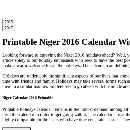
2015
2017
Printable Niger 2016 Calendar Wi
Looking forward to enjoying the Niger 2016 holidays ahead? Well, you
article solely to our holiday enthusiasts who seek to have the best po
make a warm welcome for all the holidays. The calendar can definitely
Holidays are undeniably the significant aspects of our lives that com
time with friends and family. Holidays may take several forms such as 
them in a similar manner. So, feel free to go ahead with the article a
Niger Calendar 2016 Printable
Printable holidays calendar remains in the utmost demand among all the
print the calendar in order to get going with it. The calendar is readil
highly compatible for the users who have time constraints issues. They 