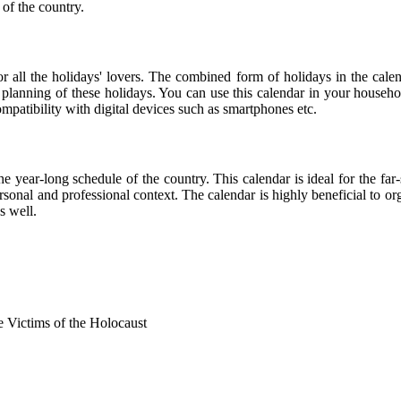
 of the country.
for all the holidays' lovers. The combined form of holidays in the cale
r planning of these holidays. You can use this calendar in your househo
compatibility with digital devices such as smartphones etc.
he year-long schedule of the country. This calendar is ideal for the far
personal and professional context. The calendar is highly beneficial to
s well.
Victims of the Holocaust