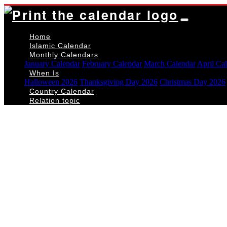
Home
Islamic Calendar
Monthly Calendars
January Calendar
February Calendar
March Calendar
April Ca
When Is
Halloween 2026
Thanksgiving Day 2026
Christmas Day 2026
Country Calendar
Relation topic