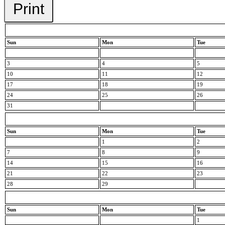
Print
Sun
Mon
Tue
3
4
5
10
11
12
17
18
19
24
25
26
31
Sun
Mon
Tue
1
2
7
8
9
14
15
16
21
22
23
28
29
Sun
Mon
Tue
1