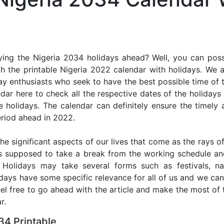
ing the Nigeria 2034 holidays ahead? Well, you can poss
h the printable Nigeria 2022 calendar with holidays. We a
iday enthusiasts who seek to have the best possible time of 
ndar here to check all the respective dates of the holiday
holidays. The calendar can definitely ensure the timely a
riod ahead in 2022.
he significant aspects of our lives that come as the rays of
s supposed to take a break from the working schedule an
. Holidays may take several forms such as festivals, nat
lidays have some specific relevance for all of us and we ca
feel free to go ahead with the article and make the most of
r.
34 Printable