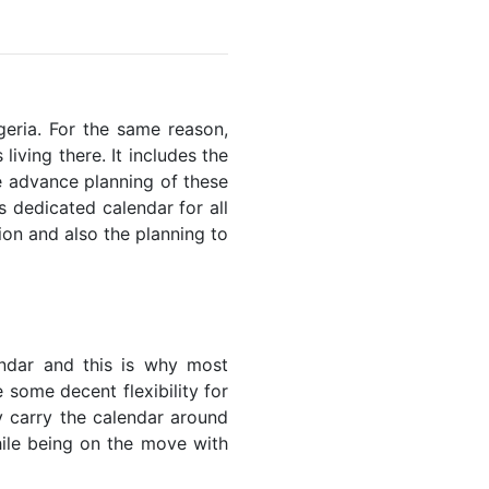
igeria. For the same reason,
living there. It includes the
he advance planning of these
s dedicated calendar for all
ion and also the planning to
endar and this is why most
 some decent flexibility for
y carry the calendar around
while being on the move with