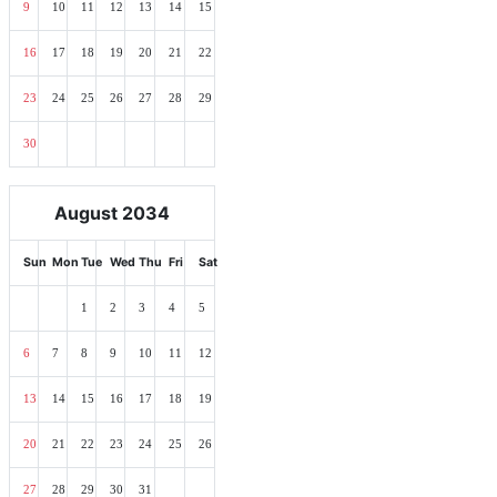
9
10
11
12
13
14
15
16
17
18
19
20
21
22
23
24
25
26
27
28
29
30
August 2034
Sun
Mon
Tue
Wed
Thu
Fri
Sat
1
2
3
4
5
6
7
8
9
10
11
12
13
14
15
16
17
18
19
20
21
22
23
24
25
26
27
28
29
30
31