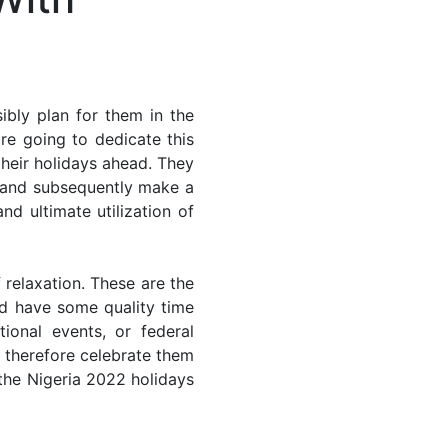
ibly plan for them in the
re going to dedicate this
their holidays ahead. They
s and subsequently make a
nd ultimate utilization of
 relaxation. These are the
d have some quality time
ional events, or federal
n therefore celebrate them
 the Nigeria 2022 holidays