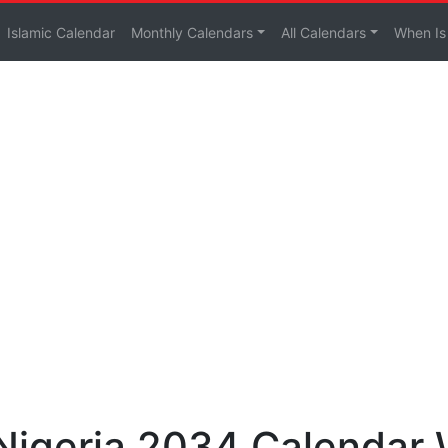
Islamic Calendar
Monthly Calendars
All Calendars
When Is
 Nigeria 2034 Calendar 