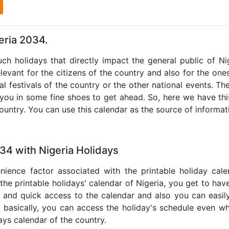
l
eria 2034.
uch holidays that directly impact the general public of N
levant for the citizens of the country and also for the ones 
al festivals of the country or the other national events. T
 you in some fine shoes to get ahead. So, here we have thi
country. You can use this calendar as the source of informat
34 with Nigeria Holidays
nience factor associated with the printable holiday cal
 the printable holidays' calendar of Nigeria, you get to have
te and quick access to the calendar and also you can easil
o, basically, you can access the holiday's schedule even 
days calendar of the country.