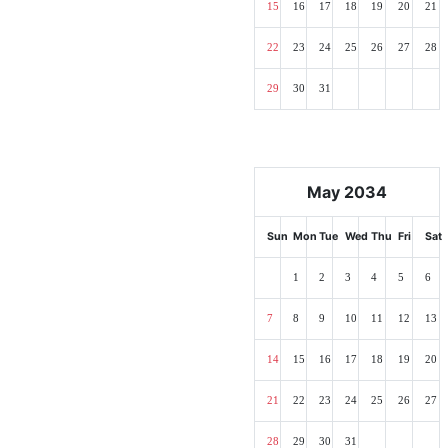
15
16
17
18
19
20
21
22
23
24
25
26
27
28
29
30
31
May 2034
Sun
Mon
Tue
Wed
Thu
Fri
Sat
1
2
3
4
5
6
7
8
9
10
11
12
13
14
15
16
17
18
19
20
21
22
23
24
25
26
27
28
29
30
31