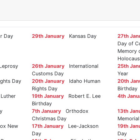
r Day
29th January
Kansas Day
27th Jan
Day of C
Memory of
Holocaus
Leprosy
26th January
International
25th Jan
Customs Day
Year
ights Day
20th January
Idaho Human
20th Jan
Rights Day
Birthday
Luther
19th January
Robert E. Lee
4th Janu
Birthday
y
7th January
Orthodox
13th Jan
Christmas Day
Memorial
ox New
17th January
Lee-Jackson
19th Jan
Day
Day