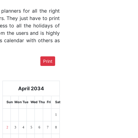
lanners for all the right
rs. They just have to print
ess to all the holidays of
om the users and is highly
s calendar with others as
Print
April 2034
Sun
Mon
Tue
Wed
Thu
Fri
Sat
1
2
3
4
5
6
7
8