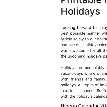
Holidays
Looking forward to enjoy
best possible manner wit
article solely to our hol
can use our holiday cale
warm welcome for all the 
the upcoming holidays pe
Holidays are undeniably t
vacant days where one i
with friends and family
holidays. All types of ho
in a similar manner. So, 
with the holiday's calenda
Nigeria Calendar 20