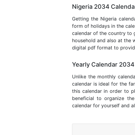
Nigeria 2034 Calenda
Getting the Nigeria calenda
form of holidays in the cal
calendar of the country to 
household and also at the w
digital pdf format to provi
Yearly Calendar 2034
Unlike the monthly calenda
calendar is ideal for the f
this calendar in order to p
beneficial to organize th
calendar for yourself and al