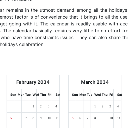
dar remains in the utmost demand among all the holidays p
emost factor is of convenience that it brings to all the use
get going with it. The calendar is readily usable with acc
. The calendar basically requires very little to no effort fr
 who have time constraints issues. They can also share thi
 holidays celebration.
February 2034
March 2034
Sun
Mon
Tue
Wed
Thu
Fri
Sat
Sun
Mon
Tue
Wed
Thu
Fri
Sat
1
2
3
4
1
2
3
4
5
6
7
8
9
10
11
5
6
7
8
9
10
11