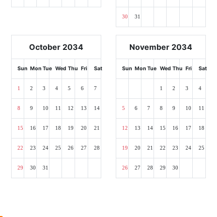
30
31
October 2034
November 2034
Sun
Mon
Tue
Wed
Thu
Fri
Sat
Sun
Mon
Tue
Wed
Thu
Fri
Sat
1
2
3
4
5
6
7
1
2
3
4
8
9
10
11
12
13
14
5
6
7
8
9
10
11
15
16
17
18
19
20
21
12
13
14
15
16
17
18
22
23
24
25
26
27
28
19
20
21
22
23
24
25
29
30
31
26
27
28
29
30