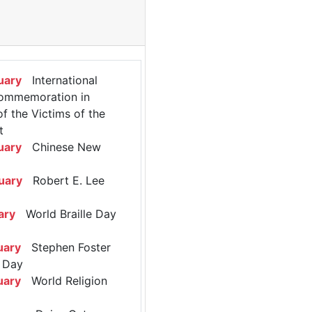
uary
International
ommemoration in
 the Victims of the
t
uary
Chinese New
uary
Robert E. Lee
ary
World Braille Day
uary
Stephen Foster
 Day
uary
World Religion