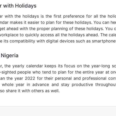
r with Holidays
r with the holidays is the first preference for all the ho
endar makes it easier to plan for these holidays. You can her
get ahead with the proper planning of these holidays. You c
orkplace to quickly access all the holidays ahead. The calen
de its compatibility with digital devices such as smartphone
 Nigeria
r, the yearly calendar keeps its focus on the year-long sc
ar-sighted people who tend to plan for the entire year at o
lan the year 2022 for their personal and professional con
e whole year in advance and stay productive throughou
so share it with others as well.