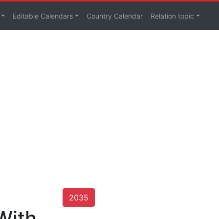
Editable Calendars
Country Calendar
Relation topic
2035
With