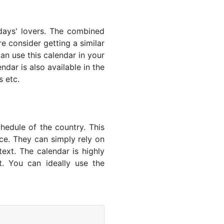
lidays' lovers. The combined
e consider getting a similar
an use this calendar in your
dar is also available in the
s etc.
hedule of the country. This
nce. They can simply rely on
text. The calendar is highly
t. You can ideally use the