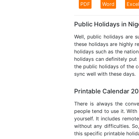
PDF
Word
Exce
Public Holidays in Nig
Well, public holidays are s
these holidays are highly re
holidays such as the nation
holidays can definitely put
the public holidays of the 
sync well with these days.
Printable Calendar 20
There is always the conve
people tend to use it. With
yourself. It includes remo
without any difficulties. S
this specific printable holi