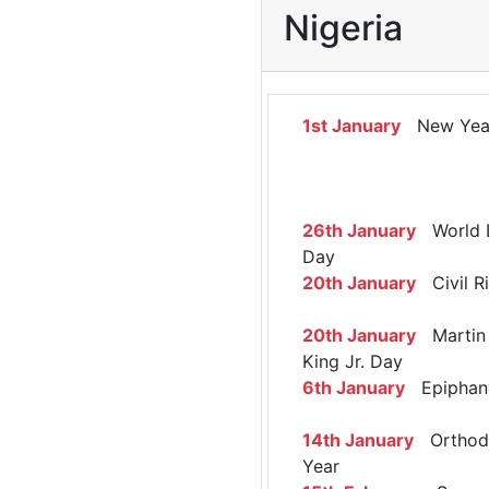
Nigeria
1st January
New Yea
26th January
World 
Day
20th January
Civil R
20th January
Martin 
King Jr. Day
6th January
Epiphan
14th January
Orthod
Year