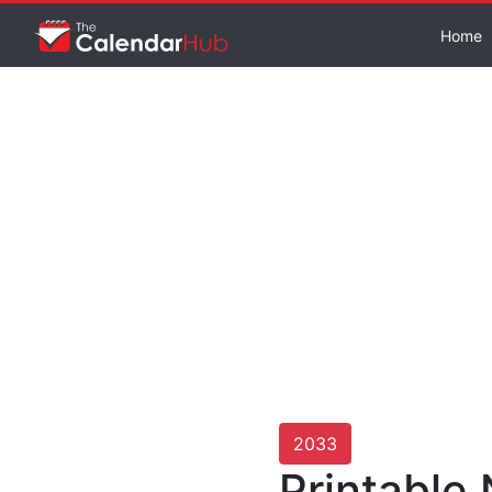
Home
2033
Printable