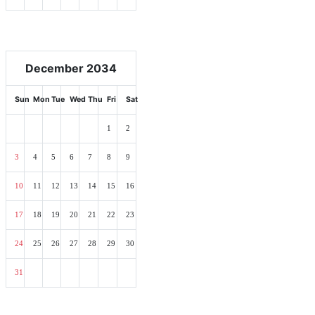
December 2034
Sun
Mon
Tue
Wed
Thu
Fri
Sat
1
2
3
4
5
6
7
8
9
10
11
12
13
14
15
16
17
18
19
20
21
22
23
24
25
26
27
28
29
30
31