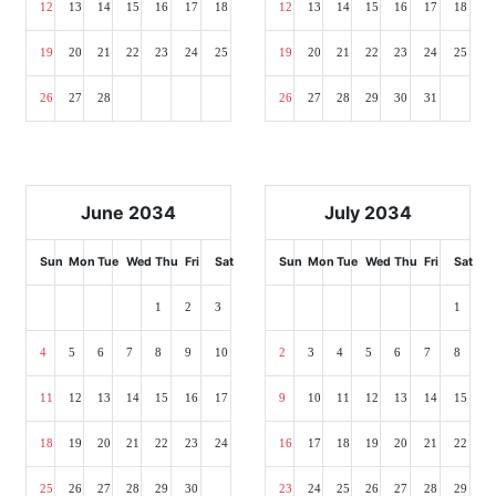
12
13
14
15
16
17
18
12
13
14
15
16
17
18
19
20
21
22
23
24
25
19
20
21
22
23
24
25
26
27
28
26
27
28
29
30
31
June 2034
July 2034
Sun
Mon
Tue
Wed
Thu
Fri
Sat
Sun
Mon
Tue
Wed
Thu
Fri
Sat
1
2
3
1
4
5
6
7
8
9
10
2
3
4
5
6
7
8
11
12
13
14
15
16
17
9
10
11
12
13
14
15
18
19
20
21
22
23
24
16
17
18
19
20
21
22
25
26
27
28
29
30
23
24
25
26
27
28
29