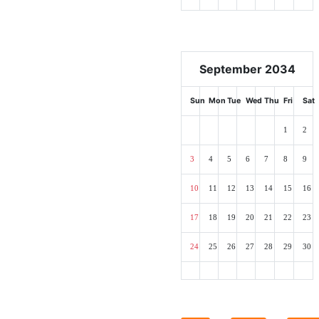
September 2034
Sun
Mon
Tue
Wed
Thu
Fri
Sat
1
2
3
4
5
6
7
8
9
10
11
12
13
14
15
16
17
18
19
20
21
22
23
24
25
26
27
28
29
30