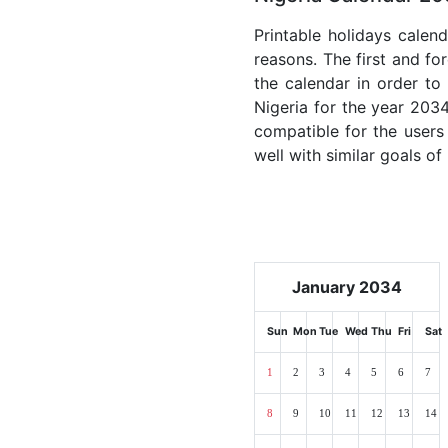
Printable holidays calen
reasons. The first and for
the calendar in order to 
Nigeria for the year 2034
compatible for the users
well with similar goals of
January 2034
Sun
Mon
Tue
Wed
Thu
Fri
Sat
1
2
3
4
5
6
7
8
9
10
11
12
13
14