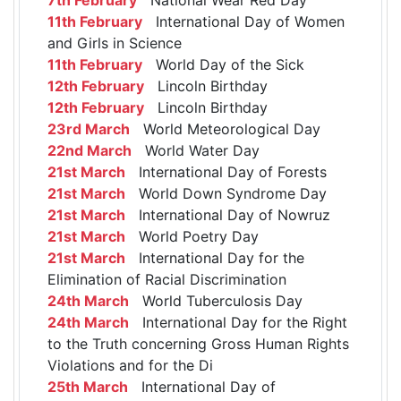
11th February
International Day of Women
and Girls in Science
11th February
World Day of the Sick
12th February
Lincoln Birthday
12th February
Lincoln Birthday
23rd March
World Meteorological Day
22nd March
World Water Day
21st March
International Day of Forests
21st March
World Down Syndrome Day
21st March
International Day of Nowruz
21st March
World Poetry Day
21st March
International Day for the
Elimination of Racial Discrimination
24th March
World Tuberculosis Day
24th March
International Day for the Right
to the Truth concerning Gross Human Rights
Violations and for the Di
25th March
International Day of