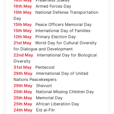
16th May
Armed Forces Day
15th May
National Defense Transportation
Day
15th May
Peace Officers Memorial Day
15th May
International Day of Families
12th May
Primary Election Day
21st May
World Day for Cultural Diversity
for Dialogue and Development
22nd May
International Day for Biological
Diversity
31st May
Pentecost
29th May
International Day of United
Nations Peacekeepers
29th May
Shavuot
25th May
National Missing Children Day
25th May
Memorial Day
25th May
African Liberation Day
24th May
Eid al-Fitr