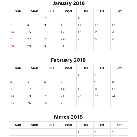
January 2018
Sun
Mon
Tue
Wed
Thu
Fri
Sat
1
2
3
4
5
6
7
8
9
10
11
12
13
14
15
16
17
18
19
20
21
22
23
24
25
26
27
28
29
30
31
February 2018
Sun
Mon
Tue
Wed
Thu
Fri
Sat
1
2
3
4
5
6
7
8
9
10
11
12
13
14
15
16
17
18
19
20
21
22
23
24
25
26
27
28
March 2018
Sun
Mon
Tue
Wed
Thu
Fri
Sat
1
2
3