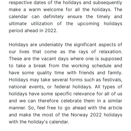
respective dates of the holidays and subsequently
make a warm welcome for all the holidays. The
calendar can definitely ensure the timely and
ultimate utilization of the upcoming holidays
period ahead in 2022.
Holidays are undeniably the significant aspects of
our lives that come as the rays of relaxation.
These are the vacant days where one is supposed
to take a break from the working schedule and
have some quality time with friends and family.
Holidays may take several forms such as festivals,
national events, or federal holidays. All types of
holidays have some specific relevance for all of us
and we can therefore celebrate them in a similar
manner. So, feel free to go ahead with the article
and make the most of the Norway 2022 holidays
with the holiday's calendar.