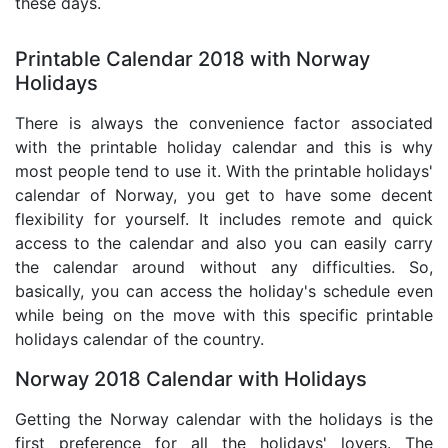
these days.
Printable Calendar 2018 with Norway
Holidays
There is always the convenience factor associated
with the printable holiday calendar and this is why
most people tend to use it. With the printable holidays'
calendar of Norway, you get to have some decent
flexibility for yourself. It includes remote and quick
access to the calendar and also you can easily carry
the calendar around without any difficulties. So,
basically, you can access the holiday's schedule even
while being on the move with this specific printable
holidays calendar of the country.
Norway 2018 Calendar with Holidays
Getting the Norway calendar with the holidays is the
first preference for all the holidays' lovers. The