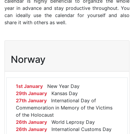
calendar is highly beneficial to organize the whole
year in advance and stay productive throughout. You
can ideally use the calendar for yourself and also
share it with others as well.
Norway
1st January
New Year Day
29th January
Kansas Day
27th January
International Day of
Commemoration in Memory of the Victims
of the Holocaust
26th January
World Leprosy Day
26th January
International Customs Day