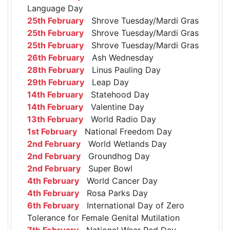
Language Day
25th February
Shrove Tuesday/Mardi Gras
25th February
Shrove Tuesday/Mardi Gras
25th February
Shrove Tuesday/Mardi Gras
26th February
Ash Wednesday
28th February
Linus Pauling Day
29th February
Leap Day
14th February
Statehood Day
14th February
Valentine Day
13th February
World Radio Day
1st February
National Freedom Day
2nd February
World Wetlands Day
2nd February
Groundhog Day
2nd February
Super Bowl
4th February
World Cancer Day
4th February
Rosa Parks Day
6th February
International Day of Zero
Tolerance for Female Genital Mutilation
7th February
National Wear Red Day