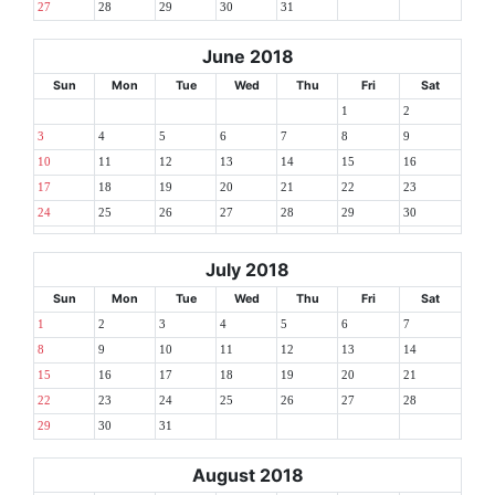
27
28
29
30
31
June 2018
Sun
Mon
Tue
Wed
Thu
Fri
Sat
1
2
3
4
5
6
7
8
9
10
11
12
13
14
15
16
17
18
19
20
21
22
23
24
25
26
27
28
29
30
July 2018
Sun
Mon
Tue
Wed
Thu
Fri
Sat
1
2
3
4
5
6
7
8
9
10
11
12
13
14
15
16
17
18
19
20
21
22
23
24
25
26
27
28
29
30
31
August 2018