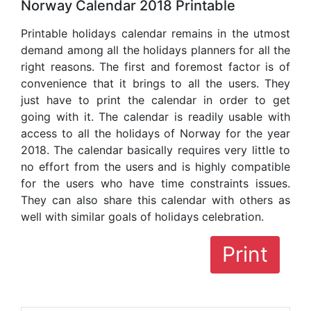
Norway Calendar 2018 Printable
Printable holidays calendar remains in the utmost
demand among all the holidays planners for all the
right reasons. The first and foremost factor is of
convenience that it brings to all the users. They
just have to print the calendar in order to get
going with it. The calendar is readily usable with
access to all the holidays of Norway for the year
2018. The calendar basically requires very little to
no effort from the users and is highly compatible
for the users who have time constraints issues.
They can also share this calendar with others as
well with similar goals of holidays celebration.
Print