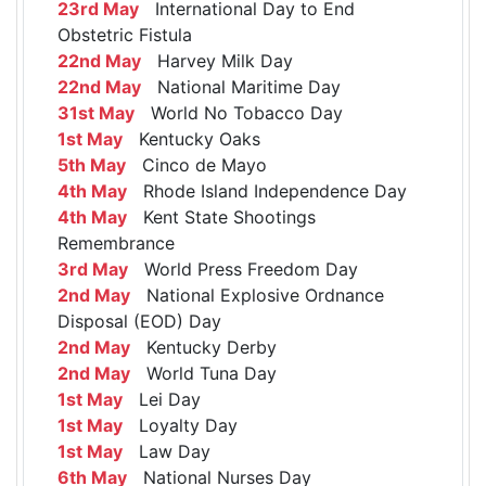
23rd May
International Day to End
Obstetric Fistula
22nd May
Harvey Milk Day
22nd May
National Maritime Day
31st May
World No Tobacco Day
1st May
Kentucky Oaks
5th May
Cinco de Mayo
4th May
Rhode Island Independence Day
4th May
Kent State Shootings
Remembrance
3rd May
World Press Freedom Day
2nd May
National Explosive Ordnance
Disposal (EOD) Day
2nd May
Kentucky Derby
2nd May
World Tuna Day
1st May
Lei Day
1st May
Loyalty Day
1st May
Law Day
6th May
National Nurses Day