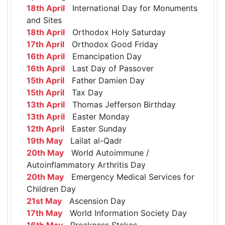
18th April
International Day for Monuments
and Sites
18th April
Orthodox Holy Saturday
17th April
Orthodox Good Friday
16th April
Emancipation Day
16th April
Last Day of Passover
15th April
Father Damien Day
15th April
Tax Day
13th April
Thomas Jefferson Birthday
13th April
Easter Monday
12th April
Easter Sunday
19th May
Lailat al-Qadr
20th May
World Autoimmune /
Autoinflammatory Arthritis Day
20th May
Emergency Medical Services for
Children Day
21st May
Ascension Day
17th May
World Information Society Day
16th May
Preakness Stakes