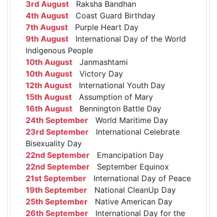
3rd August
Raksha Bandhan
4th August
Coast Guard Birthday
7th August
Purple Heart Day
9th August
International Day of the World
Indigenous People
10th August
Janmashtami
10th August
Victory Day
12th August
International Youth Day
15th August
Assumption of Mary
16th August
Bennington Battle Day
24th September
World Maritime Day
23rd September
International Celebrate
Bisexuality Day
22nd September
Emancipation Day
22nd September
September Equinox
21st September
International Day of Peace
19th September
National CleanUp Day
25th September
Native American Day
26th September
International Day for the