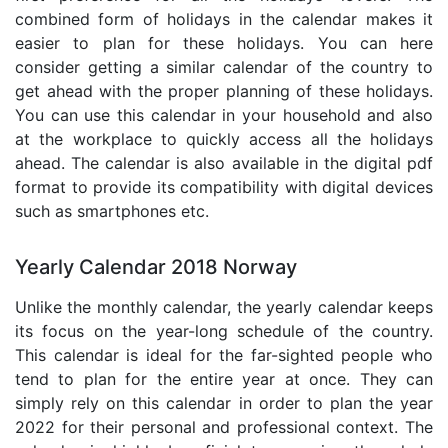
combined form of holidays in the calendar makes it
easier to plan for these holidays. You can here
consider getting a similar calendar of the country to
get ahead with the proper planning of these holidays.
You can use this calendar in your household and also
at the workplace to quickly access all the holidays
ahead. The calendar is also available in the digital pdf
format to provide its compatibility with digital devices
such as smartphones etc.
Yearly Calendar 2018 Norway
Unlike the monthly calendar, the yearly calendar keeps
its focus on the year-long schedule of the country.
This calendar is ideal for the far-sighted people who
tend to plan for the entire year at once. They can
simply rely on this calendar in order to plan the year
2022 for their personal and professional context. The