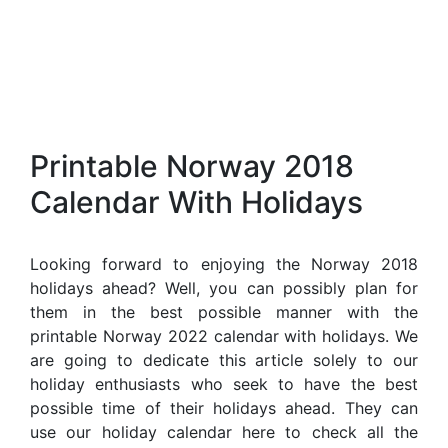
Printable Norway 2018
Calendar With Holidays
Looking forward to enjoying the Norway 2018
holidays ahead? Well, you can possibly plan for
them in the best possible manner with the
printable Norway 2022 calendar with holidays. We
are going to dedicate this article solely to our
holiday enthusiasts who seek to have the best
possible time of their holidays ahead. They can
use our holiday calendar here to check all the