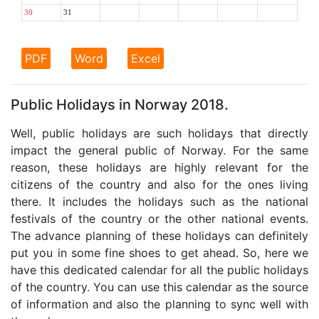
30
31
PDF
Word
Excel
Public Holidays in Norway 2018.
Well, public holidays are such holidays that directly
impact the general public of Norway. For the same
reason, these holidays are highly relevant for the
citizens of the country and also for the ones living
there. It includes the holidays such as the national
festivals of the country or the other national events.
The advance planning of these holidays can definitely
put you in some fine shoes to get ahead. So, here we
have this dedicated calendar for all the public holidays
of the country. You can use this calendar as the source
of information and also the planning to sync well with