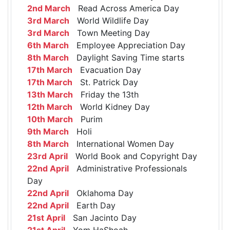
2nd March
Read Across America Day
3rd March
World Wildlife Day
3rd March
Town Meeting Day
6th March
Employee Appreciation Day
8th March
Daylight Saving Time starts
17th March
Evacuation Day
17th March
St. Patrick Day
13th March
Friday the 13th
12th March
World Kidney Day
10th March
Purim
9th March
Holi
8th March
International Women Day
23rd April
World Book and Copyright Day
22nd April
Administrative Professionals
Day
22nd April
Oklahoma Day
22nd April
Earth Day
21st April
San Jacinto Day
21st April
Yom HaShoah