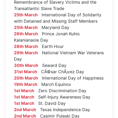
Remembrance of Slavery Victims and the
Transatlantic Slave Trade
25th March
International Day of Solidarity
with Detained and Missing Staff Members
25th March
Maryland Day
26th March
Prince Jonah Kuhio
Kalanianaole Day
28th March
Earth Hour
29th March
National Vietnam War Veterans
Day
30th March
Seward Day
31st March
CÃ©sar ChÃ¡vez Day
20th March
International Day of Happiness
19th March
March Equinox
1st March
Zero Discrimination Day
1st March
Self-Injury Awareness Day
1st March
St. David Day
2nd March
Texas Independence Day
2nd March
Casimir Pulaski Day