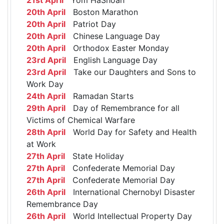
20th April
Boston Marathon
20th April
Patriot Day
20th April
Chinese Language Day
20th April
Orthodox Easter Monday
23rd April
English Language Day
23rd April
Take our Daughters and Sons to
Work Day
24th April
Ramadan Starts
29th April
Day of Remembrance for all
Victims of Chemical Warfare
28th April
World Day for Safety and Health
at Work
27th April
State Holiday
27th April
Confederate Memorial Day
27th April
Confederate Memorial Day
26th April
International Chernobyl Disaster
Remembrance Day
26th April
World Intellectual Property Day