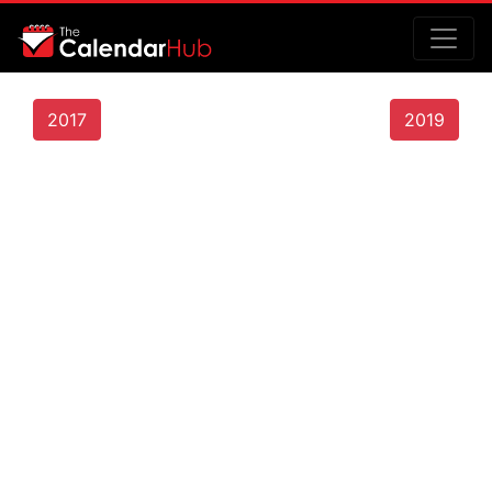
2017
2019