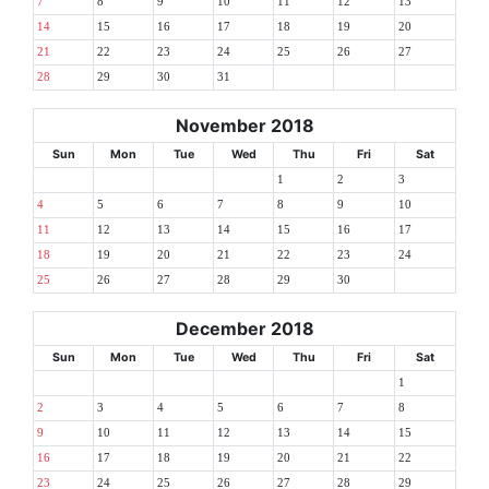
7
8
9
10
11
12
13
14
15
16
17
18
19
20
21
22
23
24
25
26
27
28
29
30
31
November 2018
Sun
Mon
Tue
Wed
Thu
Fri
Sat
1
2
3
4
5
6
7
8
9
10
11
12
13
14
15
16
17
18
19
20
21
22
23
24
25
26
27
28
29
30
December 2018
Sun
Mon
Tue
Wed
Thu
Fri
Sat
1
2
3
4
5
6
7
8
9
10
11
12
13
14
15
16
17
18
19
20
21
22
23
24
25
26
27
28
29