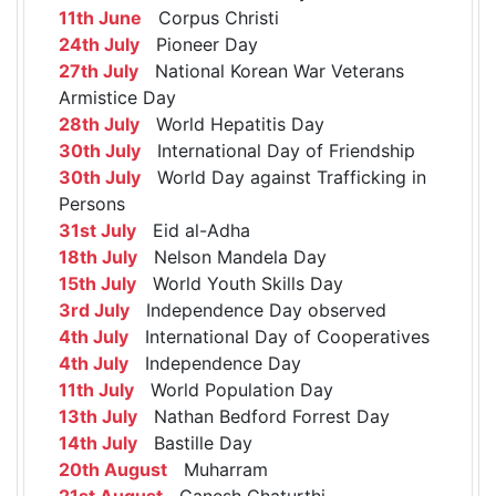
11th June
Corpus Christi
24th July
Pioneer Day
27th July
National Korean War Veterans
Armistice Day
28th July
World Hepatitis Day
30th July
International Day of Friendship
30th July
World Day against Trafficking in
Persons
31st July
Eid al-Adha
18th July
Nelson Mandela Day
15th July
World Youth Skills Day
3rd July
Independence Day observed
4th July
International Day of Cooperatives
4th July
Independence Day
11th July
World Population Day
13th July
Nathan Bedford Forrest Day
14th July
Bastille Day
20th August
Muharram
21st August
Ganesh Chaturthi