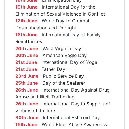
19th June
International Day for the
Elimination of Sexual Violence in Conflict
17th June
World Day to Combat
Desertification and Drought
16th June
International Day of Family
Remittances
20th June
West Virginia Day
20th June
American Eagle Day
21st June
International Day of Yoga
21st June
Father Day
23rd June
Public Service Day
25th June
Day of the Seafarer
26th June
International Day Against Drug
Abuse and Illicit Trafficking
26th June
International Day in Support of
Victims of Torture
30th June
International Asteroid Day
15th June
World Elder Abuse Awareness