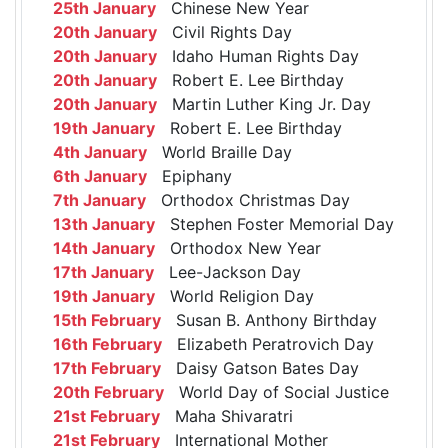
25th January
Chinese New Year
20th January
Civil Rights Day
20th January
Idaho Human Rights Day
20th January
Robert E. Lee Birthday
20th January
Martin Luther King Jr. Day
19th January
Robert E. Lee Birthday
4th January
World Braille Day
6th January
Epiphany
7th January
Orthodox Christmas Day
13th January
Stephen Foster Memorial Day
14th January
Orthodox New Year
17th January
Lee-Jackson Day
19th January
World Religion Day
15th February
Susan B. Anthony Birthday
16th February
Elizabeth Peratrovich Day
17th February
Daisy Gatson Bates Day
20th February
World Day of Social Justice
21st February
Maha Shivaratri
21st February
International Mother