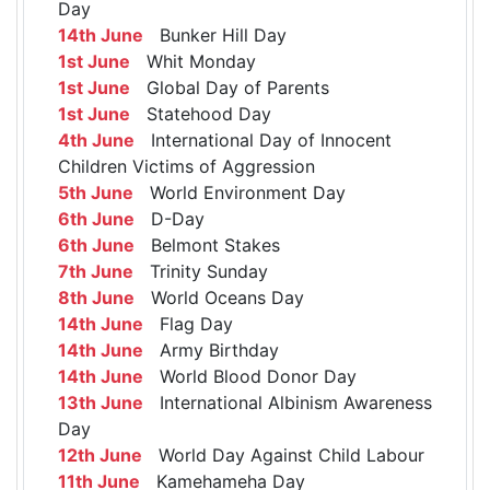
Day
14th June
Bunker Hill Day
1st June
Whit Monday
1st June
Global Day of Parents
1st June
Statehood Day
4th June
International Day of Innocent
Children Victims of Aggression
5th June
World Environment Day
6th June
D-Day
6th June
Belmont Stakes
7th June
Trinity Sunday
8th June
World Oceans Day
14th June
Flag Day
14th June
Army Birthday
14th June
World Blood Donor Day
13th June
International Albinism Awareness
Day
12th June
World Day Against Child Labour
11th June
Kamehameha Day