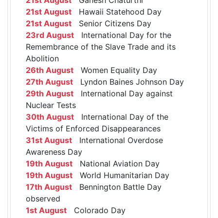
21st August
Hawaii Statehood Day
21st August
Senior Citizens Day
23rd August
International Day for the
Remembrance of the Slave Trade and its
Abolition
26th August
Women Equality Day
27th August
Lyndon Baines Johnson Day
29th August
International Day against
Nuclear Tests
30th August
International Day of the
Victims of Enforced Disappearances
31st August
International Overdose
Awareness Day
19th August
National Aviation Day
19th August
World Humanitarian Day
17th August
Bennington Battle Day
observed
1st August
Colorado Day