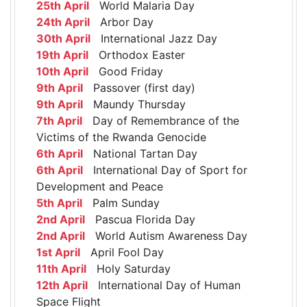
25th April
World Malaria Day
24th April
Arbor Day
30th April
International Jazz Day
19th April
Orthodox Easter
10th April
Good Friday
9th April
Passover (first day)
9th April
Maundy Thursday
7th April
Day of Remembrance of the
Victims of the Rwanda Genocide
6th April
National Tartan Day
6th April
International Day of Sport for
Development and Peace
5th April
Palm Sunday
2nd April
Pascua Florida Day
2nd April
World Autism Awareness Day
1st April
April Fool Day
11th April
Holy Saturday
12th April
International Day of Human
Space Flight