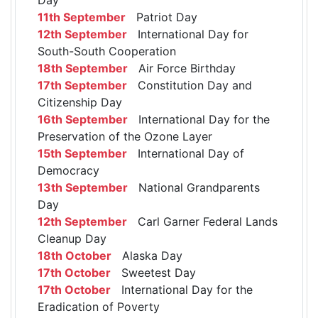
11th September
Patriot Day
12th September
International Day for
South-South Cooperation
18th September
Air Force Birthday
17th September
Constitution Day and
Citizenship Day
16th September
International Day for the
Preservation of the Ozone Layer
15th September
International Day of
Democracy
13th September
National Grandparents
Day
12th September
Carl Garner Federal Lands
Cleanup Day
18th October
Alaska Day
17th October
Sweetest Day
17th October
International Day for the
Eradication of Poverty