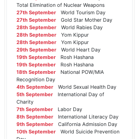
Total Elimination of Nuclear Weapons
27th September
World Tourism Day
27th September
Gold Star Mother Day
28th September
World Rabies Day
28th September
Yom Kippur
28th September
Yom Kippur
29th September
World Heart Day
19th September
Rosh Hashana
19th September
Rosh Hashana
18th September
National POW/MIA
Recognition Day
4th September
World Sexual Health Day
5th September
International Day of
Charity
7th September
Labor Day
8th September
International Literacy Day
9th September
California Admission Day
10th September
World Suicide Prevention
Day