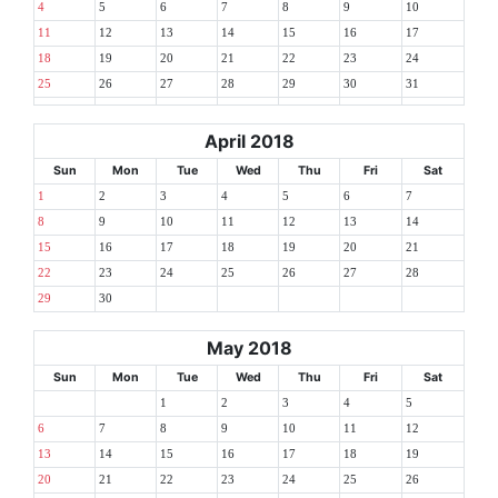
4
5
6
7
8
9
10
11
12
13
14
15
16
17
18
19
20
21
22
23
24
25
26
27
28
29
30
31
April 2018
Sun
Mon
Tue
Wed
Thu
Fri
Sat
1
2
3
4
5
6
7
8
9
10
11
12
13
14
15
16
17
18
19
20
21
22
23
24
25
26
27
28
29
30
May 2018
Sun
Mon
Tue
Wed
Thu
Fri
Sat
1
2
3
4
5
6
7
8
9
10
11
12
13
14
15
16
17
18
19
20
21
22
23
24
25
26