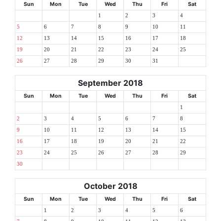
Sun
Mon
Tue
Wed
Thu
Fri
Sat
1
2
3
4
5
6
7
8
9
10
11
12
13
14
15
16
17
18
19
20
21
22
23
24
25
26
27
28
29
30
31
September 2018
Sun
Mon
Tue
Wed
Thu
Fri
Sat
1
2
3
4
5
6
7
8
9
10
11
12
13
14
15
16
17
18
19
20
21
22
23
24
25
26
27
28
29
30
October 2018
Sun
Mon
Tue
Wed
Thu
Fri
Sat
1
2
3
4
5
6