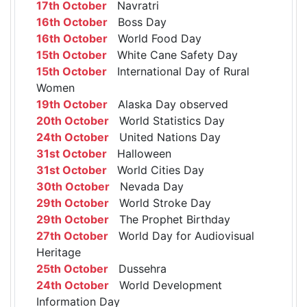
17th October
Navratri
16th October
Boss Day
16th October
World Food Day
15th October
White Cane Safety Day
15th October
International Day of Rural
Women
19th October
Alaska Day observed
20th October
World Statistics Day
24th October
United Nations Day
31st October
Halloween
31st October
World Cities Day
30th October
Nevada Day
29th October
World Stroke Day
29th October
The Prophet Birthday
27th October
World Day for Audiovisual
Heritage
25th October
Dussehra
24th October
World Development
Information Day