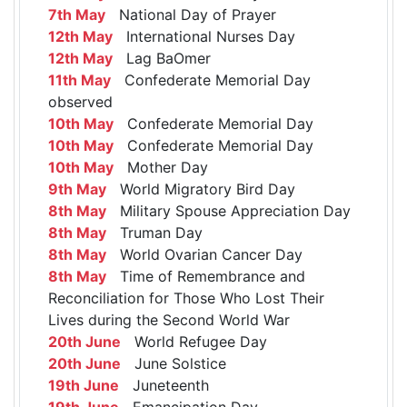
7th May
National Day of Prayer
12th May
International Nurses Day
12th May
Lag BaOmer
11th May
Confederate Memorial Day
observed
10th May
Confederate Memorial Day
10th May
Confederate Memorial Day
10th May
Mother Day
9th May
World Migratory Bird Day
8th May
Military Spouse Appreciation Day
8th May
Truman Day
8th May
World Ovarian Cancer Day
8th May
Time of Remembrance and
Reconciliation for Those Who Lost Their
Lives during the Second World War
20th June
World Refugee Day
20th June
June Solstice
19th June
Juneteenth
19th June
Emancipation Day