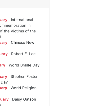
uary
International
ommemoration in
 the Victims of the
t
uary
Chinese New
uary
Robert E. Lee
ary
World Braille Day
uary
Stephen Foster
 Day
uary
World Religion
ruary
Daisy Gatson
y