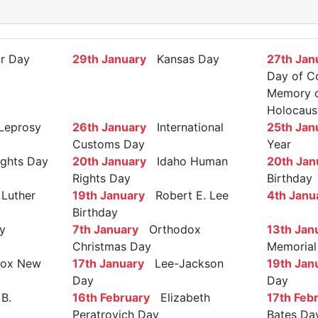
r Day
29th January
Kansas Day
27th Jan
Day of C
Memory of
Holocaus
Leprosy
26th January
International
25th Jan
Customs Day
Year
ights Day
20th January
Idaho Human
20th Jan
Rights Day
Birthday
Luther
19th January
Robert E. Lee
4th Janu
Birthday
y
7th January
Orthodox
13th Jan
Christmas Day
Memorial
ox New
17th January
Lee-Jackson
19th Jan
Day
Day
B.
16th February
Elizabeth
17th Feb
Peratrovich Day
Bates Da