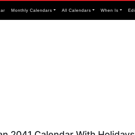
dar
Monthly Calendars
All Calendars
When Is
Ed
an 2041 Calendar With Holidays