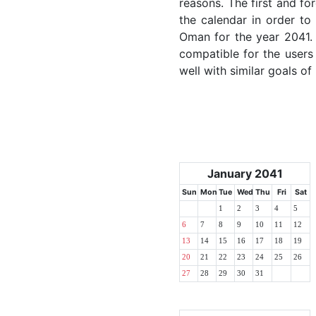
reasons. The first and for
the calendar in order to 
Oman for the year 2041. T
compatible for the users
well with similar goals of
January 2041
Sun
Mon
Tue
Wed
Thu
Fri
Sat
1
2
3
4
5
6
7
8
9
10
11
12
13
14
15
16
17
18
19
20
21
22
23
24
25
26
27
28
29
30
31