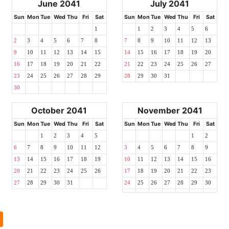
June 2041
July 2041
Sun
Mon
Tue
Wed
Thu
Fri
Sat
Sun
Mon
Tue
Wed
Thu
Fri
Sat
1
1
2
3
4
5
6
2
3
4
5
6
7
8
7
8
9
10
11
12
13
9
10
11
12
13
14
15
14
15
16
17
18
19
20
16
17
18
19
20
21
22
21
22
23
24
25
26
27
23
24
25
26
27
28
29
28
29
30
31
30
October 2041
November 2041
Sun
Mon
Tue
Wed
Thu
Fri
Sat
Sun
Mon
Tue
Wed
Thu
Fri
Sat
1
2
3
4
5
1
2
6
7
8
9
10
11
12
3
4
5
6
7
8
9
13
14
15
16
17
18
19
10
11
12
13
14
15
16
20
21
22
23
24
25
26
17
18
19
20
21
22
23
27
28
29
30
31
24
25
26
27
28
29
30
l