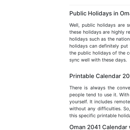
Public Holidays in Om
Well, public holidays are 
these holidays are highly re
holidays such as the nation
holidays can definitely put
the public holidays of the 
sync well with these days.
Printable Calendar 2
There is always the conve
people tend to use it. With
yourself. It includes remo
without any difficulties. S
this specific printable holi
Oman 2041 Calendar w