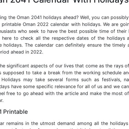
ing the Oman 2041 holidays ahead? Well, you can possibly 
 printable Oman 2022 calendar with holidays. We are going
thusiasts who seek to have the best possible time of their
r here to check all the respective dates of the holidays
holidays. The calendar can definitely ensure the timely a
riod ahead in 2022.
he significant aspects of our lives that come as the rays of
s supposed to take a break from the working schedule an
. Holidays may take several forms such as festivals, nat
lidays have some specific relevance for all of us and we ca
 feel free to go ahead with the article and make the most 
r.
 Printable
dar remains in the utmost demand among all the holidays p