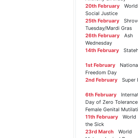
20th February
World 
Social Justice
25th February
Shrov
Tuesday/Mardi Gras
26th February
Ash
Wednesday
14th February
Stateh
1st February
Nationa
Freedom Day
2nd February
Super 
6th February
Internat
Day of Zero Tolerance
Female Genital Mutilat
11th February
World 
the Sick
23rd March
World