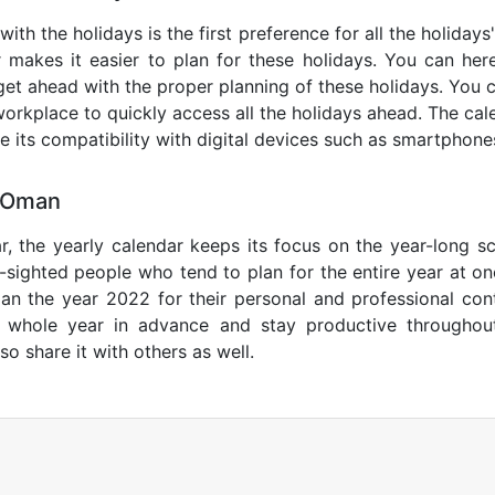
ith the holidays is the first preference for all the holiday
r makes it easier to plan for these holidays. You can here
get ahead with the proper planning of these holidays. You c
orkplace to quickly access all the holidays ahead. The calen
de its compatibility with digital devices such as smartphone
1 Oman
r, the yearly calendar keeps its focus on the year-long sc
ar-sighted people who tend to plan for the entire year at o
lan the year 2022 for their personal and professional con
e whole year in advance and stay productive throughou
so share it with others as well.