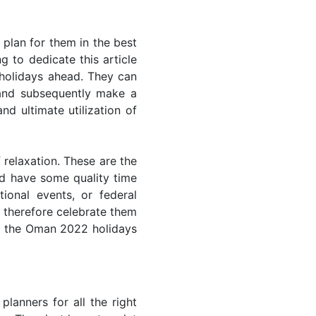
plan for them in the best
 to dedicate this article
 holidays ahead. They can
 and subsequently make a
nd ultimate utilization of
 relaxation. These are the
d have some quality time
ional events, or federal
n therefore celebrate them
of the Oman 2022 holidays
lanners for all the right