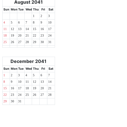
August 2041
Sun
Mon
Tue
Wed
Thu
Fri
Sat
1
2
3
4
5
6
7
8
9
10
11
12
13
14
15
16
17
18
19
20
21
22
23
24
25
26
27
28
29
30
31
December 2041
Sun
Mon
Tue
Wed
Thu
Fri
Sat
1
2
3
4
5
6
7
8
9
10
11
12
13
14
15
16
17
18
19
20
21
22
23
24
25
26
27
28
29
30
31