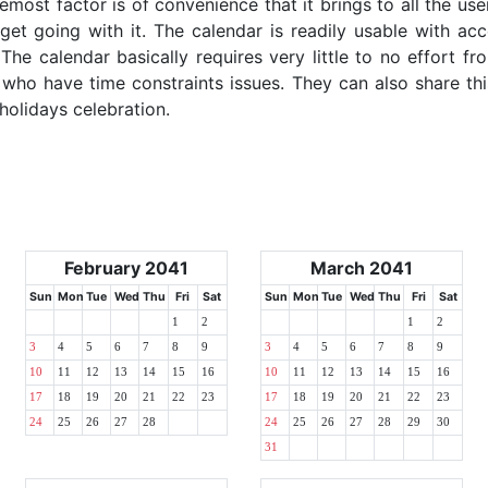
emost factor is of convenience that it brings to all the use
get going with it. The calendar is readily usable with acc
he calendar basically requires very little to no effort fr
 who have time constraints issues. They can also share thi
 holidays celebration.
February 2041
March 2041
Sun
Mon
Tue
Wed
Thu
Fri
Sat
Sun
Mon
Tue
Wed
Thu
Fri
Sat
1
2
1
2
3
4
5
6
7
8
9
3
4
5
6
7
8
9
10
11
12
13
14
15
16
10
11
12
13
14
15
16
17
18
19
20
21
22
23
17
18
19
20
21
22
23
24
25
26
27
28
24
25
26
27
28
29
30
31