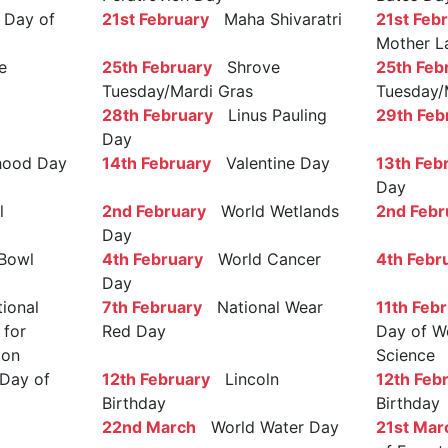
Day of
21st February
Maha Shivaratri
21st Feb
Mother L
e
25th February
Shrove
25th Feb
Tuesday/Mardi Gras
Tuesday/
28th February
Linus Pauling
29th Feb
Day
ood Day
14th February
Valentine Day
13th Feb
Day
l
2nd February
World Wetlands
2nd Febr
Day
Bowl
4th February
World Cancer
4th Febr
Day
ional
7th February
National Wear
11th Feb
 for
Red Day
Day of W
ion
Science
Day of
12th February
Lincoln
12th Feb
Birthday
Birthday
22nd March
World Water Day
21st Mar