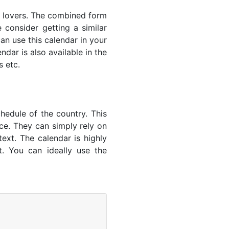
s' lovers. The combined form
 consider getting a similar
an use this calendar in your
dar is also available in the
s etc.
hedule of the country. This
nce. They can simply rely on
text. The calendar is highly
t. You can ideally use the