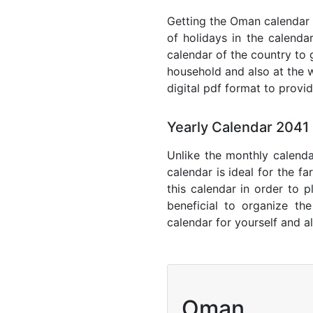
Getting the Oman calendar w
of holidays in the calenda
calendar of the country to 
household and also at the w
digital pdf format to provi
Yearly Calendar 204
Unlike the monthly calenda
calendar is ideal for the f
this calendar in order to p
beneficial to organize th
calendar for yourself and al
Oman