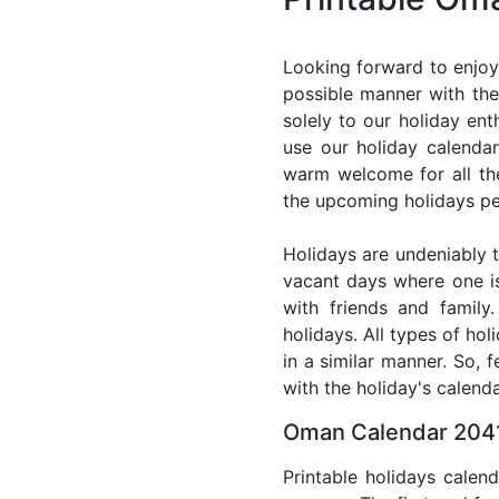
Looking forward to enjoy
possible manner with the
solely to our holiday en
use our holiday calenda
warm welcome for all the 
the upcoming holidays pe
Holidays are undeniably t
vacant days where one i
with friends and family
holidays. All types of ho
in a similar manner. So,
with the holiday's calenda
Oman Calendar 2041
Printable holidays calen