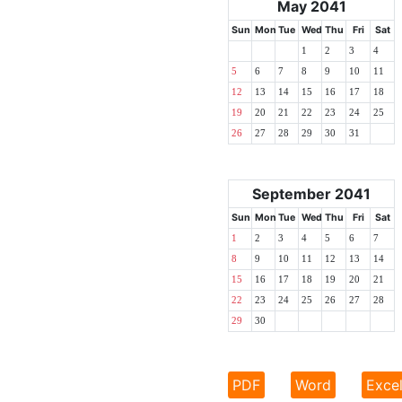
May 2041
Sun
Mon
Tue
Wed
Thu
Fri
Sat
1
2
3
4
5
6
7
8
9
10
11
12
13
14
15
16
17
18
19
20
21
22
23
24
25
26
27
28
29
30
31
September 2041
Sun
Mon
Tue
Wed
Thu
Fri
Sat
1
2
3
4
5
6
7
8
9
10
11
12
13
14
15
16
17
18
19
20
21
22
23
24
25
26
27
28
29
30
PDF
Word
Exce