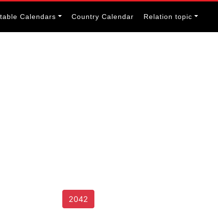
itable Calendars
Country Calendar
Relation topic
2042