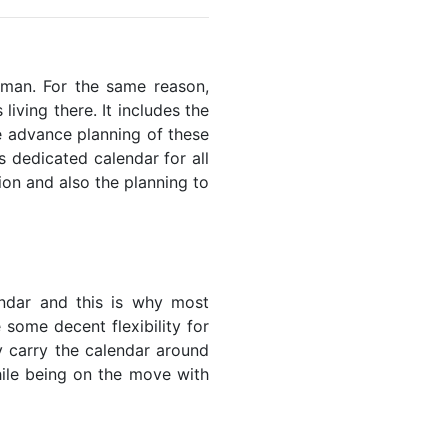
 Oman. For the same reason,
living there. It includes the
he advance planning of these
s dedicated calendar for all
ion and also the planning to
endar and this is why most
 some decent flexibility for
y carry the calendar around
while being on the move with