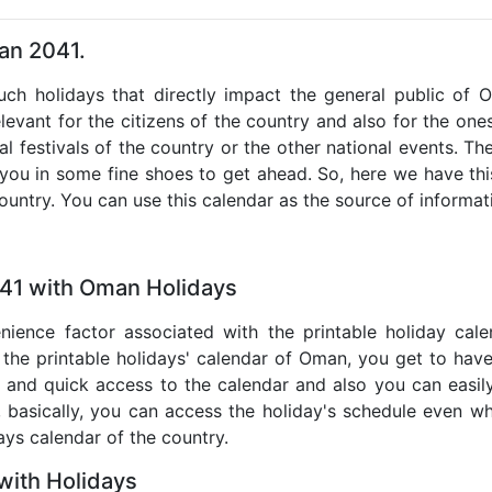
an 2041.
such holidays that directly impact the general public of
levant for the citizens of the country and also for the ones 
al festivals of the country or the other national events. T
 you in some fine shoes to get ahead. So, here we have thi
country. You can use this calendar as the source of informat
041 with Oman Holidays
nience factor associated with the printable holiday cal
 the printable holidays' calendar of Oman, you get to have
te and quick access to the calendar and also you can easil
o, basically, you can access the holiday's schedule even 
days calendar of the country.
ith Holidays