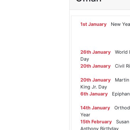
1st January
New Yea
26th January
World 
Day
20th January
Civil R
20th January
Martin 
King Jr. Day
6th January
Epiphan
14th January
Orthod
Year
15th February
Susan 
Anthony Birthday