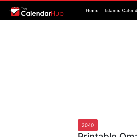
Home
Islamic Calen
2040
Printable Om