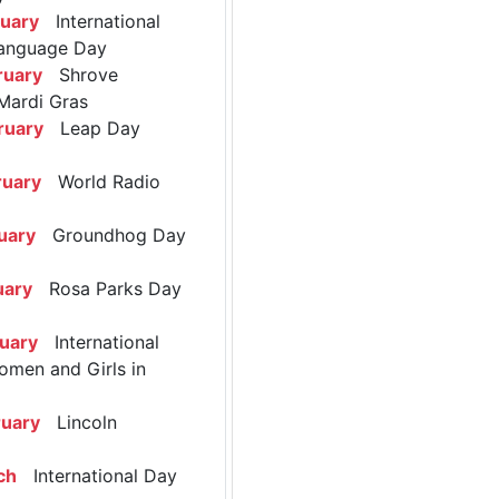
ruary
International
anguage Day
ruary
Shrove
Mardi Gras
ruary
Leap Day
ruary
World Radio
uary
Groundhog Day
uary
Rosa Parks Day
ruary
International
omen and Girls in
ruary
Lincoln
ch
International Day