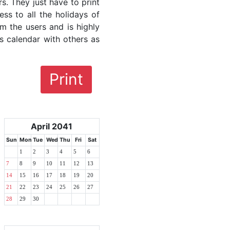
rs. They just have to print
ess to all the holidays of
om the users and is highly
s calendar with others as
Print
April 2041
Sun
Mon
Tue
Wed
Thu
Fri
Sat
1
2
3
4
5
6
7
8
9
10
11
12
13
14
15
16
17
18
19
20
21
22
23
24
25
26
27
28
29
30