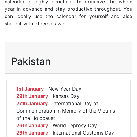
calendar is highly beneficial to organize the whole
year in advance and stay productive throughout. You
can ideally use the calendar for yourself and also
share it with others as well.
Pakistan
1st January
New Year Day
29th January
Kansas Day
27th January
International Day of
Commemoration in Memory of the Victims
of the Holocaust
26th January
World Leprosy Day
26th January
International Customs Day