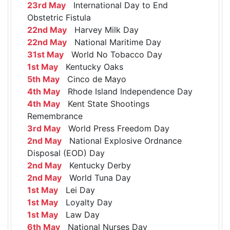
23rd May
International Day to End
Obstetric Fistula
22nd May
Harvey Milk Day
22nd May
National Maritime Day
31st May
World No Tobacco Day
1st May
Kentucky Oaks
5th May
Cinco de Mayo
4th May
Rhode Island Independence Day
4th May
Kent State Shootings
Remembrance
3rd May
World Press Freedom Day
2nd May
National Explosive Ordnance
Disposal (EOD) Day
2nd May
Kentucky Derby
2nd May
World Tuna Day
1st May
Lei Day
1st May
Loyalty Day
1st May
Law Day
6th May
National Nurses Day