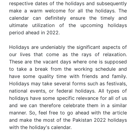
respective dates of the holidays and subsequently
make a warm welcome for all the holidays. The
calendar can definitely ensure the timely and
ultimate utilization of the upcoming holidays
period ahead in 2022.
Holidays are undeniably the significant aspects of
our lives that come as the rays of relaxation.
These are the vacant days where one is supposed
to take a break from the working schedule and
have some quality time with friends and family.
Holidays may take several forms such as festivals,
national events, or federal holidays. All types of
holidays have some specific relevance for all of us
and we can therefore celebrate them in a similar
manner. So, feel free to go ahead with the article
and make the most of the Pakistan 2022 holidays
with the holiday's calendar.