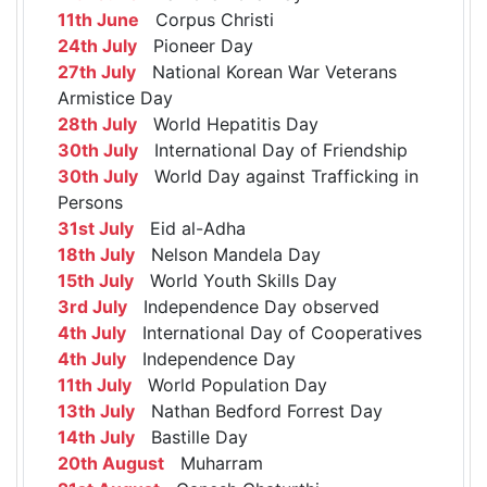
11th June
Corpus Christi
24th July
Pioneer Day
27th July
National Korean War Veterans
Armistice Day
28th July
World Hepatitis Day
30th July
International Day of Friendship
30th July
World Day against Trafficking in
Persons
31st July
Eid al-Adha
18th July
Nelson Mandela Day
15th July
World Youth Skills Day
3rd July
Independence Day observed
4th July
International Day of Cooperatives
4th July
Independence Day
11th July
World Population Day
13th July
Nathan Bedford Forrest Day
14th July
Bastille Day
20th August
Muharram