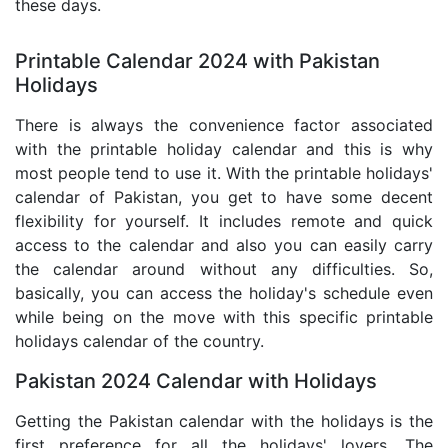
these days.
Printable Calendar 2024 with Pakistan
Holidays
There is always the convenience factor associated
with the printable holiday calendar and this is why
most people tend to use it. With the printable holidays'
calendar of Pakistan, you get to have some decent
flexibility for yourself. It includes remote and quick
access to the calendar and also you can easily carry
the calendar around without any difficulties. So,
basically, you can access the holiday's schedule even
while being on the move with this specific printable
holidays calendar of the country.
Pakistan 2024 Calendar with Holidays
Getting the Pakistan calendar with the holidays is the
first preference for all the holidays' lovers. The