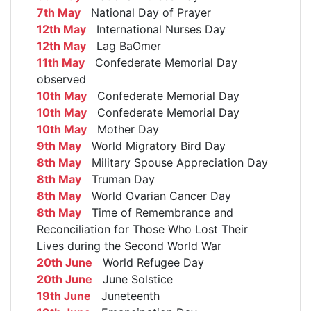
7th May
National Day of Prayer
12th May
International Nurses Day
12th May
Lag BaOmer
11th May
Confederate Memorial Day
observed
10th May
Confederate Memorial Day
10th May
Confederate Memorial Day
10th May
Mother Day
9th May
World Migratory Bird Day
8th May
Military Spouse Appreciation Day
8th May
Truman Day
8th May
World Ovarian Cancer Day
8th May
Time of Remembrance and
Reconciliation for Those Who Lost Their
Lives during the Second World War
20th June
World Refugee Day
20th June
June Solstice
19th June
Juneteenth