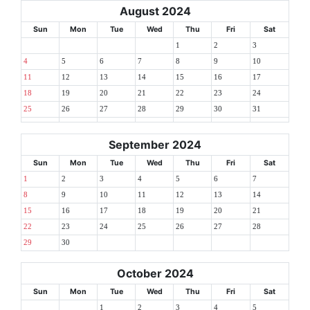
August 2024
Sun
Mon
Tue
Wed
Thu
Fri
Sat
1
2
3
4
5
6
7
8
9
10
11
12
13
14
15
16
17
18
19
20
21
22
23
24
25
26
27
28
29
30
31
September 2024
Sun
Mon
Tue
Wed
Thu
Fri
Sat
1
2
3
4
5
6
7
8
9
10
11
12
13
14
15
16
17
18
19
20
21
22
23
24
25
26
27
28
29
30
October 2024
Sun
Mon
Tue
Wed
Thu
Fri
Sat
1
2
3
4
5