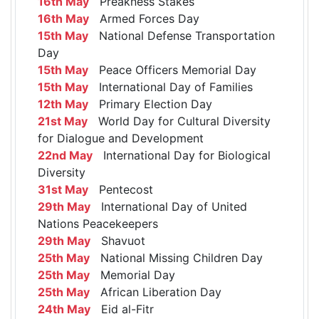
16th May
Preakness Stakes
16th May
Armed Forces Day
15th May
National Defense Transportation
Day
15th May
Peace Officers Memorial Day
15th May
International Day of Families
12th May
Primary Election Day
21st May
World Day for Cultural Diversity
for Dialogue and Development
22nd May
International Day for Biological
Diversity
31st May
Pentecost
29th May
International Day of United
Nations Peacekeepers
29th May
Shavuot
25th May
National Missing Children Day
25th May
Memorial Day
25th May
African Liberation Day
24th May
Eid al-Fitr