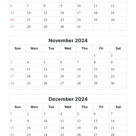
6
7
8
9
10
11
12
13
14
15
16
17
18
19
20
21
22
23
24
25
26
27
28
29
30
31
November 2024
Sun
Mon
Tue
Wed
Thu
Fri
Sat
1
2
3
4
5
6
7
8
9
10
11
12
13
14
15
16
17
18
19
20
21
22
23
24
25
26
27
28
29
30
December 2024
Sun
Mon
Tue
Wed
Thu
Fri
Sat
1
2
3
4
5
6
7
8
9
10
11
12
13
14
15
16
17
18
19
20
21
22
23
24
25
26
27
28