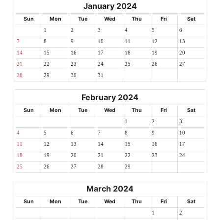
January 2024
Sun
Mon
Tue
Wed
Thu
Fri
Sat
1
2
3
4
5
6
7
8
9
10
11
12
13
14
15
16
17
18
19
20
21
22
23
24
25
26
27
28
29
30
31
February 2024
Sun
Mon
Tue
Wed
Thu
Fri
Sat
1
2
3
4
5
6
7
8
9
10
11
12
13
14
15
16
17
18
19
20
21
22
23
24
25
26
27
28
29
March 2024
Sun
Mon
Tue
Wed
Thu
Fri
Sat
1
2