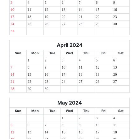
3
4
5
6
7
8
9
10
11
12
13
14
15
16
17
18
19
20
21
22
23
24
25
26
27
28
29
30
31
April 2024
Sun
Mon
Tue
Wed
Thu
Fri
Sat
1
2
3
4
5
6
7
8
9
10
11
12
13
14
15
16
17
18
19
20
21
22
23
24
25
26
27
28
29
30
May 2024
Sun
Mon
Tue
Wed
Thu
Fri
Sat
1
2
3
4
5
6
7
8
9
10
11
12
13
14
15
16
17
18