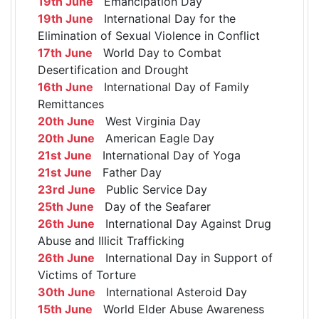
19th June
Emancipation Day
19th June
International Day for the
Elimination of Sexual Violence in Conflict
17th June
World Day to Combat
Desertification and Drought
16th June
International Day of Family
Remittances
20th June
West Virginia Day
20th June
American Eagle Day
21st June
International Day of Yoga
21st June
Father Day
23rd June
Public Service Day
25th June
Day of the Seafarer
26th June
International Day Against Drug
Abuse and Illicit Trafficking
26th June
International Day in Support of
Victims of Torture
30th June
International Asteroid Day
15th June
World Elder Abuse Awareness