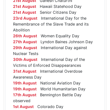
21st August
Ganesh Chaturthi
21st August
Hawaii Statehood Day
21st August
Senior Citizens Day
23rd August
International Day for the
Remembrance of the Slave Trade and its
Abolition
26th August
Women Equality Day
27th August
Lyndon Baines Johnson Day
29th August
International Day against
Nuclear Tests
30th August
International Day of the
Victims of Enforced Disappearances
31st August
International Overdose
Awareness Day
19th August
National Aviation Day
19th August
World Humanitarian Day
17th August
Bennington Battle Day
observed
1st August
Colorado Day