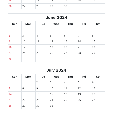
19
20
21
22
23
24
25
26
27
28
29
30
31
June 2024
Sun
Mon
Tue
Wed
Thu
Fri
Sat
1
2
3
4
5
6
7
8
9
10
11
12
13
14
15
16
17
18
19
20
21
22
23
24
25
26
27
28
29
30
July 2024
Sun
Mon
Tue
Wed
Thu
Fri
Sat
1
2
3
4
5
6
7
8
9
10
11
12
13
14
15
16
17
18
19
20
21
22
23
24
25
26
27
28
29
30
31