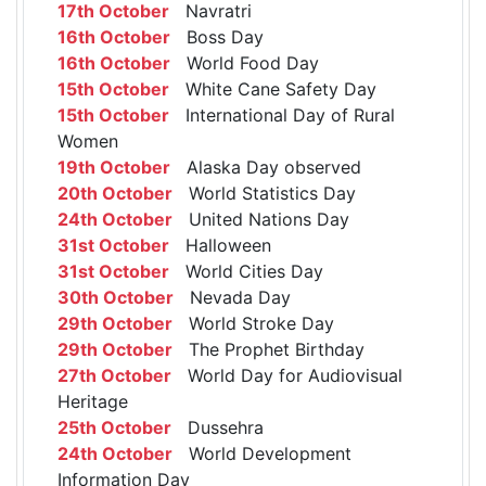
17th October
Navratri
16th October
Boss Day
16th October
World Food Day
15th October
White Cane Safety Day
15th October
International Day of Rural
Women
19th October
Alaska Day observed
20th October
World Statistics Day
24th October
United Nations Day
31st October
Halloween
31st October
World Cities Day
30th October
Nevada Day
29th October
World Stroke Day
29th October
The Prophet Birthday
27th October
World Day for Audiovisual
Heritage
25th October
Dussehra
24th October
World Development
Information Day