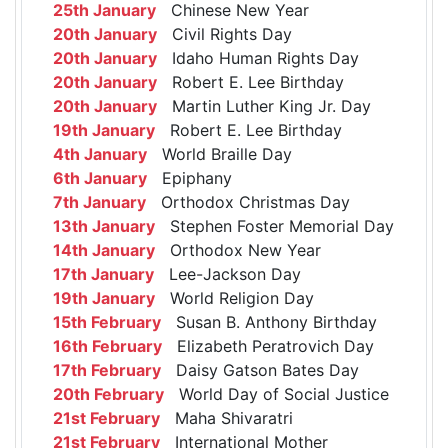
25th January
Chinese New Year
20th January
Civil Rights Day
20th January
Idaho Human Rights Day
20th January
Robert E. Lee Birthday
20th January
Martin Luther King Jr. Day
19th January
Robert E. Lee Birthday
4th January
World Braille Day
6th January
Epiphany
7th January
Orthodox Christmas Day
13th January
Stephen Foster Memorial Day
14th January
Orthodox New Year
17th January
Lee-Jackson Day
19th January
World Religion Day
15th February
Susan B. Anthony Birthday
16th February
Elizabeth Peratrovich Day
17th February
Daisy Gatson Bates Day
20th February
World Day of Social Justice
21st February
Maha Shivaratri
21st February
International Mother