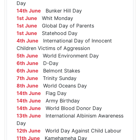
Day
14th June
Bunker Hill Day
1st June
Whit Monday
1st June
Global Day of Parents
1st June
Statehood Day
4th June
International Day of Innocent
Children Victims of Aggression
5th June
World Environment Day
6th June
D-Day
6th June
Belmont Stakes
7th June
Trinity Sunday
8th June
World Oceans Day
14th June
Flag Day
14th June
Army Birthday
14th June
World Blood Donor Day
13th June
International Albinism Awareness
Day
12th June
World Day Against Child Labour
11th June
Kamehameha Day