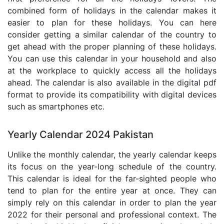
combined form of holidays in the calendar makes it
easier to plan for these holidays. You can here
consider getting a similar calendar of the country to
get ahead with the proper planning of these holidays.
You can use this calendar in your household and also
at the workplace to quickly access all the holidays
ahead. The calendar is also available in the digital pdf
format to provide its compatibility with digital devices
such as smartphones etc.
Yearly Calendar 2024 Pakistan
Unlike the monthly calendar, the yearly calendar keeps
its focus on the year-long schedule of the country.
This calendar is ideal for the far-sighted people who
tend to plan for the entire year at once. They can
simply rely on this calendar in order to plan the year
2022 for their personal and professional context. The