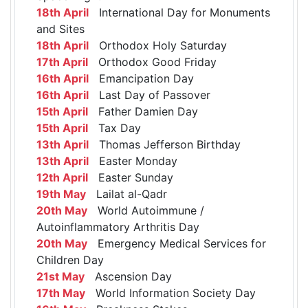
18th April
International Day for Monuments
and Sites
18th April
Orthodox Holy Saturday
17th April
Orthodox Good Friday
16th April
Emancipation Day
16th April
Last Day of Passover
15th April
Father Damien Day
15th April
Tax Day
13th April
Thomas Jefferson Birthday
13th April
Easter Monday
12th April
Easter Sunday
19th May
Lailat al-Qadr
20th May
World Autoimmune /
Autoinflammatory Arthritis Day
20th May
Emergency Medical Services for
Children Day
21st May
Ascension Day
17th May
World Information Society Day