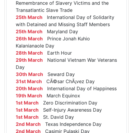
Remembrance of Slavery Victims and the
Transatlantic Slave Trade
25th March
International Day of Solidarity
with Detained and Missing Staff Members
25th March
Maryland Day
26th March
Prince Jonah Kuhio
Kalanianaole Day
28th March
Earth Hour
29th March
National Vietnam War Veterans
Day
30th March
Seward Day
31st March
CÃ©sar ChÃ¡vez Day
20th March
International Day of Happiness
19th March
March Equinox
1st March
Zero Discrimination Day
1st March
Self-Injury Awareness Day
1st March
St. David Day
2nd March
Texas Independence Day
2nd March
Casimir Pulaski Day