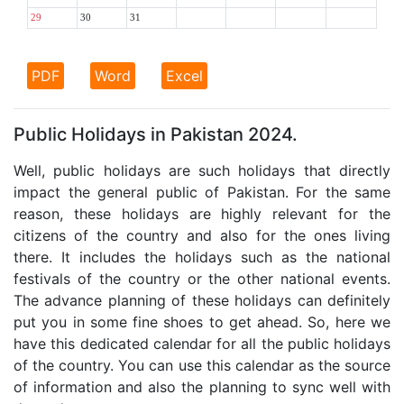
29
30
31
PDF
Word
Excel
Public Holidays in Pakistan 2024.
Well, public holidays are such holidays that directly
impact the general public of Pakistan. For the same
reason, these holidays are highly relevant for the
citizens of the country and also for the ones living
there. It includes the holidays such as the national
festivals of the country or the other national events.
The advance planning of these holidays can definitely
put you in some fine shoes to get ahead. So, here we
have this dedicated calendar for all the public holidays
of the country. You can use this calendar as the source
of information and also the planning to sync well with