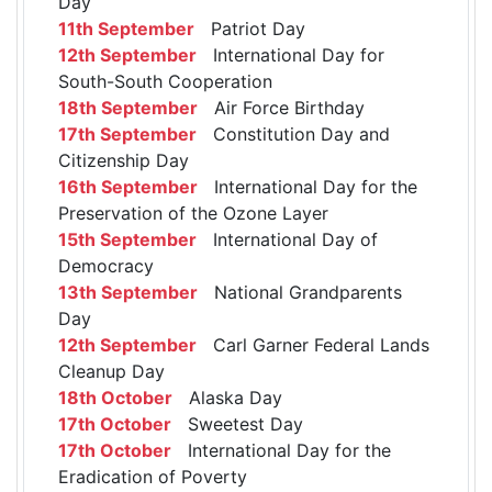
Day
11th September
Patriot Day
12th September
International Day for
South-South Cooperation
18th September
Air Force Birthday
17th September
Constitution Day and
Citizenship Day
16th September
International Day for the
Preservation of the Ozone Layer
15th September
International Day of
Democracy
13th September
National Grandparents
Day
12th September
Carl Garner Federal Lands
Cleanup Day
18th October
Alaska Day
17th October
Sweetest Day
17th October
International Day for the
Eradication of Poverty