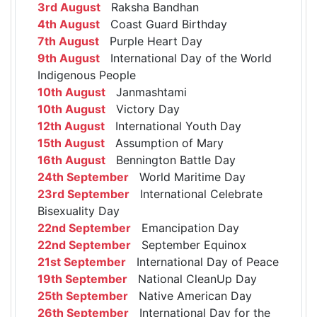
3rd August
Raksha Bandhan
4th August
Coast Guard Birthday
7th August
Purple Heart Day
9th August
International Day of the World
Indigenous People
10th August
Janmashtami
10th August
Victory Day
12th August
International Youth Day
15th August
Assumption of Mary
16th August
Bennington Battle Day
24th September
World Maritime Day
23rd September
International Celebrate
Bisexuality Day
22nd September
Emancipation Day
22nd September
September Equinox
21st September
International Day of Peace
19th September
National CleanUp Day
25th September
Native American Day
26th September
International Day for the