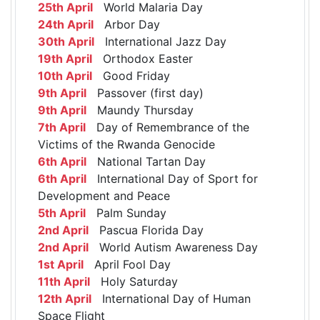
25th April
World Malaria Day
24th April
Arbor Day
30th April
International Jazz Day
19th April
Orthodox Easter
10th April
Good Friday
9th April
Passover (first day)
9th April
Maundy Thursday
7th April
Day of Remembrance of the
Victims of the Rwanda Genocide
6th April
National Tartan Day
6th April
International Day of Sport for
Development and Peace
5th April
Palm Sunday
2nd April
Pascua Florida Day
2nd April
World Autism Awareness Day
1st April
April Fool Day
11th April
Holy Saturday
12th April
International Day of Human
Space Flight