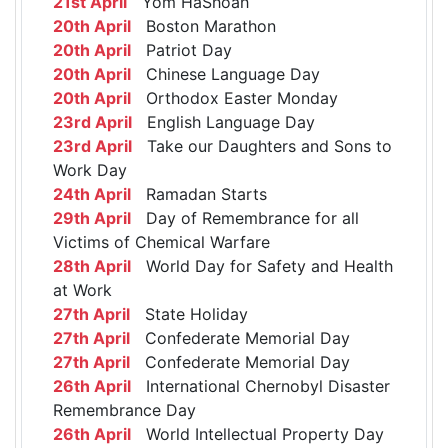
21st April
Yom HaShoah
20th April
Boston Marathon
20th April
Patriot Day
20th April
Chinese Language Day
20th April
Orthodox Easter Monday
23rd April
English Language Day
23rd April
Take our Daughters and Sons to
Work Day
24th April
Ramadan Starts
29th April
Day of Remembrance for all
Victims of Chemical Warfare
28th April
World Day for Safety and Health
at Work
27th April
State Holiday
27th April
Confederate Memorial Day
27th April
Confederate Memorial Day
26th April
International Chernobyl Disaster
Remembrance Day
26th April
World Intellectual Property Day