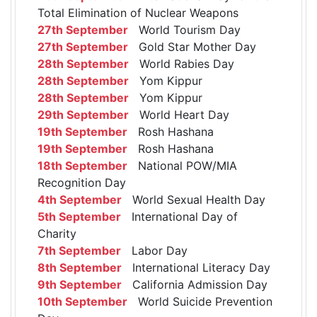
Total Elimination of Nuclear Weapons
27th September
World Tourism Day
27th September
Gold Star Mother Day
28th September
World Rabies Day
28th September
Yom Kippur
28th September
Yom Kippur
29th September
World Heart Day
19th September
Rosh Hashana
19th September
Rosh Hashana
18th September
National POW/MIA
Recognition Day
4th September
World Sexual Health Day
5th September
International Day of
Charity
7th September
Labor Day
8th September
International Literacy Day
9th September
California Admission Day
10th September
World Suicide Prevention