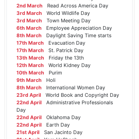
2nd March
Read Across America Day
3rd March
World Wildlife Day
3rd March
Town Meeting Day
6th March
Employee Appreciation Day
8th March
Daylight Saving Time starts
17th March
Evacuation Day
17th March
St. Patrick Day
13th March
Friday the 13th
12th March
World Kidney Day
10th March
Purim
9th March
Holi
8th March
International Women Day
23rd April
World Book and Copyright Day
22nd April
Administrative Professionals
Day
22nd April
Oklahoma Day
22nd April
Earth Day
21st April
San Jacinto Day