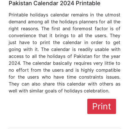
Pakistan Calendar 2024 Printable
Printable holidays calendar remains in the utmost
demand among all the holidays planners for all the
right reasons. The first and foremost factor is of
convenience that it brings to all the users. They
just have to print the calendar in order to get
going with it. The calendar is readily usable with
access to all the holidays of Pakistan for the year
2024. The calendar basically requires very little to
no effort from the users and is highly compatible
for the users who have time constraints issues.
They can also share this calendar with others as
well with similar goals of holidays celebration.
Print