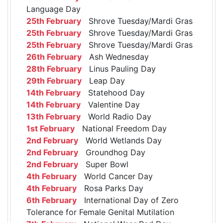
Language Day
25th February
Shrove Tuesday/Mardi Gras
25th February
Shrove Tuesday/Mardi Gras
25th February
Shrove Tuesday/Mardi Gras
26th February
Ash Wednesday
28th February
Linus Pauling Day
29th February
Leap Day
14th February
Statehood Day
14th February
Valentine Day
13th February
World Radio Day
1st February
National Freedom Day
2nd February
World Wetlands Day
2nd February
Groundhog Day
2nd February
Super Bowl
4th February
World Cancer Day
4th February
Rosa Parks Day
6th February
International Day of Zero
Tolerance for Female Genital Mutilation