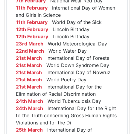
7th February
National Wear Red Day
11th February
International Day of Women
and Girls in Science
11th February
World Day of the Sick
12th February
Lincoln Birthday
12th February
Lincoln Birthday
23rd March
World Meteorological Day
22nd March
World Water Day
21st March
International Day of Forests
21st March
World Down Syndrome Day
21st March
International Day of Nowruz
21st March
World Poetry Day
21st March
International Day for the
Elimination of Racial Discrimination
24th March
World Tuberculosis Day
24th March
International Day for the Right
to the Truth concerning Gross Human Rights
Violations and for the Di
25th March
International Day of