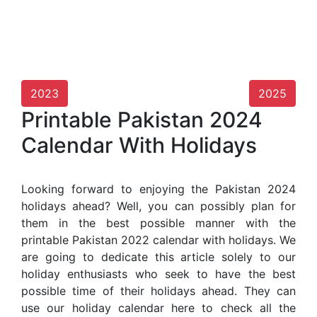
2023
2025
Printable Pakistan 2024
Calendar With Holidays
Looking forward to enjoying the Pakistan 2024
holidays ahead? Well, you can possibly plan for
them in the best possible manner with the
printable Pakistan 2022 calendar with holidays. We
are going to dedicate this article solely to our
holiday enthusiasts who seek to have the best
possible time of their holidays ahead. They can
use our holiday calendar here to check all the