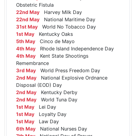
Obstetric Fistula
22nd May
Harvey Milk Day
22nd May
National Maritime Day
31st May
World No Tobacco Day
1st May
Kentucky Oaks
5th May
Cinco de Mayo
4th May
Rhode Island Independence Day
4th May
Kent State Shootings
Remembrance
3rd May
World Press Freedom Day
2nd May
National Explosive Ordnance
Disposal (EOD) Day
2nd May
Kentucky Derby
2nd May
World Tuna Day
1st May
Lei Day
1st May
Loyalty Day
1st May
Law Day
6th May
National Nurses Day
7th May
National Day of Prayer