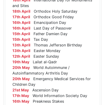
and Sites
18th April
Orthodox Holy Saturday
17th April
Orthodox Good Friday
16th April
Emancipation Day
16th April
Last Day of Passover
15th April
Father Damien Day
15th April
Tax Day
13th April
Thomas Jefferson Birthday
13th April
Easter Monday
12th April
Easter Sunday
19th May
Lailat al-Qadr
20th May
World Autoimmune /
Autoinflammatory Arthritis Day
20th May
Emergency Medical Services for
Children Day
21st May
Ascension Day
17th May
World Information Society Day
16th May
Preakness Stakes