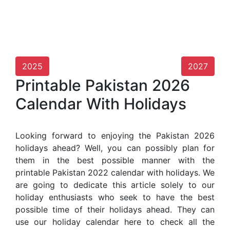
2025
2027
Printable Pakistan 2026
Calendar With Holidays
Looking forward to enjoying the Pakistan 2026
holidays ahead? Well, you can possibly plan for
them in the best possible manner with the
printable Pakistan 2022 calendar with holidays. We
are going to dedicate this article solely to our
holiday enthusiasts who seek to have the best
possible time of their holidays ahead. They can
use our holiday calendar here to check all the