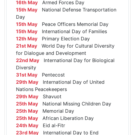
16th May
Armed Forces Day
15th May
National Defense Transportation
Day
15th May
Peace Officers Memorial Day
15th May
International Day of Families
12th May
Primary Election Day
21st May
World Day for Cultural Diversity
for Dialogue and Development
22nd May
International Day for Biological
Diversity
31st May
Pentecost
29th May
International Day of United
Nations Peacekeepers
29th May
Shavuot
25th May
National Missing Children Day
25th May
Memorial Day
25th May
African Liberation Day
24th May
Eid al-Fitr
23rd May
International Day to End