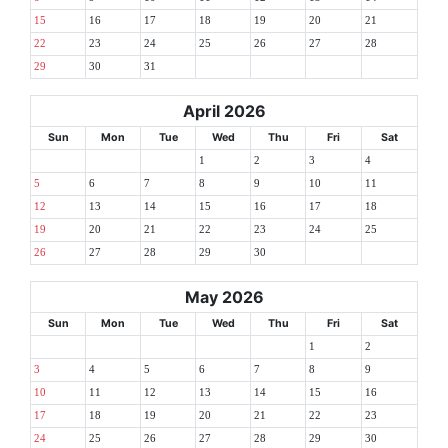
15
16
17
18
19
20
21
22
23
24
25
26
27
28
29
30
31
April 2026
Sun
Mon
Tue
Wed
Thu
Fri
Sat
1
2
3
4
5
6
7
8
9
10
11
12
13
14
15
16
17
18
19
20
21
22
23
24
25
26
27
28
29
30
May 2026
Sun
Mon
Tue
Wed
Thu
Fri
Sat
1
2
3
4
5
6
7
8
9
10
11
12
13
14
15
16
17
18
19
20
21
22
23
24
25
26
27
28
29
30