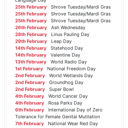
25th February
Shrove Tuesday/Mardi Gras
25th February
Shrove Tuesday/Mardi Gras
25th February
Shrove Tuesday/Mardi Gras
26th February
Ash Wednesday
28th February
Linus Pauling Day
29th February
Leap Day
14th February
Statehood Day
14th February
Valentine Day
13th February
World Radio Day
1st February
National Freedom Day
2nd February
World Wetlands Day
2nd February
Groundhog Day
2nd February
Super Bowl
4th February
World Cancer Day
4th February
Rosa Parks Day
6th February
International Day of Zero
Tolerance for Female Genital Mutilation
7th February
National Wear Red Day