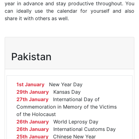
year in advance and stay productive throughout. You
can ideally use the calendar for yourself and also
share it with others as well.
Pakistan
1st January
New Year Day
29th January
Kansas Day
27th January
International Day of
Commemoration in Memory of the Victims
of the Holocaust
26th January
World Leprosy Day
26th January
International Customs Day
25th January
Chinese New Year