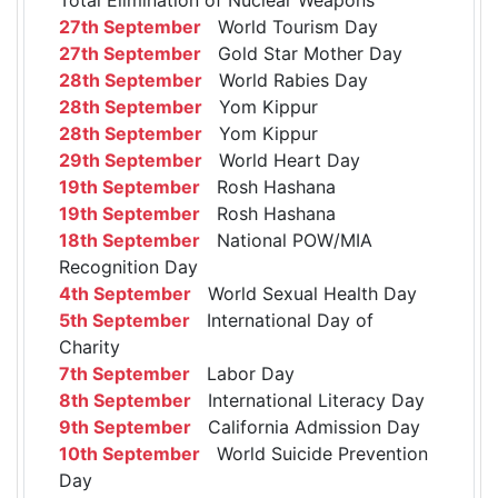
27th September
World Tourism Day
27th September
Gold Star Mother Day
28th September
World Rabies Day
28th September
Yom Kippur
28th September
Yom Kippur
29th September
World Heart Day
19th September
Rosh Hashana
19th September
Rosh Hashana
18th September
National POW/MIA
Recognition Day
4th September
World Sexual Health Day
5th September
International Day of
Charity
7th September
Labor Day
8th September
International Literacy Day
9th September
California Admission Day
10th September
World Suicide Prevention
Day