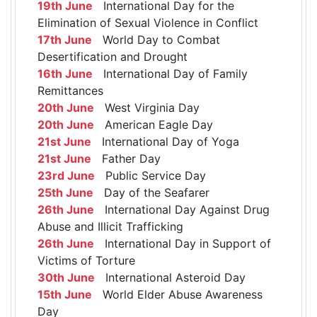
19th June
International Day for the
Elimination of Sexual Violence in Conflict
17th June
World Day to Combat
Desertification and Drought
16th June
International Day of Family
Remittances
20th June
West Virginia Day
20th June
American Eagle Day
21st June
International Day of Yoga
21st June
Father Day
23rd June
Public Service Day
25th June
Day of the Seafarer
26th June
International Day Against Drug
Abuse and Illicit Trafficking
26th June
International Day in Support of
Victims of Torture
30th June
International Asteroid Day
15th June
World Elder Abuse Awareness
Day