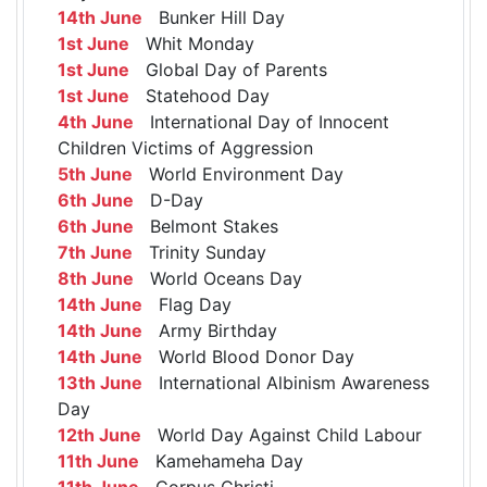
14th June
Bunker Hill Day
1st June
Whit Monday
1st June
Global Day of Parents
1st June
Statehood Day
4th June
International Day of Innocent
Children Victims of Aggression
5th June
World Environment Day
6th June
D-Day
6th June
Belmont Stakes
7th June
Trinity Sunday
8th June
World Oceans Day
14th June
Flag Day
14th June
Army Birthday
14th June
World Blood Donor Day
13th June
International Albinism Awareness
Day
12th June
World Day Against Child Labour
11th June
Kamehameha Day
11th June
Corpus Christi