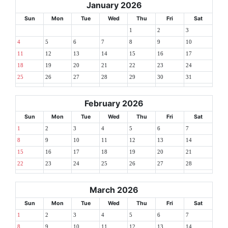
January 2026
Sun
Mon
Tue
Wed
Thu
Fri
Sat
1
2
3
4
5
6
7
8
9
10
11
12
13
14
15
16
17
18
19
20
21
22
23
24
25
26
27
28
29
30
31
February 2026
Sun
Mon
Tue
Wed
Thu
Fri
Sat
1
2
3
4
5
6
7
8
9
10
11
12
13
14
15
16
17
18
19
20
21
22
23
24
25
26
27
28
March 2026
Sun
Mon
Tue
Wed
Thu
Fri
Sat
1
2
3
4
5
6
7
8
9
10
11
12
13
14