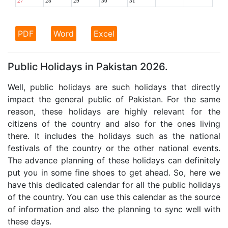
27
28
29
30
31
PDF
Word
Excel
Public Holidays in Pakistan 2026.
Well, public holidays are such holidays that directly
impact the general public of Pakistan. For the same
reason, these holidays are highly relevant for the
citizens of the country and also for the ones living
there. It includes the holidays such as the national
festivals of the country or the other national events.
The advance planning of these holidays can definitely
put you in some fine shoes to get ahead. So, here we
have this dedicated calendar for all the public holidays
of the country. You can use this calendar as the source
of information and also the planning to sync well with
these days.