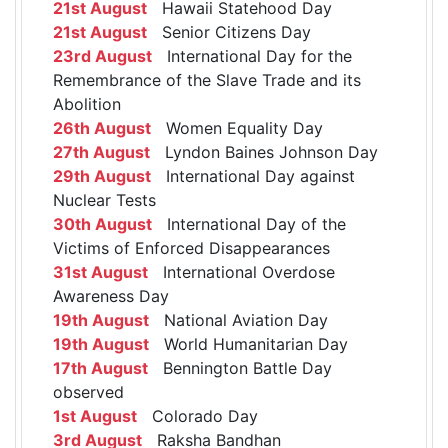
21st August
Hawaii Statehood Day
21st August
Senior Citizens Day
23rd August
International Day for the
Remembrance of the Slave Trade and its
Abolition
26th August
Women Equality Day
27th August
Lyndon Baines Johnson Day
29th August
International Day against
Nuclear Tests
30th August
International Day of the
Victims of Enforced Disappearances
31st August
International Overdose
Awareness Day
19th August
National Aviation Day
19th August
World Humanitarian Day
17th August
Bennington Battle Day
observed
1st August
Colorado Day
3rd August
Raksha Bandhan