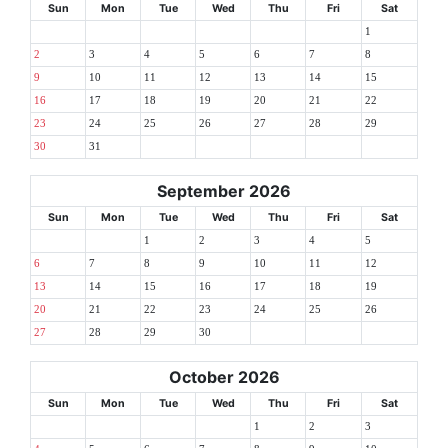
Sun
Mon
Tue
Wed
Thu
Fri
Sat
1
2
3
4
5
6
7
8
9
10
11
12
13
14
15
16
17
18
19
20
21
22
23
24
25
26
27
28
29
30
31
September 2026
Sun
Mon
Tue
Wed
Thu
Fri
Sat
1
2
3
4
5
6
7
8
9
10
11
12
13
14
15
16
17
18
19
20
21
22
23
24
25
26
27
28
29
30
October 2026
Sun
Mon
Tue
Wed
Thu
Fri
Sat
1
2
3