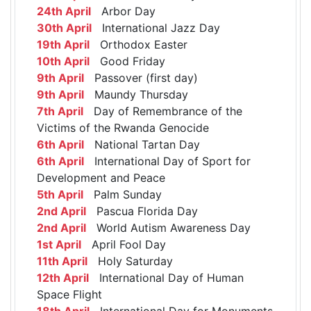
24th April
Arbor Day
30th April
International Jazz Day
19th April
Orthodox Easter
10th April
Good Friday
9th April
Passover (first day)
9th April
Maundy Thursday
7th April
Day of Remembrance of the
Victims of the Rwanda Genocide
6th April
National Tartan Day
6th April
International Day of Sport for
Development and Peace
5th April
Palm Sunday
2nd April
Pascua Florida Day
2nd April
World Autism Awareness Day
1st April
April Fool Day
11th April
Holy Saturday
12th April
International Day of Human
Space Flight
18th April
International Day for Monuments