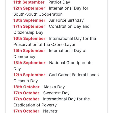
11th September
Patriot Day
12th September
International Day for
South-South Cooperation
18th September
Air Force Birthday
17th September
Constitution Day and
Citizenship Day
16th September
International Day for the
Preservation of the Ozone Layer
15th September
International Day of
Democracy
13th September
National Grandparents
Day
12th September
Carl Garner Federal Lands
Cleanup Day
18th October
Alaska Day
17th October
Sweetest Day
17th October
International Day for the
Eradication of Poverty
17th October
Navratri