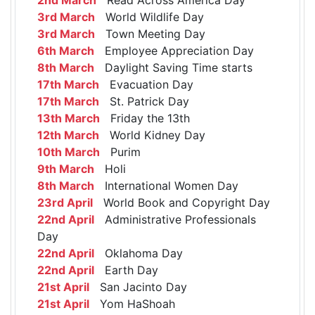
3rd March
World Wildlife Day
3rd March
Town Meeting Day
6th March
Employee Appreciation Day
8th March
Daylight Saving Time starts
17th March
Evacuation Day
17th March
St. Patrick Day
13th March
Friday the 13th
12th March
World Kidney Day
10th March
Purim
9th March
Holi
8th March
International Women Day
23rd April
World Book and Copyright Day
22nd April
Administrative Professionals
Day
22nd April
Oklahoma Day
22nd April
Earth Day
21st April
San Jacinto Day
21st April
Yom HaShoah