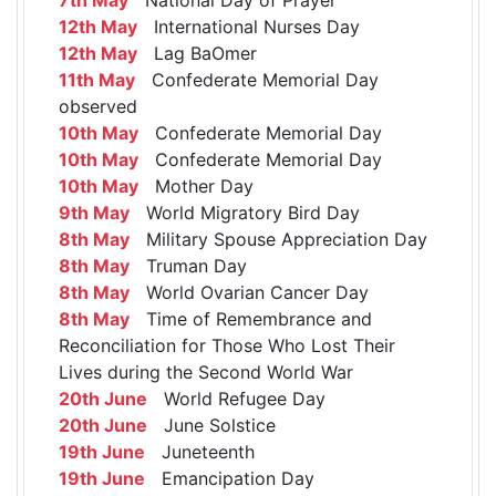
12th May
International Nurses Day
12th May
Lag BaOmer
11th May
Confederate Memorial Day
observed
10th May
Confederate Memorial Day
10th May
Confederate Memorial Day
10th May
Mother Day
9th May
World Migratory Bird Day
8th May
Military Spouse Appreciation Day
8th May
Truman Day
8th May
World Ovarian Cancer Day
8th May
Time of Remembrance and
Reconciliation for Those Who Lost Their
Lives during the Second World War
20th June
World Refugee Day
20th June
June Solstice
19th June
Juneteenth
19th June
Emancipation Day