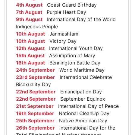
4th August
Coast Guard Birthday
7th August
Purple Heart Day
9th August
International Day of the World
Indigenous People
10th August
Janmashtami
10th August
Victory Day
12th August
International Youth Day
15th August
Assumption of Mary
16th August
Bennington Battle Day
24th September
World Maritime Day
23rd September
International Celebrate
Bisexuality Day
22nd September
Emancipation Day
22nd September
September Equinox
21st September
International Day of Peace
19th September
National CleanUp Day
25th September
Native American Day
26th September
International Day for the
Total Elimination of Nuclear Weapons