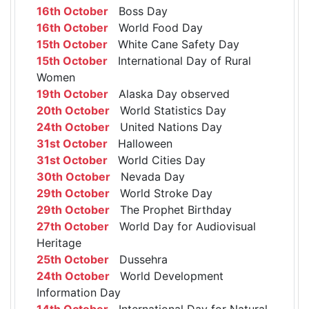
16th October
Boss Day
16th October
World Food Day
15th October
White Cane Safety Day
15th October
International Day of Rural
Women
19th October
Alaska Day observed
20th October
World Statistics Day
24th October
United Nations Day
31st October
Halloween
31st October
World Cities Day
30th October
Nevada Day
29th October
World Stroke Day
29th October
The Prophet Birthday
27th October
World Day for Audiovisual
Heritage
25th October
Dussehra
24th October
World Development
Information Day
14th October
International Day for Natural