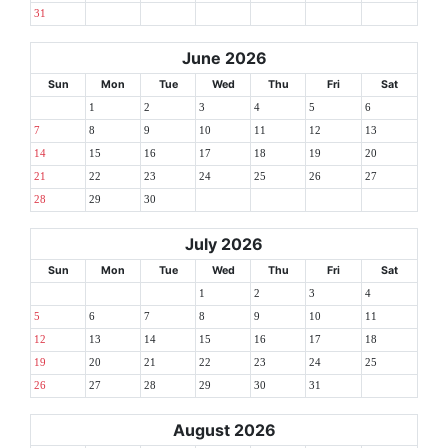
31
June 2026
Sun
Mon
Tue
Wed
Thu
Fri
Sat
1
2
3
4
5
6
7
8
9
10
11
12
13
14
15
16
17
18
19
20
21
22
23
24
25
26
27
28
29
30
July 2026
Sun
Mon
Tue
Wed
Thu
Fri
Sat
1
2
3
4
5
6
7
8
9
10
11
12
13
14
15
16
17
18
19
20
21
22
23
24
25
26
27
28
29
30
31
August 2026