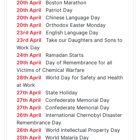
20th April
Boston Marathon
20th April
Patriot Day
20th April
Chinese Language Day
20th April
Orthodox Easter Monday
23rd April
English Language Day
23rd April
Take our Daughters and Sons to
Work Day
24th April
Ramadan Starts
29th April
Day of Remembrance for all
Victims of Chemical Warfare
28th April
World Day for Safety and Health
at Work
27th April
State Holiday
27th April
Confederate Memorial Day
27th April
Confederate Memorial Day
26th April
International Chernobyl Disaster
Remembrance Day
26th April
World Intellectual Property Day
25th April
World Malaria Day