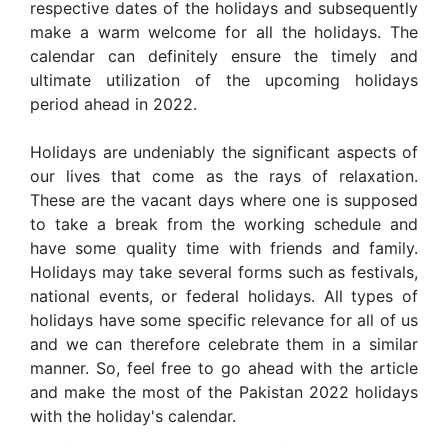
respective dates of the holidays and subsequently
make a warm welcome for all the holidays. The
calendar can definitely ensure the timely and
ultimate utilization of the upcoming holidays
period ahead in 2022.
Holidays are undeniably the significant aspects of
our lives that come as the rays of relaxation.
These are the vacant days where one is supposed
to take a break from the working schedule and
have some quality time with friends and family.
Holidays may take several forms such as festivals,
national events, or federal holidays. All types of
holidays have some specific relevance for all of us
and we can therefore celebrate them in a similar
manner. So, feel free to go ahead with the article
and make the most of the Pakistan 2022 holidays
with the holiday's calendar.