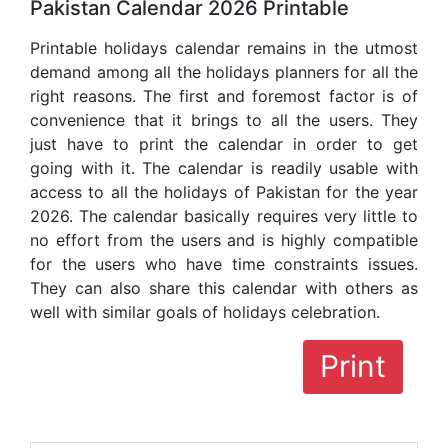
Pakistan Calendar 2026 Printable
Printable holidays calendar remains in the utmost
demand among all the holidays planners for all the
right reasons. The first and foremost factor is of
convenience that it brings to all the users. They
just have to print the calendar in order to get
going with it. The calendar is readily usable with
access to all the holidays of Pakistan for the year
2026. The calendar basically requires very little to
no effort from the users and is highly compatible
for the users who have time constraints issues.
They can also share this calendar with others as
well with similar goals of holidays celebration.
Print