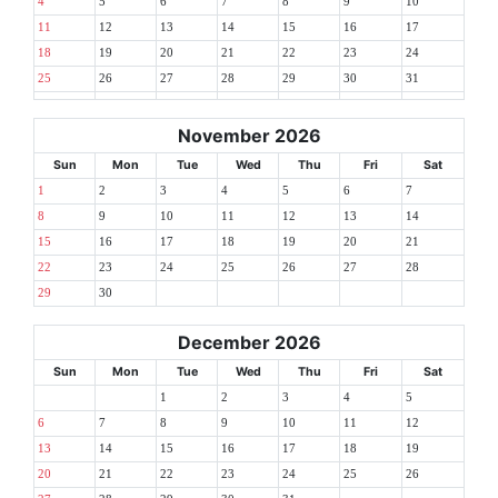
4
5
6
7
8
9
10
11
12
13
14
15
16
17
18
19
20
21
22
23
24
25
26
27
28
29
30
31
November 2026
Sun
Mon
Tue
Wed
Thu
Fri
Sat
1
2
3
4
5
6
7
8
9
10
11
12
13
14
15
16
17
18
19
20
21
22
23
24
25
26
27
28
29
30
December 2026
Sun
Mon
Tue
Wed
Thu
Fri
Sat
1
2
3
4
5
6
7
8
9
10
11
12
13
14
15
16
17
18
19
20
21
22
23
24
25
26