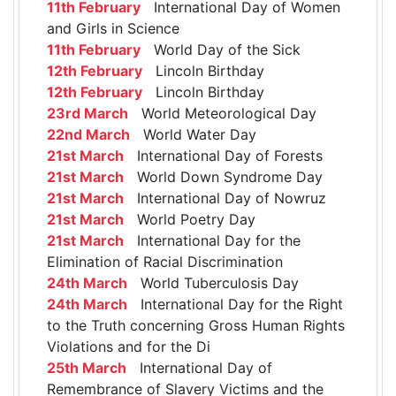
11th February
International Day of Women
and Girls in Science
11th February
World Day of the Sick
12th February
Lincoln Birthday
12th February
Lincoln Birthday
23rd March
World Meteorological Day
22nd March
World Water Day
21st March
International Day of Forests
21st March
World Down Syndrome Day
21st March
International Day of Nowruz
21st March
World Poetry Day
21st March
International Day for the
Elimination of Racial Discrimination
24th March
World Tuberculosis Day
24th March
International Day for the Right
to the Truth concerning Gross Human Rights
Violations and for the Di
25th March
International Day of
Remembrance of Slavery Victims and the