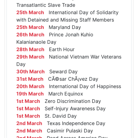
Transatlantic Slave Trade
25th March
International Day of Solidarity
with Detained and Missing Staff Members
25th March
Maryland Day
26th March
Prince Jonah Kuhio
Kalanianaole Day
28th March
Earth Hour
29th March
National Vietnam War Veterans
Day
30th March
Seward Day
31st March
CÃ©sar ChÃ¡vez Day
20th March
International Day of Happiness
19th March
March Equinox
1st March
Zero Discrimination Day
1st March
Self-Injury Awareness Day
1st March
St. David Day
2nd March
Texas Independence Day
2nd March
Casimir Pulaski Day
2nd March
Read Across America Day