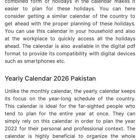
combined form of holidays in the calendar makes it
easier to plan for these holidays. You can here
consider getting a similar calendar of the country to
get ahead with the proper planning of these holidays.
You can use this calendar in your household and also
at the workplace to quickly access all the holidays
ahead. The calendar is also available in the digital pdf
format to provide its compatibility with digital devices
such as smartphones etc.
Yearly Calendar 2026 Pakistan
Unlike the monthly calendar, the yearly calendar keeps
its focus on the year-long schedule of the country.
This calendar is ideal for the far-sighted people who
tend to plan for the entire year at once. They can
simply rely on this calendar in order to plan the year
2022 for their personal and professional context. The
calendar is highly beneficial to organize the whole