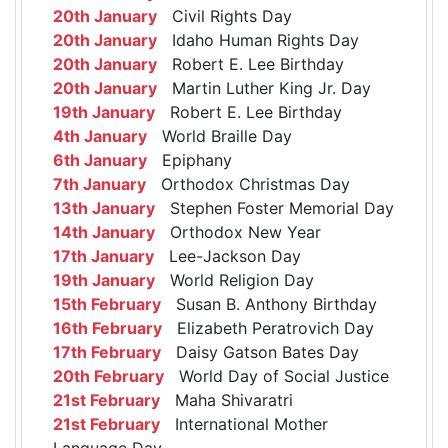
20th January
Civil Rights Day
20th January
Idaho Human Rights Day
20th January
Robert E. Lee Birthday
20th January
Martin Luther King Jr. Day
19th January
Robert E. Lee Birthday
4th January
World Braille Day
6th January
Epiphany
7th January
Orthodox Christmas Day
13th January
Stephen Foster Memorial Day
14th January
Orthodox New Year
17th January
Lee-Jackson Day
19th January
World Religion Day
15th February
Susan B. Anthony Birthday
16th February
Elizabeth Peratrovich Day
17th February
Daisy Gatson Bates Day
20th February
World Day of Social Justice
21st February
Maha Shivaratri
21st February
International Mother
Language Day