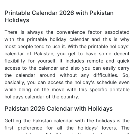
Printable Calendar 2026 with Pakistan
Holidays
There is always the convenience factor associated
with the printable holiday calendar and this is why
most people tend to use it. With the printable holidays'
calendar of Pakistan, you get to have some decent
flexibility for yourself. It includes remote and quick
access to the calendar and also you can easily carry
the calendar around without any difficulties. So,
basically, you can access the holiday's schedule even
while being on the move with this specific printable
holidays calendar of the country.
Pakistan 2026 Calendar with Holidays
Getting the Pakistan calendar with the holidays is the
first preference for all the holidays' lovers. The