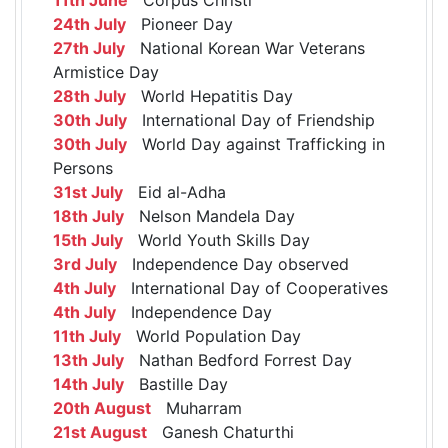
24th July
Pioneer Day
27th July
National Korean War Veterans
Armistice Day
28th July
World Hepatitis Day
30th July
International Day of Friendship
30th July
World Day against Trafficking in
Persons
31st July
Eid al-Adha
18th July
Nelson Mandela Day
15th July
World Youth Skills Day
3rd July
Independence Day observed
4th July
International Day of Cooperatives
4th July
Independence Day
11th July
World Population Day
13th July
Nathan Bedford Forrest Day
14th July
Bastille Day
20th August
Muharram
21st August
Ganesh Chaturthi