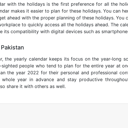
ar with the holidays is the first preference for all the ho
endar makes it easier to plan for these holidays. You can her
get ahead with the proper planning of these holidays. You c
orkplace to quickly access all the holidays ahead. The calen
de its compatibility with digital devices such as smartphone
 Pakistan
r, the yearly calendar keeps its focus on the year-long sc
ar-sighted people who tend to plan for the entire year at o
lan the year 2022 for their personal and professional con
e whole year in advance and stay productive throughou
so share it with others as well.