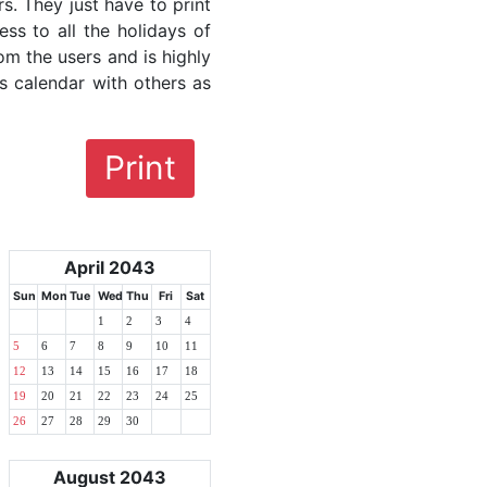
rs. They just have to print
ess to all the holidays of
rom the users and is highly
s calendar with others as
Print
April 2043
Sun
Mon
Tue
Wed
Thu
Fri
Sat
1
2
3
4
5
6
7
8
9
10
11
12
13
14
15
16
17
18
19
20
21
22
23
24
25
26
27
28
29
30
August 2043