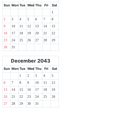
Sun
Mon
Tue
Wed
Thu
Fri
Sat
1
2
3
4
5
6
7
8
9
10
11
12
13
14
15
16
17
18
19
20
21
22
23
24
25
26
27
28
29
30
31
December 2043
Sun
Mon
Tue
Wed
Thu
Fri
Sat
1
2
3
4
5
6
7
8
9
10
11
12
13
14
15
16
17
18
19
20
21
22
23
24
25
26
27
28
29
30
31