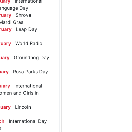
ruary
International
anguage Day
ruary
Shrove
Mardi Gras
ruary
Leap Day
ruary
World Radio
uary
Groundhog Day
uary
Rosa Parks Day
ruary
International
omen and Girls in
ruary
Lincoln
ch
International Day
s