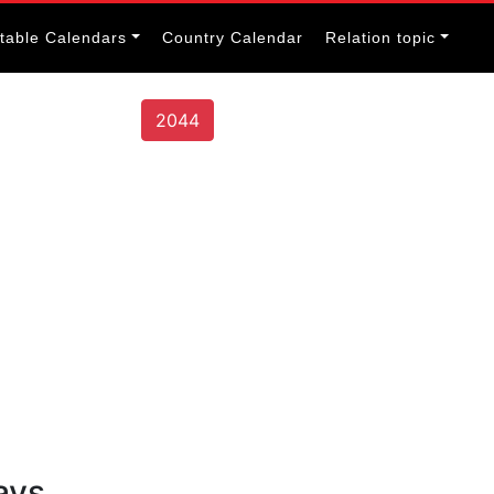
itable Calendars
Country Calendar
Relation topic
2044
ays