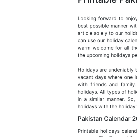
Looking forward to enjoy
best possible manner wit
article solely to our hol
can use our holiday cale
warm welcome for all the 
the upcoming holidays pe
Holidays are undeniably t
vacant days where one i
with friends and family
holidays. All types of ho
in a similar manner. So
holidays with the holiday'
Pakistan Calendar 2
Printable holidays calen