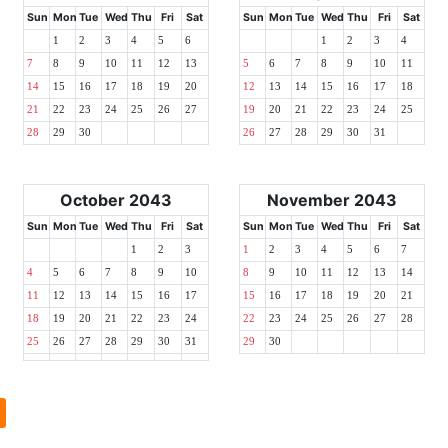
Sun
Mon
Tue
Wed
Thu
Fri
Sat
Sun
Mon
Tue
Wed
Thu
Fri
Sat
1
2
3
4
5
6
1
2
3
4
7
8
9
10
11
12
13
5
6
7
8
9
10
11
14
15
16
17
18
19
20
12
13
14
15
16
17
18
21
22
23
24
25
26
27
19
20
21
22
23
24
25
28
29
30
26
27
28
29
30
31
October 2043
November 2043
Sun
Mon
Tue
Wed
Thu
Fri
Sat
Sun
Mon
Tue
Wed
Thu
Fri
Sat
1
2
3
1
2
3
4
5
6
7
4
5
6
7
8
9
10
8
9
10
11
12
13
14
11
12
13
14
15
16
17
15
16
17
18
19
20
21
18
19
20
21
22
23
24
22
23
24
25
26
27
28
25
26
27
28
29
30
31
29
30
l