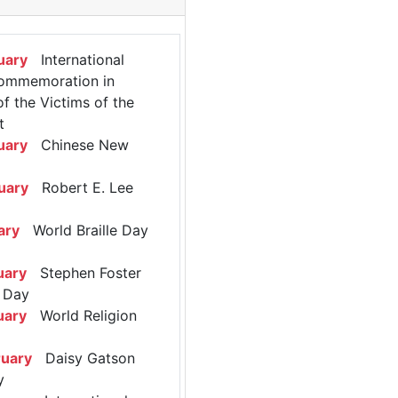
uary
International
ommemoration in
 the Victims of the
t
uary
Chinese New
uary
Robert E. Lee
ary
World Braille Day
uary
Stephen Foster
 Day
uary
World Religion
ruary
Daisy Gatson
y