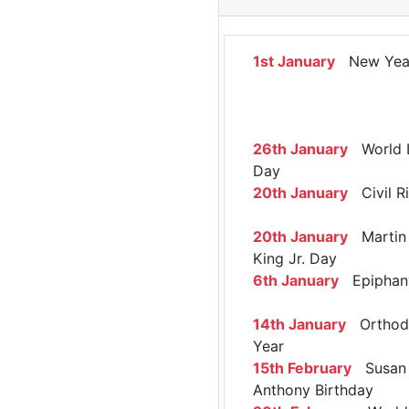
1st January
New Yea
26th January
World 
Day
20th January
Civil R
20th January
Martin 
King Jr. Day
6th January
Epiphan
14th January
Orthod
Year
15th February
Susan 
Anthony Birthday