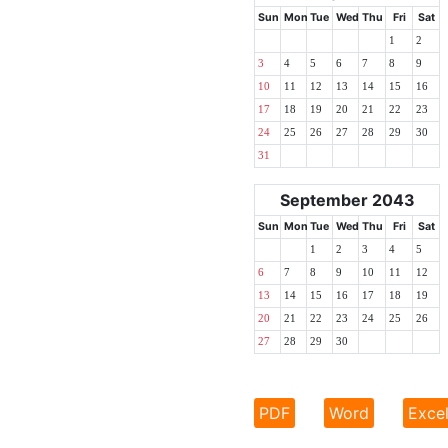
Sun
Mon
Tue
Wed
Thu
Fri
Sat
1
2
3
4
5
6
7
8
9
10
11
12
13
14
15
16
17
18
19
20
21
22
23
24
25
26
27
28
29
30
31
September 2043
Sun
Mon
Tue
Wed
Thu
Fri
Sat
1
2
3
4
5
6
7
8
9
10
11
12
13
14
15
16
17
18
19
20
21
22
23
24
25
26
27
28
29
30
PDF
Word
Exce