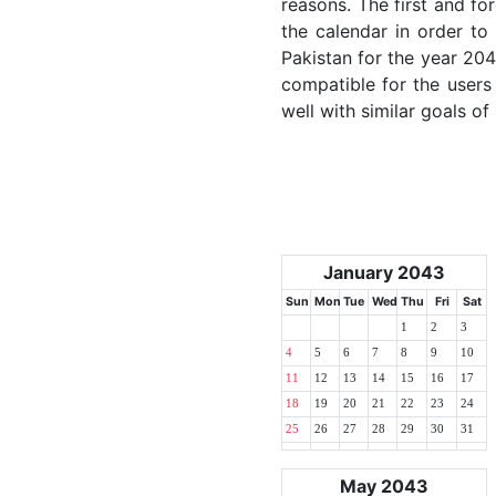
reasons. The first and for
the calendar in order to 
Pakistan for the year 2043
compatible for the users
well with similar goals of
January 2043
Sun
Mon
Tue
Wed
Thu
Fri
Sat
1
2
3
4
5
6
7
8
9
10
11
12
13
14
15
16
17
18
19
20
21
22
23
24
25
26
27
28
29
30
31
May 2043