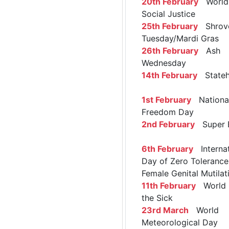
20th February
World 
Social Justice
25th February
Shrov
Tuesday/Mardi Gras
26th February
Ash
Wednesday
14th February
Stateh
1st February
Nationa
Freedom Day
2nd February
Super 
6th February
Internat
Day of Zero Tolerance
Female Genital Mutilat
11th February
World 
the Sick
23rd March
World
Meteorological Day