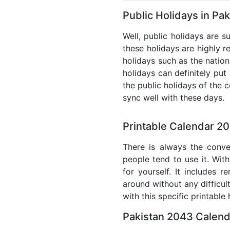
Public Holidays in Pa
Well, public holidays are s
these holidays are highly re
holidays such as the nation
holidays can definitely put
the public holidays of the 
sync well with these days.
Printable Calendar 20
There is always the conve
people tend to use it. With
for yourself. It includes 
around without any difficul
with this specific printable
Pakistan 2043 Calend