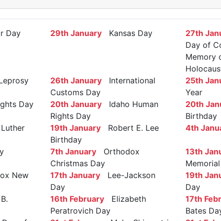
r Day
29th January
Kansas Day
27th Jan
Day of C
Memory of
Holocaus
Leprosy
26th January
International
25th Jan
Customs Day
Year
ights Day
20th January
Idaho Human
20th Jan
Rights Day
Birthday
Luther
19th January
Robert E. Lee
4th Janu
Birthday
y
7th January
Orthodox
13th Jan
Christmas Day
Memorial
ox New
17th January
Lee-Jackson
19th Jan
Day
Day
B.
16th February
Elizabeth
17th Feb
Peratrovich Day
Bates Da