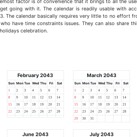
emost factor is of convenience that it brings to all the use
get going with it. The calendar is readily usable with acc
. The calendar basically requires very little to no effort f
 who have time constraints issues. They can also share thi
 holidays celebration.
February 2043
March 2043
Sun
Mon
Tue
Wed
Thu
Fri
Sat
Sun
Mon
Tue
Wed
Thu
Fri
Sat
1
2
3
4
5
6
7
1
2
3
4
5
6
7
8
9
10
11
12
13
14
8
9
10
11
12
13
14
15
16
17
18
19
20
21
15
16
17
18
19
20
21
22
23
24
25
26
27
28
22
23
24
25
26
27
28
29
30
31
June 2043
July 2043