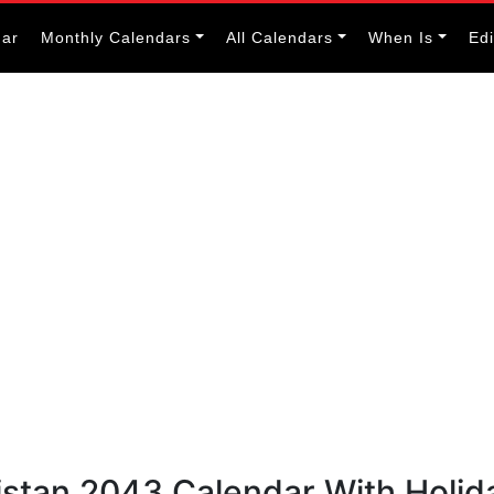
dar
Monthly Calendars
All Calendars
When Is
Ed
istan 2043 Calendar With Holid