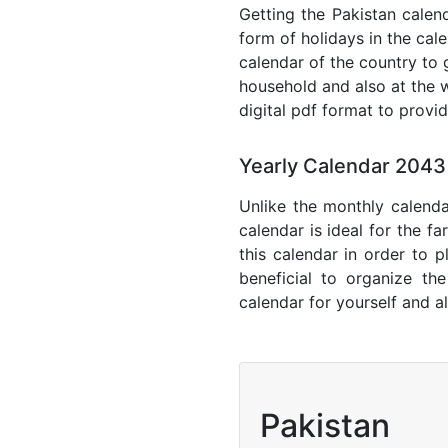
Getting the Pakistan calend
form of holidays in the cal
calendar of the country to 
household and also at the w
digital pdf format to provi
Yearly Calendar 2043
Unlike the monthly calenda
calendar is ideal for the f
this calendar in order to p
beneficial to organize th
calendar for yourself and al
Pakistan