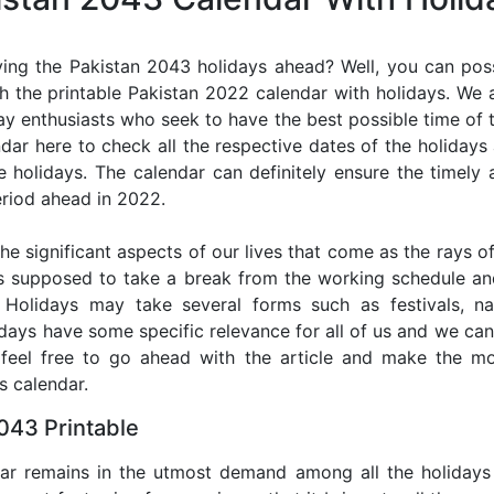
ing the Pakistan 2043 holidays ahead? Well, you can poss
h the printable Pakistan 2022 calendar with holidays. We a
iday enthusiasts who seek to have the best possible time of 
ndar here to check all the respective dates of the holiday
holidays. The calendar can definitely ensure the timely a
riod ahead in 2022.
he significant aspects of our lives that come as the rays of
s supposed to take a break from the working schedule an
. Holidays may take several forms such as festivals, nat
lidays have some specific relevance for all of us and we ca
, feel free to go ahead with the article and make the m
s calendar.
043 Printable
dar remains in the utmost demand among all the holidays p