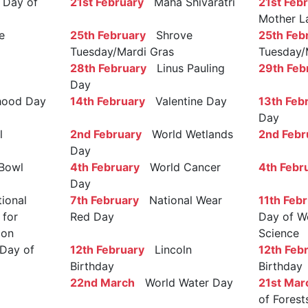
Day of
21st February
Maha Shivaratri
21st Feb
Mother L
e
25th February
Shrove
25th Feb
Tuesday/Mardi Gras
Tuesday/
28th February
Linus Pauling
29th Feb
Day
ood Day
14th February
Valentine Day
13th Feb
Day
l
2nd February
World Wetlands
2nd Febr
Day
Bowl
4th February
World Cancer
4th Febr
Day
ional
7th February
National Wear
11th Feb
 for
Red Day
Day of W
ion
Science
Day of
12th February
Lincoln
12th Feb
Birthday
Birthday
22nd March
World Water Day
21st Mar
of Forest