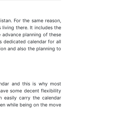
kistan. For the same reason,
living there. It includes the
he advance planning of these
s dedicated calendar for all
ion and also the planning to
endar and this is why most
have some decent flexibility
n easily carry the calendar
even while being on the move