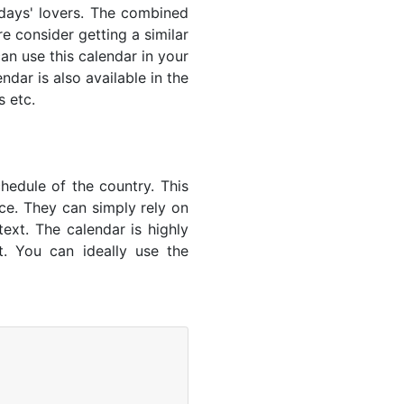
lidays' lovers. The combined
e consider getting a similar
an use this calendar in your
dar is also available in the
s etc.
hedule of the country. This
nce. They can simply rely on
text. The calendar is highly
t. You can ideally use the