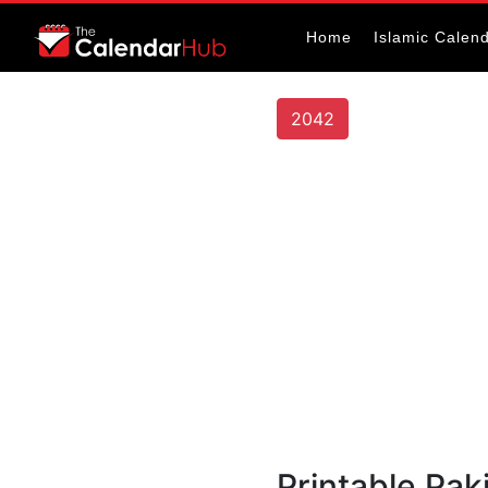
Home
Islamic Calen
2042
Printable Pak