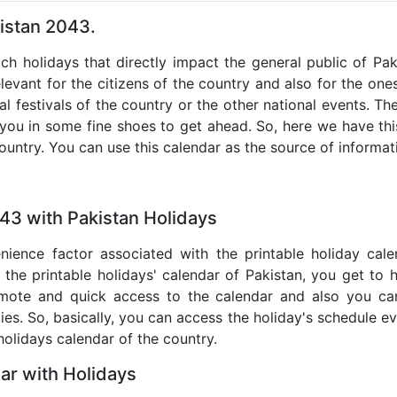
kistan 2043.
uch holidays that directly impact the general public of Pa
levant for the citizens of the country and also for the ones 
al festivals of the country or the other national events. T
 you in some fine shoes to get ahead. So, here we have thi
country. You can use this calendar as the source of informat
43 with Pakistan Holidays
nience factor associated with the printable holiday cal
 the printable holidays' calendar of Pakistan, you get to 
remote and quick access to the calendar and also you ca
ties. So, basically, you can access the holiday's schedule 
 holidays calendar of the country.
ar with Holidays