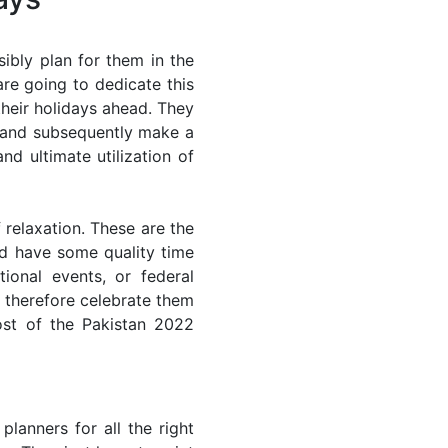
ibly plan for them in the
re going to dedicate this
their holidays ahead. They
s and subsequently make a
nd ultimate utilization of
 relaxation. These are the
d have some quality time
ional events, or federal
n therefore celebrate them
ost of the Pakistan 2022
lanners for all the right