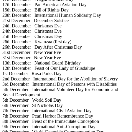
17th December
Pan American Aviation Day
15th December
Bill of Rights Day
20th December
International Human Solidarity Day
21st December
December Solstice
24th December
Christmas Eve
24th December
Christmas Eve
25th December
Christmas Day
26th December
Kwanzaa (first day)
26th December
Day After Christmas Day
31st December
New Year Eve
31st December
New Year Eve
13th December
National Guard Birthday
12th December
Feast of Our Lady of Guadalupe
1st December
Rosa Parks Day
2nd December
International Day for the Abolition of Slavery
3rd December
International Day of Persons with Disabilities
5th December
International Volunteer Day for Economic and
Social Development
5th December
World Soil Day
6th December
St Nicholas Day
7th December
International Civil Aviation Day
7th December
Pearl Harbor Remembrance Day
8th December
Feast of the Immaculate Conception
9th December
International Anti-Corruption Day
9th December
World Genocide Commemoration Day