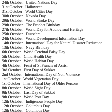
24th October
United Nations Day
31st October
Halloween
31st October
World Cities Day
30th October
Nevada Day
29th October
World Stroke Day
29th October
The Prophet Birthday
27th October
World Day for Audiovisual Heritage
25th October
Dussehra
24th October
World Development Information Day
14th October
International Day for Natural Disaster Reduction
13th October
Navy Birthday
6th October
World Cerebral Palsy Day
5th October
Child Health Day
5th October
World Habitat Day
4th October
Feast of St Francis of Assisi
3rd October
First Day of Sukkot
2nd October
International Day of Non-Violence
1st October
World Vegetarian Day
1st October
International Day of Older Persons
8th October
World Sight Day
9th October
Last Day of Sukkot
9th October
World Post Day
12th October
Indigenous People Day
12th October
Columbus Day
12th October
Columbus Day