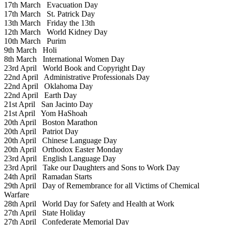
17th March
Evacuation Day
17th March
St. Patrick Day
13th March
Friday the 13th
12th March
World Kidney Day
10th March
Purim
9th March
Holi
8th March
International Women Day
23rd April
World Book and Copyright Day
22nd April
Administrative Professionals Day
22nd April
Oklahoma Day
22nd April
Earth Day
21st April
San Jacinto Day
21st April
Yom HaShoah
20th April
Boston Marathon
20th April
Patriot Day
20th April
Chinese Language Day
20th April
Orthodox Easter Monday
23rd April
English Language Day
23rd April
Take our Daughters and Sons to Work Day
24th April
Ramadan Starts
29th April
Day of Remembrance for all Victims of Chemical
Warfare
28th April
World Day for Safety and Health at Work
27th April
State Holiday
27th April
Confederate Memorial Day