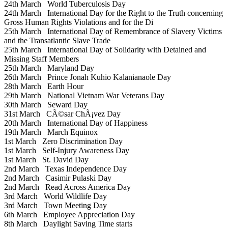
24th March
World Tuberculosis Day
24th March
International Day for the Right to the Truth concerning
Gross Human Rights Violations and for the Di
25th March
International Day of Remembrance of Slavery Victims
and the Transatlantic Slave Trade
25th March
International Day of Solidarity with Detained and
Missing Staff Members
25th March
Maryland Day
26th March
Prince Jonah Kuhio Kalanianaole Day
28th March
Earth Hour
29th March
National Vietnam War Veterans Day
30th March
Seward Day
31st March
CÃ©sar ChÃ¡vez Day
20th March
International Day of Happiness
19th March
March Equinox
1st March
Zero Discrimination Day
1st March
Self-Injury Awareness Day
1st March
St. David Day
2nd March
Texas Independence Day
2nd March
Casimir Pulaski Day
2nd March
Read Across America Day
3rd March
World Wildlife Day
3rd March
Town Meeting Day
6th March
Employee Appreciation Day
8th March
Daylight Saving Time starts