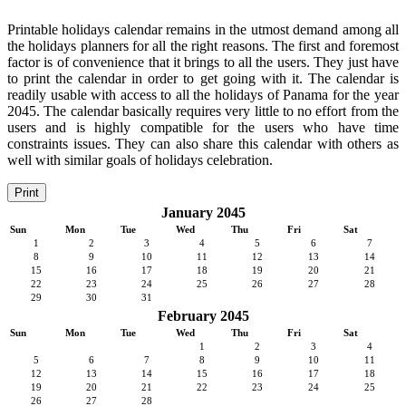
Printable holidays calendar remains in the utmost demand among all
the holidays planners for all the right reasons. The first and foremost
factor is of convenience that it brings to all the users. They just have
to print the calendar in order to get going with it. The calendar is
readily usable with access to all the holidays of Panama for the year
2045. The calendar basically requires very little to no effort from the
users and is highly compatible for the users who have time
constraints issues. They can also share this calendar with others as
well with similar goals of holidays celebration.
Print
January 2045
Sun
Mon
Tue
Wed
Thu
Fri
Sat
1
2
3
4
5
6
7
8
9
10
11
12
13
14
15
16
17
18
19
20
21
22
23
24
25
26
27
28
29
30
31
February 2045
Sun
Mon
Tue
Wed
Thu
Fri
Sat
1
2
3
4
5
6
7
8
9
10
11
12
13
14
15
16
17
18
19
20
21
22
23
24
25
26
27
28