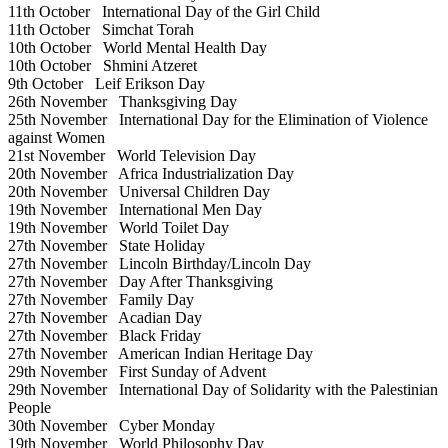
11th October
International Day of the Girl Child
11th October
Simchat Torah
10th October
World Mental Health Day
10th October
Shmini Atzeret
9th October
Leif Erikson Day
26th November
Thanksgiving Day
25th November
International Day for the Elimination of Violence
against Women
21st November
World Television Day
20th November
Africa Industrialization Day
20th November
Universal Children Day
19th November
International Men Day
19th November
World Toilet Day
27th November
State Holiday
27th November
Lincoln Birthday/Lincoln Day
27th November
Day After Thanksgiving
27th November
Family Day
27th November
Acadian Day
27th November
Black Friday
27th November
American Indian Heritage Day
29th November
First Sunday of Advent
29th November
International Day of Solidarity with the Palestinian
People
30th November
Cyber Monday
19th November
World Philosophy Day