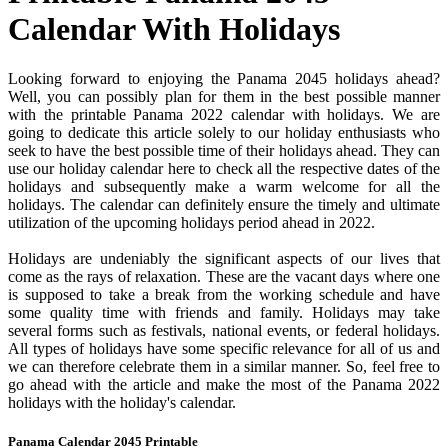
Calendar With Holidays
Looking forward to enjoying the Panama 2045 holidays ahead?
Well, you can possibly plan for them in the best possible manner
with the printable Panama 2022 calendar with holidays. We are
going to dedicate this article solely to our holiday enthusiasts who
seek to have the best possible time of their holidays ahead. They can
use our holiday calendar here to check all the respective dates of the
holidays and subsequently make a warm welcome for all the
holidays. The calendar can definitely ensure the timely and ultimate
utilization of the upcoming holidays period ahead in 2022.
Holidays are undeniably the significant aspects of our lives that
come as the rays of relaxation. These are the vacant days where one
is supposed to take a break from the working schedule and have
some quality time with friends and family. Holidays may take
several forms such as festivals, national events, or federal holidays.
All types of holidays have some specific relevance for all of us and
we can therefore celebrate them in a similar manner. So, feel free to
go ahead with the article and make the most of the Panama 2022
holidays with the holiday's calendar.
Panama Calendar 2045 Printable