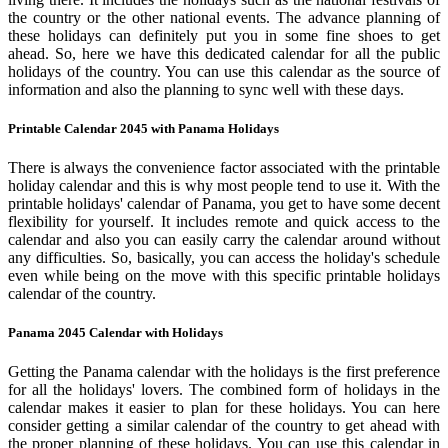
the country or the other national events. The advance planning of
these holidays can definitely put you in some fine shoes to get
ahead. So, here we have this dedicated calendar for all the public
holidays of the country. You can use this calendar as the source of
information and also the planning to sync well with these days.
Printable Calendar 2045 with Panama Holidays
There is always the convenience factor associated with the printable
holiday calendar and this is why most people tend to use it. With the
printable holidays' calendar of Panama, you get to have some decent
flexibility for yourself. It includes remote and quick access to the
calendar and also you can easily carry the calendar around without
any difficulties. So, basically, you can access the holiday's schedule
even while being on the move with this specific printable holidays
calendar of the country.
Panama 2045 Calendar with Holidays
Getting the Panama calendar with the holidays is the first preference
for all the holidays' lovers. The combined form of holidays in the
calendar makes it easier to plan for these holidays. You can here
consider getting a similar calendar of the country to get ahead with
the proper planning of these holidays. You can use this calendar in