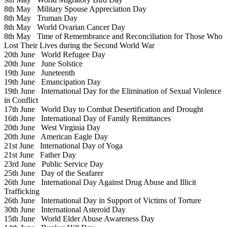
8th May
Military Spouse Appreciation Day
8th May
Truman Day
8th May
World Ovarian Cancer Day
8th May
Time of Remembrance and Reconciliation for Those Who
Lost Their Lives during the Second World War
20th June
World Refugee Day
20th June
June Solstice
19th June
Juneteenth
19th June
Emancipation Day
19th June
International Day for the Elimination of Sexual Violence
in Conflict
17th June
World Day to Combat Desertification and Drought
16th June
International Day of Family Remittances
20th June
West Virginia Day
20th June
American Eagle Day
21st June
International Day of Yoga
21st June
Father Day
23rd June
Public Service Day
25th June
Day of the Seafarer
26th June
International Day Against Drug Abuse and Illicit
Trafficking
26th June
International Day in Support of Victims of Torture
30th June
International Asteroid Day
15th June
World Elder Abuse Awareness Day