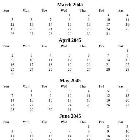
March 2045
Sun
Mon
Tue
Wed
Thu
Fri
Sat
1
2
3
4
5
6
7
8
9
10
11
12
13
14
15
16
17
18
19
20
21
22
23
24
25
26
27
28
29
30
31
April 2045
Sun
Mon
Tue
Wed
Thu
Fri
Sat
1
2
3
4
5
6
7
8
9
10
11
12
13
14
15
16
17
18
19
20
21
22
23
24
25
26
27
28
29
30
May 2045
Sun
Mon
Tue
Wed
Thu
Fri
Sat
1
2
3
4
5
6
7
8
9
10
11
12
13
14
15
16
17
18
19
20
21
22
23
24
25
26
27
28
29
30
31
June 2045
Sun
Mon
Tue
Wed
Thu
Fri
Sat
1
2
3
4
5
6
7
8
9
10
11
12
13
14
15
16
17