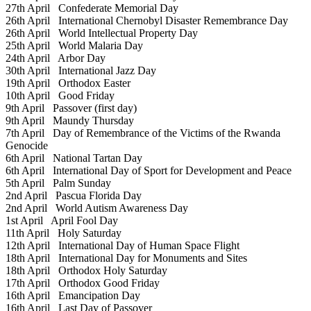
27th April
Confederate Memorial Day
26th April
International Chernobyl Disaster Remembrance Day
26th April
World Intellectual Property Day
25th April
World Malaria Day
24th April
Arbor Day
30th April
International Jazz Day
19th April
Orthodox Easter
10th April
Good Friday
9th April
Passover (first day)
9th April
Maundy Thursday
7th April
Day of Remembrance of the Victims of the Rwanda
Genocide
6th April
National Tartan Day
6th April
International Day of Sport for Development and Peace
5th April
Palm Sunday
2nd April
Pascua Florida Day
2nd April
World Autism Awareness Day
1st April
April Fool Day
11th April
Holy Saturday
12th April
International Day of Human Space Flight
18th April
International Day for Monuments and Sites
18th April
Orthodox Holy Saturday
17th April
Orthodox Good Friday
16th April
Emancipation Day
16th April
Last Day of Passover