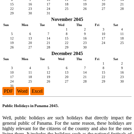
15
16
17
18
19
20
21
22
23
24
25
26
27
28
29
30
31
November 2045
Sun
Mon
Tue
Wed
Thu
Fri
Sat
1
2
3
4
5
6
7
8
9
10
11
12
13
14
15
16
17
18
19
20
21
22
23
24
25
26
27
28
29
30
December 2045
Sun
Mon
Tue
Wed
Thu
Fri
Sat
1
2
3
4
5
6
7
8
9
10
11
12
13
14
15
16
17
18
19
20
21
22
23
24
25
26
27
28
29
30
31
PDF
Word
Excel
Public Holidays in Panama 2045.
Well, public holidays are such holidays that directly impact the
general public of Panama. For the same reason, these holidays are
highly relevant for the citizens of the country and also for the ones
living there. It includes the holidays such as the national festivals of