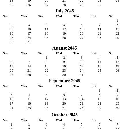
18
19
20
21
22
23
24
25
26
27
28
29
30
July 2045
Sun
Mon
Tue
Wed
Thu
Fri
Sat
1
2
3
4
5
6
7
8
9
10
11
12
13
14
15
16
17
18
19
20
21
22
23
24
25
26
27
28
29
30
31
August 2045
Sun
Mon
Tue
Wed
Thu
Fri
Sat
1
2
3
4
5
6
7
8
9
10
11
12
13
14
15
16
17
18
19
20
21
22
23
24
25
26
27
28
29
30
31
September 2045
Sun
Mon
Tue
Wed
Thu
Fri
Sat
1
2
3
4
5
6
7
8
9
10
11
12
13
14
15
16
17
18
19
20
21
22
23
24
25
26
27
28
29
30
October 2045
Sun
Mon
Tue
Wed
Thu
Fri
Sat
1
2
3
4
5
6
7
8
9
10
11
12
13
14