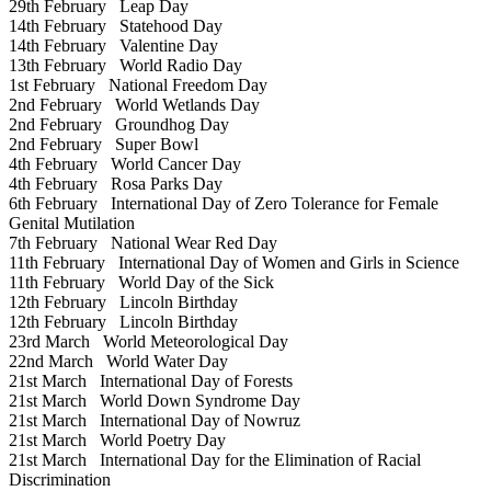
29th February
Leap Day
14th February
Statehood Day
14th February
Valentine Day
13th February
World Radio Day
1st February
National Freedom Day
2nd February
World Wetlands Day
2nd February
Groundhog Day
2nd February
Super Bowl
4th February
World Cancer Day
4th February
Rosa Parks Day
6th February
International Day of Zero Tolerance for Female
Genital Mutilation
7th February
National Wear Red Day
11th February
International Day of Women and Girls in Science
11th February
World Day of the Sick
12th February
Lincoln Birthday
12th February
Lincoln Birthday
23rd March
World Meteorological Day
22nd March
World Water Day
21st March
International Day of Forests
21st March
World Down Syndrome Day
21st March
International Day of Nowruz
21st March
World Poetry Day
21st March
International Day for the Elimination of Racial
Discrimination