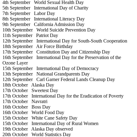
4th September
World Sexual Health Day
5th September
International Day of Charity
7th September
Labor Day
8th September
International Literacy Day
9th September
California Admission Day
10th September
World Suicide Prevention Day
11th September
Patriot Day
12th September
International Day for South-South Cooperation
18th September
Air Force Birthday
17th September
Constitution Day and Citizenship Day
16th September
International Day for the Preservation of the
Ozone Layer
15th September
International Day of Democracy
13th September
National Grandparents Day
12th September
Carl Garner Federal Lands Cleanup Day
18th October
Alaska Day
17th October
Sweetest Day
17th October
International Day for the Eradication of Poverty
17th October
Navratri
16th October
Boss Day
16th October
World Food Day
15th October
White Cane Safety Day
15th October
International Day of Rural Women
19th October
Alaska Day observed
20th October
World Statistics Day