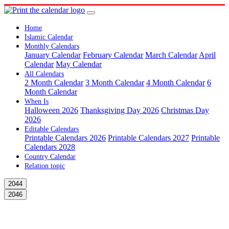
Home
Islamic Calendar
Monthly Calendars
January Calendar
February Calendar
March Calendar
April
Calendar
May Calendar
All Calendars
2 Month Calendar
3 Month Calendar
4 Month Calendar
6
Month Calendar
When Is
Halloween 2026
Thanksgiving Day 2026
Christmas Day
2026
Editable Calendars
Printable Calendars 2026
Printable Calendars 2027
Printable
Calendars 2028
Country Calendar
Relation topic
2044
2046