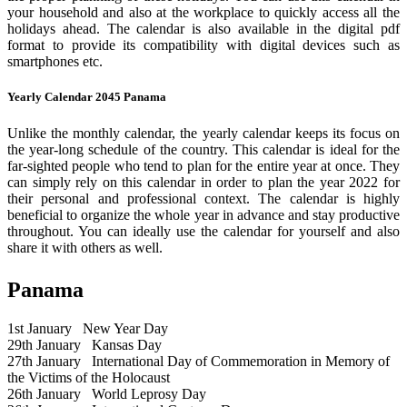
your household and also at the workplace to quickly access all the
holidays ahead. The calendar is also available in the digital pdf
format to provide its compatibility with digital devices such as
smartphones etc.
Yearly Calendar 2045 Panama
Unlike the monthly calendar, the yearly calendar keeps its focus on
the year-long schedule of the country. This calendar is ideal for the
far-sighted people who tend to plan for the entire year at once. They
can simply rely on this calendar in order to plan the year 2022 for
their personal and professional context. The calendar is highly
beneficial to organize the whole year in advance and stay productive
throughout. You can ideally use the calendar for yourself and also
share it with others as well.
Panama
1st January
New Year Day
29th January
Kansas Day
27th January
International Day of Commemoration in Memory of
the Victims of the Holocaust
26th January
World Leprosy Day