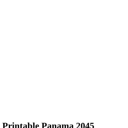
Printable Panama 2045