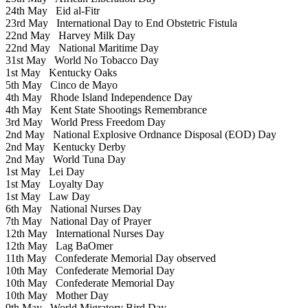
24th May
Eid al-Fitr
23rd May
International Day to End Obstetric Fistula
22nd May
Harvey Milk Day
22nd May
National Maritime Day
31st May
World No Tobacco Day
1st May
Kentucky Oaks
5th May
Cinco de Mayo
4th May
Rhode Island Independence Day
4th May
Kent State Shootings Remembrance
3rd May
World Press Freedom Day
2nd May
National Explosive Ordnance Disposal (EOD) Day
2nd May
Kentucky Derby
2nd May
World Tuna Day
1st May
Lei Day
1st May
Loyalty Day
1st May
Law Day
6th May
National Nurses Day
7th May
National Day of Prayer
12th May
International Nurses Day
12th May
Lag BaOmer
11th May
Confederate Memorial Day observed
10th May
Confederate Memorial Day
10th May
Confederate Memorial Day
10th May
Mother Day
9th May
World Migratory Bird Day