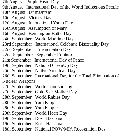
7th August
Purple Heart Day
9th August
International Day of the World Indigenous People
10th August
Janmashtami
10th August
Victory Day
12th August
International Youth Day
15th August
Assumption of Mary
16th August
Bennington Battle Day
24th September
World Maritime Day
23rd September
International Celebrate Bisexuality Day
22nd September
Emancipation Day
22nd September
September Equinox
21st September
International Day of Peace
19th September
National CleanUp Day
25th September
Native American Day
26th September
International Day for the Total Elimination of
Nuclear Weapons
27th September
World Tourism Day
27th September
Gold Star Mother Day
28th September
World Rabies Day
28th September
Yom Kippur
28th September
Yom Kippur
29th September
World Heart Day
19th September
Rosh Hashana
19th September
Rosh Hashana
18th September
National POW/MIA Recognition Day