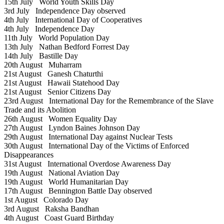
15th July
World Youth Skills Day
3rd July
Independence Day observed
4th July
International Day of Cooperatives
4th July
Independence Day
11th July
World Population Day
13th July
Nathan Bedford Forrest Day
14th July
Bastille Day
20th August
Muharram
21st August
Ganesh Chaturthi
21st August
Hawaii Statehood Day
21st August
Senior Citizens Day
23rd August
International Day for the Remembrance of the Slave
Trade and its Abolition
26th August
Women Equality Day
27th August
Lyndon Baines Johnson Day
29th August
International Day against Nuclear Tests
30th August
International Day of the Victims of Enforced
Disappearances
31st August
International Overdose Awareness Day
19th August
National Aviation Day
19th August
World Humanitarian Day
17th August
Bennington Battle Day observed
1st August
Colorado Day
3rd August
Raksha Bandhan
4th August
Coast Guard Birthday