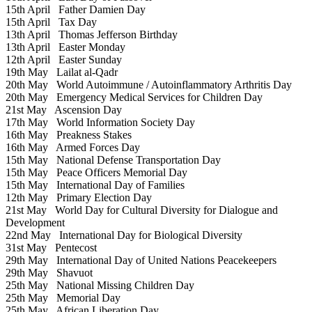
15th April
Father Damien Day
15th April
Tax Day
13th April
Thomas Jefferson Birthday
13th April
Easter Monday
12th April
Easter Sunday
19th May
Lailat al-Qadr
20th May
World Autoimmune / Autoinflammatory Arthritis Day
20th May
Emergency Medical Services for Children Day
21st May
Ascension Day
17th May
World Information Society Day
16th May
Preakness Stakes
16th May
Armed Forces Day
15th May
National Defense Transportation Day
15th May
Peace Officers Memorial Day
15th May
International Day of Families
12th May
Primary Election Day
21st May
World Day for Cultural Diversity for Dialogue and
Development
22nd May
International Day for Biological Diversity
31st May
Pentecost
29th May
International Day of United Nations Peacekeepers
29th May
Shavuot
25th May
National Missing Children Day
25th May
Memorial Day
25th May
African Liberation Day