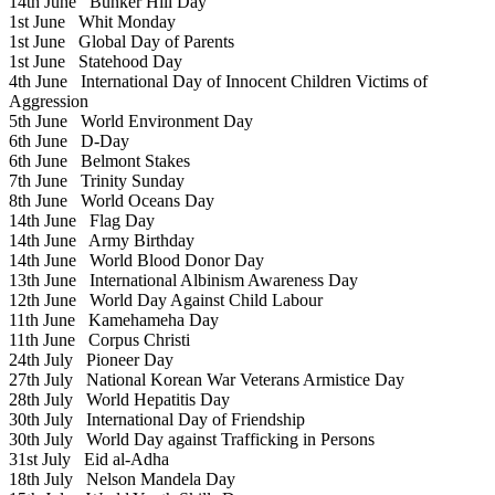
14th June
Bunker Hill Day
1st June
Whit Monday
1st June
Global Day of Parents
1st June
Statehood Day
4th June
International Day of Innocent Children Victims of
Aggression
5th June
World Environment Day
6th June
D-Day
6th June
Belmont Stakes
7th June
Trinity Sunday
8th June
World Oceans Day
14th June
Flag Day
14th June
Army Birthday
14th June
World Blood Donor Day
13th June
International Albinism Awareness Day
12th June
World Day Against Child Labour
11th June
Kamehameha Day
11th June
Corpus Christi
24th July
Pioneer Day
27th July
National Korean War Veterans Armistice Day
28th July
World Hepatitis Day
30th July
International Day of Friendship
30th July
World Day against Trafficking in Persons
31st July
Eid al-Adha
18th July
Nelson Mandela Day