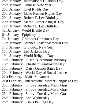
26th January
International Customs Day
25th January
Chinese New Year
20th January
Civil Rights Day
20th January
Idaho Human Rights Day
20th January
Robert E. Lee Birthday
20th January
Martin Luther King Jr. Day
19th January
Robert E. Lee Birthday
4th January
World Braille Day
6th January
Epiphany
7th January
Orthodox Christmas Day
13th January
Stephen Foster Memorial Day
14th January
Orthodox New Year
17th January
Lee-Jackson Day
19th January
World Religion Day
15th February
Susan B. Anthony Birthday
16th February
Elizabeth Peratrovich Day
17th February
Daisy Gatson Bates Day
20th February
World Day of Social Justice
21st February
Maha Shivaratri
21st February
International Mother Language Day
25th February
Shrove Tuesday/Mardi Gras
25th February
Shrove Tuesday/Mardi Gras
25th February
Shrove Tuesday/Mardi Gras
26th February
Ash Wednesday
28th February
Linus Pauling Day