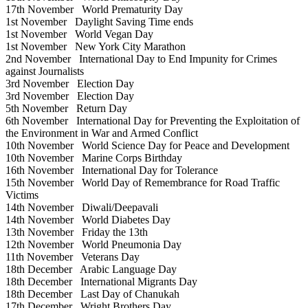
17th November
World Prematurity Day
1st November
Daylight Saving Time ends
1st November
World Vegan Day
1st November
New York City Marathon
2nd November
International Day to End Impunity for Crimes
against Journalists
3rd November
Election Day
3rd November
Election Day
5th November
Return Day
6th November
International Day for Preventing the Exploitation of
the Environment in War and Armed Conflict
10th November
World Science Day for Peace and Development
10th November
Marine Corps Birthday
16th November
International Day for Tolerance
15th November
World Day of Remembrance for Road Traffic
Victims
14th November
Diwali/Deepavali
14th November
World Diabetes Day
13th November
Friday the 13th
12th November
World Pneumonia Day
11th November
Veterans Day
18th December
Arabic Language Day
18th December
International Migrants Day
18th December
Last Day of Chanukah
17th December
Wright Brothers Day