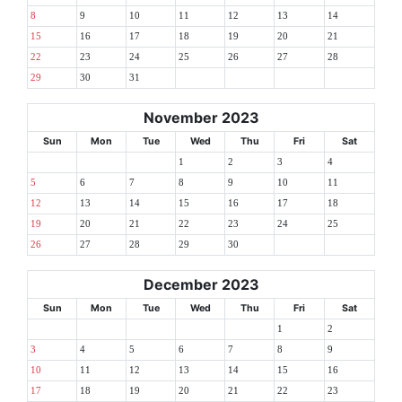
8
9
10
11
12
13
14
15
16
17
18
19
20
21
22
23
24
25
26
27
28
29
30
31
November 2023
Sun
Mon
Tue
Wed
Thu
Fri
Sat
1
2
3
4
5
6
7
8
9
10
11
12
13
14
15
16
17
18
19
20
21
22
23
24
25
26
27
28
29
30
December 2023
Sun
Mon
Tue
Wed
Thu
Fri
Sat
1
2
3
4
5
6
7
8
9
10
11
12
13
14
15
16
17
18
19
20
21
22
23