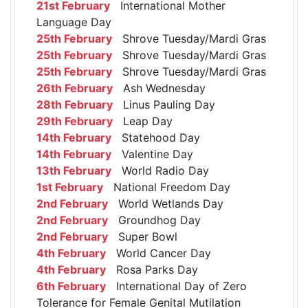
21st February
International Mother
Language Day
25th February
Shrove Tuesday/Mardi Gras
25th February
Shrove Tuesday/Mardi Gras
25th February
Shrove Tuesday/Mardi Gras
26th February
Ash Wednesday
28th February
Linus Pauling Day
29th February
Leap Day
14th February
Statehood Day
14th February
Valentine Day
13th February
World Radio Day
1st February
National Freedom Day
2nd February
World Wetlands Day
2nd February
Groundhog Day
2nd February
Super Bowl
4th February
World Cancer Day
4th February
Rosa Parks Day
6th February
International Day of Zero
Tolerance for Female Genital Mutilation