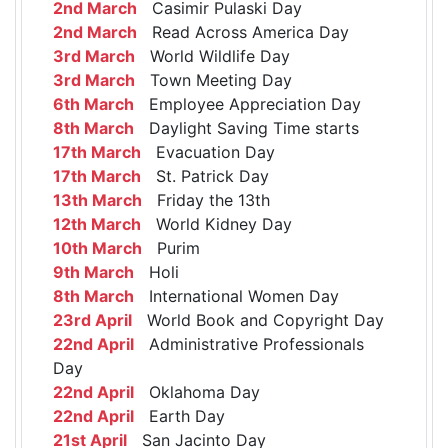
2nd March
Casimir Pulaski Day
2nd March
Read Across America Day
3rd March
World Wildlife Day
3rd March
Town Meeting Day
6th March
Employee Appreciation Day
8th March
Daylight Saving Time starts
17th March
Evacuation Day
17th March
St. Patrick Day
13th March
Friday the 13th
12th March
World Kidney Day
10th March
Purim
9th March
Holi
8th March
International Women Day
23rd April
World Book and Copyright Day
22nd April
Administrative Professionals
Day
22nd April
Oklahoma Day
22nd April
Earth Day
21st April
San Jacinto Day