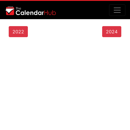
2022
2024