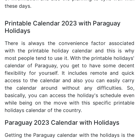
these days.
Printable Calendar 2023 with Paraguay
Holidays
There is always the convenience factor associated
with the printable holiday calendar and this is why
most people tend to use it. With the printable holidays'
calendar of Paraguay, you get to have some decent
flexibility for yourself. It includes remote and quick
access to the calendar and also you can easily carry
the calendar around without any difficulties. So,
basically, you can access the holiday's schedule even
while being on the move with this specific printable
holidays calendar of the country.
Paraguay 2023 Calendar with Holidays
Getting the Paraguay calendar with the holidays is the