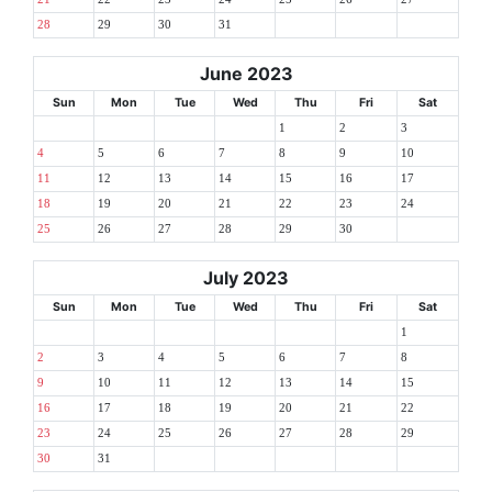
28
29
30
31
June 2023
Sun
Mon
Tue
Wed
Thu
Fri
Sat
1
2
3
4
5
6
7
8
9
10
11
12
13
14
15
16
17
18
19
20
21
22
23
24
25
26
27
28
29
30
July 2023
Sun
Mon
Tue
Wed
Thu
Fri
Sat
1
2
3
4
5
6
7
8
9
10
11
12
13
14
15
16
17
18
19
20
21
22
23
24
25
26
27
28
29
30
31