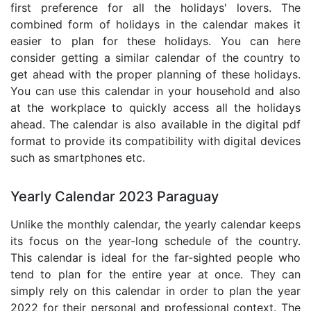
first preference for all the holidays' lovers. The
combined form of holidays in the calendar makes it
easier to plan for these holidays. You can here
consider getting a similar calendar of the country to
get ahead with the proper planning of these holidays.
You can use this calendar in your household and also
at the workplace to quickly access all the holidays
ahead. The calendar is also available in the digital pdf
format to provide its compatibility with digital devices
such as smartphones etc.
Yearly Calendar 2023 Paraguay
Unlike the monthly calendar, the yearly calendar keeps
its focus on the year-long schedule of the country.
This calendar is ideal for the far-sighted people who
tend to plan for the entire year at once. They can
simply rely on this calendar in order to plan the year
2022 for their personal and professional context. The