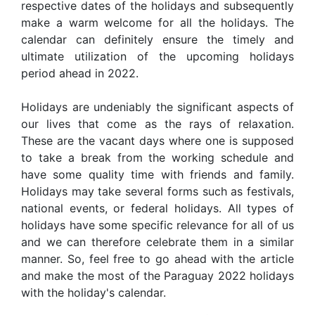
respective dates of the holidays and subsequently
make a warm welcome for all the holidays. The
calendar can definitely ensure the timely and
ultimate utilization of the upcoming holidays
period ahead in 2022.
Holidays are undeniably the significant aspects of
our lives that come as the rays of relaxation.
These are the vacant days where one is supposed
to take a break from the working schedule and
have some quality time with friends and family.
Holidays may take several forms such as festivals,
national events, or federal holidays. All types of
holidays have some specific relevance for all of us
and we can therefore celebrate them in a similar
manner. So, feel free to go ahead with the article
and make the most of the Paraguay 2022 holidays
with the holiday's calendar.