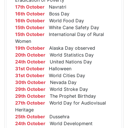
17th October
Navratri
16th October
Boss Day
16th October
World Food Day
15th October
White Cane Safety Day
15th October
International Day of Rural
Women
19th October
Alaska Day observed
20th October
World Statistics Day
24th October
United Nations Day
31st October
Halloween
31st October
World Cities Day
30th October
Nevada Day
29th October
World Stroke Day
29th October
The Prophet Birthday
27th October
World Day for Audiovisual
Heritage
25th October
Dussehra
24th October
World Development