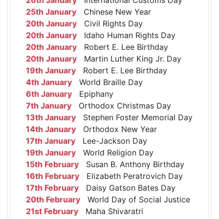
25th January
Chinese New Year
20th January
Civil Rights Day
20th January
Idaho Human Rights Day
20th January
Robert E. Lee Birthday
20th January
Martin Luther King Jr. Day
19th January
Robert E. Lee Birthday
4th January
World Braille Day
6th January
Epiphany
7th January
Orthodox Christmas Day
13th January
Stephen Foster Memorial Day
14th January
Orthodox New Year
17th January
Lee-Jackson Day
19th January
World Religion Day
15th February
Susan B. Anthony Birthday
16th February
Elizabeth Peratrovich Day
17th February
Daisy Gatson Bates Day
20th February
World Day of Social Justice
21st February
Maha Shivaratri