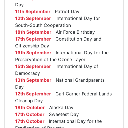
Day
11th September
Patriot Day
12th September
International Day for
South-South Cooperation
18th September
Air Force Birthday
17th September
Constitution Day and
Citizenship Day
16th September
International Day for the
Preservation of the Ozone Layer
15th September
International Day of
Democracy
13th September
National Grandparents
Day
12th September
Carl Garner Federal Lands
Cleanup Day
18th October
Alaska Day
17th October
Sweetest Day
17th October
International Day for the
Eradication of Poverty