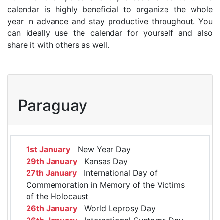
calendar is highly beneficial to organize the whole
year in advance and stay productive throughout. You
can ideally use the calendar for yourself and also
share it with others as well.
Paraguay
1st January
New Year Day
29th January
Kansas Day
27th January
International Day of
Commemoration in Memory of the Victims
of the Holocaust
26th January
World Leprosy Day
26th January
International Customs Day