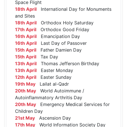
Space Flight
18th April
International Day for Monuments
and Sites
18th April
Orthodox Holy Saturday
17th April
Orthodox Good Friday
16th April
Emancipation Day
16th April
Last Day of Passover
15th April
Father Damien Day
15th April
Tax Day
13th April
Thomas Jefferson Birthday
13th April
Easter Monday
12th April
Easter Sunday
19th May
Lailat al-Qadr
20th May
World Autoimmune /
Autoinflammatory Arthritis Day
20th May
Emergency Medical Services for
Children Day
21st May
Ascension Day
17th May
World Information Society Day