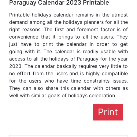
Paraguay Calendar 2023 Printable
Printable holidays calendar remains in the utmost
demand among all the holidays planners for all the
right reasons. The first and foremost factor is of
convenience that it brings to all the users. They
just have to print the calendar in order to get
going with it. The calendar is readily usable with
access to all the holidays of Paraguay for the year
2023. The calendar basically requires very little to
no effort from the users and is highly compatible
for the users who have time constraints issues.
They can also share this calendar with others as
well with similar goals of holidays celebration.
Print