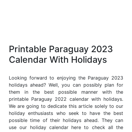
Printable Paraguay 2023
Calendar With Holidays
Looking forward to enjoying the Paraguay 2023
holidays ahead? Well, you can possibly plan for
them in the best possible manner with the
printable Paraguay 2022 calendar with holidays.
We are going to dedicate this article solely to our
holiday enthusiasts who seek to have the best
possible time of their holidays ahead. They can
use our holiday calendar here to check all the