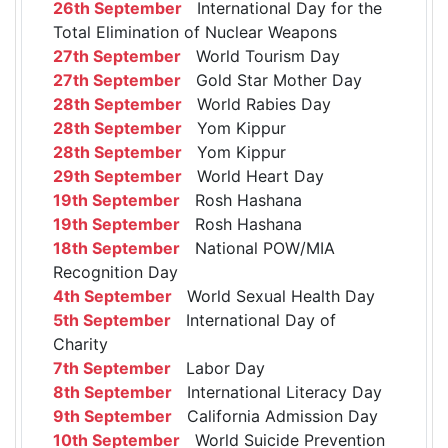
26th September
International Day for the
Total Elimination of Nuclear Weapons
27th September
World Tourism Day
27th September
Gold Star Mother Day
28th September
World Rabies Day
28th September
Yom Kippur
28th September
Yom Kippur
29th September
World Heart Day
19th September
Rosh Hashana
19th September
Rosh Hashana
18th September
National POW/MIA
Recognition Day
4th September
World Sexual Health Day
5th September
International Day of
Charity
7th September
Labor Day
8th September
International Literacy Day
9th September
California Admission Day
10th September
World Suicide Prevention