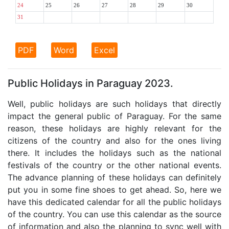
24
25
26
27
28
29
30
31
PDF
Word
Excel
Public Holidays in Paraguay 2023.
Well, public holidays are such holidays that directly
impact the general public of Paraguay. For the same
reason, these holidays are highly relevant for the
citizens of the country and also for the ones living
there. It includes the holidays such as the national
festivals of the country or the other national events.
The advance planning of these holidays can definitely
put you in some fine shoes to get ahead. So, here we
have this dedicated calendar for all the public holidays
of the country. You can use this calendar as the source
of information and also the planning to sync well with