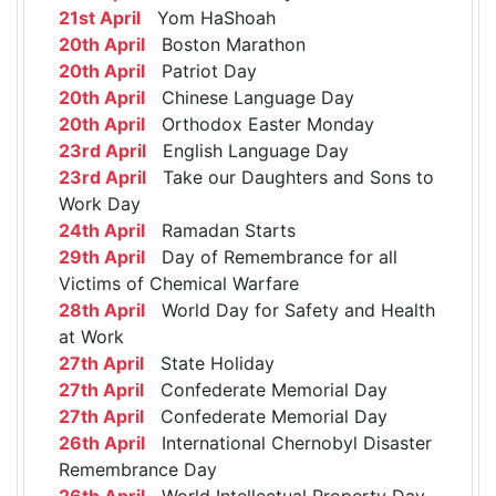
21st April
Yom HaShoah
20th April
Boston Marathon
20th April
Patriot Day
20th April
Chinese Language Day
20th April
Orthodox Easter Monday
23rd April
English Language Day
23rd April
Take our Daughters and Sons to
Work Day
24th April
Ramadan Starts
29th April
Day of Remembrance for all
Victims of Chemical Warfare
28th April
World Day for Safety and Health
at Work
27th April
State Holiday
27th April
Confederate Memorial Day
27th April
Confederate Memorial Day
26th April
International Chernobyl Disaster
Remembrance Day
26th April
World Intellectual Property Day