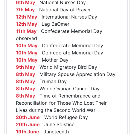
6th May
National Nurses Day
7th May
National Day of Prayer
12th May
International Nurses Day
12th May
Lag BaOmer
11th May
Confederate Memorial Day
observed
10th May
Confederate Memorial Day
10th May
Confederate Memorial Day
10th May
Mother Day
9th May
World Migratory Bird Day
8th May
Military Spouse Appreciation Day
8th May
Truman Day
8th May
World Ovarian Cancer Day
8th May
Time of Remembrance and
Reconciliation for Those Who Lost Their
Lives during the Second World War
20th June
World Refugee Day
20th June
June Solstice
19th June
Juneteenth