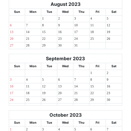
August 2023
Sun
Mon
Tue
Wed
Thu
Fri
Sat
1
2
3
4
5
6
7
8
9
10
11
12
13
14
15
16
17
18
19
20
21
22
23
24
25
26
27
28
29
30
31
September 2023
Sun
Mon
Tue
Wed
Thu
Fri
Sat
1
2
3
4
5
6
7
8
9
10
11
12
13
14
15
16
17
18
19
20
21
22
23
24
25
26
27
28
29
30
October 2023
Sun
Mon
Tue
Wed
Thu
Fri
Sat
1
2
3
4
5
6
7