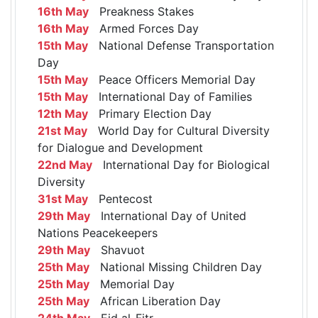
16th May
Preakness Stakes
16th May
Armed Forces Day
15th May
National Defense Transportation
Day
15th May
Peace Officers Memorial Day
15th May
International Day of Families
12th May
Primary Election Day
21st May
World Day for Cultural Diversity
for Dialogue and Development
22nd May
International Day for Biological
Diversity
31st May
Pentecost
29th May
International Day of United
Nations Peacekeepers
29th May
Shavuot
25th May
National Missing Children Day
25th May
Memorial Day
25th May
African Liberation Day
24th May
Eid al-Fitr