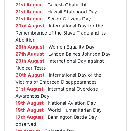
21st August
Ganesh Chaturthi
21st August
Hawaii Statehood Day
21st August
Senior Citizens Day
23rd August
International Day for the
Remembrance of the Slave Trade and its
Abolition
26th August
Women Equality Day
27th August
Lyndon Baines Johnson Day
29th August
International Day against
Nuclear Tests
30th August
International Day of the
Victims of Enforced Disappearances
31st August
International Overdose
Awareness Day
19th August
National Aviation Day
19th August
World Humanitarian Day
17th August
Bennington Battle Day
observed
1st August
Colorado Day