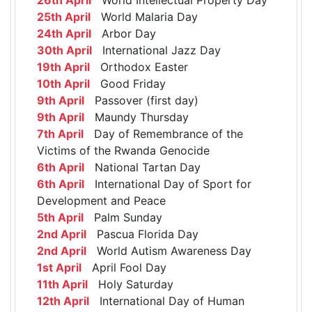
25th April
World Malaria Day
24th April
Arbor Day
30th April
International Jazz Day
19th April
Orthodox Easter
10th April
Good Friday
9th April
Passover (first day)
9th April
Maundy Thursday
7th April
Day of Remembrance of the
Victims of the Rwanda Genocide
6th April
National Tartan Day
6th April
International Day of Sport for
Development and Peace
5th April
Palm Sunday
2nd April
Pascua Florida Day
2nd April
World Autism Awareness Day
1st April
April Fool Day
11th April
Holy Saturday
12th April
International Day of Human