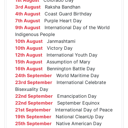
3rd August
Raksha Bandhan
4th August
Coast Guard Birthday
7th August
Purple Heart Day
9th August
International Day of the World
Indigenous People
10th August
Janmashtami
10th August
Victory Day
12th August
International Youth Day
15th August
Assumption of Mary
16th August
Bennington Battle Day
24th September
World Maritime Day
23rd September
International Celebrate
Bisexuality Day
22nd September
Emancipation Day
22nd September
September Equinox
21st September
International Day of Peace
19th September
National CleanUp Day
25th September
Native American Day