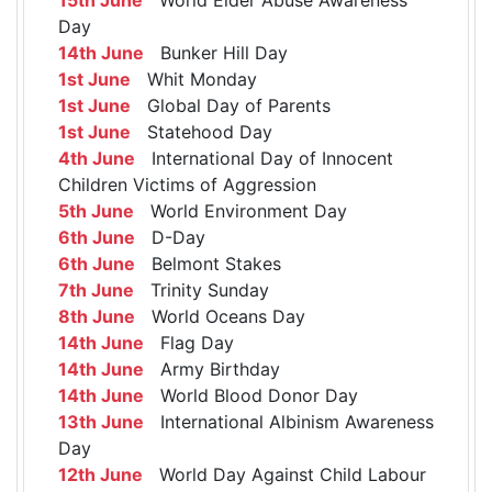
Day
14th June
Bunker Hill Day
1st June
Whit Monday
1st June
Global Day of Parents
1st June
Statehood Day
4th June
International Day of Innocent
Children Victims of Aggression
5th June
World Environment Day
6th June
D-Day
6th June
Belmont Stakes
7th June
Trinity Sunday
8th June
World Oceans Day
14th June
Flag Day
14th June
Army Birthday
14th June
World Blood Donor Day
13th June
International Albinism Awareness
Day
12th June
World Day Against Child Labour