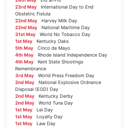
23rd May
International Day to End
Obstetric Fistula
22nd May
Harvey Milk Day
22nd May
National Maritime Day
31st May
World No Tobacco Day
1st May
Kentucky Oaks
5th May
Cinco de Mayo
4th May
Rhode Island Independence Day
4th May
Kent State Shootings
Remembrance
3rd May
World Press Freedom Day
2nd May
National Explosive Ordnance
Disposal (EOD) Day
2nd May
Kentucky Derby
2nd May
World Tuna Day
1st May
Lei Day
1st May
Loyalty Day
1st May
Law Day