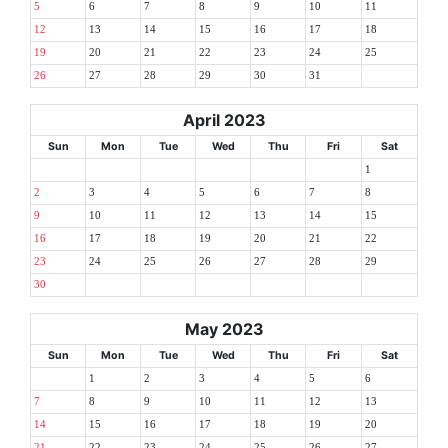
5
6
7
8
9
10
11
12
13
14
15
16
17
18
19
20
21
22
23
24
25
26
27
28
29
30
31
April 2023
Sun
Mon
Tue
Wed
Thu
Fri
Sat
1
2
3
4
5
6
7
8
9
10
11
12
13
14
15
16
17
18
19
20
21
22
23
24
25
26
27
28
29
30
May 2023
Sun
Mon
Tue
Wed
Thu
Fri
Sat
1
2
3
4
5
6
7
8
9
10
11
12
13
14
15
16
17
18
19
20
21
22
23
24
25
26
27