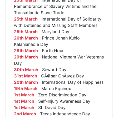
Remembrance of Slavery Victims and the
Transatlantic Slave Trade
25th March
International Day of Solidarity
with Detained and Missing Staff Members
25th March
Maryland Day
26th March
Prince Jonah Kuhio
Kalanianaole Day
28th March
Earth Hour
29th March
National Vietnam War Veterans
Day
30th March
Seward Day
31st March
CÃ©sar ChÃ¡vez Day
20th March
International Day of Happiness
19th March
March Equinox
1st March
Zero Discrimination Day
1st March
Self-Injury Awareness Day
1st March
St. David Day
2nd March
Texas Independence Day