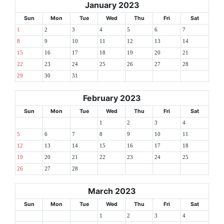
January 2023
Sun
Mon
Tue
Wed
Thu
Fri
Sat
1
2
3
4
5
6
7
8
9
10
11
12
13
14
15
16
17
18
19
20
21
22
23
24
25
26
27
28
29
30
31
February 2023
Sun
Mon
Tue
Wed
Thu
Fri
Sat
1
2
3
4
5
6
7
8
9
10
11
12
13
14
15
16
17
18
19
20
21
22
23
24
25
26
27
28
March 2023
Sun
Mon
Tue
Wed
Thu
Fri
Sat
1
2
3
4