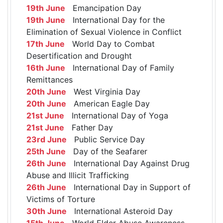
19th June
Emancipation Day
19th June
International Day for the
Elimination of Sexual Violence in Conflict
17th June
World Day to Combat
Desertification and Drought
16th June
International Day of Family
Remittances
20th June
West Virginia Day
20th June
American Eagle Day
21st June
International Day of Yoga
21st June
Father Day
23rd June
Public Service Day
25th June
Day of the Seafarer
26th June
International Day Against Drug
Abuse and Illicit Trafficking
26th June
International Day in Support of
Victims of Torture
30th June
International Asteroid Day
15th June
World Elder Abuse Awareness