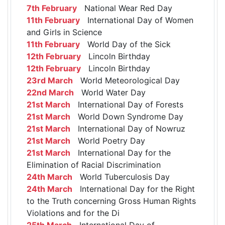
7th February
National Wear Red Day
11th February
International Day of Women
and Girls in Science
11th February
World Day of the Sick
12th February
Lincoln Birthday
12th February
Lincoln Birthday
23rd March
World Meteorological Day
22nd March
World Water Day
21st March
International Day of Forests
21st March
World Down Syndrome Day
21st March
International Day of Nowruz
21st March
World Poetry Day
21st March
International Day for the
Elimination of Racial Discrimination
24th March
World Tuberculosis Day
24th March
International Day for the Right
to the Truth concerning Gross Human Rights
Violations and for the Di
25th March
International Day of