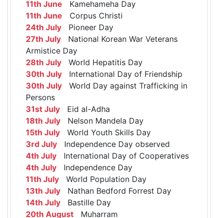
11th June
Kamehameha Day
11th June
Corpus Christi
24th July
Pioneer Day
27th July
National Korean War Veterans
Armistice Day
28th July
World Hepatitis Day
30th July
International Day of Friendship
30th July
World Day against Trafficking in
Persons
31st July
Eid al-Adha
18th July
Nelson Mandela Day
15th July
World Youth Skills Day
3rd July
Independence Day observed
4th July
International Day of Cooperatives
4th July
Independence Day
11th July
World Population Day
13th July
Nathan Bedford Forrest Day
14th July
Bastille Day
20th August
Muharram