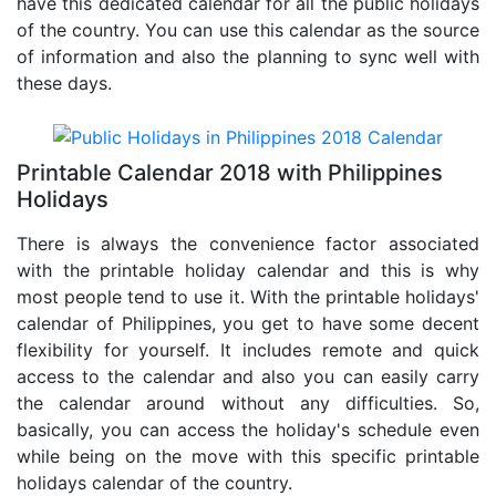
have this dedicated calendar for all the public holidays
of the country. You can use this calendar as the source
of information and also the planning to sync well with
these days.
Printable Calendar 2018 with Philippines
Holidays
There is always the convenience factor associated
with the printable holiday calendar and this is why
most people tend to use it. With the printable holidays'
calendar of Philippines, you get to have some decent
flexibility for yourself. It includes remote and quick
access to the calendar and also you can easily carry
the calendar around without any difficulties. So,
basically, you can access the holiday's schedule even
while being on the move with this specific printable
holidays calendar of the country.