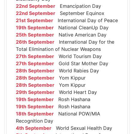
22nd September
Emancipation Day
22nd September
September Equinox
21st September
International Day of Peace
19th September
National CleanUp Day
25th September
Native American Day
26th September
International Day for the
Total Elimination of Nuclear Weapons
27th September
World Tourism Day
27th September
Gold Star Mother Day
28th September
World Rabies Day
28th September
Yom Kippur
28th September
Yom Kippur
29th September
World Heart Day
19th September
Rosh Hashana
19th September
Rosh Hashana
18th September
National POW/MIA
Recognition Day
4th September
World Sexual Health Day