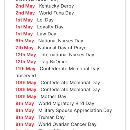
2nd May
Kentucky Derby
2nd May
World Tuna Day
1st May
Lei Day
1st May
Loyalty Day
1st May
Law Day
6th May
National Nurses Day
7th May
National Day of Prayer
12th May
International Nurses Day
12th May
Lag BaOmer
11th May
Confederate Memorial Day
observed
10th May
Confederate Memorial Day
10th May
Confederate Memorial Day
10th May
Mother Day
9th May
World Migratory Bird Day
8th May
Military Spouse Appreciation Day
8th May
Truman Day
8th May
World Ovarian Cancer Day