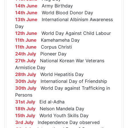
14th June
Army Birthday
14th June
World Blood Donor Day
13th June
International Albinism Awareness
Day
12th June
World Day Against Child Labour
11th June
Kamehameha Day
11th June
Corpus Christi
24th July
Pioneer Day
27th July
National Korean War Veterans
Armistice Day
28th July
World Hepatitis Day
30th July
International Day of Friendship
30th July
World Day against Trafficking in
Persons
31st July
Eid al-Adha
18th July
Nelson Mandela Day
15th July
World Youth Skills Day
3rd July
Independence Day observed