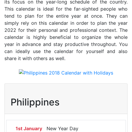
its focus on the year-long schedule of the country.
This calendar is ideal for the far-sighted people who
tend to plan for the entire year at once. They can
simply rely on this calendar in order to plan the year
2022 for their personal and professional context. The
calendar is highly beneficial to organize the whole
year in advance and stay productive throughout. You
can ideally use the calendar for yourself and also
share it with others as well.
Philippines
1st January
New Year Day