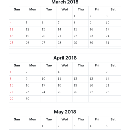
March 2018
Sun
Mon
Tue
Wed
Thu
Fri
Sat
1
2
3
4
5
6
7
8
9
10
11
12
13
14
15
16
17
18
19
20
21
22
23
24
25
26
27
28
29
30
31
April 2018
Sun
Mon
Tue
Wed
Thu
Fri
Sat
1
2
3
4
5
6
7
8
9
10
11
12
13
14
15
16
17
18
19
20
21
22
23
24
25
26
27
28
29
30
May 2018
Sun
Mon
Tue
Wed
Thu
Fri
Sat
1
2
3
4
5