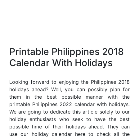
Printable Philippines 2018
Calendar With Holidays
Looking forward to enjoying the Philippines 2018
holidays ahead? Well, you can possibly plan for
them in the best possible manner with the
printable Philippines 2022 calendar with holidays.
We are going to dedicate this article solely to our
holiday enthusiasts who seek to have the best
possible time of their holidays ahead. They can
use our holiday calendar here to check all the