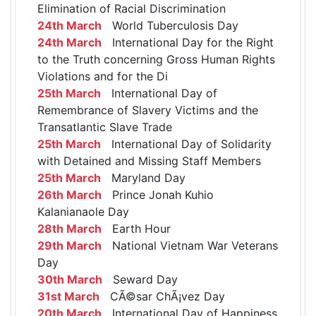
Elimination of Racial Discrimination
24th March
World Tuberculosis Day
24th March
International Day for the Right
to the Truth concerning Gross Human Rights
Violations and for the Di
25th March
International Day of
Remembrance of Slavery Victims and the
Transatlantic Slave Trade
25th March
International Day of Solidarity
with Detained and Missing Staff Members
25th March
Maryland Day
26th March
Prince Jonah Kuhio
Kalanianaole Day
28th March
Earth Hour
29th March
National Vietnam War Veterans
Day
30th March
Seward Day
31st March
CÃ©sar ChÃ¡vez Day
20th March
International Day of Happiness