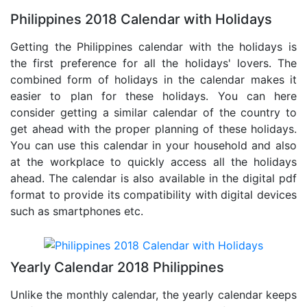
Philippines 2018 Calendar with Holidays
Getting the Philippines calendar with the holidays is
the first preference for all the holidays' lovers. The
combined form of holidays in the calendar makes it
easier to plan for these holidays. You can here
consider getting a similar calendar of the country to
get ahead with the proper planning of these holidays.
You can use this calendar in your household and also
at the workplace to quickly access all the holidays
ahead. The calendar is also available in the digital pdf
format to provide its compatibility with digital devices
such as smartphones etc.
Yearly Calendar 2018 Philippines
Unlike the monthly calendar, the yearly calendar keeps