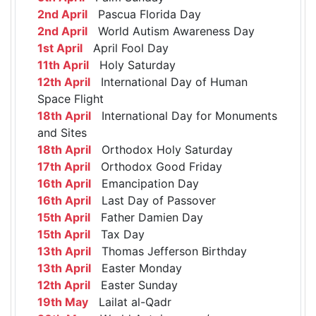
2nd April
Pascua Florida Day
2nd April
World Autism Awareness Day
1st April
April Fool Day
11th April
Holy Saturday
12th April
International Day of Human
Space Flight
18th April
International Day for Monuments
and Sites
18th April
Orthodox Holy Saturday
17th April
Orthodox Good Friday
16th April
Emancipation Day
16th April
Last Day of Passover
15th April
Father Damien Day
15th April
Tax Day
13th April
Thomas Jefferson Birthday
13th April
Easter Monday
12th April
Easter Sunday
19th May
Lailat al-Qadr