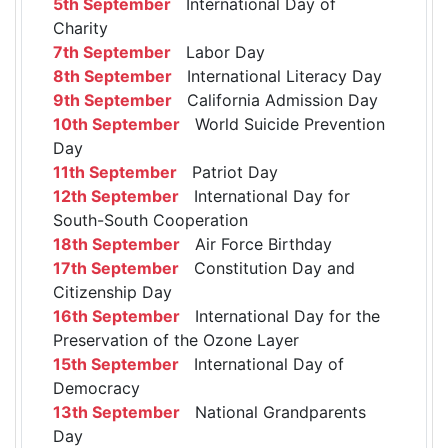
5th September
International Day of
Charity
7th September
Labor Day
8th September
International Literacy Day
9th September
California Admission Day
10th September
World Suicide Prevention
Day
11th September
Patriot Day
12th September
International Day for
South-South Cooperation
18th September
Air Force Birthday
17th September
Constitution Day and
Citizenship Day
16th September
International Day for the
Preservation of the Ozone Layer
15th September
International Day of
Democracy
13th September
National Grandparents
Day