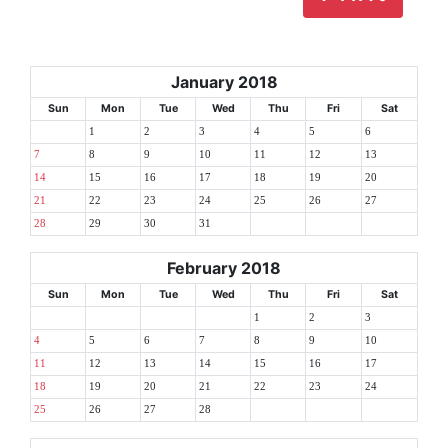
January 2018
Sun
Mon
Tue
Wed
Thu
Fri
Sat
1
2
3
4
5
6
7
8
9
10
11
12
13
14
15
16
17
18
19
20
21
22
23
24
25
26
27
28
29
30
31
February 2018
Sun
Mon
Tue
Wed
Thu
Fri
Sat
1
2
3
4
5
6
7
8
9
10
11
12
13
14
15
16
17
18
19
20
21
22
23
24
25
26
27
28