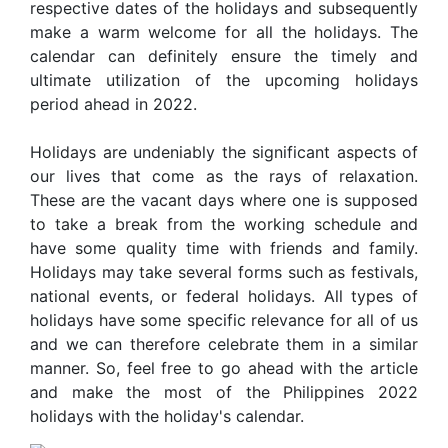
respective dates of the holidays and subsequently
make a warm welcome for all the holidays. The
calendar can definitely ensure the timely and
ultimate utilization of the upcoming holidays
period ahead in 2022.
Holidays are undeniably the significant aspects of
our lives that come as the rays of relaxation.
These are the vacant days where one is supposed
to take a break from the working schedule and
have some quality time with friends and family.
Holidays may take several forms such as festivals,
national events, or federal holidays. All types of
holidays have some specific relevance for all of us
and we can therefore celebrate them in a similar
manner. So, feel free to go ahead with the article
and make the most of the Philippines 2022
holidays with the holiday's calendar.