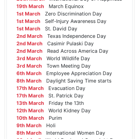
19th March
March Equinox
1st March
Zero Discrimination Day
1st March
Self-Injury Awareness Day
1st March
St. David Day
2nd March
Texas Independence Day
2nd March
Casimir Pulaski Day
2nd March
Read Across America Day
3rd March
World Wildlife Day
3rd March
Town Meeting Day
6th March
Employee Appreciation Day
8th March
Daylight Saving Time starts
17th March
Evacuation Day
17th March
St. Patrick Day
13th March
Friday the 13th
12th March
World Kidney Day
10th March
Purim
9th March
Holi
8th March
International Women Day