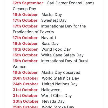
12th September
Carl Garner Federal Lands
Cleanup Day
18th October
Alaska Day
17th October
Sweetest Day
17th October
International Day for the
Eradication of Poverty
17th October
Navratri
16th October
Boss Day
16th October
World Food Day
15th October
White Cane Safety Day
15th October
International Day of Rural
Women
19th October
Alaska Day observed
20th October
World Statistics Day
24th October
United Nations Day
31st October
Halloween
31st October
World Cities Day
30th October
Nevada Day
29th October
World Stroke Day