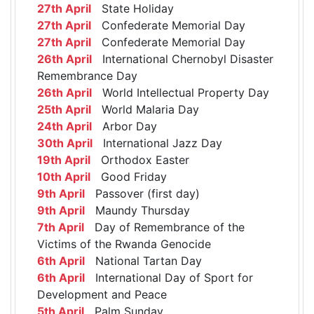
27th April
State Holiday
27th April
Confederate Memorial Day
27th April
Confederate Memorial Day
26th April
International Chernobyl Disaster
Remembrance Day
26th April
World Intellectual Property Day
25th April
World Malaria Day
24th April
Arbor Day
30th April
International Jazz Day
19th April
Orthodox Easter
10th April
Good Friday
9th April
Passover (first day)
9th April
Maundy Thursday
7th April
Day of Remembrance of the
Victims of the Rwanda Genocide
6th April
National Tartan Day
6th April
International Day of Sport for
Development and Peace
5th April
Palm Sunday