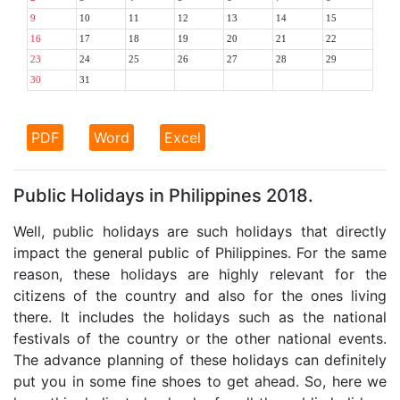
9
10
11
12
13
14
15
16
17
18
19
20
21
22
23
24
25
26
27
28
29
30
31
PDF
Word
Excel
Public Holidays in Philippines 2018.
Well, public holidays are such holidays that directly
impact the general public of Philippines. For the same
reason, these holidays are highly relevant for the
citizens of the country and also for the ones living
there. It includes the holidays such as the national
festivals of the country or the other national events.
The advance planning of these holidays can definitely
put you in some fine shoes to get ahead. So, here we