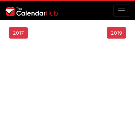
2017
2019