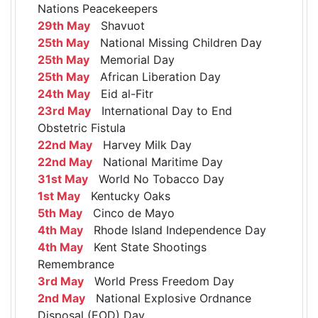
Nations Peacekeepers
29th May
Shavuot
25th May
National Missing Children Day
25th May
Memorial Day
25th May
African Liberation Day
24th May
Eid al-Fitr
23rd May
International Day to End
Obstetric Fistula
22nd May
Harvey Milk Day
22nd May
National Maritime Day
31st May
World No Tobacco Day
1st May
Kentucky Oaks
5th May
Cinco de Mayo
4th May
Rhode Island Independence Day
4th May
Kent State Shootings
Remembrance
3rd May
World Press Freedom Day
2nd May
National Explosive Ordnance
Disposal (EOD) Day