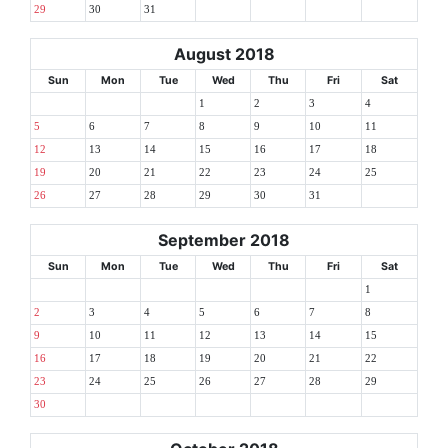
29
30
31
August 2018
Sun
Mon
Tue
Wed
Thu
Fri
Sat
1
2
3
4
5
6
7
8
9
10
11
12
13
14
15
16
17
18
19
20
21
22
23
24
25
26
27
28
29
30
31
September 2018
Sun
Mon
Tue
Wed
Thu
Fri
Sat
1
2
3
4
5
6
7
8
9
10
11
12
13
14
15
16
17
18
19
20
21
22
23
24
25
26
27
28
29
30