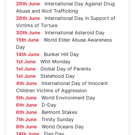
26th June
International Day Against Drug
Abuse and Illicit Trafficking
26th June
International Day in Support of
Victims of Torture
30th June
International Asteroid Day
15th June
World Elder Abuse Awareness
Day
14th June
Bunker Hill Day
1st June
Whit Monday
1st June
Global Day of Parents
1st June
Statehood Day
4th June
International Day of Innocent
Children Victims of Aggression
5th June
World Environment Day
6th June
D-Day
6th June
Belmont Stakes
7th June
Trinity Sunday
8th June
World Oceans Day
14th June
Flag Day