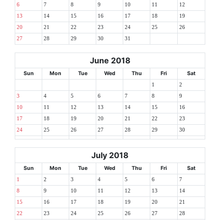
6
7
8
9
10
11
12
13
14
15
16
17
18
19
20
21
22
23
24
25
26
27
28
29
30
31
June 2018
Sun
Mon
Tue
Wed
Thu
Fri
Sat
1
2
3
4
5
6
7
8
9
10
11
12
13
14
15
16
17
18
19
20
21
22
23
24
25
26
27
28
29
30
July 2018
Sun
Mon
Tue
Wed
Thu
Fri
Sat
1
2
3
4
5
6
7
8
9
10
11
12
13
14
15
16
17
18
19
20
21
22
23
24
25
26
27
28