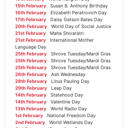
15th February
Susan B. Anthony Birthday
16th February
Elizabeth Peratrovich Day
17th February
Daisy Gatson Bates Day
20th February
World Day of Social Justice
21st February
Maha Shivaratri
21st February
International Mother
Language Day
25th February
Shrove Tuesday/Mardi Gras
25th February
Shrove Tuesday/Mardi Gras
25th February
Shrove Tuesday/Mardi Gras
26th February
Ash Wednesday
28th February
Linus Pauling Day
29th February
Leap Day
14th February
Statehood Day
14th February
Valentine Day
13th February
World Radio Day
1st February
National Freedom Day
2nd February
World Wetlands Day