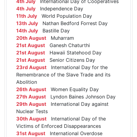
4th July
International Day of Cooperatives
4th July
Independence Day
11th July
World Population Day
13th July
Nathan Bedford Forrest Day
14th July
Bastille Day
20th August
Muharram
21st August
Ganesh Chaturthi
21st August
Hawaii Statehood Day
21st August
Senior Citizens Day
23rd August
International Day for the
Remembrance of the Slave Trade and its
Abolition
26th August
Women Equality Day
27th August
Lyndon Baines Johnson Day
29th August
International Day against
Nuclear Tests
30th August
International Day of the
Victims of Enforced Disappearances
31st August
International Overdose