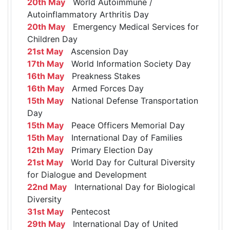
20th May
World Autoimmune /
Autoinflammatory Arthritis Day
20th May
Emergency Medical Services for
Children Day
21st May
Ascension Day
17th May
World Information Society Day
16th May
Preakness Stakes
16th May
Armed Forces Day
15th May
National Defense Transportation
Day
15th May
Peace Officers Memorial Day
15th May
International Day of Families
12th May
Primary Election Day
21st May
World Day for Cultural Diversity
for Dialogue and Development
22nd May
International Day for Biological
Diversity
31st May
Pentecost
29th May
International Day of United