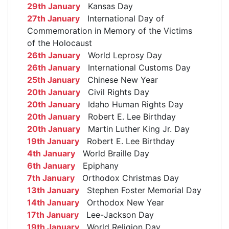
29th January
Kansas Day
27th January
International Day of
Commemoration in Memory of the Victims
of the Holocaust
26th January
World Leprosy Day
26th January
International Customs Day
25th January
Chinese New Year
20th January
Civil Rights Day
20th January
Idaho Human Rights Day
20th January
Robert E. Lee Birthday
20th January
Martin Luther King Jr. Day
19th January
Robert E. Lee Birthday
4th January
World Braille Day
6th January
Epiphany
7th January
Orthodox Christmas Day
13th January
Stephen Foster Memorial Day
14th January
Orthodox New Year
17th January
Lee-Jackson Day
19th January
World Religion Day