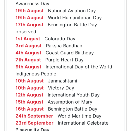
Awareness Day
19th August
National Aviation Day
19th August
World Humanitarian Day
17th August
Bennington Battle Day
observed
1st August
Colorado Day
3rd August
Raksha Bandhan
4th August
Coast Guard Birthday
7th August
Purple Heart Day
9th August
International Day of the World
Indigenous People
10th August
Janmashtami
10th August
Victory Day
12th August
International Youth Day
15th August
Assumption of Mary
16th August
Bennington Battle Day
24th September
World Maritime Day
23rd September
International Celebrate
Bisexuality Day