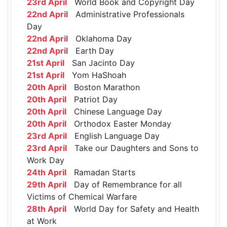
23rd April
World Book and Copyright Day
22nd April
Administrative Professionals
Day
22nd April
Oklahoma Day
22nd April
Earth Day
21st April
San Jacinto Day
21st April
Yom HaShoah
20th April
Boston Marathon
20th April
Patriot Day
20th April
Chinese Language Day
20th April
Orthodox Easter Monday
23rd April
English Language Day
23rd April
Take our Daughters and Sons to
Work Day
24th April
Ramadan Starts
29th April
Day of Remembrance for all
Victims of Chemical Warfare
28th April
World Day for Safety and Health
at Work