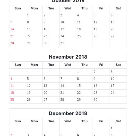
October 2018
Sun
Mon
Tue
Wed
Thu
Fri
Sat
1
2
3
4
5
6
7
8
9
10
11
12
13
14
15
16
17
18
19
20
21
22
23
24
25
26
27
28
29
30
31
November 2018
Sun
Mon
Tue
Wed
Thu
Fri
Sat
1
2
3
4
5
6
7
8
9
10
11
12
13
14
15
16
17
18
19
20
21
22
23
24
25
26
27
28
29
30
December 2018
Sun
Mon
Tue
Wed
Thu
Fri
Sat
1
2
3
4
5
6
7
8