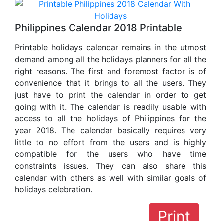
Philippines Calendar 2018 Printable
Printable holidays calendar remains in the utmost
demand among all the holidays planners for all the
right reasons. The first and foremost factor is of
convenience that it brings to all the users. They
just have to print the calendar in order to get
going with it. The calendar is readily usable with
access to all the holidays of Philippines for the
year 2018. The calendar basically requires very
little to no effort from the users and is highly
compatible for the users who have time
constraints issues. They can also share this
calendar with others as well with similar goals of
holidays celebration.
Print