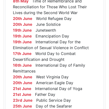
8th May
Time of Remembrance and
Reconciliation for Those Who Lost Their
Lives during the Second World War
20th June
World Refugee Day
20th June
June Solstice
19th June
Juneteenth
19th June
Emancipation Day
19th June
International Day for the
Elimination of Sexual Violence in Conflict
17th June
World Day to Combat
Desertification and Drought
16th June
International Day of Family
Remittances
20th June
West Virginia Day
20th June
American Eagle Day
21st June
International Day of Yoga
21st June
Father Day
23rd June
Public Service Day
25th June
Day of the Seafarer