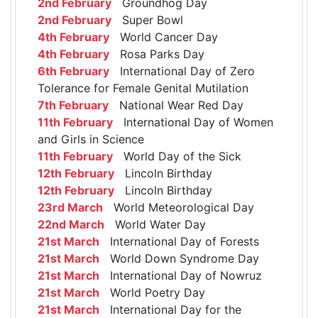
2nd February
Groundhog Day
2nd February
Super Bowl
4th February
World Cancer Day
4th February
Rosa Parks Day
6th February
International Day of Zero
Tolerance for Female Genital Mutilation
7th February
National Wear Red Day
11th February
International Day of Women
and Girls in Science
11th February
World Day of the Sick
12th February
Lincoln Birthday
12th February
Lincoln Birthday
23rd March
World Meteorological Day
22nd March
World Water Day
21st March
International Day of Forests
21st March
World Down Syndrome Day
21st March
International Day of Nowruz
21st March
World Poetry Day
21st March
International Day for the