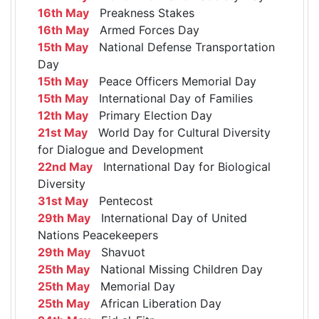
16th May
Preakness Stakes
16th May
Armed Forces Day
15th May
National Defense Transportation
Day
15th May
Peace Officers Memorial Day
15th May
International Day of Families
12th May
Primary Election Day
21st May
World Day for Cultural Diversity
for Dialogue and Development
22nd May
International Day for Biological
Diversity
31st May
Pentecost
29th May
International Day of United
Nations Peacekeepers
29th May
Shavuot
25th May
National Missing Children Day
25th May
Memorial Day
25th May
African Liberation Day