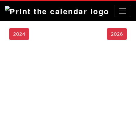
2024
2026