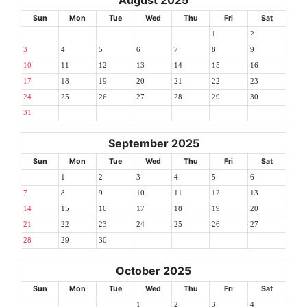
August 2025
Sun
Mon
Tue
Wed
Thu
Fri
Sat
1
2
3
4
5
6
7
8
9
10
11
12
13
14
15
16
17
18
19
20
21
22
23
24
25
26
27
28
29
30
31
September 2025
Sun
Mon
Tue
Wed
Thu
Fri
Sat
1
2
3
4
5
6
7
8
9
10
11
12
13
14
15
16
17
18
19
20
21
22
23
24
25
26
27
28
29
30
October 2025
Sun
Mon
Tue
Wed
Thu
Fri
Sat
1
2
3
4