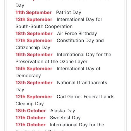
Day
11th September
Patriot Day
12th September
International Day for
South-South Cooperation
18th September
Air Force Birthday
17th September
Constitution Day and
Citizenship Day
16th September
International Day for the
Preservation of the Ozone Layer
15th September
International Day of
Democracy
13th September
National Grandparents
Day
12th September
Carl Garner Federal Lands
Cleanup Day
18th October
Alaska Day
17th October
Sweetest Day
17th October
International Day for the