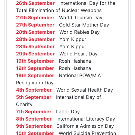
26th September
International Day for the
Total Elimination of Nuclear Weapons
27th September
World Tourism Day
27th September
Gold Star Mother Day
28th September
World Rabies Day
28th September
Yom Kippur
28th September
Yom Kippur
29th September
World Heart Day
19th September
Rosh Hashana
19th September
Rosh Hashana
18th September
National POW/MIA
Recognition Day
4th September
World Sexual Health Day
5th September
International Day of
Charity
7th September
Labor Day
8th September
International Literacy Day
9th September
California Admission Day
10th September
World Suicide Prevention