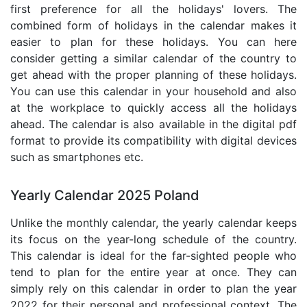
first preference for all the holidays' lovers. The
combined form of holidays in the calendar makes it
easier to plan for these holidays. You can here
consider getting a similar calendar of the country to
get ahead with the proper planning of these holidays.
You can use this calendar in your household and also
at the workplace to quickly access all the holidays
ahead. The calendar is also available in the digital pdf
format to provide its compatibility with digital devices
such as smartphones etc.
Yearly Calendar 2025 Poland
Unlike the monthly calendar, the yearly calendar keeps
its focus on the year-long schedule of the country.
This calendar is ideal for the far-sighted people who
tend to plan for the entire year at once. They can
simply rely on this calendar in order to plan the year
2022 for their personal and professional context. The