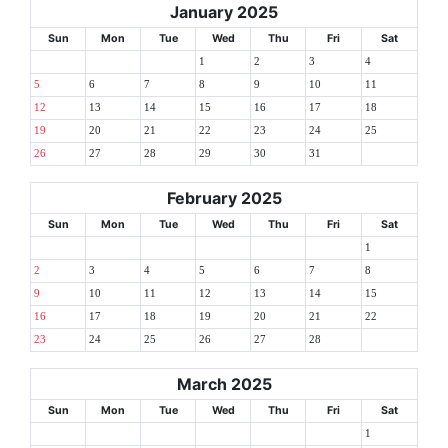
January 2025
Sun
Mon
Tue
Wed
Thu
Fri
Sat
1
2
3
4
5
6
7
8
9
10
11
12
13
14
15
16
17
18
19
20
21
22
23
24
25
26
27
28
29
30
31
February 2025
Sun
Mon
Tue
Wed
Thu
Fri
Sat
1
2
3
4
5
6
7
8
9
10
11
12
13
14
15
16
17
18
19
20
21
22
23
24
25
26
27
28
March 2025
Sun
Mon
Tue
Wed
Thu
Fri
Sat
1