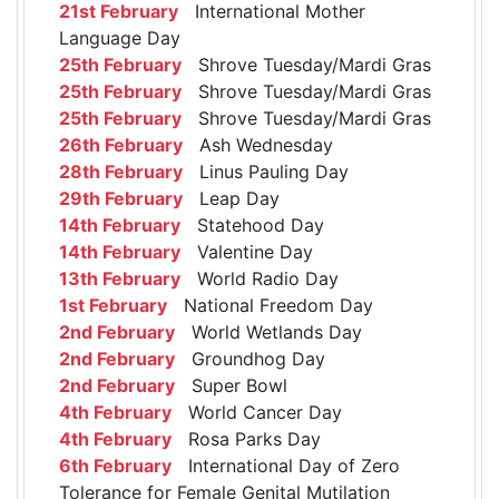
21st February
International Mother
Language Day
25th February
Shrove Tuesday/Mardi Gras
25th February
Shrove Tuesday/Mardi Gras
25th February
Shrove Tuesday/Mardi Gras
26th February
Ash Wednesday
28th February
Linus Pauling Day
29th February
Leap Day
14th February
Statehood Day
14th February
Valentine Day
13th February
World Radio Day
1st February
National Freedom Day
2nd February
World Wetlands Day
2nd February
Groundhog Day
2nd February
Super Bowl
4th February
World Cancer Day
4th February
Rosa Parks Day
6th February
International Day of Zero
Tolerance for Female Genital Mutilation