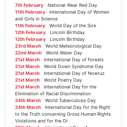
7th February
National Wear Red Day
11th February
International Day of Women
and Girls in Science
11th February
World Day of the Sick
12th February
Lincoln Birthday
12th February
Lincoln Birthday
23rd March
World Meteorological Day
22nd March
World Water Day
21st March
International Day of Forests
21st March
World Down Syndrome Day
21st March
International Day of Nowruz
21st March
World Poetry Day
21st March
International Day for the
Elimination of Racial Discrimination
24th March
World Tuberculosis Day
24th March
International Day for the Right
to the Truth concerning Gross Human Rights
Violations and for the Di