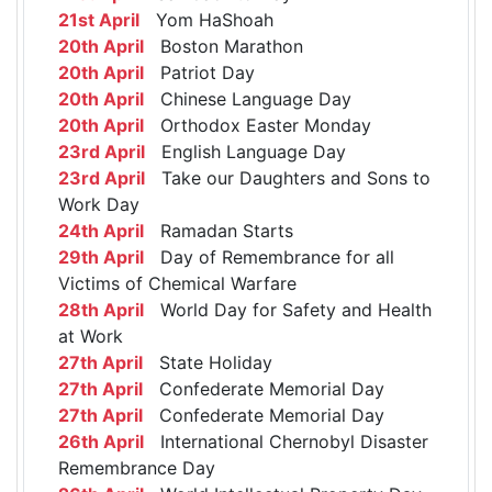
21st April
Yom HaShoah
20th April
Boston Marathon
20th April
Patriot Day
20th April
Chinese Language Day
20th April
Orthodox Easter Monday
23rd April
English Language Day
23rd April
Take our Daughters and Sons to
Work Day
24th April
Ramadan Starts
29th April
Day of Remembrance for all
Victims of Chemical Warfare
28th April
World Day for Safety and Health
at Work
27th April
State Holiday
27th April
Confederate Memorial Day
27th April
Confederate Memorial Day
26th April
International Chernobyl Disaster
Remembrance Day