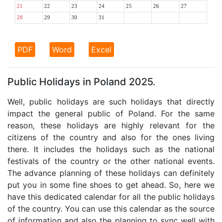
21
22
23
24
25
26
27
28
29
30
31
PDF
Word
Excel
Public Holidays in Poland 2025.
Well, public holidays are such holidays that directly
impact the general public of Poland. For the same
reason, these holidays are highly relevant for the
citizens of the country and also for the ones living
there. It includes the holidays such as the national
festivals of the country or the other national events.
The advance planning of these holidays can definitely
put you in some fine shoes to get ahead. So, here we
have this dedicated calendar for all the public holidays
of the country. You can use this calendar as the source
of information and also the planning to sync well with