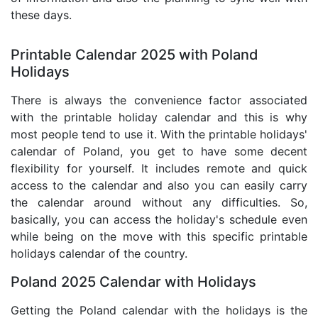
these days.
Printable Calendar 2025 with Poland
Holidays
There is always the convenience factor associated
with the printable holiday calendar and this is why
most people tend to use it. With the printable holidays'
calendar of Poland, you get to have some decent
flexibility for yourself. It includes remote and quick
access to the calendar and also you can easily carry
the calendar around without any difficulties. So,
basically, you can access the holiday's schedule even
while being on the move with this specific printable
holidays calendar of the country.
Poland 2025 Calendar with Holidays
Getting the Poland calendar with the holidays is the