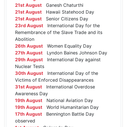
21st August
Ganesh Chaturthi
21st August
Hawaii Statehood Day
21st August
Senior Citizens Day
23rd August
International Day for the
Remembrance of the Slave Trade and its
Abolition
26th August
Women Equality Day
27th August
Lyndon Baines Johnson Day
29th August
International Day against
Nuclear Tests
30th August
International Day of the
Victims of Enforced Disappearances
31st August
International Overdose
Awareness Day
19th August
National Aviation Day
19th August
World Humanitarian Day
17th August
Bennington Battle Day
observed