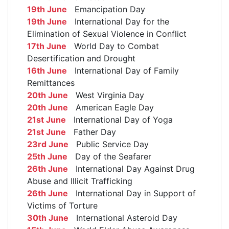
19th June
Emancipation Day
19th June
International Day for the
Elimination of Sexual Violence in Conflict
17th June
World Day to Combat
Desertification and Drought
16th June
International Day of Family
Remittances
20th June
West Virginia Day
20th June
American Eagle Day
21st June
International Day of Yoga
21st June
Father Day
23rd June
Public Service Day
25th June
Day of the Seafarer
26th June
International Day Against Drug
Abuse and Illicit Trafficking
26th June
International Day in Support of
Victims of Torture
30th June
International Asteroid Day