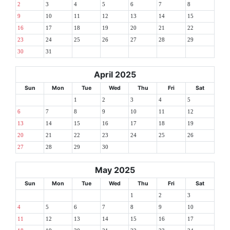
2
3
4
5
6
7
8
9
10
11
12
13
14
15
16
17
18
19
20
21
22
23
24
25
26
27
28
29
30
31
April 2025
Sun
Mon
Tue
Wed
Thu
Fri
Sat
1
2
3
4
5
6
7
8
9
10
11
12
13
14
15
16
17
18
19
20
21
22
23
24
25
26
27
28
29
30
May 2025
Sun
Mon
Tue
Wed
Thu
Fri
Sat
1
2
3
4
5
6
7
8
9
10
11
12
13
14
15
16
17