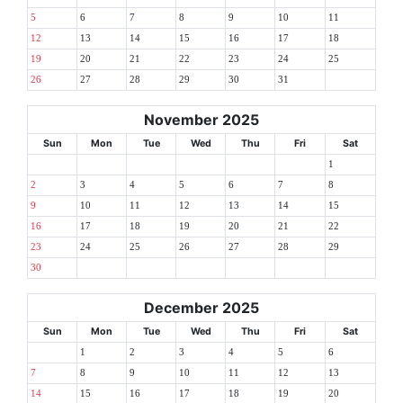
5
6
7
8
9
10
11
12
13
14
15
16
17
18
19
20
21
22
23
24
25
26
27
28
29
30
31
November 2025
Sun
Mon
Tue
Wed
Thu
Fri
Sat
1
2
3
4
5
6
7
8
9
10
11
12
13
14
15
16
17
18
19
20
21
22
23
24
25
26
27
28
29
30
December 2025
Sun
Mon
Tue
Wed
Thu
Fri
Sat
1
2
3
4
5
6
7
8
9
10
11
12
13
14
15
16
17
18
19
20