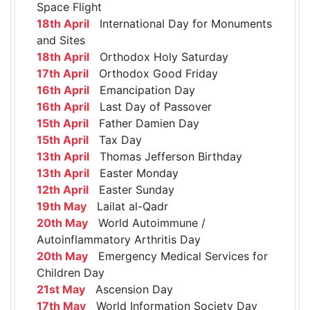
Space Flight
18th April
International Day for Monuments
and Sites
18th April
Orthodox Holy Saturday
17th April
Orthodox Good Friday
16th April
Emancipation Day
16th April
Last Day of Passover
15th April
Father Damien Day
15th April
Tax Day
13th April
Thomas Jefferson Birthday
13th April
Easter Monday
12th April
Easter Sunday
19th May
Lailat al-Qadr
20th May
World Autoimmune /
Autoinflammatory Arthritis Day
20th May
Emergency Medical Services for
Children Day
21st May
Ascension Day
17th May
World Information Society Day