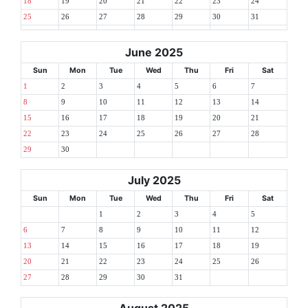
18
19
20
21
22
23
24
25
26
27
28
29
30
31
June 2025
Sun
Mon
Tue
Wed
Thu
Fri
Sat
1
2
3
4
5
6
7
8
9
10
11
12
13
14
15
16
17
18
19
20
21
22
23
24
25
26
27
28
29
30
July 2025
Sun
Mon
Tue
Wed
Thu
Fri
Sat
1
2
3
4
5
6
7
8
9
10
11
12
13
14
15
16
17
18
19
20
21
22
23
24
25
26
27
28
29
30
31