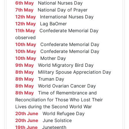
6th May
National Nurses Day
7th May
National Day of Prayer
12th May
International Nurses Day
12th May
Lag BaOmer
11th May
Confederate Memorial Day
observed
10th May
Confederate Memorial Day
10th May
Confederate Memorial Day
10th May
Mother Day
9th May
World Migratory Bird Day
8th May
Military Spouse Appreciation Day
8th May
Truman Day
8th May
World Ovarian Cancer Day
8th May
Time of Remembrance and
Reconciliation for Those Who Lost Their
Lives during the Second World War
20th June
World Refugee Day
20th June
June Solstice
19th June
Juneteenth