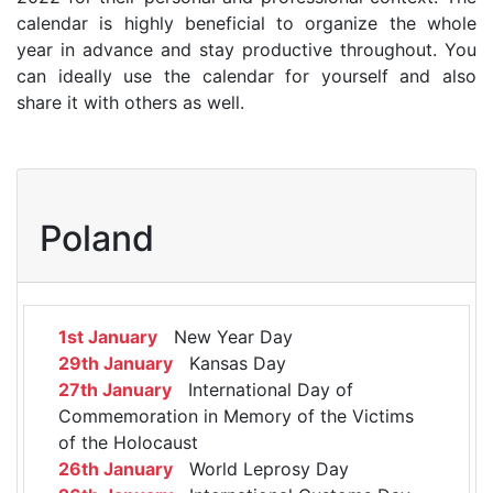
calendar is highly beneficial to organize the whole
year in advance and stay productive throughout. You
can ideally use the calendar for yourself and also
share it with others as well.
Poland
1st January
New Year Day
29th January
Kansas Day
27th January
International Day of
Commemoration in Memory of the Victims
of the Holocaust
26th January
World Leprosy Day