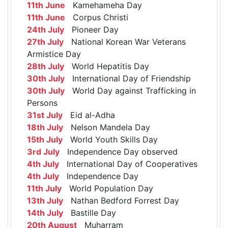
11th June
Kamehameha Day
11th June
Corpus Christi
24th July
Pioneer Day
27th July
National Korean War Veterans
Armistice Day
28th July
World Hepatitis Day
30th July
International Day of Friendship
30th July
World Day against Trafficking in
Persons
31st July
Eid al-Adha
18th July
Nelson Mandela Day
15th July
World Youth Skills Day
3rd July
Independence Day observed
4th July
International Day of Cooperatives
4th July
Independence Day
11th July
World Population Day
13th July
Nathan Bedford Forrest Day
14th July
Bastille Day
20th August
Muharram