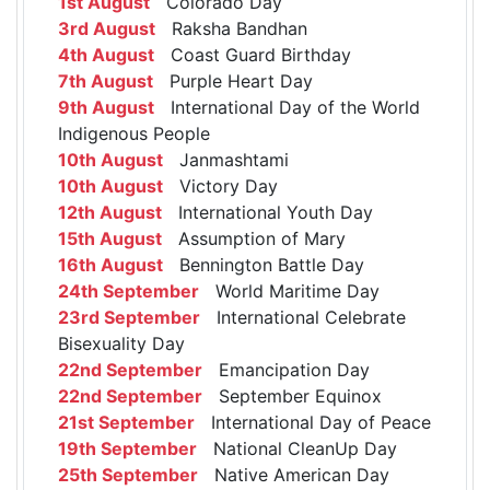
1st August
Colorado Day
3rd August
Raksha Bandhan
4th August
Coast Guard Birthday
7th August
Purple Heart Day
9th August
International Day of the World
Indigenous People
10th August
Janmashtami
10th August
Victory Day
12th August
International Youth Day
15th August
Assumption of Mary
16th August
Bennington Battle Day
24th September
World Maritime Day
23rd September
International Celebrate
Bisexuality Day
22nd September
Emancipation Day
22nd September
September Equinox
21st September
International Day of Peace
19th September
National CleanUp Day
25th September
Native American Day