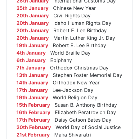
26th January
International Customs Day
25th January
Chinese New Year
20th January
Civil Rights Day
20th January
Idaho Human Rights Day
20th January
Robert E. Lee Birthday
20th January
Martin Luther King Jr. Day
19th January
Robert E. Lee Birthday
4th January
World Braille Day
6th January
Epiphany
7th January
Orthodox Christmas Day
13th January
Stephen Foster Memorial Day
14th January
Orthodox New Year
17th January
Lee-Jackson Day
19th January
World Religion Day
15th February
Susan B. Anthony Birthday
16th February
Elizabeth Peratrovich Day
17th February
Daisy Gatson Bates Day
20th February
World Day of Social Justice
21st February
Maha Shivaratri