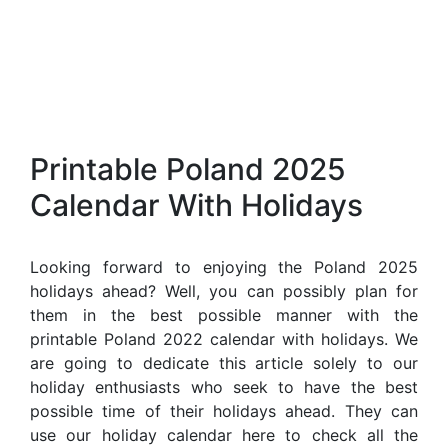
Printable Poland 2025
Calendar With Holidays
Looking forward to enjoying the Poland 2025
holidays ahead? Well, you can possibly plan for
them in the best possible manner with the
printable Poland 2022 calendar with holidays. We
are going to dedicate this article solely to our
holiday enthusiasts who seek to have the best
possible time of their holidays ahead. They can
use our holiday calendar here to check all the