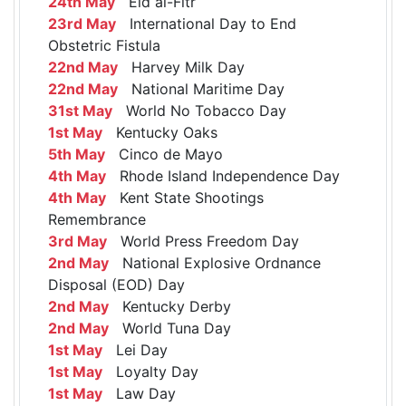
24th May
Eid al-Fitr
23rd May
International Day to End
Obstetric Fistula
22nd May
Harvey Milk Day
22nd May
National Maritime Day
31st May
World No Tobacco Day
1st May
Kentucky Oaks
5th May
Cinco de Mayo
4th May
Rhode Island Independence Day
4th May
Kent State Shootings
Remembrance
3rd May
World Press Freedom Day
2nd May
National Explosive Ordnance
Disposal (EOD) Day
2nd May
Kentucky Derby
2nd May
World Tuna Day
1st May
Lei Day
1st May
Loyalty Day
1st May
Law Day