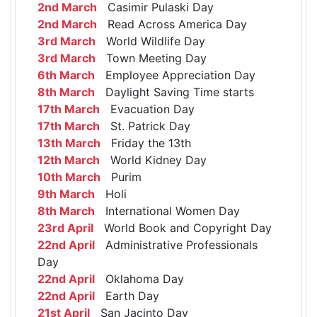
2nd March
Casimir Pulaski Day
2nd March
Read Across America Day
3rd March
World Wildlife Day
3rd March
Town Meeting Day
6th March
Employee Appreciation Day
8th March
Daylight Saving Time starts
17th March
Evacuation Day
17th March
St. Patrick Day
13th March
Friday the 13th
12th March
World Kidney Day
10th March
Purim
9th March
Holi
8th March
International Women Day
23rd April
World Book and Copyright Day
22nd April
Administrative Professionals
Day
22nd April
Oklahoma Day
22nd April
Earth Day
21st April
San Jacinto Day