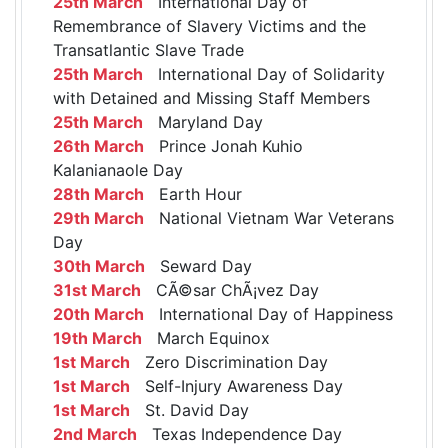
25th March
International Day of
Remembrance of Slavery Victims and the
Transatlantic Slave Trade
25th March
International Day of Solidarity
with Detained and Missing Staff Members
25th March
Maryland Day
26th March
Prince Jonah Kuhio
Kalanianaole Day
28th March
Earth Hour
29th March
National Vietnam War Veterans
Day
30th March
Seward Day
31st March
CÃ©sar ChÃ¡vez Day
20th March
International Day of Happiness
19th March
March Equinox
1st March
Zero Discrimination Day
1st March
Self-Injury Awareness Day
1st March
St. David Day
2nd March
Texas Independence Day