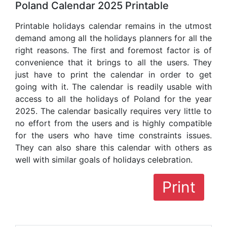
Poland Calendar 2025 Printable
Printable holidays calendar remains in the utmost
demand among all the holidays planners for all the
right reasons. The first and foremost factor is of
convenience that it brings to all the users. They
just have to print the calendar in order to get
going with it. The calendar is readily usable with
access to all the holidays of Poland for the year
2025. The calendar basically requires very little to
no effort from the users and is highly compatible
for the users who have time constraints issues.
They can also share this calendar with others as
well with similar goals of holidays celebration.
Print