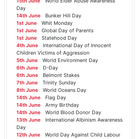
15th June
World Elder Abuse Awareness
Day
14th June
Bunker Hill Day
1st June
Whit Monday
1st June
Global Day of Parents
1st June
Statehood Day
4th June
International Day of Innocent
Children Victims of Aggression
5th June
World Environment Day
6th June
D-Day
6th June
Belmont Stakes
7th June
Trinity Sunday
8th June
World Oceans Day
14th June
Flag Day
14th June
Army Birthday
14th June
World Blood Donor Day
13th June
International Albinism Awareness
Day
12th June
World Day Against Child Labour