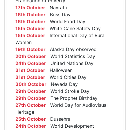
Eradication of Poverty
17th October
Navratri
16th October
Boss Day
16th October
World Food Day
15th October
White Cane Safety Day
15th October
International Day of Rural
Women
19th October
Alaska Day observed
20th October
World Statistics Day
24th October
United Nations Day
31st October
Halloween
31st October
World Cities Day
30th October
Nevada Day
29th October
World Stroke Day
29th October
The Prophet Birthday
27th October
World Day for Audiovisual
Heritage
25th October
Dussehra
24th October
World Development