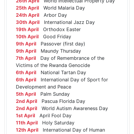
26th April
World Intellectual Property Day
25th April
World Malaria Day
24th April
Arbor Day
30th April
International Jazz Day
19th April
Orthodox Easter
10th April
Good Friday
9th April
Passover (first day)
9th April
Maundy Thursday
7th April
Day of Remembrance of the
Victims of the Rwanda Genocide
6th April
National Tartan Day
6th April
International Day of Sport for
Development and Peace
5th April
Palm Sunday
2nd April
Pascua Florida Day
2nd April
World Autism Awareness Day
1st April
April Fool Day
11th April
Holy Saturday
12th April
International Day of Human