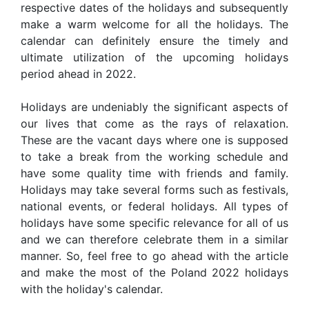
respective dates of the holidays and subsequently
make a warm welcome for all the holidays. The
calendar can definitely ensure the timely and
ultimate utilization of the upcoming holidays
period ahead in 2022.
Holidays are undeniably the significant aspects of
our lives that come as the rays of relaxation.
These are the vacant days where one is supposed
to take a break from the working schedule and
have some quality time with friends and family.
Holidays may take several forms such as festivals,
national events, or federal holidays. All types of
holidays have some specific relevance for all of us
and we can therefore celebrate them in a similar
manner. So, feel free to go ahead with the article
and make the most of the Poland 2022 holidays
with the holiday's calendar.