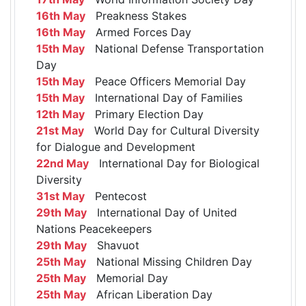
16th May
Preakness Stakes
16th May
Armed Forces Day
15th May
National Defense Transportation
Day
15th May
Peace Officers Memorial Day
15th May
International Day of Families
12th May
Primary Election Day
21st May
World Day for Cultural Diversity
for Dialogue and Development
22nd May
International Day for Biological
Diversity
31st May
Pentecost
29th May
International Day of United
Nations Peacekeepers
29th May
Shavuot
25th May
National Missing Children Day
25th May
Memorial Day
25th May
African Liberation Day