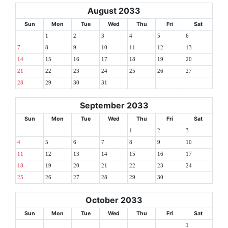
August 2033
Sun
Mon
Tue
Wed
Thu
Fri
Sat
1
2
3
4
5
6
7
8
9
10
11
12
13
14
15
16
17
18
19
20
21
22
23
24
25
26
27
28
29
30
31
September 2033
Sun
Mon
Tue
Wed
Thu
Fri
Sat
1
2
3
4
5
6
7
8
9
10
11
12
13
14
15
16
17
18
19
20
21
22
23
24
25
26
27
28
29
30
October 2033
Sun
Mon
Tue
Wed
Thu
Fri
Sat
1