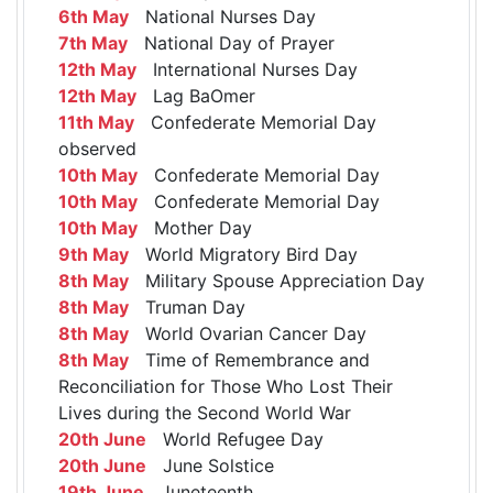
6th May
National Nurses Day
7th May
National Day of Prayer
12th May
International Nurses Day
12th May
Lag BaOmer
11th May
Confederate Memorial Day
observed
10th May
Confederate Memorial Day
10th May
Confederate Memorial Day
10th May
Mother Day
9th May
World Migratory Bird Day
8th May
Military Spouse Appreciation Day
8th May
Truman Day
8th May
World Ovarian Cancer Day
8th May
Time of Remembrance and
Reconciliation for Those Who Lost Their
Lives during the Second World War
20th June
World Refugee Day
20th June
June Solstice
19th June
Juneteenth