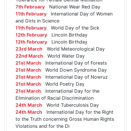
7th February
National Wear Red Day
11th February
International Day of Women
and Girls in Science
11th February
World Day of the Sick
12th February
Lincoln Birthday
12th February
Lincoln Birthday
23rd March
World Meteorological Day
22nd March
World Water Day
21st March
International Day of Forests
21st March
World Down Syndrome Day
21st March
International Day of Nowruz
21st March
World Poetry Day
21st March
International Day for the
Elimination of Racial Discrimination
24th March
World Tuberculosis Day
24th March
International Day for the Right
to the Truth concerning Gross Human Rights
Violations and for the Di