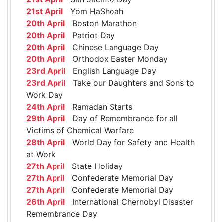
21st April
Yom HaShoah
20th April
Boston Marathon
20th April
Patriot Day
20th April
Chinese Language Day
20th April
Orthodox Easter Monday
23rd April
English Language Day
23rd April
Take our Daughters and Sons to
Work Day
24th April
Ramadan Starts
29th April
Day of Remembrance for all
Victims of Chemical Warfare
28th April
World Day for Safety and Health
at Work
27th April
State Holiday
27th April
Confederate Memorial Day
27th April
Confederate Memorial Day
26th April
International Chernobyl Disaster
Remembrance Day