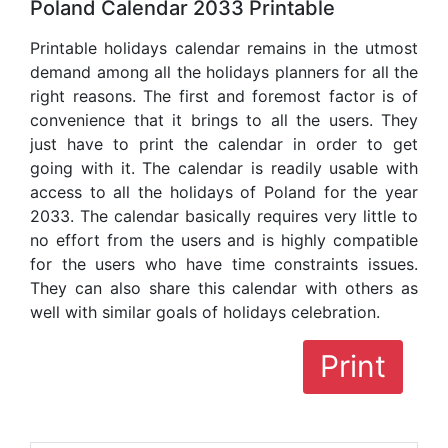
Poland Calendar 2033 Printable
Printable holidays calendar remains in the utmost
demand among all the holidays planners for all the
right reasons. The first and foremost factor is of
convenience that it brings to all the users. They
just have to print the calendar in order to get
going with it. The calendar is readily usable with
access to all the holidays of Poland for the year
2033. The calendar basically requires very little to
no effort from the users and is highly compatible
for the users who have time constraints issues.
They can also share this calendar with others as
well with similar goals of holidays celebration.
Print