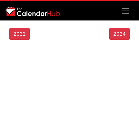
2032
2034