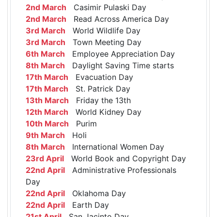
2nd March
Casimir Pulaski Day
2nd March
Read Across America Day
3rd March
World Wildlife Day
3rd March
Town Meeting Day
6th March
Employee Appreciation Day
8th March
Daylight Saving Time starts
17th March
Evacuation Day
17th March
St. Patrick Day
13th March
Friday the 13th
12th March
World Kidney Day
10th March
Purim
9th March
Holi
8th March
International Women Day
23rd April
World Book and Copyright Day
22nd April
Administrative Professionals
Day
22nd April
Oklahoma Day
22nd April
Earth Day
21st April
San Jacinto Day