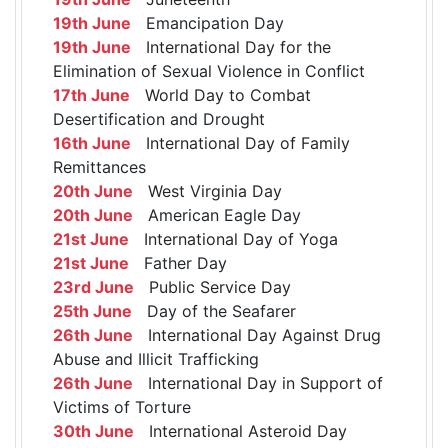
19th June
Emancipation Day
19th June
International Day for the
Elimination of Sexual Violence in Conflict
17th June
World Day to Combat
Desertification and Drought
16th June
International Day of Family
Remittances
20th June
West Virginia Day
20th June
American Eagle Day
21st June
International Day of Yoga
21st June
Father Day
23rd June
Public Service Day
25th June
Day of the Seafarer
26th June
International Day Against Drug
Abuse and Illicit Trafficking
26th June
International Day in Support of
Victims of Torture
30th June
International Asteroid Day