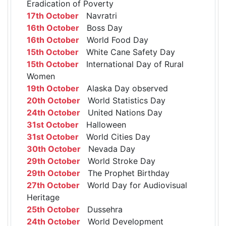
Eradication of Poverty
17th October
Navratri
16th October
Boss Day
16th October
World Food Day
15th October
White Cane Safety Day
15th October
International Day of Rural
Women
19th October
Alaska Day observed
20th October
World Statistics Day
24th October
United Nations Day
31st October
Halloween
31st October
World Cities Day
30th October
Nevada Day
29th October
World Stroke Day
29th October
The Prophet Birthday
27th October
World Day for Audiovisual
Heritage
25th October
Dussehra
24th October
World Development