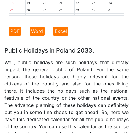
18
19
20
21
22
23
24
25
26
27
28
29
30
31
PDF
Word
Excel
Public Holidays in Poland 2033.
Well, public holidays are such holidays that directly
impact the general public of Poland. For the same
reason, these holidays are highly relevant for the
citizens of the country and also for the ones living
there. It includes the holidays such as the national
festivals of the country or the other national events.
The advance planning of these holidays can definitely
put you in some fine shoes to get ahead. So, here we
have this dedicated calendar for all the public holidays
of the country. You can use this calendar as the source