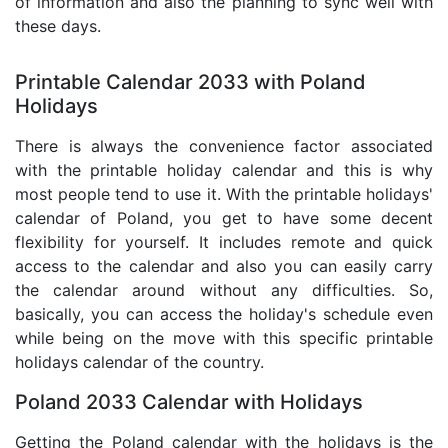
of information and also the planning to sync well with
these days.
Printable Calendar 2033 with Poland
Holidays
There is always the convenience factor associated
with the printable holiday calendar and this is why
most people tend to use it. With the printable holidays'
calendar of Poland, you get to have some decent
flexibility for yourself. It includes remote and quick
access to the calendar and also you can easily carry
the calendar around without any difficulties. So,
basically, you can access the holiday's schedule even
while being on the move with this specific printable
holidays calendar of the country.
Poland 2033 Calendar with Holidays
Getting the Poland calendar with the holidays is the