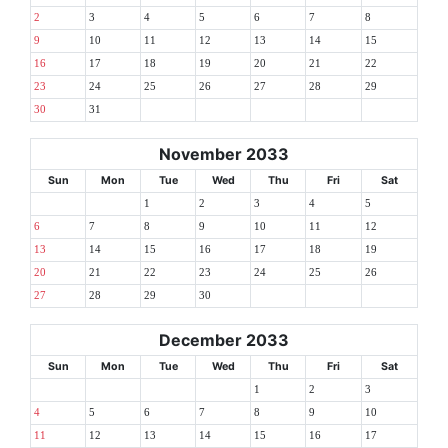
2
3
4
5
6
7
8
9
10
11
12
13
14
15
16
17
18
19
20
21
22
23
24
25
26
27
28
29
30
31
November 2033
Sun
Mon
Tue
Wed
Thu
Fri
Sat
1
2
3
4
5
6
7
8
9
10
11
12
13
14
15
16
17
18
19
20
21
22
23
24
25
26
27
28
29
30
December 2033
Sun
Mon
Tue
Wed
Thu
Fri
Sat
1
2
3
4
5
6
7
8
9
10
11
12
13
14
15
16
17