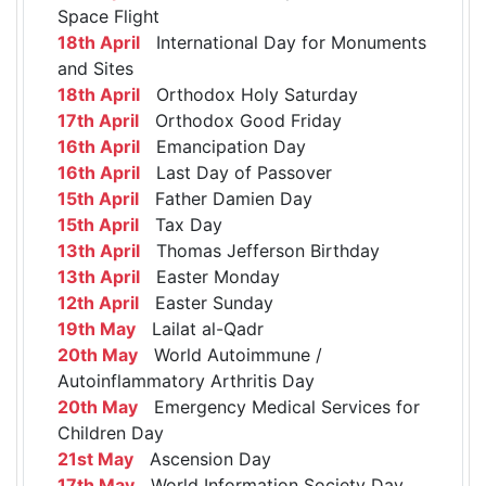
Space Flight
18th April
International Day for Monuments
and Sites
18th April
Orthodox Holy Saturday
17th April
Orthodox Good Friday
16th April
Emancipation Day
16th April
Last Day of Passover
15th April
Father Damien Day
15th April
Tax Day
13th April
Thomas Jefferson Birthday
13th April
Easter Monday
12th April
Easter Sunday
19th May
Lailat al-Qadr
20th May
World Autoimmune /
Autoinflammatory Arthritis Day
20th May
Emergency Medical Services for
Children Day
21st May
Ascension Day
17th May
World Information Society Day