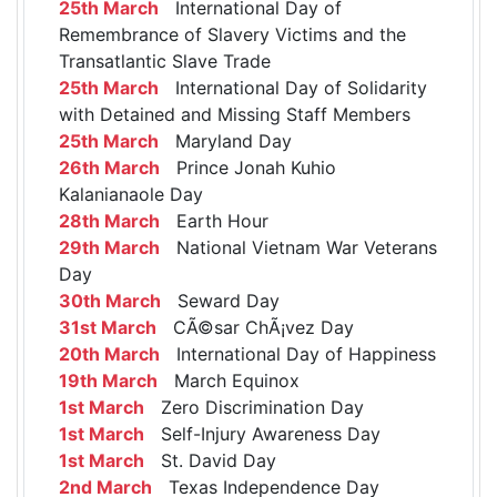
25th March
International Day of
Remembrance of Slavery Victims and the
Transatlantic Slave Trade
25th March
International Day of Solidarity
with Detained and Missing Staff Members
25th March
Maryland Day
26th March
Prince Jonah Kuhio
Kalanianaole Day
28th March
Earth Hour
29th March
National Vietnam War Veterans
Day
30th March
Seward Day
31st March
CÃ©sar ChÃ¡vez Day
20th March
International Day of Happiness
19th March
March Equinox
1st March
Zero Discrimination Day
1st March
Self-Injury Awareness Day
1st March
St. David Day
2nd March
Texas Independence Day