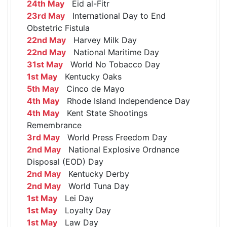
24th May
Eid al-Fitr
23rd May
International Day to End
Obstetric Fistula
22nd May
Harvey Milk Day
22nd May
National Maritime Day
31st May
World No Tobacco Day
1st May
Kentucky Oaks
5th May
Cinco de Mayo
4th May
Rhode Island Independence Day
4th May
Kent State Shootings
Remembrance
3rd May
World Press Freedom Day
2nd May
National Explosive Ordnance
Disposal (EOD) Day
2nd May
Kentucky Derby
2nd May
World Tuna Day
1st May
Lei Day
1st May
Loyalty Day
1st May
Law Day