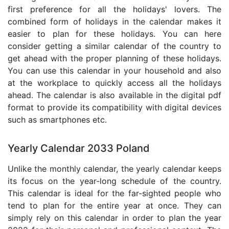
first preference for all the holidays' lovers. The
combined form of holidays in the calendar makes it
easier to plan for these holidays. You can here
consider getting a similar calendar of the country to
get ahead with the proper planning of these holidays.
You can use this calendar in your household and also
at the workplace to quickly access all the holidays
ahead. The calendar is also available in the digital pdf
format to provide its compatibility with digital devices
such as smartphones etc.
Yearly Calendar 2033 Poland
Unlike the monthly calendar, the yearly calendar keeps
its focus on the year-long schedule of the country.
This calendar is ideal for the far-sighted people who
tend to plan for the entire year at once. They can
simply rely on this calendar in order to plan the year