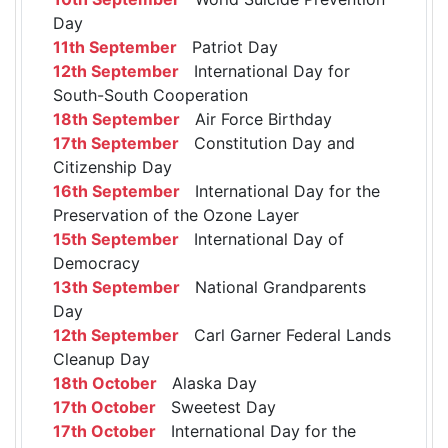
Day
11th September
Patriot Day
12th September
International Day for
South-South Cooperation
18th September
Air Force Birthday
17th September
Constitution Day and
Citizenship Day
16th September
International Day for the
Preservation of the Ozone Layer
15th September
International Day of
Democracy
13th September
National Grandparents
Day
12th September
Carl Garner Federal Lands
Cleanup Day
18th October
Alaska Day
17th October
Sweetest Day
17th October
International Day for the