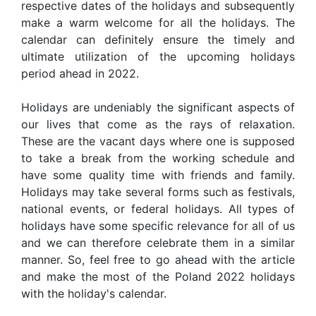
respective dates of the holidays and subsequently
make a warm welcome for all the holidays. The
calendar can definitely ensure the timely and
ultimate utilization of the upcoming holidays
period ahead in 2022.
Holidays are undeniably the significant aspects of
our lives that come as the rays of relaxation.
These are the vacant days where one is supposed
to take a break from the working schedule and
have some quality time with friends and family.
Holidays may take several forms such as festivals,
national events, or federal holidays. All types of
holidays have some specific relevance for all of us
and we can therefore celebrate them in a similar
manner. So, feel free to go ahead with the article
and make the most of the Poland 2022 holidays
with the holiday's calendar.