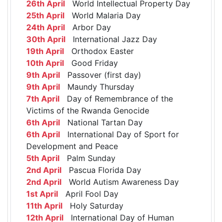
26th April
World Intellectual Property Day
25th April
World Malaria Day
24th April
Arbor Day
30th April
International Jazz Day
19th April
Orthodox Easter
10th April
Good Friday
9th April
Passover (first day)
9th April
Maundy Thursday
7th April
Day of Remembrance of the
Victims of the Rwanda Genocide
6th April
National Tartan Day
6th April
International Day of Sport for
Development and Peace
5th April
Palm Sunday
2nd April
Pascua Florida Day
2nd April
World Autism Awareness Day
1st April
April Fool Day
11th April
Holy Saturday
12th April
International Day of Human