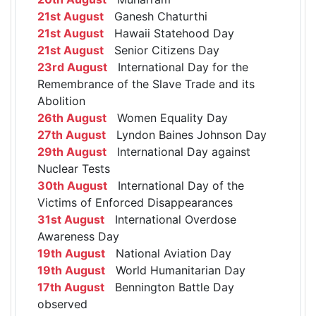
21st August
Ganesh Chaturthi
21st August
Hawaii Statehood Day
21st August
Senior Citizens Day
23rd August
International Day for the
Remembrance of the Slave Trade and its
Abolition
26th August
Women Equality Day
27th August
Lyndon Baines Johnson Day
29th August
International Day against
Nuclear Tests
30th August
International Day of the
Victims of Enforced Disappearances
31st August
International Overdose
Awareness Day
19th August
National Aviation Day
19th August
World Humanitarian Day
17th August
Bennington Battle Day
observed