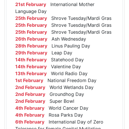
21st February
International Mother
Language Day
25th February
Shrove Tuesday/Mardi Gras
25th February
Shrove Tuesday/Mardi Gras
25th February
Shrove Tuesday/Mardi Gras
26th February
Ash Wednesday
28th February
Linus Pauling Day
29th February
Leap Day
14th February
Statehood Day
14th February
Valentine Day
13th February
World Radio Day
1st February
National Freedom Day
2nd February
World Wetlands Day
2nd February
Groundhog Day
2nd February
Super Bowl
4th February
World Cancer Day
4th February
Rosa Parks Day
6th February
International Day of Zero
Tolerance for Female Genital Mutilation