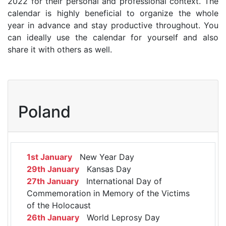
2022 for their personal and professional context. The
calendar is highly beneficial to organize the whole
year in advance and stay productive throughout. You
can ideally use the calendar for yourself and also
share it with others as well.
Poland
1st January
New Year Day
29th January
Kansas Day
27th January
International Day of
Commemoration in Memory of the Victims
of the Holocaust
26th January
World Leprosy Day