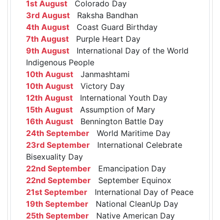
1st August
Colorado Day
3rd August
Raksha Bandhan
4th August
Coast Guard Birthday
7th August
Purple Heart Day
9th August
International Day of the World
Indigenous People
10th August
Janmashtami
10th August
Victory Day
12th August
International Youth Day
15th August
Assumption of Mary
16th August
Bennington Battle Day
24th September
World Maritime Day
23rd September
International Celebrate
Bisexuality Day
22nd September
Emancipation Day
22nd September
September Equinox
21st September
International Day of Peace
19th September
National CleanUp Day
25th September
Native American Day