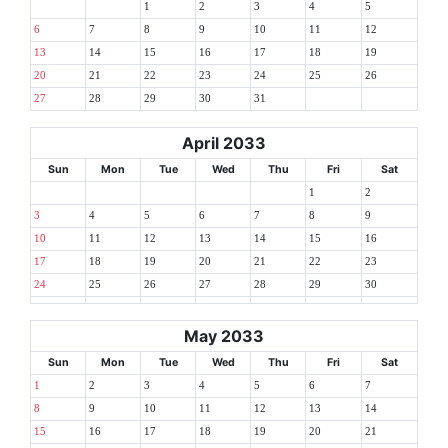
1
2
3
4
5
6
7
8
9
10
11
12
13
14
15
16
17
18
19
20
21
22
23
24
25
26
27
28
29
30
31
April 2033
Sun
Mon
Tue
Wed
Thu
Fri
Sat
1
2
3
4
5
6
7
8
9
10
11
12
13
14
15
16
17
18
19
20
21
22
23
24
25
26
27
28
29
30
May 2033
Sun
Mon
Tue
Wed
Thu
Fri
Sat
1
2
3
4
5
6
7
8
9
10
11
12
13
14
15
16
17
18
19
20
21