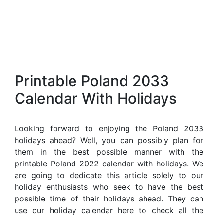
Printable Poland 2033
Calendar With Holidays
Looking forward to enjoying the Poland 2033
holidays ahead? Well, you can possibly plan for
them in the best possible manner with the
printable Poland 2022 calendar with holidays. We
are going to dedicate this article solely to our
holiday enthusiasts who seek to have the best
possible time of their holidays ahead. They can
use our holiday calendar here to check all the