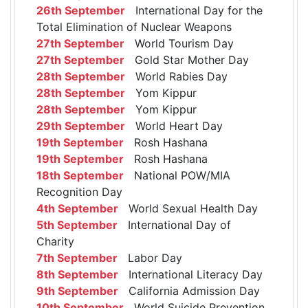
26th September
International Day for the
Total Elimination of Nuclear Weapons
27th September
World Tourism Day
27th September
Gold Star Mother Day
28th September
World Rabies Day
28th September
Yom Kippur
28th September
Yom Kippur
29th September
World Heart Day
19th September
Rosh Hashana
19th September
Rosh Hashana
18th September
National POW/MIA
Recognition Day
4th September
World Sexual Health Day
5th September
International Day of
Charity
7th September
Labor Day
8th September
International Literacy Day
9th September
California Admission Day
10th September
World Suicide Prevention