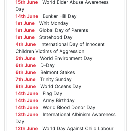
15th June
World Elder Abuse Awareness
Day
14th June
Bunker Hill Day
1st June
Whit Monday
1st June
Global Day of Parents
1st June
Statehood Day
4th June
International Day of Innocent
Children Victims of Aggression
5th June
World Environment Day
6th June
D-Day
6th June
Belmont Stakes
7th June
Trinity Sunday
8th June
World Oceans Day
14th June
Flag Day
14th June
Army Birthday
14th June
World Blood Donor Day
13th June
International Albinism Awareness
Day
12th June
World Day Against Child Labour