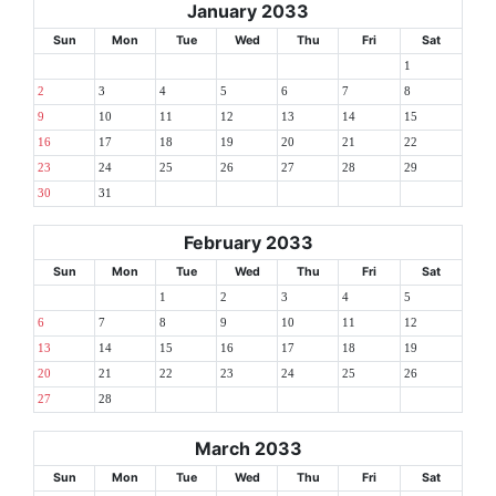
January 2033
Sun
Mon
Tue
Wed
Thu
Fri
Sat
1
2
3
4
5
6
7
8
9
10
11
12
13
14
15
16
17
18
19
20
21
22
23
24
25
26
27
28
29
30
31
February 2033
Sun
Mon
Tue
Wed
Thu
Fri
Sat
1
2
3
4
5
6
7
8
9
10
11
12
13
14
15
16
17
18
19
20
21
22
23
24
25
26
27
28
March 2033
Sun
Mon
Tue
Wed
Thu
Fri
Sat