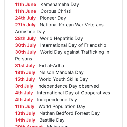
11th June
Kamehameha Day
11th June
Corpus Christi
24th July
Pioneer Day
27th July
National Korean War Veterans
Armistice Day
28th July
World Hepatitis Day
30th July
International Day of Friendship
30th July
World Day against Trafficking in
Persons
31st July
Eid al-Adha
18th July
Nelson Mandela Day
15th July
World Youth Skills Day
3rd July
Independence Day observed
4th July
International Day of Cooperatives
4th July
Independence Day
11th July
World Population Day
13th July
Nathan Bedford Forrest Day
14th July
Bastille Day
20th August
Muharram