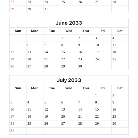
22
23
24
25
26
27
28
29
30
31
June 2033
Sun
Mon
Tue
Wed
Thu
Fri
Sat
1
2
3
4
5
6
7
8
9
10
11
12
13
14
15
16
17
18
19
20
21
22
23
24
25
26
27
28
29
30
July 2033
Sun
Mon
Tue
Wed
Thu
Fri
Sat
1
2
3
4
5
6
7
8
9
10
11
12
13
14
15
16
17
18
19
20
21
22
23
24
25
26
27
28
29
30
31