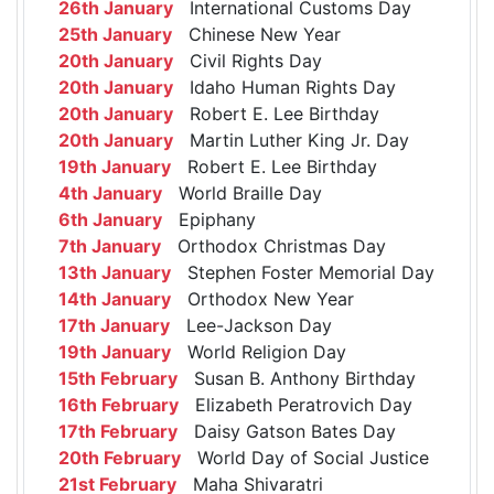
26th January
International Customs Day
25th January
Chinese New Year
20th January
Civil Rights Day
20th January
Idaho Human Rights Day
20th January
Robert E. Lee Birthday
20th January
Martin Luther King Jr. Day
19th January
Robert E. Lee Birthday
4th January
World Braille Day
6th January
Epiphany
7th January
Orthodox Christmas Day
13th January
Stephen Foster Memorial Day
14th January
Orthodox New Year
17th January
Lee-Jackson Day
19th January
World Religion Day
15th February
Susan B. Anthony Birthday
16th February
Elizabeth Peratrovich Day
17th February
Daisy Gatson Bates Day
20th February
World Day of Social Justice
21st February
Maha Shivaratri