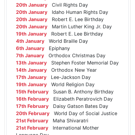
20th January
Civil Rights Day
20th January
Idaho Human Rights Day
20th January
Robert E. Lee Birthday
20th January
Martin Luther King Jr. Day
19th January
Robert E. Lee Birthday
4th January
World Braille Day
6th January
Epiphany
7th January
Orthodox Christmas Day
13th January
Stephen Foster Memorial Day
14th January
Orthodox New Year
17th January
Lee-Jackson Day
19th January
World Religion Day
15th February
Susan B. Anthony Birthday
16th February
Elizabeth Peratrovich Day
17th February
Daisy Gatson Bates Day
20th February
World Day of Social Justice
21st February
Maha Shivaratri
21st February
International Mother
Language Day