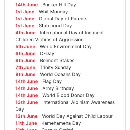
14th June
Bunker Hill Day
1st June
Whit Monday
1st June
Global Day of Parents
1st June
Statehood Day
4th June
International Day of Innocent
Children Victims of Aggression
5th June
World Environment Day
6th June
D-Day
6th June
Belmont Stakes
7th June
Trinity Sunday
8th June
World Oceans Day
14th June
Flag Day
14th June
Army Birthday
14th June
World Blood Donor Day
13th June
International Albinism Awareness
Day
12th June
World Day Against Child Labour
11th June
Kamehameha Day
11th June
Corpus Christi