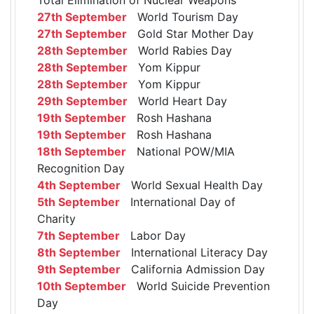
27th September
World Tourism Day
27th September
Gold Star Mother Day
28th September
World Rabies Day
28th September
Yom Kippur
28th September
Yom Kippur
29th September
World Heart Day
19th September
Rosh Hashana
19th September
Rosh Hashana
18th September
National POW/MIA
Recognition Day
4th September
World Sexual Health Day
5th September
International Day of
Charity
7th September
Labor Day
8th September
International Literacy Day
9th September
California Admission Day
10th September
World Suicide Prevention
Day