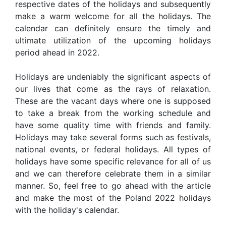
respective dates of the holidays and subsequently
make a warm welcome for all the holidays. The
calendar can definitely ensure the timely and
ultimate utilization of the upcoming holidays
period ahead in 2022.
Holidays are undeniably the significant aspects of
our lives that come as the rays of relaxation.
These are the vacant days where one is supposed
to take a break from the working schedule and
have some quality time with friends and family.
Holidays may take several forms such as festivals,
national events, or federal holidays. All types of
holidays have some specific relevance for all of us
and we can therefore celebrate them in a similar
manner. So, feel free to go ahead with the article
and make the most of the Poland 2022 holidays
with the holiday's calendar.