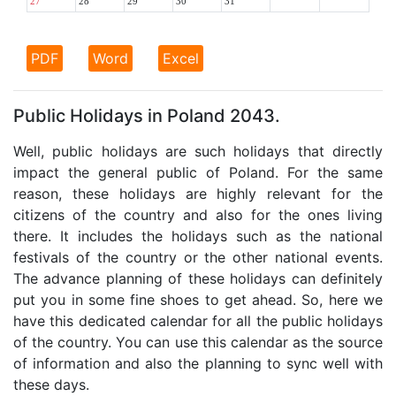
27
28
29
30
31
PDF
Word
Excel
Public Holidays in Poland 2043.
Well, public holidays are such holidays that directly
impact the general public of Poland. For the same
reason, these holidays are highly relevant for the
citizens of the country and also for the ones living
there. It includes the holidays such as the national
festivals of the country or the other national events.
The advance planning of these holidays can definitely
put you in some fine shoes to get ahead. So, here we
have this dedicated calendar for all the public holidays
of the country. You can use this calendar as the source
of information and also the planning to sync well with
these days.