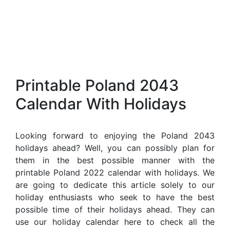
Printable Poland 2043
Calendar With Holidays
Looking forward to enjoying the Poland 2043
holidays ahead? Well, you can possibly plan for
them in the best possible manner with the
printable Poland 2022 calendar with holidays. We
are going to dedicate this article solely to our
holiday enthusiasts who seek to have the best
possible time of their holidays ahead. They can
use our holiday calendar here to check all the