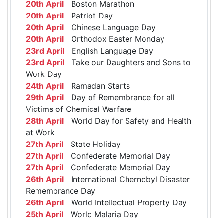
20th April
Boston Marathon
20th April
Patriot Day
20th April
Chinese Language Day
20th April
Orthodox Easter Monday
23rd April
English Language Day
23rd April
Take our Daughters and Sons to
Work Day
24th April
Ramadan Starts
29th April
Day of Remembrance for all
Victims of Chemical Warfare
28th April
World Day for Safety and Health
at Work
27th April
State Holiday
27th April
Confederate Memorial Day
27th April
Confederate Memorial Day
26th April
International Chernobyl Disaster
Remembrance Day
26th April
World Intellectual Property Day
25th April
World Malaria Day