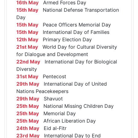
16th May
Armed Forces Day
15th May
National Defense Transportation
Day
15th May
Peace Officers Memorial Day
15th May
International Day of Families
12th May
Primary Election Day
21st May
World Day for Cultural Diversity
for Dialogue and Development
22nd May
International Day for Biological
Diversity
31st May
Pentecost
29th May
International Day of United
Nations Peacekeepers
29th May
Shavuot
25th May
National Missing Children Day
25th May
Memorial Day
25th May
African Liberation Day
24th May
Eid al-Fitr
23rd May
International Day to End