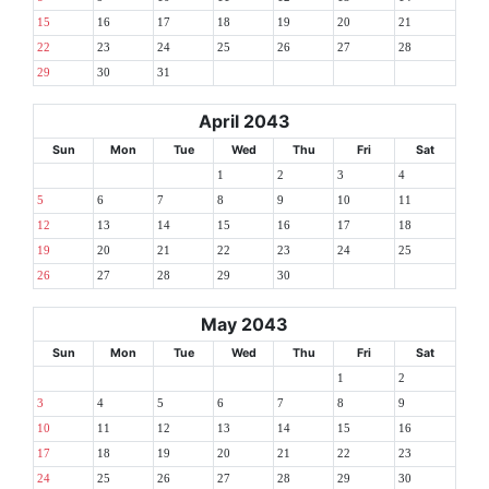
15
16
17
18
19
20
21
22
23
24
25
26
27
28
29
30
31
April 2043
Sun
Mon
Tue
Wed
Thu
Fri
Sat
1
2
3
4
5
6
7
8
9
10
11
12
13
14
15
16
17
18
19
20
21
22
23
24
25
26
27
28
29
30
May 2043
Sun
Mon
Tue
Wed
Thu
Fri
Sat
1
2
3
4
5
6
7
8
9
10
11
12
13
14
15
16
17
18
19
20
21
22
23
24
25
26
27
28
29
30