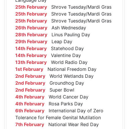
25th February
Shrove Tuesday/Mardi Gras
25th February
Shrove Tuesday/Mardi Gras
25th February
Shrove Tuesday/Mardi Gras
26th February
Ash Wednesday
28th February
Linus Pauling Day
29th February
Leap Day
14th February
Statehood Day
14th February
Valentine Day
13th February
World Radio Day
1st February
National Freedom Day
2nd February
World Wetlands Day
2nd February
Groundhog Day
2nd February
Super Bowl
4th February
World Cancer Day
4th February
Rosa Parks Day
6th February
International Day of Zero
Tolerance for Female Genital Mutilation
7th February
National Wear Red Day