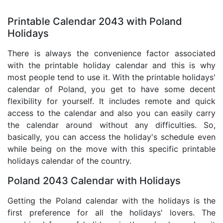
Printable Calendar 2043 with Poland
Holidays
There is always the convenience factor associated
with the printable holiday calendar and this is why
most people tend to use it. With the printable holidays'
calendar of Poland, you get to have some decent
flexibility for yourself. It includes remote and quick
access to the calendar and also you can easily carry
the calendar around without any difficulties. So,
basically, you can access the holiday's schedule even
while being on the move with this specific printable
holidays calendar of the country.
Poland 2043 Calendar with Holidays
Getting the Poland calendar with the holidays is the
first preference for all the holidays' lovers. The