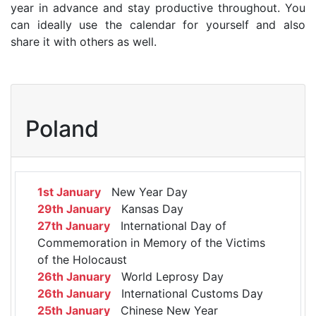
year in advance and stay productive throughout. You
can ideally use the calendar for yourself and also
share it with others as well.
Poland
1st January
New Year Day
29th January
Kansas Day
27th January
International Day of
Commemoration in Memory of the Victims
of the Holocaust
26th January
World Leprosy Day
26th January
International Customs Day
25th January
Chinese New Year