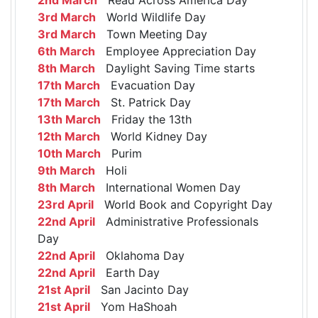
3rd March
World Wildlife Day
3rd March
Town Meeting Day
6th March
Employee Appreciation Day
8th March
Daylight Saving Time starts
17th March
Evacuation Day
17th March
St. Patrick Day
13th March
Friday the 13th
12th March
World Kidney Day
10th March
Purim
9th March
Holi
8th March
International Women Day
23rd April
World Book and Copyright Day
22nd April
Administrative Professionals
Day
22nd April
Oklahoma Day
22nd April
Earth Day
21st April
San Jacinto Day
21st April
Yom HaShoah