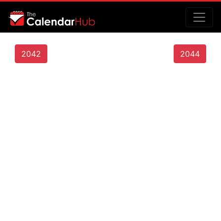
2042
2044