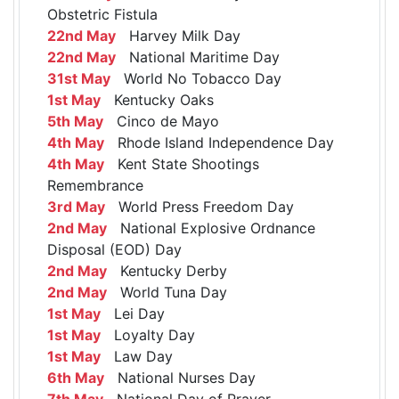
Obstetric Fistula
22nd May
Harvey Milk Day
22nd May
National Maritime Day
31st May
World No Tobacco Day
1st May
Kentucky Oaks
5th May
Cinco de Mayo
4th May
Rhode Island Independence Day
4th May
Kent State Shootings
Remembrance
3rd May
World Press Freedom Day
2nd May
National Explosive Ordnance
Disposal (EOD) Day
2nd May
Kentucky Derby
2nd May
World Tuna Day
1st May
Lei Day
1st May
Loyalty Day
1st May
Law Day
6th May
National Nurses Day
7th May
National Day of Prayer