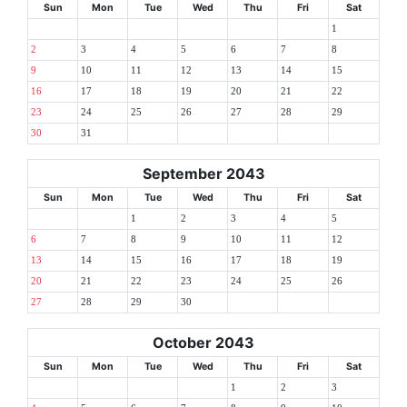
Sun
Mon
Tue
Wed
Thu
Fri
Sat
1
2
3
4
5
6
7
8
9
10
11
12
13
14
15
16
17
18
19
20
21
22
23
24
25
26
27
28
29
30
31
September 2043
Sun
Mon
Tue
Wed
Thu
Fri
Sat
1
2
3
4
5
6
7
8
9
10
11
12
13
14
15
16
17
18
19
20
21
22
23
24
25
26
27
28
29
30
October 2043
Sun
Mon
Tue
Wed
Thu
Fri
Sat
1
2
3