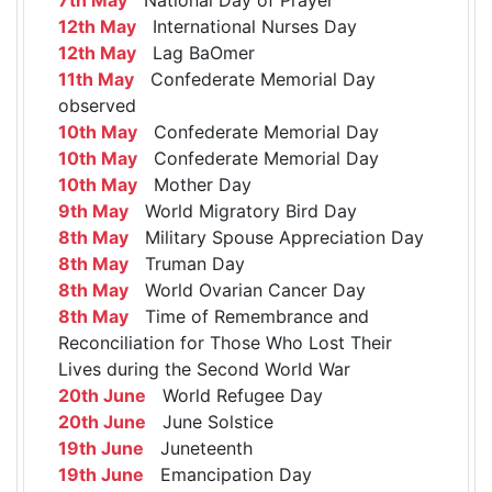
12th May
International Nurses Day
12th May
Lag BaOmer
11th May
Confederate Memorial Day
observed
10th May
Confederate Memorial Day
10th May
Confederate Memorial Day
10th May
Mother Day
9th May
World Migratory Bird Day
8th May
Military Spouse Appreciation Day
8th May
Truman Day
8th May
World Ovarian Cancer Day
8th May
Time of Remembrance and
Reconciliation for Those Who Lost Their
Lives during the Second World War
20th June
World Refugee Day
20th June
June Solstice
19th June
Juneteenth
19th June
Emancipation Day