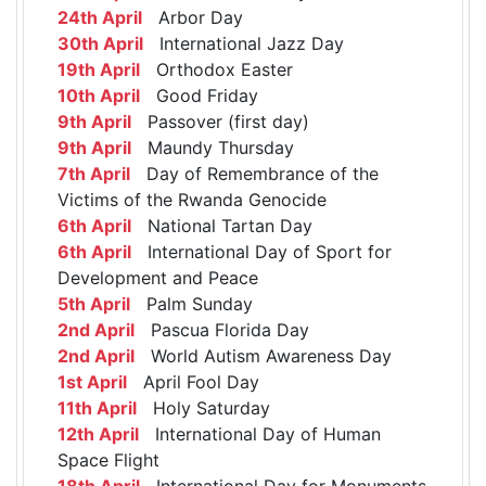
24th April
Arbor Day
30th April
International Jazz Day
19th April
Orthodox Easter
10th April
Good Friday
9th April
Passover (first day)
9th April
Maundy Thursday
7th April
Day of Remembrance of the
Victims of the Rwanda Genocide
6th April
National Tartan Day
6th April
International Day of Sport for
Development and Peace
5th April
Palm Sunday
2nd April
Pascua Florida Day
2nd April
World Autism Awareness Day
1st April
April Fool Day
11th April
Holy Saturday
12th April
International Day of Human
Space Flight
18th April
International Day for Monuments