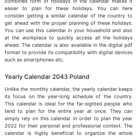
combined form of holidays in the calendar makes it
easier to plan for these holidays. You can here
consider getting a similar calendar of the country to
get ahead with the proper planning of these holidays.
You can use this calendar in your household and also
at the workplace to quickly access all the holidays
ahead. The calendar is also available in the digital pdf
format to provide its compatibility with digital devices
such as smartphones etc.
Yearly Calendar 2043 Poland
Unlike the monthly calendar, the yearly calendar keeps
its focus on the year-long schedule of the country.
This calendar is ideal for the far-sighted people who
tend to plan for the entire year at once. They can
simply rely on this calendar in order to plan the year
2022 for their personal and professional context. The
calendar is highly beneficial to organize the whole