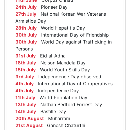
24th July
Pioneer Day
27th July
National Korean War Veterans
Armistice Day
28th July
World Hepatitis Day
30th July
International Day of Friendship
30th July
World Day against Trafficking in
Persons
31st July
Eid al-Adha
18th July
Nelson Mandela Day
15th July
World Youth Skills Day
3rd July
Independence Day observed
4th July
International Day of Cooperatives
4th July
Independence Day
11th July
World Population Day
13th July
Nathan Bedford Forrest Day
14th July
Bastille Day
20th August
Muharram
21st August
Ganesh Chaturthi