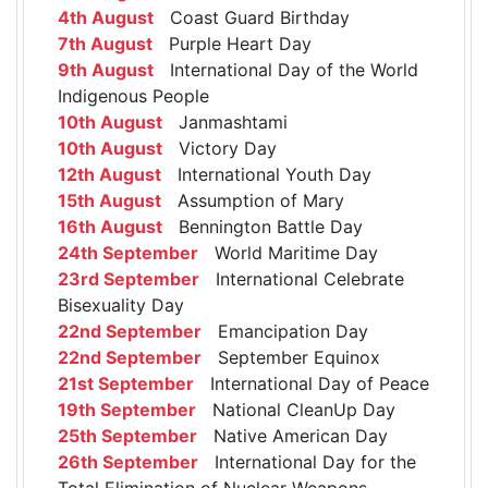
4th August
Coast Guard Birthday
7th August
Purple Heart Day
9th August
International Day of the World
Indigenous People
10th August
Janmashtami
10th August
Victory Day
12th August
International Youth Day
15th August
Assumption of Mary
16th August
Bennington Battle Day
24th September
World Maritime Day
23rd September
International Celebrate
Bisexuality Day
22nd September
Emancipation Day
22nd September
September Equinox
21st September
International Day of Peace
19th September
National CleanUp Day
25th September
Native American Day
26th September
International Day for the
Total Elimination of Nuclear Weapons