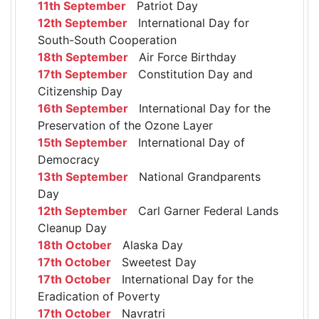
11th September
Patriot Day
12th September
International Day for
South-South Cooperation
18th September
Air Force Birthday
17th September
Constitution Day and
Citizenship Day
16th September
International Day for the
Preservation of the Ozone Layer
15th September
International Day of
Democracy
13th September
National Grandparents
Day
12th September
Carl Garner Federal Lands
Cleanup Day
18th October
Alaska Day
17th October
Sweetest Day
17th October
International Day for the
Eradication of Poverty
17th October
Navratri