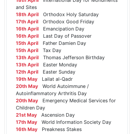
and Sites
18th April
Orthodox Holy Saturday
17th April
Orthodox Good Friday
16th April
Emancipation Day
16th April
Last Day of Passover
15th April
Father Damien Day
15th April
Tax Day
13th April
Thomas Jefferson Birthday
13th April
Easter Monday
12th April
Easter Sunday
19th May
Lailat al-Qadr
20th May
World Autoimmune /
Autoinflammatory Arthritis Day
20th May
Emergency Medical Services for
Children Day
21st May
Ascension Day
17th May
World Information Society Day
16th May
Preakness Stakes