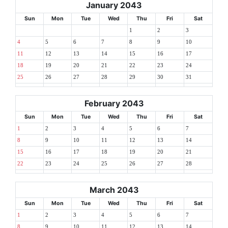
January 2043
Sun
Mon
Tue
Wed
Thu
Fri
Sat
1
2
3
4
5
6
7
8
9
10
11
12
13
14
15
16
17
18
19
20
21
22
23
24
25
26
27
28
29
30
31
February 2043
Sun
Mon
Tue
Wed
Thu
Fri
Sat
1
2
3
4
5
6
7
8
9
10
11
12
13
14
15
16
17
18
19
20
21
22
23
24
25
26
27
28
March 2043
Sun
Mon
Tue
Wed
Thu
Fri
Sat
1
2
3
4
5
6
7
8
9
10
11
12
13
14