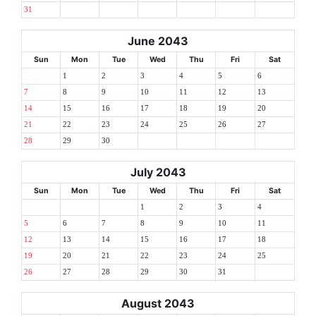
31
June 2043
Sun
Mon
Tue
Wed
Thu
Fri
Sat
1
2
3
4
5
6
7
8
9
10
11
12
13
14
15
16
17
18
19
20
21
22
23
24
25
26
27
28
29
30
July 2043
Sun
Mon
Tue
Wed
Thu
Fri
Sat
1
2
3
4
5
6
7
8
9
10
11
12
13
14
15
16
17
18
19
20
21
22
23
24
25
26
27
28
29
30
31
August 2043