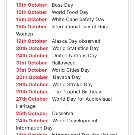
16th October
Boss Day
16th October
World Food Day
15th October
White Cane Safety Day
15th October
International Day of Rural
Women
19th October
Alaska Day observed
20th October
World Statistics Day
24th October
United Nations Day
31st October
Halloween
31st October
World Cities Day
30th October
Nevada Day
29th October
World Stroke Day
29th October
The Prophet Birthday
27th October
World Day for Audiovisual
Heritage
25th October
Dussehra
24th October
World Development
Information Day
14th October
International Day for Natural