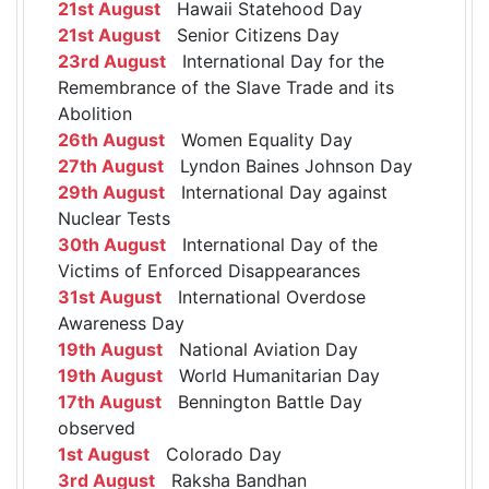
21st August
Hawaii Statehood Day
21st August
Senior Citizens Day
23rd August
International Day for the
Remembrance of the Slave Trade and its
Abolition
26th August
Women Equality Day
27th August
Lyndon Baines Johnson Day
29th August
International Day against
Nuclear Tests
30th August
International Day of the
Victims of Enforced Disappearances
31st August
International Overdose
Awareness Day
19th August
National Aviation Day
19th August
World Humanitarian Day
17th August
Bennington Battle Day
observed
1st August
Colorado Day
3rd August
Raksha Bandhan