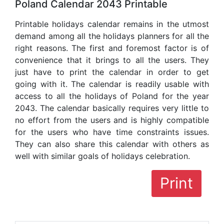
Poland Calendar 2043 Printable
Printable holidays calendar remains in the utmost
demand among all the holidays planners for all the
right reasons. The first and foremost factor is of
convenience that it brings to all the users. They
just have to print the calendar in order to get
going with it. The calendar is readily usable with
access to all the holidays of Poland for the year
2043. The calendar basically requires very little to
no effort from the users and is highly compatible
for the users who have time constraints issues.
They can also share this calendar with others as
well with similar goals of holidays celebration.
Print