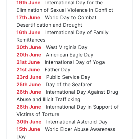
19th June
International Day for the
Elimination of Sexual Violence in Conflict
17th June
World Day to Combat
Desertification and Drought
16th June
International Day of Family
Remittances
20th June
West Virginia Day
20th June
American Eagle Day
21st June
International Day of Yoga
21st June
Father Day
23rd June
Public Service Day
25th June
Day of the Seafarer
26th June
International Day Against Drug
Abuse and Illicit Trafficking
26th June
International Day in Support of
Victims of Torture
30th June
International Asteroid Day
15th June
World Elder Abuse Awareness
Day