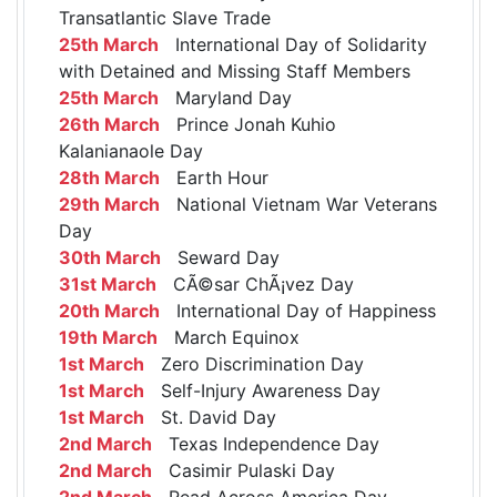
Transatlantic Slave Trade
25th March
International Day of Solidarity
with Detained and Missing Staff Members
25th March
Maryland Day
26th March
Prince Jonah Kuhio
Kalanianaole Day
28th March
Earth Hour
29th March
National Vietnam War Veterans
Day
30th March
Seward Day
31st March
CÃ©sar ChÃ¡vez Day
20th March
International Day of Happiness
19th March
March Equinox
1st March
Zero Discrimination Day
1st March
Self-Injury Awareness Day
1st March
St. David Day
2nd March
Texas Independence Day
2nd March
Casimir Pulaski Day
2nd March
Read Across America Day