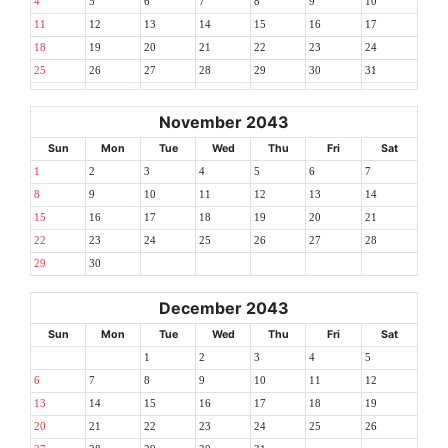
4
5
6
7
8
9
10
11
12
13
14
15
16
17
18
19
20
21
22
23
24
25
26
27
28
29
30
31
November 2043
Sun
Mon
Tue
Wed
Thu
Fri
Sat
1
2
3
4
5
6
7
8
9
10
11
12
13
14
15
16
17
18
19
20
21
22
23
24
25
26
27
28
29
30
December 2043
Sun
Mon
Tue
Wed
Thu
Fri
Sat
1
2
3
4
5
6
7
8
9
10
11
12
13
14
15
16
17
18
19
20
21
22
23
24
25
26