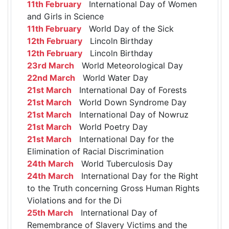
11th February
International Day of Women
and Girls in Science
11th February
World Day of the Sick
12th February
Lincoln Birthday
12th February
Lincoln Birthday
23rd March
World Meteorological Day
22nd March
World Water Day
21st March
International Day of Forests
21st March
World Down Syndrome Day
21st March
International Day of Nowruz
21st March
World Poetry Day
21st March
International Day for the
Elimination of Racial Discrimination
24th March
World Tuberculosis Day
24th March
International Day for the Right
to the Truth concerning Gross Human Rights
Violations and for the Di
25th March
International Day of
Remembrance of Slavery Victims and the