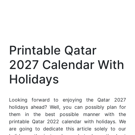
Printable Qatar
2027 Calendar With
Holidays
Looking forward to enjoying the Qatar 2027
holidays ahead? Well, you can possibly plan for
them in the best possible manner with the
printable Qatar 2022 calendar with holidays. We
are going to dedicate this article solely to our