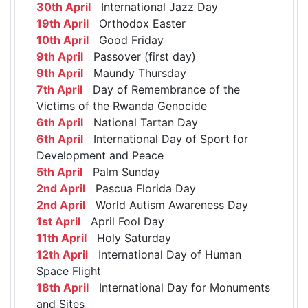
30th April
International Jazz Day
19th April
Orthodox Easter
10th April
Good Friday
9th April
Passover (first day)
9th April
Maundy Thursday
7th April
Day of Remembrance of the
Victims of the Rwanda Genocide
6th April
National Tartan Day
6th April
International Day of Sport for
Development and Peace
5th April
Palm Sunday
2nd April
Pascua Florida Day
2nd April
World Autism Awareness Day
1st April
April Fool Day
11th April
Holy Saturday
12th April
International Day of Human
Space Flight
18th April
International Day for Monuments
and Sites