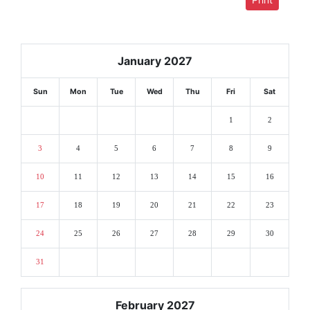
January 2027
Sun
Mon
Tue
Wed
Thu
Fri
Sat
1
2
3
4
5
6
7
8
9
10
11
12
13
14
15
16
17
18
19
20
21
22
23
24
25
26
27
28
29
30
31
February 2027