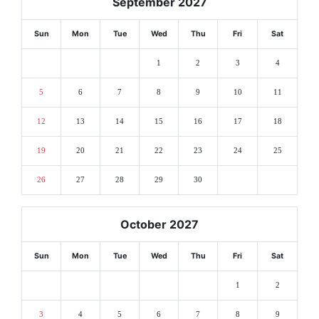
September 2027
Sun
Mon
Tue
Wed
Thu
Fri
Sat
1
2
3
4
5
6
7
8
9
10
11
12
13
14
15
16
17
18
19
20
21
22
23
24
25
26
27
28
29
30
October 2027
Sun
Mon
Tue
Wed
Thu
Fri
Sat
1
2
3
4
5
6
7
8
9