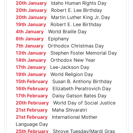
20th January
Idaho Human Rights Day
20th January
Robert E. Lee Birthday
20th January
Martin Luther King Jr. Day
19th January
Robert E. Lee Birthday
4th January
World Braille Day
6th January
Epiphany
7th January
Orthodox Christmas Day
13th January
Stephen Foster Memorial Day
14th January
Orthodox New Year
17th January
Lee-Jackson Day
19th January
World Religion Day
15th February
Susan B. Anthony Birthday
16th February
Elizabeth Peratrovich Day
17th February
Daisy Gatson Bates Day
20th February
World Day of Social Justice
21st February
Maha Shivaratri
21st February
International Mother
Language Day
25th February
Shrove Tuesday/Mardi Gras