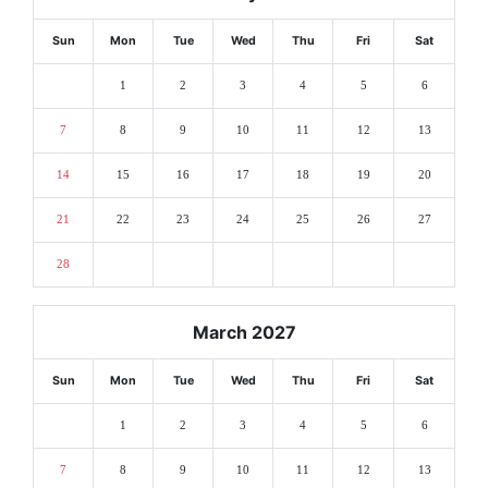
Sun
Mon
Tue
Wed
Thu
Fri
Sat
1
2
3
4
5
6
7
8
9
10
11
12
13
14
15
16
17
18
19
20
21
22
23
24
25
26
27
28
March 2027
Sun
Mon
Tue
Wed
Thu
Fri
Sat
1
2
3
4
5
6
7
8
9
10
11
12
13