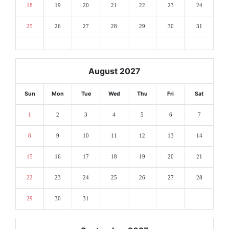
18
19
20
21
22
23
24
25
26
27
28
29
30
31
August 2027
Sun
Mon
Tue
Wed
Thu
Fri
Sat
1
2
3
4
5
6
7
8
9
10
11
12
13
14
15
16
17
18
19
20
21
22
23
24
25
26
27
28
29
30
31