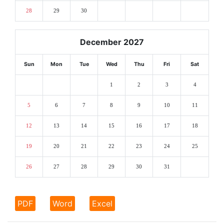
28
29
30
December 2027
Sun
Mon
Tue
Wed
Thu
Fri
Sat
1
2
3
4
5
6
7
8
9
10
11
12
13
14
15
16
17
18
19
20
21
22
23
24
25
26
27
28
29
30
31
PDF
Word
Excel