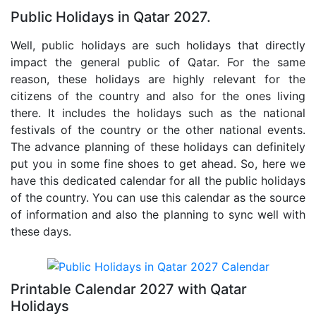
Public Holidays in Qatar 2027.
Well, public holidays are such holidays that directly
impact the general public of Qatar. For the same
reason, these holidays are highly relevant for the
citizens of the country and also for the ones living
there. It includes the holidays such as the national
festivals of the country or the other national events.
The advance planning of these holidays can definitely
put you in some fine shoes to get ahead. So, here we
have this dedicated calendar for all the public holidays
of the country. You can use this calendar as the source
of information and also the planning to sync well with
these days.
Printable Calendar 2027 with Qatar
Holidays