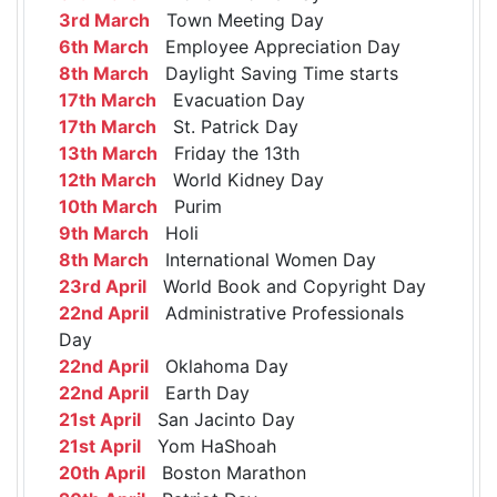
3rd March
Town Meeting Day
6th March
Employee Appreciation Day
8th March
Daylight Saving Time starts
17th March
Evacuation Day
17th March
St. Patrick Day
13th March
Friday the 13th
12th March
World Kidney Day
10th March
Purim
9th March
Holi
8th March
International Women Day
23rd April
World Book and Copyright Day
22nd April
Administrative Professionals
Day
22nd April
Oklahoma Day
22nd April
Earth Day
21st April
San Jacinto Day
21st April
Yom HaShoah
20th April
Boston Marathon