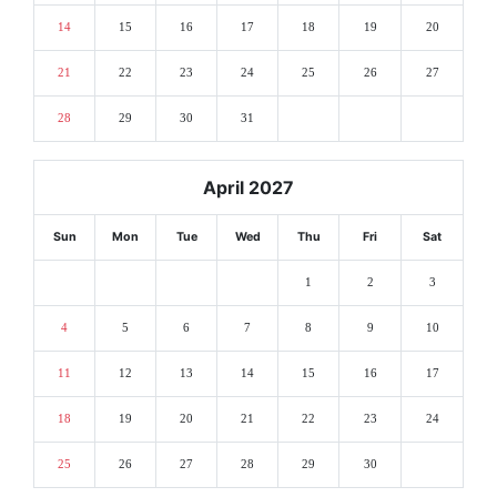
14
15
16
17
18
19
20
21
22
23
24
25
26
27
28
29
30
31
April 2027
Sun
Mon
Tue
Wed
Thu
Fri
Sat
1
2
3
4
5
6
7
8
9
10
11
12
13
14
15
16
17
18
19
20
21
22
23
24
25
26
27
28
29
30