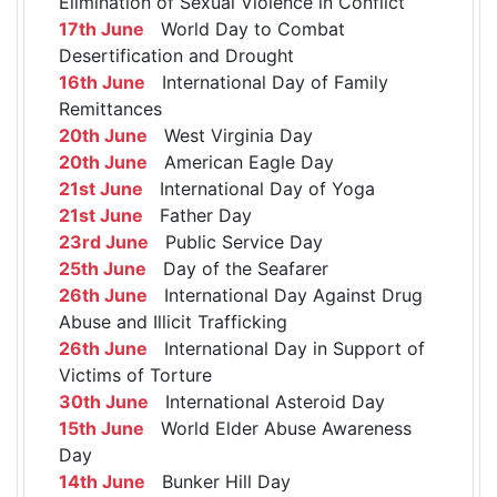
Elimination of Sexual Violence in Conflict
17th June
World Day to Combat
Desertification and Drought
16th June
International Day of Family
Remittances
20th June
West Virginia Day
20th June
American Eagle Day
21st June
International Day of Yoga
21st June
Father Day
23rd June
Public Service Day
25th June
Day of the Seafarer
26th June
International Day Against Drug
Abuse and Illicit Trafficking
26th June
International Day in Support of
Victims of Torture
30th June
International Asteroid Day
15th June
World Elder Abuse Awareness
Day
14th June
Bunker Hill Day