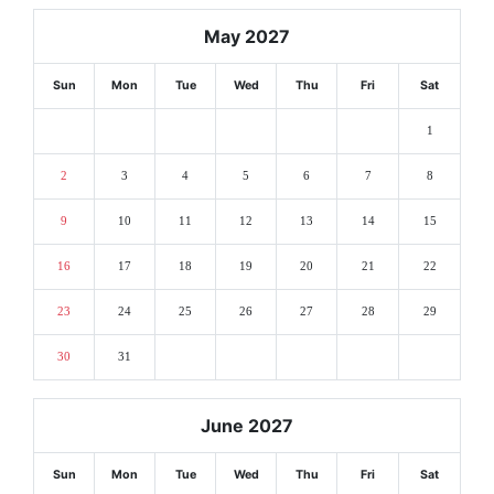
May 2027
Sun
Mon
Tue
Wed
Thu
Fri
Sat
1
2
3
4
5
6
7
8
9
10
11
12
13
14
15
16
17
18
19
20
21
22
23
24
25
26
27
28
29
30
31
June 2027
Sun
Mon
Tue
Wed
Thu
Fri
Sat