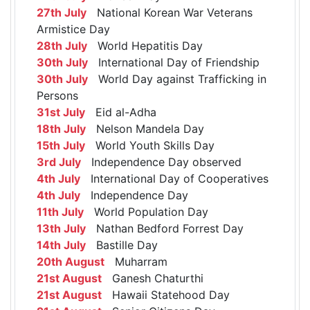
27th July
National Korean War Veterans
Armistice Day
28th July
World Hepatitis Day
30th July
International Day of Friendship
30th July
World Day against Trafficking in
Persons
31st July
Eid al-Adha
18th July
Nelson Mandela Day
15th July
World Youth Skills Day
3rd July
Independence Day observed
4th July
International Day of Cooperatives
4th July
Independence Day
11th July
World Population Day
13th July
Nathan Bedford Forrest Day
14th July
Bastille Day
20th August
Muharram
21st August
Ganesh Chaturthi
21st August
Hawaii Statehood Day