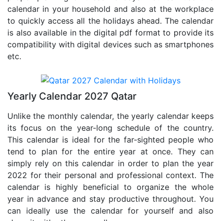
calendar in your household and also at the workplace
to quickly access all the holidays ahead. The calendar
is also available in the digital pdf format to provide its
compatibility with digital devices such as smartphones
etc.
Yearly Calendar 2027 Qatar
Unlike the monthly calendar, the yearly calendar keeps
its focus on the year-long schedule of the country.
This calendar is ideal for the far-sighted people who
tend to plan for the entire year at once. They can
simply rely on this calendar in order to plan the year
2022 for their personal and professional context. The
calendar is highly beneficial to organize the whole
year in advance and stay productive throughout. You
can ideally use the calendar for yourself and also