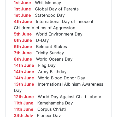
1st June
Whit Monday
1st June
Global Day of Parents
1st June
Statehood Day
4th June
International Day of Innocent
Children Victims of Aggression
5th June
World Environment Day
6th June
D-Day
6th June
Belmont Stakes
7th June
Trinity Sunday
8th June
World Oceans Day
14th June
Flag Day
14th June
Army Birthday
14th June
World Blood Donor Day
13th June
International Albinism Awareness
Day
12th June
World Day Against Child Labour
11th June
Kamehameha Day
11th June
Corpus Christi
24th July
Pioneer Day