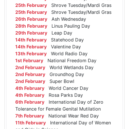
25th February
Shrove Tuesday/Mardi Gras
25th February
Shrove Tuesday/Mardi Gras
26th February
Ash Wednesday
28th February
Linus Pauling Day
29th February
Leap Day
14th February
Statehood Day
14th February
Valentine Day
13th February
World Radio Day
1st February
National Freedom Day
2nd February
World Wetlands Day
2nd February
Groundhog Day
2nd February
Super Bowl
4th February
World Cancer Day
4th February
Rosa Parks Day
6th February
International Day of Zero
Tolerance for Female Genital Mutilation
7th February
National Wear Red Day
11th February
International Day of Women