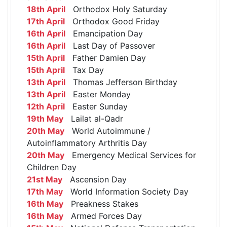
18th April
Orthodox Holy Saturday
17th April
Orthodox Good Friday
16th April
Emancipation Day
16th April
Last Day of Passover
15th April
Father Damien Day
15th April
Tax Day
13th April
Thomas Jefferson Birthday
13th April
Easter Monday
12th April
Easter Sunday
19th May
Lailat al-Qadr
20th May
World Autoimmune /
Autoinflammatory Arthritis Day
20th May
Emergency Medical Services for
Children Day
21st May
Ascension Day
17th May
World Information Society Day
16th May
Preakness Stakes
16th May
Armed Forces Day