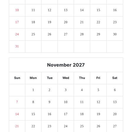
10
11
12
13
14
15
16
17
18
19
20
21
22
23
24
25
26
27
28
29
30
31
November 2027
Sun
Mon
Tue
Wed
Thu
Fri
Sat
1
2
3
4
5
6
7
8
9
10
11
12
13
14
15
16
17
18
19
20
21
22
23
24
25
26
27