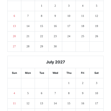
1
2
3
4
5
6
7
8
9
10
11
12
13
14
15
16
17
18
19
20
21
22
23
24
25
26
27
28
29
30
July 2027
Sun
Mon
Tue
Wed
Thu
Fri
Sat
1
2
3
4
5
6
7
8
9
10
11
12
13
14
15
16
17