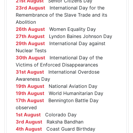
21st August
Senior Citizens Day
23rd August
International Day for the
Remembrance of the Slave Trade and its
Abolition
26th August
Women Equality Day
27th August
Lyndon Baines Johnson Day
29th August
International Day against
Nuclear Tests
30th August
International Day of the
Victims of Enforced Disappearances
31st August
International Overdose
Awareness Day
19th August
National Aviation Day
19th August
World Humanitarian Day
17th August
Bennington Battle Day
observed
1st August
Colorado Day
3rd August
Raksha Bandhan
4th August
Coast Guard Birthday