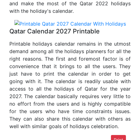
and make the most of the Qatar 2022 holidays
with the holiday's calendar.
Qatar Calendar 2027 Printable
Printable holidays calendar remains in the utmost
demand among all the holidays planners for all the
right reasons. The first and foremost factor is of
convenience that it brings to all the users. They
just have to print the calendar in order to get
going with it. The calendar is readily usable with
access to all the holidays of Qatar for the year
2027. The calendar basically requires very little to
no effort from the users and is highly compatible
for the users who have time constraints issues.
They can also share this calendar with others as
well with similar goals of holidays celebration.
Print