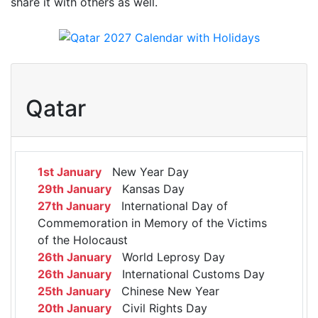
share it with others as well.
Qatar
1st January
New Year Day
29th January
Kansas Day
27th January
International Day of
Commemoration in Memory of the Victims
of the Holocaust
26th January
World Leprosy Day
26th January
International Customs Day
25th January
Chinese New Year
20th January
Civil Rights Day