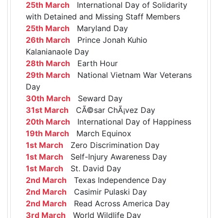
25th March
International Day of Solidarity
with Detained and Missing Staff Members
25th March
Maryland Day
26th March
Prince Jonah Kuhio
Kalanianaole Day
28th March
Earth Hour
29th March
National Vietnam War Veterans
Day
30th March
Seward Day
31st March
CÃ©sar ChÃ¡vez Day
20th March
International Day of Happiness
19th March
March Equinox
1st March
Zero Discrimination Day
1st March
Self-Injury Awareness Day
1st March
St. David Day
2nd March
Texas Independence Day
2nd March
Casimir Pulaski Day
2nd March
Read Across America Day
3rd March
World Wildlife Day