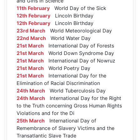
and Girls in Science
11th February
World Day of the Sick
12th February
Lincoln Birthday
12th February
Lincoln Birthday
23rd March
World Meteorological Day
22nd March
World Water Day
21st March
International Day of Forests
21st March
World Down Syndrome Day
21st March
International Day of Nowruz
21st March
World Poetry Day
21st March
International Day for the
Elimination of Racial Discrimination
24th March
World Tuberculosis Day
24th March
International Day for the Right
to the Truth concerning Gross Human Rights
Violations and for the Di
25th March
International Day of
Remembrance of Slavery Victims and the
Transatlantic Slave Trade