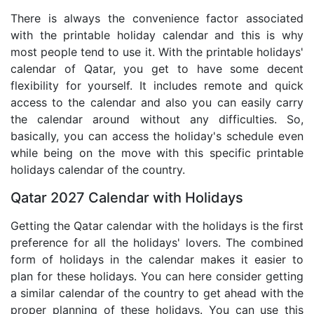
There is always the convenience factor associated
with the printable holiday calendar and this is why
most people tend to use it. With the printable holidays'
calendar of Qatar, you get to have some decent
flexibility for yourself. It includes remote and quick
access to the calendar and also you can easily carry
the calendar around without any difficulties. So,
basically, you can access the holiday's schedule even
while being on the move with this specific printable
holidays calendar of the country.
Qatar 2027 Calendar with Holidays
Getting the Qatar calendar with the holidays is the first
preference for all the holidays' lovers. The combined
form of holidays in the calendar makes it easier to
plan for these holidays. You can here consider getting
a similar calendar of the country to get ahead with the
proper planning of these holidays. You can use this