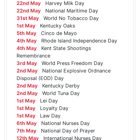
22nd May
Harvey Milk Day
22nd May
National Maritime Day
31st May
World No Tobacco Day
1st May
Kentucky Oaks
5th May
Cinco de Mayo
4th May
Rhode Island Independence Day
4th May
Kent State Shootings
Remembrance
3rd May
World Press Freedom Day
2nd May
National Explosive Ordnance
Disposal (EOD) Day
2nd May
Kentucky Derby
2nd May
World Tuna Day
1st May
Lei Day
1st May
Loyalty Day
1st May
Law Day
6th May
National Nurses Day
7th May
National Day of Prayer
12th May
International Nurses Day