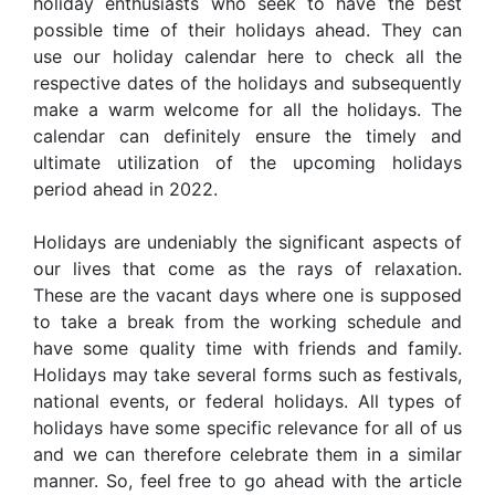
holiday enthusiasts who seek to have the best
possible time of their holidays ahead. They can
use our holiday calendar here to check all the
respective dates of the holidays and subsequently
make a warm welcome for all the holidays. The
calendar can definitely ensure the timely and
ultimate utilization of the upcoming holidays
period ahead in 2022.
Holidays are undeniably the significant aspects of
our lives that come as the rays of relaxation.
These are the vacant days where one is supposed
to take a break from the working schedule and
have some quality time with friends and family.
Holidays may take several forms such as festivals,
national events, or federal holidays. All types of
holidays have some specific relevance for all of us
and we can therefore celebrate them in a similar
manner. So, feel free to go ahead with the article