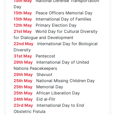
15th May
National Defense Transportation
Day
15th May
Peace Officers Memorial Day
15th May
International Day of Families
12th May
Primary Election Day
21st May
World Day for Cultural Diversity
for Dialogue and Development
22nd May
International Day for Biological
Diversity
31st May
Pentecost
29th May
International Day of United
Nations Peacekeepers
29th May
Shavuot
25th May
National Missing Children Day
25th May
Memorial Day
25th May
African Liberation Day
24th May
Eid al-Fitr
23rd May
International Day to End
Obstetric Fistula