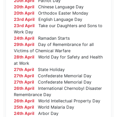
20th April
Patriot Day
20th April
Chinese Language Day
20th April
Orthodox Easter Monday
23rd April
English Language Day
23rd April
Take our Daughters and Sons to
Work Day
24th April
Ramadan Starts
29th April
Day of Remembrance for all
Victims of Chemical Warfare
28th April
World Day for Safety and Health
at Work
27th April
State Holiday
27th April
Confederate Memorial Day
27th April
Confederate Memorial Day
26th April
International Chernobyl Disaster
Remembrance Day
26th April
World Intellectual Property Day
25th April
World Malaria Day
24th April
Arbor Day