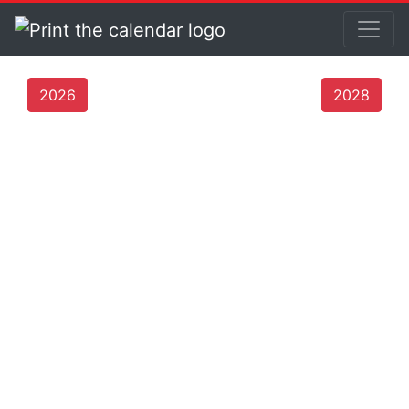
2026
2028