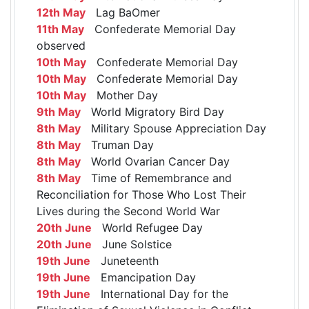
12th May
Lag BaOmer
11th May
Confederate Memorial Day
observed
10th May
Confederate Memorial Day
10th May
Confederate Memorial Day
10th May
Mother Day
9th May
World Migratory Bird Day
8th May
Military Spouse Appreciation Day
8th May
Truman Day
8th May
World Ovarian Cancer Day
8th May
Time of Remembrance and
Reconciliation for Those Who Lost Their
Lives during the Second World War
20th June
World Refugee Day
20th June
June Solstice
19th June
Juneteenth
19th June
Emancipation Day
19th June
International Day for the