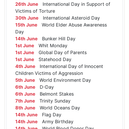
26th June
International Day in Support of
Victims of Torture
30th June
International Asteroid Day
15th June
World Elder Abuse Awareness
Day
14th June
Bunker Hill Day
1st June
Whit Monday
1st June
Global Day of Parents
1st June
Statehood Day
4th June
International Day of Innocent
Children Victims of Aggression
5th June
World Environment Day
6th June
D-Day
6th June
Belmont Stakes
7th June
Trinity Sunday
8th June
World Oceans Day
14th June
Flag Day
14th June
Army Birthday
14th June
World Blood Donor Day