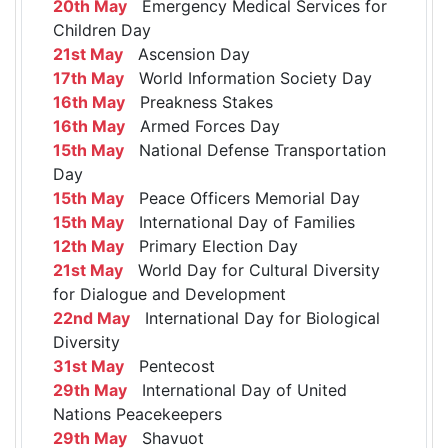
20th May
Emergency Medical Services for
Children Day
21st May
Ascension Day
17th May
World Information Society Day
16th May
Preakness Stakes
16th May
Armed Forces Day
15th May
National Defense Transportation
Day
15th May
Peace Officers Memorial Day
15th May
International Day of Families
12th May
Primary Election Day
21st May
World Day for Cultural Diversity
for Dialogue and Development
22nd May
International Day for Biological
Diversity
31st May
Pentecost
29th May
International Day of United
Nations Peacekeepers
29th May
Shavuot