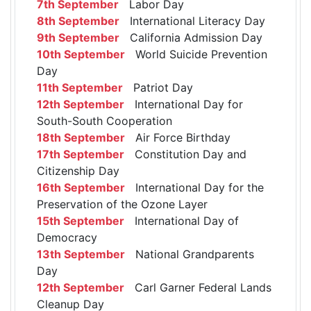
7th September
Labor Day
8th September
International Literacy Day
9th September
California Admission Day
10th September
World Suicide Prevention
Day
11th September
Patriot Day
12th September
International Day for
South-South Cooperation
18th September
Air Force Birthday
17th September
Constitution Day and
Citizenship Day
16th September
International Day for the
Preservation of the Ozone Layer
15th September
International Day of
Democracy
13th September
National Grandparents
Day
12th September
Carl Garner Federal Lands
Cleanup Day