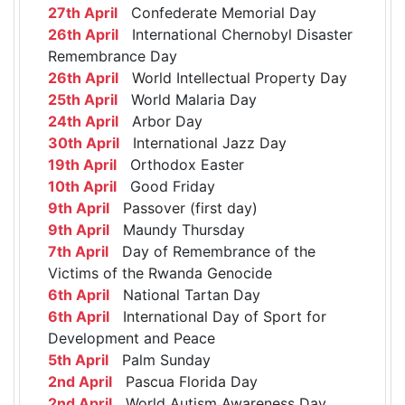
27th April
Confederate Memorial Day
26th April
International Chernobyl Disaster
Remembrance Day
26th April
World Intellectual Property Day
25th April
World Malaria Day
24th April
Arbor Day
30th April
International Jazz Day
19th April
Orthodox Easter
10th April
Good Friday
9th April
Passover (first day)
9th April
Maundy Thursday
7th April
Day of Remembrance of the
Victims of the Rwanda Genocide
6th April
National Tartan Day
6th April
International Day of Sport for
Development and Peace
5th April
Palm Sunday
2nd April
Pascua Florida Day
2nd April
World Autism Awareness Day