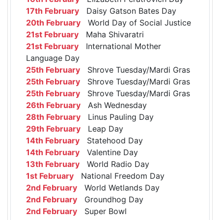
17th February
Daisy Gatson Bates Day
20th February
World Day of Social Justice
21st February
Maha Shivaratri
21st February
International Mother
Language Day
25th February
Shrove Tuesday/Mardi Gras
25th February
Shrove Tuesday/Mardi Gras
25th February
Shrove Tuesday/Mardi Gras
26th February
Ash Wednesday
28th February
Linus Pauling Day
29th February
Leap Day
14th February
Statehood Day
14th February
Valentine Day
13th February
World Radio Day
1st February
National Freedom Day
2nd February
World Wetlands Day
2nd February
Groundhog Day
2nd February
Super Bowl