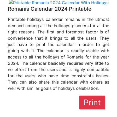
Romania Calendar 2024 Printable
Printable holidays calendar remains in the utmost
demand among all the holidays planners for all the
right reasons. The first and foremost factor is of
convenience that it brings to all the users. They
just have to print the calendar in order to get
going with it. The calendar is readily usable with
access to all the holidays of Romania for the year
2024. The calendar basically requires very little to
no effort from the users and is highly compatible
for the users who have time constraints issues.
They can also share this calendar with others as
well with similar goals of holidays celebration.
Print