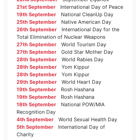
21st September
International Day of Peace
19th September
National CleanUp Day
25th September
Native American Day
26th September
International Day for the
Total Elimination of Nuclear Weapons
27th September
World Tourism Day
27th September
Gold Star Mother Day
28th September
World Rabies Day
28th September
Yom Kippur
28th September
Yom Kippur
29th September
World Heart Day
19th September
Rosh Hashana
19th September
Rosh Hashana
18th September
National POW/MIA
Recognition Day
4th September
World Sexual Health Day
5th September
International Day of
Charity