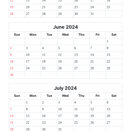
12
13
14
15
16
17
18
19
20
21
22
23
24
25
26
27
28
29
30
31
June 2024
Sun
Mon
Tue
Wed
Thu
Fri
Sat
1
2
3
4
5
6
7
8
9
10
11
12
13
14
15
16
17
18
19
20
21
22
23
24
25
26
27
28
29
30
July 2024
Sun
Mon
Tue
Wed
Thu
Fri
Sat
1
2
3
4
5
6
7
8
9
10
11
12
13
14
15
16
17
18
19
20
21
22
23
24
25
26
27
28
29
30
31