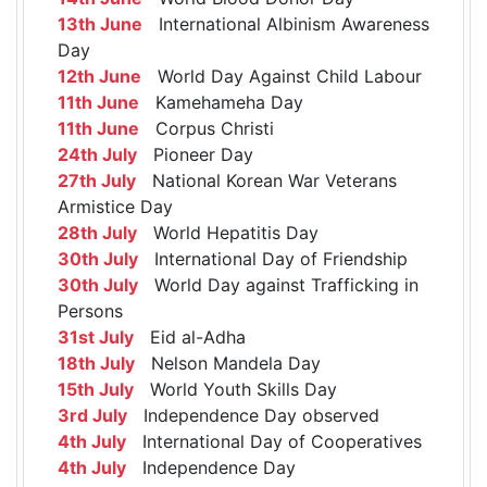
13th June
International Albinism Awareness
Day
12th June
World Day Against Child Labour
11th June
Kamehameha Day
11th June
Corpus Christi
24th July
Pioneer Day
27th July
National Korean War Veterans
Armistice Day
28th July
World Hepatitis Day
30th July
International Day of Friendship
30th July
World Day against Trafficking in
Persons
31st July
Eid al-Adha
18th July
Nelson Mandela Day
15th July
World Youth Skills Day
3rd July
Independence Day observed
4th July
International Day of Cooperatives
4th July
Independence Day