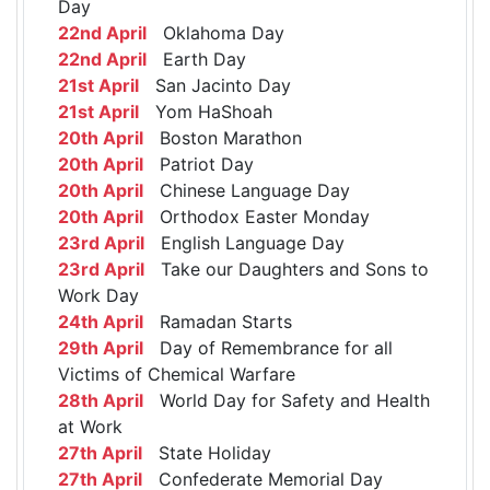
Day
22nd April
Oklahoma Day
22nd April
Earth Day
21st April
San Jacinto Day
21st April
Yom HaShoah
20th April
Boston Marathon
20th April
Patriot Day
20th April
Chinese Language Day
20th April
Orthodox Easter Monday
23rd April
English Language Day
23rd April
Take our Daughters and Sons to
Work Day
24th April
Ramadan Starts
29th April
Day of Remembrance for all
Victims of Chemical Warfare
28th April
World Day for Safety and Health
at Work
27th April
State Holiday
27th April
Confederate Memorial Day