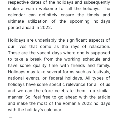
respective dates of the holidays and subsequently
make a warm welcome for all the holidays. The
calendar can definitely ensure the timely and
ultimate utilization of the upcoming holidays
period ahead in 2022.
Holidays are undeniably the significant aspects of
our lives that come as the rays of relaxation.
These are the vacant days where one is supposed
to take a break from the working schedule and
have some quality time with friends and family.
Holidays may take several forms such as festivals,
national events, or federal holidays. All types of
holidays have some specific relevance for all of us
and we can therefore celebrate them in a similar
manner. So, feel free to go ahead with the article
and make the most of the Romania 2022 holidays
with the holiday's calendar.