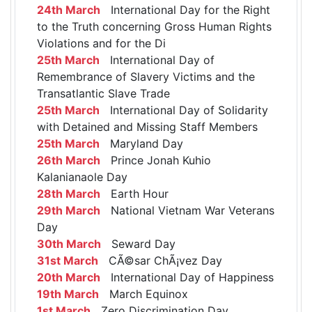
24th March
International Day for the Right
to the Truth concerning Gross Human Rights
Violations and for the Di
25th March
International Day of
Remembrance of Slavery Victims and the
Transatlantic Slave Trade
25th March
International Day of Solidarity
with Detained and Missing Staff Members
25th March
Maryland Day
26th March
Prince Jonah Kuhio
Kalanianaole Day
28th March
Earth Hour
29th March
National Vietnam War Veterans
Day
30th March
Seward Day
31st March
CÃ©sar ChÃ¡vez Day
20th March
International Day of Happiness
19th March
March Equinox
1st March
Zero Discrimination Day