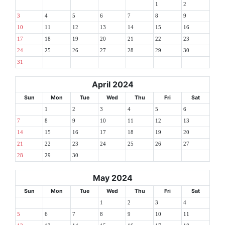
1
2
3
4
5
6
7
8
9
10
11
12
13
14
15
16
17
18
19
20
21
22
23
24
25
26
27
28
29
30
31
April 2024
Sun
Mon
Tue
Wed
Thu
Fri
Sat
1
2
3
4
5
6
7
8
9
10
11
12
13
14
15
16
17
18
19
20
21
22
23
24
25
26
27
28
29
30
May 2024
Sun
Mon
Tue
Wed
Thu
Fri
Sat
1
2
3
4
5
6
7
8
9
10
11