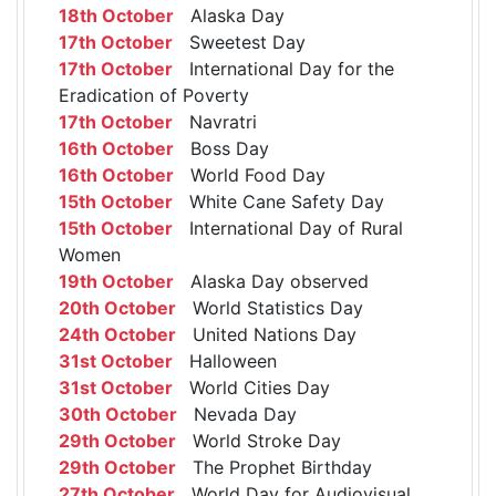
18th October
Alaska Day
17th October
Sweetest Day
17th October
International Day for the
Eradication of Poverty
17th October
Navratri
16th October
Boss Day
16th October
World Food Day
15th October
White Cane Safety Day
15th October
International Day of Rural
Women
19th October
Alaska Day observed
20th October
World Statistics Day
24th October
United Nations Day
31st October
Halloween
31st October
World Cities Day
30th October
Nevada Day
29th October
World Stroke Day
29th October
The Prophet Birthday
27th October
World Day for Audiovisual