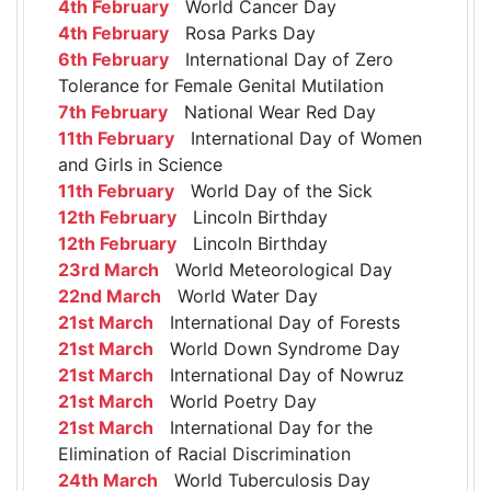
4th February
World Cancer Day
4th February
Rosa Parks Day
6th February
International Day of Zero
Tolerance for Female Genital Mutilation
7th February
National Wear Red Day
11th February
International Day of Women
and Girls in Science
11th February
World Day of the Sick
12th February
Lincoln Birthday
12th February
Lincoln Birthday
23rd March
World Meteorological Day
22nd March
World Water Day
21st March
International Day of Forests
21st March
World Down Syndrome Day
21st March
International Day of Nowruz
21st March
World Poetry Day
21st March
International Day for the
Elimination of Racial Discrimination
24th March
World Tuberculosis Day