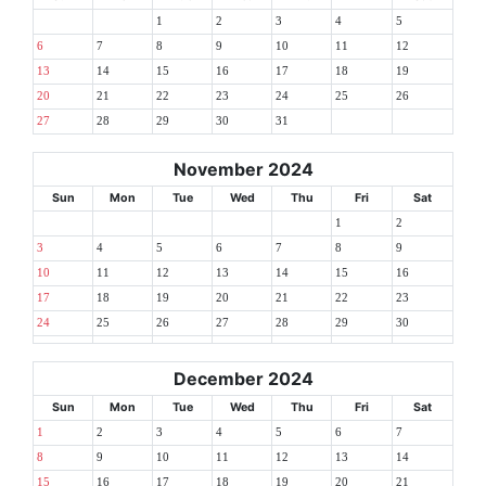
1
2
3
4
5
6
7
8
9
10
11
12
13
14
15
16
17
18
19
20
21
22
23
24
25
26
27
28
29
30
31
November 2024
Sun
Mon
Tue
Wed
Thu
Fri
Sat
1
2
3
4
5
6
7
8
9
10
11
12
13
14
15
16
17
18
19
20
21
22
23
24
25
26
27
28
29
30
December 2024
Sun
Mon
Tue
Wed
Thu
Fri
Sat
1
2
3
4
5
6
7
8
9
10
11
12
13
14
15
16
17
18
19
20
21