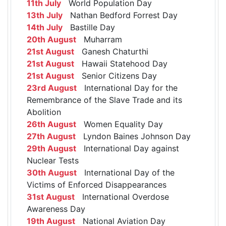
11th July
World Population Day
13th July
Nathan Bedford Forrest Day
14th July
Bastille Day
20th August
Muharram
21st August
Ganesh Chaturthi
21st August
Hawaii Statehood Day
21st August
Senior Citizens Day
23rd August
International Day for the
Remembrance of the Slave Trade and its
Abolition
26th August
Women Equality Day
27th August
Lyndon Baines Johnson Day
29th August
International Day against
Nuclear Tests
30th August
International Day of the
Victims of Enforced Disappearances
31st August
International Overdose
Awareness Day
19th August
National Aviation Day