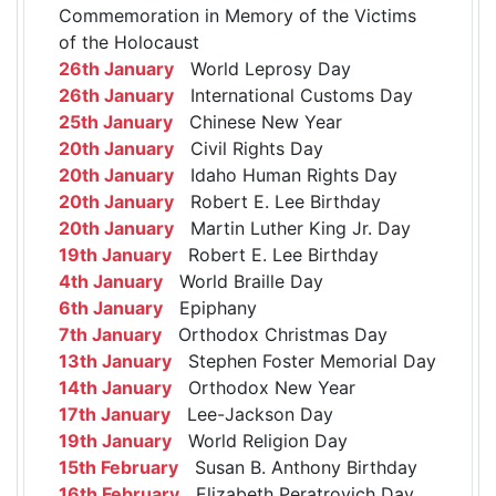
Commemoration in Memory of the Victims
of the Holocaust
26th January
World Leprosy Day
26th January
International Customs Day
25th January
Chinese New Year
20th January
Civil Rights Day
20th January
Idaho Human Rights Day
20th January
Robert E. Lee Birthday
20th January
Martin Luther King Jr. Day
19th January
Robert E. Lee Birthday
4th January
World Braille Day
6th January
Epiphany
7th January
Orthodox Christmas Day
13th January
Stephen Foster Memorial Day
14th January
Orthodox New Year
17th January
Lee-Jackson Day
19th January
World Religion Day
15th February
Susan B. Anthony Birthday
16th February
Elizabeth Peratrovich Day