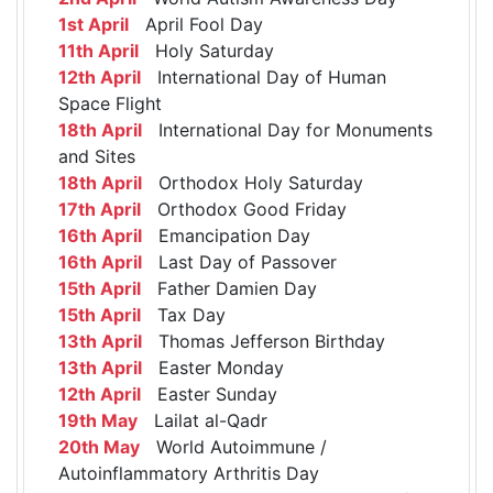
1st April
April Fool Day
11th April
Holy Saturday
12th April
International Day of Human
Space Flight
18th April
International Day for Monuments
and Sites
18th April
Orthodox Holy Saturday
17th April
Orthodox Good Friday
16th April
Emancipation Day
16th April
Last Day of Passover
15th April
Father Damien Day
15th April
Tax Day
13th April
Thomas Jefferson Birthday
13th April
Easter Monday
12th April
Easter Sunday
19th May
Lailat al-Qadr
20th May
World Autoimmune /
Autoinflammatory Arthritis Day