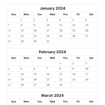
January 2024
Sun
Mon
Tue
Wed
Thu
Fri
Sat
1
2
3
4
5
6
7
8
9
10
11
12
13
14
15
16
17
18
19
20
21
22
23
24
25
26
27
28
29
30
31
February 2024
Sun
Mon
Tue
Wed
Thu
Fri
Sat
1
2
3
4
5
6
7
8
9
10
11
12
13
14
15
16
17
18
19
20
21
22
23
24
25
26
27
28
29
March 2024
Sun
Mon
Tue
Wed
Thu
Fri
Sat