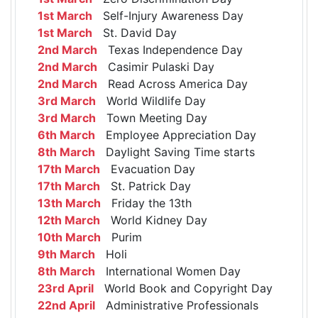
1st March
Self-Injury Awareness Day
1st March
St. David Day
2nd March
Texas Independence Day
2nd March
Casimir Pulaski Day
2nd March
Read Across America Day
3rd March
World Wildlife Day
3rd March
Town Meeting Day
6th March
Employee Appreciation Day
8th March
Daylight Saving Time starts
17th March
Evacuation Day
17th March
St. Patrick Day
13th March
Friday the 13th
12th March
World Kidney Day
10th March
Purim
9th March
Holi
8th March
International Women Day
23rd April
World Book and Copyright Day
22nd April
Administrative Professionals