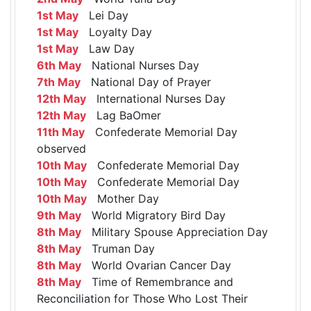
1st May
Lei Day
1st May
Loyalty Day
1st May
Law Day
6th May
National Nurses Day
7th May
National Day of Prayer
12th May
International Nurses Day
12th May
Lag BaOmer
11th May
Confederate Memorial Day
observed
10th May
Confederate Memorial Day
10th May
Confederate Memorial Day
10th May
Mother Day
9th May
World Migratory Bird Day
8th May
Military Spouse Appreciation Day
8th May
Truman Day
8th May
World Ovarian Cancer Day
8th May
Time of Remembrance and
Reconciliation for Those Who Lost Their