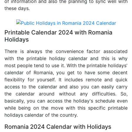
of information and also the planning to sync well with
these days.
Printable Calendar 2024 with Romania
Holidays
There is always the convenience factor associated
with the printable holiday calendar and this is why
most people tend to use it. With the printable holidays'
calendar of Romania, you get to have some decent
flexibility for yourself. It includes remote and quick
access to the calendar and also you can easily carry
the calendar around without any difficulties. So,
basically, you can access the holiday's schedule even
while being on the move with this specific printable
holidays calendar of the country.
Romania 2024 Calendar with Holidays