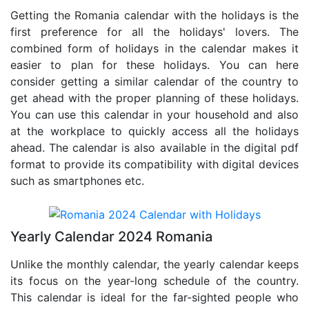
Getting the Romania calendar with the holidays is the
first preference for all the holidays' lovers. The
combined form of holidays in the calendar makes it
easier to plan for these holidays. You can here
consider getting a similar calendar of the country to
get ahead with the proper planning of these holidays.
You can use this calendar in your household and also
at the workplace to quickly access all the holidays
ahead. The calendar is also available in the digital pdf
format to provide its compatibility with digital devices
such as smartphones etc.
Yearly Calendar 2024 Romania
Unlike the monthly calendar, the yearly calendar keeps
its focus on the year-long schedule of the country.
This calendar is ideal for the far-sighted people who