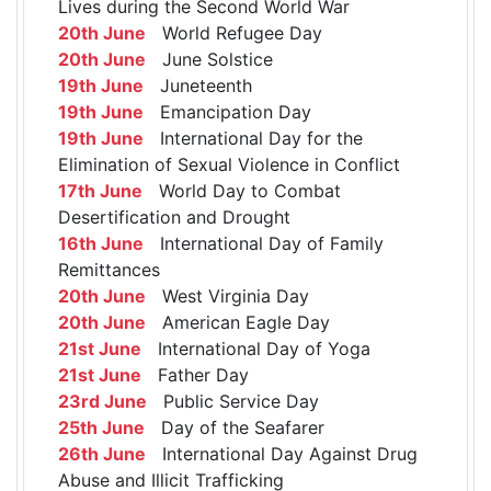
Lives during the Second World War
20th June
World Refugee Day
20th June
June Solstice
19th June
Juneteenth
19th June
Emancipation Day
19th June
International Day for the
Elimination of Sexual Violence in Conflict
17th June
World Day to Combat
Desertification and Drought
16th June
International Day of Family
Remittances
20th June
West Virginia Day
20th June
American Eagle Day
21st June
International Day of Yoga
21st June
Father Day
23rd June
Public Service Day
25th June
Day of the Seafarer
26th June
International Day Against Drug
Abuse and Illicit Trafficking