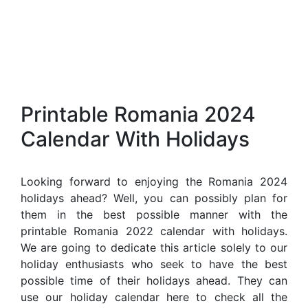
Printable Romania 2024
Calendar With Holidays
Looking forward to enjoying the Romania 2024
holidays ahead? Well, you can possibly plan for
them in the best possible manner with the
printable Romania 2022 calendar with holidays.
We are going to dedicate this article solely to our
holiday enthusiasts who seek to have the best
possible time of their holidays ahead. They can
use our holiday calendar here to check all the