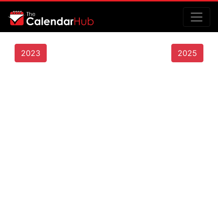
2023
2025