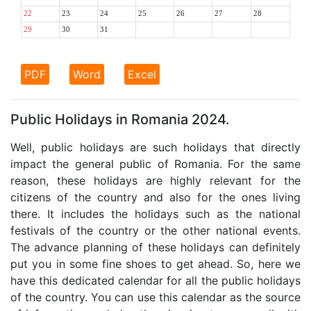
22
23
24
25
26
27
28
29
30
31
PDF
Word
Excel
Public Holidays in Romania 2024.
Well, public holidays are such holidays that directly
impact the general public of Romania. For the same
reason, these holidays are highly relevant for the
citizens of the country and also for the ones living
there. It includes the holidays such as the national
festivals of the country or the other national events.
The advance planning of these holidays can definitely
put you in some fine shoes to get ahead. So, here we
have this dedicated calendar for all the public holidays
of the country. You can use this calendar as the source