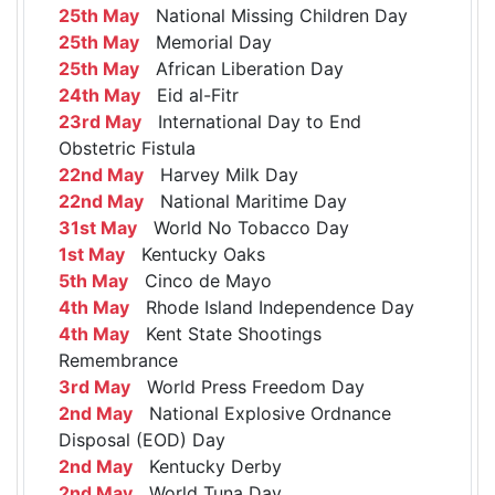
25th May
National Missing Children Day
25th May
Memorial Day
25th May
African Liberation Day
24th May
Eid al-Fitr
23rd May
International Day to End
Obstetric Fistula
22nd May
Harvey Milk Day
22nd May
National Maritime Day
31st May
World No Tobacco Day
1st May
Kentucky Oaks
5th May
Cinco de Mayo
4th May
Rhode Island Independence Day
4th May
Kent State Shootings
Remembrance
3rd May
World Press Freedom Day
2nd May
National Explosive Ordnance
Disposal (EOD) Day
2nd May
Kentucky Derby
2nd May
World Tuna Day