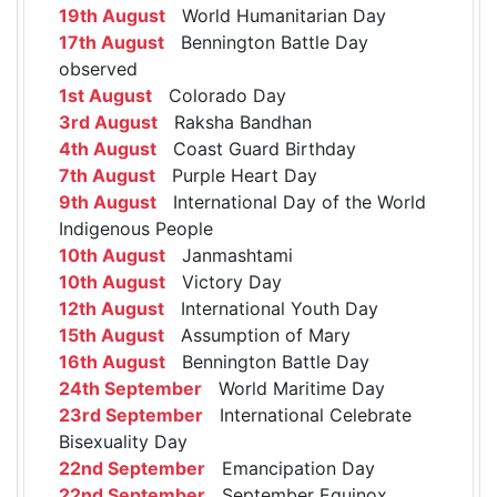
19th August
World Humanitarian Day
17th August
Bennington Battle Day
observed
1st August
Colorado Day
3rd August
Raksha Bandhan
4th August
Coast Guard Birthday
7th August
Purple Heart Day
9th August
International Day of the World
Indigenous People
10th August
Janmashtami
10th August
Victory Day
12th August
International Youth Day
15th August
Assumption of Mary
16th August
Bennington Battle Day
24th September
World Maritime Day
23rd September
International Celebrate
Bisexuality Day
22nd September
Emancipation Day
22nd September
September Equinox