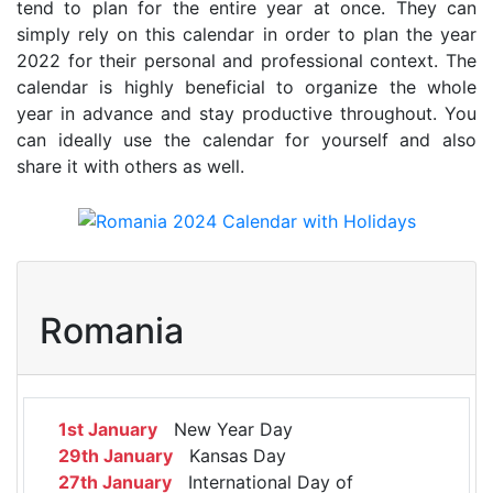
tend to plan for the entire year at once. They can
simply rely on this calendar in order to plan the year
2022 for their personal and professional context. The
calendar is highly beneficial to organize the whole
year in advance and stay productive throughout. You
can ideally use the calendar for yourself and also
share it with others as well.
Romania
1st January
New Year Day
29th January
Kansas Day
27th January
International Day of