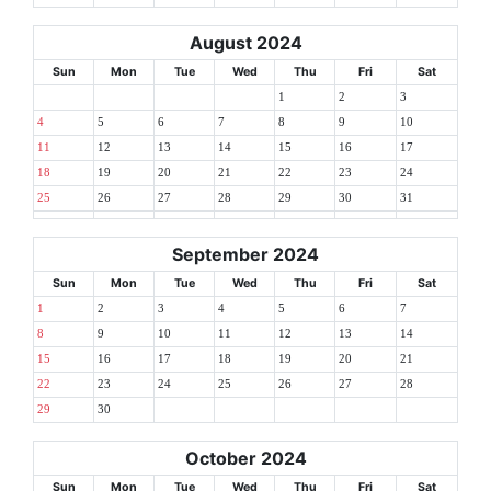
August 2024
Sun
Mon
Tue
Wed
Thu
Fri
Sat
1
2
3
4
5
6
7
8
9
10
11
12
13
14
15
16
17
18
19
20
21
22
23
24
25
26
27
28
29
30
31
September 2024
Sun
Mon
Tue
Wed
Thu
Fri
Sat
1
2
3
4
5
6
7
8
9
10
11
12
13
14
15
16
17
18
19
20
21
22
23
24
25
26
27
28
29
30
October 2024
Sun
Mon
Tue
Wed
Thu
Fri
Sat