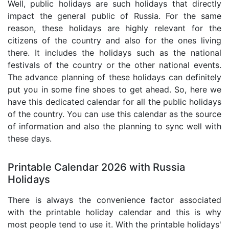
Well, public holidays are such holidays that directly
impact the general public of Russia. For the same
reason, these holidays are highly relevant for the
citizens of the country and also for the ones living
there. It includes the holidays such as the national
festivals of the country or the other national events.
The advance planning of these holidays can definitely
put you in some fine shoes to get ahead. So, here we
have this dedicated calendar for all the public holidays
of the country. You can use this calendar as the source
of information and also the planning to sync well with
these days.
Printable Calendar 2026 with Russia
Holidays
There is always the convenience factor associated
with the printable holiday calendar and this is why
most people tend to use it. With the printable holidays'