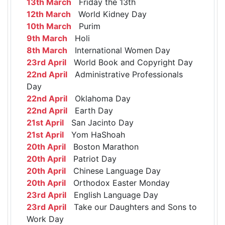
13th March
Friday the 13th
12th March
World Kidney Day
10th March
Purim
9th March
Holi
8th March
International Women Day
23rd April
World Book and Copyright Day
22nd April
Administrative Professionals
Day
22nd April
Oklahoma Day
22nd April
Earth Day
21st April
San Jacinto Day
21st April
Yom HaShoah
20th April
Boston Marathon
20th April
Patriot Day
20th April
Chinese Language Day
20th April
Orthodox Easter Monday
23rd April
English Language Day
23rd April
Take our Daughters and Sons to
Work Day