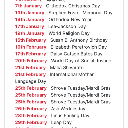
7th January
Orthodox Christmas Day
13th January
Stephen Foster Memorial Day
14th January
Orthodox New Year
17th January
Lee-Jackson Day
19th January
World Religion Day
15th February
Susan B. Anthony Birthday
16th February
Elizabeth Peratrovich Day
17th February
Daisy Gatson Bates Day
20th February
World Day of Social Justice
21st February
Maha Shivaratri
21st February
International Mother
Language Day
25th February
Shrove Tuesday/Mardi Gras
25th February
Shrove Tuesday/Mardi Gras
25th February
Shrove Tuesday/Mardi Gras
26th February
Ash Wednesday
28th February
Linus Pauling Day
29th February
Leap Day