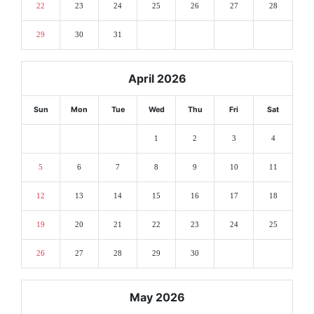
22
23
24
25
26
27
28
29
30
31
April 2026
Sun
Mon
Tue
Wed
Thu
Fri
Sat
1
2
3
4
5
6
7
8
9
10
11
12
13
14
15
16
17
18
19
20
21
22
23
24
25
26
27
28
29
30
May 2026