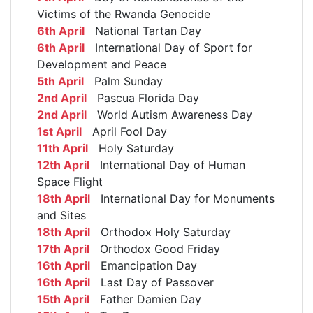
Victims of the Rwanda Genocide
6th April
National Tartan Day
6th April
International Day of Sport for
Development and Peace
5th April
Palm Sunday
2nd April
Pascua Florida Day
2nd April
World Autism Awareness Day
1st April
April Fool Day
11th April
Holy Saturday
12th April
International Day of Human
Space Flight
18th April
International Day for Monuments
and Sites
18th April
Orthodox Holy Saturday
17th April
Orthodox Good Friday
16th April
Emancipation Day
16th April
Last Day of Passover
15th April
Father Damien Day