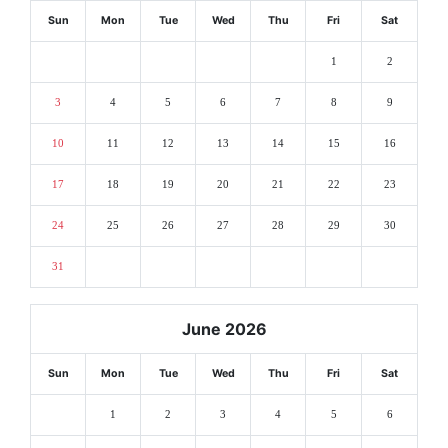
Sun
Mon
Tue
Wed
Thu
Fri
Sat
1
2
3
4
5
6
7
8
9
10
11
12
13
14
15
16
17
18
19
20
21
22
23
24
25
26
27
28
29
30
31
June 2026
Sun
Mon
Tue
Wed
Thu
Fri
Sat
1
2
3
4
5
6