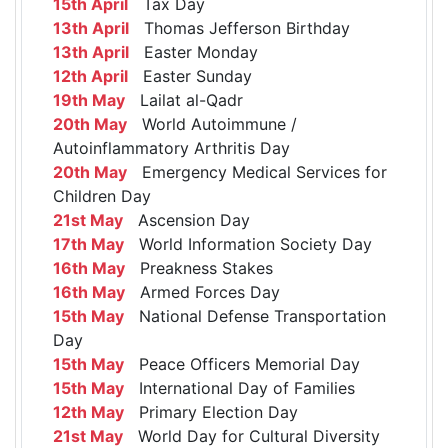
15th April
Tax Day
13th April
Thomas Jefferson Birthday
13th April
Easter Monday
12th April
Easter Sunday
19th May
Lailat al-Qadr
20th May
World Autoimmune /
Autoinflammatory Arthritis Day
20th May
Emergency Medical Services for
Children Day
21st May
Ascension Day
17th May
World Information Society Day
16th May
Preakness Stakes
16th May
Armed Forces Day
15th May
National Defense Transportation
Day
15th May
Peace Officers Memorial Day
15th May
International Day of Families
12th May
Primary Election Day
21st May
World Day for Cultural Diversity