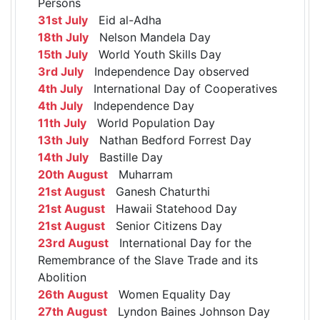
Persons
31st July
Eid al-Adha
18th July
Nelson Mandela Day
15th July
World Youth Skills Day
3rd July
Independence Day observed
4th July
International Day of Cooperatives
4th July
Independence Day
11th July
World Population Day
13th July
Nathan Bedford Forrest Day
14th July
Bastille Day
20th August
Muharram
21st August
Ganesh Chaturthi
21st August
Hawaii Statehood Day
21st August
Senior Citizens Day
23rd August
International Day for the
Remembrance of the Slave Trade and its
Abolition
26th August
Women Equality Day
27th August
Lyndon Baines Johnson Day