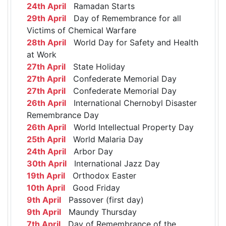
24th April
Ramadan Starts
29th April
Day of Remembrance for all
Victims of Chemical Warfare
28th April
World Day for Safety and Health
at Work
27th April
State Holiday
27th April
Confederate Memorial Day
27th April
Confederate Memorial Day
26th April
International Chernobyl Disaster
Remembrance Day
26th April
World Intellectual Property Day
25th April
World Malaria Day
24th April
Arbor Day
30th April
International Jazz Day
19th April
Orthodox Easter
10th April
Good Friday
9th April
Passover (first day)
9th April
Maundy Thursday
7th April
Day of Remembrance of the