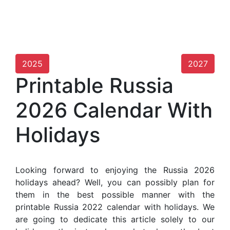
2025
2027
Printable Russia
2026 Calendar With
Holidays
Looking forward to enjoying the Russia 2026
holidays ahead? Well, you can possibly plan for
them in the best possible manner with the
printable Russia 2022 calendar with holidays. We
are going to dedicate this article solely to our