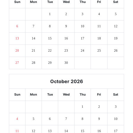
Sun
Mon
Tue
Wed
Thu
Fri
Sat
1
2
3
4
5
6
7
8
9
10
11
12
13
14
15
16
17
18
19
20
21
22
23
24
25
26
27
28
29
30
October 2026
Sun
Mon
Tue
Wed
Thu
Fri
Sat
1
2
3
4
5
6
7
8
9
10
11
12
13
14
15
16
17