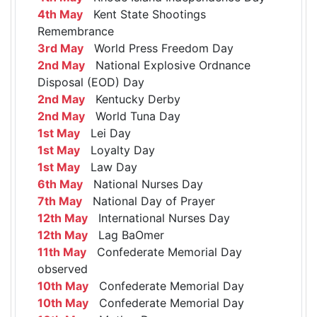
4th May
Kent State Shootings
Remembrance
3rd May
World Press Freedom Day
2nd May
National Explosive Ordnance
Disposal (EOD) Day
2nd May
Kentucky Derby
2nd May
World Tuna Day
1st May
Lei Day
1st May
Loyalty Day
1st May
Law Day
6th May
National Nurses Day
7th May
National Day of Prayer
12th May
International Nurses Day
12th May
Lag BaOmer
11th May
Confederate Memorial Day
observed
10th May
Confederate Memorial Day
10th May
Confederate Memorial Day