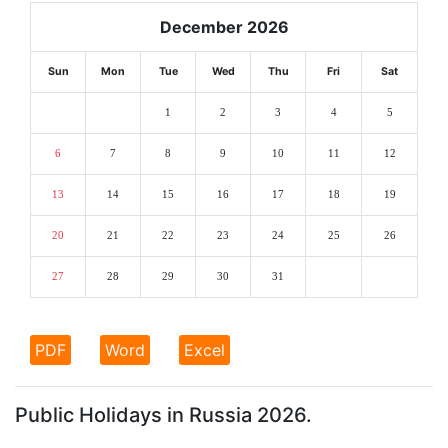
December 2026
Sun
Mon
Tue
Wed
Thu
Fri
Sat
1
2
3
4
5
6
7
8
9
10
11
12
13
14
15
16
17
18
19
20
21
22
23
24
25
26
27
28
29
30
31
PDF
Word
Excel
Public Holidays in Russia 2026.