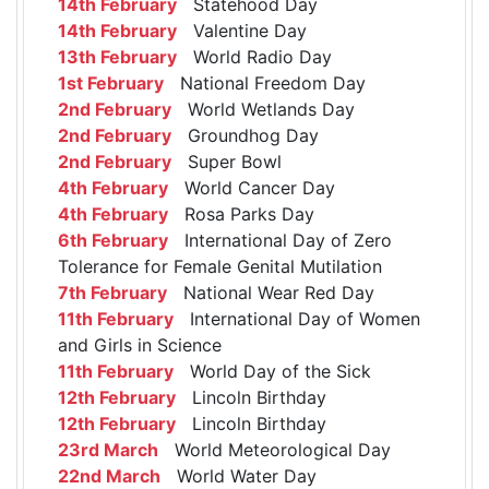
14th February
Statehood Day
14th February
Valentine Day
13th February
World Radio Day
1st February
National Freedom Day
2nd February
World Wetlands Day
2nd February
Groundhog Day
2nd February
Super Bowl
4th February
World Cancer Day
4th February
Rosa Parks Day
6th February
International Day of Zero
Tolerance for Female Genital Mutilation
7th February
National Wear Red Day
11th February
International Day of Women
and Girls in Science
11th February
World Day of the Sick
12th February
Lincoln Birthday
12th February
Lincoln Birthday
23rd March
World Meteorological Day
22nd March
World Water Day