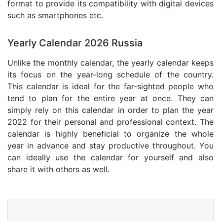
format to provide its compatibility with digital devices
such as smartphones etc.
Yearly Calendar 2026 Russia
Unlike the monthly calendar, the yearly calendar keeps
its focus on the year-long schedule of the country.
This calendar is ideal for the far-sighted people who
tend to plan for the entire year at once. They can
simply rely on this calendar in order to plan the year
2022 for their personal and professional context. The
calendar is highly beneficial to organize the whole
year in advance and stay productive throughout. You
can ideally use the calendar for yourself and also
share it with others as well.