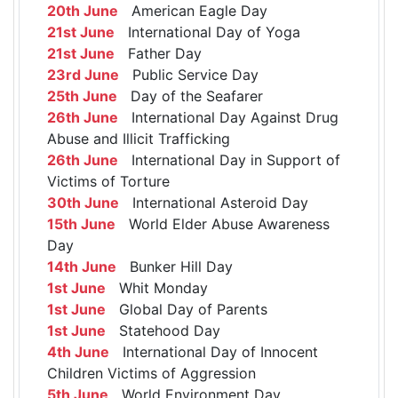
20th June
American Eagle Day
21st June
International Day of Yoga
21st June
Father Day
23rd June
Public Service Day
25th June
Day of the Seafarer
26th June
International Day Against Drug
Abuse and Illicit Trafficking
26th June
International Day in Support of
Victims of Torture
30th June
International Asteroid Day
15th June
World Elder Abuse Awareness
Day
14th June
Bunker Hill Day
1st June
Whit Monday
1st June
Global Day of Parents
1st June
Statehood Day
4th June
International Day of Innocent
Children Victims of Aggression
5th June
World Environment Day