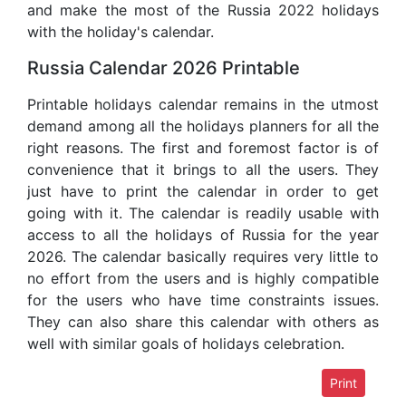
and make the most of the Russia 2022 holidays
with the holiday's calendar.
Russia Calendar 2026 Printable
Printable holidays calendar remains in the utmost
demand among all the holidays planners for all the
right reasons. The first and foremost factor is of
convenience that it brings to all the users. They
just have to print the calendar in order to get
going with it. The calendar is readily usable with
access to all the holidays of Russia for the year
2026. The calendar basically requires very little to
no effort from the users and is highly compatible
for the users who have time constraints issues.
They can also share this calendar with others as
well with similar goals of holidays celebration.
Print