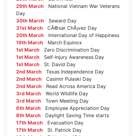
29th March
National Vietnam War Veterans
Day
30th March
Seward Day
31st March
CÃ©sar ChÃ¡vez Day
20th March
International Day of Happiness
19th March
March Equinox
1st March
Zero Discrimination Day
1st March
Self-Injury Awareness Day
1st March
St. David Day
2nd March
Texas Independence Day
2nd March
Casimir Pulaski Day
2nd March
Read Across America Day
3rd March
World Wildlife Day
3rd March
Town Meeting Day
6th March
Employee Appreciation Day
8th March
Daylight Saving Time starts
17th March
Evacuation Day
17th March
St. Patrick Day