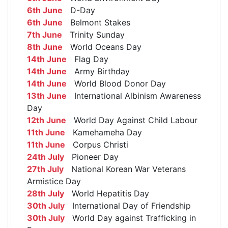
6th June
D-Day
6th June
Belmont Stakes
7th June
Trinity Sunday
8th June
World Oceans Day
14th June
Flag Day
14th June
Army Birthday
14th June
World Blood Donor Day
13th June
International Albinism Awareness
Day
12th June
World Day Against Child Labour
11th June
Kamehameha Day
11th June
Corpus Christi
24th July
Pioneer Day
27th July
National Korean War Veterans
Armistice Day
28th July
World Hepatitis Day
30th July
International Day of Friendship
30th July
World Day against Trafficking in