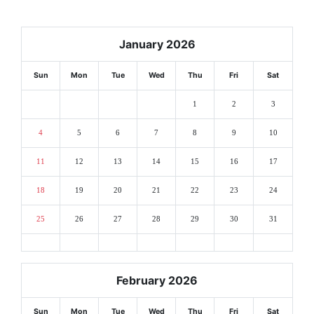
January 2026
Sun
Mon
Tue
Wed
Thu
Fri
Sat
1
2
3
4
5
6
7
8
9
10
11
12
13
14
15
16
17
18
19
20
21
22
23
24
25
26
27
28
29
30
31
February 2026
Sun
Mon
Tue
Wed
Thu
Fri
Sat