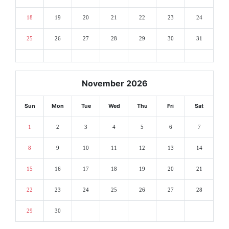
18
19
20
21
22
23
24
25
26
27
28
29
30
31
November 2026
Sun
Mon
Tue
Wed
Thu
Fri
Sat
1
2
3
4
5
6
7
8
9
10
11
12
13
14
15
16
17
18
19
20
21
22
23
24
25
26
27
28
29
30