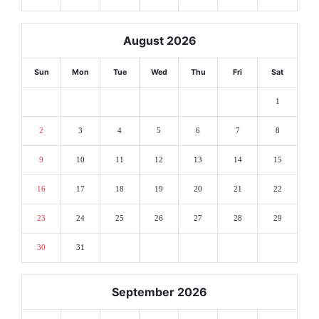
August 2026
Sun
Mon
Tue
Wed
Thu
Fri
Sat
1
2
3
4
5
6
7
8
9
10
11
12
13
14
15
16
17
18
19
20
21
22
23
24
25
26
27
28
29
30
31
September 2026