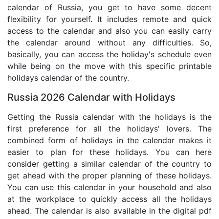
calendar of Russia, you get to have some decent
flexibility for yourself. It includes remote and quick
access to the calendar and also you can easily carry
the calendar around without any difficulties. So,
basically, you can access the holiday's schedule even
while being on the move with this specific printable
holidays calendar of the country.
Russia 2026 Calendar with Holidays
Getting the Russia calendar with the holidays is the
first preference for all the holidays' lovers. The
combined form of holidays in the calendar makes it
easier to plan for these holidays. You can here
consider getting a similar calendar of the country to
get ahead with the proper planning of these holidays.
You can use this calendar in your household and also
at the workplace to quickly access all the holidays
ahead. The calendar is also available in the digital pdf