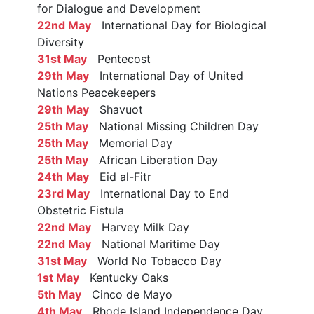
for Dialogue and Development
22nd May
International Day for Biological
Diversity
31st May
Pentecost
29th May
International Day of United
Nations Peacekeepers
29th May
Shavuot
25th May
National Missing Children Day
25th May
Memorial Day
25th May
African Liberation Day
24th May
Eid al-Fitr
23rd May
International Day to End
Obstetric Fistula
22nd May
Harvey Milk Day
22nd May
National Maritime Day
31st May
World No Tobacco Day
1st May
Kentucky Oaks
5th May
Cinco de Mayo
4th May
Rhode Island Independence Day