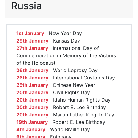
Russia
1st January
New Year Day
29th January
Kansas Day
27th January
International Day of
Commemoration in Memory of the Victims
of the Holocaust
26th January
World Leprosy Day
26th January
International Customs Day
25th January
Chinese New Year
20th January
Civil Rights Day
20th January
Idaho Human Rights Day
20th January
Robert E. Lee Birthday
20th January
Martin Luther King Jr. Day
19th January
Robert E. Lee Birthday
4th January
World Braille Day
6th January
Epiphany