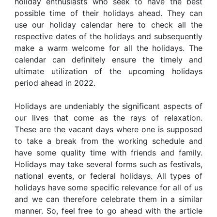
holiday enthusiasts who seek to have the best
possible time of their holidays ahead. They can
use our holiday calendar here to check all the
respective dates of the holidays and subsequently
make a warm welcome for all the holidays. The
calendar can definitely ensure the timely and
ultimate utilization of the upcoming holidays
period ahead in 2022.
Holidays are undeniably the significant aspects of
our lives that come as the rays of relaxation.
These are the vacant days where one is supposed
to take a break from the working schedule and
have some quality time with friends and family.
Holidays may take several forms such as festivals,
national events, or federal holidays. All types of
holidays have some specific relevance for all of us
and we can therefore celebrate them in a similar
manner. So, feel free to go ahead with the article