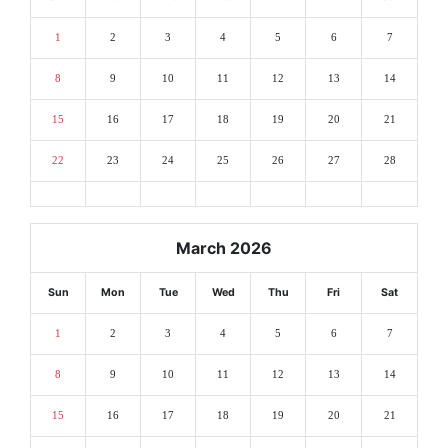
1
2
3
4
5
6
7
8
9
10
11
12
13
14
15
16
17
18
19
20
21
22
23
24
25
26
27
28
March 2026
Sun
Mon
Tue
Wed
Thu
Fri
Sat
1
2
3
4
5
6
7
8
9
10
11
12
13
14
15
16
17
18
19
20
21