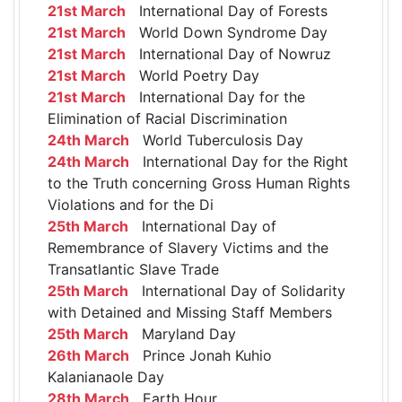
21st March
International Day of Forests
21st March
World Down Syndrome Day
21st March
International Day of Nowruz
21st March
World Poetry Day
21st March
International Day for the
Elimination of Racial Discrimination
24th March
World Tuberculosis Day
24th March
International Day for the Right
to the Truth concerning Gross Human Rights
Violations and for the Di
25th March
International Day of
Remembrance of Slavery Victims and the
Transatlantic Slave Trade
25th March
International Day of Solidarity
with Detained and Missing Staff Members
25th March
Maryland Day
26th March
Prince Jonah Kuhio
Kalanianaole Day
28th March
Earth Hour