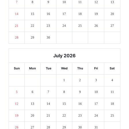
7
8
9
10
11
12
13
14
15
16
17
18
19
20
21
22
23
24
25
26
27
28
29
30
July 2026
Sun
Mon
Tue
Wed
Thu
Fri
Sat
1
2
3
4
5
6
7
8
9
10
11
12
13
14
15
16
17
18
19
20
21
22
23
24
25
26
27
28
29
30
31