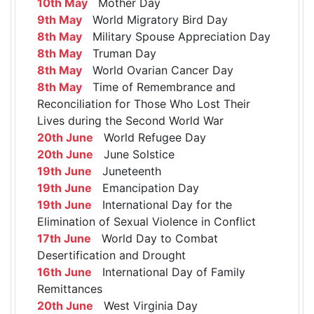
10th May
Mother Day
9th May
World Migratory Bird Day
8th May
Military Spouse Appreciation Day
8th May
Truman Day
8th May
World Ovarian Cancer Day
8th May
Time of Remembrance and
Reconciliation for Those Who Lost Their
Lives during the Second World War
20th June
World Refugee Day
20th June
June Solstice
19th June
Juneteenth
19th June
Emancipation Day
19th June
International Day for the
Elimination of Sexual Violence in Conflict
17th June
World Day to Combat
Desertification and Drought
16th June
International Day of Family
Remittances
20th June
West Virginia Day