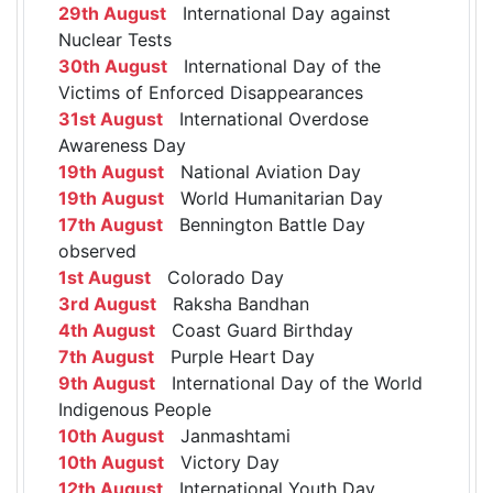
29th August
International Day against
Nuclear Tests
30th August
International Day of the
Victims of Enforced Disappearances
31st August
International Overdose
Awareness Day
19th August
National Aviation Day
19th August
World Humanitarian Day
17th August
Bennington Battle Day
observed
1st August
Colorado Day
3rd August
Raksha Bandhan
4th August
Coast Guard Birthday
7th August
Purple Heart Day
9th August
International Day of the World
Indigenous People
10th August
Janmashtami
10th August
Victory Day
12th August
International Youth Day