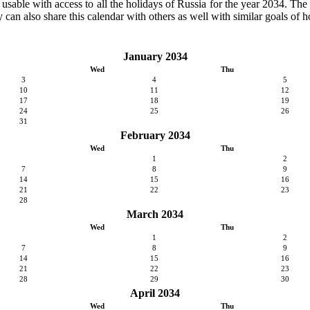
y usable with access to all the holidays of Russia for the year 2034. The c
can also share this calendar with others as well with similar goals of h
January 2034
Wed
Thu
3
4
5
10
11
12
17
18
19
24
25
26
31
February 2034
Wed
Thu
1
2
7
8
9
14
15
16
21
22
23
28
March 2034
Wed
Thu
1
2
7
8
9
14
15
16
21
22
23
28
29
30
April 2034
Wed
Thu