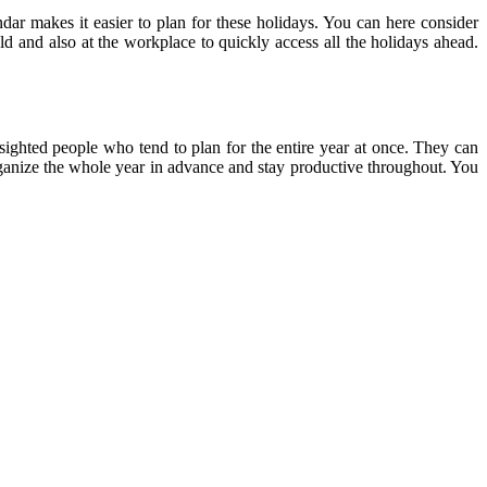
ndar makes it easier to plan for these holidays. You can here consider
ld and also at the workplace to quickly access all the holidays ahead.
-sighted people who tend to plan for the entire year at once. They can
 organize the whole year in advance and stay productive throughout. You