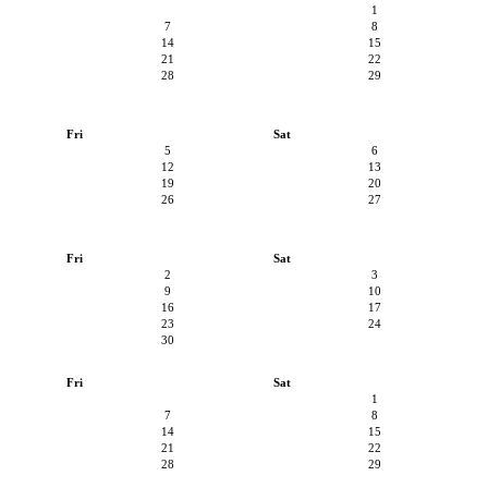
1
7
8
14
15
21
22
28
29
Fri
Sat
5
6
12
13
19
20
26
27
Fri
Sat
2
3
9
10
16
17
23
24
30
Fri
Sat
1
7
8
14
15
21
22
28
29