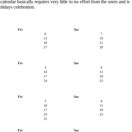
alendar basically requires very little to no effort from the users and is
olidays celebration.
Fri
Sat
6
7
13
14
20
21
27
28
Fri
Sat
3
4
10
11
17
18
24
25
Fri
Sat
3
4
10
11
17
18
24
25
31
Fri
Sat