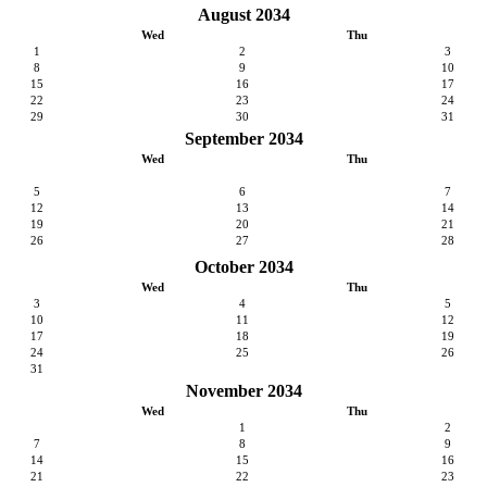
August 2034
Wed
Thu
1
2
3
8
9
10
15
16
17
22
23
24
29
30
31
September 2034
Wed
Thu
5
6
7
12
13
14
19
20
21
26
27
28
October 2034
Wed
Thu
3
4
5
10
11
12
17
18
19
24
25
26
31
November 2034
Wed
Thu
1
2
7
8
9
14
15
16
21
22
23