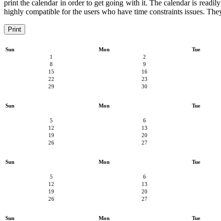
print the calendar in order to get going with it. The calendar is readil
highly compatible for the users who have time constraints issues. They 
Print
Sun
Mon
Tue
1
2
8
9
15
16
22
23
29
30
Sun
Mon
Tue
5
6
12
13
19
20
26
27
Sun
Mon
Tue
5
6
12
13
19
20
26
27
Sun
Mon
Tue