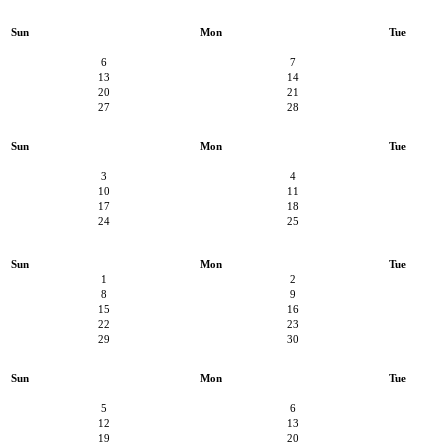
Sun
Mon
Tue
6
7
13
14
20
21
27
28
Sun
Mon
Tue
3
4
10
11
17
18
24
25
Sun
Mon
Tue
1
2
8
9
15
16
22
23
29
30
Sun
Mon
Tue
5
6
12
13
19
20