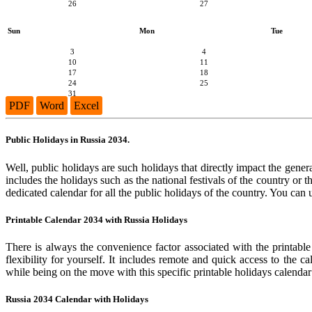
26
27
Sun
Mon
Tue
3
4
10
11
17
18
24
25
31
PDF
Word
Excel
Public Holidays in Russia 2034.
Well, public holidays are such holidays that directly impact the genera
includes the holidays such as the national festivals of the country or
dedicated calendar for all the public holidays of the country. You can 
Printable Calendar 2034 with Russia Holidays
There is always the convenience factor associated with the printable
flexibility for yourself. It includes remote and quick access to the 
while being on the move with this specific printable holidays calendar
Russia 2034 Calendar with Holidays