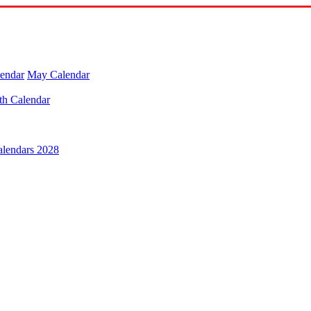
lendar
May Calendar
th Calendar
alendars 2028