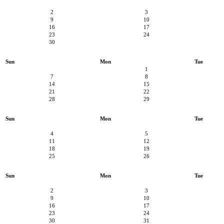
2
3
9
10
16
17
23
24
30
Sun
Mon
Tue
1
7
8
14
15
21
22
28
29
Sun
Mon
Tue
4
5
11
12
18
19
25
26
Sun
Mon
Tue
2
3
9
10
16
17
23
24
30
31