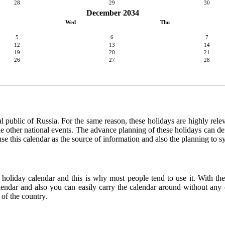
28
29
30
December 2034
Wed
Thu
5
6
7
12
13
14
19
20
21
26
27
28
l public of Russia. For the same reason, these holidays are highly relevan
 the other national events. The advance planning of these holidays can de
use this calendar as the source of information and also the planning to s
 holiday calendar and this is why most people tend to use it. With th
calendar and also you can easily carry the calendar around without any d
 of the country.