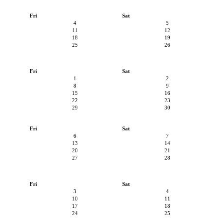
Fri
Sat
4
5
11
12
18
19
25
26
Fri
Sat
1
2
8
9
15
16
22
23
29
30
Fri
Sat
6
7
13
14
20
21
27
28
Fri
Sat
3
4
10
11
17
18
24
25