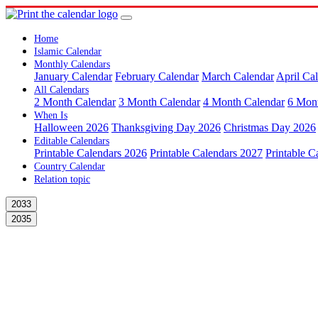
Home
Islamic Calendar
Monthly Calendars
January Calendar
February Calendar
March Calendar
April Ca
All Calendars
2 Month Calendar
3 Month Calendar
4 Month Calendar
6 Mon
When Is
Halloween 2026
Thanksgiving Day 2026
Christmas Day 2026
Editable Calendars
Printable Calendars 2026
Printable Calendars 2027
Printable C
Country Calendar
Relation topic
2033
2035