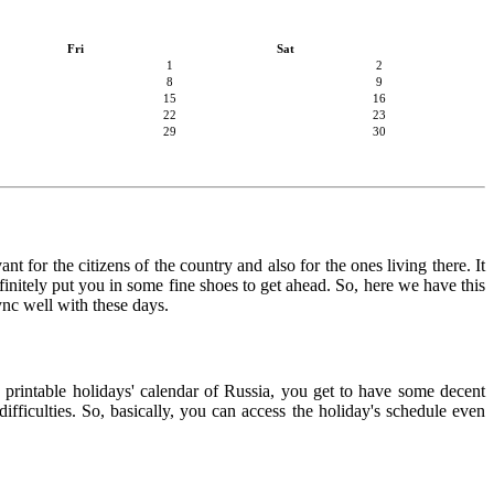
Fri
Sat
1
2
8
9
15
16
22
23
29
30
t for the citizens of the country and also for the ones living there. It
finitely put you in some fine shoes to get ahead. So, here we have this
ync well with these days.
e printable holidays' calendar of Russia, you get to have some decent
ifficulties. So, basically, you can access the holiday's schedule even