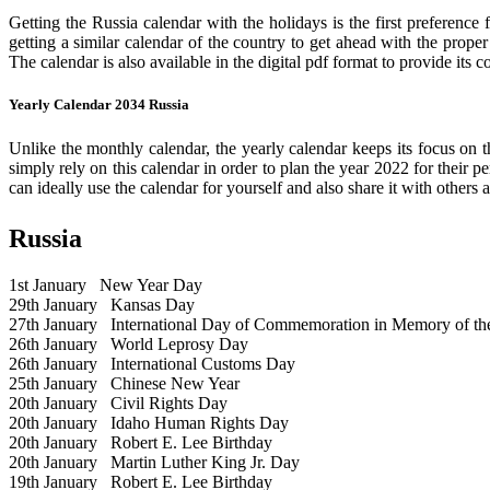
Getting the Russia calendar with the holidays is the first preference
getting a similar calendar of the country to get ahead with the prope
The calendar is also available in the digital pdf format to provide its 
Yearly Calendar 2034 Russia
Unlike the monthly calendar, the yearly calendar keeps its focus on t
simply rely on this calendar in order to plan the year 2022 for their 
can ideally use the calendar for yourself and also share it with others a
Russia
1st January
New Year Day
29th January
Kansas Day
27th January
International Day of Commemoration in Memory of the 
26th January
World Leprosy Day
26th January
International Customs Day
25th January
Chinese New Year
20th January
Civil Rights Day
20th January
Idaho Human Rights Day
20th January
Robert E. Lee Birthday
20th January
Martin Luther King Jr. Day
19th January
Robert E. Lee Birthday