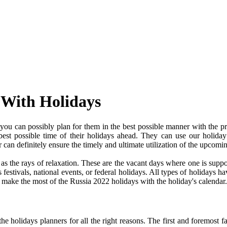
 With Holidays
ou can possibly plan for them in the best possible manner with the pr
 best possible time of their holidays ahead. They can use our holiday
an definitely ensure the timely and ultimate utilization of the upcomi
e as the rays of relaxation. These are the vacant days where one is su
festivals, national events, or federal holidays. All types of holidays ha
nd make the most of the Russia 2022 holidays with the holiday's calendar.
 holidays planners for all the right reasons. The first and foremost fact