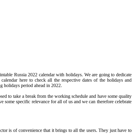
intable Russia 2022 calendar with holidays. We are going to dedicate
 calendar here to check all the respective dates of the holidays and
ng holidays period ahead in 2022.
pposed to take a break from the working schedule and have some quality
ve some specific relevance for all of us and we can therefore celebrate
or is of convenience that it brings to all the users. They just have to