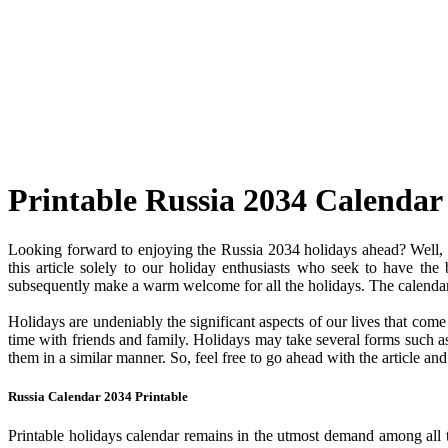
Printable Russia 2034 Calendar
Looking forward to enjoying the Russia 2034 holidays ahead? Well, y
this article solely to our holiday enthusiasts who seek to have the
subsequently make a warm welcome for all the holidays. The calendar c
Holidays are undeniably the significant aspects of our lives that com
time with friends and family. Holidays may take several forms such as 
them in a similar manner. So, feel free to go ahead with the article a
Russia Calendar 2034 Printable
Printable holidays calendar remains in the utmost demand among all the