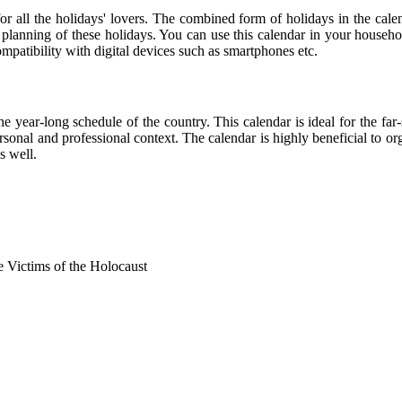
 for all the holidays' lovers. The combined form of holidays in the cale
r planning of these holidays. You can use this calendar in your househo
compatibility with digital devices such as smartphones etc.
he year-long schedule of the country. This calendar is ideal for the far
personal and professional context. The calendar is highly beneficial to
s well.
Victims of the Holocaust