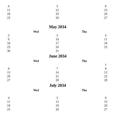
4
5
6
11
12
13
18
19
20
25
26
27
May 2034
Wed
Thu
2
3
4
9
10
11
16
17
18
23
24
25
30
31
June 2034
Wed
Thu
1
6
7
8
13
14
15
20
21
22
27
28
29
July 2034
Wed
Thu
4
5
6
11
12
13
18
19
20
25
26
27