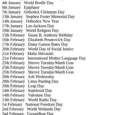
4th January
World Braille Day
6th January
Epiphany
7th January
Orthodox Christmas Day
13th January
Stephen Foster Memorial Day
14th January
Orthodox New Year
17th January
Lee-Jackson Day
19th January
World Religion Day
15th February
Susan B. Anthony Birthday
16th February
Elizabeth Peratrovich Day
17th February
Daisy Gatson Bates Day
20th February
World Day of Social Justice
21st February
Maha Shivaratri
21st February
International Mother Language Day
25th February
Shrove Tuesday/Mardi Gras
25th February
Shrove Tuesday/Mardi Gras
25th February
Shrove Tuesday/Mardi Gras
26th February
Ash Wednesday
28th February
Linus Pauling Day
29th February
Leap Day
14th February
Statehood Day
14th February
Valentine Day
13th February
World Radio Day
1st February
National Freedom Day
2nd February
World Wetlands Day
2nd February
Groundhog Day