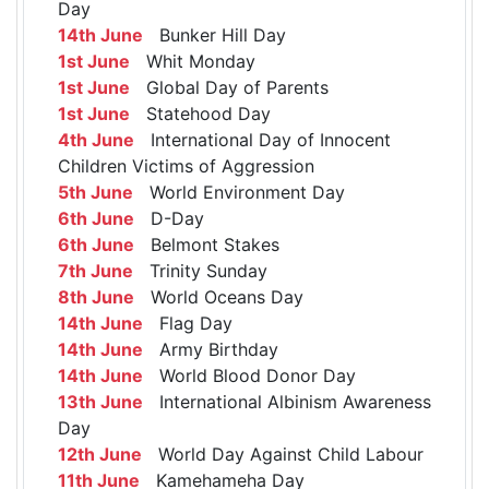
Day
14th June
Bunker Hill Day
1st June
Whit Monday
1st June
Global Day of Parents
1st June
Statehood Day
4th June
International Day of Innocent
Children Victims of Aggression
5th June
World Environment Day
6th June
D-Day
6th June
Belmont Stakes
7th June
Trinity Sunday
8th June
World Oceans Day
14th June
Flag Day
14th June
Army Birthday
14th June
World Blood Donor Day
13th June
International Albinism Awareness
Day
12th June
World Day Against Child Labour
11th June
Kamehameha Day