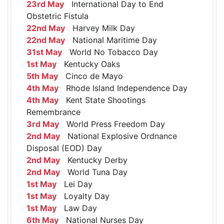
23rd May
International Day to End
Obstetric Fistula
22nd May
Harvey Milk Day
22nd May
National Maritime Day
31st May
World No Tobacco Day
1st May
Kentucky Oaks
5th May
Cinco de Mayo
4th May
Rhode Island Independence Day
4th May
Kent State Shootings
Remembrance
3rd May
World Press Freedom Day
2nd May
National Explosive Ordnance
Disposal (EOD) Day
2nd May
Kentucky Derby
2nd May
World Tuna Day
1st May
Lei Day
1st May
Loyalty Day
1st May
Law Day
6th May
National Nurses Day