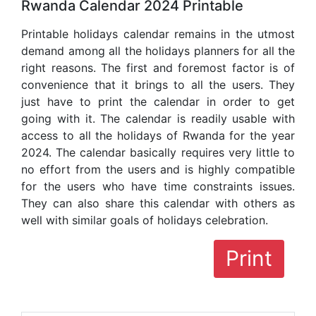
Rwanda Calendar 2024 Printable
Printable holidays calendar remains in the utmost
demand among all the holidays planners for all the
right reasons. The first and foremost factor is of
convenience that it brings to all the users. They
just have to print the calendar in order to get
going with it. The calendar is readily usable with
access to all the holidays of Rwanda for the year
2024. The calendar basically requires very little to
no effort from the users and is highly compatible
for the users who have time constraints issues.
They can also share this calendar with others as
well with similar goals of holidays celebration.
Print