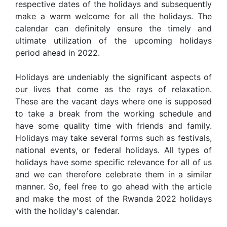
respective dates of the holidays and subsequently
make a warm welcome for all the holidays. The
calendar can definitely ensure the timely and
ultimate utilization of the upcoming holidays
period ahead in 2022.
Holidays are undeniably the significant aspects of
our lives that come as the rays of relaxation.
These are the vacant days where one is supposed
to take a break from the working schedule and
have some quality time with friends and family.
Holidays may take several forms such as festivals,
national events, or federal holidays. All types of
holidays have some specific relevance for all of us
and we can therefore celebrate them in a similar
manner. So, feel free to go ahead with the article
and make the most of the Rwanda 2022 holidays
with the holiday's calendar.