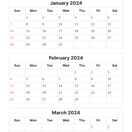
January 2024
Sun
Mon
Tue
Wed
Thu
Fri
Sat
1
2
3
4
5
6
7
8
9
10
11
12
13
14
15
16
17
18
19
20
21
22
23
24
25
26
27
28
29
30
31
February 2024
Sun
Mon
Tue
Wed
Thu
Fri
Sat
1
2
3
4
5
6
7
8
9
10
11
12
13
14
15
16
17
18
19
20
21
22
23
24
25
26
27
28
29
March 2024
Sun
Mon
Tue
Wed
Thu
Fri
Sat
1
2