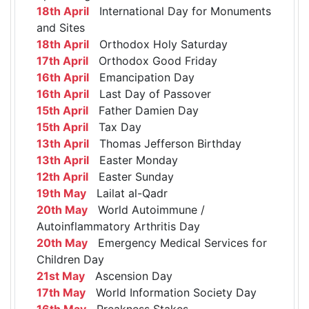
18th April
International Day for Monuments
and Sites
18th April
Orthodox Holy Saturday
17th April
Orthodox Good Friday
16th April
Emancipation Day
16th April
Last Day of Passover
15th April
Father Damien Day
15th April
Tax Day
13th April
Thomas Jefferson Birthday
13th April
Easter Monday
12th April
Easter Sunday
19th May
Lailat al-Qadr
20th May
World Autoimmune /
Autoinflammatory Arthritis Day
20th May
Emergency Medical Services for
Children Day
21st May
Ascension Day
17th May
World Information Society Day
16th May
Preakness Stakes