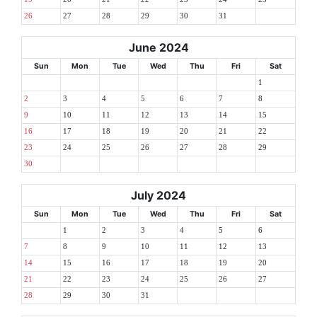
26
27
28
29
30
31
June 2024
Sun
Mon
Tue
Wed
Thu
Fri
Sat
1
2
3
4
5
6
7
8
9
10
11
12
13
14
15
16
17
18
19
20
21
22
23
24
25
26
27
28
29
30
July 2024
Sun
Mon
Tue
Wed
Thu
Fri
Sat
1
2
3
4
5
6
7
8
9
10
11
12
13
14
15
16
17
18
19
20
21
22
23
24
25
26
27
28
29
30
31