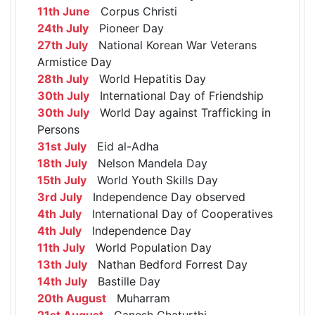
11th June
Corpus Christi
24th July
Pioneer Day
27th July
National Korean War Veterans
Armistice Day
28th July
World Hepatitis Day
30th July
International Day of Friendship
30th July
World Day against Trafficking in
Persons
31st July
Eid al-Adha
18th July
Nelson Mandela Day
15th July
World Youth Skills Day
3rd July
Independence Day observed
4th July
International Day of Cooperatives
4th July
Independence Day
11th July
World Population Day
13th July
Nathan Bedford Forrest Day
14th July
Bastille Day
20th August
Muharram
21st August
Ganesh Chaturthi