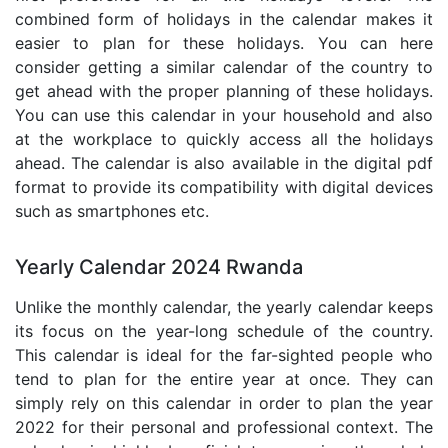
combined form of holidays in the calendar makes it
easier to plan for these holidays. You can here
consider getting a similar calendar of the country to
get ahead with the proper planning of these holidays.
You can use this calendar in your household and also
at the workplace to quickly access all the holidays
ahead. The calendar is also available in the digital pdf
format to provide its compatibility with digital devices
such as smartphones etc.
Yearly Calendar 2024 Rwanda
Unlike the monthly calendar, the yearly calendar keeps
its focus on the year-long schedule of the country.
This calendar is ideal for the far-sighted people who
tend to plan for the entire year at once. They can
simply rely on this calendar in order to plan the year
2022 for their personal and professional context. The