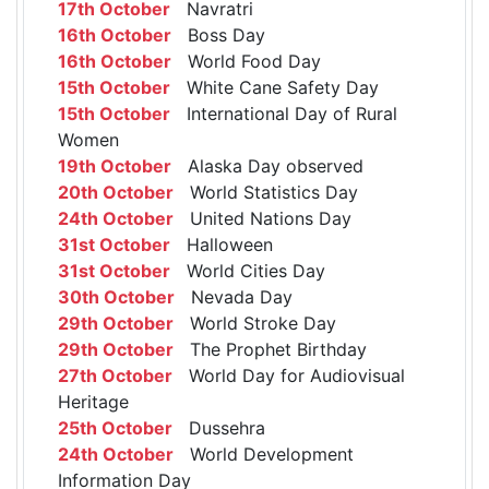
17th October
Navratri
16th October
Boss Day
16th October
World Food Day
15th October
White Cane Safety Day
15th October
International Day of Rural
Women
19th October
Alaska Day observed
20th October
World Statistics Day
24th October
United Nations Day
31st October
Halloween
31st October
World Cities Day
30th October
Nevada Day
29th October
World Stroke Day
29th October
The Prophet Birthday
27th October
World Day for Audiovisual
Heritage
25th October
Dussehra
24th October
World Development
Information Day