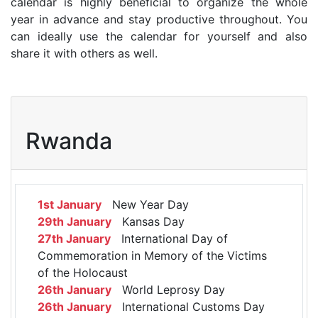
calendar is highly beneficial to organize the whole
year in advance and stay productive throughout. You
can ideally use the calendar for yourself and also
share it with others as well.
Rwanda
1st January
New Year Day
29th January
Kansas Day
27th January
International Day of
Commemoration in Memory of the Victims
of the Holocaust
26th January
World Leprosy Day
26th January
International Customs Day