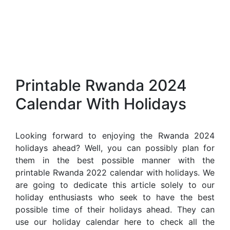
Printable Rwanda 2024
Calendar With Holidays
Looking forward to enjoying the Rwanda 2024
holidays ahead? Well, you can possibly plan for
them in the best possible manner with the
printable Rwanda 2022 calendar with holidays. We
are going to dedicate this article solely to our
holiday enthusiasts who seek to have the best
possible time of their holidays ahead. They can
use our holiday calendar here to check all the