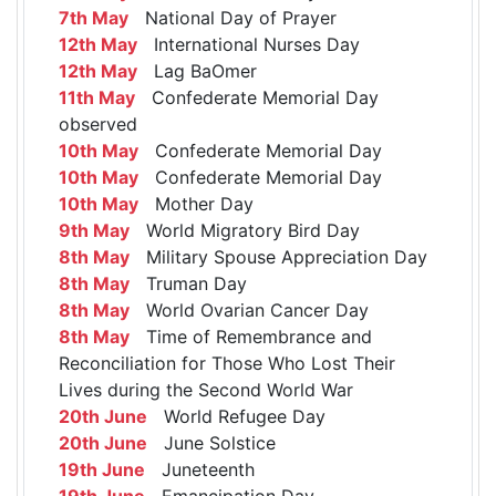
7th May
National Day of Prayer
12th May
International Nurses Day
12th May
Lag BaOmer
11th May
Confederate Memorial Day
observed
10th May
Confederate Memorial Day
10th May
Confederate Memorial Day
10th May
Mother Day
9th May
World Migratory Bird Day
8th May
Military Spouse Appreciation Day
8th May
Truman Day
8th May
World Ovarian Cancer Day
8th May
Time of Remembrance and
Reconciliation for Those Who Lost Their
Lives during the Second World War
20th June
World Refugee Day
20th June
June Solstice
19th June
Juneteenth
19th June
Emancipation Day