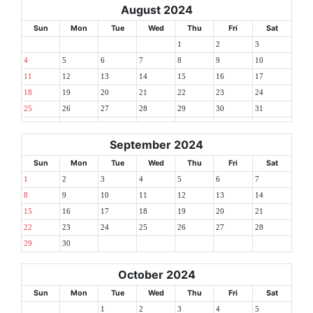
August 2024
Sun
Mon
Tue
Wed
Thu
Fri
Sat
1
2
3
4
5
6
7
8
9
10
11
12
13
14
15
16
17
18
19
20
21
22
23
24
25
26
27
28
29
30
31
September 2024
Sun
Mon
Tue
Wed
Thu
Fri
Sat
1
2
3
4
5
6
7
8
9
10
11
12
13
14
15
16
17
18
19
20
21
22
23
24
25
26
27
28
29
30
October 2024
Sun
Mon
Tue
Wed
Thu
Fri
Sat
1
2
3
4
5