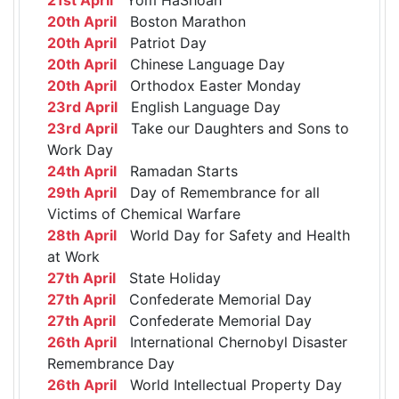
20th April
Boston Marathon
20th April
Patriot Day
20th April
Chinese Language Day
20th April
Orthodox Easter Monday
23rd April
English Language Day
23rd April
Take our Daughters and Sons to
Work Day
24th April
Ramadan Starts
29th April
Day of Remembrance for all
Victims of Chemical Warfare
28th April
World Day for Safety and Health
at Work
27th April
State Holiday
27th April
Confederate Memorial Day
27th April
Confederate Memorial Day
26th April
International Chernobyl Disaster
Remembrance Day
26th April
World Intellectual Property Day