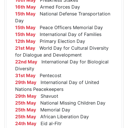
16th May
Armed Forces Day
15th May
National Defense Transportation
Day
15th May
Peace Officers Memorial Day
15th May
International Day of Families
12th May
Primary Election Day
21st May
World Day for Cultural Diversity
for Dialogue and Development
22nd May
International Day for Biological
Diversity
31st May
Pentecost
29th May
International Day of United
Nations Peacekeepers
29th May
Shavuot
25th May
National Missing Children Day
25th May
Memorial Day
25th May
African Liberation Day
24th May
Eid al-Fitr