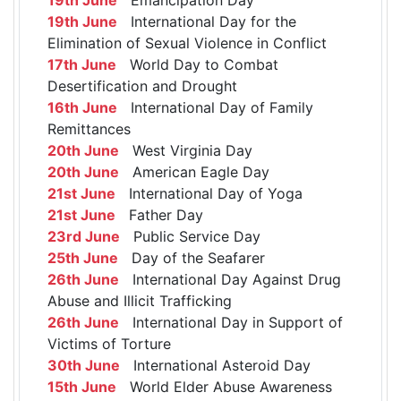
19th June
International Day for the
Elimination of Sexual Violence in Conflict
17th June
World Day to Combat
Desertification and Drought
16th June
International Day of Family
Remittances
20th June
West Virginia Day
20th June
American Eagle Day
21st June
International Day of Yoga
21st June
Father Day
23rd June
Public Service Day
25th June
Day of the Seafarer
26th June
International Day Against Drug
Abuse and Illicit Trafficking
26th June
International Day in Support of
Victims of Torture
30th June
International Asteroid Day
15th June
World Elder Abuse Awareness