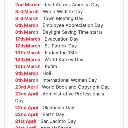
2nd March
Read Across America Day
3rd March
World Wildlife Day
3rd March
Town Meeting Day
6th March
Employee Appreciation Day
8th March
Daylight Saving Time starts
17th March
Evacuation Day
17th March
St. Patrick Day
13th March
Friday the 13th
12th March
World Kidney Day
10th March
Purim
9th March
Holi
8th March
International Women Day
23rd April
World Book and Copyright Day
22nd April
Administrative Professionals
Day
22nd April
Oklahoma Day
22nd April
Earth Day
21st April
San Jacinto Day
21st April
Yom HaShoah