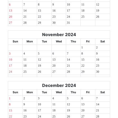
6
7
8
9
10
11
12
13
14
15
16
17
18
19
20
21
22
23
24
25
26
27
28
29
30
31
November 2024
Sun
Mon
Tue
Wed
Thu
Fri
Sat
1
2
3
4
5
6
7
8
9
10
11
12
13
14
15
16
17
18
19
20
21
22
23
24
25
26
27
28
29
30
December 2024
Sun
Mon
Tue
Wed
Thu
Fri
Sat
1
2
3
4
5
6
7
8
9
10
11
12
13
14
15
16
17
18
19
20
21
22
23
24
25
26
27
28