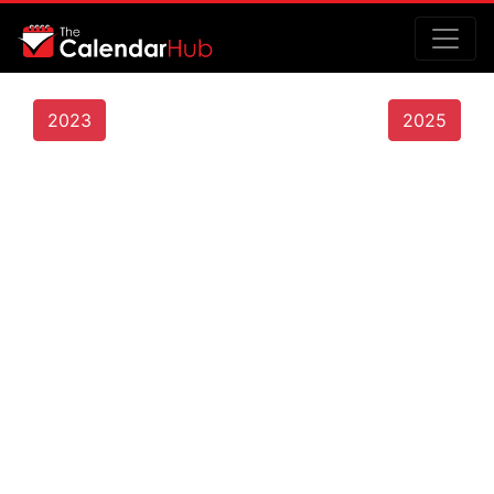
2023
2025