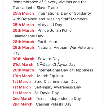
Remembrance of Slavery Victims and the
Transatlantic Slave Trade
25th March
International Day of Solidarity
with Detained and Missing Staff Members
25th March
Maryland Day
26th March
Prince Jonah Kuhio
Kalanianaole Day
28th March
Earth Hour
29th March
National Vietnam War Veterans
Day
30th March
Seward Day
31st March
CÃ©sar ChÃ¡vez Day
20th March
International Day of Happiness
19th March
March Equinox
1st March
Zero Discrimination Day
1st March
Self-Injury Awareness Day
1st March
St. David Day
2nd March
Texas Independence Day
2nd March
Casimir Pulaski Day