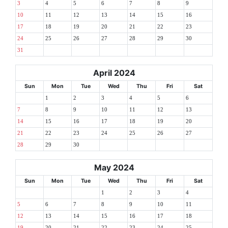
3
4
5
6
7
8
9
10
11
12
13
14
15
16
17
18
19
20
21
22
23
24
25
26
27
28
29
30
31
April 2024
Sun
Mon
Tue
Wed
Thu
Fri
Sat
1
2
3
4
5
6
7
8
9
10
11
12
13
14
15
16
17
18
19
20
21
22
23
24
25
26
27
28
29
30
May 2024
Sun
Mon
Tue
Wed
Thu
Fri
Sat
1
2
3
4
5
6
7
8
9
10
11
12
13
14
15
16
17
18
19
20
21
22
23
24
25