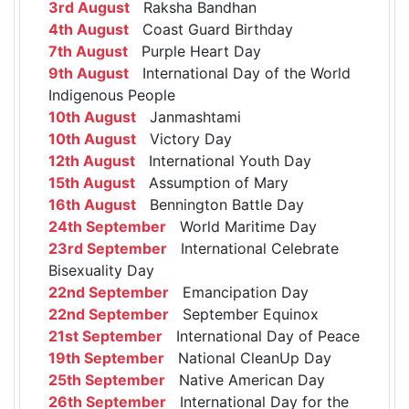
3rd August
Raksha Bandhan
4th August
Coast Guard Birthday
7th August
Purple Heart Day
9th August
International Day of the World
Indigenous People
10th August
Janmashtami
10th August
Victory Day
12th August
International Youth Day
15th August
Assumption of Mary
16th August
Bennington Battle Day
24th September
World Maritime Day
23rd September
International Celebrate
Bisexuality Day
22nd September
Emancipation Day
22nd September
September Equinox
21st September
International Day of Peace
19th September
National CleanUp Day
25th September
Native American Day
26th September
International Day for the