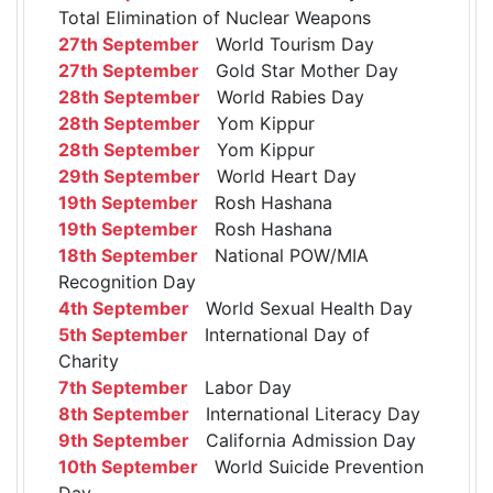
Total Elimination of Nuclear Weapons
27th September
World Tourism Day
27th September
Gold Star Mother Day
28th September
World Rabies Day
28th September
Yom Kippur
28th September
Yom Kippur
29th September
World Heart Day
19th September
Rosh Hashana
19th September
Rosh Hashana
18th September
National POW/MIA
Recognition Day
4th September
World Sexual Health Day
5th September
International Day of
Charity
7th September
Labor Day
8th September
International Literacy Day
9th September
California Admission Day
10th September
World Suicide Prevention
Day