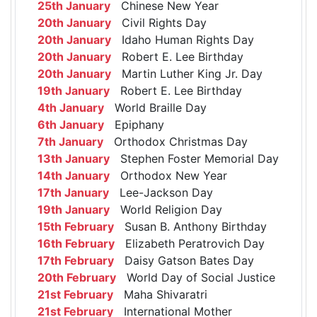
25th January
Chinese New Year
20th January
Civil Rights Day
20th January
Idaho Human Rights Day
20th January
Robert E. Lee Birthday
20th January
Martin Luther King Jr. Day
19th January
Robert E. Lee Birthday
4th January
World Braille Day
6th January
Epiphany
7th January
Orthodox Christmas Day
13th January
Stephen Foster Memorial Day
14th January
Orthodox New Year
17th January
Lee-Jackson Day
19th January
World Religion Day
15th February
Susan B. Anthony Birthday
16th February
Elizabeth Peratrovich Day
17th February
Daisy Gatson Bates Day
20th February
World Day of Social Justice
21st February
Maha Shivaratri
21st February
International Mother