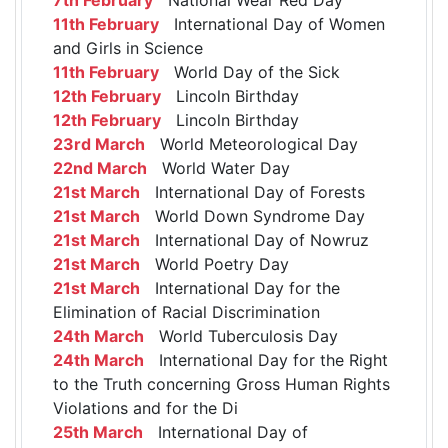
11th February
International Day of Women
and Girls in Science
11th February
World Day of the Sick
12th February
Lincoln Birthday
12th February
Lincoln Birthday
23rd March
World Meteorological Day
22nd March
World Water Day
21st March
International Day of Forests
21st March
World Down Syndrome Day
21st March
International Day of Nowruz
21st March
World Poetry Day
21st March
International Day for the
Elimination of Racial Discrimination
24th March
World Tuberculosis Day
24th March
International Day for the Right
to the Truth concerning Gross Human Rights
Violations and for the Di
25th March
International Day of