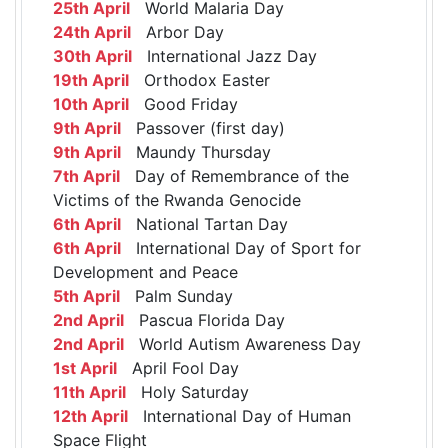
25th April
World Malaria Day
24th April
Arbor Day
30th April
International Jazz Day
19th April
Orthodox Easter
10th April
Good Friday
9th April
Passover (first day)
9th April
Maundy Thursday
7th April
Day of Remembrance of the
Victims of the Rwanda Genocide
6th April
National Tartan Day
6th April
International Day of Sport for
Development and Peace
5th April
Palm Sunday
2nd April
Pascua Florida Day
2nd April
World Autism Awareness Day
1st April
April Fool Day
11th April
Holy Saturday
12th April
International Day of Human
Space Flight