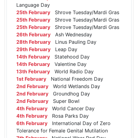
Language Day
25th February
Shrove Tuesday/Mardi Gras
25th February
Shrove Tuesday/Mardi Gras
25th February
Shrove Tuesday/Mardi Gras
26th February
Ash Wednesday
28th February
Linus Pauling Day
29th February
Leap Day
14th February
Statehood Day
14th February
Valentine Day
13th February
World Radio Day
1st February
National Freedom Day
2nd February
World Wetlands Day
2nd February
Groundhog Day
2nd February
Super Bowl
4th February
World Cancer Day
4th February
Rosa Parks Day
6th February
International Day of Zero
Tolerance for Female Genital Mutilation
7th February
National Wear Red Day