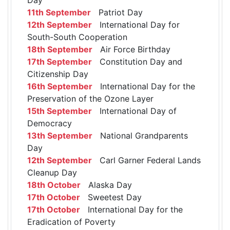
11th September
Patriot Day
12th September
International Day for
South-South Cooperation
18th September
Air Force Birthday
17th September
Constitution Day and
Citizenship Day
16th September
International Day for the
Preservation of the Ozone Layer
15th September
International Day of
Democracy
13th September
National Grandparents
Day
12th September
Carl Garner Federal Lands
Cleanup Day
18th October
Alaska Day
17th October
Sweetest Day
17th October
International Day for the
Eradication of Poverty