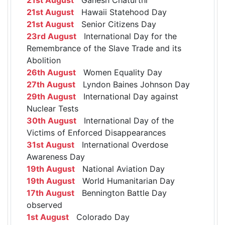
21st August
Hawaii Statehood Day
21st August
Senior Citizens Day
23rd August
International Day for the
Remembrance of the Slave Trade and its
Abolition
26th August
Women Equality Day
27th August
Lyndon Baines Johnson Day
29th August
International Day against
Nuclear Tests
30th August
International Day of the
Victims of Enforced Disappearances
31st August
International Overdose
Awareness Day
19th August
National Aviation Day
19th August
World Humanitarian Day
17th August
Bennington Battle Day
observed
1st August
Colorado Day