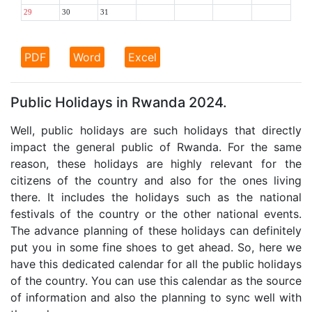
29
30
31
PDF
Word
Excel
Public Holidays in Rwanda 2024.
Well, public holidays are such holidays that directly
impact the general public of Rwanda. For the same
reason, these holidays are highly relevant for the
citizens of the country and also for the ones living
there. It includes the holidays such as the national
festivals of the country or the other national events.
The advance planning of these holidays can definitely
put you in some fine shoes to get ahead. So, here we
have this dedicated calendar for all the public holidays
of the country. You can use this calendar as the source
of information and also the planning to sync well with