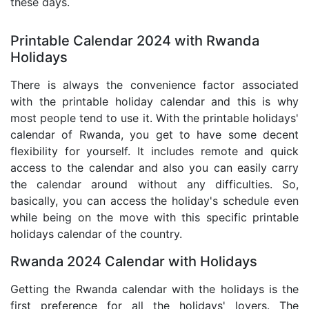
these days.
Printable Calendar 2024 with Rwanda
Holidays
There is always the convenience factor associated
with the printable holiday calendar and this is why
most people tend to use it. With the printable holidays'
calendar of Rwanda, you get to have some decent
flexibility for yourself. It includes remote and quick
access to the calendar and also you can easily carry
the calendar around without any difficulties. So,
basically, you can access the holiday's schedule even
while being on the move with this specific printable
holidays calendar of the country.
Rwanda 2024 Calendar with Holidays
Getting the Rwanda calendar with the holidays is the
first preference for all the holidays' lovers. The