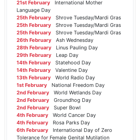
21st February
International Mother
Language Day
25th February
Shrove Tuesday/Mardi Gras
25th February
Shrove Tuesday/Mardi Gras
25th February
Shrove Tuesday/Mardi Gras
26th February
Ash Wednesday
28th February
Linus Pauling Day
29th February
Leap Day
14th February
Statehood Day
14th February
Valentine Day
13th February
World Radio Day
1st February
National Freedom Day
2nd February
World Wetlands Day
2nd February
Groundhog Day
2nd February
Super Bowl
4th February
World Cancer Day
4th February
Rosa Parks Day
6th February
International Day of Zero
Tolerance for Female Genital Mutilation