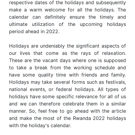
respective dates of the holidays and subsequently
make a warm welcome for all the holidays. The
calendar can definitely ensure the timely and
ultimate utilization of the upcoming holidays
period ahead in 2022.
Holidays are undeniably the significant aspects of
our lives that come as the rays of relaxation.
These are the vacant days where one is supposed
to take a break from the working schedule and
have some quality time with friends and family.
Holidays may take several forms such as festivals,
national events, or federal holidays. All types of
holidays have some specific relevance for all of us
and we can therefore celebrate them in a similar
manner. So, feel free to go ahead with the article
and make the most of the Rwanda 2022 holidays
with the holiday's calendar.