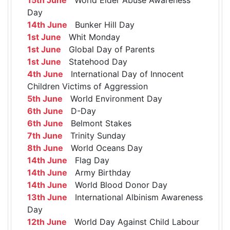
Day
14th June
Bunker Hill Day
1st June
Whit Monday
1st June
Global Day of Parents
1st June
Statehood Day
4th June
International Day of Innocent
Children Victims of Aggression
5th June
World Environment Day
6th June
D-Day
6th June
Belmont Stakes
7th June
Trinity Sunday
8th June
World Oceans Day
14th June
Flag Day
14th June
Army Birthday
14th June
World Blood Donor Day
13th June
International Albinism Awareness
Day
12th June
World Day Against Child Labour