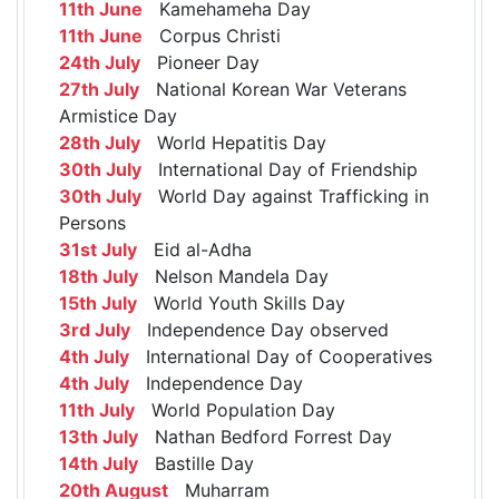
11th June
Kamehameha Day
11th June
Corpus Christi
24th July
Pioneer Day
27th July
National Korean War Veterans
Armistice Day
28th July
World Hepatitis Day
30th July
International Day of Friendship
30th July
World Day against Trafficking in
Persons
31st July
Eid al-Adha
18th July
Nelson Mandela Day
15th July
World Youth Skills Day
3rd July
Independence Day observed
4th July
International Day of Cooperatives
4th July
Independence Day
11th July
World Population Day
13th July
Nathan Bedford Forrest Day
14th July
Bastille Day
20th August
Muharram