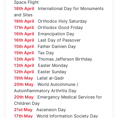
Space Flight
18th April
International Day for Monuments
and Sites
18th April
Orthodox Holy Saturday
17th April
Orthodox Good Friday
16th April
Emancipation Day
16th April
Last Day of Passover
15th April
Father Damien Day
15th April
Tax Day
13th April
Thomas Jefferson Birthday
13th April
Easter Monday
12th April
Easter Sunday
19th May
Lailat al-Qadr
20th May
World Autoimmune /
Autoinflammatory Arthritis Day
20th May
Emergency Medical Services for
Children Day
21st May
Ascension Day
17th May
World Information Society Day