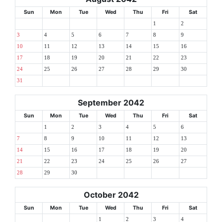
Sun
Mon
Tue
Wed
Thu
Fri
Sat
1
2
3
4
5
6
7
8
9
10
11
12
13
14
15
16
17
18
19
20
21
22
23
24
25
26
27
28
29
30
31
September 2042
Sun
Mon
Tue
Wed
Thu
Fri
Sat
1
2
3
4
5
6
7
8
9
10
11
12
13
14
15
16
17
18
19
20
21
22
23
24
25
26
27
28
29
30
October 2042
Sun
Mon
Tue
Wed
Thu
Fri
Sat
1
2
3
4