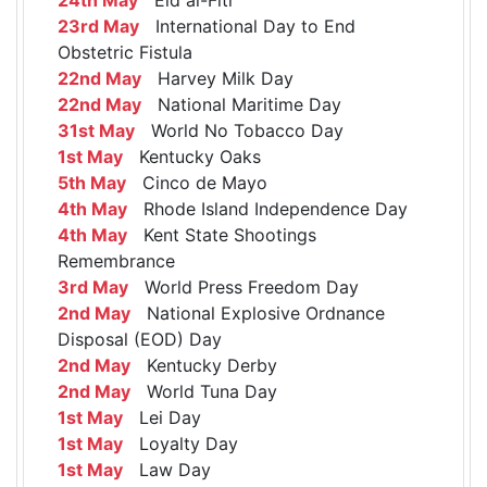
23rd May
International Day to End
Obstetric Fistula
22nd May
Harvey Milk Day
22nd May
National Maritime Day
31st May
World No Tobacco Day
1st May
Kentucky Oaks
5th May
Cinco de Mayo
4th May
Rhode Island Independence Day
4th May
Kent State Shootings
Remembrance
3rd May
World Press Freedom Day
2nd May
National Explosive Ordnance
Disposal (EOD) Day
2nd May
Kentucky Derby
2nd May
World Tuna Day
1st May
Lei Day
1st May
Loyalty Day
1st May
Law Day