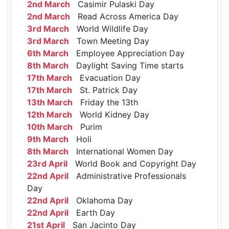
2nd March
Casimir Pulaski Day
2nd March
Read Across America Day
3rd March
World Wildlife Day
3rd March
Town Meeting Day
6th March
Employee Appreciation Day
8th March
Daylight Saving Time starts
17th March
Evacuation Day
17th March
St. Patrick Day
13th March
Friday the 13th
12th March
World Kidney Day
10th March
Purim
9th March
Holi
8th March
International Women Day
23rd April
World Book and Copyright Day
22nd April
Administrative Professionals
Day
22nd April
Oklahoma Day
22nd April
Earth Day
21st April
San Jacinto Day