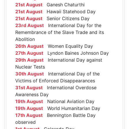
21st August
Ganesh Chaturthi
21st August
Hawaii Statehood Day
21st August
Senior Citizens Day
23rd August
International Day for the
Remembrance of the Slave Trade and its
Abolition
26th August
Women Equality Day
27th August
Lyndon Baines Johnson Day
29th August
International Day against
Nuclear Tests
30th August
International Day of the
Victims of Enforced Disappearances
31st August
International Overdose
Awareness Day
19th August
National Aviation Day
19th August
World Humanitarian Day
17th August
Bennington Battle Day
observed
1st August
Colorado Day