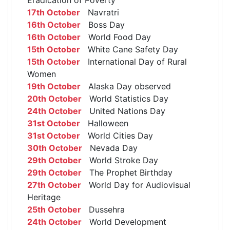
17th October
Navratri
16th October
Boss Day
16th October
World Food Day
15th October
White Cane Safety Day
15th October
International Day of Rural
Women
19th October
Alaska Day observed
20th October
World Statistics Day
24th October
United Nations Day
31st October
Halloween
31st October
World Cities Day
30th October
Nevada Day
29th October
World Stroke Day
29th October
The Prophet Birthday
27th October
World Day for Audiovisual
Heritage
25th October
Dussehra
24th October
World Development