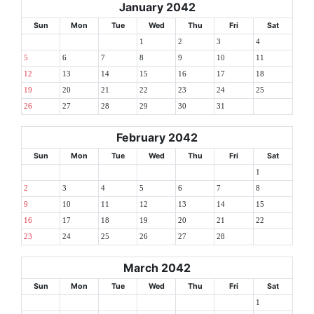
January 2042
Sun
Mon
Tue
Wed
Thu
Fri
Sat
1
2
3
4
5
6
7
8
9
10
11
12
13
14
15
16
17
18
19
20
21
22
23
24
25
26
27
28
29
30
31
February 2042
Sun
Mon
Tue
Wed
Thu
Fri
Sat
1
2
3
4
5
6
7
8
9
10
11
12
13
14
15
16
17
18
19
20
21
22
23
24
25
26
27
28
March 2042
Sun
Mon
Tue
Wed
Thu
Fri
Sat
1