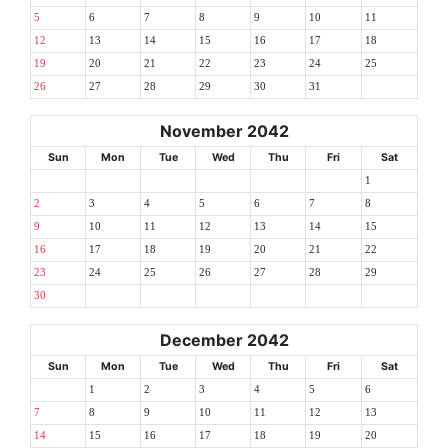
5
6
7
8
9
10
11
12
13
14
15
16
17
18
19
20
21
22
23
24
25
26
27
28
29
30
31
November 2042
Sun
Mon
Tue
Wed
Thu
Fri
Sat
1
2
3
4
5
6
7
8
9
10
11
12
13
14
15
16
17
18
19
20
21
22
23
24
25
26
27
28
29
30
December 2042
Sun
Mon
Tue
Wed
Thu
Fri
Sat
1
2
3
4
5
6
7
8
9
10
11
12
13
14
15
16
17
18
19
20