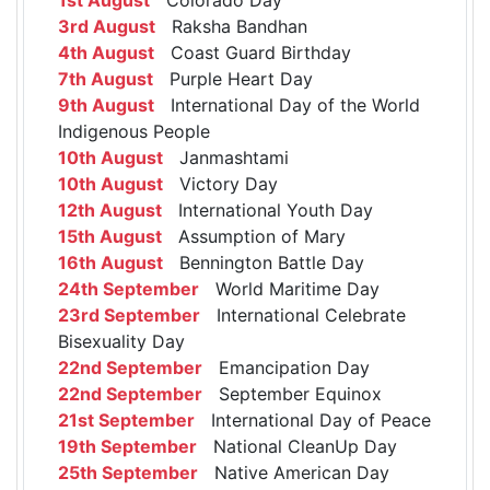
3rd August
Raksha Bandhan
4th August
Coast Guard Birthday
7th August
Purple Heart Day
9th August
International Day of the World
Indigenous People
10th August
Janmashtami
10th August
Victory Day
12th August
International Youth Day
15th August
Assumption of Mary
16th August
Bennington Battle Day
24th September
World Maritime Day
23rd September
International Celebrate
Bisexuality Day
22nd September
Emancipation Day
22nd September
September Equinox
21st September
International Day of Peace
19th September
National CleanUp Day
25th September
Native American Day