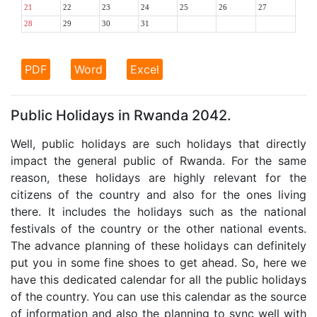
21
22
23
24
25
26
27
28
29
30
31
PDF
Word
Excel
Public Holidays in Rwanda 2042.
Well, public holidays are such holidays that directly
impact the general public of Rwanda. For the same
reason, these holidays are highly relevant for the
citizens of the country and also for the ones living
there. It includes the holidays such as the national
festivals of the country or the other national events.
The advance planning of these holidays can definitely
put you in some fine shoes to get ahead. So, here we
have this dedicated calendar for all the public holidays
of the country. You can use this calendar as the source
of information and also the planning to sync well with