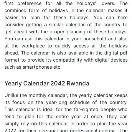
first preference for all the holidays' lovers. The
combined form of holidays in the calendar makes it
easier to plan for these holidays. You can here
consider getting a similar calendar of the country to
get ahead with the proper planning of these holidays.
You can use this calendar in your household and also
at the workplace to quickly access all the holidays
ahead. The calendar is also available in the digital pdf
format to provide its compatibility with digital devices
such as smartphones etc.
Yearly Calendar 2042 Rwanda
Unlike the monthly calendar, the yearly calendar keeps
its focus on the year-long schedule of the country.
This calendar is ideal for the far-sighted people who
tend to plan for the entire year at once. They can
simply rely on this calendar in order to plan the year
2022 for their personal and professional context. The