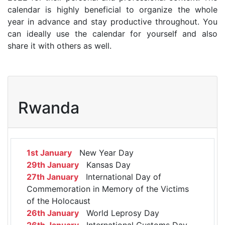
calendar is highly beneficial to organize the whole
year in advance and stay productive throughout. You
can ideally use the calendar for yourself and also
share it with others as well.
Rwanda
1st January
New Year Day
29th January
Kansas Day
27th January
International Day of
Commemoration in Memory of the Victims
of the Holocaust
26th January
World Leprosy Day
26th January
International Customs Day