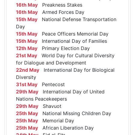
16th May
Preakness Stakes
16th May
Armed Forces Day
15th May
National Defense Transportation
Day
15th May
Peace Officers Memorial Day
15th May
International Day of Families
12th May
Primary Election Day
21st May
World Day for Cultural Diversity
for Dialogue and Development
22nd May
International Day for Biological
Diversity
31st May
Pentecost
29th May
International Day of United
Nations Peacekeepers
29th May
Shavuot
25th May
National Missing Children Day
25th May
Memorial Day
25th May
African Liberation Day
24th May
Eid al-Fitr