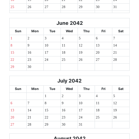
25
26
27
28
29
30
31
June 2042
Sun
Mon
Tue
Wed
Thu
Fri
Sat
1
2
3
4
5
6
7
8
9
10
11
12
13
14
15
16
17
18
19
20
21
22
23
24
25
26
27
28
29
30
July 2042
Sun
Mon
Tue
Wed
Thu
Fri
Sat
1
2
3
4
5
6
7
8
9
10
11
12
13
14
15
16
17
18
19
20
21
22
23
24
25
26
27
28
29
30
31
August 2042