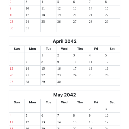
2
3
4
5
6
7
8
9
10
11
12
13
14
15
16
17
18
19
20
21
22
23
24
25
26
27
28
29
30
31
April 2042
Sun
Mon
Tue
Wed
Thu
Fri
Sat
1
2
3
4
5
6
7
8
9
10
11
12
13
14
15
16
17
18
19
20
21
22
23
24
25
26
27
28
29
30
May 2042
Sun
Mon
Tue
Wed
Thu
Fri
Sat
1
2
3
4
5
6
7
8
9
10
11
12
13
14
15
16
17
18
19
20
21
22
23
24