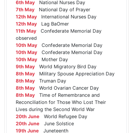
6th May
National Nurses Day
7th May
National Day of Prayer
12th May
International Nurses Day
12th May
Lag BaOmer
11th May
Confederate Memorial Day
observed
10th May
Confederate Memorial Day
10th May
Confederate Memorial Day
10th May
Mother Day
9th May
World Migratory Bird Day
8th May
Military Spouse Appreciation Day
8th May
Truman Day
8th May
World Ovarian Cancer Day
8th May
Time of Remembrance and
Reconciliation for Those Who Lost Their
Lives during the Second World War
20th June
World Refugee Day
20th June
June Solstice
19th June
Juneteenth