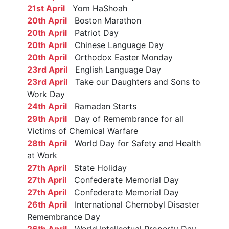
21st April
Yom HaShoah
20th April
Boston Marathon
20th April
Patriot Day
20th April
Chinese Language Day
20th April
Orthodox Easter Monday
23rd April
English Language Day
23rd April
Take our Daughters and Sons to
Work Day
24th April
Ramadan Starts
29th April
Day of Remembrance for all
Victims of Chemical Warfare
28th April
World Day for Safety and Health
at Work
27th April
State Holiday
27th April
Confederate Memorial Day
27th April
Confederate Memorial Day
26th April
International Chernobyl Disaster
Remembrance Day
26th April
World Intellectual Property Day