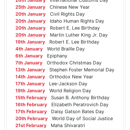
25th January
Chinese New Year
20th January
Civil Rights Day
20th January
Idaho Human Rights Day
20th January
Robert E. Lee Birthday
20th January
Martin Luther King Jr. Day
19th January
Robert E. Lee Birthday
4th January
World Braille Day
6th January
Epiphany
7th January
Orthodox Christmas Day
13th January
Stephen Foster Memorial Day
14th January
Orthodox New Year
17th January
Lee-Jackson Day
19th January
World Religion Day
15th February
Susan B. Anthony Birthday
16th February
Elizabeth Peratrovich Day
17th February
Daisy Gatson Bates Day
20th February
World Day of Social Justice
21st February
Maha Shivaratri