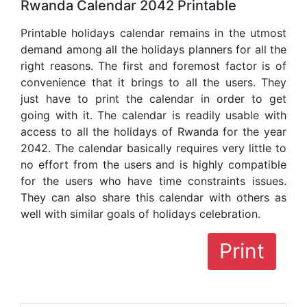
Rwanda Calendar 2042 Printable
Printable holidays calendar remains in the utmost
demand among all the holidays planners for all the
right reasons. The first and foremost factor is of
convenience that it brings to all the users. They
just have to print the calendar in order to get
going with it. The calendar is readily usable with
access to all the holidays of Rwanda for the year
2042. The calendar basically requires very little to
no effort from the users and is highly compatible
for the users who have time constraints issues.
They can also share this calendar with others as
well with similar goals of holidays celebration.
Print