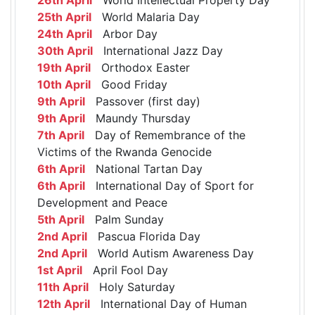
25th April
World Malaria Day
24th April
Arbor Day
30th April
International Jazz Day
19th April
Orthodox Easter
10th April
Good Friday
9th April
Passover (first day)
9th April
Maundy Thursday
7th April
Day of Remembrance of the
Victims of the Rwanda Genocide
6th April
National Tartan Day
6th April
International Day of Sport for
Development and Peace
5th April
Palm Sunday
2nd April
Pascua Florida Day
2nd April
World Autism Awareness Day
1st April
April Fool Day
11th April
Holy Saturday
12th April
International Day of Human