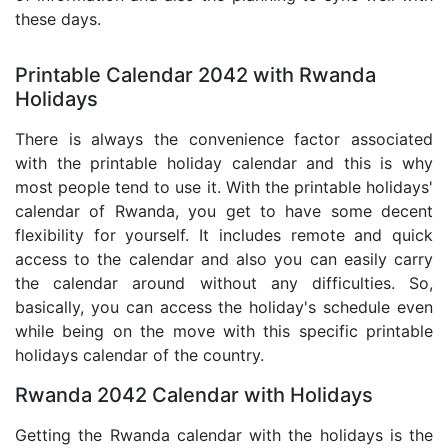
these days.
Printable Calendar 2042 with Rwanda
Holidays
There is always the convenience factor associated
with the printable holiday calendar and this is why
most people tend to use it. With the printable holidays'
calendar of Rwanda, you get to have some decent
flexibility for yourself. It includes remote and quick
access to the calendar and also you can easily carry
the calendar around without any difficulties. So,
basically, you can access the holiday's schedule even
while being on the move with this specific printable
holidays calendar of the country.
Rwanda 2042 Calendar with Holidays
Getting the Rwanda calendar with the holidays is the