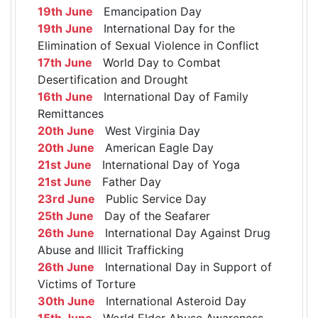
19th June
Emancipation Day
19th June
International Day for the
Elimination of Sexual Violence in Conflict
17th June
World Day to Combat
Desertification and Drought
16th June
International Day of Family
Remittances
20th June
West Virginia Day
20th June
American Eagle Day
21st June
International Day of Yoga
21st June
Father Day
23rd June
Public Service Day
25th June
Day of the Seafarer
26th June
International Day Against Drug
Abuse and Illicit Trafficking
26th June
International Day in Support of
Victims of Torture
30th June
International Asteroid Day
15th June
World Elder Abuse Awareness