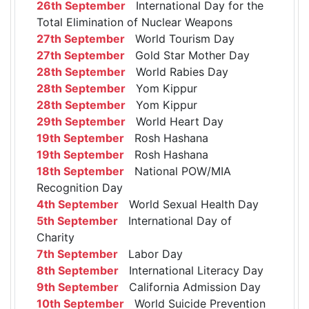
26th September
International Day for the
Total Elimination of Nuclear Weapons
27th September
World Tourism Day
27th September
Gold Star Mother Day
28th September
World Rabies Day
28th September
Yom Kippur
28th September
Yom Kippur
29th September
World Heart Day
19th September
Rosh Hashana
19th September
Rosh Hashana
18th September
National POW/MIA
Recognition Day
4th September
World Sexual Health Day
5th September
International Day of
Charity
7th September
Labor Day
8th September
International Literacy Day
9th September
California Admission Day
10th September
World Suicide Prevention