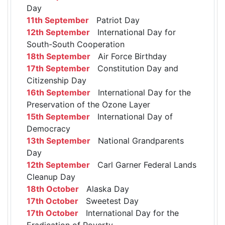
Day
11th September
Patriot Day
12th September
International Day for
South-South Cooperation
18th September
Air Force Birthday
17th September
Constitution Day and
Citizenship Day
16th September
International Day for the
Preservation of the Ozone Layer
15th September
International Day of
Democracy
13th September
National Grandparents
Day
12th September
Carl Garner Federal Lands
Cleanup Day
18th October
Alaska Day
17th October
Sweetest Day
17th October
International Day for the
Eradication of Poverty