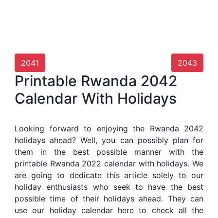
2041
2043
Printable Rwanda 2042
Calendar With Holidays
Looking forward to enjoying the Rwanda 2042
holidays ahead? Well, you can possibly plan for
them in the best possible manner with the
printable Rwanda 2022 calendar with holidays. We
are going to dedicate this article solely to our
holiday enthusiasts who seek to have the best
possible time of their holidays ahead. They can
use our holiday calendar here to check all the