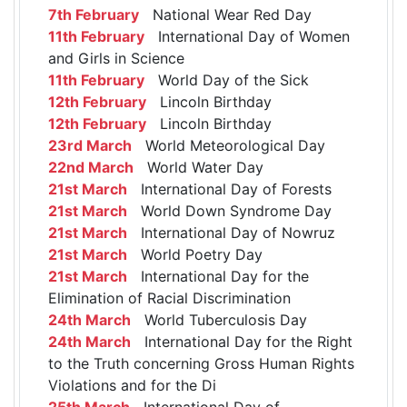
7th February
National Wear Red Day
11th February
International Day of Women
and Girls in Science
11th February
World Day of the Sick
12th February
Lincoln Birthday
12th February
Lincoln Birthday
23rd March
World Meteorological Day
22nd March
World Water Day
21st March
International Day of Forests
21st March
World Down Syndrome Day
21st March
International Day of Nowruz
21st March
World Poetry Day
21st March
International Day for the
Elimination of Racial Discrimination
24th March
World Tuberculosis Day
24th March
International Day for the Right
to the Truth concerning Gross Human Rights
Violations and for the Di
25th March
International Day of