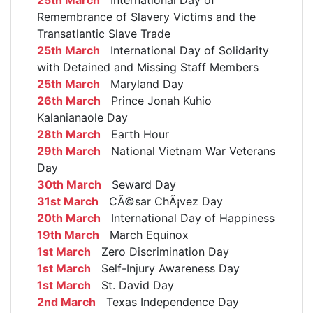
Remembrance of Slavery Victims and the
Transatlantic Slave Trade
25th March
International Day of Solidarity
with Detained and Missing Staff Members
25th March
Maryland Day
26th March
Prince Jonah Kuhio
Kalanianaole Day
28th March
Earth Hour
29th March
National Vietnam War Veterans
Day
30th March
Seward Day
31st March
CÃ©sar ChÃ¡vez Day
20th March
International Day of Happiness
19th March
March Equinox
1st March
Zero Discrimination Day
1st March
Self-Injury Awareness Day
1st March
St. David Day
2nd March
Texas Independence Day