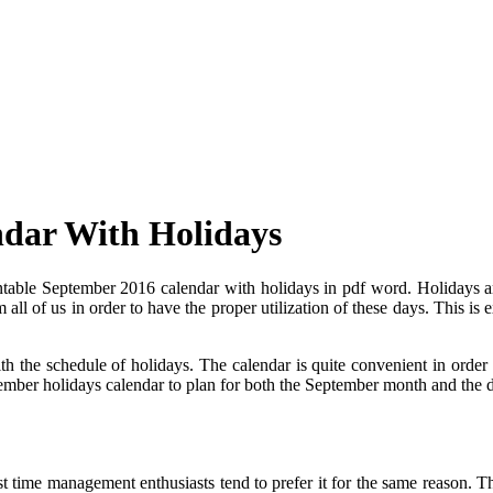
ndar With Holidays
ntable September 2016 calendar with holidays in pdf word. Holidays ar
 all of us in order to have the proper utilization of these days. This i
 the schedule of holidays. The calendar is quite convenient in order to
eptember holidays calendar to plan for both the September month and the d
 time management enthusiasts tend to prefer it for the same reason. Th