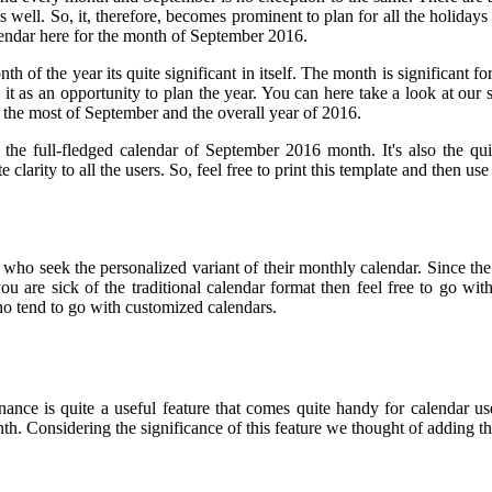
as well. So, it, therefore, becomes prominent to plan for all the holida
lendar here for the month of September 2016.
 of the year its quite significant in itself. The month is significant for
 it as an opportunity to plan the year. You can here take a look at our
 the most of September and the overall year of 2016.
the full-fledged calendar of September 2016 month. It's also the qu
 clarity to all the users. So, feel free to print this template and then 
 who seek the personalized variant of their monthly calendar. Since the
 you are sick of the traditional calendar format then feel free to go w
who tend to go with customized calendars.
nce is quite a useful feature that comes quite handy for calendar use
h. Considering the significance of this feature we thought of adding th