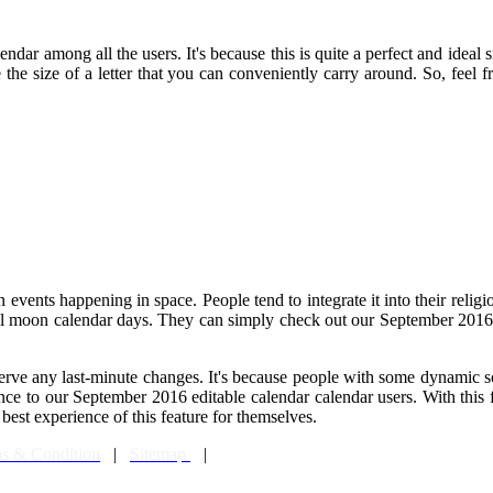
ndar among all the users. It's because this is quite a perfect and ideal 
ke the size of a letter that you can conveniently carry around. So, feel
vents happening in space. People tend to integrate it into their religio
full moon calendar days. They can simply check out our September 2016 
erve any last-minute changes. It's because people with some dynamic s
ience to our September 2016 editable calendar calendar users. With thi
best experience of this feature for themselves.
s & Condition
|
Sitemap
|