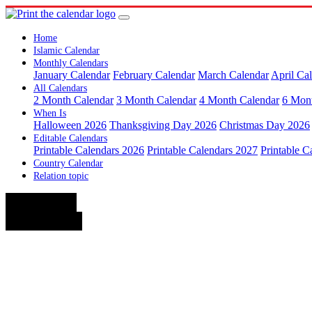
Home
Islamic Calendar
Monthly Calendars
January Calendar
February Calendar
March Calendar
April Ca
All Calendars
2 Month Calendar
3 Month Calendar
4 Month Calendar
6 Mon
When Is
Halloween 2026
Thanksgiving Day 2026
Christmas Day 2026
Editable Calendars
Printable Calendars 2026
Printable Calendars 2027
Printable C
Country Calendar
Relation topic
< August
October >