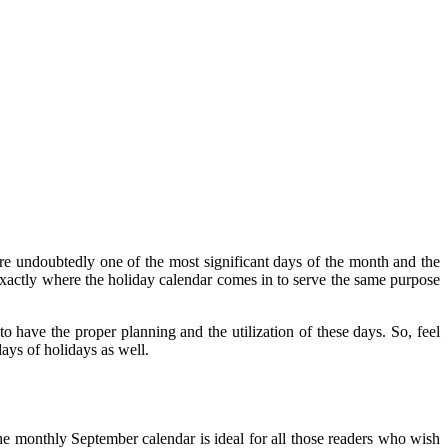
e undoubtedly one of the most significant days of the month and the
s exactly where the holiday calendar comes in to serve the same purpose
 have the proper planning and the utilization of these days. So, feel
ays of holidays as well.
e monthly September calendar is ideal for all those readers who wish