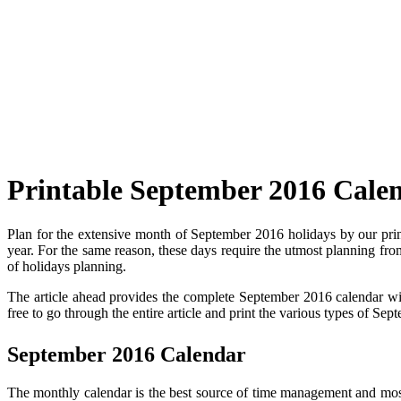
Printable September 2016 Cale
Plan for the extensive month of September 2016 holidays by our pri
year. For the same reason, these days require the utmost planning from
of holidays planning.
The article ahead provides the complete September 2016 calendar with
free to go through the entire article and print the various types of S
September 2016 Calendar
The monthly calendar is the best source of time management and most