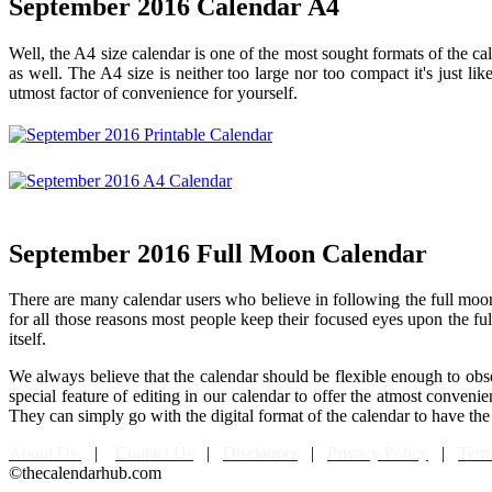
September 2016 Calendar A4
Well, the A4 size calendar is one of the most sought formats of the cale
as well. The A4 size is neither too large nor too compact it's just li
utmost factor of convenience for yourself.
September 2016 Full Moon Calendar
There are many calendar users who believe in following the full moon e
for all those reasons most people keep their focused eyes upon the 
itself.
We always believe that the calendar should be flexible enough to obs
special feature of editing in our calendar to offer the atmost conven
They can simply go with the digital format of the calendar to have the 
About Us
|
Contact Us
|
Disclaimer
|
Privacy Policy
|
Term
©thecalendarhub.com