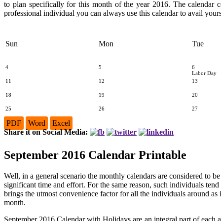
to plan specifically for this month of the year 2016. The calendar 
professional individual you can always use this calendar to avail yours
Sun
Mon
Tue
4
5
6
Labor Day
11
12
13
18
19
20
25
26
27
PDF
Word
Excel
Share it on Social Media:
September 2016 Calendar Printable
Well, in a general scenario the monthly calendars are considered to b
significant time and effort. For the same reason, such individuals tend
brings the utmost convenience factor for all the individuals around as i
month.
September 2016 Calendar with Holidays are an integral part of each 