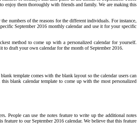
ys to enjoy them thoroughly with friends and family. We are making this
 the numbers of the reasons for the different individuals. For instance,
 specific September 2016 monthly calendar and use it for your specific
ickest method to come up with a personalized calendar for yourself.
use it to draft your own calendar for the month of September 2016.
 blank template comes with the blank layout so the calendar users can
ith this blank calendar template to come up with the most personalized
rs. People can use the notes feature to write up the additional notes
is feature to our September 2016 calendar. We believe that this feature