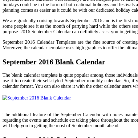
holidays could be in the form of both national holidays and festivals 
planning comes as easier as it could be with our dedicated holiday ca
We are gradually cruising towards September 2016 and is the first month
some people see it as the month of partying hard while the others see
purpose. 2016 September Calendar can definitely assist you in getting
September 2016 Calendar Templates are the fine source of creating 
Moreover, the calendar template uses high graphics to offer the ultimate
September 2016 Blank Calendar
The blank calendar template is quite popular among those individuals
use it to create their self-styled September monthly calendar. So, if
calendar format. You can also share it with the other calendar users 
The additional feature of the September Calendar with notes maintena
regarding the events and schedule etc taking place throughout the mont
will help you in getting the most of September month ahead.