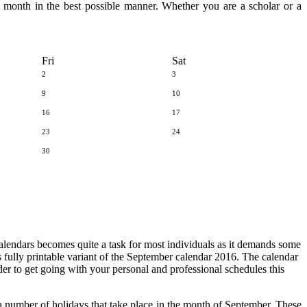
he month in the best possible manner. Whether you are a scholar or a
Fri
Sat
2
3
9
10
16
17
23
24
30
calendars becomes quite a task for most individuals as it demands some
is fully printable variant of the September calendar 2016. The calendar
order to get going with your personal and professional schedules this
 number of holidays that take place in the month of September. These