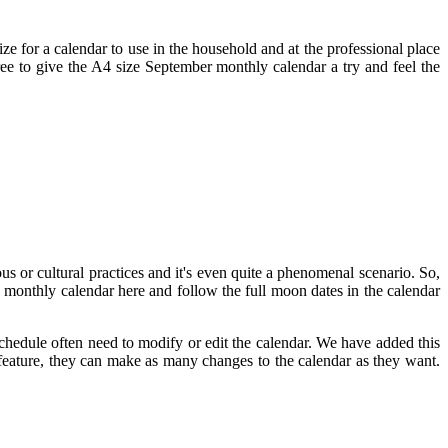
size for a calendar to use in the household and at the professional place
 free to give the A4 size September monthly calendar a try and feel the
us or cultural practices and it's even quite a phenomenal scenario. So,
monthly calendar here and follow the full moon dates in the calendar
chedule often need to modify or edit the calendar. We have added this
s feature, they can make as many changes to the calendar as they want.