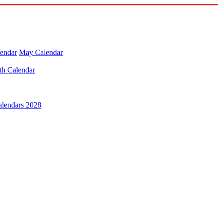
lendar
May Calendar
th Calendar
alendars 2028