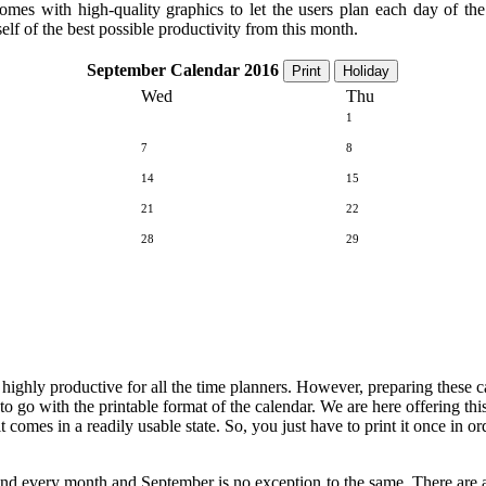
comes with high-quality graphics to let the users plan each day of t
elf of the best possible productivity from this month.
September Calendar 2016
Print
Holiday
Wed
Thu
1
7
8
14
15
21
22
28
29
e highly productive for all the time planners. However, preparing these 
 to go with the printable format of the calendar. We are here offering th
t comes in a readily usable state. So, you just have to print it once in 
and every month and September is no exception to the same. There are a