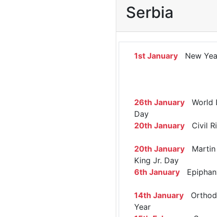
Serbia
1st January
New Yea
26th January
World 
Day
20th January
Civil R
20th January
Martin 
King Jr. Day
6th January
Epiphan
14th January
Orthod
Year