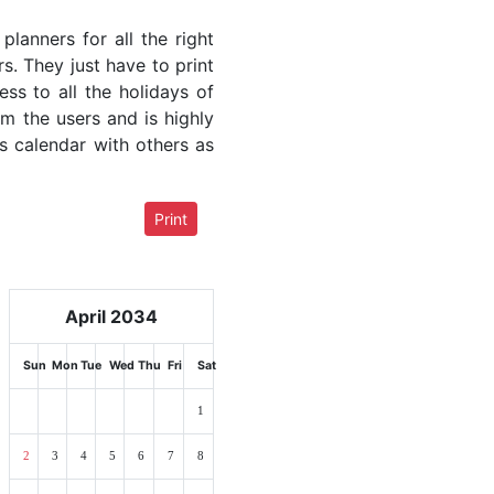
lanners for all the right
rs. They just have to print
ess to all the holidays of
om the users and is highly
s calendar with others as
Print
April 2034
Sun
Mon
Tue
Wed
Thu
Fri
Sat
1
2
3
4
5
6
7
8