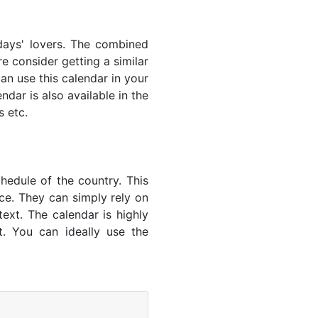
lidays' lovers. The combined
e consider getting a similar
an use this calendar in your
dar is also available in the
s etc.
hedule of the country. This
nce. They can simply rely on
text. The calendar is highly
t. You can ideally use the