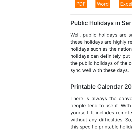
PDF
Word
Exce
Public Holidays in Se
Well, public holidays are 
these holidays are highly re
holidays such as the nation
holidays can definitely put
the public holidays of the 
sync well with these days.
Printable Calendar 20
There is always the conve
people tend to use it. With
yourself. It includes remo
without any difficulties. S
this specific printable holi