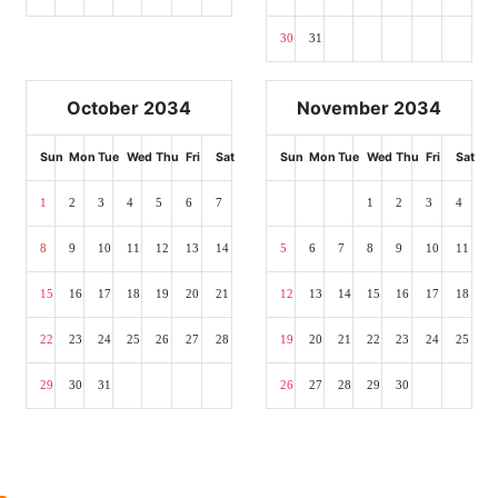
30
31
October 2034
November 2034
Sun
Mon
Tue
Wed
Thu
Fri
Sat
Sun
Mon
Tue
Wed
Thu
Fri
Sat
1
2
3
4
5
6
7
1
2
3
4
8
9
10
11
12
13
14
5
6
7
8
9
10
11
15
16
17
18
19
20
21
12
13
14
15
16
17
18
22
23
24
25
26
27
28
19
20
21
22
23
24
25
29
30
31
26
27
28
29
30