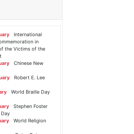
uary
International
ommemoration in
 the Victims of the
t
uary
Chinese New
uary
Robert E. Lee
ary
World Braille Day
uary
Stephen Foster
 Day
uary
World Religion