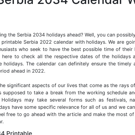
ng the Serbia 2034 holidays ahead? Well, you can possibly
printable Serbia 2022 calendar with holidays. We are goin
thusiasts who seek to have the best possible time of their
r here to check all the respective dates of the holidays
holidays. The calendar can definitely ensure the timely a
riod ahead in 2022.
he significant aspects of our lives that come as the rays of
s supposed to take a break from the working schedule an
. Holidays may take several forms such as festivals, nat
lidays have some specific relevance for all of us and we ca
feel free to go ahead with the article and make the most o
r.
4 Printable