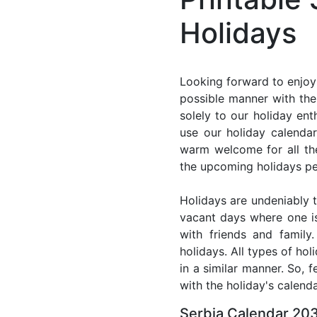
Holidays
Looking forward to enjoyi
possible manner with the 
solely to our holiday en
use our holiday calenda
warm welcome for all the 
the upcoming holidays pe
Holidays are undeniably t
vacant days where one i
with friends and family
holidays. All types of ho
in a similar manner. So, 
with the holiday's calenda
Serbia Calendar 203