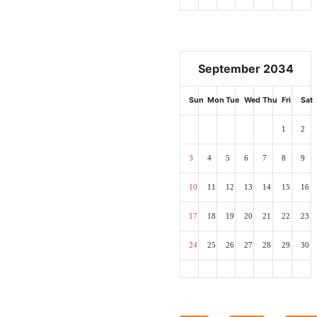
September 2034
Sun
Mon
Tue
Wed
Thu
Fri
Sat
1
2
3
4
5
6
7
8
9
10
11
12
13
14
15
16
17
18
19
20
21
22
23
24
25
26
27
28
29
30