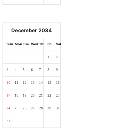
December 2034
Sun
Mon
Tue
Wed
Thu
Fri
Sat
1
2
3
4
5
6
7
8
9
10
11
12
13
14
15
16
17
18
19
20
21
22
23
24
25
26
27
28
29
30
31