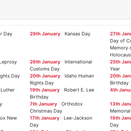
r Day
29th January
Kansas Day
27th Jan
Day of C
Memory of
Holocaus
Leprosy
26th January
International
25th Jan
Customs Day
Year
ights Day
20th January
Idaho Human
20th Jan
Rights Day
Birthday
Luther
19th January
Robert E. Lee
4th Janu
Birthday
y
7th January
Orthodox
13th Jan
Christmas Day
Memorial
ox New
17th January
Lee-Jackson
19th Jan
Day
Day