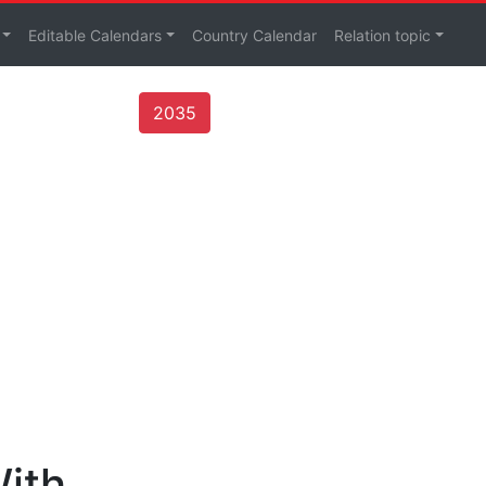
Editable Calendars
Country Calendar
Relation topic
2035
With