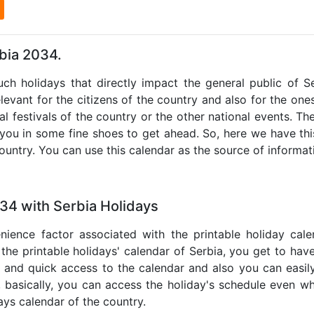
l
rbia 2034.
such holidays that directly impact the general public of S
levant for the citizens of the country and also for the ones 
al festivals of the country or the other national events. T
 you in some fine shoes to get ahead. So, here we have thi
country. You can use this calendar as the source of informat
34 with Serbia Holidays
nience factor associated with the printable holiday cal
 the printable holidays' calendar of Serbia, you get to have
te and quick access to the calendar and also you can easil
o, basically, you can access the holiday's schedule even 
days calendar of the country.