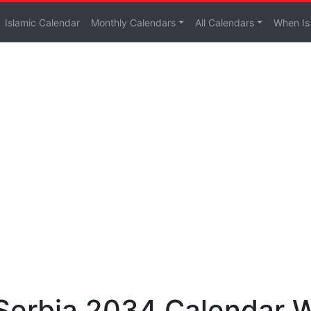
Islamic Calendar
Monthly Calendars
All Calendars
When Is
 Serbia 2034 Calendar 