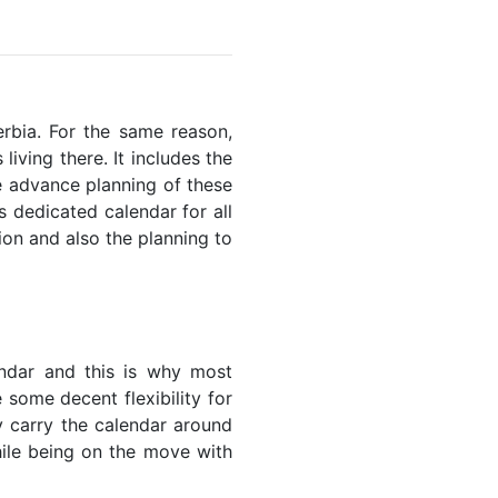
erbia. For the same reason,
living there. It includes the
he advance planning of these
s dedicated calendar for all
ion and also the planning to
endar and this is why most
 some decent flexibility for
y carry the calendar around
while being on the move with