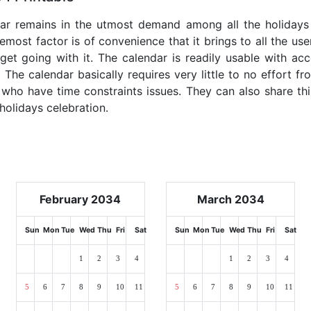
dar remains in the utmost demand among all the holidays p
emost factor is of convenience that it brings to all the use
get going with it. The calendar is readily usable with acc
 The calendar basically requires very little to no effort fr
 who have time constraints issues. They can also share thi
 holidays celebration.
February 2034
March 2034
Sun
Mon
Tue
Wed
Thu
Fri
Sat
Sun
Mon
Tue
Wed
Thu
Fri
Sat
1
2
3
4
1
2
3
4
5
6
7
8
9
10
11
5
6
7
8
9
10
11