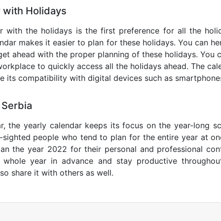
 with Holidays
 with the holidays is the first preference for all the ho
endar makes it easier to plan for these holidays. You can her
get ahead with the proper planning of these holidays. You c
orkplace to quickly access all the holidays ahead. The calen
de its compatibility with digital devices such as smartphone
 Serbia
r, the yearly calendar keeps its focus on the year-long sc
ar-sighted people who tend to plan for the entire year at o
lan the year 2022 for their personal and professional con
e whole year in advance and stay productive throughou
so share it with others as well.