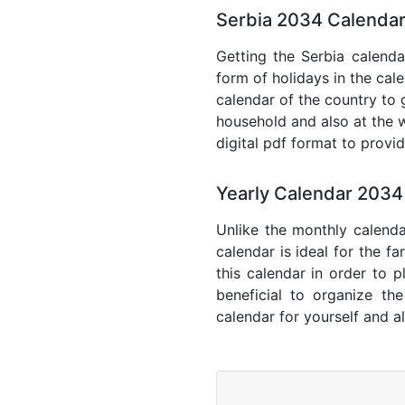
Serbia 2034 Calendar
Getting the Serbia calendar
form of holidays in the cal
calendar of the country to 
household and also at the w
digital pdf format to provi
Yearly Calendar 2034
Unlike the monthly calenda
calendar is ideal for the f
this calendar in order to p
beneficial to organize th
calendar for yourself and al