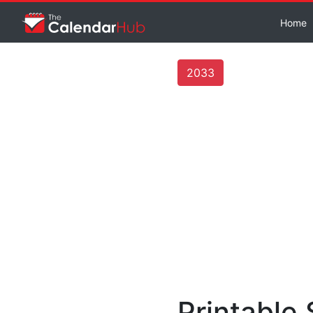
Home
2033
Printable