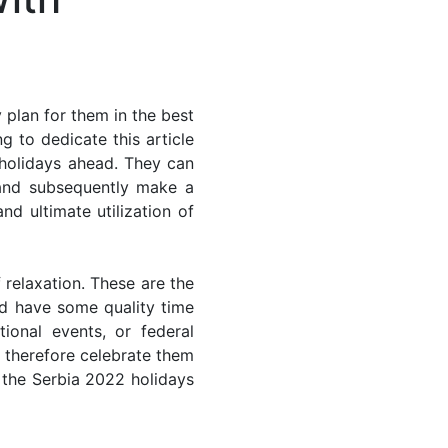
 plan for them in the best
g to dedicate this article
 holidays ahead. They can
 and subsequently make a
nd ultimate utilization of
 relaxation. These are the
d have some quality time
ional events, or federal
n therefore celebrate them
f the Serbia 2022 holidays