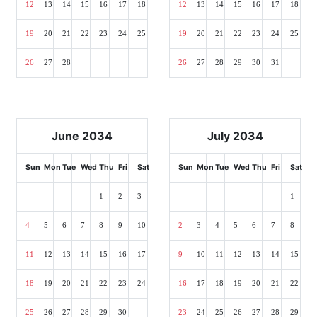
12
13
14
15
16
17
18
12
13
14
15
16
17
18
19
20
21
22
23
24
25
19
20
21
22
23
24
25
26
27
28
26
27
28
29
30
31
June 2034
July 2034
Sun
Mon
Tue
Wed
Thu
Fri
Sat
Sun
Mon
Tue
Wed
Thu
Fri
Sat
1
2
3
1
4
5
6
7
8
9
10
2
3
4
5
6
7
8
11
12
13
14
15
16
17
9
10
11
12
13
14
15
18
19
20
21
22
23
24
16
17
18
19
20
21
22
25
26
27
28
29
30
23
24
25
26
27
28
29