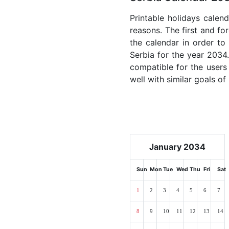
Printable holidays calen
reasons. The first and for
the calendar in order to 
Serbia for the year 2034.
compatible for the users
well with similar goals of
January 2034
Sun
Mon
Tue
Wed
Thu
Fri
Sat
1
2
3
4
5
6
7
8
9
10
11
12
13
14