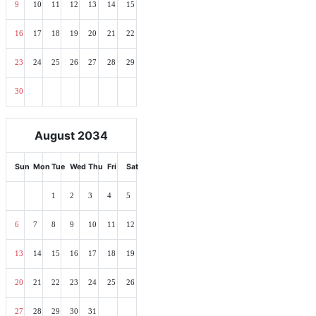
9
10
11
12
13
14
15
16
17
18
19
20
21
22
23
24
25
26
27
28
29
30
August 2034
Sun
Mon
Tue
Wed
Thu
Fri
Sat
1
2
3
4
5
6
7
8
9
10
11
12
13
14
15
16
17
18
19
20
21
22
23
24
25
26
27
28
29
30
31