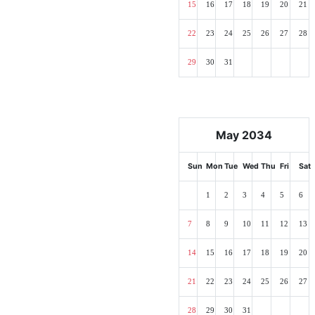
15
16
17
18
19
20
21
22
23
24
25
26
27
28
29
30
31
May 2034
Sun
Mon
Tue
Wed
Thu
Fri
Sat
1
2
3
4
5
6
7
8
9
10
11
12
13
14
15
16
17
18
19
20
21
22
23
24
25
26
27
28
29
30
31