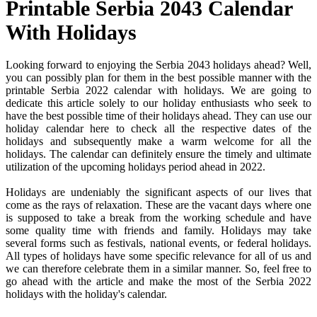
Printable Serbia 2043 Calendar
With Holidays
Looking forward to enjoying the Serbia 2043 holidays ahead? Well,
you can possibly plan for them in the best possible manner with the
printable Serbia 2022 calendar with holidays. We are going to
dedicate this article solely to our holiday enthusiasts who seek to
have the best possible time of their holidays ahead. They can use our
holiday calendar here to check all the respective dates of the
holidays and subsequently make a warm welcome for all the
holidays. The calendar can definitely ensure the timely and ultimate
utilization of the upcoming holidays period ahead in 2022.
Holidays are undeniably the significant aspects of our lives that
come as the rays of relaxation. These are the vacant days where one
is supposed to take a break from the working schedule and have
some quality time with friends and family. Holidays may take
several forms such as festivals, national events, or federal holidays.
All types of holidays have some specific relevance for all of us and
we can therefore celebrate them in a similar manner. So, feel free to
go ahead with the article and make the most of the Serbia 2022
holidays with the holiday's calendar.