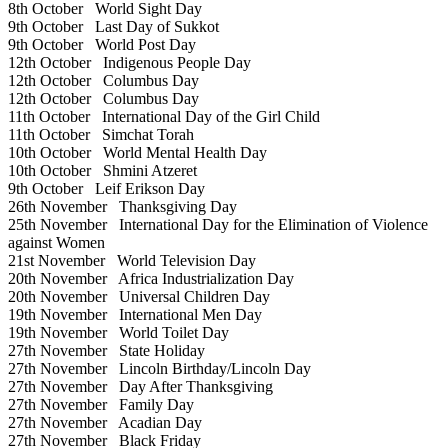
8th October
World Sight Day
9th October
Last Day of Sukkot
9th October
World Post Day
12th October
Indigenous People Day
12th October
Columbus Day
12th October
Columbus Day
11th October
International Day of the Girl Child
11th October
Simchat Torah
10th October
World Mental Health Day
10th October
Shmini Atzeret
9th October
Leif Erikson Day
26th November
Thanksgiving Day
25th November
International Day for the Elimination of Violence
against Women
21st November
World Television Day
20th November
Africa Industrialization Day
20th November
Universal Children Day
19th November
International Men Day
19th November
World Toilet Day
27th November
State Holiday
27th November
Lincoln Birthday/Lincoln Day
27th November
Day After Thanksgiving
27th November
Family Day
27th November
Acadian Day
27th November
Black Friday