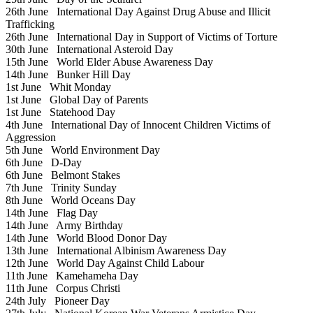
26th June
International Day Against Drug Abuse and Illicit
Trafficking
26th June
International Day in Support of Victims of Torture
30th June
International Asteroid Day
15th June
World Elder Abuse Awareness Day
14th June
Bunker Hill Day
1st June
Whit Monday
1st June
Global Day of Parents
1st June
Statehood Day
4th June
International Day of Innocent Children Victims of
Aggression
5th June
World Environment Day
6th June
D-Day
6th June
Belmont Stakes
7th June
Trinity Sunday
8th June
World Oceans Day
14th June
Flag Day
14th June
Army Birthday
14th June
World Blood Donor Day
13th June
International Albinism Awareness Day
12th June
World Day Against Child Labour
11th June
Kamehameha Day
11th June
Corpus Christi
24th July
Pioneer Day