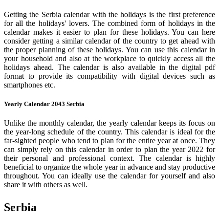
Getting the Serbia calendar with the holidays is the first preference
for all the holidays' lovers. The combined form of holidays in the
calendar makes it easier to plan for these holidays. You can here
consider getting a similar calendar of the country to get ahead with
the proper planning of these holidays. You can use this calendar in
your household and also at the workplace to quickly access all the
holidays ahead. The calendar is also available in the digital pdf
format to provide its compatibility with digital devices such as
smartphones etc.
Yearly Calendar 2043 Serbia
Unlike the monthly calendar, the yearly calendar keeps its focus on
the year-long schedule of the country. This calendar is ideal for the
far-sighted people who tend to plan for the entire year at once. They
can simply rely on this calendar in order to plan the year 2022 for
their personal and professional context. The calendar is highly
beneficial to organize the whole year in advance and stay productive
throughout. You can ideally use the calendar for yourself and also
share it with others as well.
Serbia