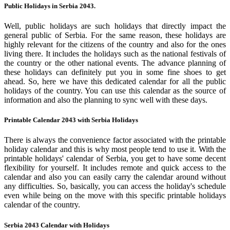
Public Holidays in Serbia 2043.
Well, public holidays are such holidays that directly impact the
general public of Serbia. For the same reason, these holidays are
highly relevant for the citizens of the country and also for the ones
living there. It includes the holidays such as the national festivals of
the country or the other national events. The advance planning of
these holidays can definitely put you in some fine shoes to get
ahead. So, here we have this dedicated calendar for all the public
holidays of the country. You can use this calendar as the source of
information and also the planning to sync well with these days.
Printable Calendar 2043 with Serbia Holidays
There is always the convenience factor associated with the printable
holiday calendar and this is why most people tend to use it. With the
printable holidays' calendar of Serbia, you get to have some decent
flexibility for yourself. It includes remote and quick access to the
calendar and also you can easily carry the calendar around without
any difficulties. So, basically, you can access the holiday's schedule
even while being on the move with this specific printable holidays
calendar of the country.
Serbia 2043 Calendar with Holidays