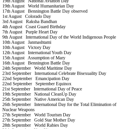
19th August
National Aviation Day
19th August
World Humanitarian Day
17th August
Bennington Battle Day observed
1st August
Colorado Day
3rd August
Raksha Bandhan
4th August
Coast Guard Birthday
7th August
Purple Heart Day
9th August
International Day of the World Indigenous People
10th August
Janmashtami
10th August
Victory Day
12th August
International Youth Day
15th August
Assumption of Mary
16th August
Bennington Battle Day
24th September
World Maritime Day
23rd September
International Celebrate Bisexuality Day
22nd September
Emancipation Day
22nd September
September Equinox
21st September
International Day of Peace
19th September
National CleanUp Day
25th September
Native American Day
26th September
International Day for the Total Elimination of
Nuclear Weapons
27th September
World Tourism Day
27th September
Gold Star Mother Day
28th September
World Rabies Day