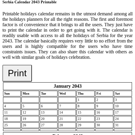
Serbia Calendar 2043 Printable
Printable holidays calendar remains in the utmost demand among all
the holidays planners for all the right reasons. The first and foremost
factor is of convenience that it brings to all the users. They just have
to print the calendar in order to get going with it. The calendar is
readily usable with access to all the holidays of Serbia for the year
2043. The calendar basically requires very little to no effort from the
users and is highly compatible for the users who have time
constraints issues. They can also share this calendar with others as
well with similar goals of holidays celebration.
Print
January 2043
Sun
Mon
Tue
Wed
Thu
Fri
Sat
1
2
3
4
5
6
7
8
9
10
11
12
13
14
15
16
17
18
19
20
21
22
23
24
25
26
27
28
29
30
31