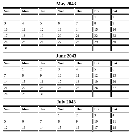
May 2043
Sun
Mon
Tue
Wed
Thu
Fri
Sat
1
2
3
4
5
6
7
8
9
10
11
12
13
14
15
16
17
18
19
20
21
22
23
24
25
26
27
28
29
30
31
June 2043
Sun
Mon
Tue
Wed
Thu
Fri
Sat
1
2
3
4
5
6
7
8
9
10
11
12
13
14
15
16
17
18
19
20
21
22
23
24
25
26
27
28
29
30
July 2043
Sun
Mon
Tue
Wed
Thu
Fri
Sat
1
2
3
4
5
6
7
8
9
10
11
12
13
14
15
16
17
18