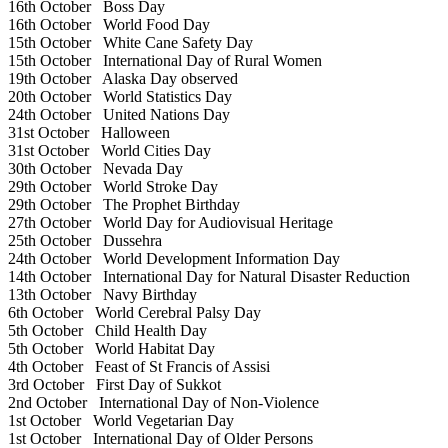
16th October
Boss Day
16th October
World Food Day
15th October
White Cane Safety Day
15th October
International Day of Rural Women
19th October
Alaska Day observed
20th October
World Statistics Day
24th October
United Nations Day
31st October
Halloween
31st October
World Cities Day
30th October
Nevada Day
29th October
World Stroke Day
29th October
The Prophet Birthday
27th October
World Day for Audiovisual Heritage
25th October
Dussehra
24th October
World Development Information Day
14th October
International Day for Natural Disaster Reduction
13th October
Navy Birthday
6th October
World Cerebral Palsy Day
5th October
Child Health Day
5th October
World Habitat Day
4th October
Feast of St Francis of Assisi
3rd October
First Day of Sukkot
2nd October
International Day of Non-Violence
1st October
World Vegetarian Day
1st October
International Day of Older Persons