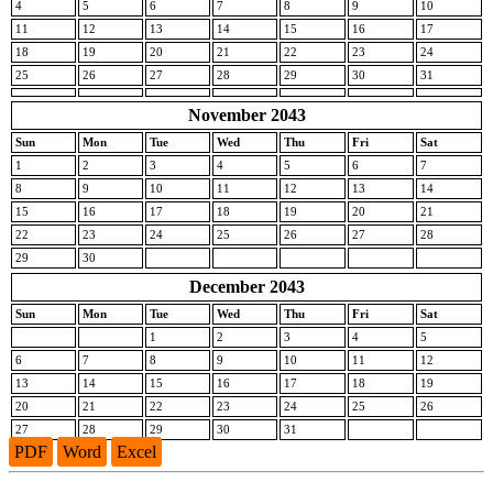
4
5
6
7
8
9
10
11
12
13
14
15
16
17
18
19
20
21
22
23
24
25
26
27
28
29
30
31
November 2043
Sun
Mon
Tue
Wed
Thu
Fri
Sat
1
2
3
4
5
6
7
8
9
10
11
12
13
14
15
16
17
18
19
20
21
22
23
24
25
26
27
28
29
30
December 2043
Sun
Mon
Tue
Wed
Thu
Fri
Sat
1
2
3
4
5
6
7
8
9
10
11
12
13
14
15
16
17
18
19
20
21
22
23
24
25
26
27
28
29
30
31
PDF
Word
Excel