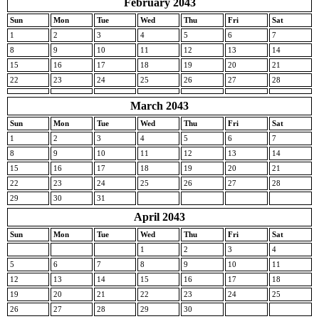
February 2043
Sun
Mon
Tue
Wed
Thu
Fri
Sat
1
2
3
4
5
6
7
8
9
10
11
12
13
14
15
16
17
18
19
20
21
22
23
24
25
26
27
28
March 2043
Sun
Mon
Tue
Wed
Thu
Fri
Sat
1
2
3
4
5
6
7
8
9
10
11
12
13
14
15
16
17
18
19
20
21
22
23
24
25
26
27
28
29
30
31
April 2043
Sun
Mon
Tue
Wed
Thu
Fri
Sat
1
2
3
4
5
6
7
8
9
10
11
12
13
14
15
16
17
18
19
20
21
22
23
24
25
26
27
28
29
30