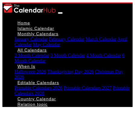
Home
Islamic Calendar
Monthly Calendars
January Calendar
February Calendar
March Calendar
April
Calendar
May Calendar
All Calendars
2 Month Calendar
3 Month Calendar
4 Month Calendar
6
Month Calendar
When Is
Halloween 2026
Thanksgiving Day 2026
Christmas Day
2026
Editable Calendars
Printable Calendars 2026
Printable Calendars 2027
Printable
Calendars 2028
Country Calendar
Relation topic