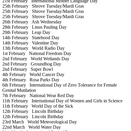
21st February
International Mother Language Day
25th February
Shrove Tuesday/Mardi Gras
25th February
Shrove Tuesday/Mardi Gras
25th February
Shrove Tuesday/Mardi Gras
26th February
Ash Wednesday
28th February
Linus Pauling Day
29th February
Leap Day
14th February
Statehood Day
14th February
Valentine Day
13th February
World Radio Day
1st February
National Freedom Day
2nd February
World Wetlands Day
2nd February
Groundhog Day
2nd February
Super Bowl
4th February
World Cancer Day
4th February
Rosa Parks Day
6th February
International Day of Zero Tolerance for Female
Genital Mutilation
7th February
National Wear Red Day
11th February
International Day of Women and Girls in Science
11th February
World Day of the Sick
12th February
Lincoln Birthday
12th February
Lincoln Birthday
23rd March
World Meteorological Day
22nd March
World Water Day