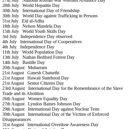
27th July
National Korean War Veterans Armistice Day
28th July
World Hepatitis Day
30th July
International Day of Friendship
30th July
World Day against Trafficking in Persons
31st July
Eid al-Adha
18th July
Nelson Mandela Day
15th July
World Youth Skills Day
3rd July
Independence Day observed
4th July
International Day of Cooperatives
4th July
Independence Day
11th July
World Population Day
13th July
Nathan Bedford Forrest Day
14th July
Bastille Day
20th August
Muharram
21st August
Ganesh Chaturthi
21st August
Hawaii Statehood Day
21st August
Senior Citizens Day
23rd August
International Day for the Remembrance of the Slave
Trade and its Abolition
26th August
Women Equality Day
27th August
Lyndon Baines Johnson Day
29th August
International Day against Nuclear Tests
30th August
International Day of the Victims of Enforced
Disappearances
31st August
International Overdose Awareness Day