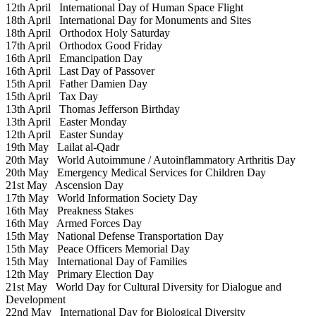
12th April
International Day of Human Space Flight
18th April
International Day for Monuments and Sites
18th April
Orthodox Holy Saturday
17th April
Orthodox Good Friday
16th April
Emancipation Day
16th April
Last Day of Passover
15th April
Father Damien Day
15th April
Tax Day
13th April
Thomas Jefferson Birthday
13th April
Easter Monday
12th April
Easter Sunday
19th May
Lailat al-Qadr
20th May
World Autoimmune / Autoinflammatory Arthritis Day
20th May
Emergency Medical Services for Children Day
21st May
Ascension Day
17th May
World Information Society Day
16th May
Preakness Stakes
16th May
Armed Forces Day
15th May
National Defense Transportation Day
15th May
Peace Officers Memorial Day
15th May
International Day of Families
12th May
Primary Election Day
21st May
World Day for Cultural Diversity for Dialogue and
Development
22nd May
International Day for Biological Diversity