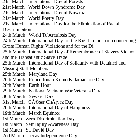
21st March
International Day of Forests
21st March
World Down Syndrome Day
21st March
International Day of Nowruz
21st March
World Poetry Day
21st March
International Day for the Elimination of Racial
Discrimination
24th March
World Tuberculosis Day
24th March
International Day for the Right to the Truth concerning
Gross Human Rights Violations and for the Di
25th March
International Day of Remembrance of Slavery Victims
and the Transatlantic Slave Trade
25th March
International Day of Solidarity with Detained and
Missing Staff Members
25th March
Maryland Day
26th March
Prince Jonah Kuhio Kalanianaole Day
28th March
Earth Hour
29th March
National Vietnam War Veterans Day
30th March
Seward Day
31st March
CÃ©sar ChÃ¡vez Day
20th March
International Day of Happiness
19th March
March Equinox
1st March
Zero Discrimination Day
1st March
Self-Injury Awareness Day
1st March
St. David Day
2nd March
Texas Independence Day