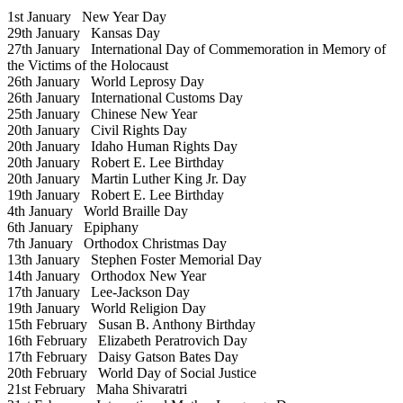
1st January
New Year Day
29th January
Kansas Day
27th January
International Day of Commemoration in Memory of
the Victims of the Holocaust
26th January
World Leprosy Day
26th January
International Customs Day
25th January
Chinese New Year
20th January
Civil Rights Day
20th January
Idaho Human Rights Day
20th January
Robert E. Lee Birthday
20th January
Martin Luther King Jr. Day
19th January
Robert E. Lee Birthday
4th January
World Braille Day
6th January
Epiphany
7th January
Orthodox Christmas Day
13th January
Stephen Foster Memorial Day
14th January
Orthodox New Year
17th January
Lee-Jackson Day
19th January
World Religion Day
15th February
Susan B. Anthony Birthday
16th February
Elizabeth Peratrovich Day
17th February
Daisy Gatson Bates Day
20th February
World Day of Social Justice
21st February
Maha Shivaratri