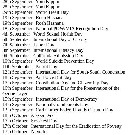
28th September
Yom Kippur
28th September
Yom Kippur
29th September
World Heart Day
19th September
Rosh Hashana
19th September
Rosh Hashana
18th September
National POW/MIA Recognition Day
4th September
World Sexual Health Day
5th September
International Day of Charity
7th September
Labor Day
8th September
International Literacy Day
9th September
California Admission Day
10th September
World Suicide Prevention Day
11th September
Patriot Day
12th September
International Day for South-South Cooperation
18th September
Air Force Birthday
17th September
Constitution Day and Citizenship Day
16th September
International Day for the Preservation of the
Ozone Layer
15th September
International Day of Democracy
13th September
National Grandparents Day
12th September
Carl Garner Federal Lands Cleanup Day
18th October
Alaska Day
17th October
Sweetest Day
17th October
International Day for the Eradication of Poverty
17th October
Navratri