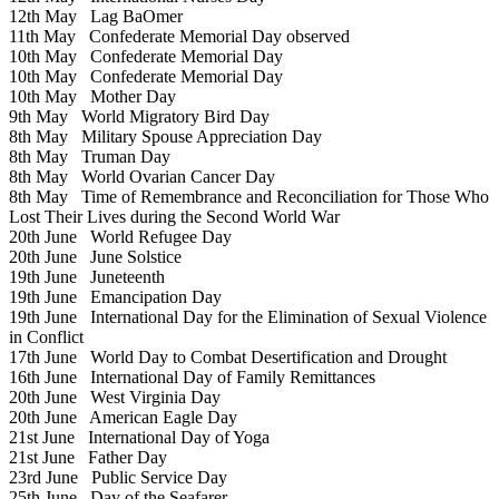
12th May
Lag BaOmer
11th May
Confederate Memorial Day observed
10th May
Confederate Memorial Day
10th May
Confederate Memorial Day
10th May
Mother Day
9th May
World Migratory Bird Day
8th May
Military Spouse Appreciation Day
8th May
Truman Day
8th May
World Ovarian Cancer Day
8th May
Time of Remembrance and Reconciliation for Those Who
Lost Their Lives during the Second World War
20th June
World Refugee Day
20th June
June Solstice
19th June
Juneteenth
19th June
Emancipation Day
19th June
International Day for the Elimination of Sexual Violence
in Conflict
17th June
World Day to Combat Desertification and Drought
16th June
International Day of Family Remittances
20th June
West Virginia Day
20th June
American Eagle Day
21st June
International Day of Yoga
21st June
Father Day
23rd June
Public Service Day
25th June
Day of the Seafarer