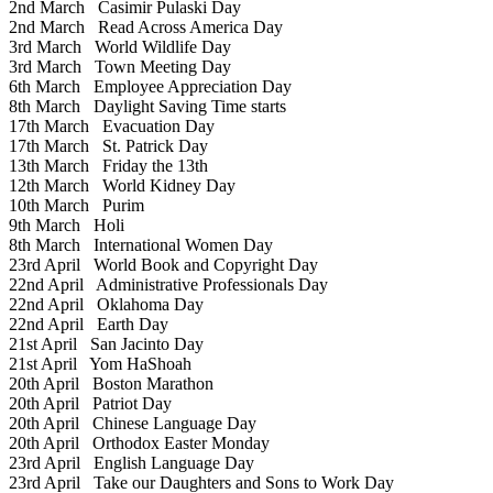
2nd March
Casimir Pulaski Day
2nd March
Read Across America Day
3rd March
World Wildlife Day
3rd March
Town Meeting Day
6th March
Employee Appreciation Day
8th March
Daylight Saving Time starts
17th March
Evacuation Day
17th March
St. Patrick Day
13th March
Friday the 13th
12th March
World Kidney Day
10th March
Purim
9th March
Holi
8th March
International Women Day
23rd April
World Book and Copyright Day
22nd April
Administrative Professionals Day
22nd April
Oklahoma Day
22nd April
Earth Day
21st April
San Jacinto Day
21st April
Yom HaShoah
20th April
Boston Marathon
20th April
Patriot Day
20th April
Chinese Language Day
20th April
Orthodox Easter Monday
23rd April
English Language Day
23rd April
Take our Daughters and Sons to Work Day