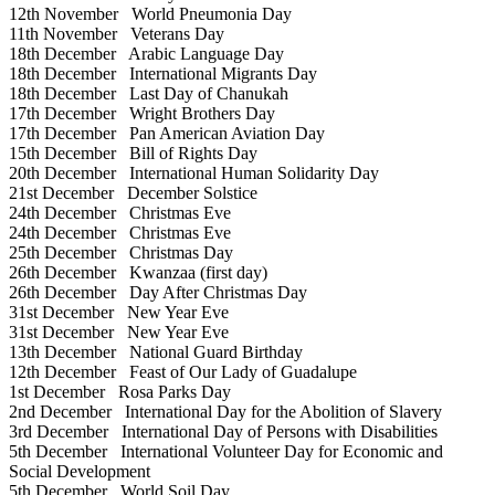
12th November
World Pneumonia Day
11th November
Veterans Day
18th December
Arabic Language Day
18th December
International Migrants Day
18th December
Last Day of Chanukah
17th December
Wright Brothers Day
17th December
Pan American Aviation Day
15th December
Bill of Rights Day
20th December
International Human Solidarity Day
21st December
December Solstice
24th December
Christmas Eve
24th December
Christmas Eve
25th December
Christmas Day
26th December
Kwanzaa (first day)
26th December
Day After Christmas Day
31st December
New Year Eve
31st December
New Year Eve
13th December
National Guard Birthday
12th December
Feast of Our Lady of Guadalupe
1st December
Rosa Parks Day
2nd December
International Day for the Abolition of Slavery
3rd December
International Day of Persons with Disabilities
5th December
International Volunteer Day for Economic and
Social Development
5th December
World Soil Day