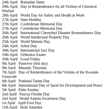
24th April
Ramadan Starts
29th April
Day of Remembrance for all Victims of Chemical
Warfare
28th April
World Day for Safety and Health at Work
27th April
State Holiday
27th April
Confederate Memorial Day
27th April
Confederate Memorial Day
26th April
International Chernobyl Disaster Remembrance Day
26th April
World Intellectual Property Day
25th April
World Malaria Day
24th April
Arbor Day
30th April
International Jazz Day
19th April
Orthodox Easter
10th April
Good Friday
9th April
Passover (first day)
9th April
Maundy Thursday
7th April
Day of Remembrance of the Victims of the Rwanda
Genocide
6th April
National Tartan Day
6th April
International Day of Sport for Development and Peace
5th April
Palm Sunday
2nd April
Pascua Florida Day
2nd April
World Autism Awareness Day
1st April
April Fool Day
11th April
Holy Saturday