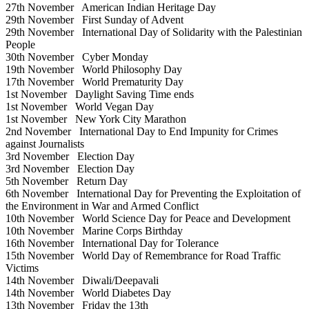
27th November
American Indian Heritage Day
29th November
First Sunday of Advent
29th November
International Day of Solidarity with the Palestinian
People
30th November
Cyber Monday
19th November
World Philosophy Day
17th November
World Prematurity Day
1st November
Daylight Saving Time ends
1st November
World Vegan Day
1st November
New York City Marathon
2nd November
International Day to End Impunity for Crimes
against Journalists
3rd November
Election Day
3rd November
Election Day
5th November
Return Day
6th November
International Day for Preventing the Exploitation of
the Environment in War and Armed Conflict
10th November
World Science Day for Peace and Development
10th November
Marine Corps Birthday
16th November
International Day for Tolerance
15th November
World Day of Remembrance for Road Traffic
Victims
14th November
Diwali/Deepavali
14th November
World Diabetes Day
13th November
Friday the 13th