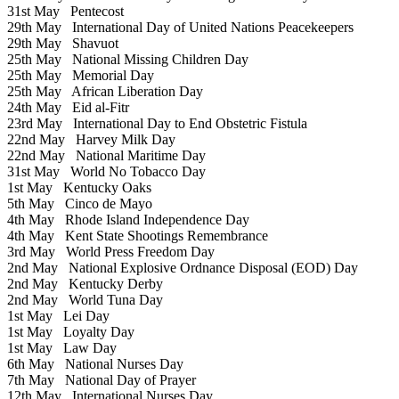
31st May
Pentecost
29th May
International Day of United Nations Peacekeepers
29th May
Shavuot
25th May
National Missing Children Day
25th May
Memorial Day
25th May
African Liberation Day
24th May
Eid al-Fitr
23rd May
International Day to End Obstetric Fistula
22nd May
Harvey Milk Day
22nd May
National Maritime Day
31st May
World No Tobacco Day
1st May
Kentucky Oaks
5th May
Cinco de Mayo
4th May
Rhode Island Independence Day
4th May
Kent State Shootings Remembrance
3rd May
World Press Freedom Day
2nd May
National Explosive Ordnance Disposal (EOD) Day
2nd May
Kentucky Derby
2nd May
World Tuna Day
1st May
Lei Day
1st May
Loyalty Day
1st May
Law Day
6th May
National Nurses Day
7th May
National Day of Prayer
12th May
International Nurses Day