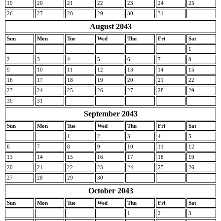
19
20
21
22
23
24
25
26
27
28
29
30
31
August 2043
Sun
Mon
Tue
Wed
Thu
Fri
Sat
1
2
3
4
5
6
7
8
9
10
11
12
13
14
15
16
17
18
19
20
21
22
23
24
25
26
27
28
29
30
31
September 2043
Sun
Mon
Tue
Wed
Thu
Fri
Sat
1
2
3
4
5
6
7
8
9
10
11
12
13
14
15
16
17
18
19
20
21
22
23
24
25
26
27
28
29
30
October 2043
Sun
Mon
Tue
Wed
Thu
Fri
Sat
1
2
3