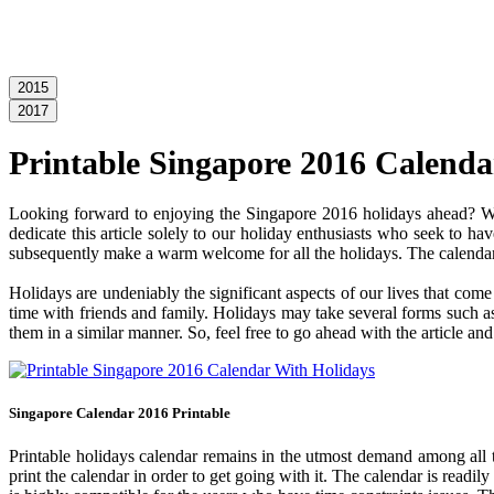
2015
2017
Printable Singapore 2016 Calenda
Looking forward to enjoying the Singapore 2016 holidays ahead? Wel
dedicate this article solely to our holiday enthusiasts who seek to ha
subsequently make a warm welcome for all the holidays. The calendar c
Holidays are undeniably the significant aspects of our lives that com
time with friends and family. Holidays may take several forms such as 
them in a similar manner. So, feel free to go ahead with the article a
Singapore Calendar 2016 Printable
Printable holidays calendar remains in the utmost demand among all the
print the calendar in order to get going with it. The calendar is readil