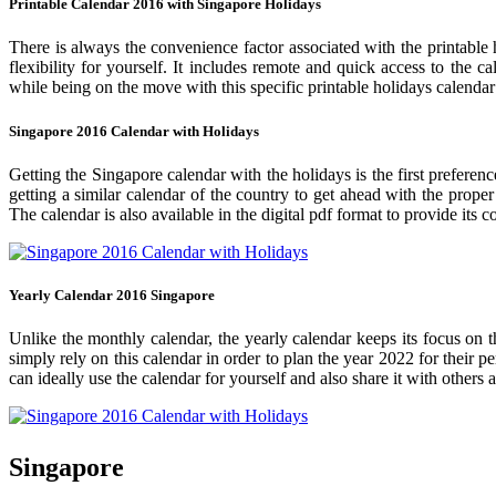
Printable Calendar 2016 with Singapore Holidays
There is always the convenience factor associated with the printable 
flexibility for yourself. It includes remote and quick access to the 
while being on the move with this specific printable holidays calendar
Singapore 2016 Calendar with Holidays
Getting the Singapore calendar with the holidays is the first preferen
getting a similar calendar of the country to get ahead with the prope
The calendar is also available in the digital pdf format to provide its 
Yearly Calendar 2016 Singapore
Unlike the monthly calendar, the yearly calendar keeps its focus on t
simply rely on this calendar in order to plan the year 2022 for their 
can ideally use the calendar for yourself and also share it with others a
Singapore