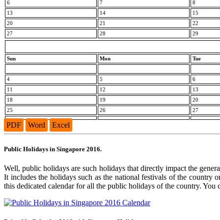
6
7
8
13
14
15
20
21
22
27
28
29
Sun
Mon
Tue
4
5
6
11
12
13
18
19
20
25
26
27
PDF
Word
Excel
Public Holidays in Singapore 2016.
Well, public holidays are such holidays that directly impact the genera
It includes the holidays such as the national festivals of the country
this dedicated calendar for all the public holidays of the country. You