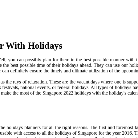
r With Holidays
l, you can possibly plan for them in the best possible manner with t
ve the best possible time of their holidays ahead. They can use our holi
an definitely ensure the timely and ultimate utilization of the upcomi
e as the rays of relaxation. These are the vacant days where one is su
festivals, national events, or federal holidays. All types of holidays ha
nd make the most of the Singapore 2022 holidays with the holiday's calen
 holidays planners for all the right reasons. The first and foremost fact
y usable with access to all the holidays of Singapore for the year 2016. Th