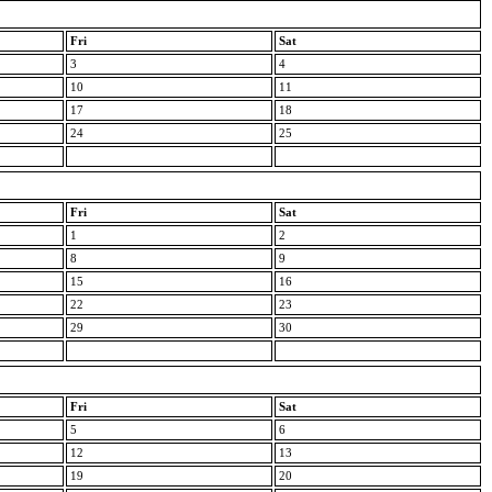
Fri
Sat
3
4
10
11
17
18
24
25
Fri
Sat
1
2
8
9
15
16
22
23
29
30
Fri
Sat
5
6
12
13
19
20