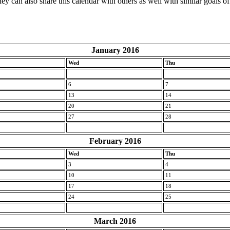
ey can also share this calendar with others as well with similar goals of
January 2016
Wed
Thu
6
7
13
14
20
21
27
28
February 2016
Wed
Thu
3
4
10
11
17
18
24
25
March 2016