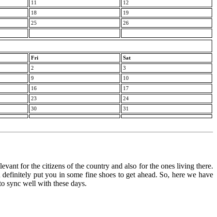
11
12
18
19
25
26
Fri
Sat
2
3
9
10
16
17
23
24
30
31
vant for the citizens of the country and also for the ones living there.
an definitely put you in some fine shoes to get ahead. So, here we have
 to sync well with these days.