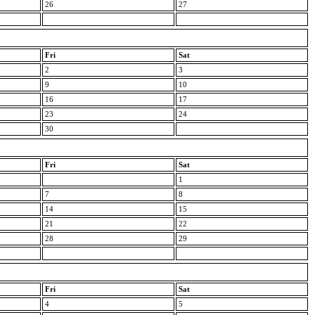
26
27
Fri
Sat
2
3
9
10
16
17
23
24
30
Fri
Sat
1
7
8
14
15
21
22
28
29
Fri
Sat
4
5