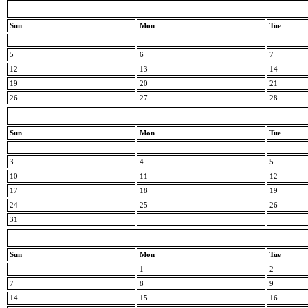
Sun
Mon
Tue
5
6
7
12
13
14
19
20
21
26
27
28
Sun
Mon
Tue
3
4
5
10
11
12
17
18
19
24
25
26
31
Sun
Mon
Tue
1
2
7
8
9
14
15
16