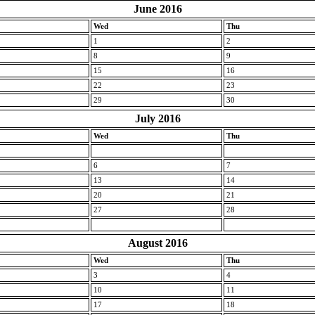
June 2016
Wed
Thu
1
2
8
9
15
16
22
23
29
30
July 2016
Wed
Thu
6
7
13
14
20
21
27
28
August 2016
Wed
Thu
3
4
10
11
17
18