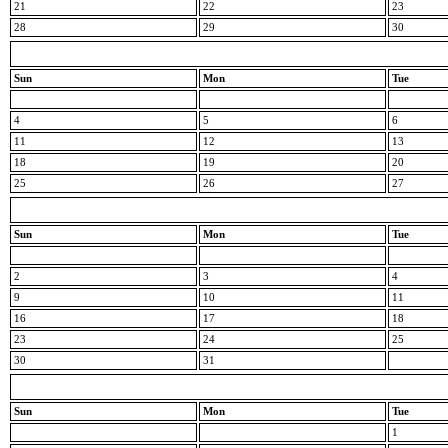
21
22
23
28
29
30
Sun
Mon
Tue
4
5
6
11
12
13
18
19
20
25
26
27
Sun
Mon
Tue
2
3
4
9
10
11
16
17
18
23
24
25
30
31
Sun
Mon
Tue
1