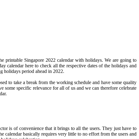
he printable Singapore 2022 calendar with holidays. We are going to
day calendar here to check all the respective dates of the holidays and
ng holidays period ahead in 2022.
pposed to take a break from the working schedule and have some quality
ve some specific relevance for all of us and we can therefore celebrate
dar.
or is of convenience that it brings to all the users. They just have to
e calendar basically requires very little to no effort from the users and