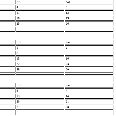
Fri
Sat
4
5
11
12
18
19
25
26
Fri
Sat
1
2
8
9
15
16
22
23
29
30
Fri
Sat
6
7
13
14
20
21
27
28