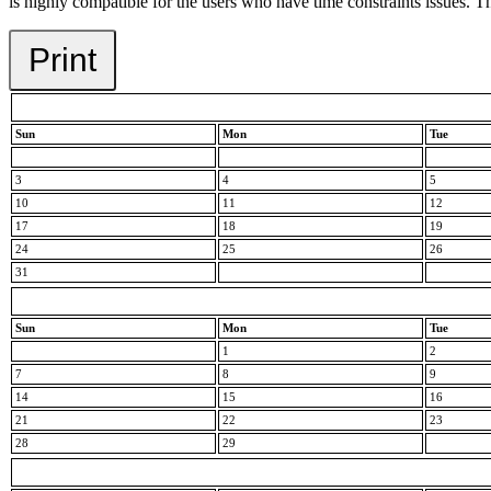
is highly compatible for the users who have time constraints issues. Th
Print
Sun
Mon
Tue
3
4
5
10
11
12
17
18
19
24
25
26
31
Sun
Mon
Tue
1
2
7
8
9
14
15
16
21
22
23
28
29