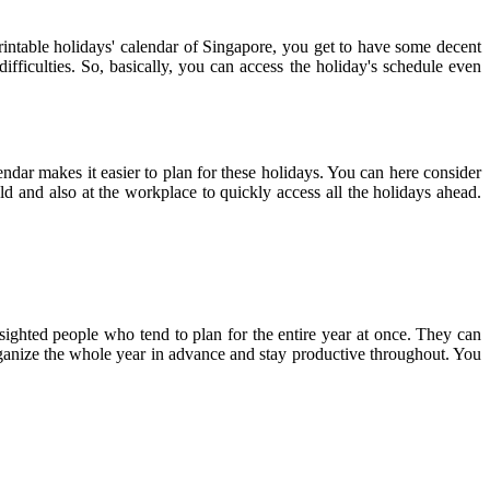
printable holidays' calendar of Singapore, you get to have some decent
ifficulties. So, basically, you can access the holiday's schedule even
endar makes it easier to plan for these holidays. You can here consider
ld and also at the workplace to quickly access all the holidays ahead.
-sighted people who tend to plan for the entire year at once. They can
 organize the whole year in advance and stay productive throughout. You