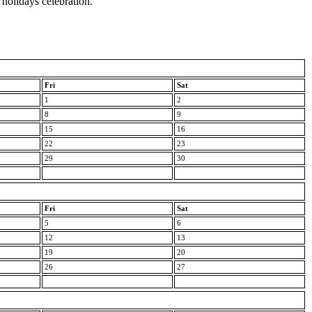
 holidays celebration.
Fri
Sat
1
2
8
9
15
16
22
23
29
30
Fri
Sat
5
6
12
13
19
20
26
27