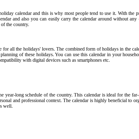
holiday calendar and this is why most people tend to use it. With the 
calendar and also you can easily carry the calendar around without any d
 of the country.
ce for all the holidays' lovers. The combined form of holidays in the cal
r planning of these holidays. You can use this calendar in your househo
compatibility with digital devices such as smartphones etc.
he year-long schedule of the country. This calendar is ideal for the far
personal and professional context. The calendar is highly beneficial to
s well.