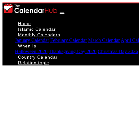
Home
Islamic Calendar
Monthly Calendars
January Calendar
February Calendar
March Calendar
April Ca
When Is
Halloween 2026
Thanksgiving Day 2026
Christmas Day 2026
Country Calendar
Relation topic