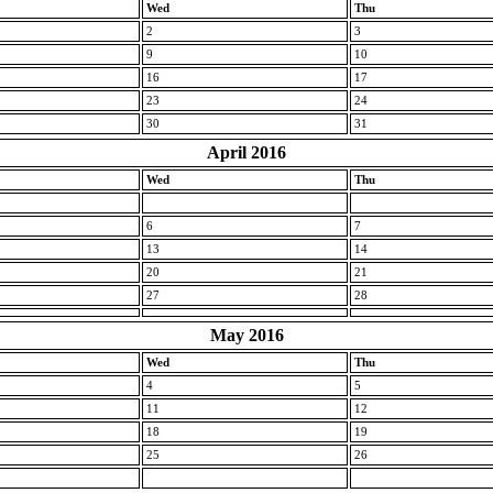
Wed
Thu
2
3
9
10
16
17
23
24
30
31
April 2016
Wed
Thu
6
7
13
14
20
21
27
28
May 2016
Wed
Thu
4
5
11
12
18
19
25
26