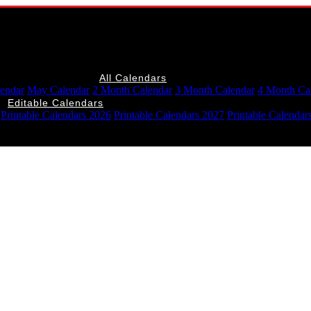
All Calendars
lendar
May Calendar
2 Month Calendar
3 Month Calendar
4 Month Ca
Editable Calendars
Printable Calendars 2026
Printable Calendars 2027
Printable Calendar