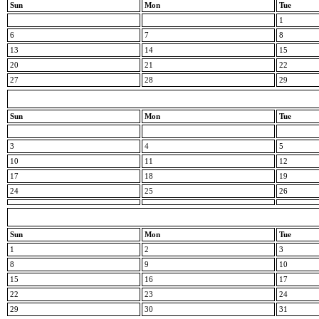
Sun
Mon
Tue
1
6
7
8
13
14
15
20
21
22
27
28
29
Sun
Mon
Tue
3
4
5
10
11
12
17
18
19
24
25
26
Sun
Mon
Tue
1
2
3
8
9
10
15
16
17
22
23
24
29
30
31