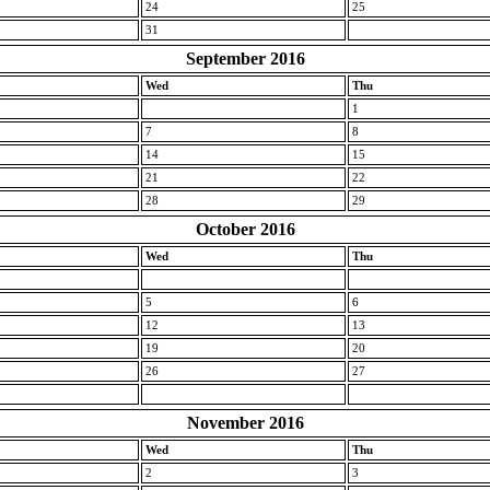
24
25
31
September 2016
Wed
Thu
1
7
8
14
15
21
22
28
29
October 2016
Wed
Thu
5
6
12
13
19
20
26
27
November 2016
Wed
Thu
2
3