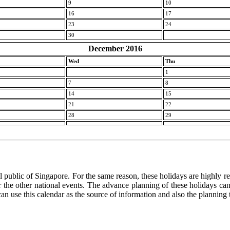
9
10
16
17
23
24
30
December 2016
Wed
Thu
1
7
8
14
15
21
22
28
29
l public of Singapore. For the same reason, these holidays are highly rele
 or the other national events. The advance planning of these holidays c
 can use this calendar as the source of information and also the planning