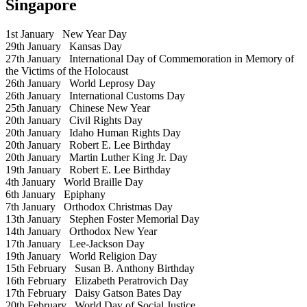
Singapore
1st January
New Year Day
29th January
Kansas Day
27th January
International Day of Commemoration in Memory of
the Victims of the Holocaust
26th January
World Leprosy Day
26th January
International Customs Day
25th January
Chinese New Year
20th January
Civil Rights Day
20th January
Idaho Human Rights Day
20th January
Robert E. Lee Birthday
20th January
Martin Luther King Jr. Day
19th January
Robert E. Lee Birthday
4th January
World Braille Day
6th January
Epiphany
7th January
Orthodox Christmas Day
13th January
Stephen Foster Memorial Day
14th January
Orthodox New Year
17th January
Lee-Jackson Day
19th January
World Religion Day
15th February
Susan B. Anthony Birthday
16th February
Elizabeth Peratrovich Day
17th February
Daisy Gatson Bates Day
20th February
World Day of Social Justice