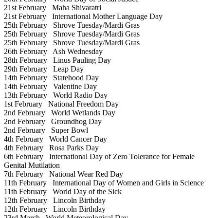
21st February
Maha Shivaratri
21st February
International Mother Language Day
25th February
Shrove Tuesday/Mardi Gras
25th February
Shrove Tuesday/Mardi Gras
25th February
Shrove Tuesday/Mardi Gras
26th February
Ash Wednesday
28th February
Linus Pauling Day
29th February
Leap Day
14th February
Statehood Day
14th February
Valentine Day
13th February
World Radio Day
1st February
National Freedom Day
2nd February
World Wetlands Day
2nd February
Groundhog Day
2nd February
Super Bowl
4th February
World Cancer Day
4th February
Rosa Parks Day
6th February
International Day of Zero Tolerance for Female
Genital Mutilation
7th February
National Wear Red Day
11th February
International Day of Women and Girls in Science
11th February
World Day of the Sick
12th February
Lincoln Birthday
12th February
Lincoln Birthday
23rd March
World Meteorological Day