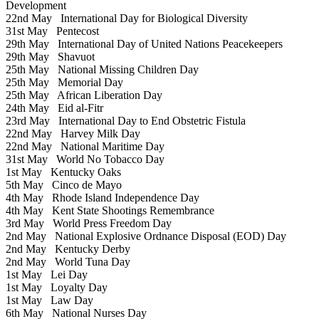
Development
22nd May
International Day for Biological Diversity
31st May
Pentecost
29th May
International Day of United Nations Peacekeepers
29th May
Shavuot
25th May
National Missing Children Day
25th May
Memorial Day
25th May
African Liberation Day
24th May
Eid al-Fitr
23rd May
International Day to End Obstetric Fistula
22nd May
Harvey Milk Day
22nd May
National Maritime Day
31st May
World No Tobacco Day
1st May
Kentucky Oaks
5th May
Cinco de Mayo
4th May
Rhode Island Independence Day
4th May
Kent State Shootings Remembrance
3rd May
World Press Freedom Day
2nd May
National Explosive Ordnance Disposal (EOD) Day
2nd May
Kentucky Derby
2nd May
World Tuna Day
1st May
Lei Day
1st May
Loyalty Day
1st May
Law Day
6th May
National Nurses Day