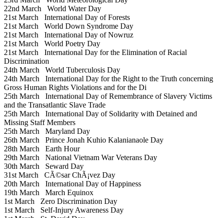
22nd March
World Water Day
21st March
International Day of Forests
21st March
World Down Syndrome Day
21st March
International Day of Nowruz
21st March
World Poetry Day
21st March
International Day for the Elimination of Racial
Discrimination
24th March
World Tuberculosis Day
24th March
International Day for the Right to the Truth concerning
Gross Human Rights Violations and for the Di
25th March
International Day of Remembrance of Slavery Victims
and the Transatlantic Slave Trade
25th March
International Day of Solidarity with Detained and
Missing Staff Members
25th March
Maryland Day
26th March
Prince Jonah Kuhio Kalanianaole Day
28th March
Earth Hour
29th March
National Vietnam War Veterans Day
30th March
Seward Day
31st March
CÃ©sar ChÃ¡vez Day
20th March
International Day of Happiness
19th March
March Equinox
1st March
Zero Discrimination Day
1st March
Self-Injury Awareness Day