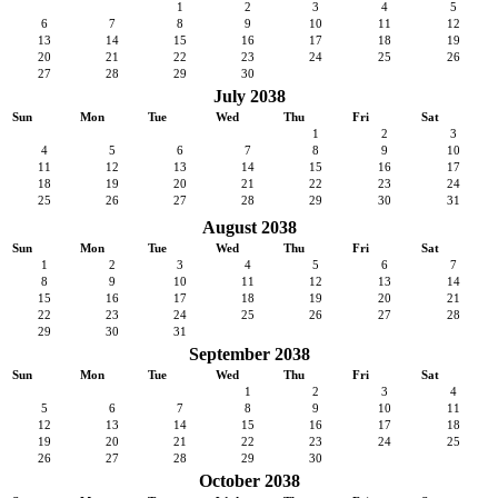
1
2
3
4
5
6
7
8
9
10
11
12
13
14
15
16
17
18
19
20
21
22
23
24
25
26
27
28
29
30
July 2038
Sun
Mon
Tue
Wed
Thu
Fri
Sat
1
2
3
4
5
6
7
8
9
10
11
12
13
14
15
16
17
18
19
20
21
22
23
24
25
26
27
28
29
30
31
August 2038
Sun
Mon
Tue
Wed
Thu
Fri
Sat
1
2
3
4
5
6
7
8
9
10
11
12
13
14
15
16
17
18
19
20
21
22
23
24
25
26
27
28
29
30
31
September 2038
Sun
Mon
Tue
Wed
Thu
Fri
Sat
1
2
3
4
5
6
7
8
9
10
11
12
13
14
15
16
17
18
19
20
21
22
23
24
25
26
27
28
29
30
October 2038