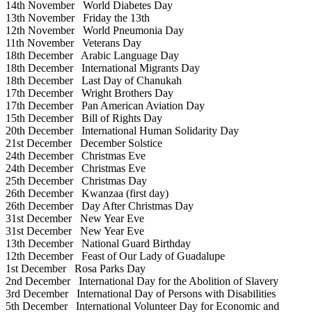
14th November
World Diabetes Day
13th November
Friday the 13th
12th November
World Pneumonia Day
11th November
Veterans Day
18th December
Arabic Language Day
18th December
International Migrants Day
18th December
Last Day of Chanukah
17th December
Wright Brothers Day
17th December
Pan American Aviation Day
15th December
Bill of Rights Day
20th December
International Human Solidarity Day
21st December
December Solstice
24th December
Christmas Eve
24th December
Christmas Eve
25th December
Christmas Day
26th December
Kwanzaa (first day)
26th December
Day After Christmas Day
31st December
New Year Eve
31st December
New Year Eve
13th December
National Guard Birthday
12th December
Feast of Our Lady of Guadalupe
1st December
Rosa Parks Day
2nd December
International Day for the Abolition of Slavery
3rd December
International Day of Persons with Disabilities
5th December
International Volunteer Day for Economic and