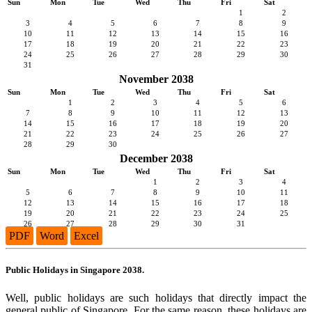
Sun
Mon
Tue
Wed
Thu
Fri
Sat
1
2
3
4
5
6
7
8
9
10
11
12
13
14
15
16
17
18
19
20
21
22
23
24
25
26
27
28
29
30
31
November 2038
Sun
Mon
Tue
Wed
Thu
Fri
Sat
1
2
3
4
5
6
7
8
9
10
11
12
13
14
15
16
17
18
19
20
21
22
23
24
25
26
27
28
29
30
December 2038
Sun
Mon
Tue
Wed
Thu
Fri
Sat
1
2
3
4
5
6
7
8
9
10
11
12
13
14
15
16
17
18
19
20
21
22
23
24
25
26
27
28
29
30
31
PDF
Word
Excel
Public Holidays in Singapore 2038.
Well, public holidays are such holidays that directly impact the
general public of Singapore. For the same reason, these holidays are