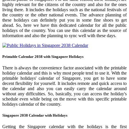
highly relevant for the citizens of the country and also for the ones
living there. It includes the holidays such as the national festivals of
the country or the other national events. The advance planning of
these holidays can definitely put you in some fine shoes to get
ahead. So, here we have this dedicated calendar for all the public
holidays of the country. You can use this calendar as the source of
information and also the planning to sync well with these days.
Printable Calendar 2038 with Singapore Holidays
There is always the convenience factor associated with the printable
holiday calendar and this is why most people tend to use it. With the
printable holidays' calendar of Singapore, you get to have some
decent flexibility for yourself. It includes remote and quick access to
the calendar and also you can easily carry the calendar around
without any difficulties. So, basically, you can access the holiday's
schedule even while being on the move with this specific printable
holidays calendar of the country.
Singapore 2038 Calendar with Holidays
Getting the Singapore calendar with the holidays is the first