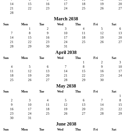
14
15
16
17
18
19
20
21
22
23
24
25
26
27
28
March 2038
Sun
Mon
Tue
Wed
Thu
Fri
Sat
1
2
3
4
5
6
7
8
9
10
11
12
13
14
15
16
17
18
19
20
21
22
23
24
25
26
27
28
29
30
31
April 2038
Sun
Mon
Tue
Wed
Thu
Fri
Sat
1
2
3
4
5
6
7
8
9
10
11
12
13
14
15
16
17
18
19
20
21
22
23
24
25
26
27
28
29
30
May 2038
Sun
Mon
Tue
Wed
Thu
Fri
Sat
1
2
3
4
5
6
7
8
9
10
11
12
13
14
15
16
17
18
19
20
21
22
23
24
25
26
27
28
29
30
31
June 2038
Sun
Mon
Tue
Wed
Thu
Fri
Sat