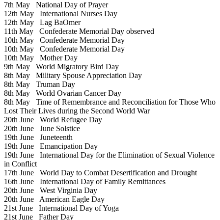
7th May
National Day of Prayer
12th May
International Nurses Day
12th May
Lag BaOmer
11th May
Confederate Memorial Day observed
10th May
Confederate Memorial Day
10th May
Confederate Memorial Day
10th May
Mother Day
9th May
World Migratory Bird Day
8th May
Military Spouse Appreciation Day
8th May
Truman Day
8th May
World Ovarian Cancer Day
8th May
Time of Remembrance and Reconciliation for Those Who
Lost Their Lives during the Second World War
20th June
World Refugee Day
20th June
June Solstice
19th June
Juneteenth
19th June
Emancipation Day
19th June
International Day for the Elimination of Sexual Violence
in Conflict
17th June
World Day to Combat Desertification and Drought
16th June
International Day of Family Remittances
20th June
West Virginia Day
20th June
American Eagle Day
21st June
International Day of Yoga
21st June
Father Day