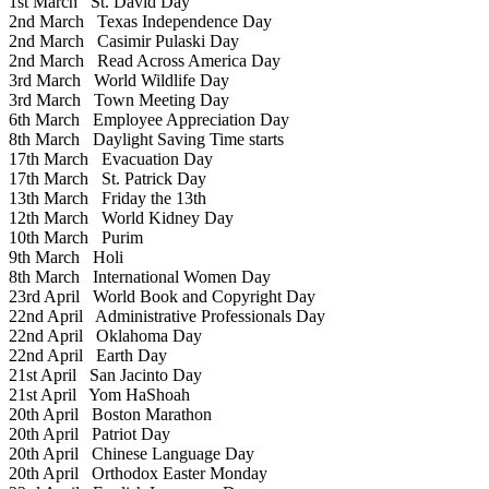
1st March
St. David Day
2nd March
Texas Independence Day
2nd March
Casimir Pulaski Day
2nd March
Read Across America Day
3rd March
World Wildlife Day
3rd March
Town Meeting Day
6th March
Employee Appreciation Day
8th March
Daylight Saving Time starts
17th March
Evacuation Day
17th March
St. Patrick Day
13th March
Friday the 13th
12th March
World Kidney Day
10th March
Purim
9th March
Holi
8th March
International Women Day
23rd April
World Book and Copyright Day
22nd April
Administrative Professionals Day
22nd April
Oklahoma Day
22nd April
Earth Day
21st April
San Jacinto Day
21st April
Yom HaShoah
20th April
Boston Marathon
20th April
Patriot Day
20th April
Chinese Language Day
20th April
Orthodox Easter Monday