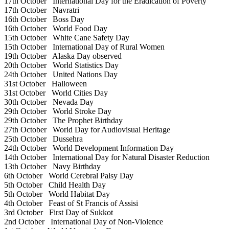
17th October
International Day for the Eradication of Poverty
17th October
Navratri
16th October
Boss Day
16th October
World Food Day
15th October
White Cane Safety Day
15th October
International Day of Rural Women
19th October
Alaska Day observed
20th October
World Statistics Day
24th October
United Nations Day
31st October
Halloween
31st October
World Cities Day
30th October
Nevada Day
29th October
World Stroke Day
29th October
The Prophet Birthday
27th October
World Day for Audiovisual Heritage
25th October
Dussehra
24th October
World Development Information Day
14th October
International Day for Natural Disaster Reduction
13th October
Navy Birthday
6th October
World Cerebral Palsy Day
5th October
Child Health Day
5th October
World Habitat Day
4th October
Feast of St Francis of Assisi
3rd October
First Day of Sukkot
2nd October
International Day of Non-Violence