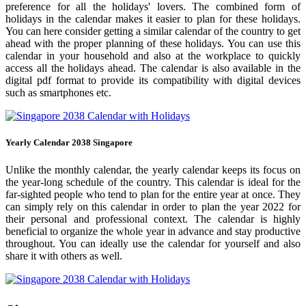
preference for all the holidays' lovers. The combined form of
holidays in the calendar makes it easier to plan for these holidays.
You can here consider getting a similar calendar of the country to get
ahead with the proper planning of these holidays. You can use this
calendar in your household and also at the workplace to quickly
access all the holidays ahead. The calendar is also available in the
digital pdf format to provide its compatibility with digital devices
such as smartphones etc.
Yearly Calendar 2038 Singapore
Unlike the monthly calendar, the yearly calendar keeps its focus on
the year-long schedule of the country. This calendar is ideal for the
far-sighted people who tend to plan for the entire year at once. They
can simply rely on this calendar in order to plan the year 2022 for
their personal and professional context. The calendar is highly
beneficial to organize the whole year in advance and stay productive
throughout. You can ideally use the calendar for yourself and also
share it with others as well.