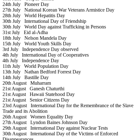
24th July
Pioneer Day
27th July
National Korean War Veterans Armistice Day
28th July
World Hepatitis Day
30th July
International Day of Friendship
30th July
World Day against Trafficking in Persons
31st July
Eid al-Adha
18th July
Nelson Mandela Day
15th July
World Youth Skills Day
3rd July
Independence Day observed
4th July
International Day of Cooperatives
4th July
Independence Day
11th July
World Population Day
13th July
Nathan Bedford Forrest Day
14th July
Bastille Day
20th August
Muharram
21st August
Ganesh Chaturthi
21st August
Hawaii Statehood Day
21st August
Senior Citizens Day
23rd August
International Day for the Remembrance of the Slave
Trade and its Abolition
26th August
Women Equality Day
27th August
Lyndon Baines Johnson Day
29th August
International Day against Nuclear Tests
30th August
International Day of the Victims of Enforced
Disappearances