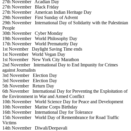
27th November
Acadian Day
27th November
Black Friday
27th November
American Indian Heritage Day
29th November
First Sunday of Advent
29th November
International Day of Solidarity with the Palestinian
People
30th November
Cyber Monday
19th November
World Philosophy Day
17th November
World Prematurity Day
1st November
Daylight Saving Time ends
1st November
World Vegan Day
1st November
New York City Marathon
2nd November
International Day to End Impunity for Crimes
against Journalists
3rd November
Election Day
3rd November
Election Day
5th November
Return Day
6th November
International Day for Preventing the Exploitation of
the Environment in War and Armed Conflict
10th November
World Science Day for Peace and Development
10th November
Marine Corps Birthday
16th November
International Day for Tolerance
15th November
World Day of Remembrance for Road Traffic
Victims
14th November
Diwali/Deepavali