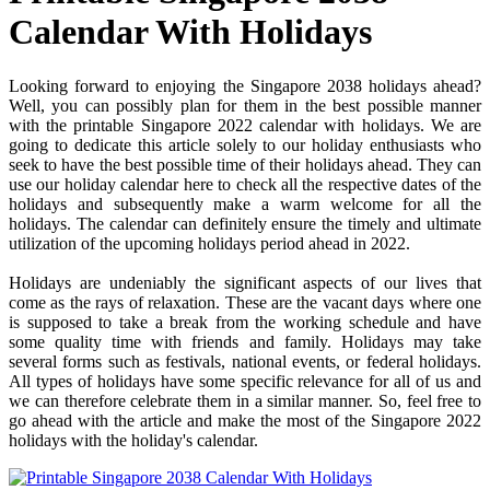
Calendar With Holidays
Looking forward to enjoying the Singapore 2038 holidays ahead?
Well, you can possibly plan for them in the best possible manner
with the printable Singapore 2022 calendar with holidays. We are
going to dedicate this article solely to our holiday enthusiasts who
seek to have the best possible time of their holidays ahead. They can
use our holiday calendar here to check all the respective dates of the
holidays and subsequently make a warm welcome for all the
holidays. The calendar can definitely ensure the timely and ultimate
utilization of the upcoming holidays period ahead in 2022.
Holidays are undeniably the significant aspects of our lives that
come as the rays of relaxation. These are the vacant days where one
is supposed to take a break from the working schedule and have
some quality time with friends and family. Holidays may take
several forms such as festivals, national events, or federal holidays.
All types of holidays have some specific relevance for all of us and
we can therefore celebrate them in a similar manner. So, feel free to
go ahead with the article and make the most of the Singapore 2022
holidays with the holiday's calendar.