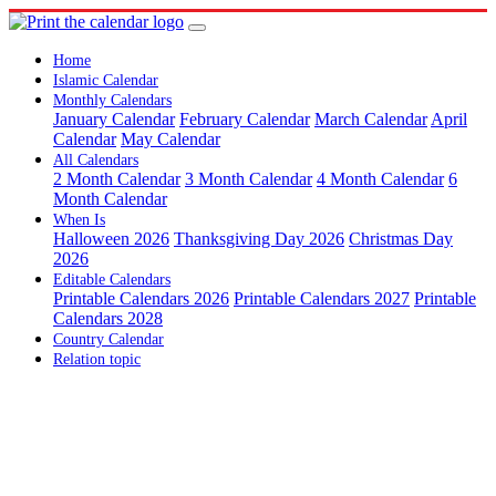
Home
Islamic Calendar
Monthly Calendars
January Calendar
February Calendar
March Calendar
April
Calendar
May Calendar
All Calendars
2 Month Calendar
3 Month Calendar
4 Month Calendar
6
Month Calendar
When Is
Halloween 2026
Thanksgiving Day 2026
Christmas Day
2026
Editable Calendars
Printable Calendars 2026
Printable Calendars 2027
Printable
Calendars 2028
Country Calendar
Relation topic