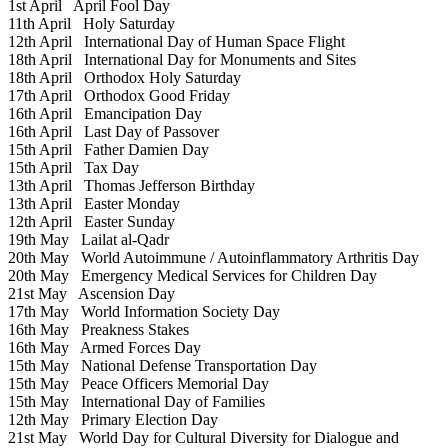
1st April
April Fool Day
11th April
Holy Saturday
12th April
International Day of Human Space Flight
18th April
International Day for Monuments and Sites
18th April
Orthodox Holy Saturday
17th April
Orthodox Good Friday
16th April
Emancipation Day
16th April
Last Day of Passover
15th April
Father Damien Day
15th April
Tax Day
13th April
Thomas Jefferson Birthday
13th April
Easter Monday
12th April
Easter Sunday
19th May
Lailat al-Qadr
20th May
World Autoimmune / Autoinflammatory Arthritis Day
20th May
Emergency Medical Services for Children Day
21st May
Ascension Day
17th May
World Information Society Day
16th May
Preakness Stakes
16th May
Armed Forces Day
15th May
National Defense Transportation Day
15th May
Peace Officers Memorial Day
15th May
International Day of Families
12th May
Primary Election Day
21st May
World Day for Cultural Diversity for Dialogue and