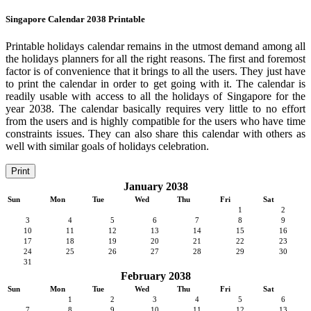
Singapore Calendar 2038 Printable
Printable holidays calendar remains in the utmost demand among all
the holidays planners for all the right reasons. The first and foremost
factor is of convenience that it brings to all the users. They just have
to print the calendar in order to get going with it. The calendar is
readily usable with access to all the holidays of Singapore for the
year 2038. The calendar basically requires very little to no effort
from the users and is highly compatible for the users who have time
constraints issues. They can also share this calendar with others as
well with similar goals of holidays celebration.
Print
January 2038
Sun
Mon
Tue
Wed
Thu
Fri
Sat
1
2
3
4
5
6
7
8
9
10
11
12
13
14
15
16
17
18
19
20
21
22
23
24
25
26
27
28
29
30
31
February 2038
Sun
Mon
Tue
Wed
Thu
Fri
Sat
1
2
3
4
5
6
7
8
9
10
11
12
13