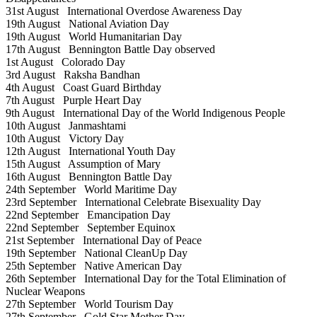
31st August
International Overdose Awareness Day
19th August
National Aviation Day
19th August
World Humanitarian Day
17th August
Bennington Battle Day observed
1st August
Colorado Day
3rd August
Raksha Bandhan
4th August
Coast Guard Birthday
7th August
Purple Heart Day
9th August
International Day of the World Indigenous People
10th August
Janmashtami
10th August
Victory Day
12th August
International Youth Day
15th August
Assumption of Mary
16th August
Bennington Battle Day
24th September
World Maritime Day
23rd September
International Celebrate Bisexuality Day
22nd September
Emancipation Day
22nd September
September Equinox
21st September
International Day of Peace
19th September
National CleanUp Day
25th September
Native American Day
26th September
International Day for the Total Elimination of
Nuclear Weapons
27th September
World Tourism Day
27th September
Gold Star Mother Day