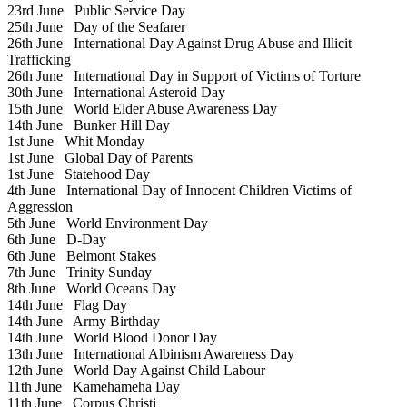
23rd June
Public Service Day
25th June
Day of the Seafarer
26th June
International Day Against Drug Abuse and Illicit
Trafficking
26th June
International Day in Support of Victims of Torture
30th June
International Asteroid Day
15th June
World Elder Abuse Awareness Day
14th June
Bunker Hill Day
1st June
Whit Monday
1st June
Global Day of Parents
1st June
Statehood Day
4th June
International Day of Innocent Children Victims of
Aggression
5th June
World Environment Day
6th June
D-Day
6th June
Belmont Stakes
7th June
Trinity Sunday
8th June
World Oceans Day
14th June
Flag Day
14th June
Army Birthday
14th June
World Blood Donor Day
13th June
International Albinism Awareness Day
12th June
World Day Against Child Labour
11th June
Kamehameha Day
11th June
Corpus Christi