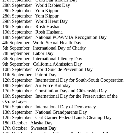
28th September
World Rabies Day
28th September
Yom Kippur
28th September
Yom Kippur
29th September
World Heart Day
19th September
Rosh Hashana
19th September
Rosh Hashana
18th September
National POW/MIA Recognition Day
4th September
World Sexual Health Day
5th September
International Day of Charity
7th September
Labor Day
8th September
International Literacy Day
9th September
California Admission Day
10th September
World Suicide Prevention Day
11th September
Patriot Day
12th September
International Day for South-South Cooperation
18th September
Air Force Birthday
17th September
Constitution Day and Citizenship Day
16th September
International Day for the Preservation of the
Ozone Layer
15th September
International Day of Democracy
13th September
National Grandparents Day
12th September
Carl Garner Federal Lands Cleanup Day
18th October
Alaska Day
17th October
Sweetest Day