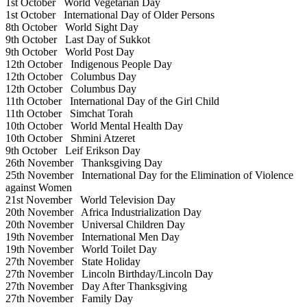
1st October
World Vegetarian Day
1st October
International Day of Older Persons
8th October
World Sight Day
9th October
Last Day of Sukkot
9th October
World Post Day
12th October
Indigenous People Day
12th October
Columbus Day
12th October
Columbus Day
11th October
International Day of the Girl Child
11th October
Simchat Torah
10th October
World Mental Health Day
10th October
Shmini Atzeret
9th October
Leif Erikson Day
26th November
Thanksgiving Day
25th November
International Day for the Elimination of Violence
against Women
21st November
World Television Day
20th November
Africa Industrialization Day
20th November
Universal Children Day
19th November
International Men Day
19th November
World Toilet Day
27th November
State Holiday
27th November
Lincoln Birthday/Lincoln Day
27th November
Day After Thanksgiving
27th November
Family Day