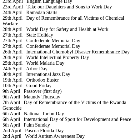
23rd April
English Language Day
23rd April
Take our Daughters and Sons to Work Day
24th April
Ramadan Starts
29th April
Day of Remembrance for all Victims of Chemical
Warfare
28th April
World Day for Safety and Health at Work
27th April
State Holiday
27th April
Confederate Memorial Day
27th April
Confederate Memorial Day
26th April
International Chernobyl Disaster Remembrance Day
26th April
World Intellectual Property Day
25th April
World Malaria Day
24th April
Arbor Day
30th April
International Jazz Day
19th April
Orthodox Easter
10th April
Good Friday
9th April
Passover (first day)
9th April
Maundy Thursday
7th April
Day of Remembrance of the Victims of the Rwanda
Genocide
6th April
National Tartan Day
6th April
International Day of Sport for Development and Peace
5th April
Palm Sunday
2nd April
Pascua Florida Day
2nd April
World Autism Awareness Day