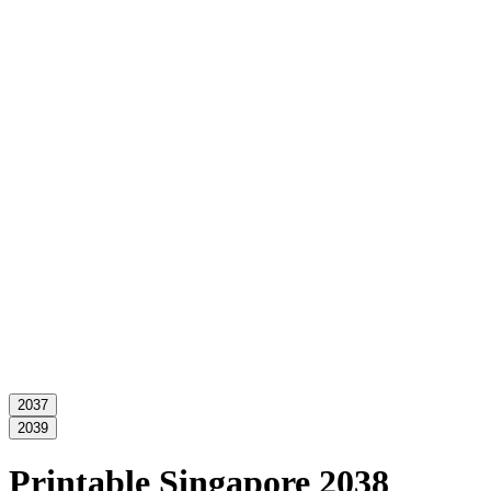
2037
2039
Printable Singapore 2038