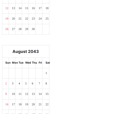
12
13
14
15
16
17
18
19
20
21
22
23
24
25
26
27
28
29
30
August 2043
Sun
Mon
Tue
Wed
Thu
Fri
Sat
1
2
3
4
5
6
7
8
9
10
11
12
13
14
15
16
17
18
19
20
21
22