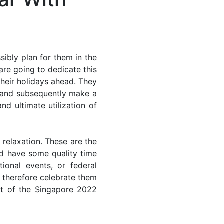
ibly plan for them in the
are going to dedicate this
their holidays ahead. They
s and subsequently make a
nd ultimate utilization of
 relaxation. These are the
d have some quality time
ional events, or federal
n therefore celebrate them
st of the Singapore 2022