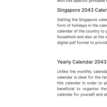
with this specific printable
Singapore 2043 Calen
Getting the Singapore calen
form of holidays in the cal
calendar of the country to 
household and also at the w
digital pdf format to provi
Yearly Calendar 2043
Unlike the monthly calenda
calendar is ideal for the f
this calendar in order to p
beneficial to organize th
calendar for yourself and al