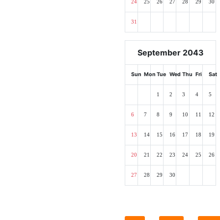
24
25
26
27
28
29
30
31
September 2043
Sun
Mon
Tue
Wed
Thu
Fri
Sat
1
2
3
4
5
6
7
8
9
10
11
12
13
14
15
16
17
18
19
20
21
22
23
24
25
26
27
28
29
30