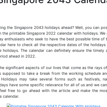
ing the Singapore 2043 holidays ahead? Well, you can poss
 the printable Singapore 2022 calendar with holidays. We 
iday enthusiasts who seek to have the best possible time of 
ndar here to check all the respective dates of the holiday
holidays. The calendar can definitely ensure the timely a
riod ahead in 2022.
he significant aspects of our lives that come as the rays of
s supposed to take a break from the working schedule an
. Holidays may take several forms such as festivals, nat
lidays have some specific relevance for all of us and we ca
, feel free to go ahead with the article and make the mo
s calendar.