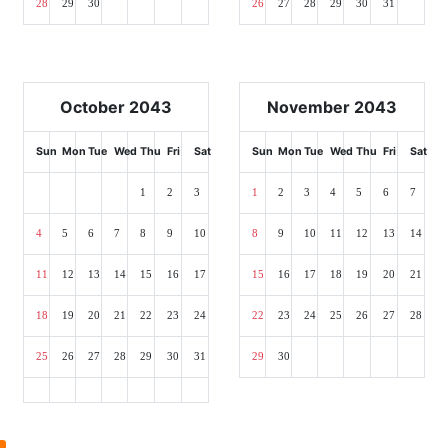
28
29
30
26
27
28
29
30
31
October 2043
November 2043
Sun
Mon
Tue
Wed
Thu
Fri
Sat
Sun
Mon
Tue
Wed
Thu
Fri
Sat
1
2
3
1
2
3
4
5
6
7
4
5
6
7
8
9
10
8
9
10
11
12
13
14
11
12
13
14
15
16
17
15
16
17
18
19
20
21
18
19
20
21
22
23
24
22
23
24
25
26
27
28
25
26
27
28
29
30
31
29
30