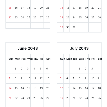
15
16
17
18
19
20
21
15
16
17
18
19
20
21
22
23
24
25
26
27
28
22
23
24
25
26
27
28
29
30
31
June 2043
July 2043
Sun
Mon
Tue
Wed
Thu
Fri
Sat
Sun
Mon
Tue
Wed
Thu
Fri
Sat
1
2
3
4
5
6
1
2
3
4
7
8
9
10
11
12
13
5
6
7
8
9
10
11
14
15
16
17
18
19
20
12
13
14
15
16
17
18
21
22
23
24
25
26
27
19
20
21
22
23
24
25