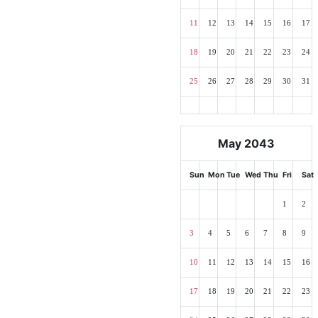
11
12
13
14
15
16
17
18
19
20
21
22
23
24
25
26
27
28
29
30
31
May 2043
Sun
Mon
Tue
Wed
Thu
Fri
Sat
1
2
3
4
5
6
7
8
9
10
11
12
13
14
15
16
17
18
19
20
21
22
23