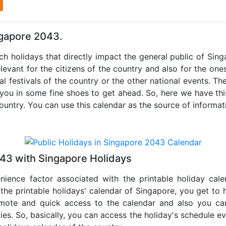
l
ngapore 2043.
uch holidays that directly impact the general public of Sin
levant for the citizens of the country and also for the ones 
al festivals of the country or the other national events. T
 you in some fine shoes to get ahead. So, here we have thi
country. You can use this calendar as the source of informat
043 with Singapore Holidays
nience factor associated with the printable holiday cal
 the printable holidays' calendar of Singapore, you get to 
remote and quick access to the calendar and also you ca
ties. So, basically, you can access the holiday's schedule 