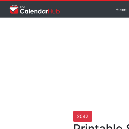
Home
2042
Printable