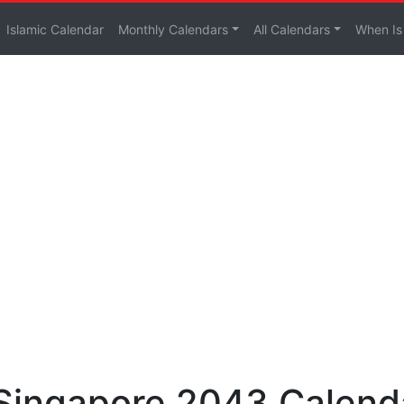
Islamic Calendar
Monthly Calendars
All Calendars
When Is
 Singapore 2043 Calend