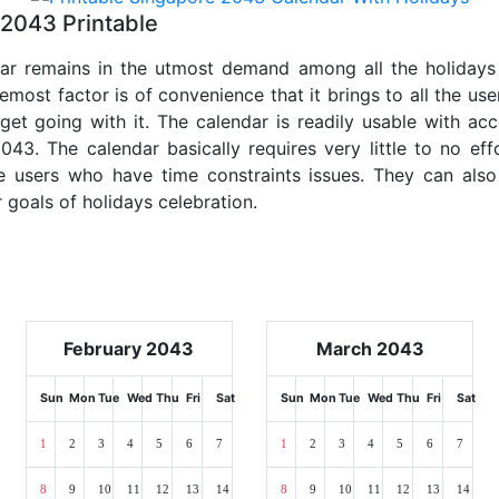
2043 Printable
dar remains in the utmost demand among all the holidays p
emost factor is of convenience that it brings to all the use
get going with it. The calendar is readily usable with acc
043. The calendar basically requires very little to no eff
e users who have time constraints issues. They can also
r goals of holidays celebration.
February 2043
March 2043
Sun
Mon
Tue
Wed
Thu
Fri
Sat
Sun
Mon
Tue
Wed
Thu
Fri
Sat
1
2
3
4
5
6
7
1
2
3
4
5
6
7
8
9
10
11
12
13
14
8
9
10
11
12
13
14