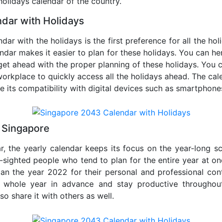
 holidays calendar of the country.
dar with Holidays
dar with the holidays is the first preference for all the ho
endar makes it easier to plan for these holidays. You can her
get ahead with the proper planning of these holidays. You c
orkplace to quickly access all the holidays ahead. The calen
de its compatibility with digital devices such as smartphone
 Singapore
r, the yearly calendar keeps its focus on the year-long sc
ar-sighted people who tend to plan for the entire year at o
lan the year 2022 for their personal and professional con
e whole year in advance and stay productive throughou
so share it with others as well.