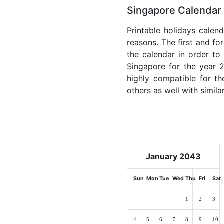
Singapore Calendar 
Printable holidays calen
reasons. The first and for
the calendar in order to 
Singapore for the year 2
highly compatible for th
others as well with simila
January 2043
Sun
Mon
Tue
Wed
Thu
Fri
Sat
1
2
3
4
5
6
7
8
9
10