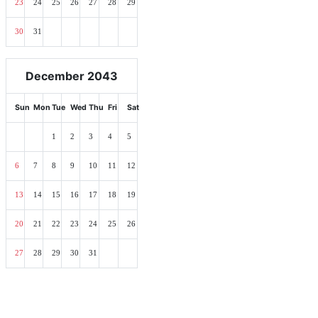
23
24
25
26
27
28
29
30
31
December 2043
Sun
Mon
Tue
Wed
Thu
Fri
Sat
1
2
3
4
5
6
7
8
9
10
11
12
13
14
15
16
17
18
19
20
21
22
23
24
25
26
27
28
29
30
31