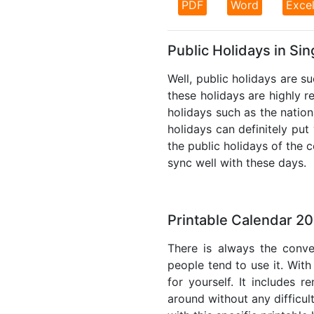
PDF
Word
Exce
Public Holidays in Si
Well, public holidays are s
these holidays are highly re
holidays such as the nation
holidays can definitely put
the public holidays of the 
sync well with these days.
Printable Calendar 2
There is always the conve
people tend to use it. With
for yourself. It includes 
around without any difficul