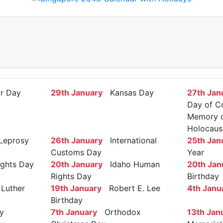
r Day
29th January
Kansas Day
27th Jan
Day of C
Memory of
Holocaus
Leprosy
26th January
International
25th Jan
Customs Day
Year
ights Day
20th January
Idaho Human
20th Jan
Rights Day
Birthday
Luther
19th January
Robert E. Lee
4th Janu
Birthday
y
7th January
Orthodox
13th Jan