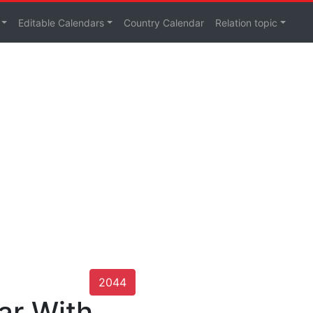
Editable Calendars
Country Calendar
Relation topic
2044
ar With