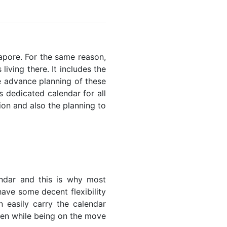
gapore. For the same reason,
living there. It includes the
he advance planning of these
s dedicated calendar for all
ion and also the planning to
endar and this is why most
have some decent flexibility
n easily carry the calendar
even while being on the move