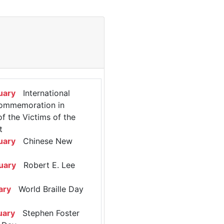
uary
International
ommemoration in
 the Victims of the
t
uary
Chinese New
uary
Robert E. Lee
ary
World Braille Day
uary
Stephen Foster