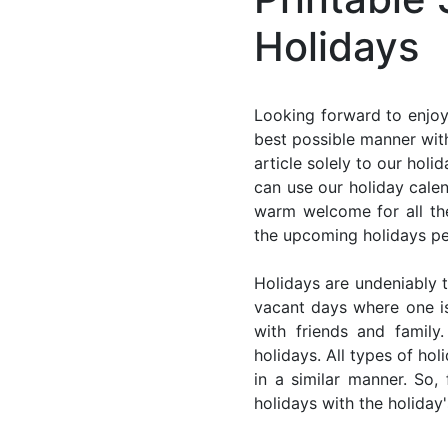
Holidays
Looking forward to enjoy
best possible manner with
article solely to our hol
can use our holiday cale
warm welcome for all the 
the upcoming holidays pe
Holidays are undeniably t
vacant days where one i
with friends and family
holidays. All types of ho
in a similar manner. So
holidays with the holiday'