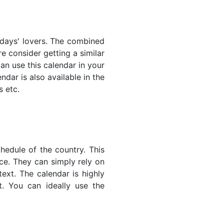
lidays' lovers. The combined
e consider getting a similar
an use this calendar in your
dar is also available in the
s etc.
hedule of the country. This
nce. They can simply rely on
text. The calendar is highly
t. You can ideally use the