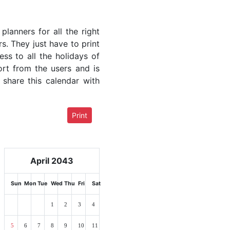
lanners for all the right
rs. They just have to print
ess to all the holidays of
ort from the users and is
 share this calendar with
Print
April 2043
Sun
Mon
Tue
Wed
Thu
Fri
Sat
1
2
3
4
5
6
7
8
9
10
11