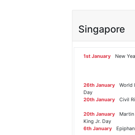
Singapore
1st January
New Yea
26th January
World 
Day
20th January
Civil R
20th January
Martin 
King Jr. Day
6th January
Epiphan