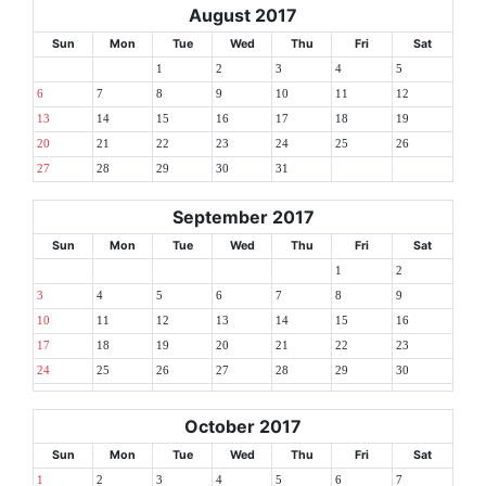
August 2017
Sun
Mon
Tue
Wed
Thu
Fri
Sat
1
2
3
4
5
6
7
8
9
10
11
12
13
14
15
16
17
18
19
20
21
22
23
24
25
26
27
28
29
30
31
September 2017
Sun
Mon
Tue
Wed
Thu
Fri
Sat
1
2
3
4
5
6
7
8
9
10
11
12
13
14
15
16
17
18
19
20
21
22
23
24
25
26
27
28
29
30
October 2017
Sun
Mon
Tue
Wed
Thu
Fri
Sat
1
2
3
4
5
6
7