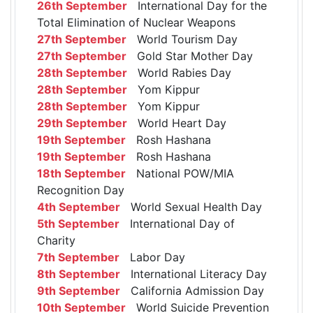
26th September
International Day for the
Total Elimination of Nuclear Weapons
27th September
World Tourism Day
27th September
Gold Star Mother Day
28th September
World Rabies Day
28th September
Yom Kippur
28th September
Yom Kippur
29th September
World Heart Day
19th September
Rosh Hashana
19th September
Rosh Hashana
18th September
National POW/MIA
Recognition Day
4th September
World Sexual Health Day
5th September
International Day of
Charity
7th September
Labor Day
8th September
International Literacy Day
9th September
California Admission Day
10th September
World Suicide Prevention