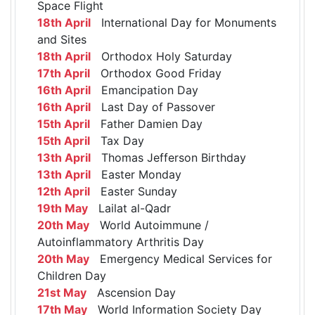
Space Flight
18th April
International Day for Monuments
and Sites
18th April
Orthodox Holy Saturday
17th April
Orthodox Good Friday
16th April
Emancipation Day
16th April
Last Day of Passover
15th April
Father Damien Day
15th April
Tax Day
13th April
Thomas Jefferson Birthday
13th April
Easter Monday
12th April
Easter Sunday
19th May
Lailat al-Qadr
20th May
World Autoimmune /
Autoinflammatory Arthritis Day
20th May
Emergency Medical Services for
Children Day
21st May
Ascension Day
17th May
World Information Society Day