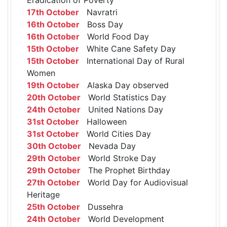
17th October
Navratri
16th October
Boss Day
16th October
World Food Day
15th October
White Cane Safety Day
15th October
International Day of Rural
Women
19th October
Alaska Day observed
20th October
World Statistics Day
24th October
United Nations Day
31st October
Halloween
31st October
World Cities Day
30th October
Nevada Day
29th October
World Stroke Day
29th October
The Prophet Birthday
27th October
World Day for Audiovisual
Heritage
25th October
Dussehra
24th October
World Development