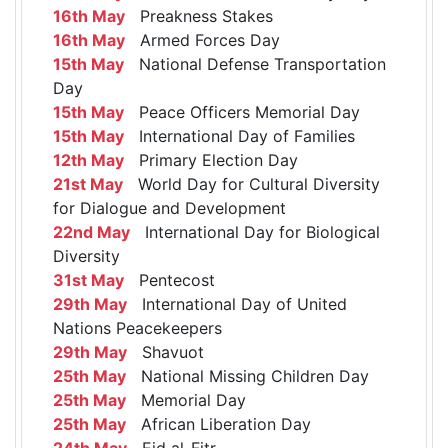
16th May
Preakness Stakes
16th May
Armed Forces Day
15th May
National Defense Transportation
Day
15th May
Peace Officers Memorial Day
15th May
International Day of Families
12th May
Primary Election Day
21st May
World Day for Cultural Diversity
for Dialogue and Development
22nd May
International Day for Biological
Diversity
31st May
Pentecost
29th May
International Day of United
Nations Peacekeepers
29th May
Shavuot
25th May
National Missing Children Day
25th May
Memorial Day
25th May
African Liberation Day
24th May
Eid al-Fitr