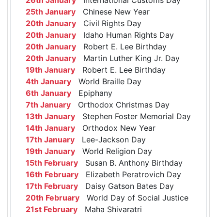
25th January
Chinese New Year
20th January
Civil Rights Day
20th January
Idaho Human Rights Day
20th January
Robert E. Lee Birthday
20th January
Martin Luther King Jr. Day
19th January
Robert E. Lee Birthday
4th January
World Braille Day
6th January
Epiphany
7th January
Orthodox Christmas Day
13th January
Stephen Foster Memorial Day
14th January
Orthodox New Year
17th January
Lee-Jackson Day
19th January
World Religion Day
15th February
Susan B. Anthony Birthday
16th February
Elizabeth Peratrovich Day
17th February
Daisy Gatson Bates Day
20th February
World Day of Social Justice
21st February
Maha Shivaratri