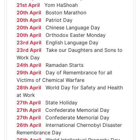
21st April
Yom HaShoah
20th April
Boston Marathon
20th April
Patriot Day
20th April
Chinese Language Day
20th April
Orthodox Easter Monday
23rd April
English Language Day
23rd April
Take our Daughters and Sons to
Work Day
24th April
Ramadan Starts
29th April
Day of Remembrance for all
Victims of Chemical Warfare
28th April
World Day for Safety and Health
at Work
27th April
State Holiday
27th April
Confederate Memorial Day
27th April
Confederate Memorial Day
26th April
International Chernobyl Disaster
Remembrance Day
26th April
World Intellectual Property Day