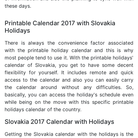
these days.
Printable Calendar 2017 with Slovakia
Holidays
There is always the convenience factor associated
with the printable holiday calendar and this is why
most people tend to use it. With the printable holidays'
calendar of Slovakia, you get to have some decent
flexibility for yourself. It includes remote and quick
access to the calendar and also you can easily carry
the calendar around without any difficulties. So,
basically, you can access the holiday's schedule even
while being on the move with this specific printable
holidays calendar of the country.
Slovakia 2017 Calendar with Holidays
Getting the Slovakia calendar with the holidays is the