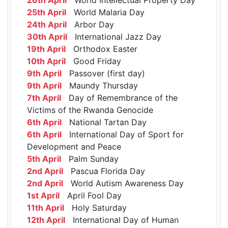
25th April
World Malaria Day
24th April
Arbor Day
30th April
International Jazz Day
19th April
Orthodox Easter
10th April
Good Friday
9th April
Passover (first day)
9th April
Maundy Thursday
7th April
Day of Remembrance of the
Victims of the Rwanda Genocide
6th April
National Tartan Day
6th April
International Day of Sport for
Development and Peace
5th April
Palm Sunday
2nd April
Pascua Florida Day
2nd April
World Autism Awareness Day
1st April
April Fool Day
11th April
Holy Saturday
12th April
International Day of Human