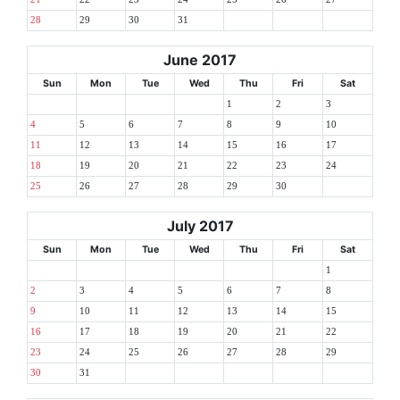
28
29
30
31
June 2017
Sun
Mon
Tue
Wed
Thu
Fri
Sat
1
2
3
4
5
6
7
8
9
10
11
12
13
14
15
16
17
18
19
20
21
22
23
24
25
26
27
28
29
30
July 2017
Sun
Mon
Tue
Wed
Thu
Fri
Sat
1
2
3
4
5
6
7
8
9
10
11
12
13
14
15
16
17
18
19
20
21
22
23
24
25
26
27
28
29
30
31