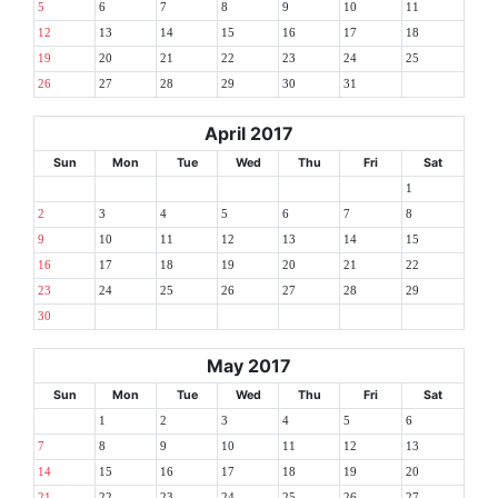
5
6
7
8
9
10
11
12
13
14
15
16
17
18
19
20
21
22
23
24
25
26
27
28
29
30
31
April 2017
Sun
Mon
Tue
Wed
Thu
Fri
Sat
1
2
3
4
5
6
7
8
9
10
11
12
13
14
15
16
17
18
19
20
21
22
23
24
25
26
27
28
29
30
May 2017
Sun
Mon
Tue
Wed
Thu
Fri
Sat
1
2
3
4
5
6
7
8
9
10
11
12
13
14
15
16
17
18
19
20
21
22
23
24
25
26
27