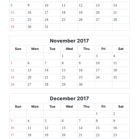
8
9
10
11
12
13
14
15
16
17
18
19
20
21
22
23
24
25
26
27
28
29
30
31
November 2017
Sun
Mon
Tue
Wed
Thu
Fri
Sat
1
2
3
4
5
6
7
8
9
10
11
12
13
14
15
16
17
18
19
20
21
22
23
24
25
26
27
28
29
30
December 2017
Sun
Mon
Tue
Wed
Thu
Fri
Sat
1
2
3
4
5
6
7
8
9
10
11
12
13
14
15
16
17
18
19
20
21
22
23