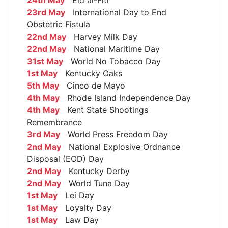
23rd May
International Day to End
Obstetric Fistula
22nd May
Harvey Milk Day
22nd May
National Maritime Day
31st May
World No Tobacco Day
1st May
Kentucky Oaks
5th May
Cinco de Mayo
4th May
Rhode Island Independence Day
4th May
Kent State Shootings
Remembrance
3rd May
World Press Freedom Day
2nd May
National Explosive Ordnance
Disposal (EOD) Day
2nd May
Kentucky Derby
2nd May
World Tuna Day
1st May
Lei Day
1st May
Loyalty Day
1st May
Law Day