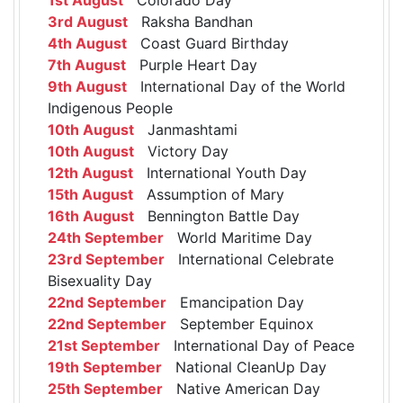
3rd August
Raksha Bandhan
4th August
Coast Guard Birthday
7th August
Purple Heart Day
9th August
International Day of the World
Indigenous People
10th August
Janmashtami
10th August
Victory Day
12th August
International Youth Day
15th August
Assumption of Mary
16th August
Bennington Battle Day
24th September
World Maritime Day
23rd September
International Celebrate
Bisexuality Day
22nd September
Emancipation Day
22nd September
September Equinox
21st September
International Day of Peace
19th September
National CleanUp Day
25th September
Native American Day