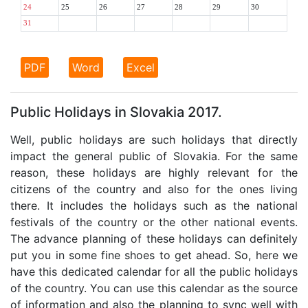
24
25
26
27
28
29
30
31
PDF
Word
Excel
Public Holidays in Slovakia 2017.
Well, public holidays are such holidays that directly
impact the general public of Slovakia. For the same
reason, these holidays are highly relevant for the
citizens of the country and also for the ones living
there. It includes the holidays such as the national
festivals of the country or the other national events.
The advance planning of these holidays can definitely
put you in some fine shoes to get ahead. So, here we
have this dedicated calendar for all the public holidays
of the country. You can use this calendar as the source
of information and also the planning to sync well with