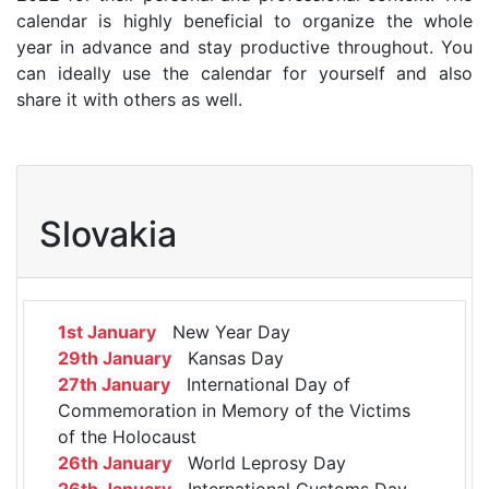
calendar is highly beneficial to organize the whole
year in advance and stay productive throughout. You
can ideally use the calendar for yourself and also
share it with others as well.
Slovakia
1st January
New Year Day
29th January
Kansas Day
27th January
International Day of
Commemoration in Memory of the Victims
of the Holocaust
26th January
World Leprosy Day
26th January
International Customs Day