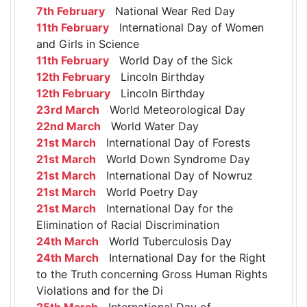
7th February
National Wear Red Day
11th February
International Day of Women
and Girls in Science
11th February
World Day of the Sick
12th February
Lincoln Birthday
12th February
Lincoln Birthday
23rd March
World Meteorological Day
22nd March
World Water Day
21st March
International Day of Forests
21st March
World Down Syndrome Day
21st March
International Day of Nowruz
21st March
World Poetry Day
21st March
International Day for the
Elimination of Racial Discrimination
24th March
World Tuberculosis Day
24th March
International Day for the Right
to the Truth concerning Gross Human Rights
Violations and for the Di
25th March
International Day of