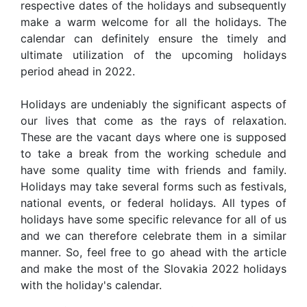
respective dates of the holidays and subsequently
make a warm welcome for all the holidays. The
calendar can definitely ensure the timely and
ultimate utilization of the upcoming holidays
period ahead in 2022.
Holidays are undeniably the significant aspects of
our lives that come as the rays of relaxation.
These are the vacant days where one is supposed
to take a break from the working schedule and
have some quality time with friends and family.
Holidays may take several forms such as festivals,
national events, or federal holidays. All types of
holidays have some specific relevance for all of us
and we can therefore celebrate them in a similar
manner. So, feel free to go ahead with the article
and make the most of the Slovakia 2022 holidays
with the holiday's calendar.