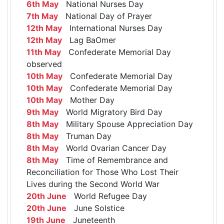
6th May
National Nurses Day
7th May
National Day of Prayer
12th May
International Nurses Day
12th May
Lag BaOmer
11th May
Confederate Memorial Day
observed
10th May
Confederate Memorial Day
10th May
Confederate Memorial Day
10th May
Mother Day
9th May
World Migratory Bird Day
8th May
Military Spouse Appreciation Day
8th May
Truman Day
8th May
World Ovarian Cancer Day
8th May
Time of Remembrance and
Reconciliation for Those Who Lost Their
Lives during the Second World War
20th June
World Refugee Day
20th June
June Solstice
19th June
Juneteenth