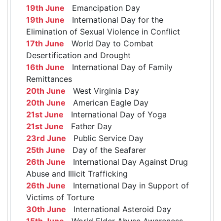
19th June
Emancipation Day
19th June
International Day for the
Elimination of Sexual Violence in Conflict
17th June
World Day to Combat
Desertification and Drought
16th June
International Day of Family
Remittances
20th June
West Virginia Day
20th June
American Eagle Day
21st June
International Day of Yoga
21st June
Father Day
23rd June
Public Service Day
25th June
Day of the Seafarer
26th June
International Day Against Drug
Abuse and Illicit Trafficking
26th June
International Day in Support of
Victims of Torture
30th June
International Asteroid Day
15th June
World Elder Abuse Awareness