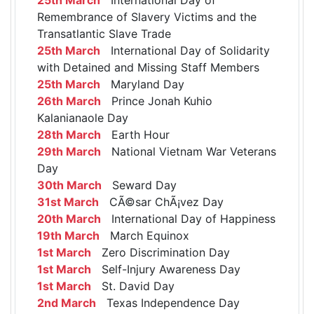
Remembrance of Slavery Victims and the
Transatlantic Slave Trade
25th March
International Day of Solidarity
with Detained and Missing Staff Members
25th March
Maryland Day
26th March
Prince Jonah Kuhio
Kalanianaole Day
28th March
Earth Hour
29th March
National Vietnam War Veterans
Day
30th March
Seward Day
31st March
CÃ©sar ChÃ¡vez Day
20th March
International Day of Happiness
19th March
March Equinox
1st March
Zero Discrimination Day
1st March
Self-Injury Awareness Day
1st March
St. David Day
2nd March
Texas Independence Day