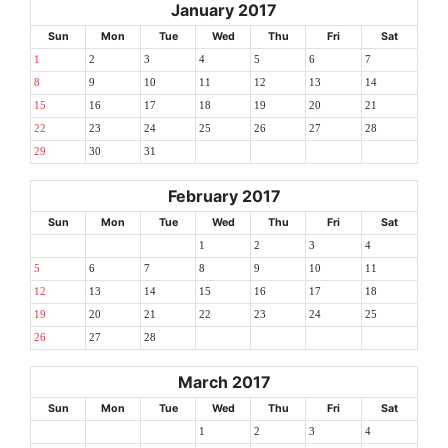
January 2017
Sun
Mon
Tue
Wed
Thu
Fri
Sat
1
2
3
4
5
6
7
8
9
10
11
12
13
14
15
16
17
18
19
20
21
22
23
24
25
26
27
28
29
30
31
February 2017
Sun
Mon
Tue
Wed
Thu
Fri
Sat
1
2
3
4
5
6
7
8
9
10
11
12
13
14
15
16
17
18
19
20
21
22
23
24
25
26
27
28
March 2017
Sun
Mon
Tue
Wed
Thu
Fri
Sat
1
2
3
4