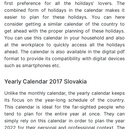
first preference for all the holidays' lovers. The
combined form of holidays in the calendar makes it
easier to plan for these holidays. You can here
consider getting a similar calendar of the country to
get ahead with the proper planning of these holidays.
You can use this calendar in your household and also
at the workplace to quickly access all the holidays
ahead. The calendar is also available in the digital pdf
format to provide its compatibility with digital devices
such as smartphones etc.
Yearly Calendar 2017 Slovakia
Unlike the monthly calendar, the yearly calendar keeps
its focus on the year-long schedule of the country.
This calendar is ideal for the far-sighted people who
tend to plan for the entire year at once. They can
simply rely on this calendar in order to plan the year
2022 for their personal and professional context. The