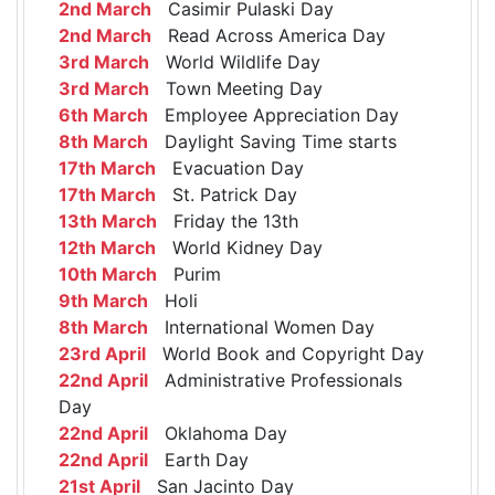
2nd March
Casimir Pulaski Day
2nd March
Read Across America Day
3rd March
World Wildlife Day
3rd March
Town Meeting Day
6th March
Employee Appreciation Day
8th March
Daylight Saving Time starts
17th March
Evacuation Day
17th March
St. Patrick Day
13th March
Friday the 13th
12th March
World Kidney Day
10th March
Purim
9th March
Holi
8th March
International Women Day
23rd April
World Book and Copyright Day
22nd April
Administrative Professionals
Day
22nd April
Oklahoma Day
22nd April
Earth Day
21st April
San Jacinto Day