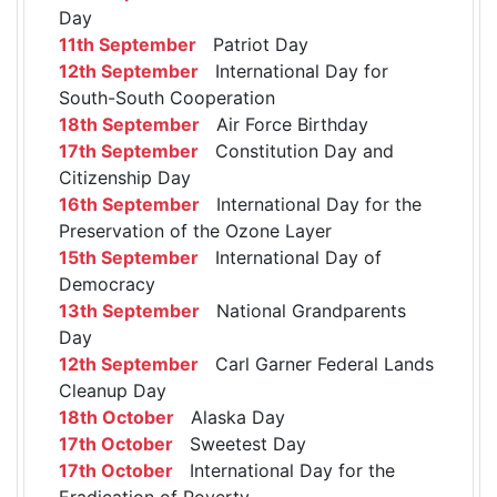
Day
11th September
Patriot Day
12th September
International Day for
South-South Cooperation
18th September
Air Force Birthday
17th September
Constitution Day and
Citizenship Day
16th September
International Day for the
Preservation of the Ozone Layer
15th September
International Day of
Democracy
13th September
National Grandparents
Day
12th September
Carl Garner Federal Lands
Cleanup Day
18th October
Alaska Day
17th October
Sweetest Day
17th October
International Day for the
Eradication of Poverty