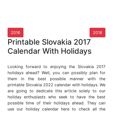
2016
2018
Printable Slovakia 2017
Calendar With Holidays
Looking forward to enjoying the Slovakia 2017
holidays ahead? Well, you can possibly plan for
them in the best possible manner with the
printable Slovakia 2022 calendar with holidays. We
are going to dedicate this article solely to our
holiday enthusiasts who seek to have the best
possible time of their holidays ahead. They can
use our holiday calendar here to check all the