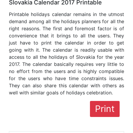
Slovakia Calendar 2017 Printable
Printable holidays calendar remains in the utmost
demand among all the holidays planners for all the
right reasons. The first and foremost factor is of
convenience that it brings to all the users. They
just have to print the calendar in order to get
going with it. The calendar is readily usable with
access to all the holidays of Slovakia for the year
2017. The calendar basically requires very little to
no effort from the users and is highly compatible
for the users who have time constraints issues.
They can also share this calendar with others as
well with similar goals of holidays celebration.
Print