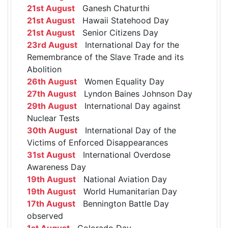
21st August
Ganesh Chaturthi
21st August
Hawaii Statehood Day
21st August
Senior Citizens Day
23rd August
International Day for the
Remembrance of the Slave Trade and its
Abolition
26th August
Women Equality Day
27th August
Lyndon Baines Johnson Day
29th August
International Day against
Nuclear Tests
30th August
International Day of the
Victims of Enforced Disappearances
31st August
International Overdose
Awareness Day
19th August
National Aviation Day
19th August
World Humanitarian Day
17th August
Bennington Battle Day
observed
1st August
Colorado Day