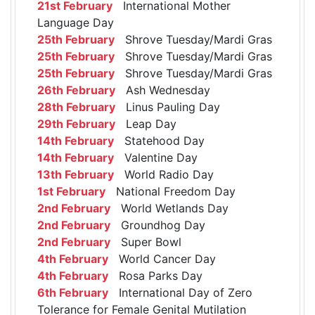
21st February
International Mother
Language Day
25th February
Shrove Tuesday/Mardi Gras
25th February
Shrove Tuesday/Mardi Gras
25th February
Shrove Tuesday/Mardi Gras
26th February
Ash Wednesday
28th February
Linus Pauling Day
29th February
Leap Day
14th February
Statehood Day
14th February
Valentine Day
13th February
World Radio Day
1st February
National Freedom Day
2nd February
World Wetlands Day
2nd February
Groundhog Day
2nd February
Super Bowl
4th February
World Cancer Day
4th February
Rosa Parks Day
6th February
International Day of Zero
Tolerance for Female Genital Mutilation