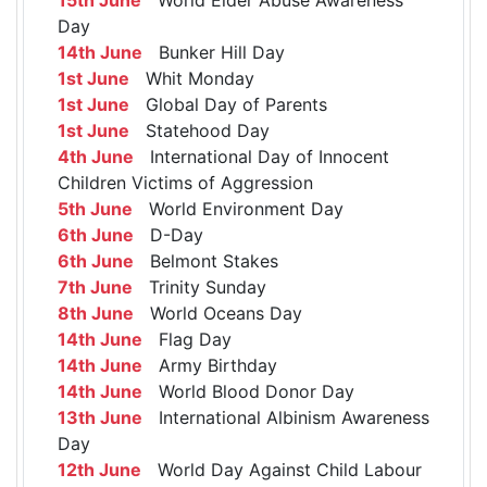
Day
14th June
Bunker Hill Day
1st June
Whit Monday
1st June
Global Day of Parents
1st June
Statehood Day
4th June
International Day of Innocent
Children Victims of Aggression
5th June
World Environment Day
6th June
D-Day
6th June
Belmont Stakes
7th June
Trinity Sunday
8th June
World Oceans Day
14th June
Flag Day
14th June
Army Birthday
14th June
World Blood Donor Day
13th June
International Albinism Awareness
Day
12th June
World Day Against Child Labour