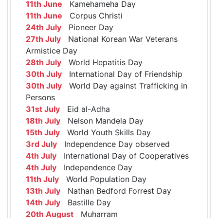
11th June
Kamehameha Day
11th June
Corpus Christi
24th July
Pioneer Day
27th July
National Korean War Veterans
Armistice Day
28th July
World Hepatitis Day
30th July
International Day of Friendship
30th July
World Day against Trafficking in
Persons
31st July
Eid al-Adha
18th July
Nelson Mandela Day
15th July
World Youth Skills Day
3rd July
Independence Day observed
4th July
International Day of Cooperatives
4th July
Independence Day
11th July
World Population Day
13th July
Nathan Bedford Forrest Day
14th July
Bastille Day
20th August
Muharram